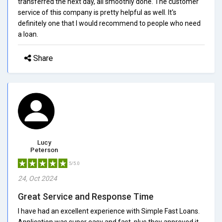
transferred the next day, all smoothly done. The customer
service of this company is pretty helpful as well. It's
definitely one that I would recommend to people who need
a loan.
Share
Lucy
Peterson
5/5.0
24, Oct 2024
Great Service and Response Time
I have had an excellent experience with Simple Fast Loans.
Application was super easy and fast, plus they approved it