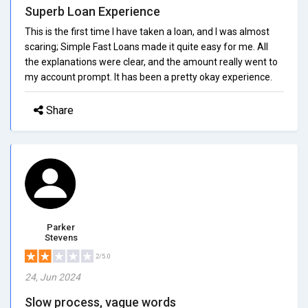
Superb Loan Experience
This is the first time I have taken a loan, and I was almost
scaring; Simple Fast Loans made it quite easy for me. All
the explanations were clear, and the amount really went to
my account prompt. It has been a pretty okay experience.
Share
Parker
Stevens
2/5.0
24, Jun 2024
Slow process, vague words