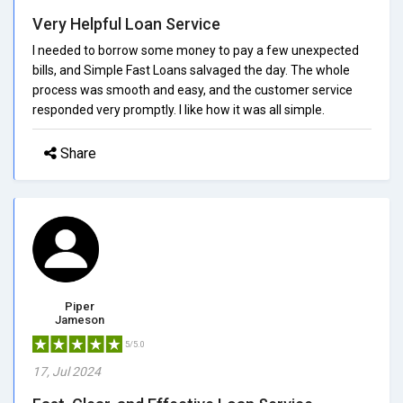
Very Helpful Loan Service
I needed to borrow some money to pay a few unexpected
bills, and Simple Fast Loans salvaged the day. The whole
process was smooth and easy, and the customer service
responded very promptly. I like how it was all simple.
Share
Piper
Jameson
5/5.0
17, Jul 2024