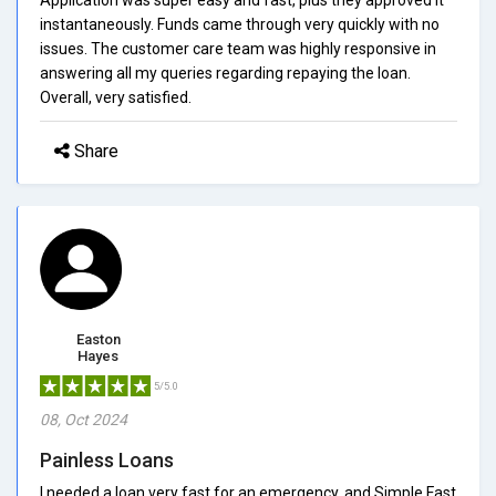
instantaneously. Funds came through very quickly with no
issues. The customer care team was highly responsive in
answering all my queries regarding repaying the loan.
Overall, very satisfied.
Share
Easton
Hayes
5/5.0
08, Oct 2024
Painless Loans
I needed a loan very fast for an emergency, and Simple Fast