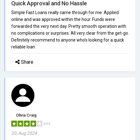
Quick Approval and No Hassle
Simple Fast Loans really came through for me. Applied
online and was approved within the hour. Funds were
forwarded the very next day. Pretty smooth operation with
no complications or surprises. All very clear from the get-go.
Definitely recommend to anyone who's looking for a quick
reliable loan.
Share
Olivia Craig
4/5.0
20, Aug 2024