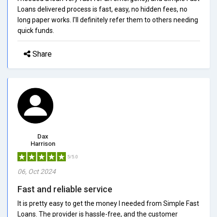
Loans delivered process is fast, easy, no hidden fees, no
long paper works. I'll definitely refer them to others needing
quick funds.
Share
Dax
Harrison
5/5.0
06, Oct 2024
Fast and reliable service
It is pretty easy to get the money I needed from Simple Fast
Loans. The provider is hassle-free, and the customer