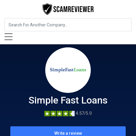
Insurance
Simple Fast Loans
Simple Fast Loans
4.57/5.0
Write a review