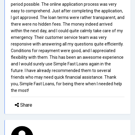
period possible. The online application process was very
easy to comprehend. Just after completing the application,
I got approved. The loan terms were rather transparent, and
there were no hidden fees. The money indeed arrived
within the next day, and I could quite calmly take care of my
emergency. Their customer service team was very
responsive with answering all my questions quite efficiently.
Conditions for repayment were good, and I appreciated
flexibility with them. This has been an awesome experience
and I would surely use Simple Fast Loans again in the
future. I have already recommended them to several
friends who may need quick financial assistance. Thank
you, Simple Fast Loans, for being there when I needed help
the most!
Share