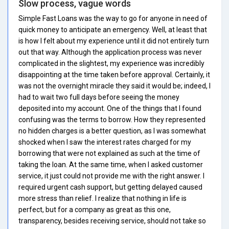
Slow process, vague words
Simple Fast Loans was the way to go for anyone in need of
quick money to anticipate an emergency. Well, at least that
is how I felt about my experience until it did not entirely turn
out that way. Although the application process was never
complicated in the slightest, my experience was incredibly
disappointing at the time taken before approval. Certainly, it
was not the overnight miracle they said it would be; indeed, I
had to wait two full days before seeing the money
deposited into my account. One of the things that I found
confusing was the terms to borrow. How they represented
no hidden charges is a better question, as I was somewhat
shocked when I saw the interest rates charged for my
borrowing that were not explained as such at the time of
taking the loan. At the same time, when I asked customer
service, it just could not provide me with the right answer. I
required urgent cash support, but getting delayed caused
more stress than relief. I realize that nothing in life is
perfect, but for a company as great as this one,
transparency, besides receiving service, should not take so