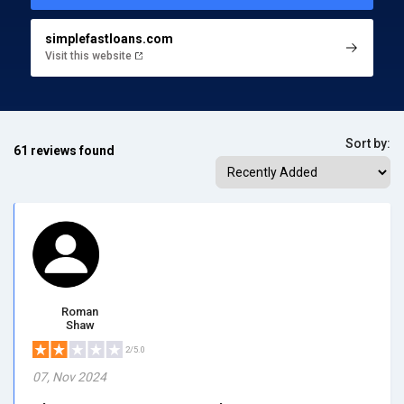
simplefastloans.com
Visit this website
Sort by:
61 reviews found
Roman
Shaw
2/5.0
07, Nov 2024