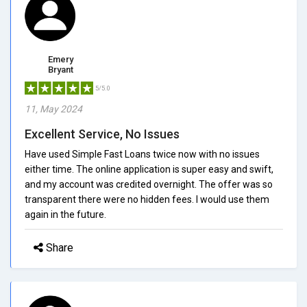
Emery
Bryant
5/5.0
11, May 2024
Excellent Service, No Issues
Have used Simple Fast Loans twice now with no issues
either time. The online application is super easy and swift,
and my account was credited overnight. The offer was so
transparent there were no hidden fees. I would use them
again in the future.
Share