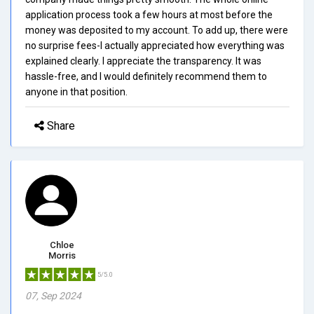
application process took a few hours at most before the
money was deposited to my account. To add up, there were
no surprise fees-I actually appreciated how everything was
explained clearly. I appreciate the transparency. It was
hassle-free, and I would definitely recommend them to
anyone in that position.
Share
Chloe
Morris
5/5.0
07, Sep 2024