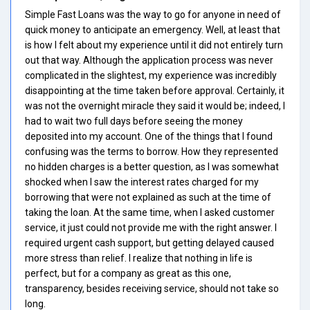
Simple Fast Loans was the way to go for anyone in need of
quick money to anticipate an emergency. Well, at least that
is how I felt about my experience until it did not entirely turn
out that way. Although the application process was never
complicated in the slightest, my experience was incredibly
disappointing at the time taken before approval. Certainly, it
was not the overnight miracle they said it would be; indeed, I
had to wait two full days before seeing the money
deposited into my account. One of the things that I found
confusing was the terms to borrow. How they represented
no hidden charges is a better question, as I was somewhat
shocked when I saw the interest rates charged for my
borrowing that were not explained as such at the time of
taking the loan. At the same time, when I asked customer
service, it just could not provide me with the right answer. I
required urgent cash support, but getting delayed caused
more stress than relief. I realize that nothing in life is
perfect, but for a company as great as this one,
transparency, besides receiving service, should not take so
long.