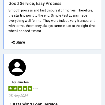
Good Service, Easy Process
Smooth process and fast disbursal of monies. Therefore,
the starting point to the end, Simple Fast Loans made
everything well for me. They were indeed very transparent
with terms; the money always came in just at the right time
when I needed it most.
Share
Ivy Hamilton
5/5.0
05, Aug 2024
Outstanding Loan Service