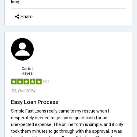
long.
Share
Carter
Hayes
5/5.0
30, Oct 2024
Easy Loan Process
Simple Fast Loans really came to my rescue when I
desperately needed to get some quick cash for an
unexpected expense. The online form is simple, and it only
took them minutes to go through with the approval. It was