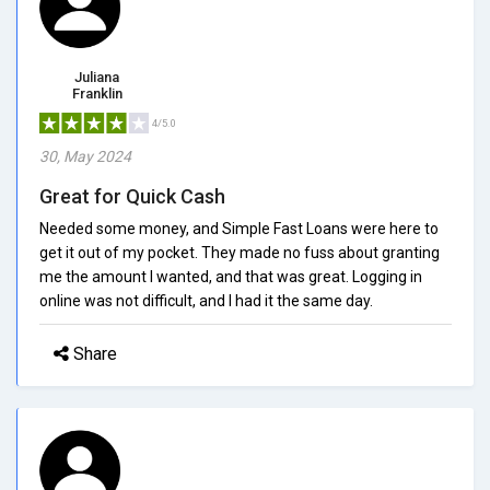
Juliana
Franklin
4/5.0
30, May 2024
Great for Quick Cash
Needed some money, and Simple Fast Loans were here to
get it out of my pocket. They made no fuss about granting
me the amount I wanted, and that was great. Logging in
online was not difficult, and I had it the same day.
Share