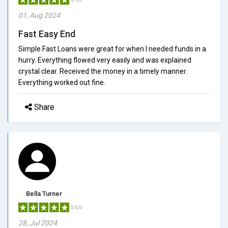
01, Aug 2024
Fast Easy End
Simple Fast Loans were great for when I needed funds in a
hurry. Everything flowed very easily and was explained
crystal clear. Received the money in a timely manner.
Everything worked out fine.
Share
Bella Turner
5/5.0
28, Jul 2024