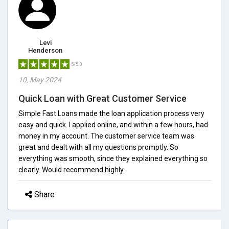
Levi
Henderson
5/5.0
10, May 2024
Quick Loan with Great Customer Service
Simple Fast Loans made the loan application process very
easy and quick. I applied online, and within a few hours, had
money in my account. The customer service team was
great and dealt with all my questions promptly. So
everything was smooth, since they explained everything so
clearly. Would recommend highly.
Share