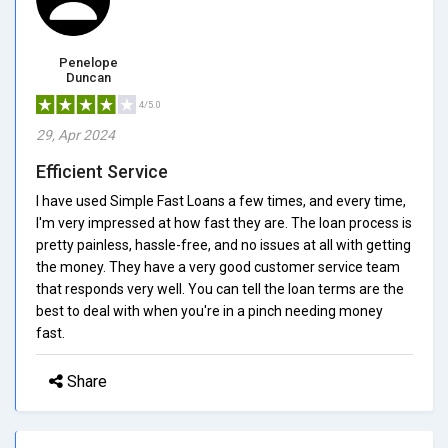
Penelope
Duncan
4/5.0
29, Apr 2024
Efficient Service
I have used Simple Fast Loans a few times, and every time,
I'm very impressed at how fast they are. The loan process is
pretty painless, hassle-free, and no issues at all with getting
the money. They have a very good customer service team
that responds very well. You can tell the loan terms are the
best to deal with when you're in a pinch needing money
fast.
Share