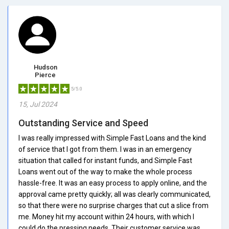
Hudson
Pierce
5/5.0
15, Jul 2024
Outstanding Service and Speed
I was really impressed with Simple Fast Loans and the kind
of service that I got from them. I was in an emergency
situation that called for instant funds, and Simple Fast
Loans went out of the way to make the whole process
hassle-free. It was an easy process to apply online, and the
approval came pretty quickly; all was clearly communicated,
so that there were no surprise charges that cut a slice from
me. Money hit my account within 24 hours, with which I
could do the pressing needs. Their customer service was