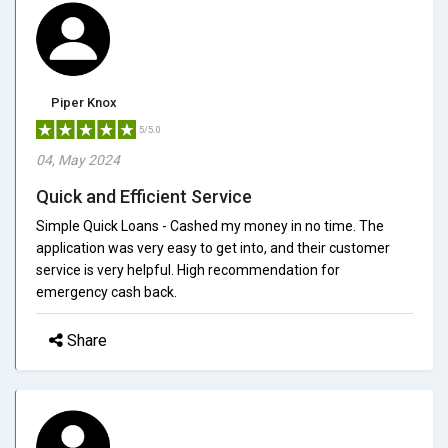
Piper Knox
5/5.0
04, May 2024
Quick and Efficient Service
Simple Quick Loans - Cashed my money in no time. The
application was very easy to get into, and their customer
service is very helpful. High recommendation for
emergency cash back.
Share