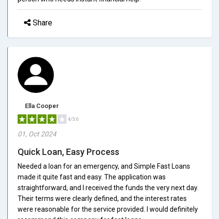
Share
Ella Cooper
4/5.0
01, Oct 2024
Quick Loan, Easy Process
Needed a loan for an emergency, and Simple Fast Loans
made it quite fast and easy. The application was
straightforward, and I received the funds the very next day.
Their terms were clearly defined, and the interest rates
were reasonable for the service provided. I would definitely