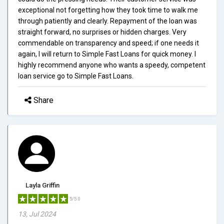
exceptional not forgetting how they took time to walk me
through patiently and clearly. Repayment of the loan was
straight forward, no surprises or hidden charges. Very
commendable on transparency and speed; if one needs it
again, I will return to Simple Fast Loans for quick money. I
highly recommend anyone who wants a speedy, competent
loan service go to Simple Fast Loans.
Share
Layla Griffin
5/5.0
13, Jul 2024