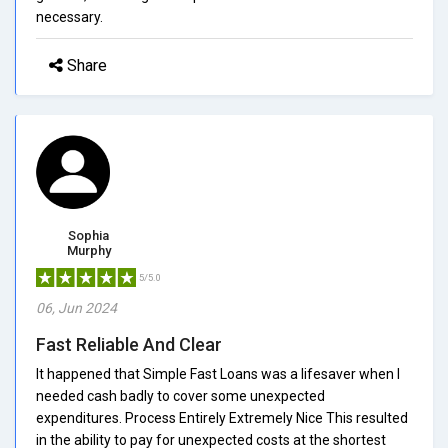
necessary.
Share
Sophia
Murphy
5/5.0
06, Jun 2024
Fast Reliable And Clear
It happened that Simple Fast Loans was a lifesaver when I
needed cash badly to cover some unexpected
expenditures. Process Entirely Extremely Nice This resulted
in the ability to pay for unexpected costs at the shortest