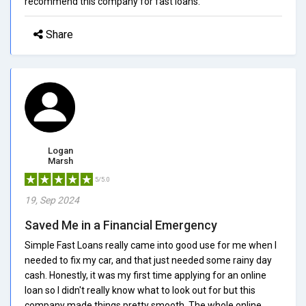
recommend this company for fast loans.
Share
Logan
Marsh
5/5.0
19, Sep 2024
Saved Me in a Financial Emergency
Simple Fast Loans really came into good use for me when I
needed to fix my car, and that just needed some rainy day
cash. Honestly, it was my first time applying for an online
loan so I didn't really know what to look out for but this
company made things pretty smooth. The whole online