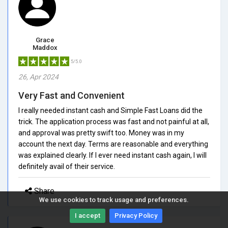
Grace
Maddox
5/5.0
26, Apr 2024
Very Fast and Convenient
I really needed instant cash and Simple Fast Loans did the
trick. The application process was fast and not painful at all,
and approval was pretty swift too. Money was in my
account the next day. Terms are reasonable and everything
was explained clearly. If I ever need instant cash again, I will
definitely avail of their service.
Share
We use cookies to track usage and preferences.
I accept
Privacy Policy