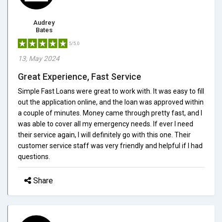
Audrey
Bates
5/5.0
13, May 2024
Great Experience, Fast Service
Simple Fast Loans were great to work with. It was easy to fill
out the application online, and the loan was approved within
a couple of minutes. Money came through pretty fast, and I
was able to cover all my emergency needs. If ever I need
their service again, I will definitely go with this one. Their
customer service staff was very friendly and helpful if I had
questions.
Share