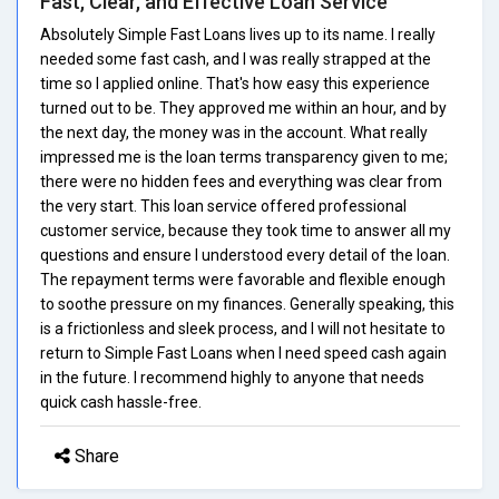
Fast, Clear, and Effective Loan Service
Absolutely Simple Fast Loans lives up to its name. I really
needed some fast cash, and I was really strapped at the
time so I applied online. That's how easy this experience
turned out to be. They approved me within an hour, and by
the next day, the money was in the account. What really
impressed me is the loan terms transparency given to me;
there were no hidden fees and everything was clear from
the very start. This loan service offered professional
customer service, because they took time to answer all my
questions and ensure I understood every detail of the loan.
The repayment terms were favorable and flexible enough
to soothe pressure on my finances. Generally speaking, this
is a frictionless and sleek process, and I will not hesitate to
return to Simple Fast Loans when I need speed cash again
in the future. I recommend highly to anyone that needs
quick cash hassle-free.
Share