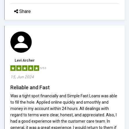
Share
Levi Archer
5/5.0
15, Jun 2024
Reliable and Fast
Was a tight spot financially and Simple Fast Loans was able
to fill the hole. Applied online quickly and smoothly and
money in my account within 24 hours. All dealings with
regard to terms were clear, honest, and appreciated. Also, I
had a good experience with the customer care team. In
general, it was a great experience. I would return to them if