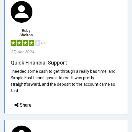
Ruby
Shelton
4/5.0
27, Apr 2024
Quick Financial Support
I needed some cash to get through a really bad time, and
Simple Fast Loans gave it to me. It was pretty
straightforward, and the deposit to the account came so
fast.
Share