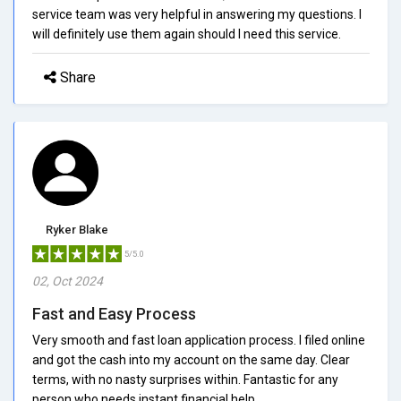
service team was very helpful in answering my questions. I
will definitely use them again should I need this service.
Share
Ryker Blake
5/5.0
02, Oct 2024
Fast and Easy Process
Very smooth and fast loan application process. I filed online
and got the cash into my account on the same day. Clear
terms, with no nasty surprises within. Fantastic for any
person who needs instant financial help.