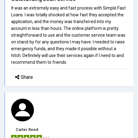
It was an extremely easy and fast process with Simple Fast
Loans. I was totally shocked at how fast they accepted the
application, and the money was transferred into my
account in less than hours. The online platform is pretty
straightforward to use and the customer service team was
on stand-by for any questions I may have. I needed to raise
emergency funds, and they made it possible without a
hitch. Definitely will use their services again if I need to and
recommend them to friends.
Share
Carter Reed
5/5.0