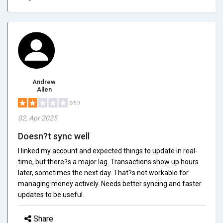
Andrew
Allen
2/5.0
02, Apr 2025
Doesn?t sync well
I linked my account and expected things to update in real-
time, but there?s a major lag. Transactions show up hours
later, sometimes the next day. That?s not workable for
managing money actively. Needs better syncing and faster
updates to be useful.
Share