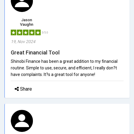
Jason
Vaughn
5/5.0
19, Nov 2024
Great Financial Tool
Shinobi Finance has been a great addition to my financial
routine. Simple to use, secure, and efficient, I really don?t
have complaints. It?s a great tool for anyone!
Share