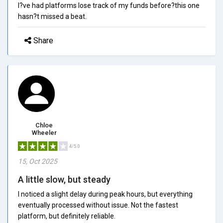
I?ve had platforms lose track of my funds before?this one
hasn?t missed a beat.
Share
Chloe
Wheeler
4/5.0
15, Oct 2025
A little slow, but steady
I noticed a slight delay during peak hours, but everything
eventually processed without issue. Not the fastest
platform, but definitely reliable.