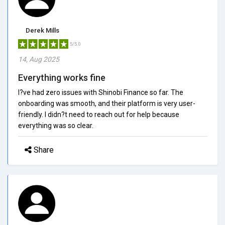
Derek Mills
5/5.0
14, Aug 2025
Everything works fine
I?ve had zero issues with Shinobi Finance so far. The
onboarding was smooth, and their platform is very user-
friendly. I didn?t need to reach out for help because
everything was so clear.
Share