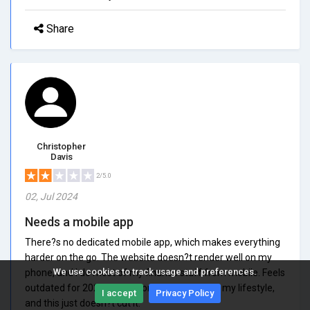
Share
Christopher
Davis
2/5.0
02, Jul 2024
Needs a mobile app
There?s no dedicated mobile app, which makes everything
harder on the go. The website doesn?t render well on my
We use cookies to track usage and preferences.
phone, and I do most of my finance stuff from mobile. Feels
outdated for 2025. I need something that fits my lifestyle,
I accept
Privacy Policy
and this just doesn?t cut it.