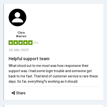
Chris
Warren
5/5.0
05, Mar 2025
Helpful support team
What stood out to me most was how responsive their
support was. I had some login trouble and someone got
back to me fast. That kind of customer service is rare these
days. So far, everything?s working as it should.
Share