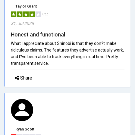
Taylor Grant
4/5.0
31, Jul 2025
Honest and functional
What I appreciate about Shinobi is that they don?t make
ridiculous claims. The features they advertise actually work,
and I?ve been able to track everything in real time. Pretty
transparent service.
Share
Ryan Scott