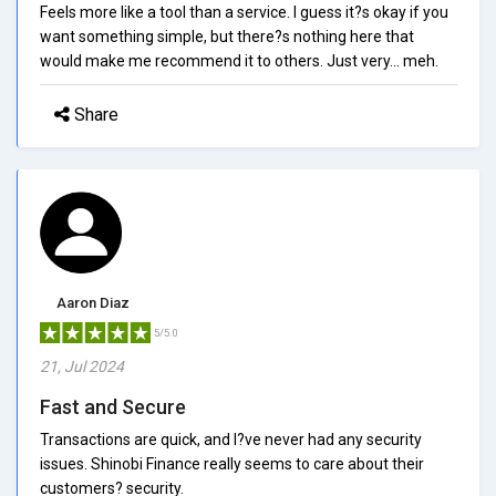
Feels more like a tool than a service. I guess it?s okay if you
want something simple, but there?s nothing here that
would make me recommend it to others. Just very... meh.
Share
Aaron Diaz
5/5.0
21, Jul 2024
Fast and Secure
Transactions are quick, and I?ve never had any security
issues. Shinobi Finance really seems to care about their
customers? security.