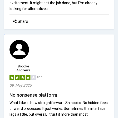
excitement. It might get the job done, but I?m already
looking for alternatives.
Share
Brooke
Andrews
4/5.0
09, May 2025
No nonsense platform
What I like is how straightforward Shinobi is. No hidden fees
or weird processes. It just works. Sometimes the interface
lags a little, but overall, I trust it more than most.