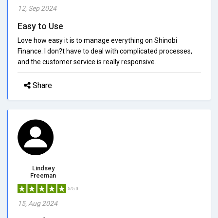
12, Sep 2024
Easy to Use
Love how easy it is to manage everything on Shinobi
Finance. I don?t have to deal with complicated processes,
and the customer service is really responsive.
Share
Lindsey
Freeman
5/5.0
15, Aug 2024