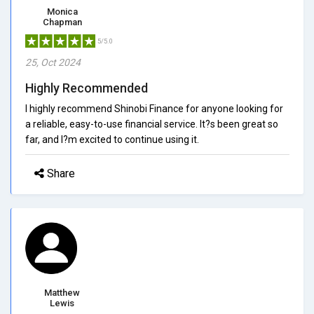
Monica
Chapman
5/5.0
25, Oct 2024
Highly Recommended
I highly recommend Shinobi Finance for anyone looking for
a reliable, easy-to-use financial service. It?s been great so
far, and I?m excited to continue using it.
Share
Matthew
Lewis