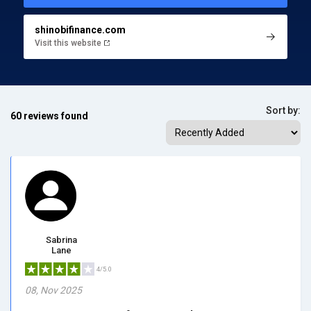
shinobifinance.com
Visit this website
Sort by:
60 reviews found
Sabrina
Lane
4/5.0
08, Nov 2025