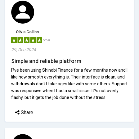
Olivia Collins
5/5.0
29, Dec 2024
Simple and reliable platform
I?ve been using Shinobi Finance for a few months now and I
like how smooth everything is. Their interface is clean, and
withdrawals don?t take ages like with some others. Support
was responsive when I had a small issue. It?s not overly
flashy, but it gets the job done without the stress.
Share