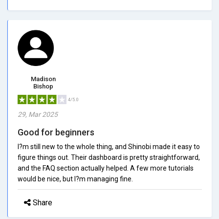
Madison
Bishop
4/5.0
29, Mar 2025
Good for beginners
I?m still new to the whole thing, and Shinobi made it easy to
figure things out. Their dashboard is pretty straightforward,
and the FAQ section actually helped. A few more tutorials
would be nice, but I?m managing fine.
Share