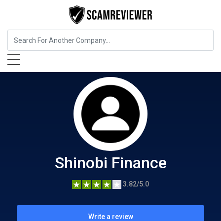
Cryptocurrency Service
Shinobi Finance
Shinobi Finance
3.82/5.0
Write a review