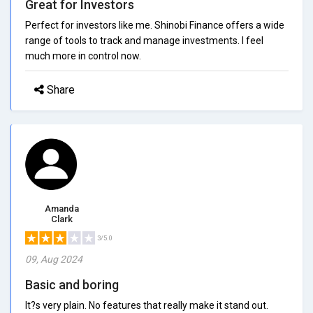
Great for Investors
Perfect for investors like me. Shinobi Finance offers a wide
range of tools to track and manage investments. I feel
much more in control now.
Share
Amanda
Clark
3/5.0
09, Aug 2024
Basic and boring
It?s very plain. No features that really make it stand out.