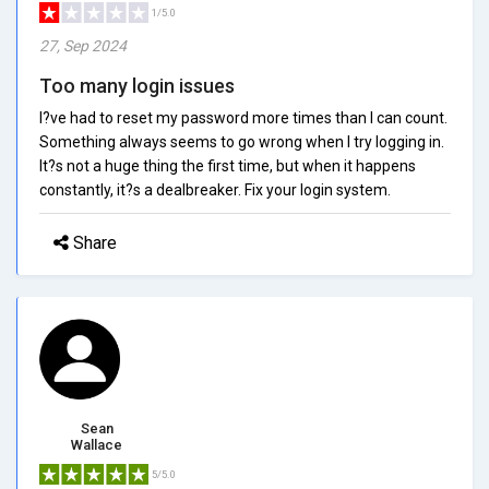
1/5.0
27, Sep 2024
Too many login issues
I?ve had to reset my password more times than I can count.
Something always seems to go wrong when I try logging in.
It?s not a huge thing the first time, but when it happens
constantly, it?s a dealbreaker. Fix your login system.
Share
Sean
Wallace
5/5.0