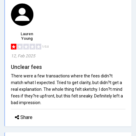
Lauren
Young
1/5.0
12, Feb 2025
Unclear fees
There were a few transactions where the fees didn?t
match what I expected. Tried to get clarity, but didn?t get a
real explanation. The whole thing felt sketchy. I don?t mind
fees if they?re upfront, but this felt sneaky. Definitely left a
bad impression.
Share