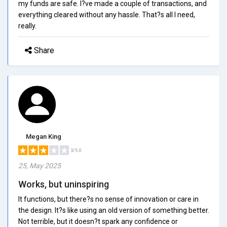
my funds are safe. I?ve made a couple of transactions, and
everything cleared without any hassle. That?s all I need,
really.
Share
Megan King
3/5.0
25, May 2025
Works, but uninspiring
It functions, but there?s no sense of innovation or care in
the design. It?s like using an old version of something better.
Not terrible, but it doesn?t spark any confidence or