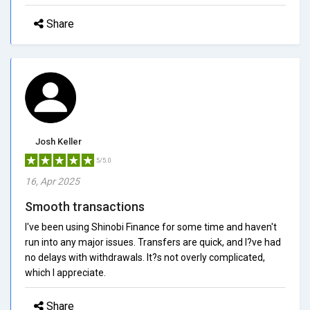
Share
Josh Keller
5/5.0
16, Apr 2025
Smooth transactions
I've been using Shinobi Finance for some time and haven't
run into any major issues. Transfers are quick, and I?ve had
no delays with withdrawals. It?s not overly complicated,
which I appreciate.
Share