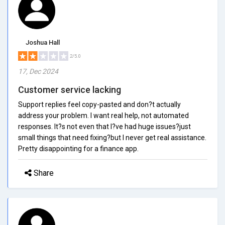
Joshua Hall
2/5.0
17, Dec 2024
Customer service lacking
Support replies feel copy-pasted and don?t actually
address your problem. I want real help, not automated
responses. It?s not even that I?ve had huge issues?just
small things that need fixing?but I never get real assistance.
Pretty disappointing for a finance app.
Share