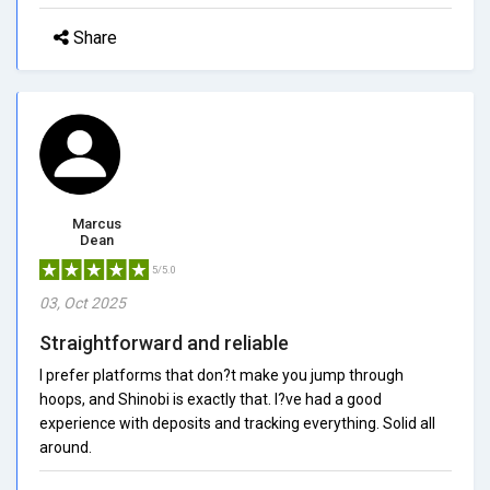
Share
Marcus
Dean
5/5.0
03, Oct 2025
Straightforward and reliable
I prefer platforms that don?t make you jump through
hoops, and Shinobi is exactly that. I?ve had a good
experience with deposits and tracking everything. Solid all
around.