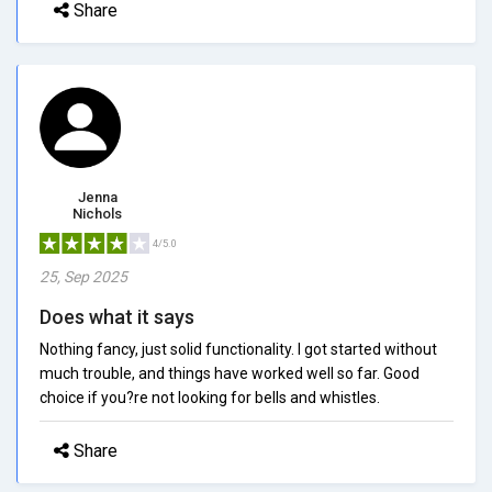
Share
Jenna
Nichols
4/5.0
25, Sep 2025
Does what it says
Nothing fancy, just solid functionality. I got started without
much trouble, and things have worked well so far. Good
choice if you?re not looking for bells and whistles.
Share