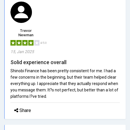
Trevor
Newman
4/5.0
15, Jan 2025
Solid experience overall
Shinobi Finance has been pretty consistent for me. I had a
few concerns in the beginning, but their team helped clear
everything up. I appreciate that they actually respond when
you message them. It?s not perfect, but better than a lot of
platforms I?ve tried.
Share