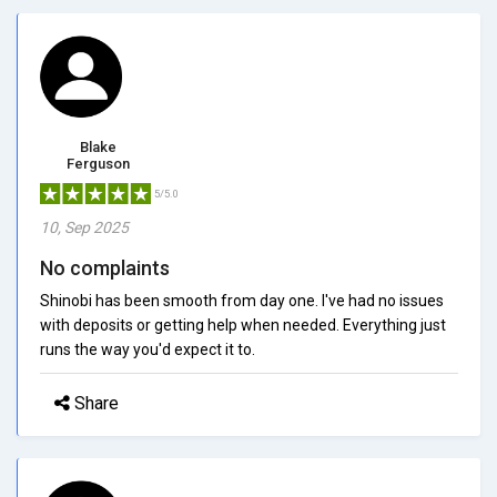
Blake
Ferguson
5/5.0
10, Sep 2025
No complaints
Shinobi has been smooth from day one. I've had no issues
with deposits or getting help when needed. Everything just
runs the way you'd expect it to.
Share