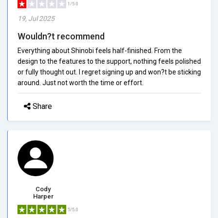
1/5.0
19, Jul 2025
Wouldn?t recommend
Everything about Shinobi feels half-finished. From the
design to the features to the support, nothing feels polished
or fully thought out. I regret signing up and won?t be sticking
around. Just not worth the time or effort.
Share
Cody
Harper
5/5.0