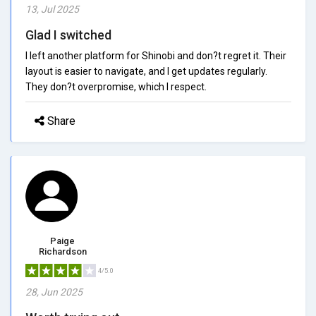
13, Jul 2025
Glad I switched
I left another platform for Shinobi and don?t regret it. Their
layout is easier to navigate, and I get updates regularly.
They don?t overpromise, which I respect.
Share
Paige
Richardson
4/5.0
28, Jun 2025