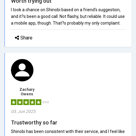
Worth trying out
I took a chance on Shinobi based on a friend's suggestion,
and it?s been a good call. Not flashy, but reliable. It could use
a mobile app, though. That?s probably my only complaint.
Share
Zachary
Owens
5/5.0
03, Jun 2025
Trustworthy so far
Shinobi has been consistent with their service, and I feel like