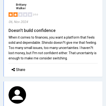
Brittany
Walker
2/5.0
06, Nov 2024
Doesn't build confidence
When it comes to finances, you want a platform that feels
solid and dependable. Shinobi doesn?t give me that feeling.
Too many small issues, too many uncertainties. I haven?t
lost money, but I?m not confident either. That uncertainty is
enough to make me consider switching.
Share