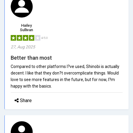
Hailey
Sullivan
4/5.0
27, Aug 2025
Better than most
Compared to other platforms I?ve used, Shinobi is actually
decent. I like that they don?t overcomplicate things. Would
love to see more features in the future, but for now, I?m
happy with the basics.
Share