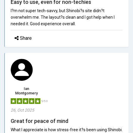
Easy to use, even for non-techies
I?m not super tech-savvy, but Shinobi?s site didn?t
overwhelm me. The layout?s clean and I got help when I
needed it. Good experience overall.
Share
Ian
Montgomery
5/5.0
26, Oct 2025
Great for peace of mind
What I appreciate is how stress-free it?s been using Shinobi.