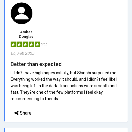
Amber
Douglas
5/5.0
06, Feb 2025
Better than expected
I didn?t have high hopes initially, but Shinobi surprised me.
Everything worked the way it should, and I didn?t feel like I
was being left in the dark. Transactions were smooth and
fast. They?re one of the few platforms I feel okay
recommending to friends.
Share