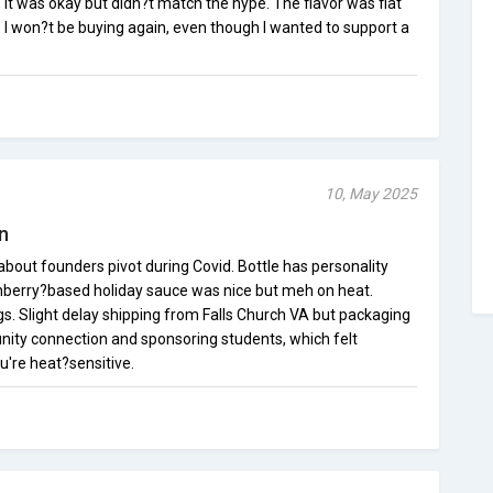
e, it was okay but didn?t match the hype. The flavor was flat
 I won?t be buying again, even though I wanted to support a
10, May 2025
n
 about founders pivot during Covid. Bottle has personality
anberry?based holiday sauce was nice but meh on heat.
s. Slight delay shipping from Falls Church VA but packaging
ty connection and sponsoring students, which felt
u're heat?sensitive.