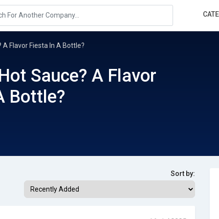
CAT
 A Flavor Fiesta In A Bottle?
 Hot Sauce? A Flavor
A Bottle?
Sort by: