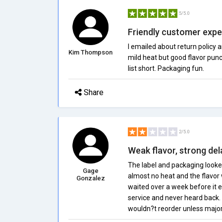
5/5.0
Friendly customer expe
I emailed about return policy 
Kim Thompson
mild heat but good flavor punc
list short. Packaging fun.
Share
2/5.0
Weak flavor, strong del
The label and packaging looked
Gage
almost no heat and the flavor
Gonzalez
waited over a week before it
service and never heard back. I
wouldn?t reorder unless majo