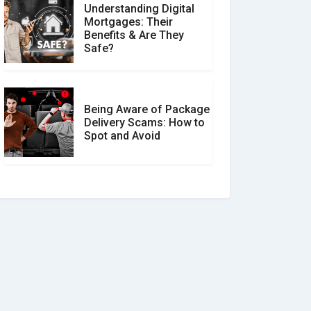
Understanding Digital
Mortgages: Their
Benefits & Are They
Safe?
Being Aware of Package
Delivery Scams: How to
Spot and Avoid