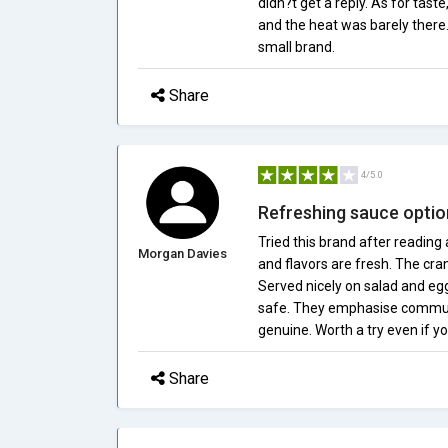
didn?t get a reply. As for tast
and the heat was barely there.
small brand.
Share
4/5.0
Refreshing sauce optio
Tried this brand after reading
Morgan Davies
and flavors are fresh. The cr
Served nicely on salad and egg
safe. They emphasise communi
genuine. Worth a try even if yo
Share