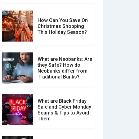
How Can You Save On
Christmas Shopping
Social Media Scams And
This Holiday Season?
How To Avoid Them
What are Neobanks: Are
they Safe? How do
How Your Review Can
Neobanks differ from
Make a Real Difference?
Traditional Banks?
What are Black Friday
Sale and Cyber Monday
Scams & Tips to Avoid
Them