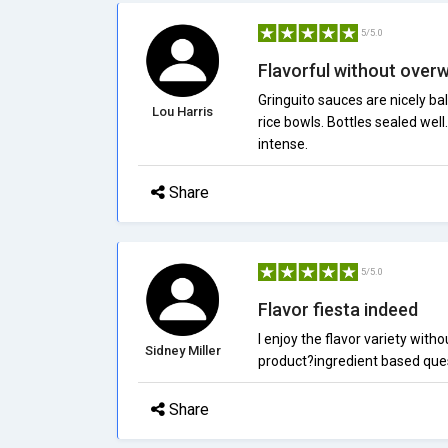
5/5.0
Flavorful without over
Gringuito sauces are nicely bal
Lou Harris
rice bowls. Bottles sealed well.
intense.
Share
5/5.0
Flavor fiesta indeed
I enjoy the flavor variety wit
Sidney Miller
product?ingredient based quest
Share