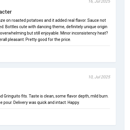
16, Jul 2025
acter
laze on roasted potatoes and it added real flavor. Sauce not
ed. Bottles cute with dancing theme, definitely unique origin
overwhelming but still enjoyable. Minor inconsistency heat?
erall pleasant. Pretty good for the price.
10, Jul 2025
d Gringuito fits. Taste is clean, some flavor depth, mild burn.
e pour. Delivery was quick and intact. Happy.