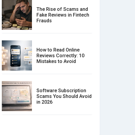
The Rise of Scams and
Fake Reviews in Fintech
Frauds
How to Read Online
Reviews Correctly: 10
Mistakes to Avoid
Software Subscription
Scams You Should Avoid
in 2026
How to spot and avoid