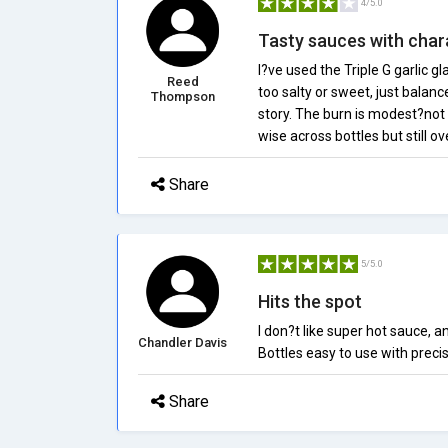
4/5.0
Tasty sauces with char
I?ve used the Triple G garlic g
Reed
too salty or sweet, just balanc
Thompson
story. The burn is modest?not 
wise across bottles but still ov
Share
5/5.0
Hits the spot
I don?t like super hot sauce, an
Chandler Davis
Bottles easy to use with precis
Share