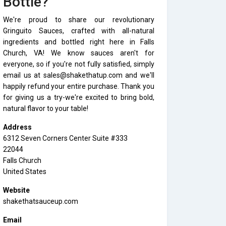
Bottle?
We're proud to share our revolutionary
Gringuito Sauces, crafted with all-natural
ingredients and bottled right here in Falls
Church, VA! We know sauces aren't for
everyone, so if you're not fully satisfied, simply
email us at sales@shakethatup.com and we'll
happily refund your entire purchase. Thank you
for giving us a try-we're excited to bring bold,
natural flavor to your table!
Address
6312 Seven Corners Center Suite #333
22044
Falls Church
United States
Website
shakethatsauceup.com
Email