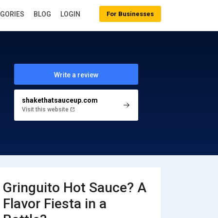
EGORIES
BLOG
LOGIN
For Businesses
Write a review
shakethatsauceup.com
Visit this website
Gringuito Hot Sauce? A
Flavor Fiesta in a