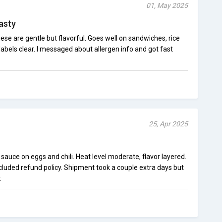
01, May 2025
asty
hese are gentle but flavorful. Goes well on sandwiches, rice
labels clear. I messaged about allergen info and got fast
25, Apr 2025
g sauce on eggs and chili. Heat level moderate, flavor layered.
luded refund policy. Shipment took a couple extra days but
.