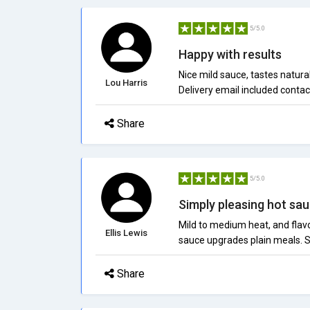
5/5.0
Happy with results
Nice mild sauce, tastes natural
Lou Harris
Delivery email included contac
Share
5/5.0
Simply pleasing hot sa
Mild to medium heat, and flavor
Ellis Lewis
sauce upgrades plain meals. Su
Share