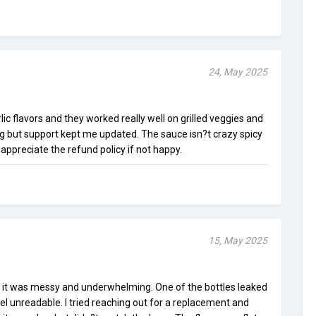
24, May 2025
ic flavors and they worked really well on grilled veggies and
ing but support kept me updated. The sauce isn?t crazy spicy
 I appreciate the refund policy if not happy.
15, May 2025
t it was messy and underwhelming. One of the bottles leaked
el unreadable. I tried reaching out for a replacement and