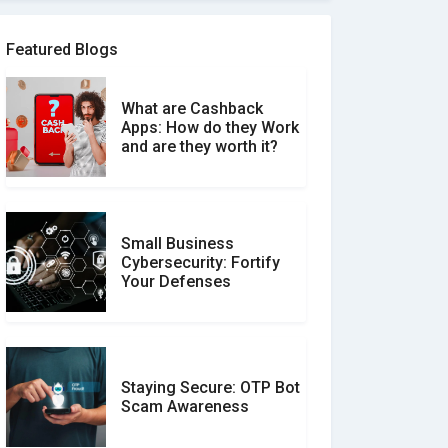
Software Review Scams
Featured Blogs
What are Cashback
What is the Difference
Apps: How do they Work
Between Verified and
and are they worth it?
Unverified Reviews
Small Business
Customer Reviews vs.
Cybersecurity: Fortify
Expert Reviews: Which
Your Defenses
Should You Trust?
Staying Secure: OTP Bot
Don�t Fall for Smishing:
Scam Awareness
How to Spot & Stop Text
Message Scams