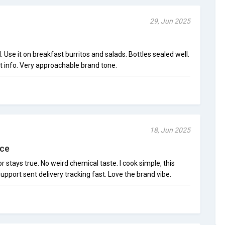
29, Jun 2025
. Use it on breakfast burritos and salads. Bottles sealed well.
t info. Very approachable brand tone.
18, Jun 2025
uce
 stays true. No weird chemical taste. I cook simple, this
pport sent delivery tracking fast. Love the brand vibe.