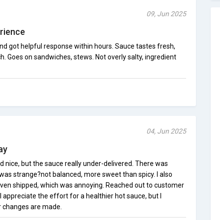
09, Jun 2025
rience
and got helpful response within hours. Sauce tastes fresh,
h. Goes on sandwiches, stews. Not overly salty, ingredient
04, Jun 2025
ay
 nice, but the sauce really under-delivered. There was
 was strange?not balanced, more sweet than spicy. I also
 even shipped, which was annoying. Reached out to customer
 appreciate the effort for a healthier hot sauce, but I
r changes are made.