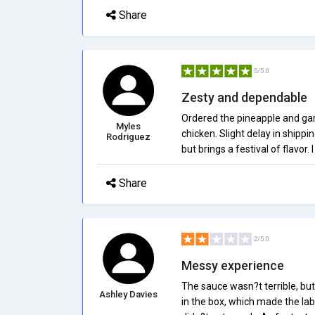
Share
5/5.0
Zesty and dependable
Ordered the pineapple and garl
Myles
chicken. Slight delay in shipp
Rodriguez
but brings a festival of flavor.
Share
2/5.0
Messy experience
The sauce wasn?t terrible, bu
Ashley Davies
in the box, which made the lab