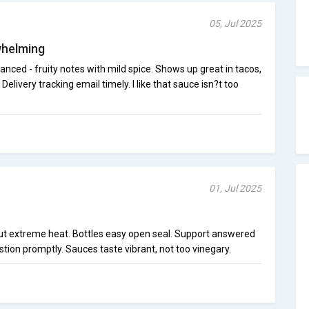
05, Jul 2025
whelming
anced - fruity notes with mild spice. Shows up great in tacos,
 Delivery tracking email timely. I like that sauce isn?t too
01, Jul 2025
hout extreme heat. Bottles easy open seal. Support answered
ion promptly. Sauces taste vibrant, not too vinegary.