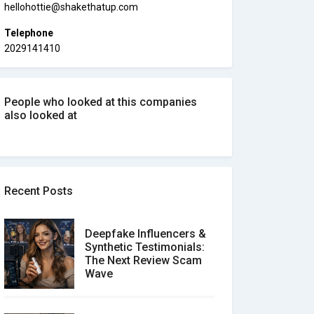
hellohottie@shakethatup.com
Telephone
2029141410
People who looked at this companies
also looked at
Recent Posts
Deepfake Influencers &
Synthetic Testimonials:
The Next Review Scam
Wave