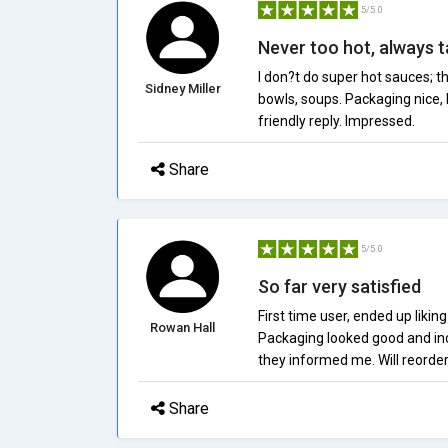
5/5.0
Never too hot, always t
I don?t do super hot sauces; t
Sidney Miller
bowls, soups. Packaging nice, 
friendly reply. Impressed.
Share
5/5.0
So far very satisfied
First time user, ended up likin
Rowan Hall
Packaging looked good and inc
they informed me. Will reorder
Share