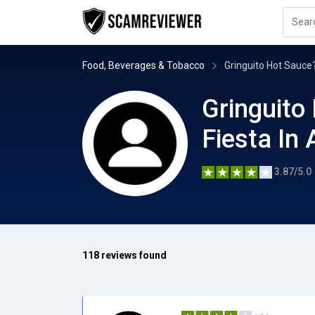
Food, Beverages & Tobacco
Gringuito Hot Sauce?
Gringuito
Fiesta In 
3.87/5.0
118 reviews found