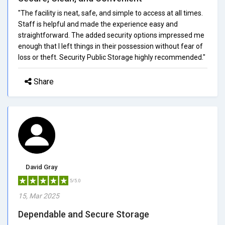
"The facility is neat, safe, and simple to access at all times.
Staff is helpful and made the experience easy and
straightforward. The added security options impressed me
enough that I left things in their possession without fear of
loss or theft. Security Public Storage highly recommended."
Share
David Gray
5/5.0
15, Mar 2025
Dependable and Secure Storage