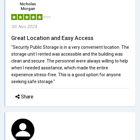
Nicholas
Morgan
5/5.0
30, Nov 2024
Great Location and Easy Access
"Security Public Storage is in a very convenient location. The
storage unit I rented was accessible and the building was
clean and secure. The personnel were always willing to help
when I needed assistance, which made the entire
experience stress-free. This is a good option for anyone
seeking safe storage."
Share