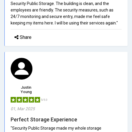
Security Public Storage. The building is clean, and the
employees are friendly. The security measures, such as
24/7 monitoring and secure entry, made me feel safe
keeping my items here. I will be using their services again."
Share
Justin
Young
5/5.0
01, Mar 2025
Perfect Storage Experience
"Security Public Storage made my whole storage