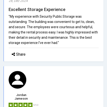
28, Dec 2024
Excellent Storage Experience
"My experience with Security Public Storage was
outstanding. The building was convenient to get to, clean,
and secure. The employees were courteous and helpful,
making the rental process easy. I was highly impressed with
their detail in security and maintenance. This is the best
storage experience I've ever had."
Share
Jordan
Jameson
5/5.0