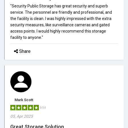
"Security Public Storage has great security and superb
service. The personnel are friendly and professional, and
the facility is clean. I was highly impressed with the extra
security measures, like surveillance cameras and gated
access points. I would highly recommend this storage
facility to anyone."
Share
Mark Scott
5/5.0
05, Apr 2025
Great Storage Solution