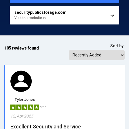
securitypublicstorage.com
Visit this website
Sort by:
105 reviews found
Tyler Jones
5/5.0
12, Apr 2025
Excellent Security and Service