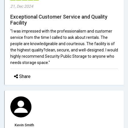
21, Dec 2024
Exceptional Customer Service and Quality
Facility
"I was impressed with the professionalism and customer
service from the time I called to ask about rentals. The
people are knowledgeable and courteous. The facility is of
the highest quality?clean, secure, and well-designed. I would
highly recommend Security Public Storage to anyone who
needs storage space."
Share
Kevin Smith