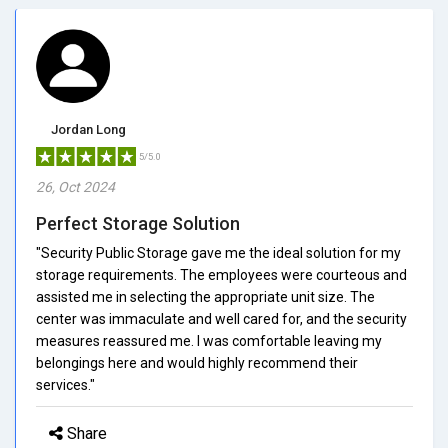
Jordan Long
5/5.0
26, Oct 2024
Perfect Storage Solution
"Security Public Storage gave me the ideal solution for my
storage requirements. The employees were courteous and
assisted me in selecting the appropriate unit size. The
center was immaculate and well cared for, and the security
measures reassured me. I was comfortable leaving my
belongings here and would highly recommend their
services."
Share