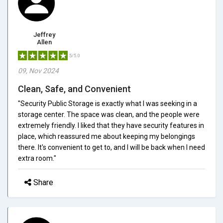
Jeffrey
Allen
5/5.0
09, Nov 2024
Clean, Safe, and Convenient
"Security Public Storage is exactly what I was seeking in a
storage center. The space was clean, and the people were
extremely friendly. I liked that they have security features in
place, which reassured me about keeping my belongings
there. It's convenient to get to, and I will be back when I need
extra room."
Share