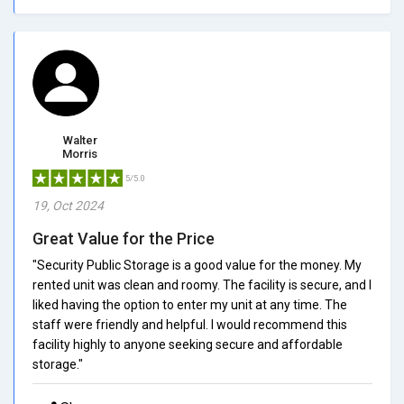
Walter
Morris
5/5.0
19, Oct 2024
Great Value for the Price
"Security Public Storage is a good value for the money. My
rented unit was clean and roomy. The facility is secure, and I
liked having the option to enter my unit at any time. The
staff were friendly and helpful. I would recommend this
facility highly to anyone seeking secure and affordable
storage."