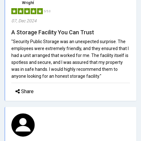
Wright
5/5.0
07, Dec 2024
A Storage Facility You Can Trust
"Security Public Storage was an unexpected surprise. The
employees were extremely friendly, and they ensured that I
had a unit arranged that worked for me. The facility itself is
spotless and secure, and I was assured that my property
was in safe hands. I would highly recommend them to
anyone looking for an honest storage facility."
Share