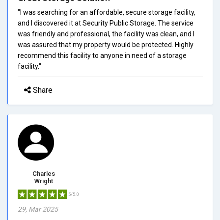
"I was searching for an affordable, secure storage facility,
and I discovered it at Security Public Storage. The service
was friendly and professional, the facility was clean, and I
was assured that my property would be protected. Highly
recommend this facility to anyone in need of a storage
facility."
Share
Charles
Wright
5/5.0
29, Mar 2025