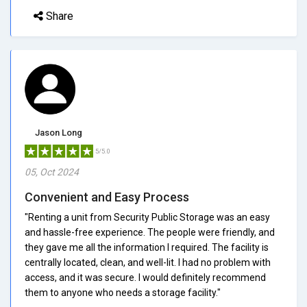
Share
Jason Long
5/5.0
05, Oct 2024
Convenient and Easy Process
"Renting a unit from Security Public Storage was an easy
and hassle-free experience. The people were friendly, and
they gave me all the information I required. The facility is
centrally located, clean, and well-lit. I had no problem with
access, and it was secure. I would definitely recommend
them to anyone who needs a storage facility."