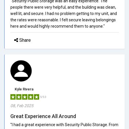
"Security Public Storage was an easy experience. The
people there were very helpful, and the building was clean,
well lit, and secure. I had no problem getting to my unit, and
the rates were reasonable. I felt secure leaving belongings
here and would highly recommend them to anyone."
Share
Kyle Rivera
5/5.0
08, Feb 2025
Great Experience All Around
"I had a great experience with Security Public Storage. From