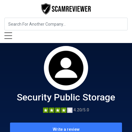
Home Services
Security Public Storage
Security Public Storage
4.20/5.0
Write a review