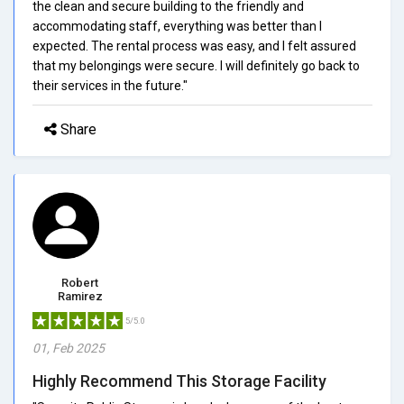
the clean and secure building to the friendly and
accommodating staff, everything was better than I
expected. The rental process was easy, and I felt assured
that my belongings were secure. I will definitely go back to
their services in the future."
Share
Robert
Ramirez
5/5.0
01, Feb 2025
Highly Recommend This Storage Facility