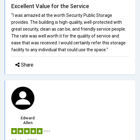
Excellent Value for the Service
"I was amazed at the worth Security Public Storage
provides. The building is high-quality, well-protected with
great security, clean as can be, and friendly service people.
The rate was well worth it for the quality of service and
ease that was received. I would certainly refer this storage
facility to any individual that could use the space."
Share
Edward
Allen
5/5.0