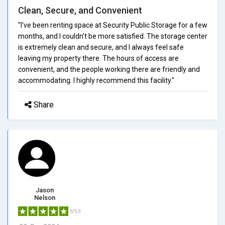
Clean, Secure, and Convenient
"I've been renting space at Security Public Storage for a few
months, and I couldn't be more satisfied. The storage center
is extremely clean and secure, and I always feel safe
leaving my property there. The hours of access are
convenient, and the people working there are friendly and
accommodating. I highly recommend this facility."
Share
Jason
Nelson
5/5.0