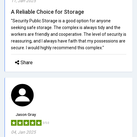
11, Jan 2025
A Reliable Choice for Storage
"Security Public Storage is a good option for anyone
seeking safe storage. The complex is always tidy and the
workers are friendly and cooperative. The level of security is
reassuring, and I always have faith that my possessions are
secure. I would highly recommend this complex."
Share
Jason Gray
5/5.0
04, Jan 2025