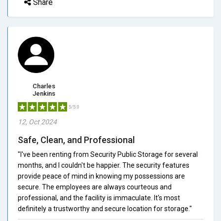
Share
Charles
Jenkins
5/5.0
12, Oct 2024
Safe, Clean, and Professional
"I've been renting from Security Public Storage for several
months, and I couldn't be happier. The security features
provide peace of mind in knowing my possessions are
secure. The employees are always courteous and
professional, and the facility is immaculate. It's most
definitely a trustworthy and secure location for storage."