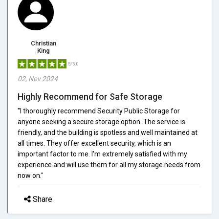
Christian
King
5/5.0
02, Nov 2024
Highly Recommend for Safe Storage
"I thoroughly recommend Security Public Storage for
anyone seeking a secure storage option. The service is
friendly, and the building is spotless and well maintained at
all times. They offer excellent security, which is an
important factor to me. I'm extremely satisfied with my
experience and will use them for all my storage needs from
now on."
Share