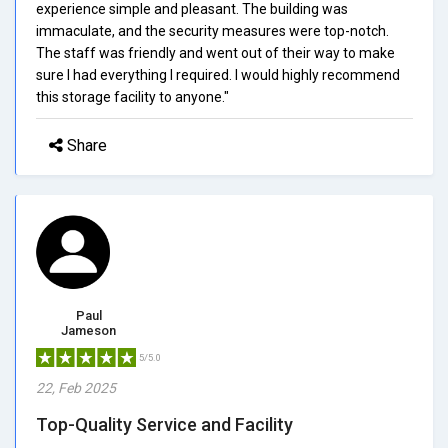
experience simple and pleasant. The building was
immaculate, and the security measures were top-notch.
The staff was friendly and went out of their way to make
sure I had everything I required. I would highly recommend
this storage facility to anyone."
Share
Paul
Jameson
5/5.0
22, Feb 2025
Top-Quality Service and Facility