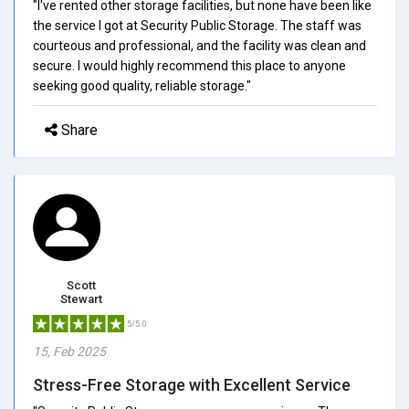
"I've rented other storage facilities, but none have been like
the service I got at Security Public Storage. The staff was
courteous and professional, and the facility was clean and
secure. I would highly recommend this place to anyone
seeking good quality, reliable storage."
Share
Scott
Stewart
5/5.0
15, Feb 2025
Stress-Free Storage with Excellent Service