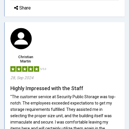
Share
Christian
Martin
5/5.0
28, Sep 2024
Highly Impressed with the Staff
"The customer service at Security Public Storage was top-
notch. The employees exceeded expectations to get my
storage requirements fulfilled. They assisted me in
selecting the proper size unit, and the building itself was
immaculate and secure. I was comfortable leaving my
items here and will certainly utilize them again in the