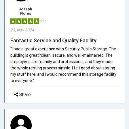
Joseph
Flores
5/5.0
23, Nov 2024
Fantastic Service and Quality Facility
"I had a great experience with Security Public Storage. The
building is great?clean, secure, and well-maintained. The
employees are friendly and professional, and they made
the whole renting process simple. I felt good about storing
my stuff here, and I would recommend this storage facility
to everyone."
Share