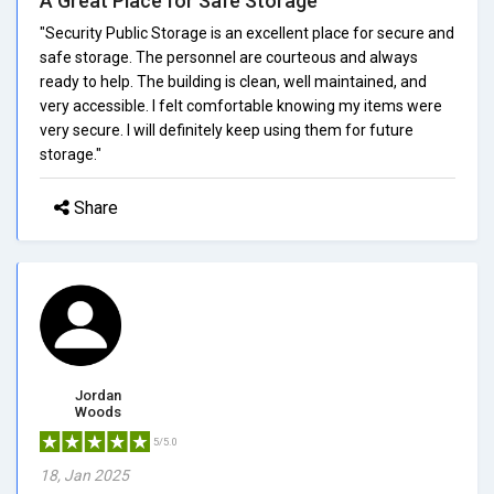
A Great Place for Safe Storage
"Security Public Storage is an excellent place for secure and
safe storage. The personnel are courteous and always
ready to help. The building is clean, well maintained, and
very accessible. I felt comfortable knowing my items were
very secure. I will definitely keep using them for future
storage."
Share
Jordan
Woods
5/5.0
18, Jan 2025