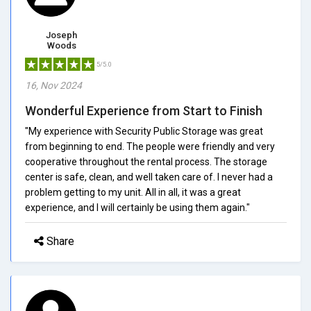
Joseph
Woods
5/5.0
16, Nov 2024
Wonderful Experience from Start to Finish
"My experience with Security Public Storage was great
from beginning to end. The people were friendly and very
cooperative throughout the rental process. The storage
center is safe, clean, and well taken care of. I never had a
problem getting to my unit. All in all, it was a great
experience, and I will certainly be using them again."
Share