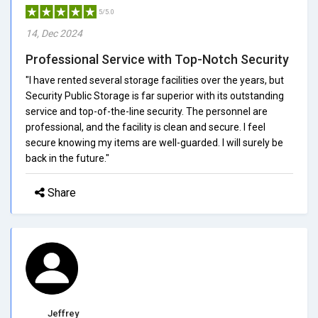
5/5.0
14, Dec 2024
Professional Service with Top-Notch Security
"I have rented several storage facilities over the years, but
Security Public Storage is far superior with its outstanding
service and top-of-the-line security. The personnel are
professional, and the facility is clean and secure. I feel
secure knowing my items are well-guarded. I will surely be
back in the future."
Share
Jeffrey