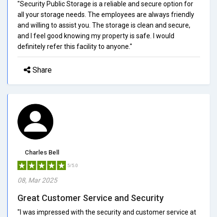
"Security Public Storage is a reliable and secure option for
all your storage needs. The employees are always friendly
and willing to assist you. The storage is clean and secure,
and I feel good knowing my property is safe. I would
definitely refer this facility to anyone."
Share
Charles Bell
5/5.0
08, Mar 2025
Great Customer Service and Security
"I was impressed with the security and customer service at