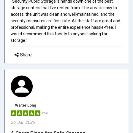
"Security Public Storage is hands down one of the best
storage centers that I've rented from. The area is easy to
access, the unit was clean and well-maintained, and the
security measures are first-rate. All the staff are great and
professional, making the entire experience hassle-free. I
would recommend this facility to anyone looking for
storage."
Share
Walter Long
5/5.0
25, Jan 2025