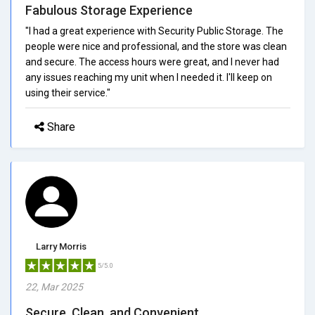
Fabulous Storage Experience
"I had a great experience with Security Public Storage. The
people were nice and professional, and the store was clean
and secure. The access hours were great, and I never had
any issues reaching my unit when I needed it. I'll keep on
using their service."
Share
Larry Morris
5/5.0
22, Mar 2025
Secure, Clean, and Convenient