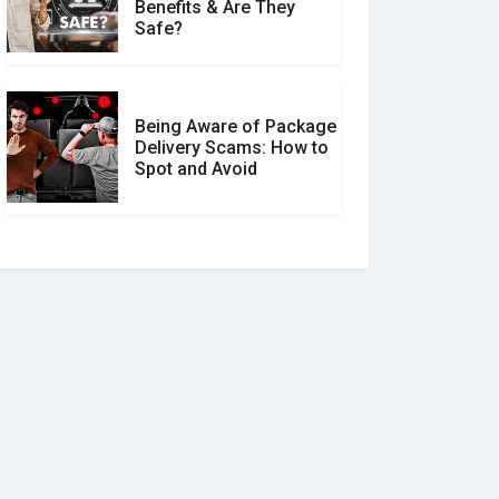
Benefits & Are They
Safe?
Being Aware of Package
Delivery Scams: How to
Spot and Avoid