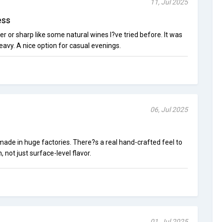
11, Jul 2025
ess
r or sharp like some natural wines I?ve tried before. It was
eavy. A nice option for casual evenings.
06, Jul 2025
 made in huge factories. There?s a real hand-crafted feel to
 not just surface-level flavor.
01, Jul 2025