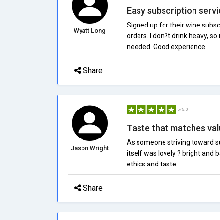
Easy subscription servi
Signed up for their wine subs
Wyatt Long
orders. I don?t drink heavy, so
needed. Good experience.
Share
5/5.0
Taste that matches val
As someone striving toward su
Jason Wright
itself was lovely ? bright an
ethics and taste.
Share