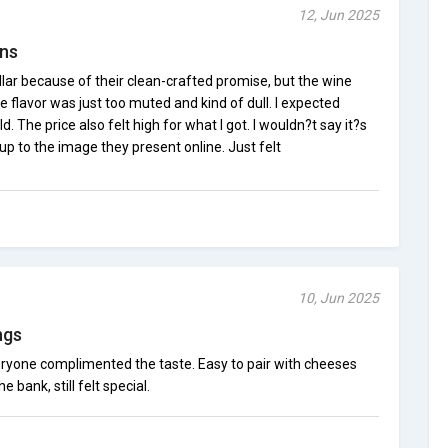
12, Jun 2025
ons
ellar because of their clean-crafted promise, but the wine
he flavor was just too muted and kind of dull. I expected
 The price also felt high for what I got. I wouldn?t say it?s
ve up to the image they present online. Just felt
10, Jun 2025
ngs
veryone complimented the taste. Easy to pair with cheeses
 bank, still felt special.