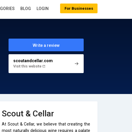
EGORIES
BLOG
LOGIN
For Businesses
Write a review
scoutandcellar.com
Visit this website
Scout & Cellar
At Scout & Cellar, we believe that creating the
most naturally delicious wine requires a palate