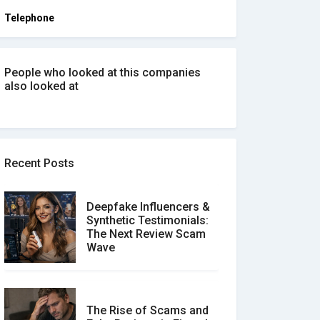
Telephone
People who looked at this companies
also looked at
Recent Posts
Deepfake Influencers &
Synthetic Testimonials:
The Next Review Scam
Wave
The Rise of Scams and