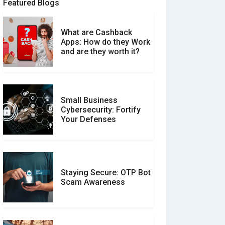
Featured Blogs
What are Cashback
What is the Difference
Apps: How do they Work
Between Verified and
and are they worth it?
Unverified Reviews
Small Business
Customer Reviews vs.
Cybersecurity: Fortify
Expert Reviews: Which
Your Defenses
Should You Trust?
Staying Secure: OTP Bot
Don�t Fall for Smishing:
Scam Awareness
How to Spot & Stop Text
Message Scams