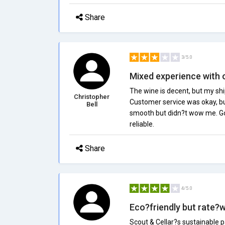
Share
3/5.0
Mixed experience with 
The wine is decent, but my shi
Christopher
Customer service was okay, bu
Bell
smooth but didn?t wow me. Goo
reliable.
Share
4/5.0
Eco?friendly but rate?
Scout & Cellar?s sustainable p