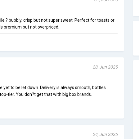
le ? bubbly, crisp but not super sweet. Perfect for toasts or
els premium but not overpriced.
28, Jun 2025
e yet to be let down. Delivery is always smooth, bottles
 top-tier. You don?t get that with big box brands.
24, Jun 2025