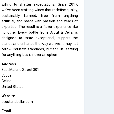
willing to shatter expectations. Since 2017,
we've been crafting wines that redefine quality,
sustainably farmed, free from anything
artificial, and made with passion and years of
expertise. The result is a flavor experience like
no other. Every bottle from Scout & Cellar is
designed to taste exceptional, support the
planet, and enhance the way we live. It may not
follow industry standards, but for us, settling
for anything less is never an option.
Address
East Malone Street 301
75009
Celina
United States
Website
scoutandcellar.com
Email