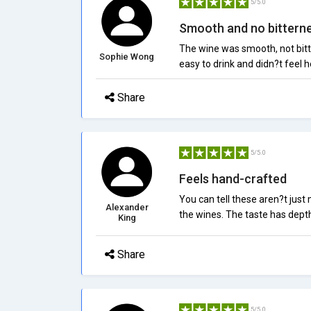
5/5.0
Smooth and no bittern
The wine was smooth, not bitte
Sophie Wong
easy to drink and didn?t feel h
Share
5/5.0
Feels hand-crafted
You can tell these aren?t just
Alexander
the wines. The taste has depth,
King
Share
5/5.0