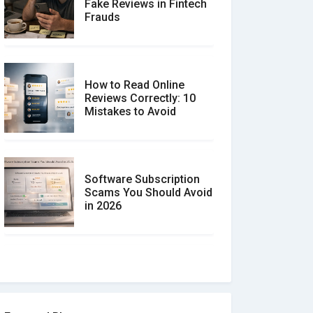
Fake Reviews in Fintech
Frauds
How to Read Online
Reviews Correctly: 10
Mistakes to Avoid
Software Subscription
Scams You Should Avoid
in 2026
How to spot and avoid
Software Review Scams