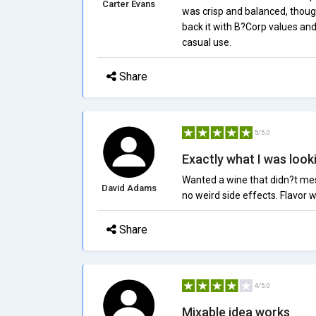
Carter Evans
was crisp and balanced, though 
back it with B?Corp values and i
casual use.
Share
5/5.0
Exactly what I was look
Wanted a wine that didn?t mes
David Adams
no weird side effects. Flavor wa
Share
4/5.0
Mixable idea works