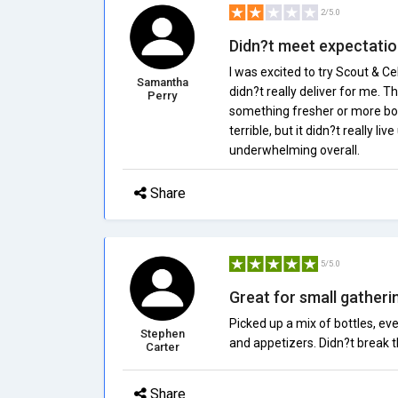
2/5.0
Didn?t meet expectati
I was excited to try Scout & C
Samantha
didn?t really deliver for me. T
Perry
something fresher or more bold.
terrible, but it didn?t really li
underwhelming overall.
Share
5/5.0
Great for small gatheri
Picked up a mix of bottles, e
Stephen
and appetizers. Didn?t break the
Carter
Share