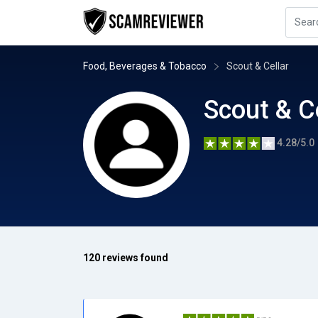
Food, Beverages & Tobacco
Scout & Cellar
Scout & C
4.28/5.0
120 reviews found