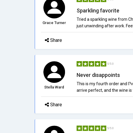
Sparkling favorite
Tried a sparkling wine from Chi
Grace Turner
just unwinding after work. Fe
Share
5/5.0
Never disappoints
This is my fourth order and I?v
Stella Ward
arrive perfect, and the wine is
Share
5/5.0