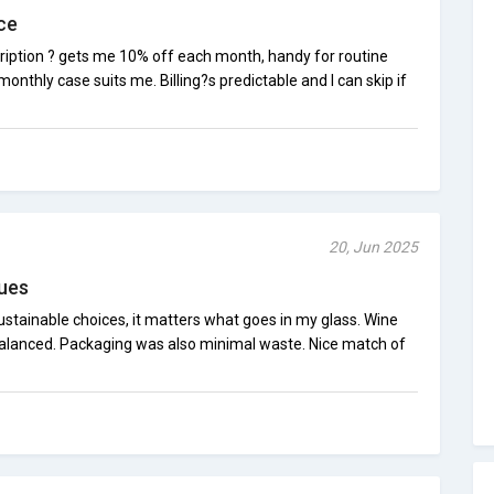
ce
cription ? gets me 10% off each month, handy for routine
 monthly case suits me. Billing?s predictable and I can skip if
20, Jun 2025
ues
stainable choices, it matters what goes in my glass. Wine
d balanced. Packaging was also minimal waste. Nice match of