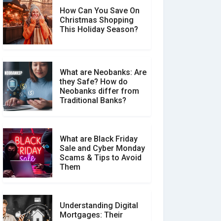
How Can You Save On
Christmas Shopping
Social Media Scams And
This Holiday Season?
How To Avoid Them
What are Neobanks: Are
they Safe? How do
How Your Review Can
Neobanks differ from
Make a Real Difference?
Traditional Banks?
What are Black Friday
Sale and Cyber Monday
Scams & Tips to Avoid
Them
Understanding Digital
Mortgages: Their