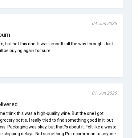
04, Jun 2025
burn
n, but not this one. It was smooth all the way through. Just
ill be buying again for sure.
01, Jun 2025
livered
e think this was a high-quality wine. But the one I got
ocery bottle. I really tried to find something good in it, but
ass. Packaging was okay, but that?s about it. Felt like a waste
 the shipping delays. Not something I?d recommend to anyone.