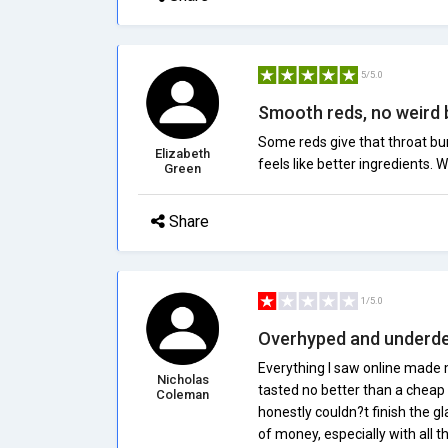
5/5.0
Smooth reds, no weird 
Some reds give that throat bur
Elizabeth
feels like better ingredients. W
Green
Share
1/5.0
Overhyped and underde
Everything I saw online made m
Nicholas
tasted no better than a cheap gr
Coleman
honestly couldn?t finish the gl
of money, especially with all