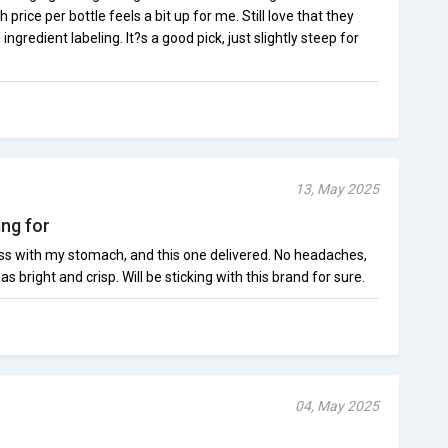
price per bottle feels a bit up for me. Still love that they
ngredient labeling. It?s a good pick, just slightly steep for
13, May 2025
ing for
s with my stomach, and this one delivered. No headaches,
s bright and crisp. Will be sticking with this brand for sure.
04, May 2025