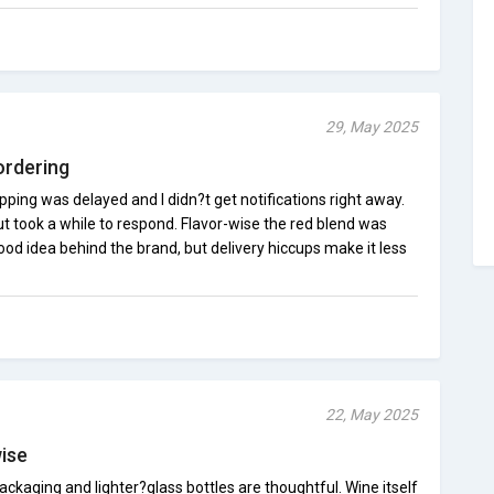
29, May 2025
ordering
pping was delayed and I didn?t get notifications right away.
t took a while to respond. Flavor-wise the red blend was
d idea behind the brand, but delivery hiccups make it less
22, May 2025
wise
ackaging and lighter?glass bottles are thoughtful. Wine itself