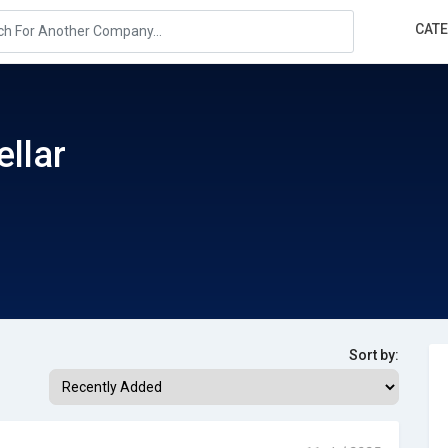
CAT
ellar
Sort by: