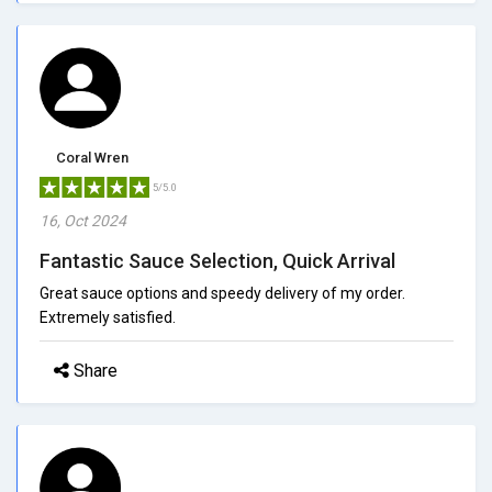
Coral Wren
5/5.0
16, Oct 2024
Fantastic Sauce Selection, Quick Arrival
Great sauce options and speedy delivery of my order.
Extremely satisfied.
Share