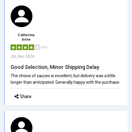
Catherine
Anne
4/5.0
26, Dec 2024
Good Selection, Minor Shipping Delay
The choice of sauces is excellent, but delivery was a little
longer than anticipated. Generally happy with the purchase.
Share