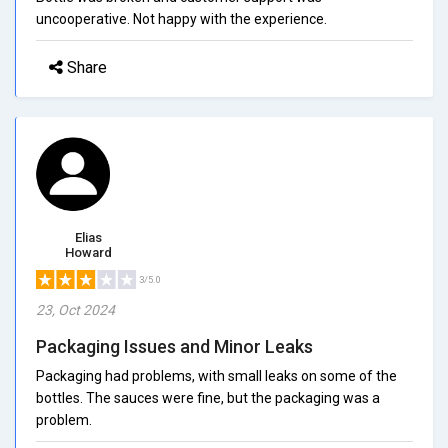
uncooperative. Not happy with the experience.
Share
Elias
Howard
3/5.0
23, Oct 2024
Packaging Issues and Minor Leaks
Packaging had problems, with small leaks on some of the
bottles. The sauces were fine, but the packaging was a
problem.