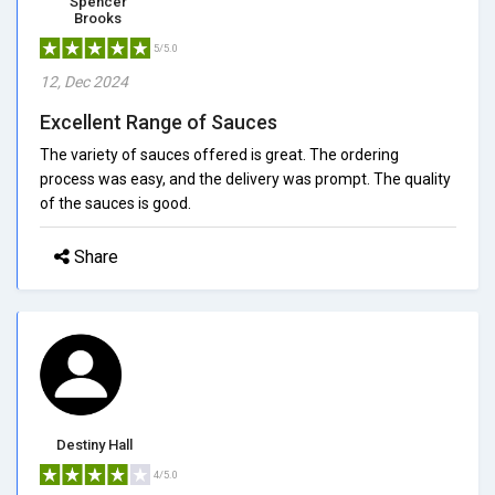
Spencer
Brooks
5/5.0
12, Dec 2024
Excellent Range of Sauces
The variety of sauces offered is great. The ordering
process was easy, and the delivery was prompt. The quality
of the sauces is good.
Share
Destiny Hall
4/5.0