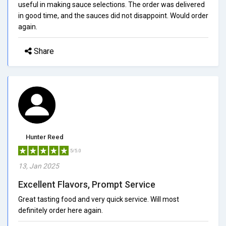
useful in making sauce selections. The order was delivered
in good time, and the sauces did not disappoint. Would order
again.
Share
Hunter Reed
5/5.0
13, Jan 2025
Excellent Flavors, Prompt Service
Great tasting food and very quick service. Will most
definitely order here again.