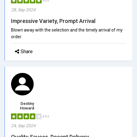
5/5.0
28, Sep 2024
Impressive Variety, Prompt Arrival
Blown away with the selection and the timely arrival of my
order.
Share
Destiny
Howard
4/5.0
24, Sep 2024
Quality Sauces, Decent Delivery