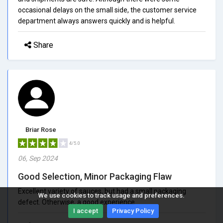
occasional delays on the small side, the customer service
department always answers quickly and is helpful.
Share
Briar Rose
4/5.0
06, Sep 2024
Good Selection, Minor Packaging Flaw
Excellent variety of sauces, but had a small packaging
We use cookies to track usage and preferences.
defect. Otherwise, a good experience.
I accept
Privacy Policy