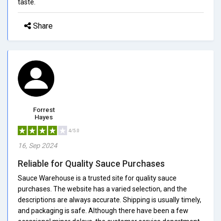
taste.
Share
Forrest
Hayes
4/5.0
16, Sep 2024
Reliable for Quality Sauce Purchases
Sauce Warehouse is a trusted site for quality sauce
purchases. The website has a varied selection, and the
descriptions are always accurate. Shipping is usually timely,
and packaging is safe. Although there have been a few