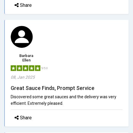
Share
Barbara
Ellen
5/5.0
08, Jan 2025
Great Sauce Finds, Prompt Service
Discovered some great sauces and the delivery was very
efficient. Extremely pleased.
Share