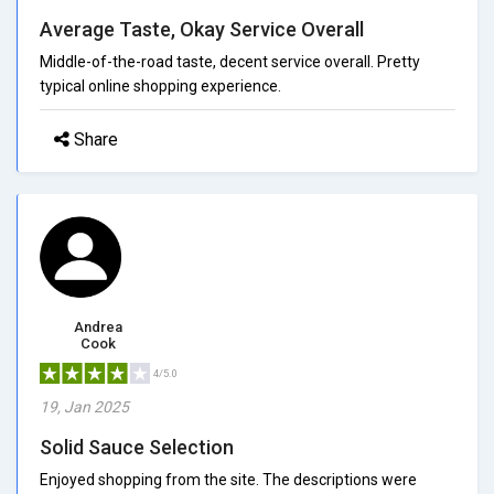
Average Taste, Okay Service Overall
Middle-of-the-road taste, decent service overall. Pretty
typical online shopping experience.
Share
Andrea
Cook
4/5.0
19, Jan 2025
Solid Sauce Selection
Enjoyed shopping from the site. The descriptions were