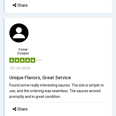
Share
Cesar
Cooper
5/5.0
19, Oct 2024
Unique Flavors, Great Service
Found some really interesting sauces. The site is simple to
use, and the ordering was seamless. The sauces arrived
promptly and in great condition.
Share