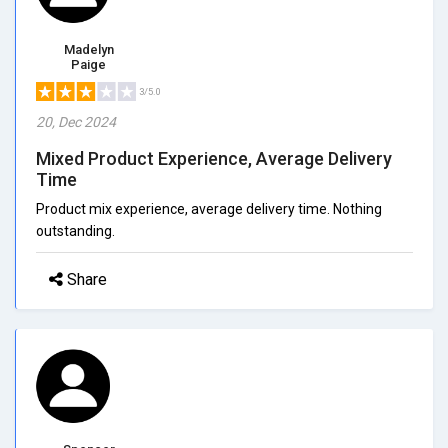
Madelyn
Paige
3/5.0
20, Dec 2024
Mixed Product Experience, Average Delivery
Time
Product mix experience, average delivery time. Nothing
outstanding.
Share