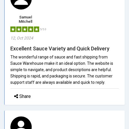
Samuel
Mitchell
5/5.0
12, Oct 2024
Excellent Sauce Variety and Quick Delivery
The wonderful range of sauce and fast shipping from
Sauce Warehouse make it an ideal option. The website is
simple to navigate, and product descriptions are helpful.
Shipping is rapid, and packaging is secure. The customer
support staff are always available and quick to reply.
Share