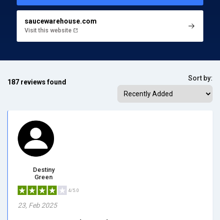
saucewarehouse.com
Visit this website
Sort by:
187 reviews found
Destiny
Green
4/5.0
23, Feb 2025