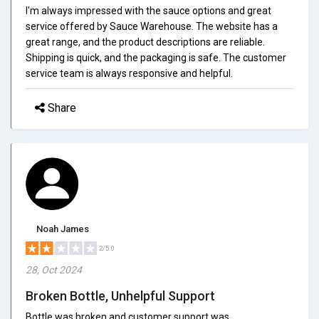
I'm always impressed with the sauce options and great
service offered by Sauce Warehouse. The website has a
great range, and the product descriptions are reliable.
Shipping is quick, and the packaging is safe. The customer
service team is always responsive and helpful.
Share
Noah James
2/5.0
28, Oct 2024
Broken Bottle, Unhelpful Support
Bottle was broken and customer support was