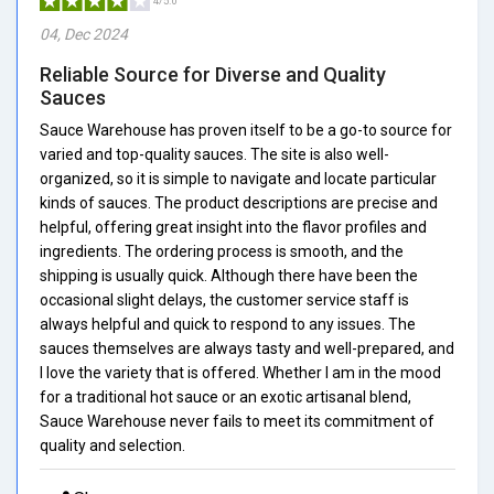
4/5.0
04, Dec 2024
Reliable Source for Diverse and Quality
Sauces
Sauce Warehouse has proven itself to be a go-to source for
varied and top-quality sauces. The site is also well-
organized, so it is simple to navigate and locate particular
kinds of sauces. The product descriptions are precise and
helpful, offering great insight into the flavor profiles and
ingredients. The ordering process is smooth, and the
shipping is usually quick. Although there have been the
occasional slight delays, the customer service staff is
always helpful and quick to respond to any issues. The
sauces themselves are always tasty and well-prepared, and
I love the variety that is offered. Whether I am in the mood
for a traditional hot sauce or an exotic artisanal blend,
Sauce Warehouse never fails to meet its commitment of
quality and selection.