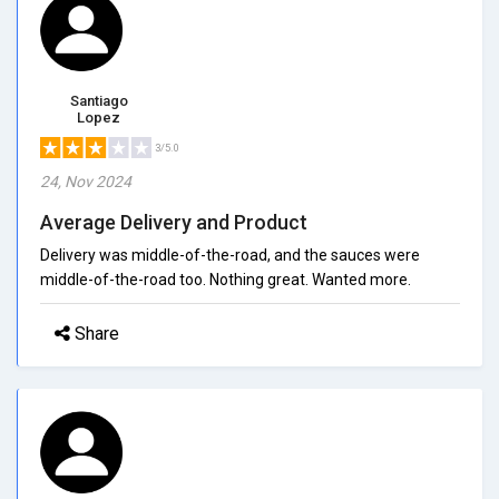
Santiago
Lopez
3/5.0
24, Nov 2024
Average Delivery and Product
Delivery was middle-of-the-road, and the sauces were
middle-of-the-road too. Nothing great. Wanted more.
Share