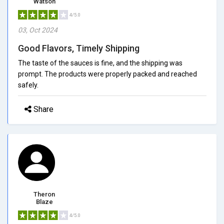
Watson
4/5.0
03, Oct 2024
Good Flavors, Timely Shipping
The taste of the sauces is fine, and the shipping was
prompt. The products were properly packed and reached
safely.
Share
Theron
Blaze
4/5.0