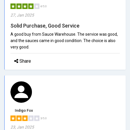
4/5.0
27, Jan 2025
Solid Purchase, Good Service
A good buy from Sauce Warehouse. The service was good,
and the sauces came in good condition. The choice is also
very good.
Share
Indigo Fox
3/5.0
23, Jan 2025