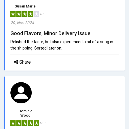
Susan Marie
4/5.0
20, Nov 2024
Good Flavors, Minor Delivery Issue
Relished the taste, but also experienced a bit of a snag in
the shipping. Sorted later on.
Share
Dominic
Wood
5/5.0