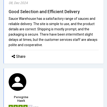
08, Dec 2024
Good Selection and Efficient Delivery
Sauce Warehouse has a satisfactory range of sauces and
reliable delivery. The site is simple to use, and the product
details are correct. Shipping is mostly prompt, and the
packaging is secure. There have been intermittent slight
delays at times, but the customer services staff are always
polite and cooperative.
Share
Peregrine
Hawk