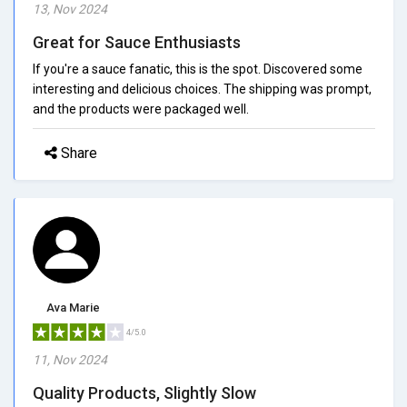
13, Nov 2024
Great for Sauce Enthusiasts
If you're a sauce fanatic, this is the spot. Discovered some
interesting and delicious choices. The shipping was prompt,
and the products were packaged well.
Share
Ava Marie
4/5.0
11, Nov 2024
Quality Products, Slightly Slow