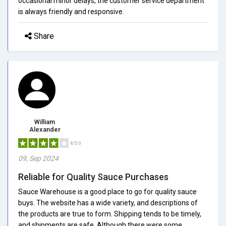
occasional minor delays, the customer service department
is always friendly and responsive.
Share
William
Alexander
4/5.0
09, Sep 2024
Reliable for Quality Sauce Purchases
Sauce Warehouse is a good place to go for quality sauce
buys. The website has a wide variety, and descriptions of
the products are true to form. Shipping tends to be timely,
and shipments are safe. Although there were some