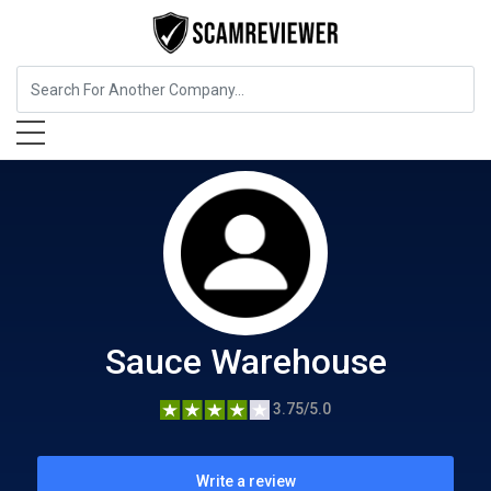
Food, Beverages & Tobacco
Sauce Warehouse
Sauce Warehouse
3.75/5.0
Write a review