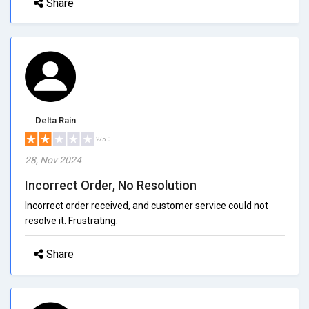
Share
Delta Rain
2/5.0
28, Nov 2024
Incorrect Order, No Resolution
Incorrect order received, and customer service could not
resolve it. Frustrating.
Share