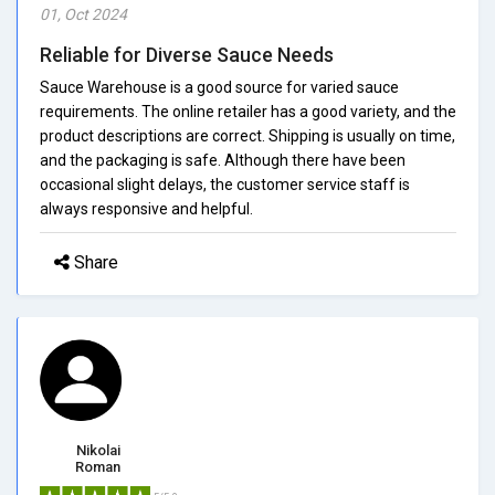
01, Oct 2024
Reliable for Diverse Sauce Needs
Sauce Warehouse is a good source for varied sauce
requirements. The online retailer has a good variety, and the
product descriptions are correct. Shipping is usually on time,
and the packaging is safe. Although there have been
occasional slight delays, the customer service staff is
always responsive and helpful.
Share
Nikolai
Roman