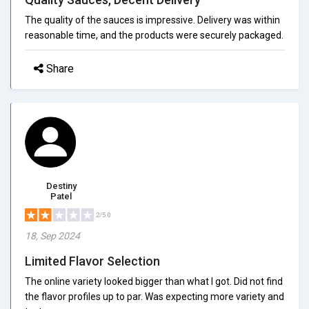
The quality of the sauces is impressive. Delivery was within
reasonable time, and the products were securely packaged.
Share
Destiny
Patel
2/5.0
18, Sep 2024
Limited Flavor Selection
The online variety looked bigger than what I got. Did not find
the flavor profiles up to par. Was expecting more variety and