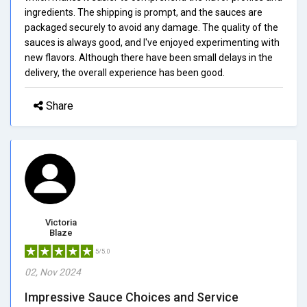
ingredients. The shipping is prompt, and the sauces are
packaged securely to avoid any damage. The quality of the
sauces is always good, and I've enjoyed experimenting with
new flavors. Although there have been small delays in the
delivery, the overall experience has been good.
Share
Victoria
Blaze
5/5.0
02, Nov 2024
Impressive Sauce Choices and Service