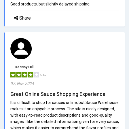
Good products, but slightly delayed shipping.
Share
Destiny Hill
4/5.0
07, Nov 2024
Great Online Sauce Shopping Experience
It is difficult to shop for sauces online, but Sauce Warehouse
makes it an enjoyable process. The site is nicely designed,
with easy-to-read product descriptions and good-quality
images. I like the detailed information given for every sauce,
which makes it easier to comprehend the flavor profiles and