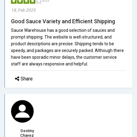
4/5.0
18, Feb 2025
Good Sauce Variety and Efficient Shipping
Sauce Warehouse has a good selection of sauces and
prompt shipping. The website is well-structured, and
product descriptions are precise. Shipping tends to be
speedy, and packages are securely packed. Although there
have been sporadic minor delays, the customer service
staff are always responsive and helpful.
Share
Destiny
Chavez