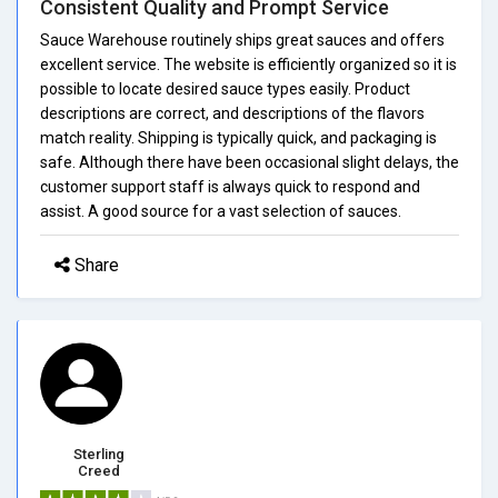
Consistent Quality and Prompt Service
Sauce Warehouse routinely ships great sauces and offers
excellent service. The website is efficiently organized so it is
possible to locate desired sauce types easily. Product
descriptions are correct, and descriptions of the flavors
match reality. Shipping is typically quick, and packaging is
safe. Although there have been occasional slight delays, the
customer support staff is always quick to respond and
assist. A good source for a vast selection of sauces.
Share
Sterling
Creed