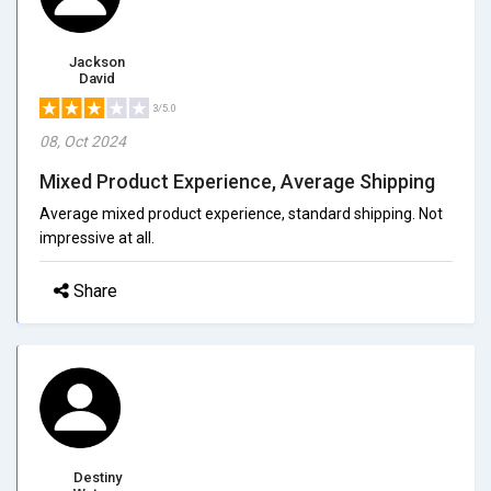
Jackson
David
3/5.0
08, Oct 2024
Mixed Product Experience, Average Shipping
Average mixed product experience, standard shipping. Not
impressive at all.
Share
Destiny