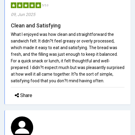
5/5.0
09, Jun 2025
Clean and Satisfying
What I enjoyed was how clean and straightforward the
sandwich felt. It didn?t feel greasy or overly processed,
which made it easy to eat and satisfying. The bread was
fresh, and the filling was just enough to keep it balanced.
For a quick snack or lunch, it felt thoughtful and well-
prepared. I didn?t expect much but was pleasantly surprised
at how well it all came together. It?s the sort of simple,
satisfying food that you don?t mind having often.
Share