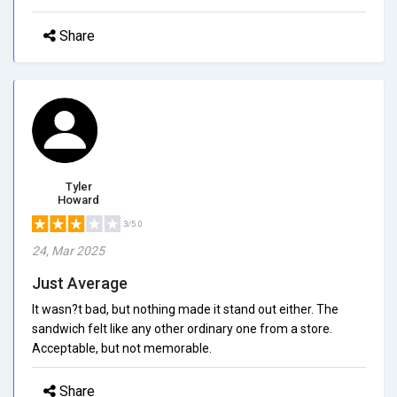
Share
Tyler
Howard
3/5.0
24, Mar 2025
Just Average
It wasn?t bad, but nothing made it stand out either. The
sandwich felt like any other ordinary one from a store.
Acceptable, but not memorable.
Share