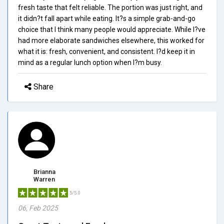
fresh taste that felt reliable. The portion was just right, and
it didn?t fall apart while eating. It?s a simple grab-and-go
choice that I think many people would appreciate. While I?ve
had more elaborate sandwiches elsewhere, this worked for
what it is: fresh, convenient, and consistent. I?d keep it in
mind as a regular lunch option when I?m busy.
Share
Brianna
Warren
5/5.0
06, Feb 2025