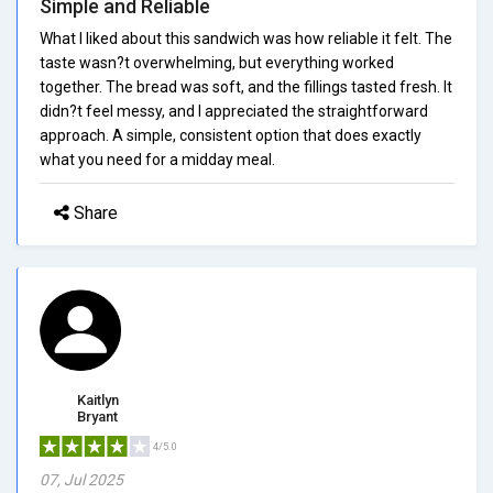
Simple and Reliable
What I liked about this sandwich was how reliable it felt. The
taste wasn?t overwhelming, but everything worked
together. The bread was soft, and the fillings tasted fresh. It
didn?t feel messy, and I appreciated the straightforward
approach. A simple, consistent option that does exactly
what you need for a midday meal.
Share
Kaitlyn
Bryant
4/5.0
07, Jul 2025