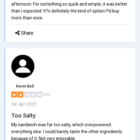
afternoon. For something so quick and simple, it was better
than I expected. It?s definitely the kind of option I?d buy
more than once.
Share
Kevin Bell
2/5.0
04, Apr 2025
Too Salty
My sandwich was far too salty, which overpowered
everything else. I could barely taste the other ingredients
because of it. Not very enjoyable.