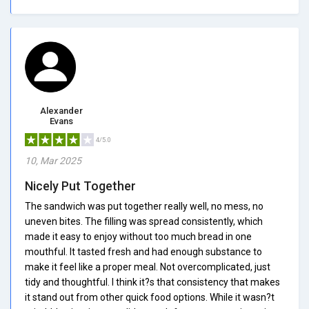
Alexander
Evans
4/5.0
10, Mar 2025
Nicely Put Together
The sandwich was put together really well, no mess, no
uneven bites. The filling was spread consistently, which
made it easy to enjoy without too much bread in one
mouthful. It tasted fresh and had enough substance to
make it feel like a proper meal. Not overcomplicated, just
tidy and thoughtful. I think it?s that consistency that makes
it stand out from other quick food options. While it wasn?t