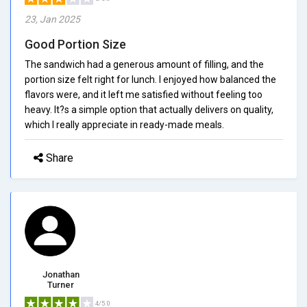
23, Jan 2025
Good Portion Size
The sandwich had a generous amount of filling, and the
portion size felt right for lunch. I enjoyed how balanced the
flavors were, and it left me satisfied without feeling too
heavy. It?s a simple option that actually delivers on quality,
which I really appreciate in ready-made meals.
Share
Jonathan
Turner
4/5.0