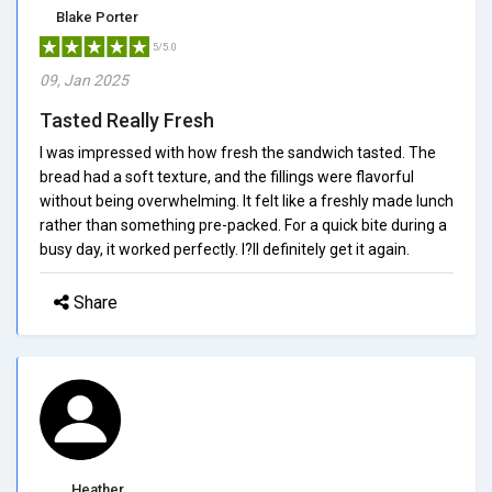
Blake Porter
5/5.0
09, Jan 2025
Tasted Really Fresh
I was impressed with how fresh the sandwich tasted. The
bread had a soft texture, and the fillings were flavorful
without being overwhelming. It felt like a freshly made lunch
rather than something pre-packed. For a quick bite during a
busy day, it worked perfectly. I?ll definitely get it again.
Share
Heather