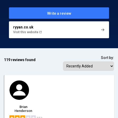
Write a review
ryyan.co.uk
Visit this website
Sort by:
119 reviews found
Brian
Henderson
3/5.0