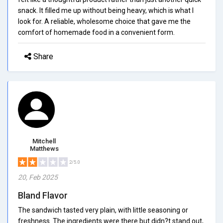
snack. It filled me up without being heavy, which is what I
look for. A reliable, wholesome choice that gave me the
comfort of homemade food in a convenient form.
Share
Mitchell
Matthews
2/5.0
20, Feb 2025
Bland Flavor
The sandwich tasted very plain, with little seasoning or
freshness. The ingredients were there but didn?t stand out,