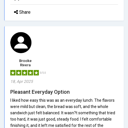
Share
Brooke
Rivera
5/5.0
18, Apr 2025
Pleasant Everyday Option
I liked how easy this was as an everyday lunch. The flavors
were mild but clean, the bread was soft, and the whole
sandwich just felt balanced. It wasn?t something that tried
too hard, it was just good, steady food. I felt comfortable
finishing it, and it left me satisfied for the rest of the