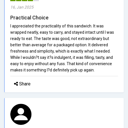
16, Jan 2025
Practical Choice
I appreciated the practicality of this sandwich. It was
wrapped neatly, easy to carry, and stayed intact until I was
ready to eat. The taste was good, not extraordinary but
better than average for a packaged option. It delivered
freshness and simplicity, which is exactly what I needed.
While I wouldn?t say it?s indulgent, it was filling, tasty, and
easy to enjoy without any fuss. That kind of convenience
makes it something I?d definitely pick up again.
Share