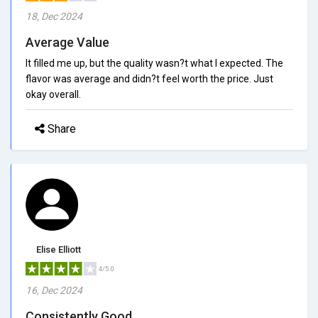
18, Dec 2024
Average Value
It filled me up, but the quality wasn?t what I expected. The
flavor was average and didn?t feel worth the price. Just
okay overall.
Share
Elise Elliott
4/5.0
16, Dec 2024
Consistently Good