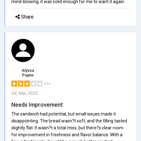
mind-blowing, it was solid enough for me to want it again.
Share
Alyssa
Payne
3/5.0
04, Mar 2025
Needs Improvement
The sandwich had potential, but small issues made it
disappointing. The bread wasn?t soft, and the filling tasted
slightly flat. It wasn?t a total miss, but there?s clear room
for improvement in freshness and flavor balance. With a