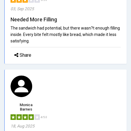
03, Sep 2025
Needed More Filling
The sandwich had potential, but there wasn?t enough filling
inside. Every bite felt mostly like bread, which made it less
satisfying.
Share
Monica
Barnes
4/5.0
18, Aug 2025