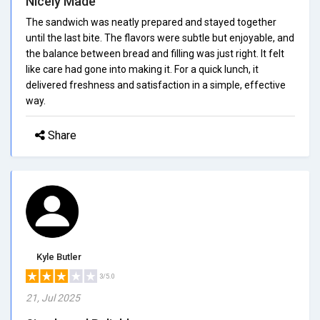
Nicely Made
The sandwich was neatly prepared and stayed together
until the last bite. The flavors were subtle but enjoyable, and
the balance between bread and filling was just right. It felt
like care had gone into making it. For a quick lunch, it
delivered freshness and satisfaction in a simple, effective
way.
Share
Kyle Butler
3/5.0
21, Jul 2025