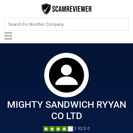
Food, Beverages & Tobacco
MIGHTY SANDWICH RYYAN CO
LTD
MIGHTY SANDWICH RYYAN
CO LTD
3.92/5.0