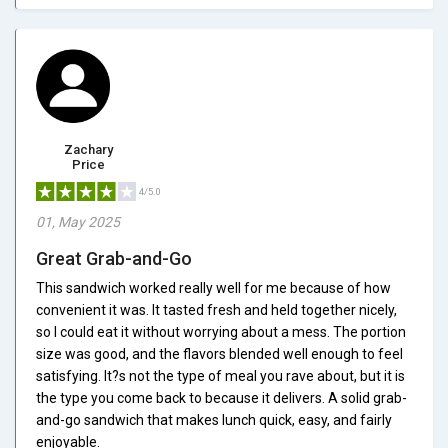
Zachary
Price
4/5.0
01, May 2025
Great Grab-and-Go
This sandwich worked really well for me because of how
convenient it was. It tasted fresh and held together nicely,
so I could eat it without worrying about a mess. The portion
size was good, and the flavors blended well enough to feel
satisfying. It?s not the type of meal you rave about, but it is
the type you come back to because it delivers. A solid grab-
and-go sandwich that makes lunch quick, easy, and fairly
enjoyable.