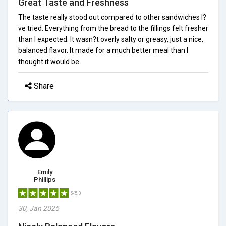
Great Taste and Freshness
The taste really stood out compared to other sandwiches I?
ve tried. Everything from the bread to the fillings felt fresher
than I expected. It wasn?t overly salty or greasy, just a nice,
balanced flavor. It made for a much better meal than I
thought it would be.
Share
Emily
Phillips
5/5.0
30, Jan 2025