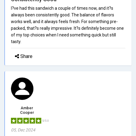
I?ve had this sandwich a couple of times now, and it?s
always been consistently good. The balance of flavors
works well, and it always feels fresh. For something pre-
packed, that?s really impressive. It?s definitely become one
of my top choices when I need something quick but still
tasty.
Share
Amber
Cooper
5/5.0
05, Dec 2024