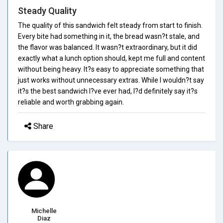
Steady Quality
The quality of this sandwich felt steady from start to finish.
Every bite had something in it, the bread wasn?t stale, and
the flavor was balanced. It wasn?t extraordinary, but it did
exactly what a lunch option should, kept me full and content
without being heavy. It?s easy to appreciate something that
just works without unnecessary extras. While I wouldn?t say
it?s the best sandwich I?ve ever had, I?d definitely say it?s
reliable and worth grabbing again.
Share
Michelle
Diaz