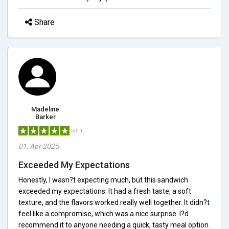
Share
Madeline
Barker
5/5.0
01, Apr 2025
Exceeded My Expectations
Honestly, I wasn?t expecting much, but this sandwich
exceeded my expectations. It had a fresh taste, a soft
texture, and the flavors worked really well together. It didn?t
feel like a compromise, which was a nice surprise. I?d
recommend it to anyone needing a quick, tasty meal option.