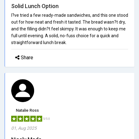
Solid Lunch Option
I?ve tried a few ready-made sandwiches, and this one stood
out for how neat and fresh it tasted. The bread wasn?t dry,
and the filling didn?t feel skimpy. It was enough to keep me
full until evening. A solid, no-fuss choice for a quick and
straightforward lunch break.
Share
Natalie Ross
5/5.0
01, Aug 2025