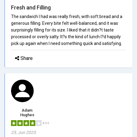
Fresh and Filling
The sandwich I had was really fresh, with soft bread and a
generous filling. Every bite felt well-balanced, and it was
surprisingly filling for its size. I liked that it didn?t taste
processed or overly salty. It?s the kind of lunch I?d happily
pick up again when I need something quick and satisfying.
Share
Adam
Hughes
4/5.0
23, Jun 2025