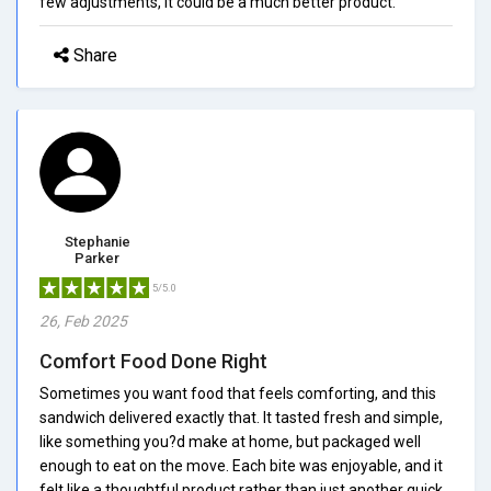
few adjustments, it could be a much better product.
Share
Stephanie
Parker
5/5.0
26, Feb 2025
Comfort Food Done Right
Sometimes you want food that feels comforting, and this
sandwich delivered exactly that. It tasted fresh and simple,
like something you?d make at home, but packaged well
enough to eat on the move. Each bite was enjoyable, and it
felt like a thoughtful product rather than just another quick