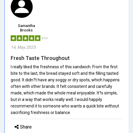
Samantha
Brooks
5/5.0
14, May 2025
Fresh Taste Throughout
I really liked the freshness of this sandwich. From the first
bite to the last, the bread stayed soft and the filling tasted
good. It didn?t have any soggy or dry spots, which happens
often with other brands. It felt consistent and carefully
made, which made the whole meal enjoyable. It?s simple,
but in a way that works really well. I would happily
recommend it to someone who wants a quick bite without
sacrificing freshness or balance.
Share