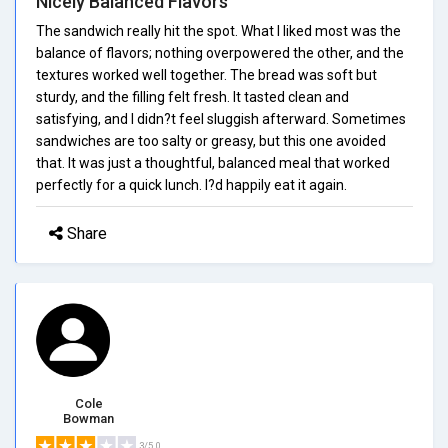
Nicely Balanced Flavors
The sandwich really hit the spot. What I liked most was the
balance of flavors; nothing overpowered the other, and the
textures worked well together. The bread was soft but
sturdy, and the filling felt fresh. It tasted clean and
satisfying, and I didn?t feel sluggish afterward. Sometimes
sandwiches are too salty or greasy, but this one avoided
that. It was just a thoughtful, balanced meal that worked
perfectly for a quick lunch. I?d happily eat it again.
Share
Cole
Bowman
3/5.0