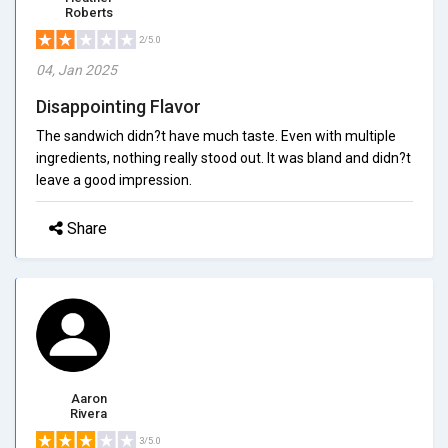
Roberts
2/5.0
04, Jan 2025
Disappointing Flavor
The sandwich didn?t have much taste. Even with multiple
ingredients, nothing really stood out. It was bland and didn?t
leave a good impression.
Share
Aaron
Rivera
3/5.0