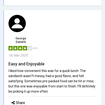
George
Daniels
4/5.0
18, Mar 2025
Easy and Enjoyable
I liked how convenient this was for a quick lunch. The
sandwich wasn?t messy, had a good flavor, and felt
satisfying. Sometimes pre-packed food can be hit or miss,
but this one was enjoyable from start to finish. I?ll definitely
be picking it up more often.
Share