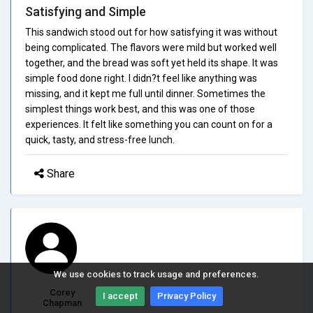
Satisfying and Simple
This sandwich stood out for how satisfying it was without
being complicated. The flavors were mild but worked well
together, and the bread was soft yet held its shape. It was
simple food done right. I didn?t feel like anything was
missing, and it kept me full until dinner. Sometimes the
simplest things work best, and this was one of those
experiences. It felt like something you can count on for a
quick, tasty, and stress-free lunch.
Share
We use cookies to track usage and preferences.
Corey
I accept
Privacy Policy
Chapman