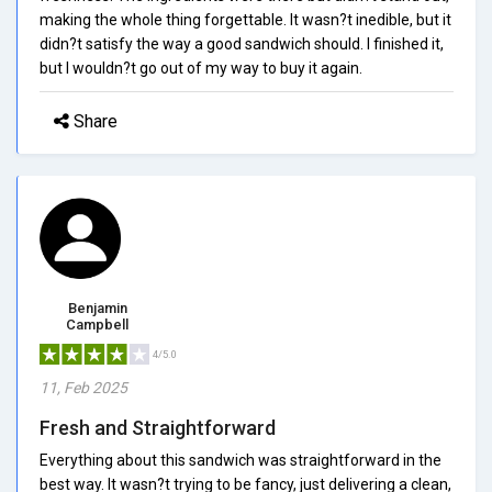
making the whole thing forgettable. It wasn?t inedible, but it
didn?t satisfy the way a good sandwich should. I finished it,
but I wouldn?t go out of my way to buy it again.
Share
Benjamin
Campbell
4/5.0
11, Feb 2025
Fresh and Straightforward
Everything about this sandwich was straightforward in the
best way. It wasn?t trying to be fancy, just delivering a clean,