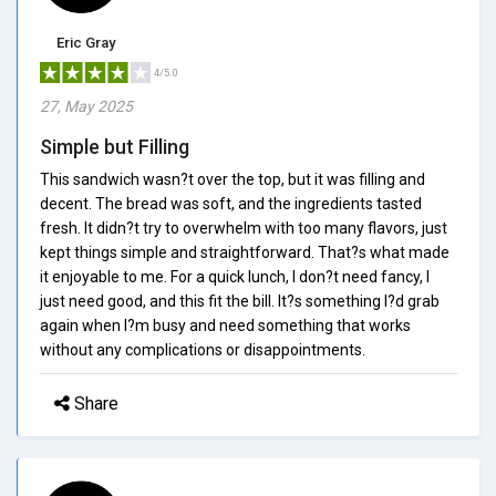
Eric Gray
4/5.0
27, May 2025
Simple but Filling
This sandwich wasn?t over the top, but it was filling and
decent. The bread was soft, and the ingredients tasted
fresh. It didn?t try to overwhelm with too many flavors, just
kept things simple and straightforward. That?s what made
it enjoyable to me. For a quick lunch, I don?t need fancy, I
just need good, and this fit the bill. It?s something I?d grab
again when I?m busy and need something that works
without any complications or disappointments.
Share