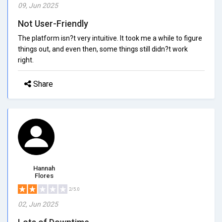
09, Jun 2025
Not User-Friendly
The platform isn?t very intuitive. It took me a while to figure
things out, and even then, some things still didn?t work
right.
Share
Hannah
Flores
2/5.0
02, Jun 2025