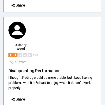
Share
Anthony
Wood
2/5.0
07, Jul 2025
Disappointing Performance
I thought Redfog would be more stable, but I keep having
problems with it. It?s hard to enjoy when it doesn?t work
properly.
Share