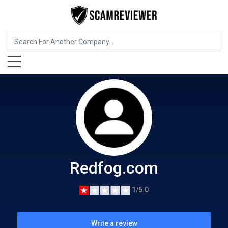
Cryptocurrency Service
Redfog.com
Redfog.com
1/5.0
Write a review