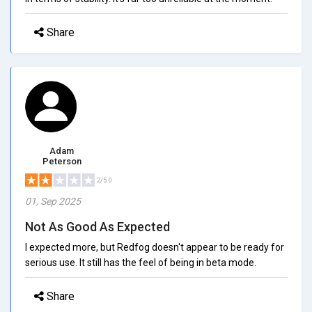
Share
Adam
Peterson
2/5.0
01, Sep 2025
Not As Good As Expected
I expected more, but Redfog doesn't appear to be ready for
serious use. It still has the feel of being in beta mode.
Share