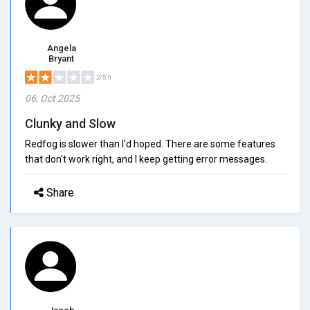
Angela
Bryant
2/5.0
06, Oct 2025
Clunky and Slow
Redfog is slower than I'd hoped. There are some features
that don't work right, and I keep getting error messages.
Share