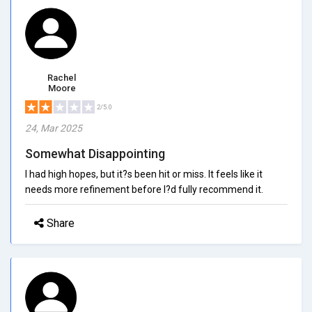
Rachel
Moore
2/5.0
24, Mar 2025
Somewhat Disappointing
I had high hopes, but it?s been hit or miss. It feels like it
needs more refinement before I?d fully recommend it.
Share