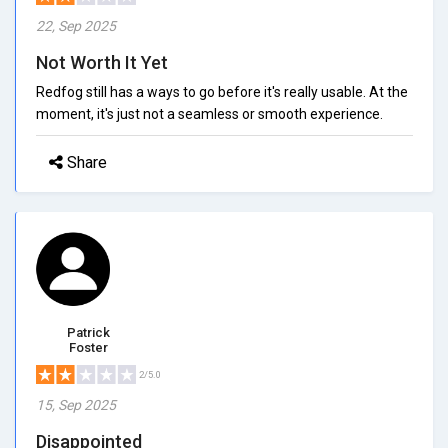
22, Sep 2025
Not Worth It Yet
Redfog still has a ways to go before it's really usable. At the
moment, it's just not a seamless or smooth experience.
Share
Patrick
Foster
2/5.0
15, Sep 2025
Disappointed