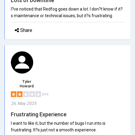
Lots of Downtime
I?ve noticed that Redfog goes down a lot. I don?t know if it?
s maintenance or technical issues, but it?s frustrating.
Share
Tyler
Howard
2/5.0
26, May 2025
Frustrating Experience
I want to like it, but the number of bugs I run into is
frustrating. It?s just not a smooth experience.