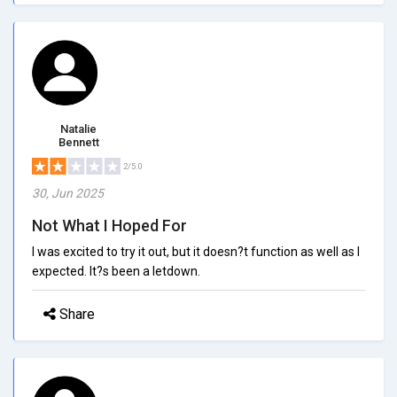
Natalie
Bennett
2/5.0
30, Jun 2025
Not What I Hoped For
I was excited to try it out, but it doesn?t function as well as I
expected. It?s been a letdown.
Share