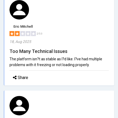
Eric Mitchell
2/5.0
18, Aug 2025
Too Many Technical Issues
The platform isn?t as stable as I?d like. I?ve had multiple
problems with it freezing or not loading properly.
Share