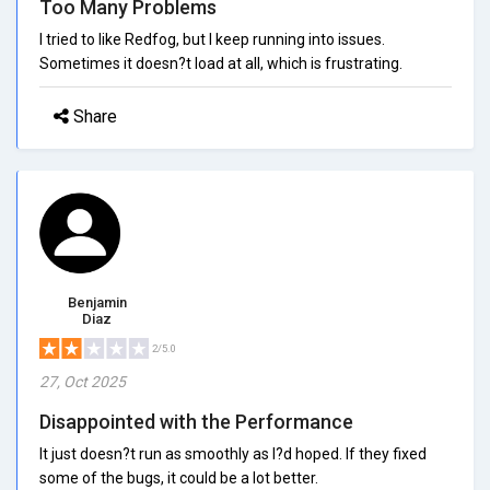
Too Many Problems
I tried to like Redfog, but I keep running into issues.
Sometimes it doesn?t load at all, which is frustrating.
Share
Benjamin
Diaz
2/5.0
27, Oct 2025
Disappointed with the Performance
It just doesn?t run as smoothly as I?d hoped. If they fixed
some of the bugs, it could be a lot better.