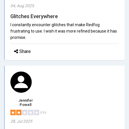
04, Aug 2025
Glitches Everywhere
I constantly encounter glitches that make Redfog
frustrating to use. I wish it was more refined because it has
promise.
Share
Jennifer
Powell
2/5.0
28, Jul 2025