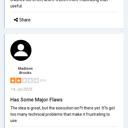
useful.
Share
Madison
Brooks
2/5.0
14, Jul 2025
Has Some Major Flaws
The idea is great, but the execution isn?t there yet. It?s got
too many technical problems that make it frustrating to
use.