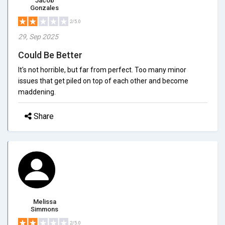
Jacob
Gonzales
2/5.0
29, Sep 2025
Could Be Better
It's not horrible, but far from perfect. Too many minor
issues that get piled on top of each other and become
maddening.
Share
Melissa
Simmons
2/5.0