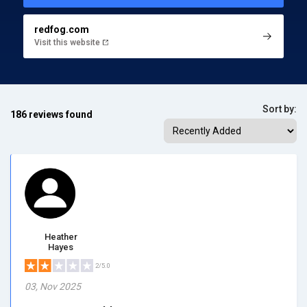
redfog.com
Visit this website
Sort by:
186 reviews found
Heather
Hayes
2/5.0
03, Nov 2025