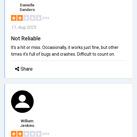
Danielle
Sanders
2/5.0
11, Aug 2025
Not Reliable
It's a hit or miss. Occasionally, it works just fine, but other
times it's full of bugs and crashes. Difficult to count on.
Share
William
Jenkins
2/5.0