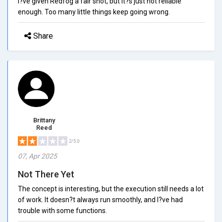
I?ve given Redfog a fair shot, but it?s just not reliable
enough. Too many little things keep going wrong.
Share
Brittany
Reed
2/5.0
07, Apr 2025
Not There Yet
The concept is interesting, but the execution still needs a lot
of work. It doesn?t always run smoothly, and I?ve had
trouble with some functions.