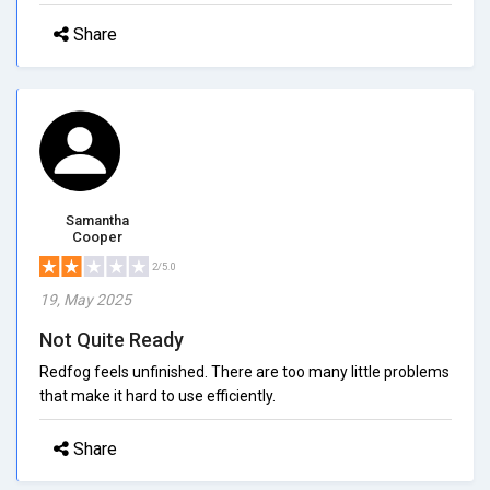
Share
Samantha
Cooper
2/5.0
19, May 2025
Not Quite Ready
Redfog feels unfinished. There are too many little problems
that make it hard to use efficiently.
Share