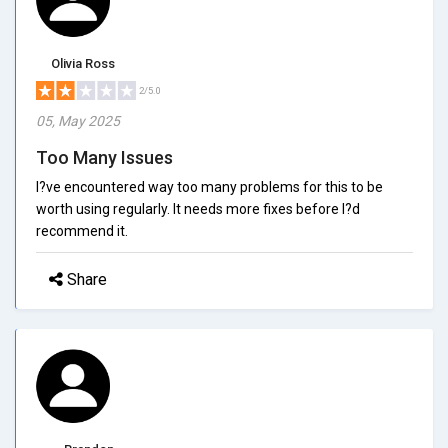
Olivia Ross
2/5.0
05, May 2025
Too Many Issues
I?ve encountered way too many problems for this to be
worth using regularly. It needs more fixes before I?d
recommend it.
Share