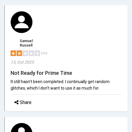
Samuel
Russell
2/5.0
13, Oct 2025
Not Ready for Prime Time
It still hasn't been completed. I continually get random
glitches, which I don't want to use it as much for.
Share