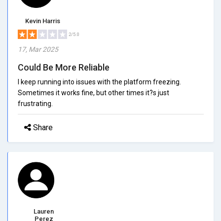
Kevin Harris
2/5.0
17, Mar 2025
Could Be More Reliable
I keep running into issues with the platform freezing.
Sometimes it works fine, but other times it?s just
frustrating.
Share
Lauren
Perez