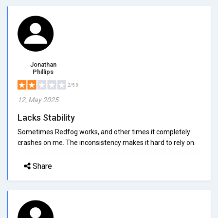
Jonathan
Phillips
2/5.0
12, May 2025
Lacks Stability
Sometimes Redfog works, and other times it completely
crashes on me. The inconsistency makes it hard to rely on.
Share