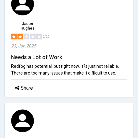
Jason
Hughes
2/5.0
23, Jun 2025
Needs a Lot of Work
Redfog has potential, but right now, it?s just not reliable.
There are too many issues that make it difficult to use.
Share