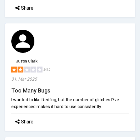
Share
Justin Clark
2/5.0
31, Mar 2025
Too Many Bugs
I wanted to like Redfog, but the number of glitches I?ve
experienced makes it hard to use consistently.
Share