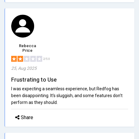
Rebecca
Price
2/5.0
25, Aug 2025
Frustrating to Use
I was expecting a seamless experience, but Redfog has
been disappointing. It's sluggish, and some features don't
perform as they should.
Share