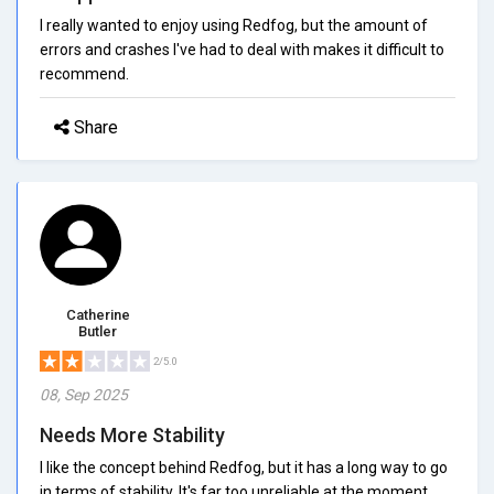
I really wanted to enjoy using Redfog, but the amount of
errors and crashes I've had to deal with makes it difficult to
recommend.
Share
Catherine
Butler
2/5.0
08, Sep 2025
Needs More Stability
I like the concept behind Redfog, but it has a long way to go
in terms of stability. It's far too unreliable at the moment.