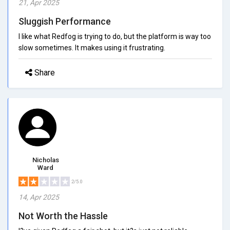
21, Apr 2025
Sluggish Performance
I like what Redfog is trying to do, but the platform is way too
slow sometimes. It makes using it frustrating.
Share
Nicholas
Ward
2/5.0
14, Apr 2025
Not Worth the Hassle