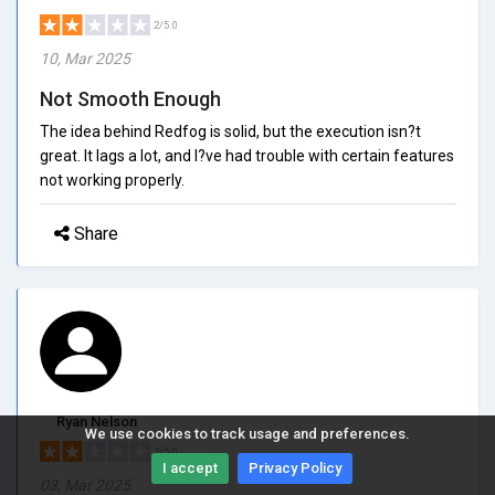
2/5.0
10, Mar 2025
Not Smooth Enough
The idea behind Redfog is solid, but the execution isn?t
great. It lags a lot, and I?ve had trouble with certain features
not working properly.
Share
Ryan Nelson
We use cookies to track usage and preferences.
2/5.0
I accept
Privacy Policy
03, Mar 2025