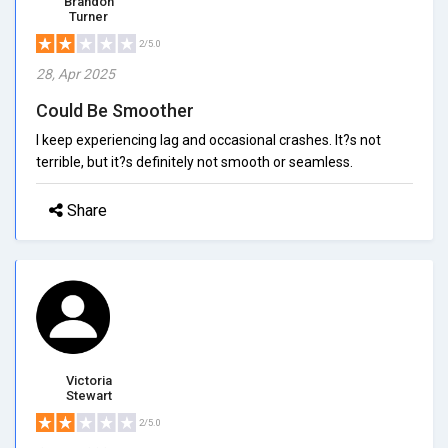
Brandon
Turner
2/5.0
28, Apr 2025
Could Be Smoother
I keep experiencing lag and occasional crashes. It?s not
terrible, but it?s definitely not smooth or seamless.
Share
Victoria
Stewart
2/5.0