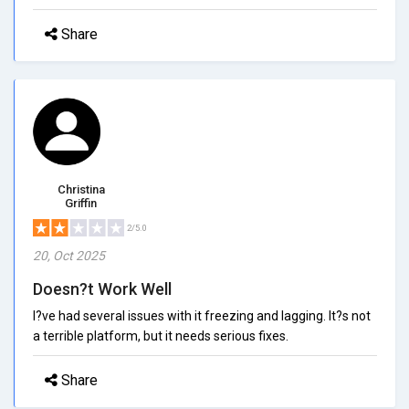
Share
Christina
Griffin
2/5.0
20, Oct 2025
Doesn?t Work Well
I?ve had several issues with it freezing and lagging. It?s not
a terrible platform, but it needs serious fixes.
Share