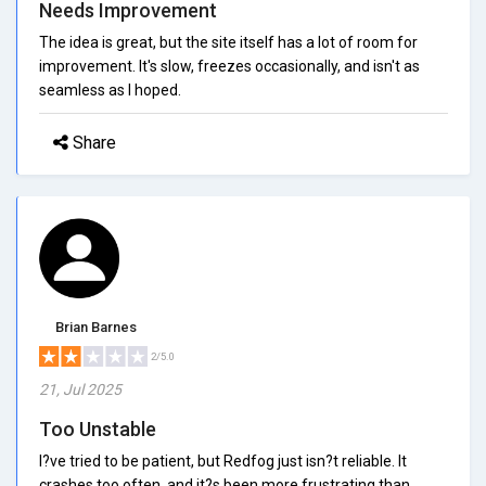
Needs Improvement
The idea is great, but the site itself has a lot of room for
improvement. It's slow, freezes occasionally, and isn't as
seamless as I hoped.
Share
Brian Barnes
2/5.0
21, Jul 2025
Too Unstable
I?ve tried to be patient, but Redfog just isn?t reliable. It
crashes too often, and it?s been more frustrating than