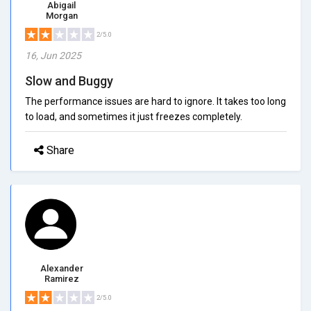
Abigail
Morgan
2/5.0
16, Jun 2025
Slow and Buggy
The performance issues are hard to ignore. It takes too long
to load, and sometimes it just freezes completely.
Share
Alexander
Ramirez
2/5.0