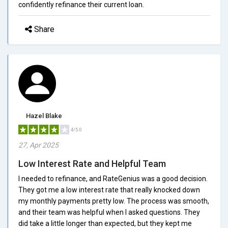
confidently refinance their current loan.
Share
Hazel Blake
4/5.0
27, Apr 2025
Low Interest Rate and Helpful Team
I needed to refinance, and RateGenius was a good decision.
They got me a low interest rate that really knocked down
my monthly payments pretty low. The process was smooth,
and their team was helpful when I asked questions. They
did take a little longer than expected, but they kept me