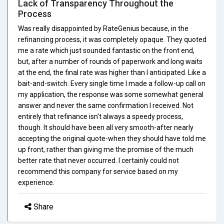
Lack of Transparency Throughout the
Process
Was really disappointed by RateGenius because, in the
refinancing process, it was completely opaque. They quoted
me a rate which just sounded fantastic on the front end,
but, after a number of rounds of paperwork and long waits
at the end, the final rate was higher than I anticipated. Like a
bait-and-switch. Every single time I made a follow-up call on
my application, the response was some somewhat general
answer and never the same confirmation I received. Not
entirely that refinance isn't always a speedy process,
though. It should have been all very smooth-after nearly
accepting the original quote-when they should have told me
up front, rather than giving me the promise of the much
better rate that never occurred. I certainly could not
recommend this company for service based on my
experience.
Share