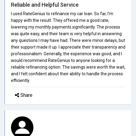
Reliable and Helpful Service
I used RateGenius to refinance my car loan. So far, I'm
happy with the result. They offered me a good rate,
lowering my monthly payments significantly. The process
was quite easy, and their team is very helpful in answering
any questions I may have had. There were minor delays, but
their support made it up. I appreciate their transparency and
professionalism. Generally, the experience was good, and I
would recommend RateGenius to anyone looking for a
reliable refinancing option. The savings were worth the wait,
and I felt confident about their ability to handle the process
efficiently.
Share