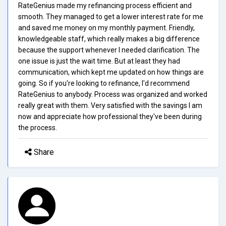
RateGenius made my refinancing process efficient and
smooth. They managed to get a lower interest rate for me
and saved me money on my monthly payment. Friendly,
knowledgeable staff, which really makes a big difference
because the support whenever I needed clarification. The
one issue is just the wait time. But at least they had
communication, which kept me updated on how things are
going. So if you're looking to refinance, I'd recommend
RateGenius to anybody. Process was organized and worked
really great with them. Very satisfied with the savings I am
now and appreciate how professional they've been during
the process.
Share