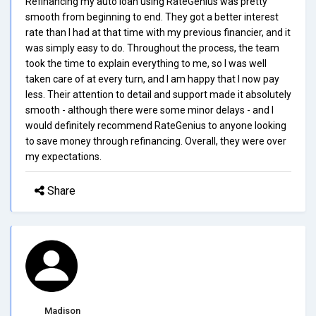
Refinancing my auto loan using RateGenius was pretty
smooth from beginning to end. They got a better interest
rate than I had at that time with my previous financier, and it
was simply easy to do. Throughout the process, the team
took the time to explain everything to me, so I was well
taken care of at every turn, and I am happy that I now pay
less. Their attention to detail and support made it absolutely
smooth - although there were some minor delays - and I
would definitely recommend RateGenius to anyone looking
to save money through refinancing. Overall, they were over
my expectations.
Share
Madison