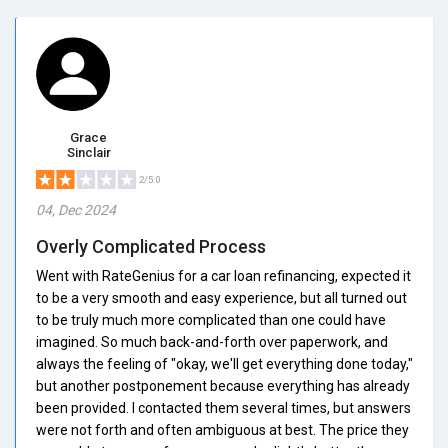
Grace
Sinclair
2/5.0
04, Dec 2024
Overly Complicated Process
Went with RateGenius for a car loan refinancing, expected it
to be a very smooth and easy experience, but all turned out
to be truly much more complicated than one could have
imagined. So much back-and-forth over paperwork, and
always the feeling of "okay, we'll get everything done today,"
but another postponement because everything has already
been provided. I contacted them several times, but answers
were not forth and often ambiguous at best. The price they