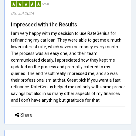
5/5.0
05, Jul 2024
Impressed with the Results
I am very happy with my decision to use RateGenius for
refinancing my car loan. They were able to get me a much
lower interest rate, which saves me money every month.
The process was an easy one, and their team
communicated clearly. I appreciated how they kept me
updated on the process and promptly catered to my
queries. The end result really impressed me, and so was
their professionalism at that. Great pick if you want a fast
refinance: RateGenius helped me not only with some proper
savings but also in so many other aspects of my finances
and I don't have anything but gratitude for that.
Share