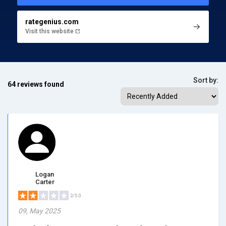
rategenius.com
Visit this website
Sort by:
64 reviews found
Logan
Carter
2/5.0
09, May 2025