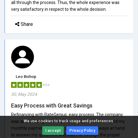
all through the process. Thus, the whole experience was
very satisfactory in respect to the whole decision.
Share
Leo Bishop
5/5.0
30, May 2024
Easy Process with Great Savings
Refinancing with RateGenius: easy process. The company
We use cookies to track usage and preferences.
was able to bring down my interest rate and decreased my
monthly payments by quite a bit. Staff was always at hand
I accept
Privacy Policy
to answer my questions and lead me through the proper