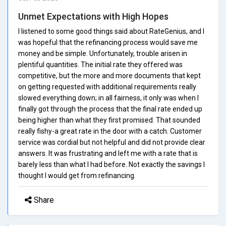
Unmet Expectations with High Hopes
I listened to some good things said about RateGenius, and I
was hopeful that the refinancing process would save me
money and be simple. Unfortunately, trouble arisen in
plentiful quantities. The initial rate they offered was
competitive, but the more and more documents that kept
on getting requested with additional requirements really
slowed everything down; in all fairness, it only was when I
finally got through the process that the final rate ended up
being higher than what they first promised. That sounded
really fishy-a great rate in the door with a catch. Customer
service was cordial but not helpful and did not provide clear
answers. It was frustrating and left me with a rate that is
barely less than what I had before. Not exactly the savings I
thought I would get from refinancing.
Share