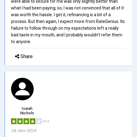
were able to secure for me was only slightly better than
what I had been paying; so, I was not convinced that all of it
was worth the hassle. I get it, refinancing is a bit of a
process. But then again, I expect more from RateGenius. Its
failure to follow through on my expectations left a really
bad taste in my mouth, and I probably wouldn't refer them
to anyone.
Share
Isaiah
Nichols
4/5.0
28, Nov 2024