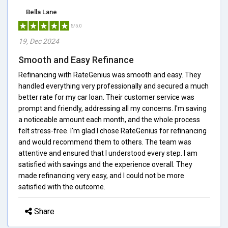
Bella Lane
5/5.0
19, Dec 2024
Smooth and Easy Refinance
Refinancing with RateGenius was smooth and easy. They
handled everything very professionally and secured a much
better rate for my car loan. Their customer service was
prompt and friendly, addressing all my concerns. I'm saving
a noticeable amount each month, and the whole process
felt stress-free. I'm glad I chose RateGenius for refinancing
and would recommend them to others. The team was
attentive and ensured that I understood every step. I am
satisfied with savings and the experience overall. They
made refinancing very easy, and I could not be more
satisfied with the outcome.
Share