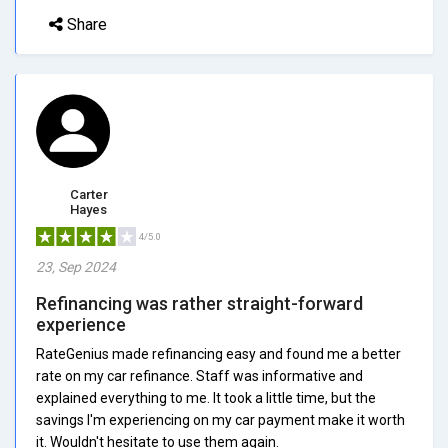
Share
Carter
Hayes
4/5.0
23, Sep 2024
Refinancing was rather straight-forward
experience
RateGenius made refinancing easy and found me a better
rate on my car refinance. Staff was informative and
explained everything to me. It took a little time, but the
savings I'm experiencing on my car payment make it worth
it. Wouldn't hesitate to use them again.