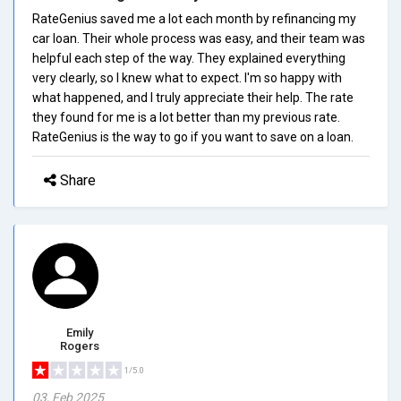
RateGenius saved me a lot each month by refinancing my
car loan. Their whole process was easy, and their team was
helpful each step of the way. They explained everything
very clearly, so I knew what to expect. I'm so happy with
what happened, and I truly appreciate their help. The rate
they found for me is a lot better than my previous rate.
RateGenius is the way to go if you want to save on a loan.
Share
Emily
Rogers
1/5.0
03, Feb 2025