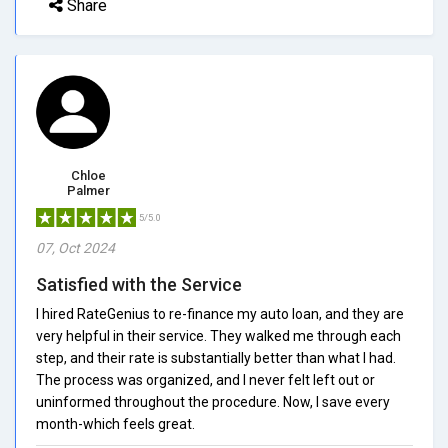
Share
Chloe
Palmer
5/5.0
07, Oct 2024
Satisfied with the Service
I hired RateGenius to re-finance my auto loan, and they are
very helpful in their service. They walked me through each
step, and their rate is substantially better than what I had.
The process was organized, and I never felt left out or
uninformed throughout the procedure. Now, I save every
month-which feels great.