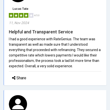
Lucas Tate
4/5.0
11, Nov 2024
Helpful and Transparent Service
I had a good experience with RateGenius. The team was
transparent as well as made sure that I understood
everything that proceeded with refinancing. They secured a
competitive rate which lowers payments I would like their
professionalism; the process took a tad bit more time than
expected. Overall, a very solid experience.
Share