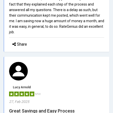
fact that they explained each step of the process and
answered all my questions. There is a delay as such, but
their communication kept me posted, which went well for
me. I am saving now a huge amount of money a month, and
it was easy, in general, to do so. RateGenius did an excellent
job.
Share
Lucy Arnold
5/5.0
27, Feb 2025
Great Savings and Easy Process