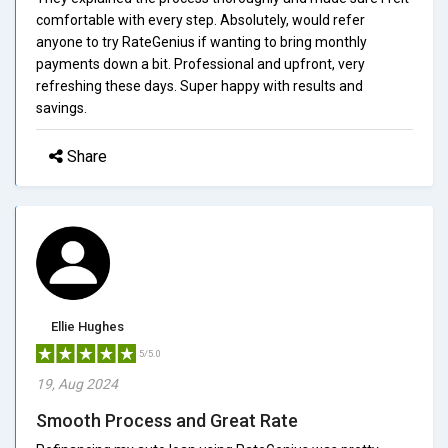
comfortable with every step. Absolutely, would refer
anyone to try RateGenius if wanting to bring monthly
payments down a bit. Professional and upfront, very
refreshing these days. Super happy with results and
savings.
Share
Ellie Hughes
5/5.0
19, Aug 2024
Smooth Process and Great Rate