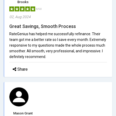
Brooks
5/5.0
02, Aug 2024
Great Savings, Smooth Process
RateGenius has helped me successfully refinance. Their
team got me a better rate so I save every month. Extremely
responsive to my questions made the whole process much
smoother. All smooth, very professional, and impressive. I
definitely recommend.
Share
Mason Grant