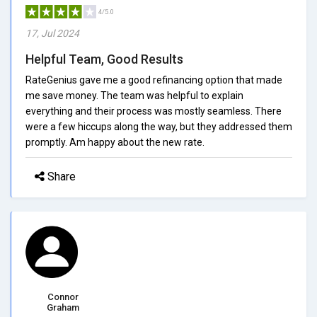
4/5.0
17, Jul 2024
Helpful Team, Good Results
RateGenius gave me a good refinancing option that made
me save money. The team was helpful to explain
everything and their process was mostly seamless. There
were a few hiccups along the way, but they addressed them
promptly. Am happy about the new rate.
Share
Connor
Graham