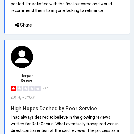
posted. I'm satisfied with the final outcome and would
recommend them to anyone looking to refinance.
Share
Harper
Reese
1/5.0
08, Apr 2025
High Hopes Dashed by Poor Service
I had always desired to believe in the glowing reviews
written for RateGenius. What eventually transpired was in
direct contravention of the said reviews. The process as a