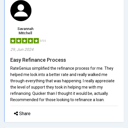
Savannah
Mitchell
5/5.0
29, Jun 2024
Easy Refinance Process
RateGenius simplified the refinance process for me. They
helped me lock into a better rate and really walked me
through everything that was happening. I really appreciate
the level of support they took in helping me with my
refinancing. Quicker than I thought it would be, actually.
Recommended for those looking to refinance a loan.
Share