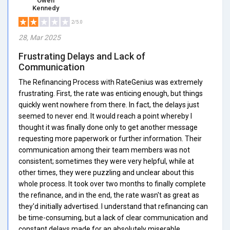
Owen
Kennedy
2/5.0
28, Mar 2025
Frustrating Delays and Lack of
Communication
The Refinancing Process with RateGenius was extremely
frustrating. First, the rate was enticing enough, but things
quickly went nowhere from there. In fact, the delays just
seemed to never end. It would reach a point whereby I
thought it was finally done only to get another message
requesting more paperwork or further information. Their
communication among their team members was not
consistent; sometimes they were very helpful, while at
other times, they were puzzling and unclear about this
whole process. It took over two months to finally complete
the refinance, and in the end, the rate wasn't as great as
they'd initially advertised. I understand that refinancing can
be time-consuming, but a lack of clear communication and
constant delays made for an absolutely miserable