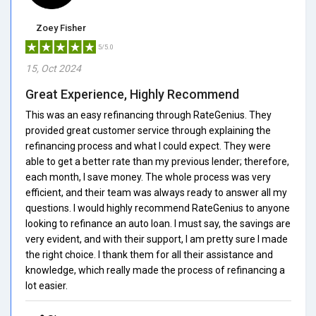
Zoey Fisher
5/5.0
15, Oct 2024
Great Experience, Highly Recommend
This was an easy refinancing through RateGenius. They
provided great customer service through explaining the
refinancing process and what I could expect. They were
able to get a better rate than my previous lender; therefore,
each month, I save money. The whole process was very
efficient, and their team was always ready to answer all my
questions. I would highly recommend RateGenius to anyone
looking to refinance an auto loan. I must say, the savings are
very evident, and with their support, I am pretty sure I made
the right choice. I thank them for all their assistance and
knowledge, which really made the process of refinancing a
lot easier.