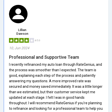
Lillian
Dawson
4/5.0
10, Jun 2024
Professional and Supportive Team
I recently refinanced my auto loan through RateGenius, and
the process was smoother than I expected. The team is
good, explaining each step of the process and patiently
answering my questions. A more improved rate was
secured and money saved immediately. It was a little longer
than we estimated, but their customer service kept me
updated at each stage. I felt I was in good hands
throughout. I will recommend RateGenius if you're planning
to refinance and looking for a professional team to help you