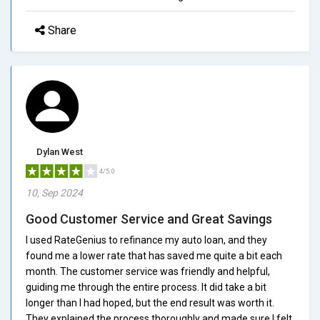
Share
Dylan West
4/5.0
10, Sep 2024
Good Customer Service and Great Savings
I used RateGenius to refinance my auto loan, and they
found me a lower rate that has saved me quite a bit each
month. The customer service was friendly and helpful,
guiding me through the entire process. It did take a bit
longer than I had hoped, but the end result was worth it.
They explained the process thoroughly and made sure I felt