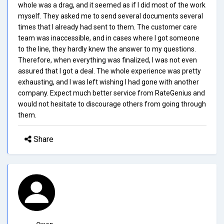
whole was a drag, and it seemed as if I did most of the work
myself. They asked me to send several documents several
times that I already had sent to them. The customer care
team was inaccessible, and in cases where I got someone
to the line, they hardly knew the answer to my questions.
Therefore, when everything was finalized, I was not even
assured that I got a deal. The whole experience was pretty
exhausting, and I was left wishing I had gone with another
company. Expect much better service from RateGenius and
would not hesitate to discourage others from going through
them.
Share