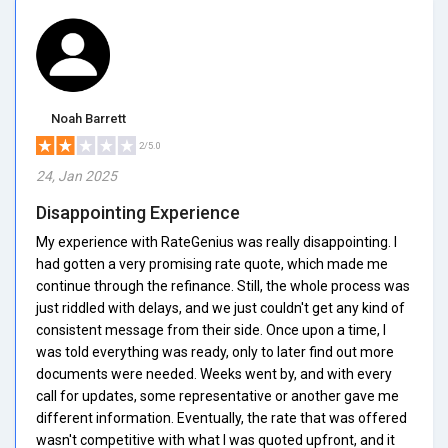
Noah Barrett
2/5.0
24, Jan 2025
Disappointing Experience
My experience with RateGenius was really disappointing. I
had gotten a very promising rate quote, which made me
continue through the refinance. Still, the whole process was
just riddled with delays, and we just couldn't get any kind of
consistent message from their side. Once upon a time, I
was told everything was ready, only to later find out more
documents were needed. Weeks went by, and with every
call for updates, some representative or another gave me
different information. Eventually, the rate that was offered
wasn't competitive with what I was quoted upfront, and it