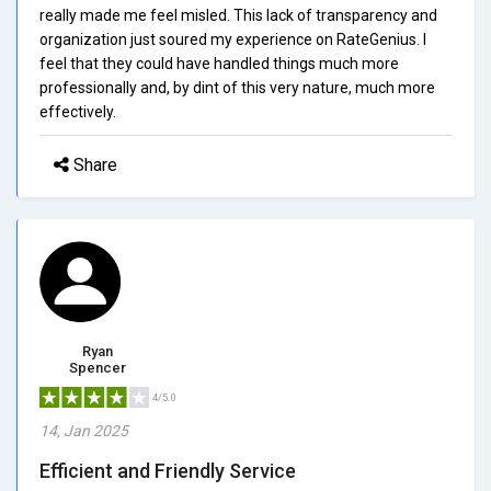
really made me feel misled. This lack of transparency and
organization just soured my experience on RateGenius. I
feel that they could have handled things much more
professionally and, by dint of this very nature, much more
effectively.
Share
Ryan
Spencer
4/5.0
14, Jan 2025
Efficient and Friendly Service