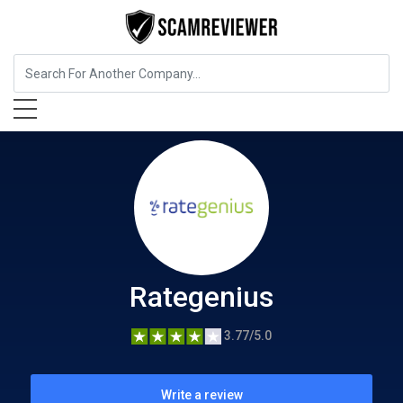
Insurance
Rategenius
Rategenius
3.77/5.0
Write a review