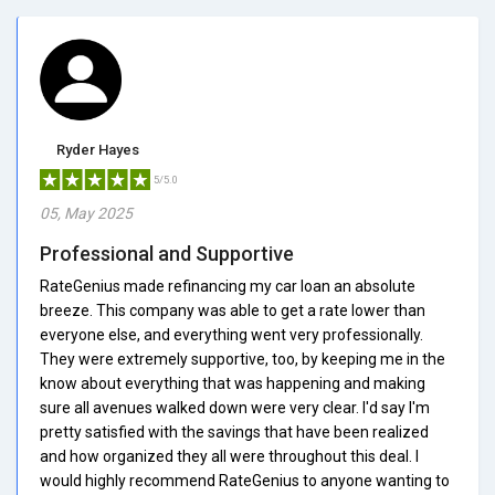
Ryder Hayes
5/5.0
05, May 2025
Professional and Supportive
RateGenius made refinancing my car loan an absolute
breeze. This company was able to get a rate lower than
everyone else, and everything went very professionally.
They were extremely supportive, too, by keeping me in the
know about everything that was happening and making
sure all avenues walked down were very clear. I'd say I'm
pretty satisfied with the savings that have been realized
and how organized they all were throughout this deal. I
would highly recommend RateGenius to anyone wanting to