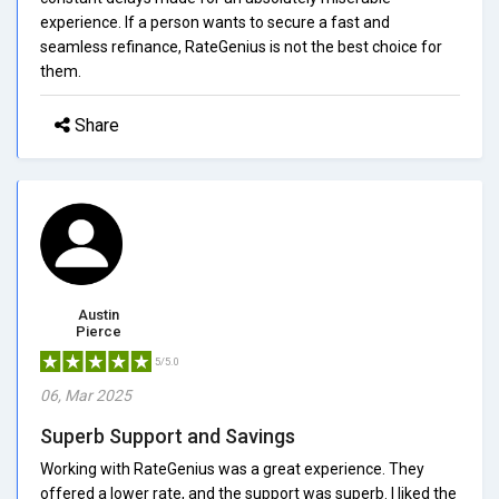
experience. If a person wants to secure a fast and
seamless refinance, RateGenius is not the best choice for
them.
Share
Austin
Pierce
5/5.0
06, Mar 2025
Superb Support and Savings
Working with RateGenius was a great experience. They
offered a lower rate, and the support was superb. I liked the