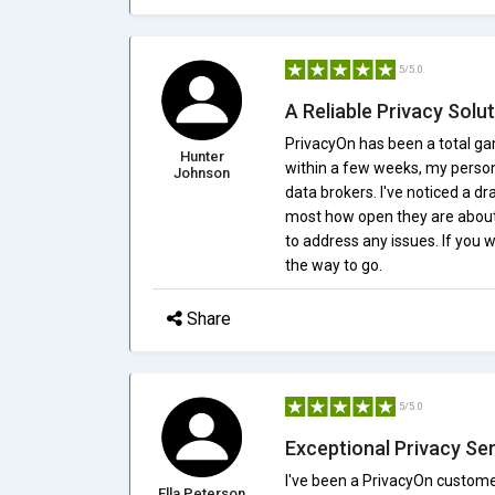
5/5.0
A Reliable Privacy Solu
PrivacyOn has been a total ga
Hunter
within a few weeks, my perso
Johnson
data brokers. I've noticed a dr
most how open they are about 
to address any issues. If you 
the way to go.
Share
5/5.0
Exceptional Privacy Se
I've been a PrivacyOn custome
Ella Peterson