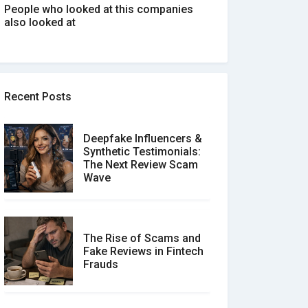
People who looked at this companies
also looked at
Recent Posts
Deepfake Influencers &
Synthetic Testimonials:
The Next Review Scam
Wave
The Rise of Scams and
Fake Reviews in Fintech
Frauds