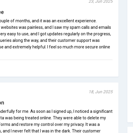
23, Jun 2025
ee
 couple of months, and it was an excellent experience.
ebsites was painless, and I saw my spam calls and emails
ery easy to use, and I got updates regularly on the progress,
w queries along the way, and their customer support was
se and extremely helpful. I feel so much more secure online
18, Jun 2025
on
fully for me. As soon as I signed up, I noticed a significant
a was being treated online. They were able to delete my
orms and restore my control over my privacy. It was a
nd I never felt that I was in the dark. Their customer