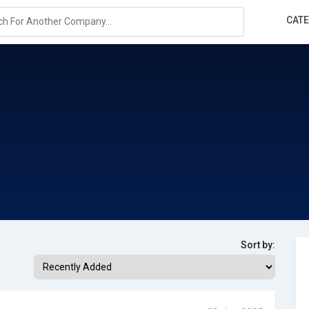
CAT
Sort by: