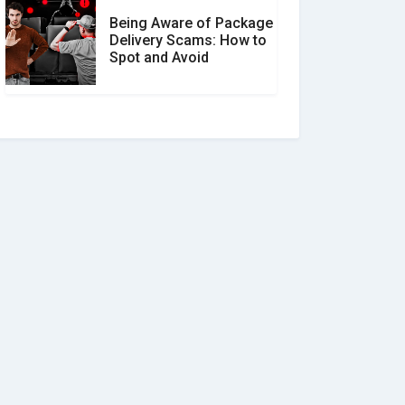
Being Aware of Package
Delivery Scams: How to
Spot and Avoid