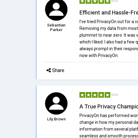
5/5.0
Efficient and Hassle-Fr
I've tried PrivacyOn out for a
Sebastian
Removing my data from most w
Parker
plummet to near zero. It was v
which I liked. I also had a fe
always prompt in their respon
now with PrivacyOn.
Share
5/5.0
A True Privacy Champi
PrivacyOn has performed wonder
Lily Brown
change in how my personal dat
information from several platf
seamless and smooth process, a