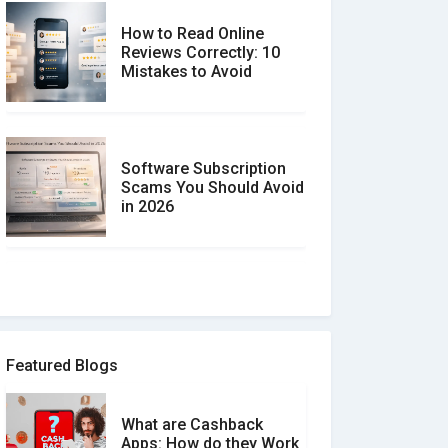
How to Read Online
Reviews Correctly: 10
Mistakes to Avoid
Software Subscription
Scams You Should Avoid
in 2026
How to spot and avoid
Software Review Scams
Featured Blogs
What are Cashback
What is the Difference
Apps: How do they Work