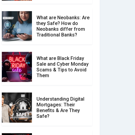
What are Neobanks: Are
they Safe? How do
How Your Review Can
Neobanks differ from
Make a Real Difference?
Traditional Banks?
What are Black Friday
Sale and Cyber Monday
Scams & Tips to Avoid
Them
Understanding Digital
Mortgages: Their
Benefits & Are They
Safe?