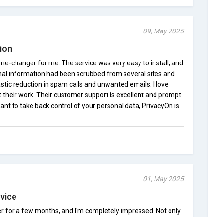
09, May 2025
tion
me-changer for me. The service was very easy to install, and
nal information had been scrubbed from several sites and
astic reduction in spam calls and unwanted emails. I love
their work. Their customer support is excellent and prompt
want to take back control of your personal data, PrivacyOn is
01, May 2025
rvice
r for a few months, and I'm completely impressed. Not only