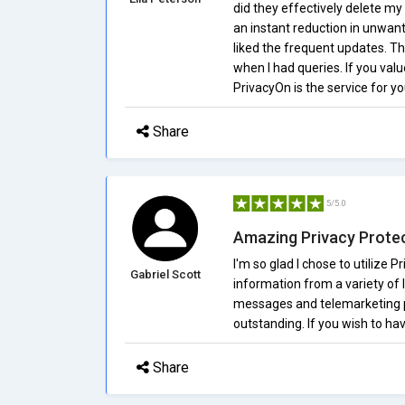
did they effectively delete my
an instant reduction in unwan
liked the frequent updates. T
when I had queries. If you valu
PrivacyOn is the service for you
Share
5/5.0
Amazing Privacy Prote
I'm so glad I chose to utilize
Gabriel Scott
information from a variety of 
messages and telemarketing ph
outstanding. If you wish to hav
Share