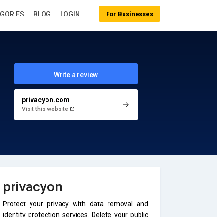
EGORIES
BLOG
LOGIN
For Businesses
Write a review
privacyon.com
Visit this website
privacyon
Protect your privacy with data removal and
identity protection services. Delete your public