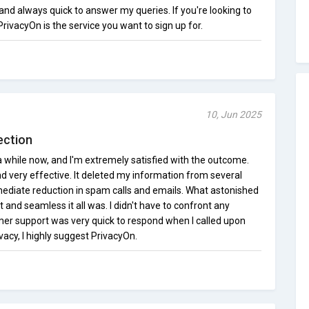
nd always quick to answer my queries. If you're looking to
PrivacyOn is the service you want to sign up for.
10, Jun 2025
ection
a while now, and I'm extremely satisfied with the outcome.
nd very effective. It deleted my information from several
mediate reduction in spam calls and emails. What astonished
and seamless it all was. I didn't have to confront any
omer support was very quick to respond when I called upon
ivacy, I highly suggest PrivacyOn.