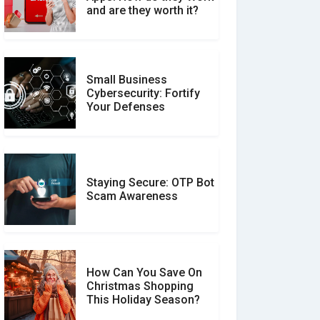
Between Verified and
and are they worth it?
Unverified Reviews
Small Business
Customer Reviews vs.
Cybersecurity: Fortify
Expert Reviews: Which
Your Defenses
Should You Trust?
Staying Secure: OTP Bot
Don�t Fall for Smishing:
Scam Awareness
How to Spot & Stop Text
Message Scams
How Can You Save On
Christmas Shopping
Social Media Scams And
This Holiday Season?
How To Avoid Them