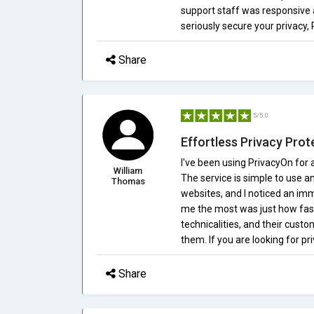
support staff was responsive a
seriously secure your privacy, 
Share
5/5.0
Effortless Privacy Prot
I've been using PrivacyOn for 
William
The service is simple to use a
Thomas
websites, and I noticed an im
me the most was just how fast 
technicalities, and their cust
them. If you are looking for pr
Share