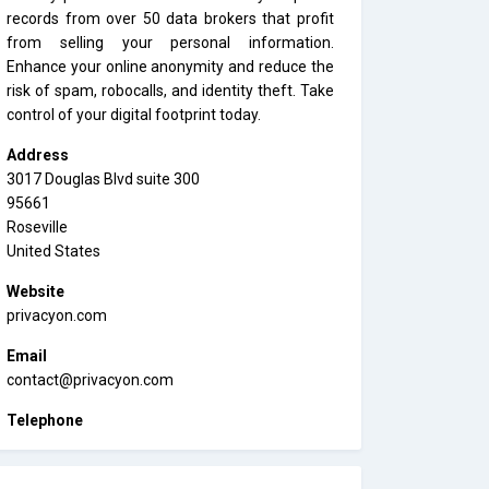
records from over 50 data brokers that profit
from selling your personal information.
Enhance your online anonymity and reduce the
risk of spam, robocalls, and identity theft. Take
control of your digital footprint today.
Address
3017 Douglas Blvd suite 300
95661
Roseville
United States
Website
privacyon.com
Email
contact@privacyon.com
Telephone