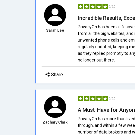
5/5.0
Incredible Results, Exce
PrivacyOn has been a lifesave
Sarah Lee
from all the big websites, and 
unwanted phone calls and emai
regularly updated, keeping me
as they replied promptly to an
no longer out there.
Share
5/5.0
A Must-Have for Anyon
PrivacyOn has more than lived
Zachary Clark
through, and within a few wee
number of data brokers and we