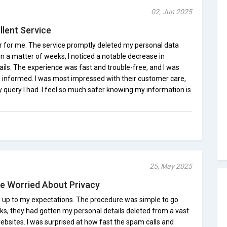
02, Jun 2025
llent Service
r for me. The service promptly deleted my personal data
in a matter of weeks, I noticed a notable decrease in
ls. The experience was fast and trouble-free, and I was
 informed. I was most impressed with their customer care,
y query I had. I feel so much safer knowing my information is
25, May 2025
e Worried About Privacy
 up to my expectations. The procedure was simple to go
ks, they had gotten my personal details deleted from a vast
bsites. I was surprised at how fast the spam calls and