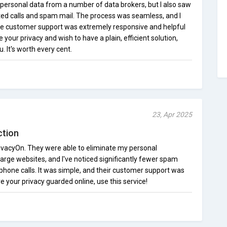
 personal data from a number of data brokers, but I also saw
ted calls and spam mail. The process was seamless, and I
he customer support was extremely responsive and helpful
e your privacy and wish to have a plain, efficient solution,
. It's worth every cent.
23, Apr 2025
ction
 PrivacyOn. They were able to eliminate my personal
large websites, and I've noticed significantly fewer spam
one calls. It was simple, and their customer support was
e your privacy guarded online, use this service!