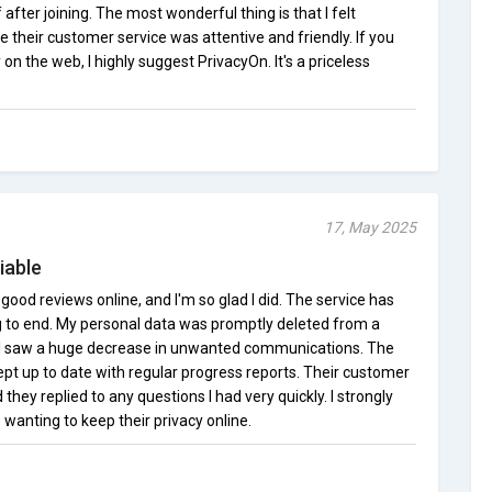
after joining. The most wonderful thing is that I felt
e their customer service was attentive and friendly. If you
on the web, I highly suggest PrivacyOn. It's a priceless
17, May 2025
iable
 good reviews online, and I'm so glad I did. The service has
 to end. My personal data was promptly deleted from a
 I saw a huge decrease in unwanted communications. The
pt up to date with regular progress reports. Their customer
 they replied to any questions I had very quickly. I strongly
 wanting to keep their privacy online.