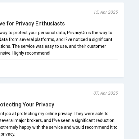
15, Apr 2025
ve for Privacy Enthusiasts
e way to protect your personal data, PrivacyOn is the way to
ata from several platforms, and I?ve noticed a significant
tions. The service was easy to use, and their customer
onsive. Highly recommend!
07, Apr 2025
rotecting Your Privacy
t job at protecting my online privacy. They were able to
veral major brokers, and I?ve seen a significant reduction
 extremely happy with the service and would recommend it to
privacy.