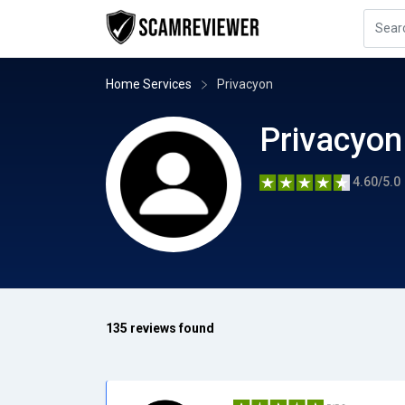
Home Services
Privacyon
Privacyon
4.60/5.0
135 reviews found