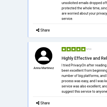
unsolicited emails dropped off 
protected the whole time, sinc
are worried about your privacy 
service.
Share
5/5.0
Highly Effective and Rel
I tried PrivacyOn after reading
Anna Martinez
been excellent from beginning
number of big platforms, and
process was easy, and I was ke
service was also excellent, and
suggest this service to anyone
Share