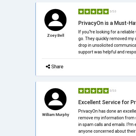
5/5.0
PrivacyOn is a Must-Ha
If you?re looking for a reliabl
Zoey Bell
go. They quickly removed my d
drop in unsolicited communica
support was helpful and resp
Share
5/5.0
Excellent Service for P
PrivacyOn has done an excellen
William Murphy
remove my information from se
in spam calls and emails. I?m
anyone concerned about their 