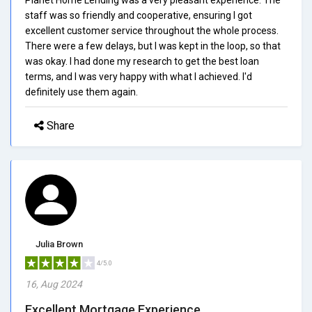
staff was so friendly and cooperative, ensuring I got
excellent customer service throughout the whole process.
There were a few delays, but I was kept in the loop, so that
was okay. I had done my research to get the best loan
terms, and I was very happy with what I achieved. I'd
definitely use them again.
Share
Julia Brown
4/5.0
16, Aug 2024
Excellent Mortgage Experience