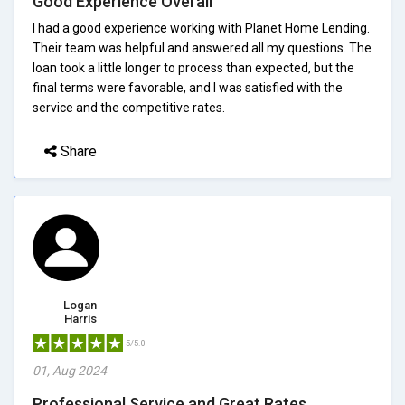
Good Experience Overall
I had a good experience working with Planet Home Lending.
Their team was helpful and answered all my questions. The
loan took a little longer to process than expected, but the
final terms were favorable, and I was satisfied with the
service and the competitive rates.
Share
Logan
Harris
5/5.0
01, Aug 2024
Professional Service and Great Rates