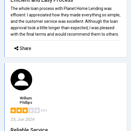
The whole loan process with Planet Home Lending was
efficient. I appreciated how they made everything so simple,
and the customer service was excellent. Although the loan
approval took a little longer than expected, I was pleased
with the final terms and would recommend them to others.
Share
William
Phillips
3/5.0
25, Jun 2024
Reliable Service