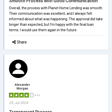
Smooth Process with Good Communication
Overall, the process with Planet Home Lending was smooth.
Their communication was excellent, and I always felt
informed about what was happening. The approval did take
longer than expected, but I'm happy with the final loan
terms. I would use them again in the future.
Share
Alexander
Morgan
4/5.0
25, Jul 2024
Transparent Process