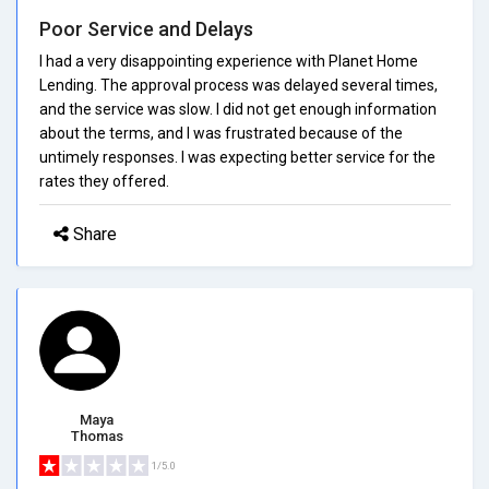
Poor Service and Delays
I had a very disappointing experience with Planet Home
Lending. The approval process was delayed several times,
and the service was slow. I did not get enough information
about the terms, and I was frustrated because of the
untimely responses. I was expecting better service for the
rates they offered.
Share
Maya
Thomas
1/5.0