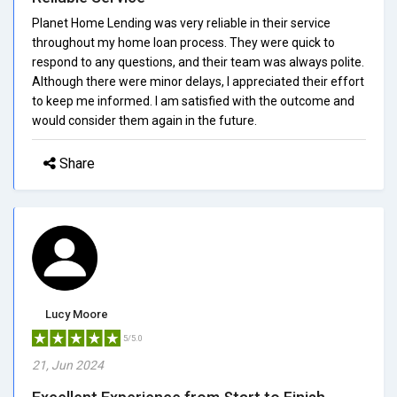
Planet Home Lending was very reliable in their service
throughout my home loan process. They were quick to
respond to any questions, and their team was always polite.
Although there were minor delays, I appreciated their effort
to keep me informed. I am satisfied with the outcome and
would consider them again in the future.
Share
Lucy Moore
5/5.0
21, Jun 2024