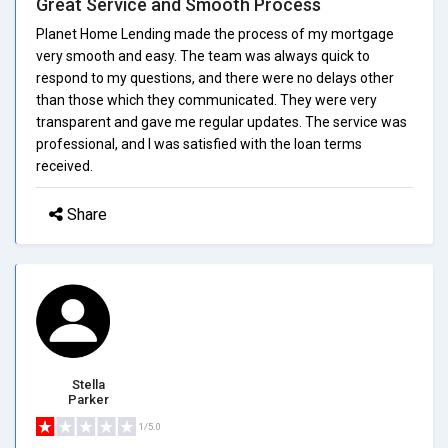
Great Service and Smooth Process
Planet Home Lending made the process of my mortgage
very smooth and easy. The team was always quick to
respond to my questions, and there were no delays other
than those which they communicated. They were very
transparent and gave me regular updates. The service was
professional, and I was satisfied with the loan terms
received.
Share
Stella
Parker
1/5.0