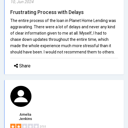
10, Jun 2024
Frustrating Process with Delays
The entire process of the loan in Planet Home Lending was
aggravating. There were a lot of delays and never any kind
of clear information given to me at all. Myself, I had to
chase down updates throughout the entire time, which
made the whole experience much more stressful than it
should have been. I would not recommend them to others.
Share
Amelia
Jenkins
2/5.0