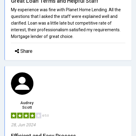
Great Loan Terms and Helpful Staff
My experience was fine with Planet Home Lending. All the
questions that I asked the staff were explained well and
clarified. Loan was a little late but competitive rate of
interest, their professionalism satisfied my requirements.
Mortgage lender of great choice.
Share
Audrey
Scott
4/5.0
28, Jun 2024
Efficient and Easy Process