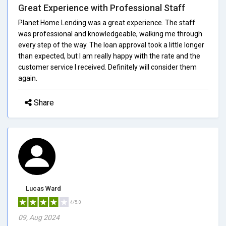
Great Experience with Professional Staff
Planet Home Lending was a great experience. The staff
was professional and knowledgeable, walking me through
every step of the way. The loan approval took a little longer
than expected, but I am really happy with the rate and the
customer service I received. Definitely will consider them
again.
Share
Lucas Ward
4/5.0
09, Aug 2024