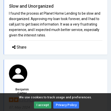
Slow and Unorganized
I found the process at Planet Home Lending to be slow and
disorganized. Approving my loan took forever, and I had to
call just to get basic information. It was a very frustrating
experience, and I expected much better service, especially
given the interest rates.
Share
Benjamin
Carter
We use cookies to track usage and preferences.
2/5.0
I accept
Privacy Policy
07, May 2024