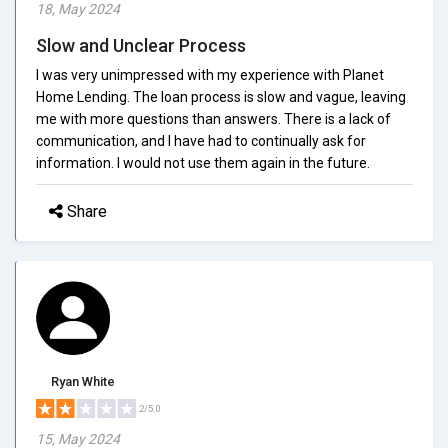
18, May 2024
Slow and Unclear Process
I was very unimpressed with my experience with Planet
Home Lending. The loan process is slow and vague, leaving
me with more questions than answers. There is a lack of
communication, and I have had to continually ask for
information. I would not use them again in the future.
Share
Ryan White
2/5.0
15, May 2024