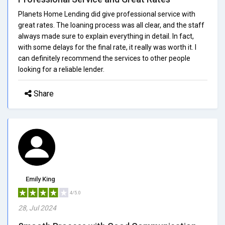
Planets Home Lending did give professional service with
great rates. The loaning process was all clear, and the staff
always made sure to explain everything in detail. In fact,
with some delays for the final rate, it really was worth it. I
can definitely recommend the services to other people
looking for a reliable lender.
Share
Emily King
4/5.0
28, Jul 2024