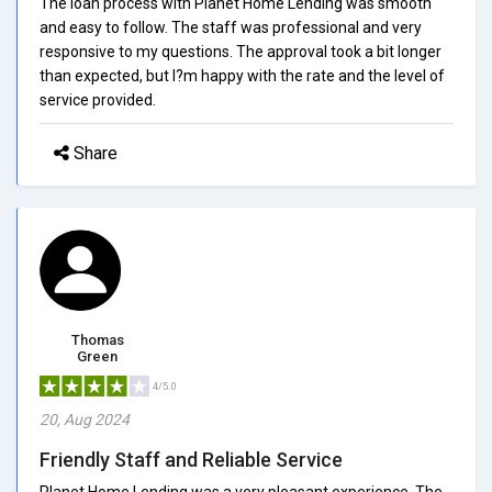
The loan process with Planet Home Lending was smooth
and easy to follow. The staff was professional and very
responsive to my questions. The approval took a bit longer
than expected, but I?m happy with the rate and the level of
service provided.
Share
Thomas
Green
4/5.0
20, Aug 2024
Friendly Staff and Reliable Service
Planet Home Lending was a very pleasant experience. The