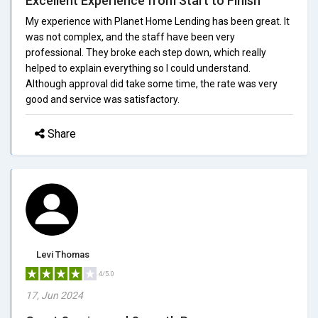
Excellent Experience from Start to Finish
My experience with Planet Home Lending has been great. It
was not complex, and the staff have been very
professional. They broke each step down, which really
helped to explain everything so I could understand.
Although approval did take some time, the rate was very
good and service was satisfactory.
Share
Levi Thomas
4/5.0
17, Jun 2024