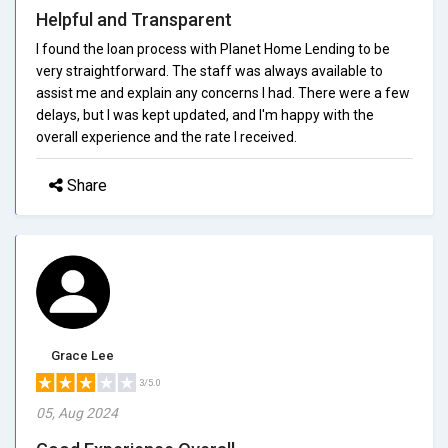
Helpful and Transparent
I found the loan process with Planet Home Lending to be
very straightforward. The staff was always available to
assist me and explain any concerns I had. There were a few
delays, but I was kept updated, and I'm happy with the
overall experience and the rate I received.
Share
Grace Lee
3/5.0
05, Aug 2024