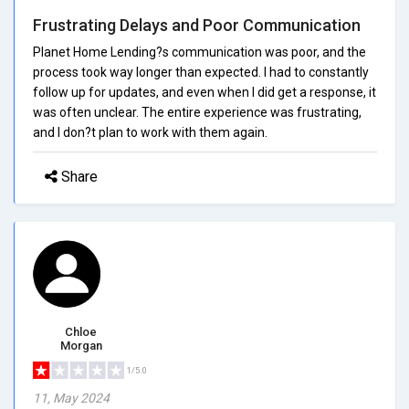
Frustrating Delays and Poor Communication
Planet Home Lending?s communication was poor, and the
process took way longer than expected. I had to constantly
follow up for updates, and even when I did get a response, it
was often unclear. The entire experience was frustrating,
and I don?t plan to work with them again.
Share
Chloe
Morgan
1/5.0
11, May 2024