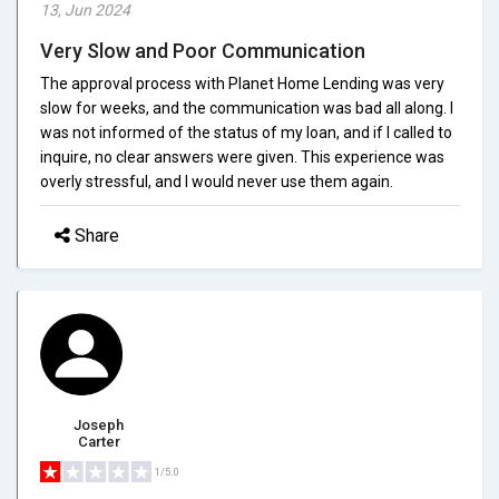
13, Jun 2024
Very Slow and Poor Communication
The approval process with Planet Home Lending was very
slow for weeks, and the communication was bad all along. I
was not informed of the status of my loan, and if I called to
inquire, no clear answers were given. This experience was
overly stressful, and I would never use them again.
Share
Joseph
Carter
1/5.0