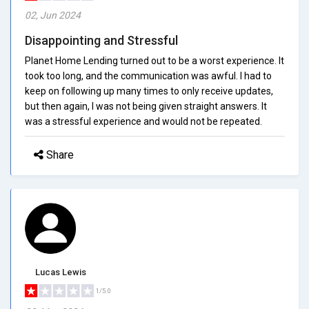
02, Jun 2024
Disappointing and Stressful
Planet Home Lending turned out to be a worst experience. It
took too long, and the communication was awful. I had to
keep on following up many times to only receive updates,
but then again, I was not being given straight answers. It
was a stressful experience and would not be repeated.
Share
Lucas Lewis
1/5.0