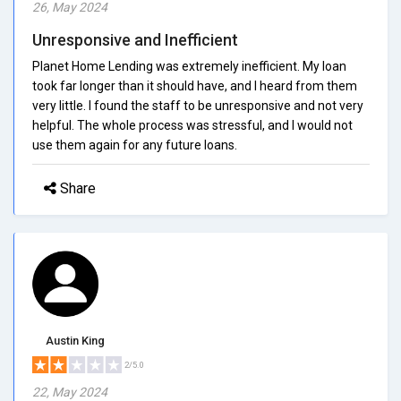
26, May 2024
Unresponsive and Inefficient
Planet Home Lending was extremely inefficient. My loan
took far longer than it should have, and I heard from them
very little. I found the staff to be unresponsive and not very
helpful. The whole process was stressful, and I would not
use them again for any future loans.
Share
Austin King
2/5.0
22, May 2024