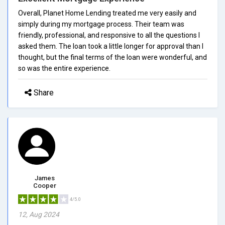
Overall, Planet Home Lending treated me very easily and
simply during my mortgage process. Their team was
friendly, professional, and responsive to all the questions I
asked them. The loan took a little longer for approval than I
thought, but the final terms of the loan were wonderful, and
so was the entire experience.
Share
James
Cooper
4/5.0
12, Aug 2024