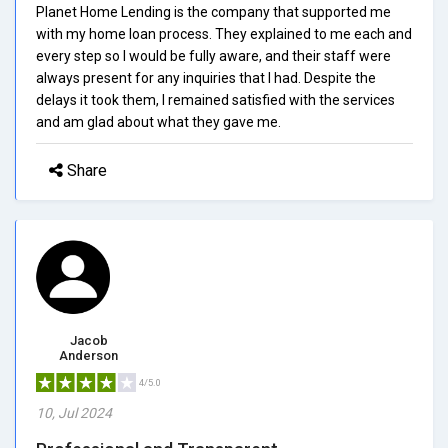
Planet Home Lending is the company that supported me
with my home loan process. They explained to me each and
every step so I would be fully aware, and their staff were
always present for any inquiries that I had. Despite the
delays it took them, I remained satisfied with the services
and am glad about what they gave me.
Share
Jacob
Anderson
4/5.0
10, Jul 2024