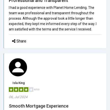
Professional and Transparent
I had a good experience with Planet Home Lending. The
team was professional and transparent throughout the
process. Although the approval took a little longer than
expected, they kept me informed every step of the way. I
am satisfied with the terms and the service I received.
Share
Isla King
4/5.0
06, Jul 2024
Smooth Mortgage Experience