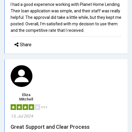
I had a good experience working with Planet Home Lending.
Their loan application was simple, and their staff was really
helpful. The approval did take a little while, but they kept me
posted. Overall, I'm satisfied with my decision to use them
and the competitive rate that I received.
Share
Eliza
Mitchell
4/5.0
13, Jul 2024
Great Support and Clear Process