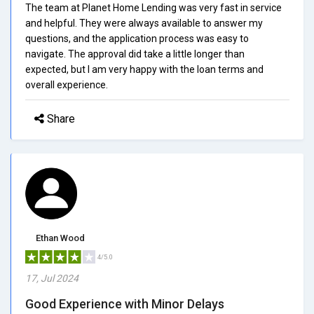
The team at Planet Home Lending was very fast in service
and helpful. They were always available to answer my
questions, and the application process was easy to
navigate. The approval did take a little longer than
expected, but I am very happy with the loan terms and
overall experience.
Share
Ethan Wood
4/5.0
17, Jul 2024
Good Experience with Minor Delays