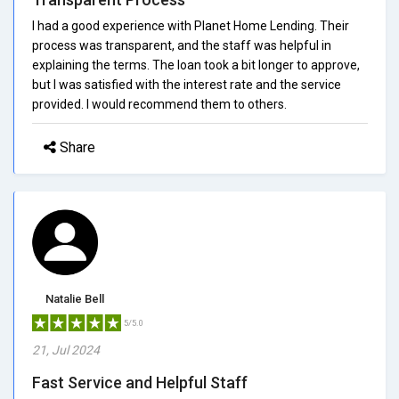
I had a good experience with Planet Home Lending. Their
process was transparent, and the staff was helpful in
explaining the terms. The loan took a bit longer to approve,
but I was satisfied with the interest rate and the service
provided. I would recommend them to others.
Share
Natalie Bell
5/5.0
21, Jul 2024
Fast Service and Helpful Staff