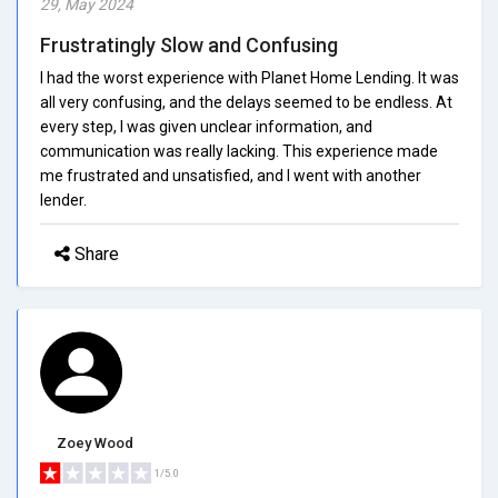
29, May 2024
Frustratingly Slow and Confusing
I had the worst experience with Planet Home Lending. It was
all very confusing, and the delays seemed to be endless. At
every step, I was given unclear information, and
communication was really lacking. This experience made
me frustrated and unsatisfied, and I went with another
lender.
Share
Zoey Wood
1/5.0