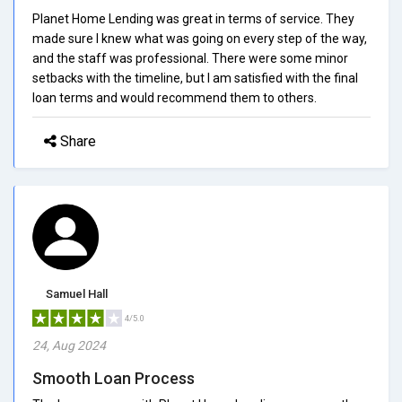
Planet Home Lending was great in terms of service. They
made sure I knew what was going on every step of the way,
and the staff was professional. There were some minor
setbacks with the timeline, but I am satisfied with the final
loan terms and would recommend them to others.
Share
Samuel Hall
4/5.0
24, Aug 2024
Smooth Loan Process