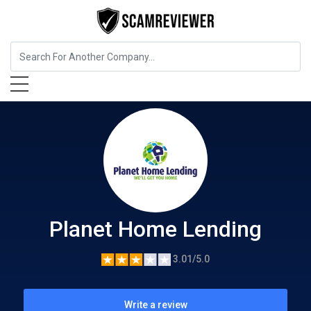
Insurance
Planet Home Lending
Planet Home Lending
3.01/5.0
Write a review