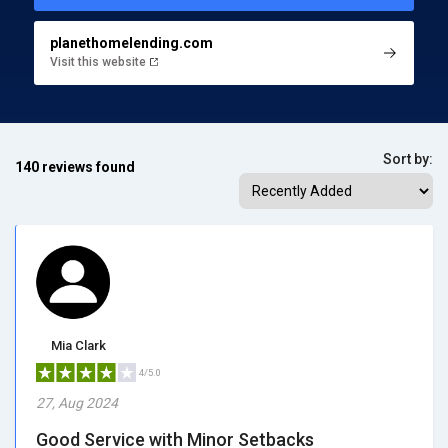
planethomelending.com
Visit this website
Sort by:
140 reviews found
Mia Clark
4/5.0
27, Aug 2024
Good Service with Minor Setbacks