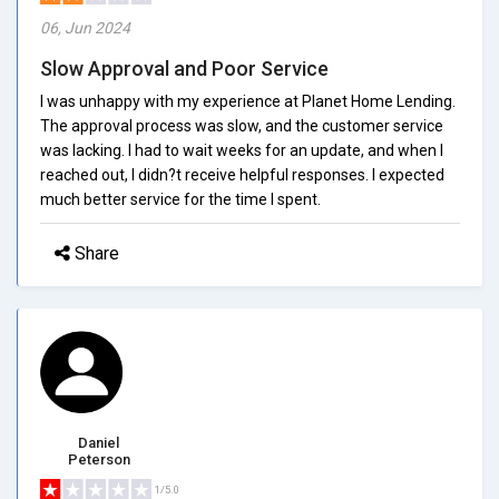
06, Jun 2024
Slow Approval and Poor Service
I was unhappy with my experience at Planet Home Lending.
The approval process was slow, and the customer service
was lacking. I had to wait weeks for an update, and when I
reached out, I didn?t receive helpful responses. I expected
much better service for the time I spent.
Share
Daniel
Peterson
1/5.0