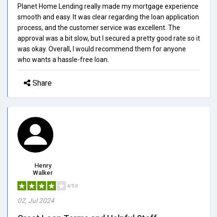
Planet Home Lending really made my mortgage experience
smooth and easy. It was clear regarding the loan application
process, and the customer service was excellent. The
approval was a bit slow, but I secured a pretty good rate so it
was okay. Overall, I would recommend them for anyone
who wants a hassle-free loan.
Share
Henry
Walker
4/5.0
02, Jul 2024