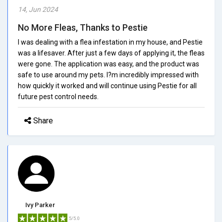
14, Jun 2024
No More Fleas, Thanks to Pestie
I was dealing with a flea infestation in my house, and Pestie
was a lifesaver. After just a few days of applying it, the fleas
were gone. The application was easy, and the product was
safe to use around my pets. I?m incredibly impressed with
how quickly it worked and will continue using Pestie for all
future pest control needs.
Share
Ivy Parker
5/5.0