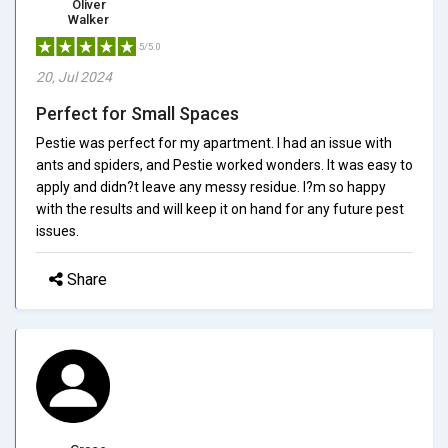
Oliver
Walker
5/5.0
20, Jul 2024
Perfect for Small Spaces
Pestie was perfect for my apartment. I had an issue with
ants and spiders, and Pestie worked wonders. It was easy to
apply and didn?t leave any messy residue. I?m so happy
with the results and will keep it on hand for any future pest
issues.
Share