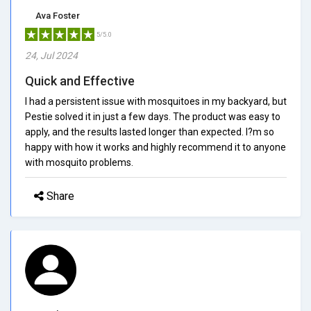
Ava Foster
5/5.0
24, Jul 2024
Quick and Effective
I had a persistent issue with mosquitoes in my backyard, but
Pestie solved it in just a few days. The product was easy to
apply, and the results lasted longer than expected. I?m so
happy with how it works and highly recommend it to anyone
with mosquito problems.
Share