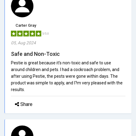
Carter Gray
5/5.0
05, Aug 2024
Safe and Non-Toxic
Pestie is great because it's non-toxic and safe to use
around children and pets. I had a cockroach problem, and
after using Pestie, the pests were gone within days. The
product was simple to apply, and I?m very pleased with the
results.
Share