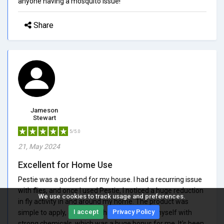
anyone having a mosquito issue!
Share
Jameson
Stewart
5/5.0
21, May 2024
Excellent for Home Use
Pestie was a godsend for my house. I had a recurring issue
with flies, and once I used Pestie, I noticed a huge reduction
We use cookies to track usage and preferences.
in fly activity in and around my home. The product was
I accept
Privacy Policy
simple to apply, and I didn't have to concern myself with
strong chemicals, which was a huge bonus for me. It's been