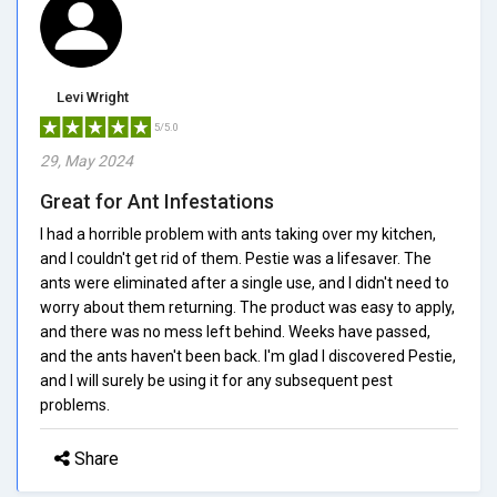
Levi Wright
5/5.0
29, May 2024
Great for Ant Infestations
I had a horrible problem with ants taking over my kitchen,
and I couldn't get rid of them. Pestie was a lifesaver. The
ants were eliminated after a single use, and I didn't need to
worry about them returning. The product was easy to apply,
and there was no mess left behind. Weeks have passed,
and the ants haven't been back. I'm glad I discovered Pestie,
and I will surely be using it for any subsequent pest
problems.
Share