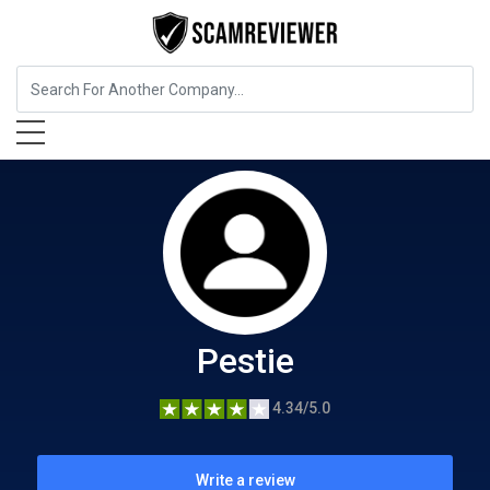
Home Services
Pestie
Pestie
4.34/5.0
Write a review