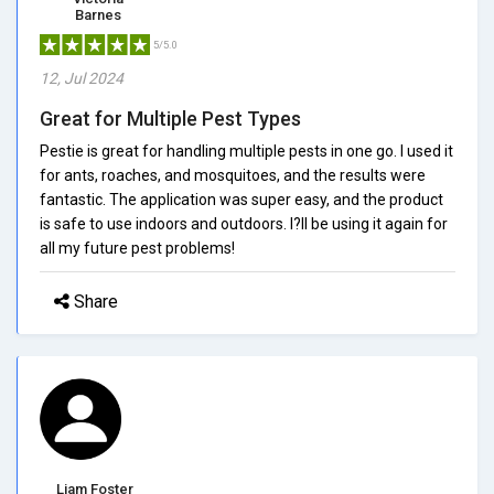
Barnes
5/5.0
12, Jul 2024
Great for Multiple Pest Types
Pestie is great for handling multiple pests in one go. I used it
for ants, roaches, and mosquitoes, and the results were
fantastic. The application was super easy, and the product
is safe to use indoors and outdoors. I?ll be using it again for
all my future pest problems!
Share
Liam Foster