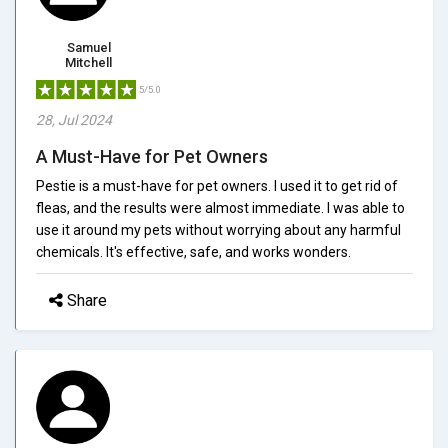
Samuel
Mitchell
5/5.0
28, Jul 2024
A Must-Have for Pet Owners
Pestie is a must-have for pet owners. I used it to get rid of
fleas, and the results were almost immediate. I was able to
use it around my pets without worrying about any harmful
chemicals. It's effective, safe, and works wonders.
Share