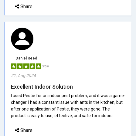
Share
Daniel Reed
5/5.0
21, Aug 2024
Excellent Indoor Solution
I used Pestie for an indoor pest problem, and it was a game-
changer. I had a constant issue with ants in the kitchen, but
after one application of Pestie, they were gone. The
product is easy to use, effective, and safe for indoors.
Share