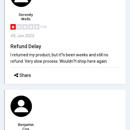
Serenity
Wells
1/5.0
05, Jun 2025
Refund Delay
I returned my product, but it?s been weeks and still no
refund. Very slow process. Wouldn?t shop here again.
Share
Benjamin
Cox