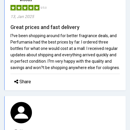
5/5.0
13, Jan 2025
Great prices and fast delivery
I?ve been shopping around for better fragrance deals, and
Perfumania had the best prices by far. I ordered three
bottles for what one would cost at a mall. I received regular
updates about shipping and everything arrived quickly and
in perfect condition. I?m very happy with the quality and
savings and won?t be shopping anywhere else for colognes.
Share