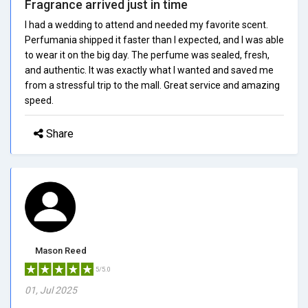
Fragrance arrived just in time
I had a wedding to attend and needed my favorite scent.
Perfumania shipped it faster than I expected, and I was able
to wear it on the big day. The perfume was sealed, fresh,
and authentic. It was exactly what I wanted and saved me
from a stressful trip to the mall. Great service and amazing
speed.
Share
Mason Reed
5/5.0
01, Jul 2025