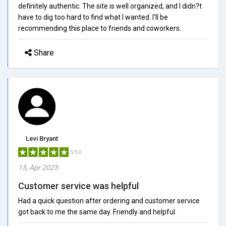
definitely authentic. The site is well organized, and I didn?t
have to dig too hard to find what I wanted. I'll be
recommending this place to friends and coworkers.
Share
Levi Bryant
5/5.0
15, Apr 2025
Customer service was helpful
Had a quick question after ordering and customer service
got back to me the same day. Friendly and helpful.