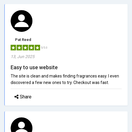
Pat Reed
5/5.0
13, Jun 2025
Easy to use website
The site is clean and makes finding fragrances easy. I even
discovered a few new ones to try. Checkout was fast.
Share