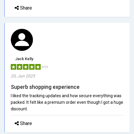
Share
Jack Kelly
5/5.0
20, Jun 2025
Superb shopping experience
I liked the tracking updates and how secure everything was
packed. It felt like a premium order even though I got a huge
discount.
Share