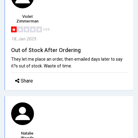
Violet
Zimmerman
1/5.0
18, Jan 2025
Out of Stock After Ordering
They let me place an order, then emailed days later to say
it?s out of stock. Waste of time.
Share
Natalie
Woods