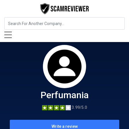
Beauty and Cosmetics
Perfumania
Perfumania
3.99/5.0
Write a review