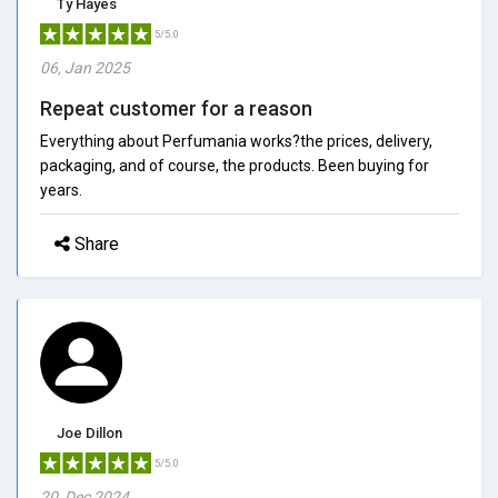
Ty Hayes
5/5.0
06, Jan 2025
Repeat customer for a reason
Everything about Perfumania works?the prices, delivery,
packaging, and of course, the products. Been buying for
years.
Share
Joe Dillon
5/5.0
20, Dec 2024