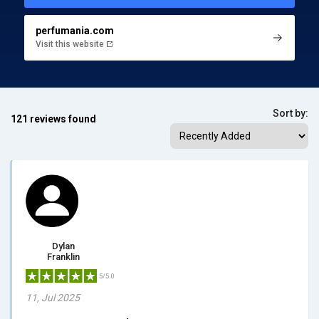
perfumania.com
Visit this website
Sort by:
121 reviews found
Dylan
Franklin
5/5.0
11, Jul 2025