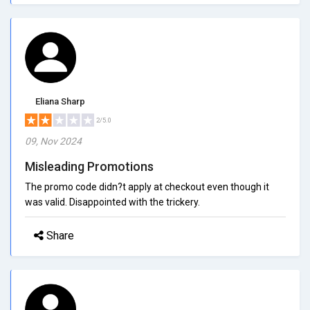
Eliana Sharp
2/5.0
09, Nov 2024
Misleading Promotions
The promo code didn?t apply at checkout even though it
was valid. Disappointed with the trickery.
Share