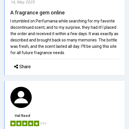
16, May 2025
A fragrance gem online
I stumbled on Perfumania while searching for my favorite
discontinued scent, and to my surprise, they had it! I placed
the order and received it within a few days. It was exactly as
described and brought back so many memories. The bottle
was fresh, and the scent lasted all day. I?ll be using this site
for all future fragrance needs.
Share
Hal Reed
5/5.0