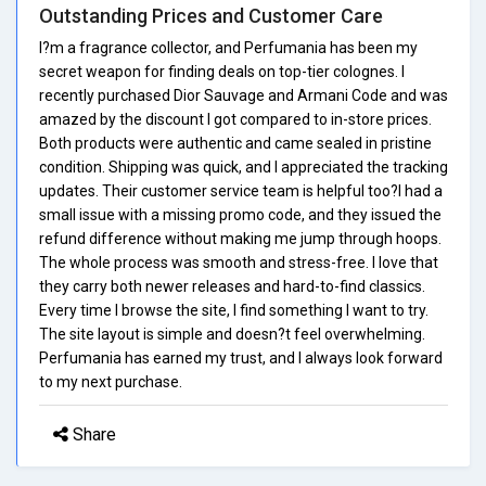
Outstanding Prices and Customer Care
I?m a fragrance collector, and Perfumania has been my
secret weapon for finding deals on top-tier colognes. I
recently purchased Dior Sauvage and Armani Code and was
amazed by the discount I got compared to in-store prices.
Both products were authentic and came sealed in pristine
condition. Shipping was quick, and I appreciated the tracking
updates. Their customer service team is helpful too?I had a
small issue with a missing promo code, and they issued the
refund difference without making me jump through hoops.
The whole process was smooth and stress-free. I love that
they carry both newer releases and hard-to-find classics.
Every time I browse the site, I find something I want to try.
The site layout is simple and doesn?t feel overwhelming.
Perfumania has earned my trust, and I always look forward
to my next purchase.
Share