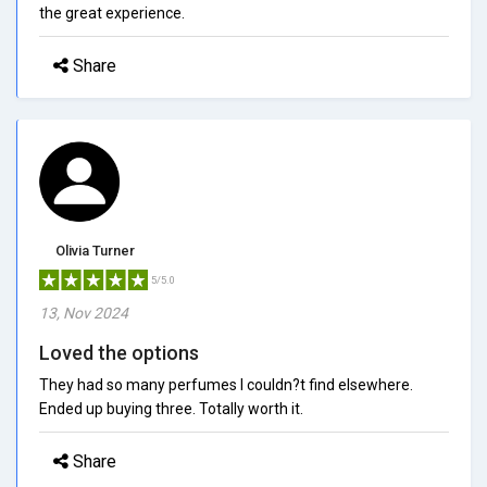
the great experience.
Share
Olivia Turner
5/5.0
13, Nov 2024
Loved the options
They had so many perfumes I couldn?t find elsewhere.
Ended up buying three. Totally worth it.
Share