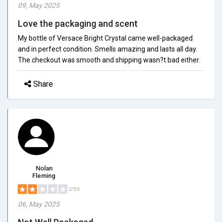
09, May 2025
Love the packaging and scent
My bottle of Versace Bright Crystal came well-packaged
and in perfect condition. Smells amazing and lasts all day.
The checkout was smooth and shipping wasn?t bad either.
Share
Nolan
Fleming
2/5.0
06, May 2025