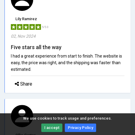
Lily Ramirez
5/5.0
02, Nov 2024
Five stars all the way
I had a great experience from start to finish. The website is
easy, the price was right, and the shipping was faster than
estimated.
Share
We use cookies to track usage and preferences.
I accept
Privacy Policy