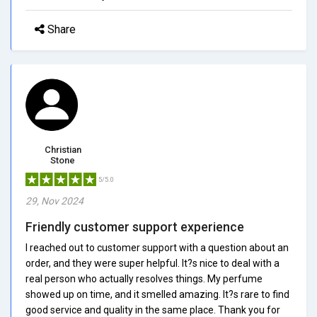
Share
Christian
Stone
5/5.0
29, Nov 2024
Friendly customer support experience
I reached out to customer support with a question about an
order, and they were super helpful. It?s nice to deal with a
real person who actually resolves things. My perfume
showed up on time, and it smelled amazing. It?s rare to find
good service and quality in the same place. Thank you for