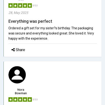
5/5.0
28, May 2025
Everything was perfect
Ordered a gift set for my sister?s birthday. The packaging
was secure and everything looked great. She loved it. Very
happy with the experience.
Share
Nora
Bowman
5/5.0