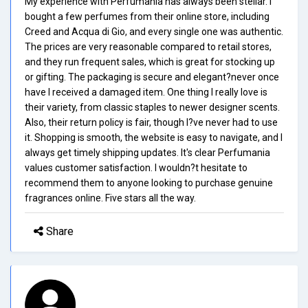
My experience with Perfumania has always been stellar. I
bought a few perfumes from their online store, including
Creed and Acqua di Gio, and every single one was authentic.
The prices are very reasonable compared to retail stores,
and they run frequent sales, which is great for stocking up
or gifting. The packaging is secure and elegant?never once
have I received a damaged item. One thing I really love is
their variety, from classic staples to newer designer scents.
Also, their return policy is fair, though I?ve never had to use
it. Shopping is smooth, the website is easy to navigate, and I
always get timely shipping updates. It's clear Perfumania
values customer satisfaction. I wouldn?t hesitate to
recommend them to anyone looking to purchase genuine
fragrances online. Five stars all the way.
Share