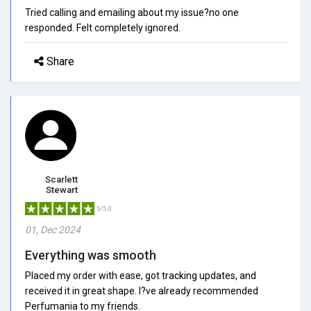
Tried calling and emailing about my issue?no one
responded. Felt completely ignored.
Share
Scarlett
Stewart
5/5.0
01, Dec 2024
Everything was smooth
Placed my order with ease, got tracking updates, and
received it in great shape. I?ve already recommended
Perfumania to my friends.