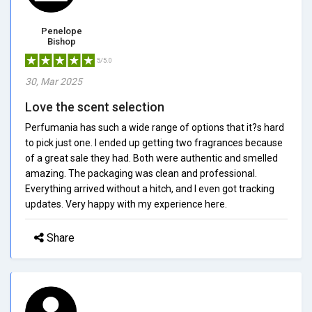
Penelope
Bishop
5/5.0
30, Mar 2025
Love the scent selection
Perfumania has such a wide range of options that it?s hard
to pick just one. I ended up getting two fragrances because
of a great sale they had. Both were authentic and smelled
amazing. The packaging was clean and professional.
Everything arrived without a hitch, and I even got tracking
updates. Very happy with my experience here.
Share