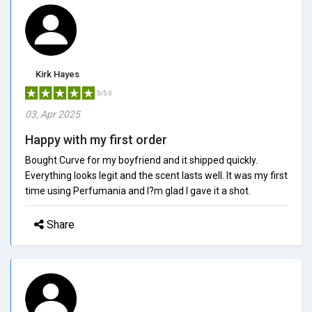
Kirk Hayes
5/5.0
03, Apr 2025
Happy with my first order
Bought Curve for my boyfriend and it shipped quickly.
Everything looks legit and the scent lasts well. It was my first
time using Perfumania and I?m glad I gave it a shot.
Share