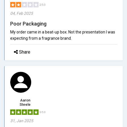
2/5.0
04, Feb 2025
Poor Packaging
My order came in a beat-up box. Not the presentation I was
expecting from a fragrance brand.
Share
Aaron
Steele
5/5.0
31, Jan 2025