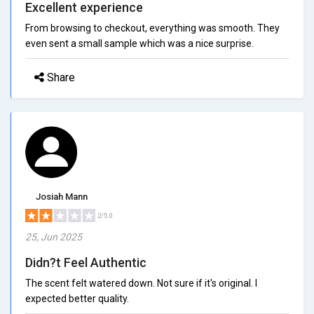
Excellent experience
From browsing to checkout, everything was smooth. They
even sent a small sample which was a nice surprise.
Share
Josiah Mann
2/5.0
25, Jun 2025
Didn?t Feel Authentic
The scent felt watered down. Not sure if it's original. I
expected better quality.