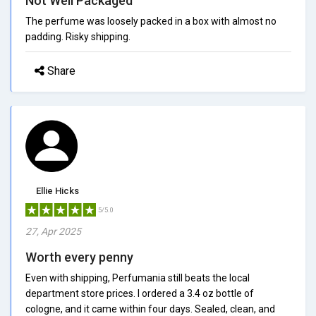
Not Well Packaged
The perfume was loosely packed in a box with almost no
padding. Risky shipping.
Share
Ellie Hicks
5/5.0
27, Apr 2025
Worth every penny
Even with shipping, Perfumania still beats the local
department store prices. I ordered a 3.4 oz bottle of
cologne, and it came within four days. Sealed, clean, and