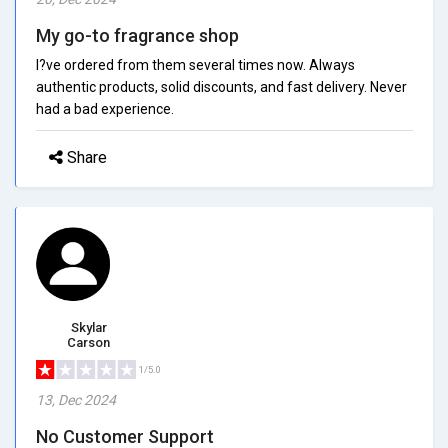
My go-to fragrance shop
I?ve ordered from them several times now. Always
authentic products, solid discounts, and fast delivery. Never
had a bad experience.
Share
Skylar
Carson
1/5.0
13, Dec 2024
No Customer Support