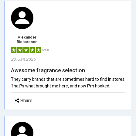
Alexander
Richardson
5/5.0
23, Jan 2025
Awesome fragrance selection
They carry brands that are sometimes hard to find in stores.
That?s what brought me here, and now I?m hooked.
Share