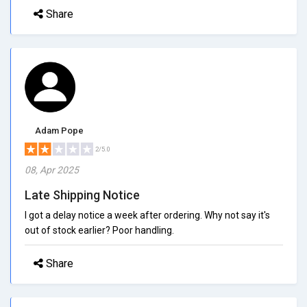
Share
Adam Pope
2/5.0
08, Apr 2025
Late Shipping Notice
I got a delay notice a week after ordering. Why not say it's
out of stock earlier? Poor handling.
Share