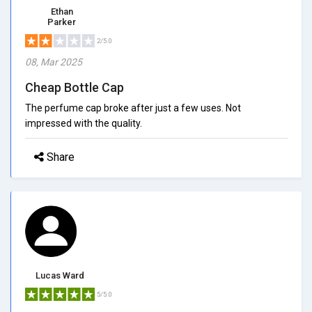
Ethan
Parker
2/5.0
08, Mar 2025
Cheap Bottle Cap
The perfume cap broke after just a few uses. Not
impressed with the quality.
Share
Lucas Ward
5/5.0