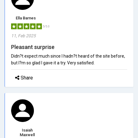
Ella Barnes
5/5.0
11, Feb 2025
Pleasant surprise
Didn?t expect much since I hadn?t heard of the site before,
but I?m so glad I gave it a try. Very satisfied.
Share
Isaiah
Maxwell