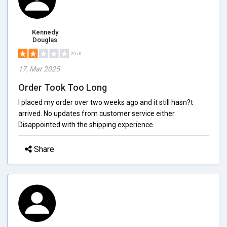
Kennedy
Douglas
2/5.0
17, Mar 2025
Order Took Too Long
I placed my order over two weeks ago and it still hasn?t
arrived. No updates from customer service either.
Disappointed with the shipping experience.
Share