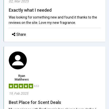
02, Mar 2025
Exactly what I needed
Was looking for something new and found it thanks to the
reviews on the site. Love my new fragrance.
Share
Ryan
Matthews
5/5.0
19, Feb 2025
Best Place for Scent Deals