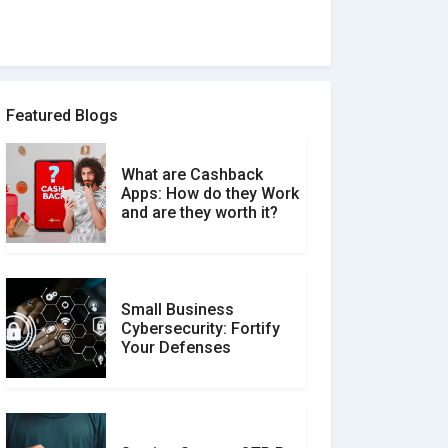
How to spot and avoid
Software Review Scams
Featured Blogs
What are Cashback
What is the Difference
Apps: How do they Work
Between Verified and
and are they worth it?
Unverified Reviews
Small Business
Customer Reviews vs.
Cybersecurity: Fortify
Expert Reviews: Which
Your Defenses
Should You Trust?