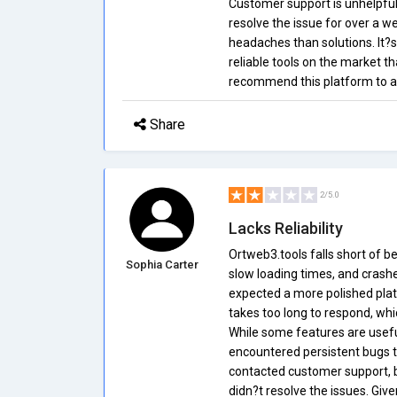
Customer support is unhelpful,
resolve the issue for over a w
headaches than solutions. It?s
reliable tools on the market th
recommend this platform to an
Share
2/5.0
Lacks Reliability
Ortweb3.tools falls short of be
Sophia Carter
slow loading times, and crashes 
expected a more polished plat
takes too long to respond, wh
While some features are useful
encountered persistent bugs t
contacted customer support, bu
didn?t resolve the issues. Giv