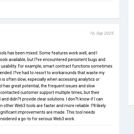
16, Sep 2025
ols has been mixed. Some features work well, and I
ools available, but I?ve encountered persistent bugs and
ll usability. For example, smart contract functions sometimes
tended. I?ve had to resort to workarounds that waste my
m is often slow, especially when accessing analytics or
ol has great potential, the frequent issues and slow
 contacted customer support multiple times, but their
nd didn?t provide clear solutions. I don?t know if I can
n other Web3 tools are faster and more reliable. I?ll likely
significant improvements are made. This tool needs
onsidered a go-to for serious Web3 work.