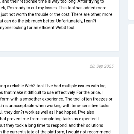
 and their response time is way too long. After trying to
eek, I?m ready to cut my losses. This tool has added more
 just not worth the trouble or the cost. There are other, more
at can do the job much better. Unfortunately, I can?t
yone looking for an efficient Web3 tool.
28, Sep 2025
ing a reliable Web3 tool. I?ve had multiple issues with lag,
that make it difficult to use effectively. For the price, I
form with a smoother experience. The tool often freezes or
ich is unacceptable when working with time-sensitive tasks.
, they don?t work as well as I had hoped. I?ve also
hat prevent me from completing tasks as expected. I
t they took a long time to respond, and their solutions
en the current state of the platform, I would not recommend