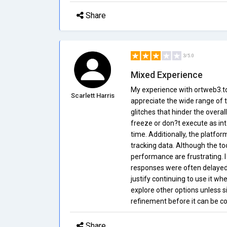
Share
3/5.0
Mixed Experience
My experience with ortweb3.to
Scarlett Harris
appreciate the wide range of t
glitches that hinder the overa
freeze or don?t execute as in
time. Additionally, the platfor
tracking data. Although the to
performance are frustrating. I
responses were often delayed a
justify continuing to use it whe
explore other options unless 
refinement before it can be c
Share