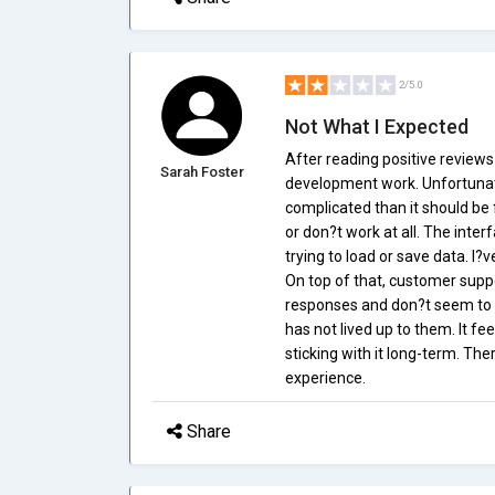
2/5.0
Not What I Expected
After reading positive reviews
Sarah Foster
development work. Unfortunate
complicated than it should be f
or don?t work at all. The inte
trying to load or save data. I?
On top of that, customer suppo
responses and don?t seem to re
has not lived up to them. It fee
sticking with it long-term. Th
experience.
Share