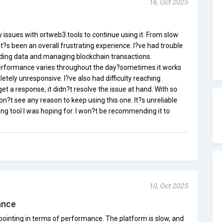
16, Oct 2025
issues with ortweb3.tools to continue using it. From slow
it?s been an overall frustrating experience. I?ve had trouble
oading data and managing blockchain transactions.
performance varies throughout the day?sometimes it works
letely unresponsive. I?ve also had difficulty reaching
et a response, it didn?t resolve the issue at hand. With so
on?t see any reason to keep using this one. It?s unreliable
ng tool I was hoping for. I won?t be recommending it to
10, Oct 2025
ance
ointing in terms of performance. The platform is slow, and