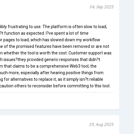
04, Sep 2025
bly frustrating to use. The platform is often slow to load,
 function as expected. I?ve spent a lot of time
for pages to load, which has slowed down my workflow
ome of the promised features have been removed or are not
n whether the tool is worth the cost. Customer support was
th issues?they provided generic responses that didn?t
rm that claims to be a comprehensive Web3 tool, the
much more, especially after hearing positive things from
g for alternatives to replace it, as it simply isn?t reliable
aution others to reconsider before committing to this tool.
29, Aug 2025