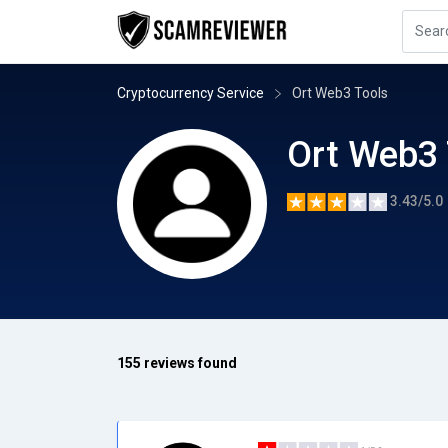
Cryptocurrency Service
Ort Web3 Tools
Ort Web3 
3.43/5.0
155 reviews found