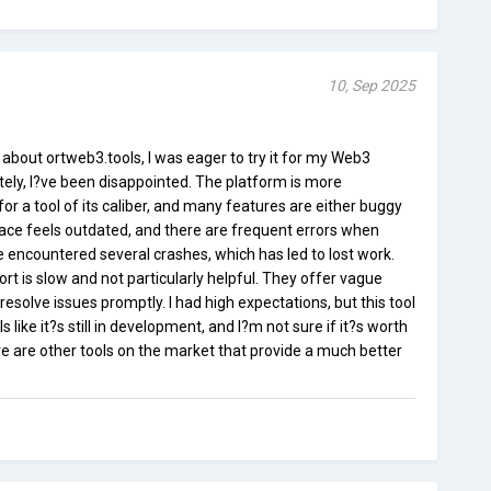
10, Sep 2025
 about ortweb3.tools, I was eager to try it for my Web3
ly, I?ve been disappointed. The platform is more
or a tool of its caliber, and many features are either buggy
rface feels outdated, and there are frequent errors when
ve encountered several crashes, which has led to lost work.
rt is slow and not particularly helpful. They offer vague
solve issues promptly. I had high expectations, but this tool
ls like it?s still in development, and I?m not sure if it?s worth
ere are other tools on the market that provide a much better