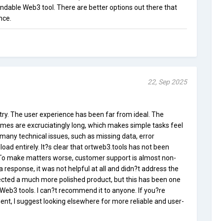
endable Web3 tool. There are better options out there that
nce.
22, Sep 2025
a try. The user experience has been far from ideal. The
times are excruciatingly long, which makes simple tasks feel
 many technical issues, such as missing data, error
load entirely. It?s clear that ortweb3.tools has not been
 To make matters worse, customer support is almost non-
 a response, it was not helpful at all and didn?t address the
pected a much more polished product, but this has been one
Web3 tools. I can?t recommend it to anyone. If you?re
t, I suggest looking elsewhere for more reliable and user-