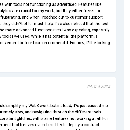
es with tools not functioning as advertised. Features like
tics are crucial for my work, but they either freeze or
e frustrating, and when I reached out to customer support,
they didn?t offer much help. I?ve also noticed that the tool
he more advanced functionalities I was expecting, especially
ools I?ve used. While it has potential, the platform?s
mprovement before I can recommend it. For now, I?ll be looking
04, Oct 2025
uld simplify my Web3 work, but instead, it?s just caused me
xtremely slow, and navigating through the different tools
constant glitches, with some features not working at all. For
ent tool freezes every time I try to deploy a contract.