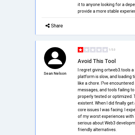
it to anyone looking for a dep
provide a more stable experie
Share
1/5.0
Avoid This Tool
I regret giving ortweb3.tools 
Sean Nelson
platform is slow, and loading 
like a chore. I?ve encountered
messages, and tools failing to 
properly tested or optimized.
existent. When I did finally get
core issues I was facing. I ex
of my worst experiences with 
serious about Web3 developmen
friendly alternatives.