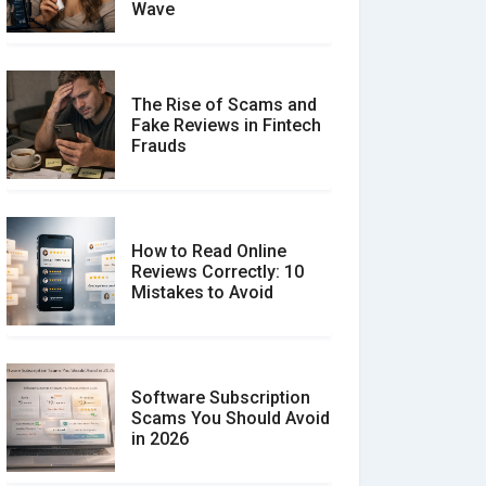
Wave
The Rise of Scams and
Fake Reviews in Fintech
Frauds
How to Read Online
Reviews Correctly: 10
Mistakes to Avoid
Software Subscription
Scams You Should Avoid
in 2026