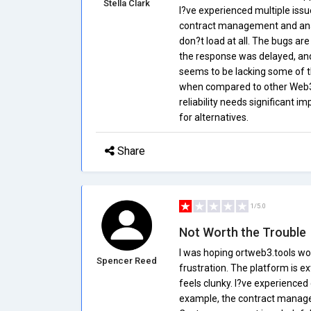
Stella Clark
I?ve experienced multiple issu
contract management and analy
don?t load at all. The bugs ar
the response was delayed, and 
seems to be lacking some of t
when compared to other Web3 t
reliability needs significant i
for alternatives.
Share
1/5.0
Not Worth the Trouble
I was hoping ortweb3.tools wo
Spencer Reed
frustration. The platform is e
feels clunky. I?ve experienced 
example, the contract managem