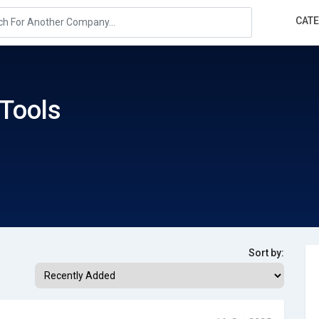
CAT
Tools
Sort by: