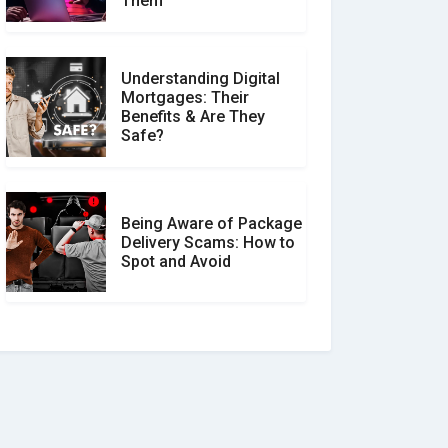
Them
Understanding Digital
Mortgages: Their
Benefits & Are They
Safe?
Being Aware of Package
Delivery Scams: How to
Spot and Avoid