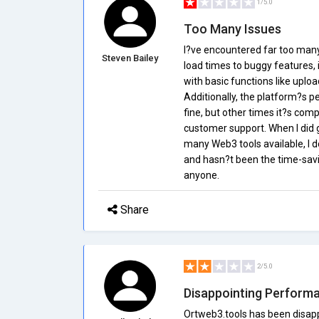
1/5.0
Too Many Issues
I?ve encountered far too many 
Steven Bailey
load times to buggy features, 
with basic functions like upl
Additionally, the platform?s 
fine, but other times it?s comp
customer support. When I did g
many Web3 tools available, I d
and hasn?t been the time-savi
anyone.
Share
2/5.0
Disappointing Perform
Ortweb3.tools has been disapp