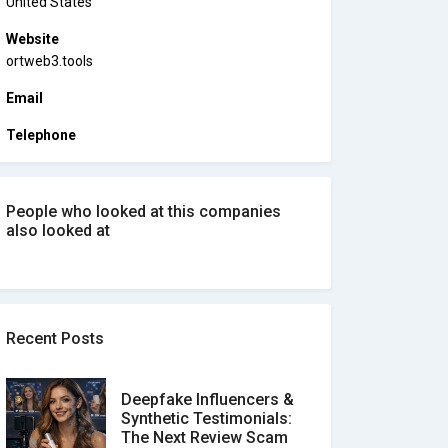
United States
Website
ortweb3.tools
Email
Telephone
People who looked at this companies
also looked at
Recent Posts
Deepfake Influencers &
Synthetic Testimonials:
The Next Review Scam