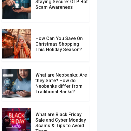
Staying Secure: OTP Bot
Don�t Fall for Smishing:
Scam Awareness
How to Spot & Stop Text
Message Scams
How Can You Save On
Christmas Shopping
Social Media Scams And
This Holiday Season?
How To Avoid Them
What are Neobanks: Are
they Safe? How do
How Your Review Can
Neobanks differ from
Make a Real Difference?
Traditional Banks?
What are Black Friday
Sale and Cyber Monday
Scams & Tips to Avoid