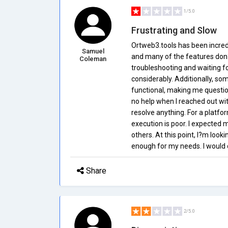
1/5.0
Frustrating and Slow
Ortweb3.tools has been incredi
Samuel
and many of the features don?t
Coleman
troubleshooting and waiting 
considerably. Additionally, s
functional, making me questio
no help when I reached out wi
resolve anything. For a platfo
execution is poor. I expected 
others. At this point, I?m lookin
enough for my needs. I would c
Share
2/5.0