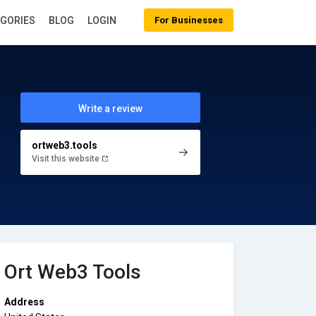
EGORIES
BLOG
LOGIN
For Businesses
Write a review
ortweb3.tools
Visit this website
Ort Web3 Tools
Address