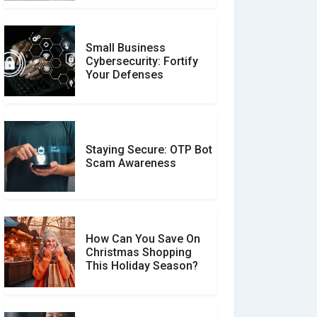
Small Business
Customer Reviews vs.
Cybersecurity: Fortify
Expert Reviews: Which
Your Defenses
Should You Trust?
Staying Secure: OTP Bot
Don�t Fall for Smishing:
Scam Awareness
How to Spot & Stop Text
Message Scams
How Can You Save On
Christmas Shopping
Social Media Scams And
This Holiday Season?
How To Avoid Them