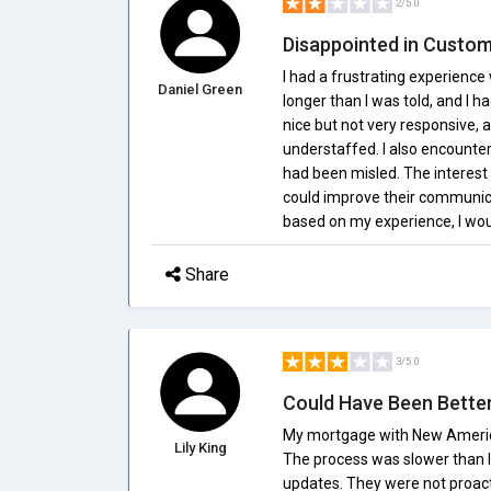
2/5.0
Disappointed in Custom
I had a frustrating experienc
Daniel Green
longer than I was told, and I h
nice but not very responsive,
understaffed. I also encounter
had been misled. The interest 
could improve their communica
based on my experience, I w
Share
3/5.0
Could Have Been Bette
My mortgage with New American
Lily King
The process was slower than I 
updates. They were not proact