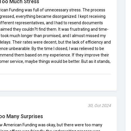
 Too Much Stress
can Funding was full of unnecessary stress. The process
ogressed, everything became disorganized. I kept receiving
different representatives, and I had to resend documents
aimed they couldn?t find them. It was frustrating and time-
l took much longer than promised, and I almost missed my
elays. Their rates were decent, but the lack of efficiency and
ce unbearable. By the time I closed, I was relieved to be
ommend them based on my experience. If they improve their
omer service, maybe things would be better. But as it stands,
30, Oct 2024
oo Many Surprises
w American Funding was okay, but there were too many