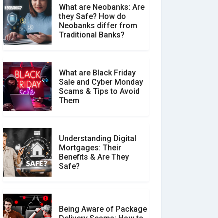
What are Neobanks: Are
they Safe? How do
How Your Review Can
Neobanks differ from
Make a Real Difference?
Traditional Banks?
What are Black Friday
Sale and Cyber Monday
Scams & Tips to Avoid
Them
Understanding Digital
Mortgages: Their
Benefits & Are They
Safe?
Being Aware of Package