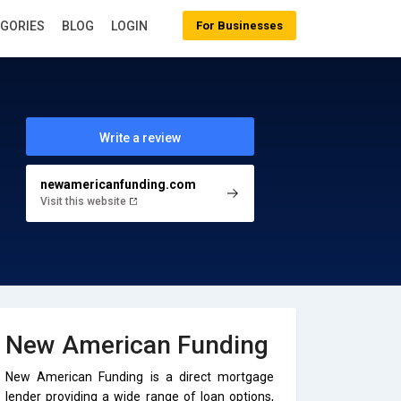
EGORIES
BLOG
LOGIN
For Businesses
Write a review
newamericanfunding.com
Visit this website
New American Funding
New American Funding is a direct mortgage
lender providing a wide range of loan options,