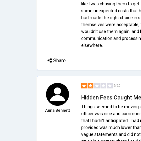
like I was chasing them to get 
some unexpected costs that ha
had made the right choice in s
themselves were acceptable, t
wouldn't use them again, and
communication and processing t
elsewhere.
Share
2/5.0
Hidden Fees Caught Me
Things seemed to be moving al
Anna Bennett
officer was nice and communic
that I hadn't anticipated. I ha
provided was much lower than
vague statements and did not a