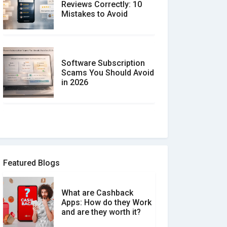
Reviews Correctly: 10
Mistakes to Avoid
Software Subscription
Scams You Should Avoid
in 2026
How to spot and avoid
Software Review Scams
Featured Blogs
What are Cashback
What is the Difference
Apps: How do they Work
Between Verified and
and are they worth it?
Unverified Reviews