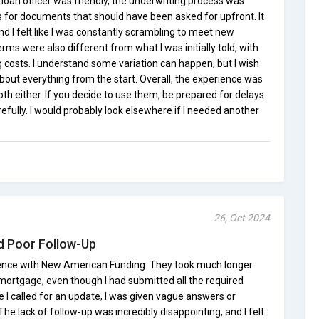
loan officer was friendly, the underwriting process was
s for documents that should have been asked for upfront. It
 I felt like I was constantly scrambling to meet new
rms were also different from what I was initially told, with
ng costs. I understand some variation can happen, but I wish
out everything from the start. Overall, the experience was
oth either. If you decide to use them, be prepared for delays
refully. I would probably look elsewhere if I needed another
26, Oct 2024
d Poor Follow-Up
rience with New American Funding. They took much longer
ortgage, even though I had submitted all the required
 I called for an update, I was given vague answers or
he lack of follow-up was incredibly disappointing, and I felt