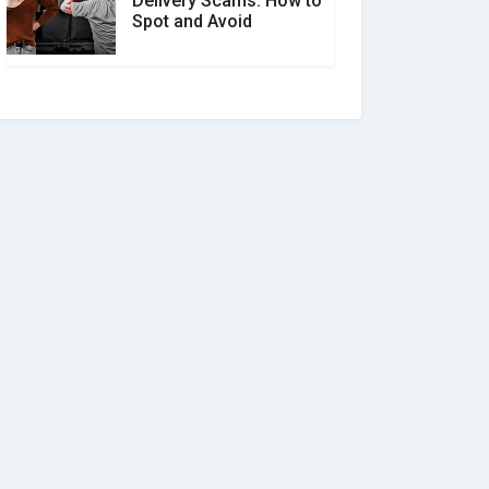
Delivery Scams: How to
Spot and Avoid