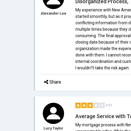
Disorganized Process,
My experience with New Ameri
Alexander Lee
started smoothly, but as it pr
conflicting information from 
multiple times because they cl
consuming. The final approva
closing date because of their d
organization made the experien
done with them. I cannot rec
internal coordination and cust
I wouldn?t take the risk again.
Share
3/5.0
Average Service with T
My mortgage process with Ne
Lucy Taylor