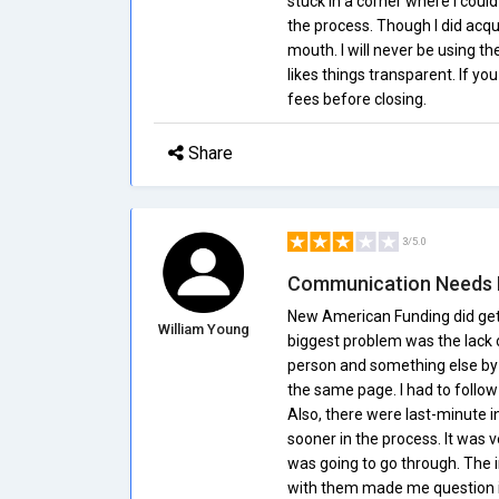
stuck in a corner where I coul
the process. Though I did acqu
mouth. I will never be using
likes things transparent. If yo
fees before closing.
Share
3/5.0
Communication Needs
New American Funding did get
William Young
biggest problem was the lack 
person and something else by 
the same page. I had to follow 
Also, there were last-minute 
sooner in the process. It was 
was going to go through. The in
with them made me question if 