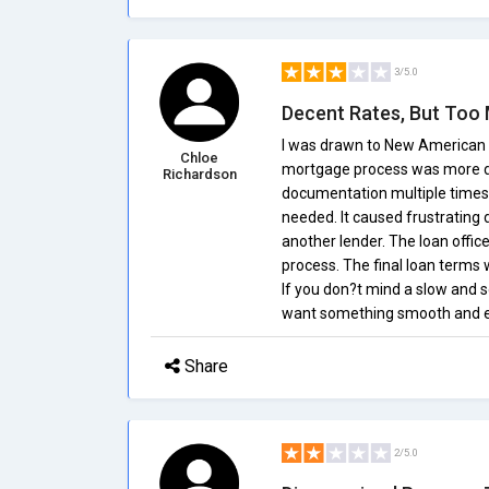
3/5.0
Decent Rates, But Too
I was drawn to New American F
Chloe
mortgage process was more diff
Richardson
documentation multiple times
needed. It caused frustrating 
another lender. The loan offic
process. The final loan terms 
If you don?t mind a slow and s
want something smooth and eff
Share
2/5.0