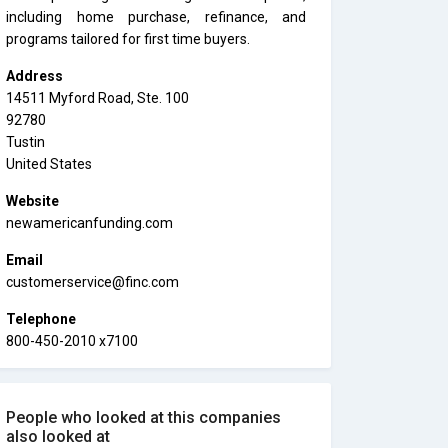
including home purchase, refinance, and
programs tailored for first time buyers.
Address
14511 Myford Road, Ste. 100
92780
Tustin
United States
Website
newamericanfunding.com
Email
customerservice@finc.com
Telephone
800-450-2010 x7100
People who looked at this companies
also looked at