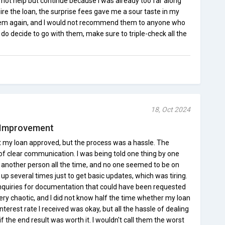
d not help but continue because I was already too far along
ire the loan, the surprise fees gave me a sour taste in my
 them again, and I would not recommend them to anyone who
u do decide to go with them, make sure to triple-check all the
18, Oct 2024
 Improvement
 my loan approved, but the process was a hassle. The
of clear communication. I was being told one thing by one
another person all the time, and no one seemed to be on
up several times just to get basic updates, which was tiring.
inquiries for documentation that could have been requested
very chaotic, and I did not know half the time whether my loan
terest rate I received was okay, but all the hassle of dealing
the end result was worth it. I wouldn't call them the worst