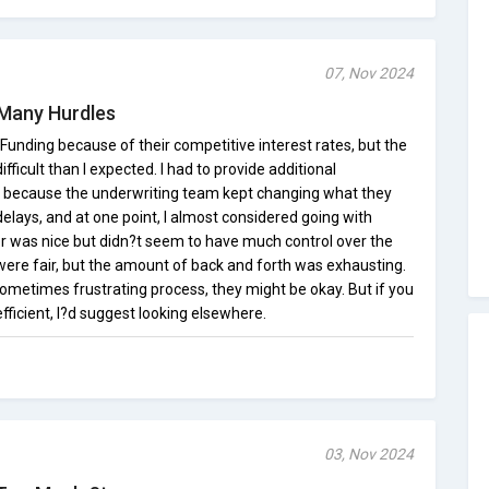
07, Nov 2024
 Many Hurdles
unding because of their competitive interest rates, but the
icult than I expected. I had to provide additional
 because the underwriting team kept changing what they
delays, and at one point, I almost considered going with
er was nice but didn?t seem to have much control over the
were fair, but the amount of back and forth was exhausting.
ometimes frustrating process, they might be okay. But if you
icient, I?d suggest looking elsewhere.
03, Nov 2024