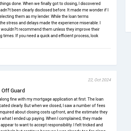
things done. When we finally got to closing, I discovered
dn?t been clearly disclosed before. It made me wonder if I
electing them as my lender. While the loan terms
he stress and delays made the experience miserable. I
 I wouldn?t recommend them unless they improve their
imes. If you need a quick and efficient process, look
22, Oct 2024
 Off Guard
ong fine with my mortgage application at first. The loan
ated clearly. But when we closed, I saw a number of fees
d inquired about closing costs upfront, and the estimate they
 what I ended up paying. When I complained, they made
ppear to want to accept responsibility. I felt tricked and