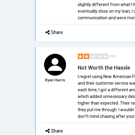
slightly different from what I 
eventually close on my loan, I 
communication and were more u
Share
2/5.0
Not Worth the Hassle
I regret using New American 
Ryan Harris
and their customer service was 
each time, I got a different a
which added unnecessary delay
higher than expected. Their r
they put me through. I would
don?t mind chasing after your
Share