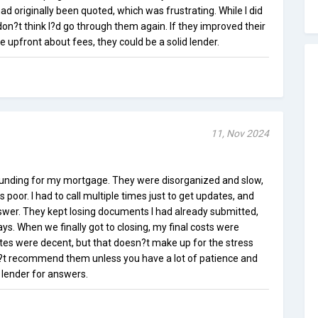
had originally been quoted, which was frustrating. While I did
don?t think I?d go through them again. If they improved their
pfront about fees, they could be a solid lender.
11, Nov 2024
Funding for my mortgage. They were disorganized and slow,
poor. I had to call multiple times just to get updates, and
nswer. They kept losing documents I had already submitted,
s. When we finally got to closing, my final costs were
ates were decent, but that doesn?t make up for the stress
n?t recommend them unless you have a lot of patience and
 lender for answers.