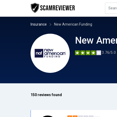
Insurance
New American Funding
New Amer
3.76/5.0
150 reviews found