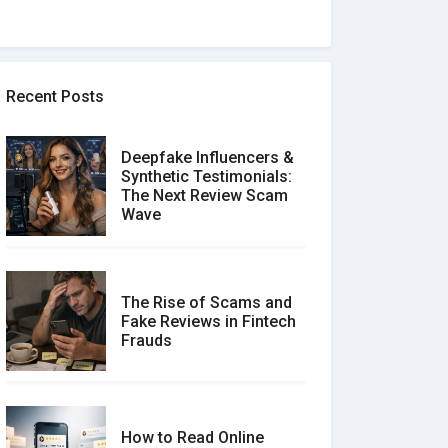
Recent Posts
Deepfake Influencers &
Synthetic Testimonials:
The Next Review Scam
Wave
The Rise of Scams and
Fake Reviews in Fintech
Frauds
How to Read Online