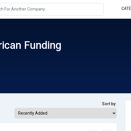
CAT
ican Funding
Sort by: