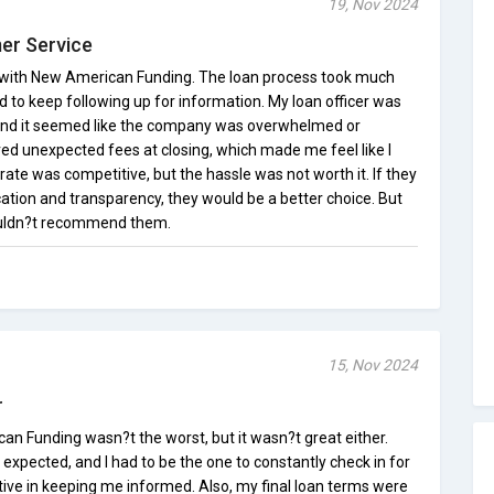
19, Nov 2024
er Service
e with New American Funding. The loan process took much
ad to keep following up for information. My loan officer was
 and it seemed like the company was overwhelmed or
ed unexpected fees at closing, which made me feel like I
rate was competitive, but the hassle was not worth it. If they
tion and transparency, they would be a better choice. But
ouldn?t recommend them.
15, Nov 2024
r
 Funding wasn?t the worst, but it wasn?t great either.
expected, and I had to be the one to constantly check in for
ive in keeping me informed. Also, my final loan terms were