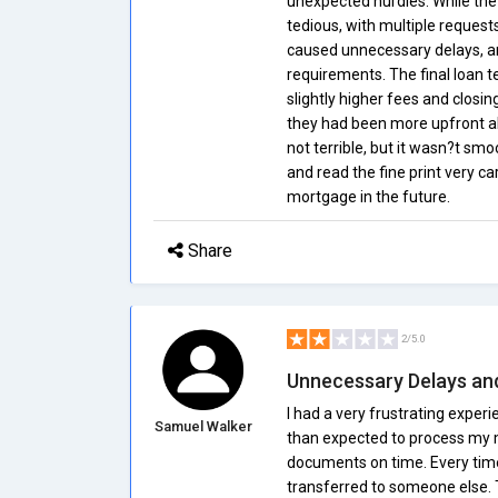
unexpected hurdles. While the 
tedious, with multiple request
caused unnecessary delays, and
requirements. The final loan te
slightly higher fees and closi
they had been more upfront ab
not terrible, but it wasn?t smo
and read the fine print very ca
mortgage in the future.
Share
2/5.0
Unnecessary Delays an
I had a very frustrating expe
Samuel Walker
than expected to process my m
documents on time. Every time
transferred to someone else. T