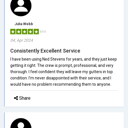
Julia Webb
5/5.0
04, Apr 2024
Consistently Excellent Service
I have been using Ned Stevens for years, and they just keep
getting it right. The crew is prompt, professional, and very
thorough. I feel confident they will leave my gutters in top
condition. I'm never disappointed with their service, and I
would have no problem recommending them to anyone.
Share