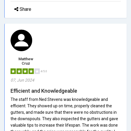
Share
Matthew
Cruz
4/5.0
07, Jun 2024
Efficient and Knowledgeable
The staff from Ned Stevens was knowledgeable and
efficient. They showed up on time, properly cleaned the
gutters, and made sure that there were no obstructions in
the downspouts. They also inspected the gutters and gave
valuable tips to increase their lifespan. The work was done