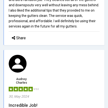
and downspouts very well without leaving any mess behind.
I also liked the additional tips that they provided to me on
keeping the gutters clean. The service was quick,
professional, and affordable. I will definitely be using their
services again in the future for all my gutters.
Share
Audrey
Charles
5/5.0
30, May 2024
Incredible Job!