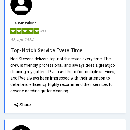
Gavin Wilson
5/5.0
08, Apr 2024
Top-Notch Service Every Time
Ned Stevens delivers top-notch service every time. The
crew is friendly, professional, and always does a great job
cleaning my gutters. I?ve used them for multiple services,
and I?ve always been impressed with their attention to
detail and efficiency. Highly recommend their services to
anyone needing gutter cleaning.
Share