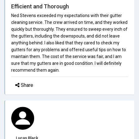
Efficient and Thorough
Ned Stevens exceeded my expectations with their gutter
cleaning service. The crew arrived on time, and they worked
quickly but thoroughly. They ensured to sweep every inch of
the gutters, including the downspouts, and did not leave
anything behind. I also liked that they cared to check my
gutters for any problems and offered useful tips on how to
maintain them. The cost of the service was fair, and I am
sure that my gutters are in good condition. I will definitely
recommend them again.
Share
Lucas Black