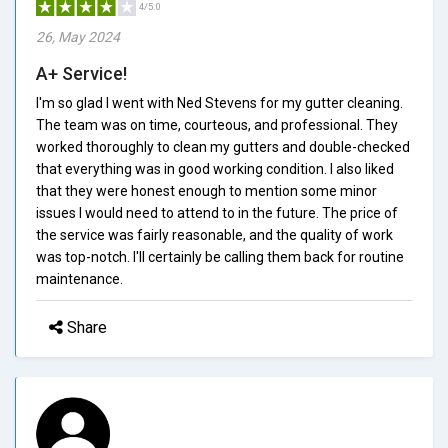
4/5.0
26, May 2024
A+ Service!
I'm so glad I went with Ned Stevens for my gutter cleaning.
The team was on time, courteous, and professional. They
worked thoroughly to clean my gutters and double-checked
that everything was in good working condition. I also liked
that they were honest enough to mention some minor
issues I would need to attend to in the future. The price of
the service was fairly reasonable, and the quality of work
was top-notch. I'll certainly be calling them back for routine
maintenance.
Share