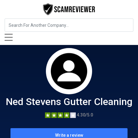
Home Services
Ned Stevens Gutter Cleaning
Ned Stevens Gutter Cleaning
4.30/5.0
Write a review