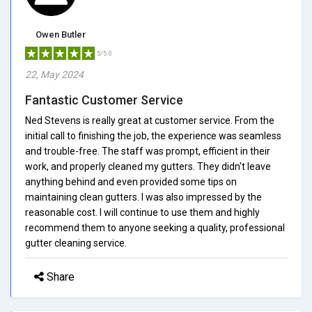
Owen Butler
5/5.0
22, May 2024
Fantastic Customer Service
Ned Stevens is really great at customer service. From the
initial call to finishing the job, the experience was seamless
and trouble-free. The staff was prompt, efficient in their
work, and properly cleaned my gutters. They didn't leave
anything behind and even provided some tips on
maintaining clean gutters. I was also impressed by the
reasonable cost. I will continue to use them and highly
recommend them to anyone seeking a quality, professional
gutter cleaning service.
Share