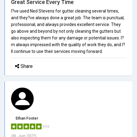
Great Service Every Time
I?ve used Ned Stevens for gutter cleaning several times,
and they?ve always done a great job. The team is punctual,
professional, and always provides excellent service. They
go above and beyond by not only cleaning the gutters but
also inspecting them for any damage or potential issues. I?
m always impressed with the quality of work they do, and I?
ll continue to use their services moving forward.
Share
Ethan Foster
5/5.0
06, Jun 2025