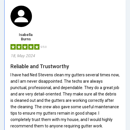
Isabella
Burns
5/5.0
18, May 2024
Reliable and Trustworthy
I have had Ned Stevens clean my gutters several times now,
and I am never disappointed. The techs are always
punctual, professional, and dependable. They do a great job
and are very detail-oriented. They make sure all the debris
is cleaned out and the gutters are working correctly after
the cleaning. The crew also gave some useful maintenance
tips to ensure my gutters remain in good shape. I
completely trust them with my house, and I would highly
recommend them to anyone requiring gutter work.