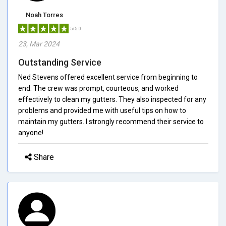
Noah Torres
5/5.0
23, Mar 2024
Outstanding Service
Ned Stevens offered excellent service from beginning to
end. The crew was prompt, courteous, and worked
effectively to clean my gutters. They also inspected for any
problems and provided me with useful tips on how to
maintain my gutters. I strongly recommend their service to
anyone!
Share