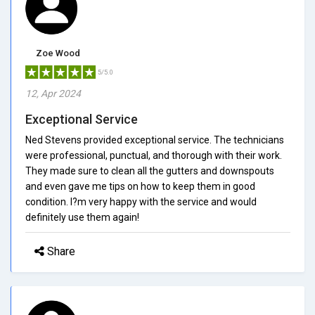
Zoe Wood
5/5.0
12, Apr 2024
Exceptional Service
Ned Stevens provided exceptional service. The technicians
were professional, punctual, and thorough with their work.
They made sure to clean all the gutters and downspouts
and even gave me tips on how to keep them in good
condition. I?m very happy with the service and would
definitely use them again!
Share