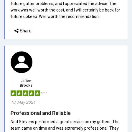
future gutter problems, and I appreciated the advice. The
work was well worth the cost, and I will certainly be back for
future upkeep. Well worth the recommendation!
Share
Julian
Brooks
5/5.0
10, May 2024
Professional and Reliable
Ned Stevens performed a great service on my gutters. The
team came on time and was extremely professional. They