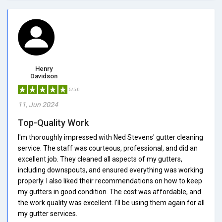
Henry
Davidson
5/5.0
11, Jun 2024
Top-Quality Work
I'm thoroughly impressed with Ned Stevens' gutter cleaning
service. The staff was courteous, professional, and did an
excellent job. They cleaned all aspects of my gutters,
including downspouts, and ensured everything was working
properly. I also liked their recommendations on how to keep
my gutters in good condition. The cost was affordable, and
the work quality was excellent. I'll be using them again for all
my gutter services.