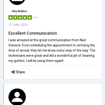
Mia Walker
5/5.0
27, Mar 2024
Excellent Communication
I was amazed at the great communication from Ned
Stevens. From scheduling the appointment to verifying the
time of arrival, they let me know every step of the way. The
technicians were great and did a wonderful job of cleaning
my gutters. I will be using them again!
Share