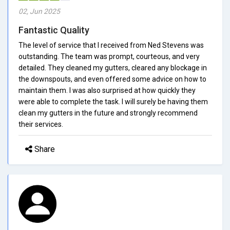
02, Jun 2025
Fantastic Quality
The level of service that I received from Ned Stevens was
outstanding. The team was prompt, courteous, and very
detailed. They cleaned my gutters, cleared any blockage in
the downspouts, and even offered some advice on how to
maintain them. I was also surprised at how quickly they
were able to complete the task. I will surely be having them
clean my gutters in the future and strongly recommend
their services.
Share