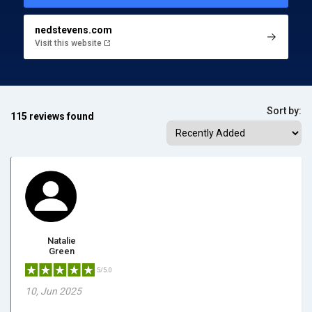
nedstevens.com
Visit this website
Sort by:
115 reviews found
Natalie
Green
5/5.0
10, Jun 2025