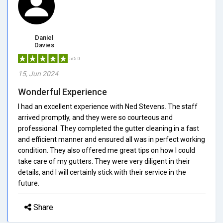
Daniel
Davies
5/5.0
15, Jun 2024
Wonderful Experience
I had an excellent experience with Ned Stevens. The staff
arrived promptly, and they were so courteous and
professional. They completed the gutter cleaning in a fast
and efficient manner and ensured all was in perfect working
condition. They also offered me great tips on how I could
take care of my gutters. They were very diligent in their
details, and I will certainly stick with their service in the
future.
Share