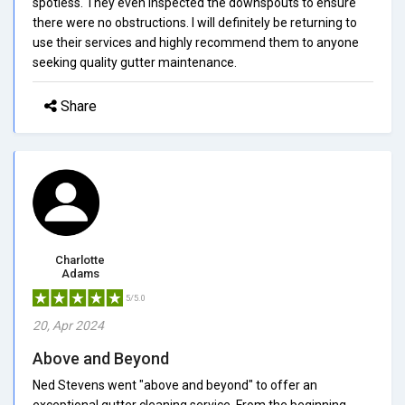
spotless. They even inspected the downspouts to ensure
there were no obstructions. I will definitely be returning to
use their services and highly recommend them to anyone
seeking quality gutter maintenance.
Share
Charlotte
Adams
5/5.0
20, Apr 2024
Above and Beyond
Ned Stevens went "above and beyond" to offer an
exceptional gutter cleaning service. From the beginning,