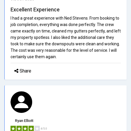
Excellent Experience
I had a great experience with Ned Stevens. From booking to
job completion, everything was done perfectly. The crew
came exactly on time, cleaned my gutters perfectly, and left
my property spotless. I also liked the additional care they
took to make sure the downspouts were clean and working.
The cost was very reasonable for the level of service. I will
certainly use them again.
Share
Ryan Elliott
4/5.0