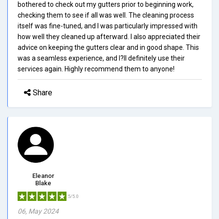
bothered to check out my gutters prior to beginning work,
checking them to see if all was well. The cleaning process
itself was fine-tuned, and I was particularly impressed with
how well they cleaned up afterward. I also appreciated their
advice on keeping the gutters clear and in good shape. This
was a seamless experience, and I?ll definitely use their
services again. Highly recommend them to anyone!
Share
Eleanor
Blake
5/5.0
06, May 2024