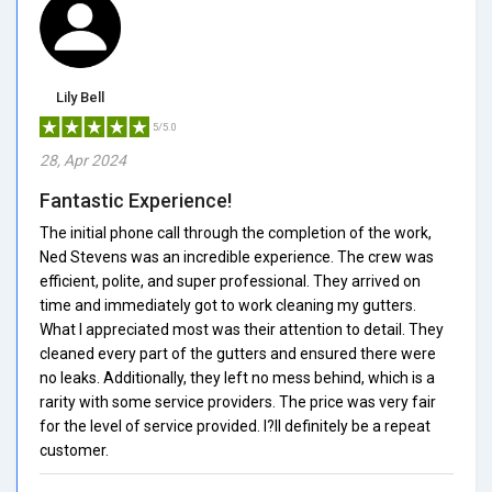
Lily Bell
5/5.0
28, Apr 2024
Fantastic Experience!
The initial phone call through the completion of the work,
Ned Stevens was an incredible experience. The crew was
efficient, polite, and super professional. They arrived on
time and immediately got to work cleaning my gutters.
What I appreciated most was their attention to detail. They
cleaned every part of the gutters and ensured there were
no leaks. Additionally, they left no mess behind, which is a
rarity with some service providers. The price was very fair
for the level of service provided. I?ll definitely be a repeat
customer.