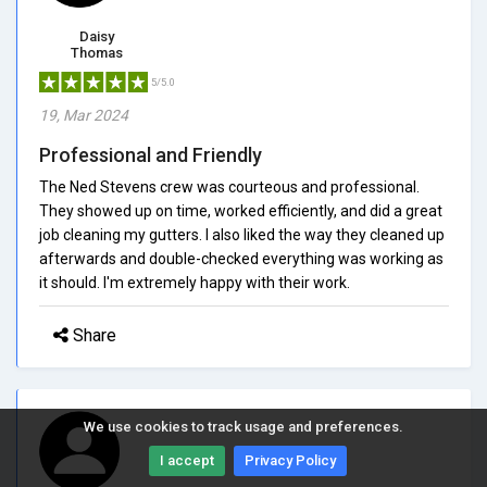
Daisy
Thomas
5/5.0
19, Mar 2024
Professional and Friendly
The Ned Stevens crew was courteous and professional.
They showed up on time, worked efficiently, and did a great
job cleaning my gutters. I also liked the way they cleaned up
afterwards and double-checked everything was working as
it should. I'm extremely happy with their work.
Share
We use cookies to track usage and preferences.
I accept
Privacy Policy