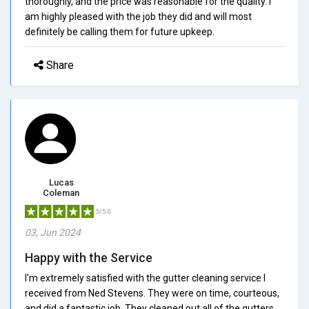
thoroughly, and the price was reasonable for the quality. I
am highly pleased with the job they did and will most
definitely be calling them for future upkeep.
Share
Lucas
Coleman
5/5.0
03, Jun 2024
Happy with the Service
I'm extremely satisfied with the gutter cleaning service I
received from Ned Stevens. They were on time, courteous,
and did a fantastic job. They cleaned out all of the gutters