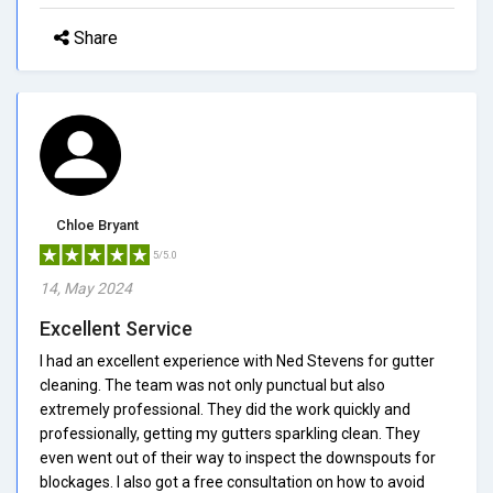
Share
Chloe Bryant
5/5.0
14, May 2024
Excellent Service
I had an excellent experience with Ned Stevens for gutter
cleaning. The team was not only punctual but also
extremely professional. They did the work quickly and
professionally, getting my gutters sparkling clean. They
even went out of their way to inspect the downspouts for
blockages. I also got a free consultation on how to avoid