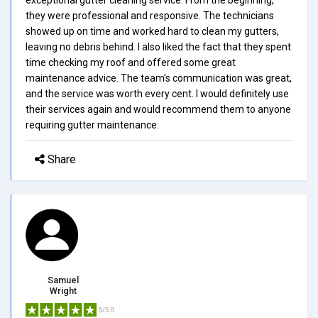
they were professional and responsive. The technicians
showed up on time and worked hard to clean my gutters,
leaving no debris behind. I also liked the fact that they spent
time checking my roof and offered some great
maintenance advice. The team's communication was great,
and the service was worth every cent. I would definitely use
their services again and would recommend them to anyone
requiring gutter maintenance.
Share
Samuel
Wright
5/5.0