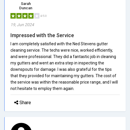
Sarah
Duncan
4/5.0
19, Jun 2024
Impressed with the Service
I am completely satisfied with the Ned Stevens gutter
cleaning service. The techs were nice, worked efficiently,
and were professional. They did a fantastic job in cleaning
my gutters and went an extra step in inspecting the
downspouts for damage. I was also grateful for the tips
that they provided for maintaining my gutters. The cost of
the service was within the reasonable price range, and I will
not hesitate to employ them again.
Share