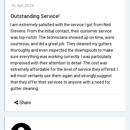
16, Apr 2024
Outstanding Service!
I am extremely satisfied with the service I got from Ned
Stevens. From the initial contact, their customer service
was top-notch. The technicians showed up on time, were
courteous, and did a great job. They cleaned my gutters
thoroughly and even inspected the downspouts to make
sure everything was working correctly. I was particularly
impressed with their attention to detail. The cost was
extremely affordable for the level of service they offered. I
will most certainly use them again and strongly suggest
that they offer their services to anyone with a need for
gutter cleaning.
Share