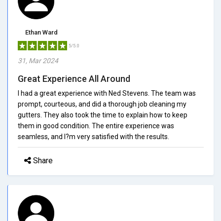
Ethan Ward
5/5.0
31, Mar 2024
Great Experience All Around
I had a great experience with Ned Stevens. The team was
prompt, courteous, and did a thorough job cleaning my
gutters. They also took the time to explain how to keep
them in good condition. The entire experience was
seamless, and I?m very satisfied with the results.
Share