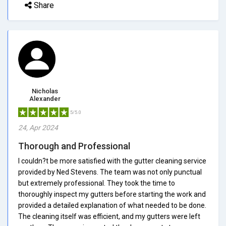
Share
Nicholas
Alexander
5/5.0
24, Apr 2024
Thorough and Professional
I couldn?t be more satisfied with the gutter cleaning service
provided by Ned Stevens. The team was not only punctual
but extremely professional. They took the time to
thoroughly inspect my gutters before starting the work and
provided a detailed explanation of what needed to be done.
The cleaning itself was efficient, and my gutters were left