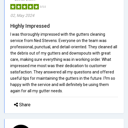
5/5.0
02, May 2024
Highly Impressed
I was thoroughly impressed with the gutters cleaning
service from Ned Stevens. Everyone on the team was
professional, punctual, and detail-oriented. They cleaned all
the debris out of my gutters and downspouts with great
care, making sure everything was in working order. What
impressed me most was their dedication to customer
satisfaction. They answered all my questions and offered
useful tips for maintaining the gutters in the future. I?m so
happy with the service and will definitely be using them
again for all my gutter needs.
Share