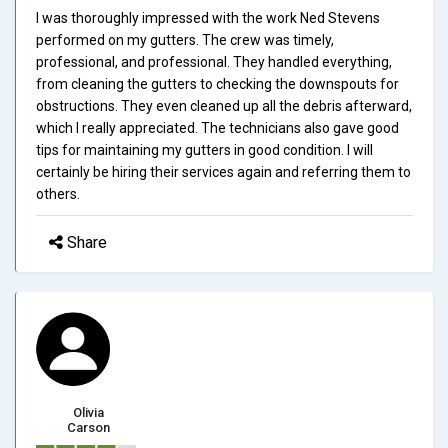
I was thoroughly impressed with the work Ned Stevens
performed on my gutters. The crew was timely,
professional, and professional. They handled everything,
from cleaning the gutters to checking the downspouts for
obstructions. They even cleaned up all the debris afterward,
which I really appreciated. The technicians also gave good
tips for maintaining my gutters in good condition. I will
certainly be hiring their services again and referring them to
others.
Share
Olivia
Carson