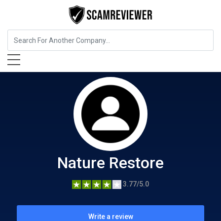
Food, Beverages & Tobacco
Nature Restore
Nature Restore
3.77/5.0
Write a review