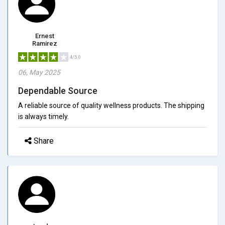
Ernest
Ramirez
4/5.0
06, May 2025
Dependable Source
A reliable source of quality wellness products. The shipping
is always timely.
Share