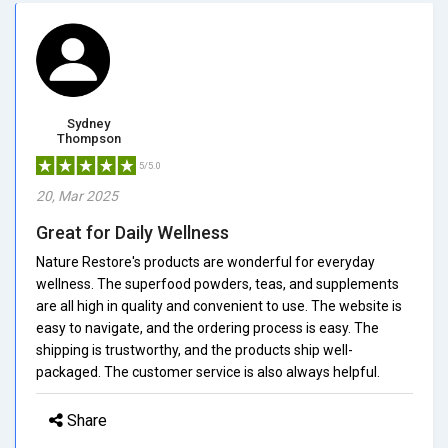
Sydney
Thompson
5/5.0
20, Mar 2025
Great for Daily Wellness
Nature Restore's products are wonderful for everyday
wellness. The superfood powders, teas, and supplements
are all high in quality and convenient to use. The website is
easy to navigate, and the ordering process is easy. The
shipping is trustworthy, and the products ship well-
packaged. The customer service is also always helpful.
Share