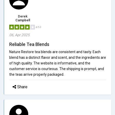
Derek
Campbell
4/5.0
06, Apr 2025
Reliable Tea Blends
Nature Restore tea blends are consistent and tasty. Each
blend has a distinct flavor and scent, and the ingredients are
of high quality. The website is informative, and the
customer service is courteous. The shipping is prompt, and
the teas arrive properly packaged.
Share