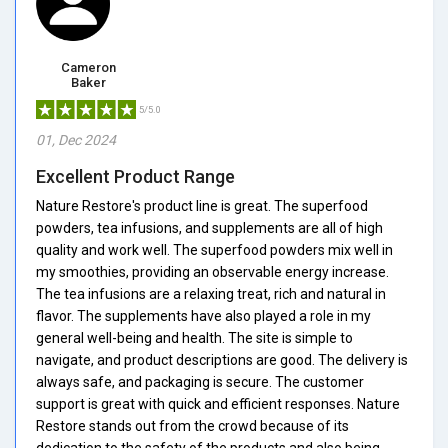
Cameron
Baker
5/5.0
01, Dec 2024
Excellent Product Range
Nature Restore's product line is great. The superfood
powders, tea infusions, and supplements are all of high
quality and work well. The superfood powders mix well in
my smoothies, providing an observable energy increase.
The tea infusions are a relaxing treat, rich and natural in
flavor. The supplements have also played a role in my
general well-being and health. The site is simple to
navigate, and product descriptions are good. The delivery is
always safe, and packaging is secure. The customer
support is great with quick and efficient responses. Nature
Restore stands out from the crowd because of its
dedication to the safety of the products and also being