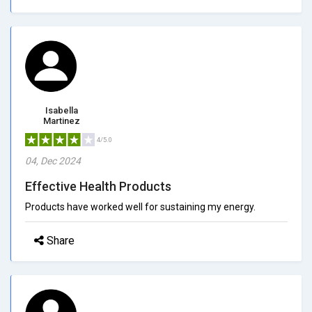
Isabella
Martinez
4/5.0
04, Dec 2024
Effective Health Products
Products have worked well for sustaining my energy.
Share