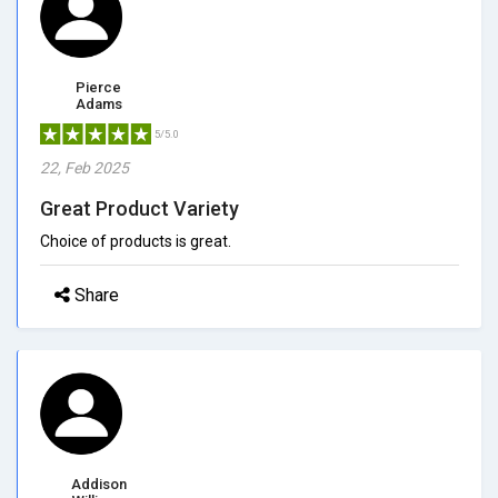
Pierce
Adams
5/5.0
22, Feb 2025
Great Product Variety
Choice of products is great.
Share
Addison