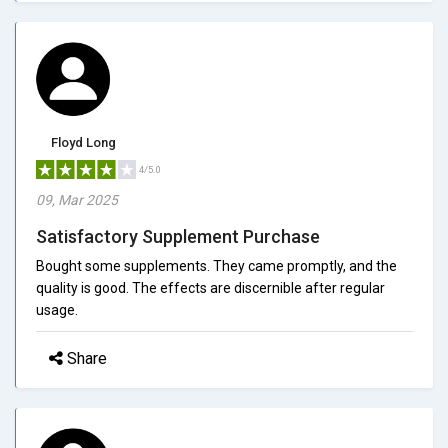
Floyd Long
4/5.0
09, Mar 2025
Satisfactory Supplement Purchase
Bought some supplements. They came promptly, and the
quality is good. The effects are discernible after regular
usage.
Share