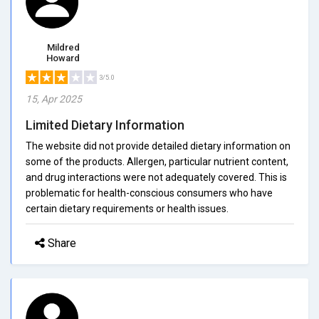
Mildred
Howard
3/5.0
15, Apr 2025
Limited Dietary Information
The website did not provide detailed dietary information on
some of the products. Allergen, particular nutrient content,
and drug interactions were not adequately covered. This is
problematic for health-conscious consumers who have
certain dietary requirements or health issues.
Share