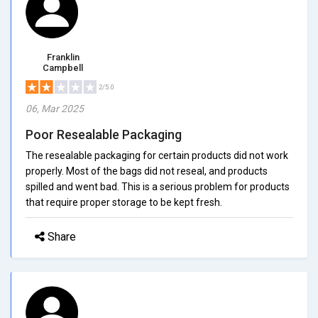
Franklin
Campbell
2/5.0
06, Mar 2025
Poor Resealable Packaging
The resealable packaging for certain products did not work
properly. Most of the bags did not reseal, and products
spilled and went bad. This is a serious problem for products
that require proper storage to be kept fresh.
Share