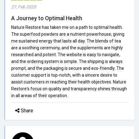
27, Feb 2025
A Journey to Optimal Health
Nature Restore has taken me on a path to optimal health.
The superfood powders are a nutrient powerhouse, giving
me sustained energy that lasts all day. The blends of tea
are a soothing ceremony, and the supplements are highly
researched and potent. The website is easy to navigate,
and the ordering system is simple. The shipping is always
prompt, and the packaging is secure and eco-friendly. The
customer support is top-notch, with a sincere desire to
assist customers in reaching their health objectives. Nature
Restore's focus on quality and transparency shines through
in all areas of their operation.
Share