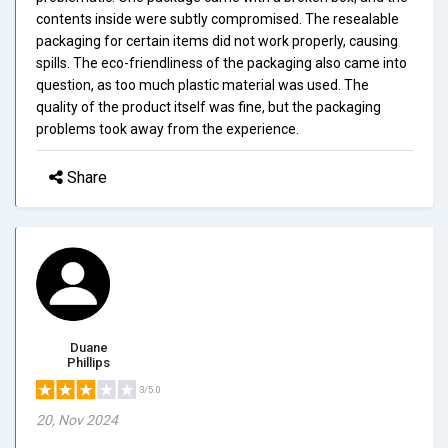
contents inside were subtly compromised. The resealable
packaging for certain items did not work properly, causing
spills. The eco-friendliness of the packaging also came into
question, as too much plastic material was used. The
quality of the product itself was fine, but the packaging
problems took away from the experience.
Share
Duane
Phillips
3/5.0
20, Nov 2024