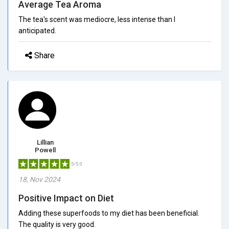
Average Tea Aroma
The tea's scent was mediocre, less intense than I
anticipated.
Share
Lillian
Powell
5/5.0
18, Nov 2024
Positive Impact on Diet
Adding these superfoods to my diet has been beneficial.
The quality is very good.