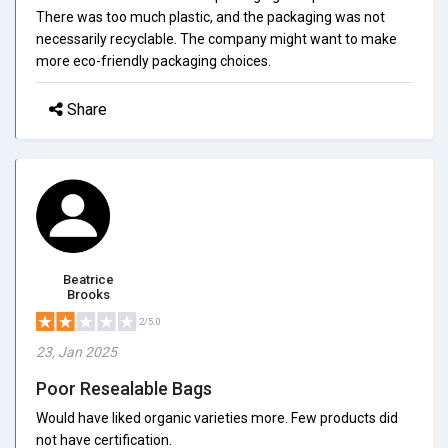
There was too much plastic, and the packaging was not
necessarily recyclable. The company might want to make
more eco-friendly packaging choices.
Share
Beatrice
Brooks
2/5.0
23, Jan 2025
Poor Resealable Bags
Would have liked organic varieties more. Few products did
not have certification.