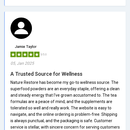
Jamie Taylor
5/5.0
05, Jan 2025
A Trusted Source for Wellness
Nature Restore has become my go-to wellness source. The
superfood powders are an everyday staple, offering a clean
and steady energy that I've grown accustomed to. The tea
formulas are a peace of mind, and the supplements are
tolerated so well and really work. The website is easy to
navigate, and the online ordering is problem-free. Shipping
is always punctual, and the packaging is safe. Customer
service is stellar, with sincere concern for serving customers