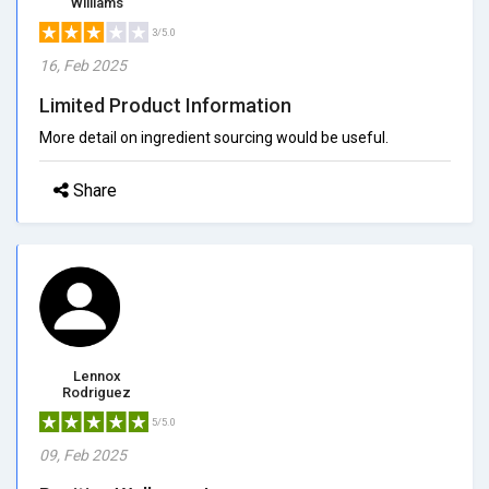
Williams
3/5.0
16, Feb 2025
Limited Product Information
More detail on ingredient sourcing would be useful.
Share
Lennox
Rodriguez
5/5.0
09, Feb 2025