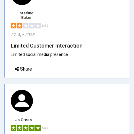
Sterling
Baker
2/5.0
27, Apr 2025
Limited Customer Interaction
Limited social media presence.
Share
Jo Green
5/5.0