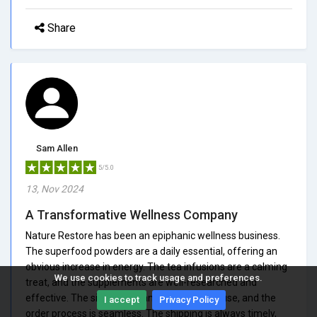
Share
Sam Allen
5/5.0
13, Nov 2024
A Transformative Wellness Company
Nature Restore has been an epiphanic wellness business.
The superfood powders are a daily essential, offering an
obvious increase in energy. The tea infusions are a calming
We use cookies to track usage and preferences.
treat, and the supplements are well-researched and
effective. The site is pleasant and simple to use, and the
I accept
Privacy Policy
order process is seamless. The shipping is always timely,