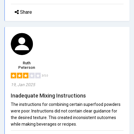
Share
Ruth
Peterson
3/5.0
19, Jan 2025
Inadequate Mixing Instructions
The instructions for combining certain superfood powders
were poor. Instructions did not contain clear guidance for
the desired texture. This created inconsistent outcomes
while making beverages or recipes.