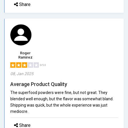
Share
Roger
Ramirez
3/5.0
08, Jan 2025
Average Product Quality
The superfood powders were fine, but not great. They
blended well enough, but the flavor was somewhat bland.
Shipping was quick, but the whole experience was just
mediocre.
Share