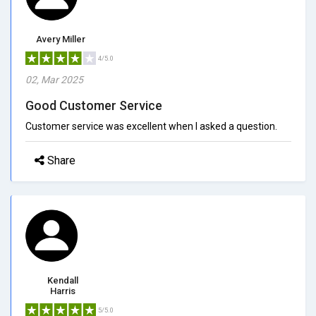
Avery Miller
4/5.0
02, Mar 2025
Good Customer Service
Customer service was excellent when I asked a question.
Share
Kendall
Harris
5/5.0