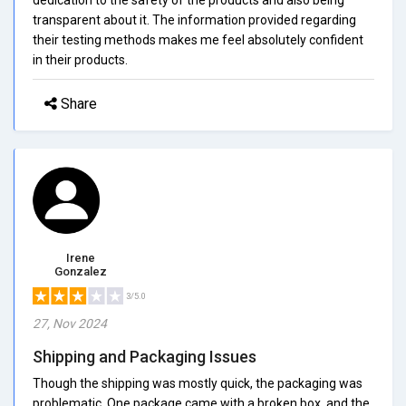
transparent about it. The information provided regarding
their testing methods makes me feel absolutely confident
in their products.
Share
Irene
Gonzalez
3/5.0
27, Nov 2024
Shipping and Packaging Issues
Though the shipping was mostly quick, the packaging was
problematic. One package came with a broken box, and the