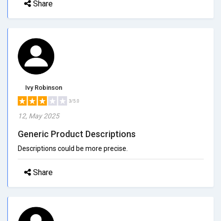
Share
Ivy Robinson
3/5.0
12, May 2025
Generic Product Descriptions
Descriptions could be more precise.
Share