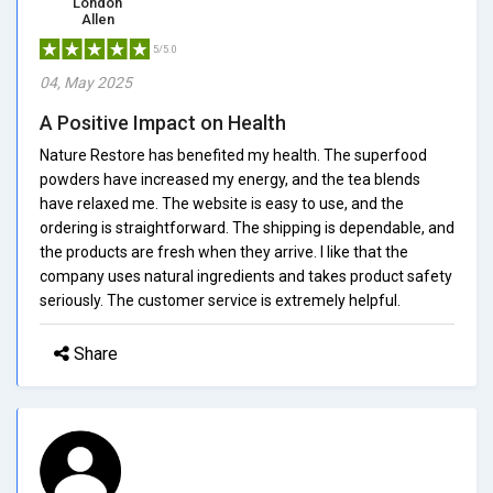
London
Allen
5/5.0
04, May 2025
A Positive Impact on Health
Nature Restore has benefited my health. The superfood
powders have increased my energy, and the tea blends
have relaxed me. The website is easy to use, and the
ordering is straightforward. The shipping is dependable, and
the products are fresh when they arrive. I like that the
company uses natural ingredients and takes product safety
seriously. The customer service is extremely helpful.
Share