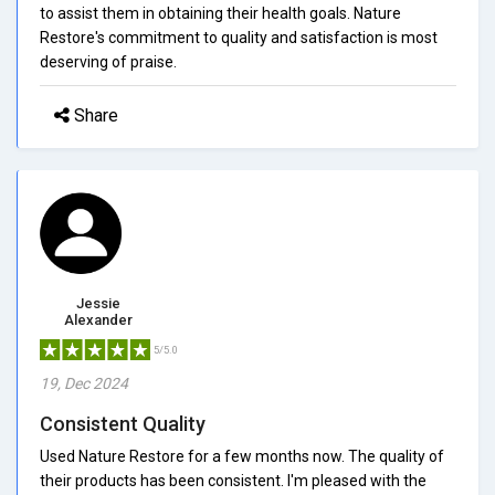
to assist them in obtaining their health goals. Nature
Restore's commitment to quality and satisfaction is most
deserving of praise.
Share
Jessie
Alexander
5/5.0
19, Dec 2024
Consistent Quality
Used Nature Restore for a few months now. The quality of
their products has been consistent. I'm pleased with the