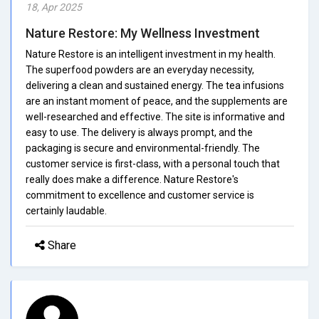
18, Apr 2025
Nature Restore: My Wellness Investment
Nature Restore is an intelligent investment in my health.
The superfood powders are an everyday necessity,
delivering a clean and sustained energy. The tea infusions
are an instant moment of peace, and the supplements are
well-researched and effective. The site is informative and
easy to use. The delivery is always prompt, and the
packaging is secure and environmental-friendly. The
customer service is first-class, with a personal touch that
really does make a difference. Nature Restore's
commitment to excellence and customer service is
certainly laudable.
Share