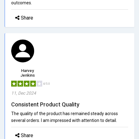
outcomes.
Share
Harvey
Jenkins
4/5.0
11, Dec 2024
Consistent Product Quality
The quality of the product has remained steady across
several orders. I am impressed with attention to detail.
Share