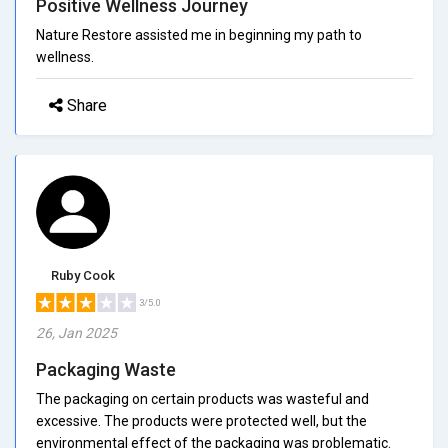
Positive Wellness Journey
Nature Restore assisted me in beginning my path to
wellness.
Share
Ruby Cook
3/5.0
26, Jan 2025
Packaging Waste
The packaging on certain products was wasteful and
excessive. The products were protected well, but the
environmental effect of the packaging was problematic.