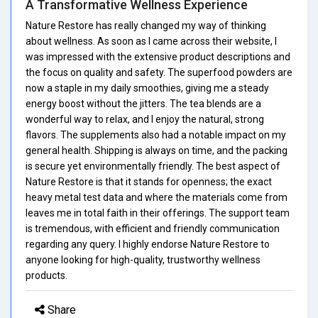
A Transformative Wellness Experience
Nature Restore has really changed my way of thinking
about wellness. As soon as I came across their website, I
was impressed with the extensive product descriptions and
the focus on quality and safety. The superfood powders are
now a staple in my daily smoothies, giving me a steady
energy boost without the jitters. The tea blends are a
wonderful way to relax, and I enjoy the natural, strong
flavors. The supplements also had a notable impact on my
general health. Shipping is always on time, and the packing
is secure yet environmentally friendly. The best aspect of
Nature Restore is that it stands for openness; the exact
heavy metal test data and where the materials come from
leaves me in total faith in their offerings. The support team
is tremendous, with efficient and friendly communication
regarding any query. I highly endorse Nature Restore to
anyone looking for high-quality, trustworthy wellness
products.
Share