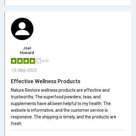
Joel
Howard
4/5.0
15, May 2025
Effective Wellness Products
Nature Restore wellness products are effective and
trustworthy. The superfood powders, teas, and
supplements have all been helpful to my health. The
website is informative, and the customer service is
responsive. The shipping is timely, and the products are
fresh.