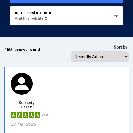
naturerestore.com
Visit this website
Sort by:
180 reviews found
Kennedy
Perez
5/5.0
20, May 2025