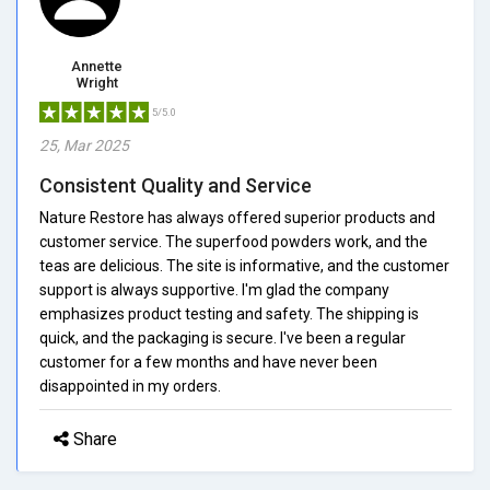
Annette
Wright
5/5.0
25, Mar 2025
Consistent Quality and Service
Nature Restore has always offered superior products and
customer service. The superfood powders work, and the
teas are delicious. The site is informative, and the customer
support is always supportive. I'm glad the company
emphasizes product testing and safety. The shipping is
quick, and the packaging is secure. I've been a regular
customer for a few months and have never been
disappointed in my orders.
Share