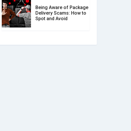
Being Aware of Package
Delivery Scams: How to
Spot and Avoid