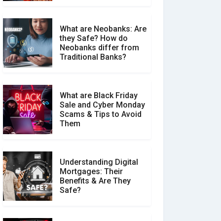
What are Neobanks: Are
they Safe? How do
How Your Review Can
Neobanks differ from
Make a Real Difference?
Traditional Banks?
What are Black Friday
Sale and Cyber Monday
Scams & Tips to Avoid
Them
Understanding Digital
Mortgages: Their
Benefits & Are They
Safe?