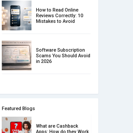
How to Read Online
Reviews Correctly: 10
Mistakes to Avoid
Software Subscription
Scams You Should Avoid
in 2026
How to spot and avoid
Software Review Scams
Featured Blogs
What are Cashback
What is the Difference
Apps: How do they Work