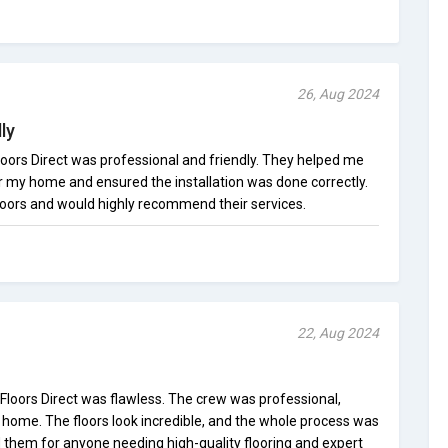
26, Aug 2024
ly
 Floors Direct was professional and friendly. They helped me
or my home and ensured the installation was done correctly.
oors and would highly recommend their services.
22, Aug 2024
 Floors Direct was flawless. The crew was professional,
y home. The floors look incredible, and the whole process was
them for anyone needing high-quality flooring and expert