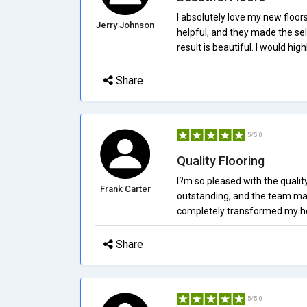
I absolutely love my new floors
Jerry Johnson
helpful, and they made the sel
result is beautiful. I would hi
Share
5/5.0
Quality Flooring
I?m so pleased with the qualit
Frank Carter
outstanding, and the team mad
completely transformed my ho
Share
5/5.0