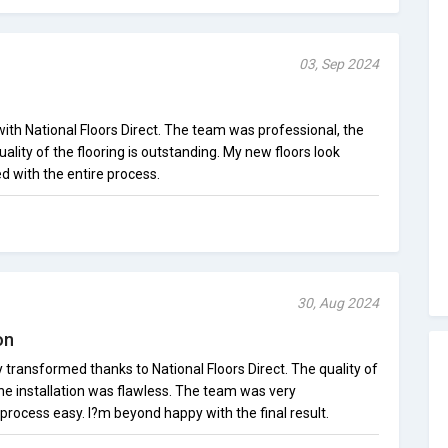
03, Sep 2024
with National Floors Direct. The team was professional, the
ality of the flooring is outstanding. My new floors look
ed with the entire process.
30, Aug 2024
on
ransformed thanks to National Floors Direct. The quality of
 the installation was flawless. The team was very
ocess easy. I?m beyond happy with the final result.