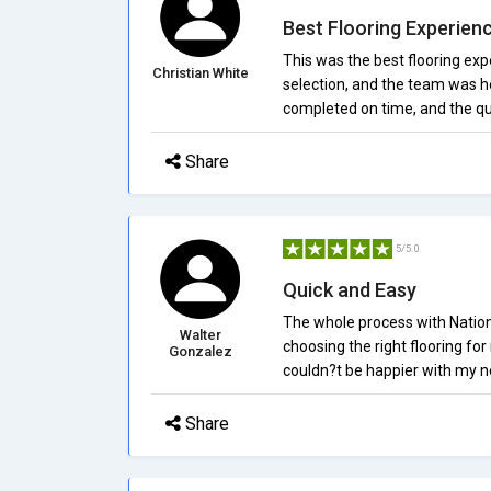
Best Flooring Experien
This was the best flooring exp
Christian White
selection, and the team was he
completed on time, and the qua
Share
5/5.0
Quick and Easy
The whole process with Nationa
Walter
choosing the right flooring for
Gonzalez
couldn?t be happier with my ne
Share