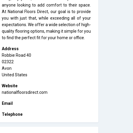
anyone looking to add comfort to their space.
At National Floors Direct, our goal is to provide
you with just that, while exceeding all of your
expectations. We offer a wide selection of high-
quality flooring options, making it simple for you
to find the perfect fit for your home or office.
Address
Robbie Road 40
02322
Avon
United States
Website
nationalfloorsdirect.com
Email
Telephone