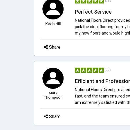
5/5.0
Perfect Service
National Floors Direct provide
Kevin Hill
pick the ideal flooring for my 
my new floors and would high
Share
5/5.0
Efficient and Professio
National Floors Direct provided
Mark
fast, and the team ensured eve
Thompson
am extremely satisfied with t
Share