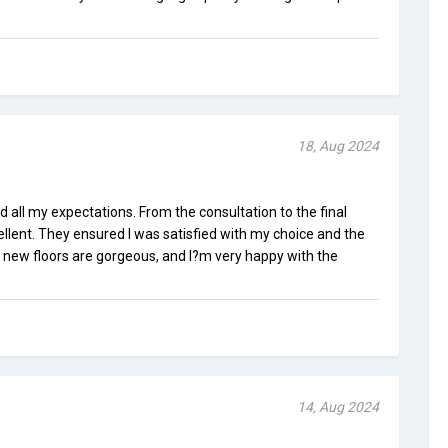
18, Aug 2024
d all my expectations. From the consultation to the final
ellent. They ensured I was satisfied with my choice and the
y new floors are gorgeous, and I?m very happy with the
14, Aug 2024