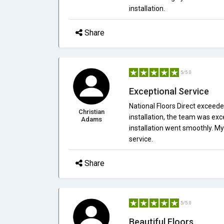
installation.
Share
5/5.0
Exceptional Service
National Floors Direct exceede
Christian
installation, the team was exc
Adams
installation went smoothly. M
service.
Share
5/5.0
Beautiful Floors