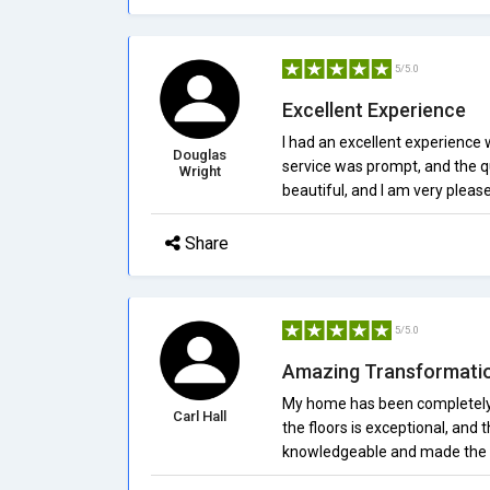
5/5.0
Excellent Experience
I had an excellent experience 
Douglas
service was prompt, and the qu
Wright
beautiful, and I am very pleas
Share
5/5.0
Amazing Transformati
My home has been completely t
Carl Hall
the floors is exceptional, and
knowledgeable and made the pr