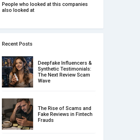
People who looked at this companies
also looked at
Recent Posts
Deepfake Influencers &
Synthetic Testimonials:
The Next Review Scam
Wave
The Rise of Scams and
Fake Reviews in Fintech
Frauds