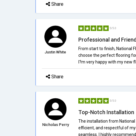
Share
5/5.0
Professional and Friend
From start to finish, National
Justin White
choose the perfect flooring f
I?m very happy with my new fl
Share
5/5.0
Top-Notch Installation
The installation from National
Nicholas Perry
efficient, and respectful of m
seamless. I highly recommend 