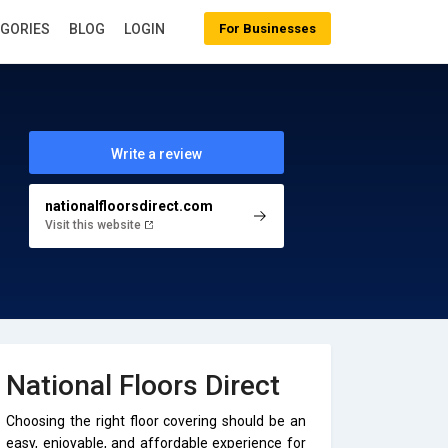
EGORIES
BLOG
LOGIN
For Businesses
Write a review
nationalfloorsdirect.com
Visit this website
National Floors Direct
Choosing the right floor covering should be an
easy, enjoyable, and affordable experience for