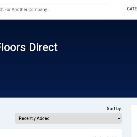
CAT
loors Direct
Sort by: