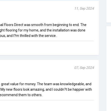
11, Sep 2024
nal Floors Direct was smooth from beginning to end. The
ht flooring for my home, and the installation was done
ous, and I?m thrilled with the service.
07, Sep 2024
ed great value for money. The team was knowledgeable, and
 My new floors look amazing, and I couldn?t be happier with
y recommend them to others.