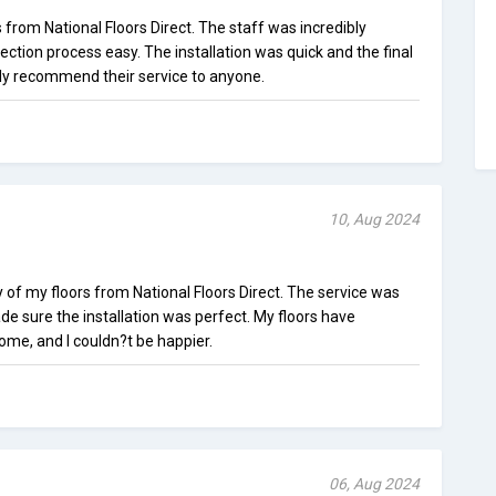
 from National Floors Direct. The staff was incredibly
ection process easy. The installation was quick and the final
ghly recommend their service to anyone.
10, Aug 2024
y of my floors from National Floors Direct. The service was
e sure the installation was perfect. My floors have
me, and I couldn?t be happier.
06, Aug 2024