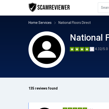
Home Services
National Floors Direct
National F
4.32/5.0
135 reviews found