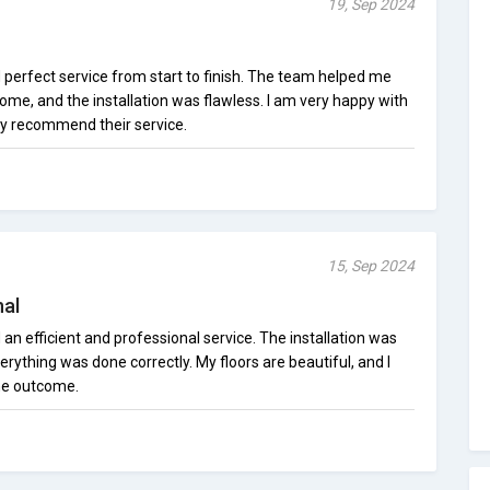
19, Sep 2024
d perfect service from start to finish. The team helped me
home, and the installation was flawless. I am very happy with
ly recommend their service.
15, Sep 2024
nal
 an efficient and professional service. The installation was
rything was done correctly. My floors are beautiful, and I
he outcome.