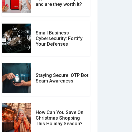
Between Verified and
and are they worth it?
Unverified Reviews
Small Business
Customer Reviews vs.
Cybersecurity: Fortify
Expert Reviews: Which
Your Defenses
Should You Trust?
Staying Secure: OTP Bot
Don�t Fall for Smishing:
Scam Awareness
How to Spot & Stop Text
Message Scams
How Can You Save On
Christmas Shopping
Social Media Scams And
This Holiday Season?
How To Avoid Them