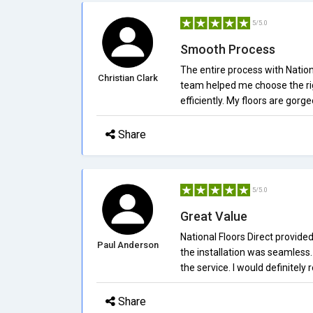
5/5.0
Smooth Process
The entire process with Natio
Christian Clark
team helped me choose the rig
efficiently. My floors are gorge
Share
5/5.0
Great Value
National Floors Direct provid
Paul Anderson
the installation was seamless.
the service. I would definitel
Share