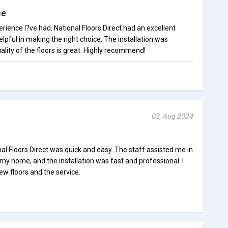
ce
erience I?ve had. National Floors Direct had an excellent
lpful in making the right choice. The installation was
lity of the floors is great. Highly recommend!
02, Aug 2024
l Floors Direct was quick and easy. The staff assisted me in
 my home, and the installation was fast and professional. I
w floors and the service.