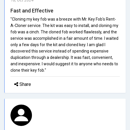
Fast and Effective
"Cloning my key fob was a breeze with Mr. Key Fob's Rent-
A-Cloner service. The kit was easy to install, and cloning my
fob was a cinch. The cloned fob worked flawlessly, and the
service was accomplished in a fair amount of time. I waited
only a few days for the kit and cloned key. I am glad I
discovered this service instead of spending expensive
duplication through a dealership. It was fast, convenient,
and inexpensive. I would suggest it to anyone who needs to
clone their key fob."
Share