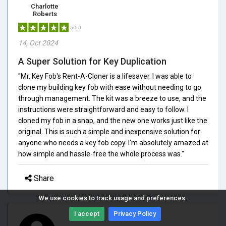
Charlotte
Roberts
5/5.0
14, Oct 2024
A Super Solution for Key Duplication
"Mr. Key Fob's Rent-A-Cloner is a lifesaver. I was able to
clone my building key fob with ease without needing to go
through management. The kit was a breeze to use, and the
instructions were straightforward and easy to follow. I
cloned my fob in a snap, and the new one works just like the
original. This is such a simple and inexpensive solution for
anyone who needs a key fob copy. I'm absolutely amazed at
how simple and hassle-free the whole process was."
Share
We use cookies to track usage and preferences.
I accept
Privacy Policy