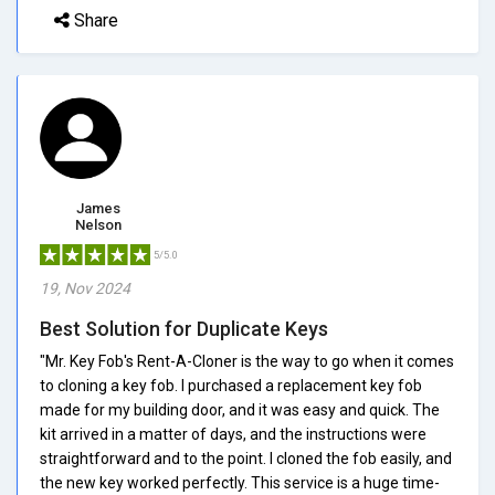
Share
James
Nelson
5/5.0
19, Nov 2024
Best Solution for Duplicate Keys
"Mr. Key Fob's Rent-A-Cloner is the way to go when it comes
to cloning a key fob. I purchased a replacement key fob
made for my building door, and it was easy and quick. The
kit arrived in a matter of days, and the instructions were
straightforward and to the point. I cloned the fob easily, and
the new key worked perfectly. This service is a huge time-