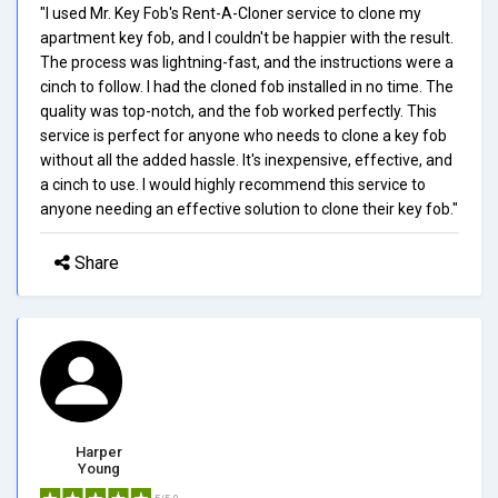
"I used Mr. Key Fob's Rent-A-Cloner service to clone my
apartment key fob, and I couldn't be happier with the result.
The process was lightning-fast, and the instructions were a
cinch to follow. I had the cloned fob installed in no time. The
quality was top-notch, and the fob worked perfectly. This
service is perfect for anyone who needs to clone a key fob
without all the added hassle. It's inexpensive, effective, and
a cinch to use. I would highly recommend this service to
anyone needing an effective solution to clone their key fob."
Share
Harper
Young