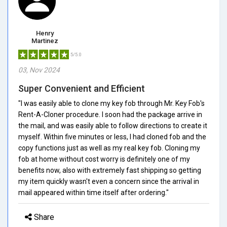
Henry
Martinez
5/5.0
03, Nov 2024
Super Convenient and Efficient
"I was easily able to clone my key fob through Mr. Key Fob's
Rent-A-Cloner procedure. I soon had the package arrive in
the mail, and was easily able to follow directions to create it
myself. Within five minutes or less, I had cloned fob and the
copy functions just as well as my real key fob. Cloning my
fob at home without cost worry is definitely one of my
benefits now, also with extremely fast shipping so getting
my item quickly wasn't even a concern since the arrival in
mail appeared within time itself after ordering."
Share