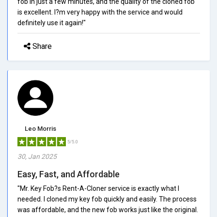
fob in just a few minutes, and the quality of the cloned fob
is excellent. I?m very happy with the service and would
definitely use it again!"
Share
Leo Morris
5/5.0
30, Jan 2025
Easy, Fast, and Affordable
"Mr. Key Fob?s Rent-A-Cloner service is exactly what I
needed. I cloned my key fob quickly and easily. The process
was affordable, and the new fob works just like the original.