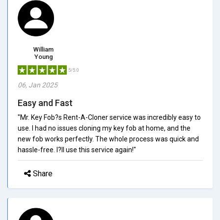
William
Young
5/5.0
06, Jan 2025
Easy and Fast
"Mr. Key Fob?s Rent-A-Cloner service was incredibly easy to
use. I had no issues cloning my key fob at home, and the
new fob works perfectly. The whole process was quick and
hassle-free. I?ll use this service again!"
Share