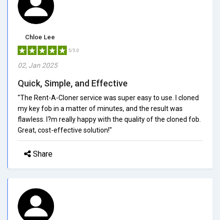
Chloe Lee
5/5.0
02, Jan 2025
Quick, Simple, and Effective
"The Rent-A-Cloner service was super easy to use. I cloned
my key fob in a matter of minutes, and the result was
flawless. I?m really happy with the quality of the cloned fob.
Great, cost-effective solution!"
Share