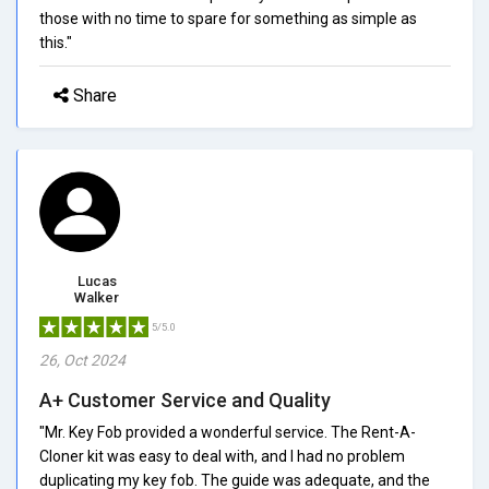
those with no time to spare for something as simple as
this."
Share
Lucas
Walker
5/5.0
26, Oct 2024
A+ Customer Service and Quality
"Mr. Key Fob provided a wonderful service. The Rent-A-
Cloner kit was easy to deal with, and I had no problem
duplicating my key fob. The guide was adequate, and the