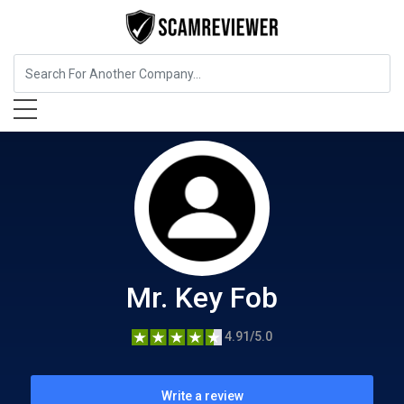
Home Services
Mr. Key Fob
Mr. Key Fob
4.91/5.0
Write a review