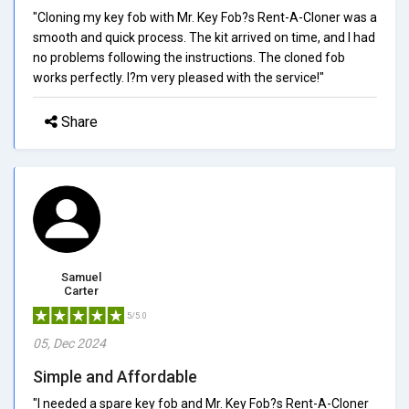
"Cloning my key fob with Mr. Key Fob?s Rent-A-Cloner was a
smooth and quick process. The kit arrived on time, and I had
no problems following the instructions. The cloned fob
works perfectly. I?m very pleased with the service!"
Share
Samuel
Carter
5/5.0
05, Dec 2024
Simple and Affordable
"I needed a spare key fob and Mr. Key Fob?s Rent-A-Cloner