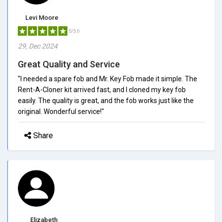
Levi Moore
5/5.0
29, Dec 2024
Great Quality and Service
"I needed a spare fob and Mr. Key Fob made it simple. The
Rent-A-Cloner kit arrived fast, and I cloned my key fob
easily. The quality is great, and the fob works just like the
original. Wonderful service!"
Share
Elizabeth