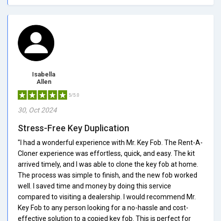
Isabella
Allen
5/5.0
30, Oct 2024
Stress-Free Key Duplication
"I had a wonderful experience with Mr. Key Fob. The Rent-A-
Cloner experience was effortless, quick, and easy. The kit
arrived timely, and I was able to clone the key fob at home.
The process was simple to finish, and the new fob worked
well. I saved time and money by doing this service
compared to visiting a dealership. I would recommend Mr.
Key Fob to any person looking for a no-hassle and cost-
effective solution to a copied key fob. This is perfect for