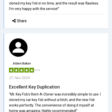
cloned my key fob in no time, and the result was flawless.
I'm very happy with the service!"
Share
Aiden Baker
5/5.0
27, Nov 2024
Excellent Key Duplication
"Mr. Key Fob's Rent-A-Cloner was incredibly simple to use. I
cloned my car key fob without a hitch, and the new fob
works perfectly. The convenience of doing it myself at
home was amazing. Highly recommended!"