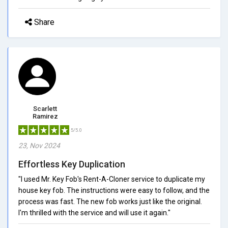
Share
Scarlett
Ramirez
5/5.0
23, Nov 2024
Effortless Key Duplication
"I used Mr. Key Fob's Rent-A-Cloner service to duplicate my
house key fob. The instructions were easy to follow, and the
process was fast. The new fob works just like the original.
I'm thrilled with the service and will use it again."