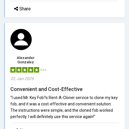
Share
Alexander
Gonzalez
5/5.0
22, Jan 2025
Convenient and Cost-Effective
"I used Mr. Key Fob?s Rent-A-Cloner service to clone my key
fob, and it was a cost-effective and convenient solution.
The instructions were simple, and the cloned fob worked
perfectly. I will definitely use this service again!"