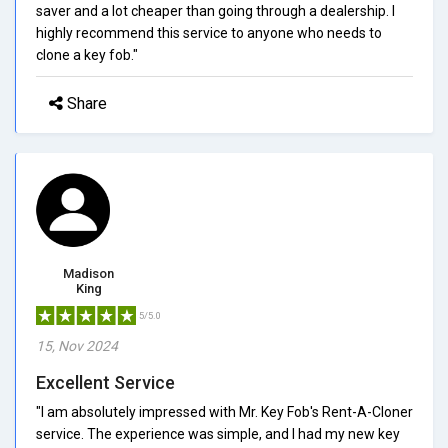
saver and a lot cheaper than going through a dealership. I
highly recommend this service to anyone who needs to
clone a key fob."
Share
Madison
King
5/5.0
15, Nov 2024
Excellent Service
"I am absolutely impressed with Mr. Key Fob's Rent-A-Cloner
service. The experience was simple, and I had my new key