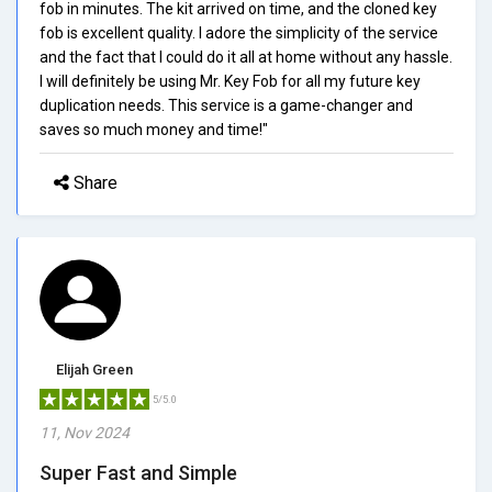
fob in minutes. The kit arrived on time, and the cloned key
fob is excellent quality. I adore the simplicity of the service
and the fact that I could do it all at home without any hassle.
I will definitely be using Mr. Key Fob for all my future key
duplication needs. This service is a game-changer and
saves so much money and time!"
Share
Elijah Green
5/5.0
11, Nov 2024
Super Fast and Simple