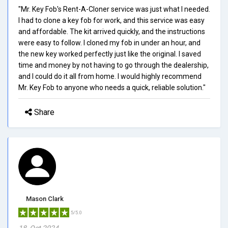
"Mr. Key Fob's Rent-A-Cloner service was just what I needed.
I had to clone a key fob for work, and this service was easy
and affordable. The kit arrived quickly, and the instructions
were easy to follow. I cloned my fob in under an hour, and
the new key worked perfectly just like the original. I saved
time and money by not having to go through the dealership,
and I could do it all from home. I would highly recommend
Mr. Key Fob to anyone who needs a quick, reliable solution."
Share
Mason Clark
5/5.0
18, Oct 2024