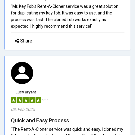
"Mr. Key Fob's Rent-A-Cloner service was a great solution
for duplicating my key fob. It was easy to use, and the
process was fast. The cloned fob works exactly as
expected. I highly recommend this service!"
Share
Lucy Bryant
5/5.0
03, Feb 2025
Quick and Easy Process
"The Rent-A-Cloner service was quick and easy. I cloned my