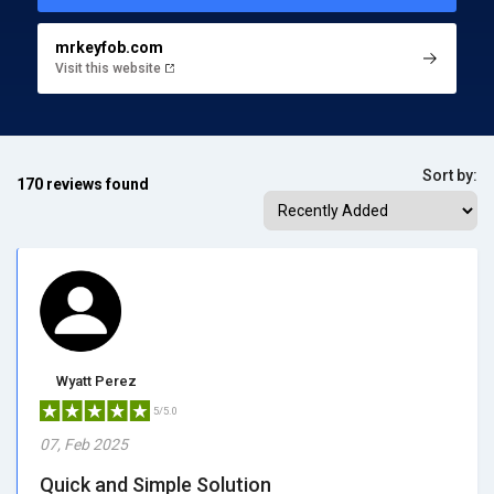
mrkeyfob.com
Visit this website
Sort by:
170 reviews found
Wyatt Perez
5/5.0
07, Feb 2025
Quick and Simple Solution