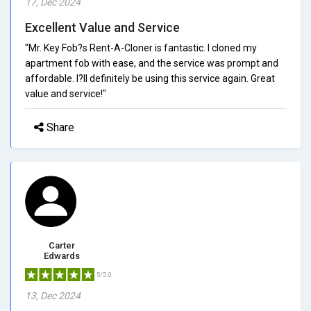
17, Dec 2024
Excellent Value and Service
"Mr. Key Fob?s Rent-A-Cloner is fantastic. I cloned my
apartment fob with ease, and the service was prompt and
affordable. I?ll definitely be using this service again. Great
value and service!"
Share
Carter
Edwards
5/5.0
13, Dec 2024