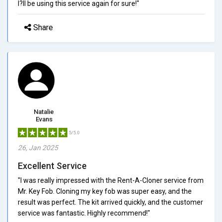
I?ll be using this service again for sure!"
Share
Natalie
Evans
5/5.0
26, Jan 2025
Excellent Service
"I was really impressed with the Rent-A-Cloner service from
Mr. Key Fob. Cloning my key fob was super easy, and the
result was perfect. The kit arrived quickly, and the customer
service was fantastic. Highly recommend!"