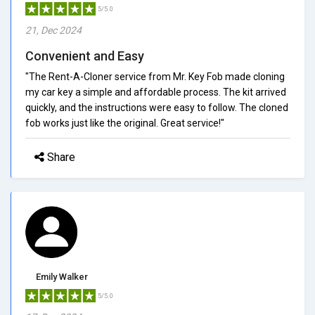
5/5.0
21, Dec 2024
Convenient and Easy
"The Rent-A-Cloner service from Mr. Key Fob made cloning
my car key a simple and affordable process. The kit arrived
quickly, and the instructions were easy to follow. The cloned
fob works just like the original. Great service!"
Share
Emily Walker
5/5.0