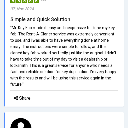
5/5.0
07, Nov 2024
Simple and Quick Solution
"Mr. Key Fob made it easy and inexpensive to clone my key
fob. The Rent-A-Cloner service was extremely convenient
to use, and I was able to have everything done at home
easily. The instructions were simple to follow, and the
cloned key fob worked perfectly just like the original. I didn't
have to take time out of my day to visit a dealership or
locksmith. This is a great service for anyone who needs a
fast and reliable solution for key duplication. I'm very happy
with the results and will be using this service again in the
future."
Share