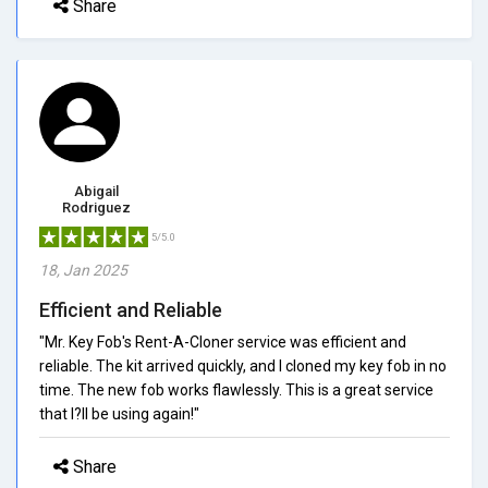
Share
Abigail
Rodriguez
5/5.0
18, Jan 2025
Efficient and Reliable
"Mr. Key Fob's Rent-A-Cloner service was efficient and
reliable. The kit arrived quickly, and I cloned my key fob in no
time. The new fob works flawlessly. This is a great service
that I?ll be using again!"
Share