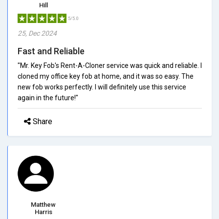
Hill
5/5.0
25, Dec 2024
Fast and Reliable
"Mr. Key Fob's Rent-A-Cloner service was quick and reliable. I
cloned my office key fob at home, and it was so easy. The
new fob works perfectly. I will definitely use this service
again in the future!"
Share
Matthew
Harris