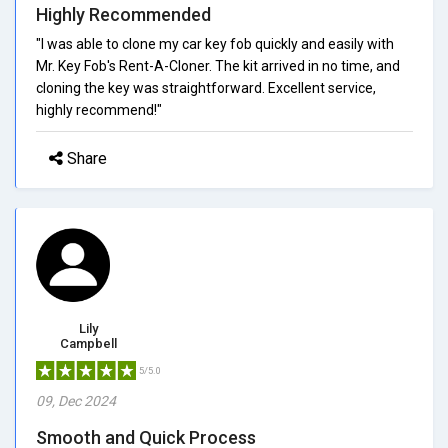
Highly Recommended
"I was able to clone my car key fob quickly and easily with
Mr. Key Fob's Rent-A-Cloner. The kit arrived in no time, and
cloning the key was straightforward. Excellent service,
highly recommend!"
Share
Lily
Campbell
5/5.0
09, Dec 2024
Smooth and Quick Process