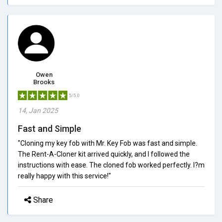
Owen
Brooks
5/5.0
14, Jan 2025
Fast and Simple
"Cloning my key fob with Mr. Key Fob was fast and simple.
The Rent-A-Cloner kit arrived quickly, and I followed the
instructions with ease. The cloned fob worked perfectly. I?m
really happy with this service!"
Share