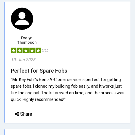
Evelyn
Thompson
5/5.0
10, Jan 2025
Perfect for Spare Fobs
"Mr. Key Fob?s Rent-A-Cloner service is perfect for getting
spare fobs. I cloned my building fob easily, and it works just
like the original. The kit arrived on time, and the process was
quick. Highly recommended!"
Share