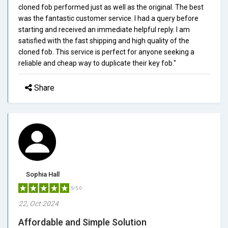
cloned fob performed just as well as the original. The best
was the fantastic customer service. I had a query before
starting and received an immediate helpful reply. I am
satisfied with the fast shipping and high quality of the
cloned fob. This service is perfect for anyone seeking a
reliable and cheap way to duplicate their key fob."
Share
Sophia Hall
5/5.0
22, Oct 2024
Affordable and Simple Solution