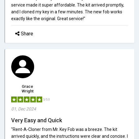
service made it super affordable. The kit arrived promptly,
and I cloned my key in a few minutes. The new fob works
exactly like the original. Great service!"
Share
Grace
Wright
5/5.0
01, Dec 2024
Very Easy and Quick
"Rent-A-Cloner from Mr. Key Fob was a breeze. The kit
arrived quickly, and the instructions were clear and concise. I