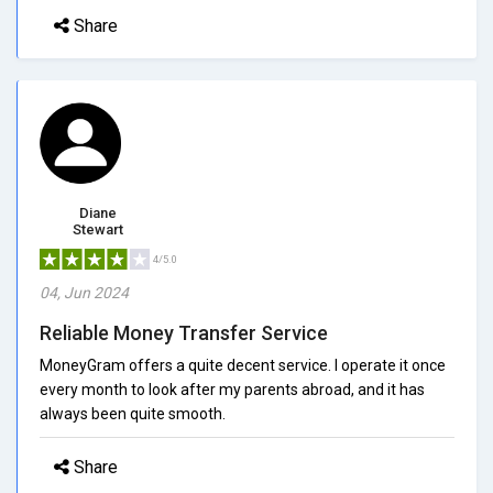
Share
Diane
Stewart
4/5.0
04, Jun 2024
Reliable Money Transfer Service
MoneyGram offers a quite decent service. I operate it once
every month to look after my parents abroad, and it has
always been quite smooth.
Share