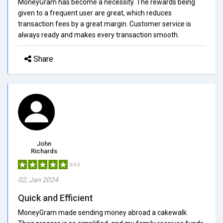
MoneyGram has become a necessity. The rewards being
given to a frequent user are great, which reduces
transaction fees by a great margin. Customer service is
always ready and makes every transaction smooth.
Share
John
Richards
5/5.0
02, Jan 2024
Quick and Efficient
MoneyGram made sending money abroad a cakewalk.