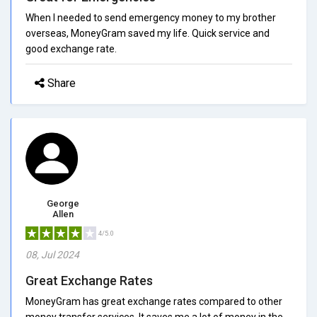
When I needed to send emergency money to my brother
overseas, MoneyGram saved my life. Quick service and
good exchange rate.
Share
George
Allen
4/5.0
08, Jul 2024
Great Exchange Rates
MoneyGram has great exchange rates compared to other
money transfer services. It saves me a lot of money in the