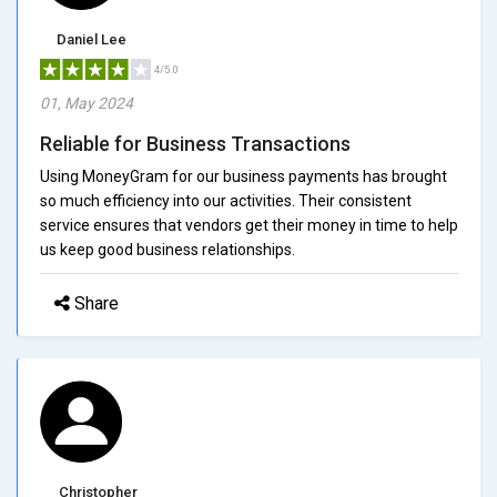
Daniel Lee
4/5.0
01, May 2024
Reliable for Business Transactions
Using MoneyGram for our business payments has brought
so much efficiency into our activities. Their consistent
service ensures that vendors get their money in time to help
us keep good business relationships.
Share
Christopher