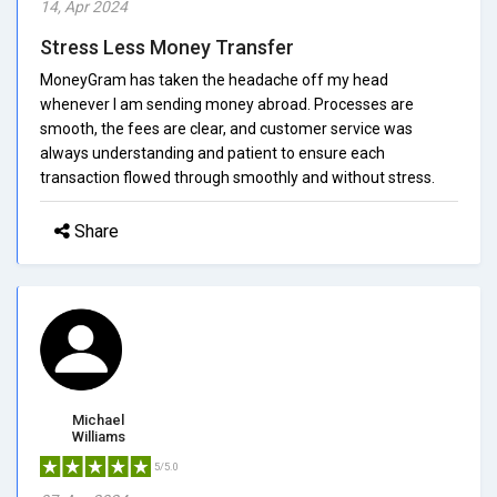
14, Apr 2024
Stress Less Money Transfer
MoneyGram has taken the headache off my head
whenever I am sending money abroad. Processes are
smooth, the fees are clear, and customer service was
always understanding and patient to ensure each
transaction flowed through smoothly and without stress.
Share
Michael
Williams
5/5.0