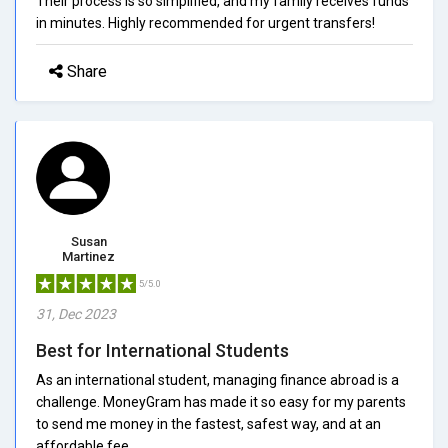
Their process is so simplified, and my family receives funds
in minutes. Highly recommended for urgent transfers!
Share
Susan
Martinez
5/5.0
31, Dec 2023
Best for International Students
As an international student, managing finance abroad is a
challenge. MoneyGram has made it so easy for my parents
to send me money in the fastest, safest way, and at an
affordable fee.