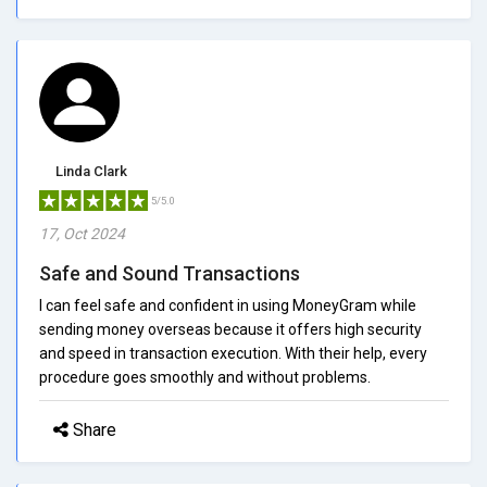
Linda Clark
5/5.0
17, Oct 2024
Safe and Sound Transactions
I can feel safe and confident in using MoneyGram while
sending money overseas because it offers high security
and speed in transaction execution. With their help, every
procedure goes smoothly and without problems.
Share