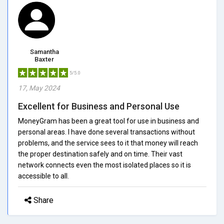
Samantha
Baxter
5/5.0
17, May 2024
Excellent for Business and Personal Use
MoneyGram has been a great tool for use in business and
personal areas. I have done several transactions without
problems, and the service sees to it that money will reach
the proper destination safely and on time. Their vast
network connects even the most isolated places so it is
accessible to all.
Share