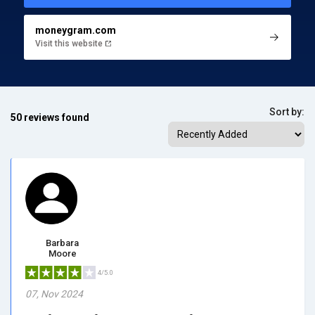
moneygram.com
Visit this website
Sort by:
50 reviews found
Barbara
Moore
4/5.0
07, Nov 2024