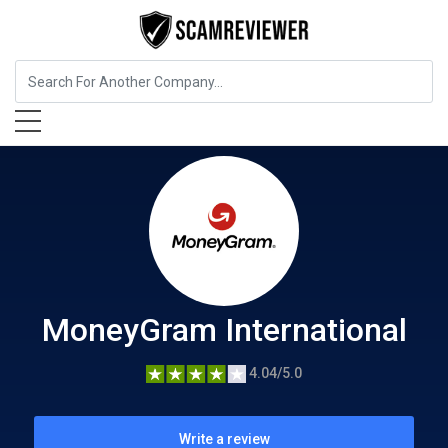
Insurance
MoneyGram International
MoneyGram International
4.04/5.0
Write a review