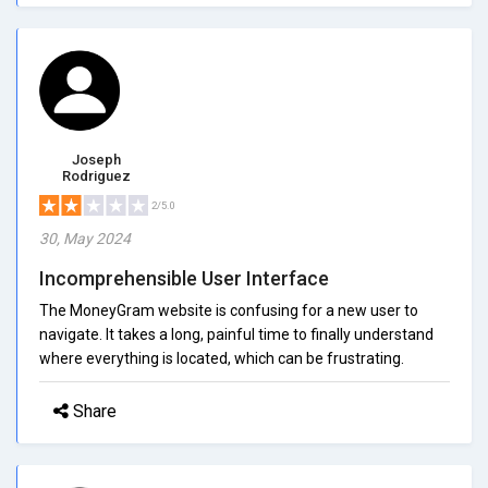
Joseph
Rodriguez
2/5.0
30, May 2024
Incomprehensible User Interface
The MoneyGram website is confusing for a new user to
navigate. It takes a long, painful time to finally understand
where everything is located, which can be frustrating.
Share