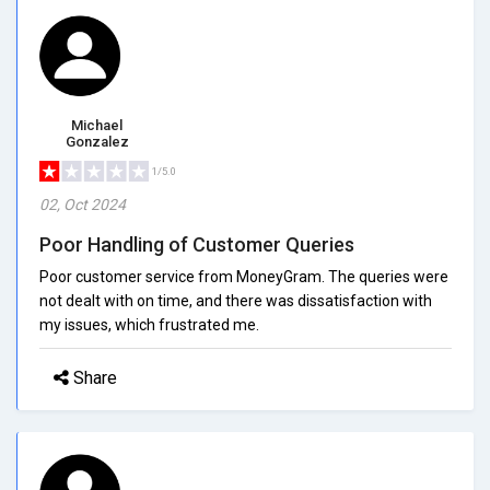
Michael
Gonzalez
1/5.0
02, Oct 2024
Poor Handling of Customer Queries
Poor customer service from MoneyGram. The queries were
not dealt with on time, and there was dissatisfaction with
my issues, which frustrated me.
Share