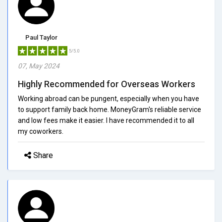
Paul Taylor
5/5.0
07, May 2024
Highly Recommended for Overseas Workers
Working abroad can be pungent, especially when you have
to support family back home. MoneyGram's reliable service
and low fees make it easier. I have recommended it to all
my coworkers.
Share