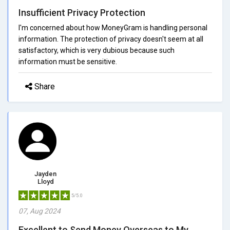
Insufficient Privacy Protection
I'm concerned about how MoneyGram is handling personal
information. The protection of privacy doesn't seem at all
satisfactory, which is very dubious because such
information must be sensitive.
Share
Jayden
Lloyd
5/5.0
07, Aug 2024
Excellent to Send Money Overseas to My