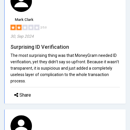
Mark Clark
2/5.0
30, Sep 2024
Surprising ID Verification
The most surprising thing was that MoneyGram needed ID
verification, yet they didn't say so upfront. Because it wasn't
transparent, it is suspicious and just added a completely
useless layer of complication to the whole transaction
process.
Share