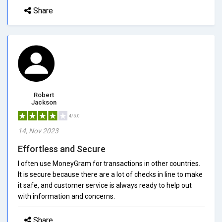
Share
Robert
Jackson
4/5.0
14, Nov 2023
Effortless and Secure
I often use MoneyGram for transactions in other countries.
It is secure because there are a lot of checks in line to make
it safe, and customer service is always ready to help out
with information and concerns.
Share