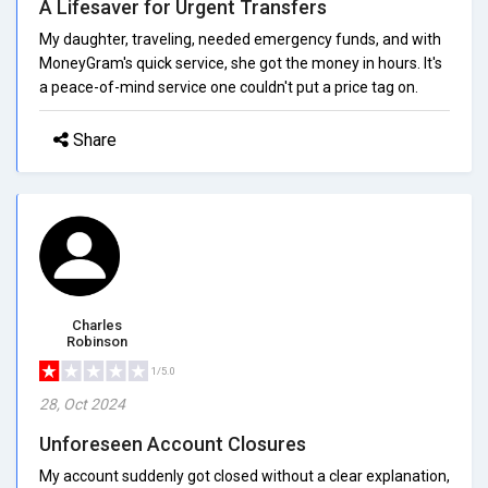
A Lifesaver for Urgent Transfers
My daughter, traveling, needed emergency funds, and with
MoneyGram's quick service, she got the money in hours. It's
a peace-of-mind service one couldn't put a price tag on.
Share
Charles
Robinson
1/5.0
28, Oct 2024
Unforeseen Account Closures
My account suddenly got closed without a clear explanation,