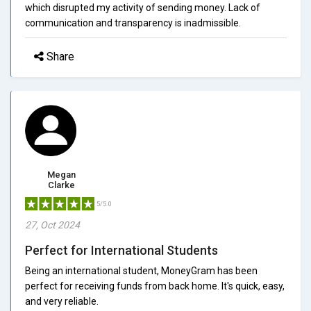
which disrupted my activity of sending money. Lack of
communication and transparency is inadmissible.
Share
Megan
Clarke
5/5.0
27, Oct 2024
Perfect for International Students
Being an international student, MoneyGram has been
perfect for receiving funds from back home. It's quick, easy,
and very reliable.