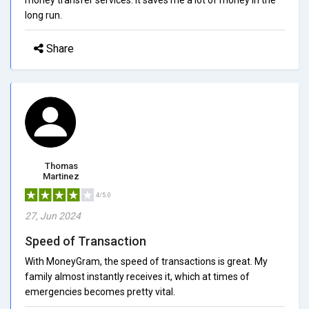
long run.
Share
Thomas
Martinez
4/5.0
27, Jun 2024
Speed of Transaction
With MoneyGram, the speed of transactions is great. My
family almost instantly receives it, which at times of
emergencies becomes pretty vital.