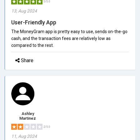
5/5.0
13, Aug 2024
User-Friendly App
The MoneyGram app is pretty easy to use, sends on-the-go
cash, and the transaction fees are relatively low as
compared to the rest.
Share
Ashley
Martinez
2/5.0
11, Aug 2024