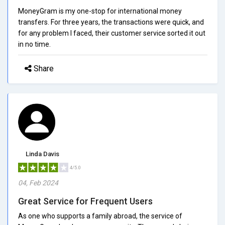
MoneyGram is my one-stop for international money
transfers. For three years, the transactions were quick, and
for any problem I faced, their customer service sorted it out
in no time.
Share
Linda Davis
4/5.0
04, Feb 2024
Great Service for Frequent Users
As one who supports a family abroad, the service of