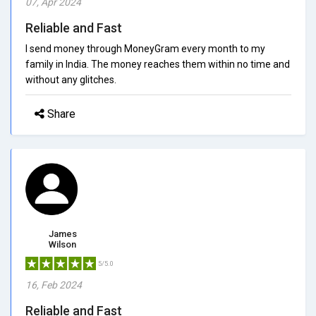
07, Apr 2024
Reliable and Fast
I send money through MoneyGram every month to my
family in India. The money reaches them within no time and
without any glitches.
Share
James
Wilson
5/5.0
16, Feb 2024
Reliable and Fast