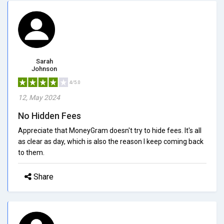
Sarah
Johnson
4/5.0
12, May 2024
No Hidden Fees
Appreciate that MoneyGram doesn't try to hide fees. It's all
as clear as day, which is also the reason I keep coming back
to them.
Share