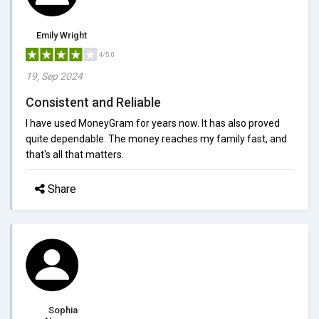
Emily Wright
4/5.0
19, Sep 2024
Consistent and Reliable
I have used MoneyGram for years now. It has also proved
quite dependable. The money reaches my family fast, and
that's all that matters.
Share
Sophia