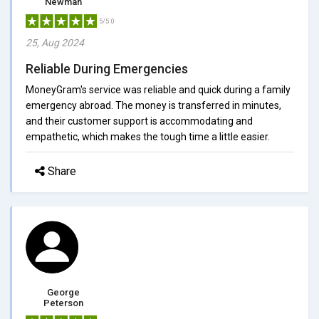
Newman
5/5.0
25, Aug 2024
Reliable During Emergencies
MoneyGram's service was reliable and quick during a family
emergency abroad. The money is transferred in minutes,
and their customer support is accommodating and
empathetic, which makes the tough time a little easier.
Share
George
Peterson