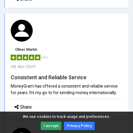
Oliver Martin
5/5.0
08, Nov 2023
Consistent and Reliable Service
MoneyGram has offered a consistent and reliable service
for years. It's my go-to for sending money internationally.
Share
We use cookies to track usage and preferences.
I accept
Privacy Policy