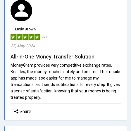
Emily Brown
5/5.0
25, May 2024
All-in-One Money Transfer Solution
MoneyGram provides very competitive exchange rates.
Besides, the money reaches safely and on time. The mobile
app has made it so easier for me to manage my
transactions, as it sends notifications for every step. It gives
a sense of satisfaction, knowing that your money is being
treated properly.
Share