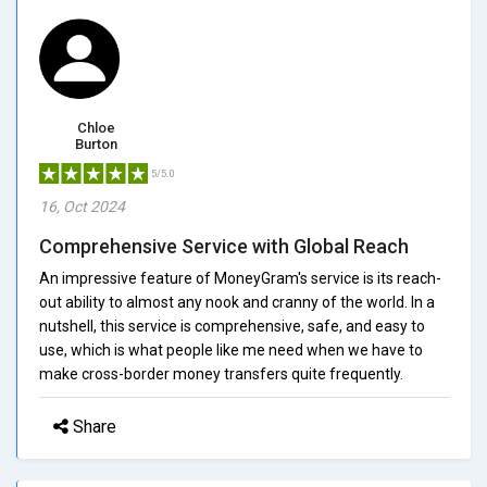
Chloe
Burton
5/5.0
16, Oct 2024
Comprehensive Service with Global Reach
An impressive feature of MoneyGram's service is its reach-
out ability to almost any nook and cranny of the world. In a
nutshell, this service is comprehensive, safe, and easy to
use, which is what people like me need when we have to
make cross-border money transfers quite frequently.
Share