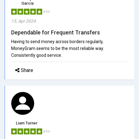
Garcia
5/5.0
15, Apr 2024
Dependable for Frequent Transfers
Having to send money across borders regularly,
MoneyGram seems to be the most reliable way.
Consistently good service.
Share
Liam Turner
5/5.0