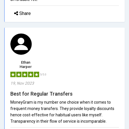
Share
Ethan
Harper
5/5.0
19, Nov 2023
Best for Regular Transfers
MoneyGram is my number one choice when it comes to
frequent money transfers. They provide loyalty discounts
hence cost-effective for habitual users like myself.
Transparency in their flow of service is incomparable.