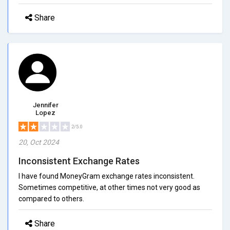
Share
Jennifer
Lopez
2/5.0
20, Oct 2024
Inconsistent Exchange Rates
I have found MoneyGram exchange rates inconsistent.
Sometimes competitive, at other times not very good as
compared to others.
Share