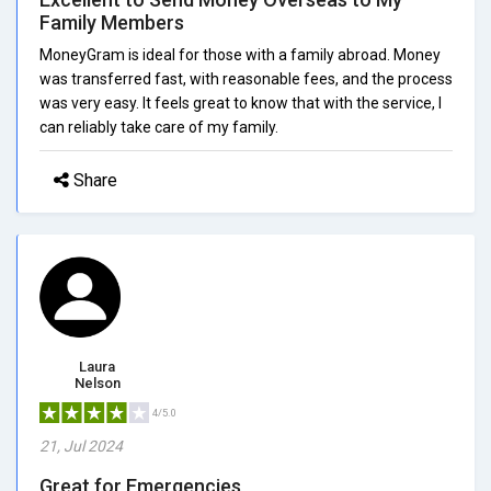
Family Members
MoneyGram is ideal for those with a family abroad. Money
was transferred fast, with reasonable fees, and the process
was very easy. It feels great to know that with the service, I
can reliably take care of my family.
Share
Laura
Nelson
4/5.0
21, Jul 2024
Great for Emergencies