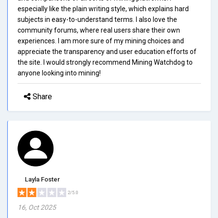
especially like the plain writing style, which explains hard
subjects in easy-to-understand terms. I also love the
community forums, where real users share their own
experiences. I am more sure of my mining choices and
appreciate the transparency and user education efforts of
the site. I would strongly recommend Mining Watchdog to
anyone looking into mining!
Share
Layla Foster
2/5.0
16, Oct 2025