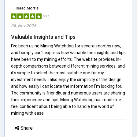
Isaac Morris
5/5.0
04, Nov 2025
Valuable Insights and Tips
I've been using Mining Watchdog for several months now,
and I simply can't express how valuable the insights and tips
have been to my mining efforts. The website provides in-
depth comparisons between different mining services, and
it's simple to select the most suitable one for my
investment needs. I also enjoy the simplicity of the design
and how easily I can locate the information I'm looking for.
The community is friendly, and numerous users are sharing
their experience and tips. Mining Watchdog has made me
feel confident about being able to handle the world of
mining with ease.
Share