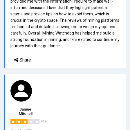
provided me with the information I require to make well-
informed decisions. I love that they highlight potential
scams and provide tips on how to avoid them, which is
crucial in the crypto space. The reviews of mining platforms
are honest and detailed, allowing me to weigh my options
carefully. Overall, Mining Watchdog has helped me build a
strong foundation in mining, and I?m excited to continue my
journey with their guidance.
Share
Samuel
Mitchell
3/5.0