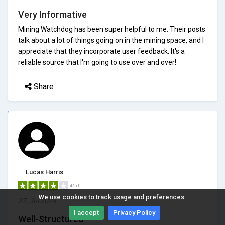
Very Informative
Mining Watchdog has been super helpful to me. Their posts
talk about a lot of things going on in the mining space, and I
appreciate that they incorporate user feedback. It's a
reliable source that I'm going to use over and over!
Share
Lucas Harris
4/5.0
We use cookies to track usage and preferences.
27, Jul 2024
I accept
Privacy Policy
Well-Structured