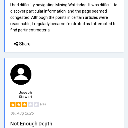
I had difficulty navigating Mining Watchdog. It was difficult to
discover particular information, and the page seemed
congested. Although the points in certain articles were
reasonable, I regularly became frustrated as I attempted to
find pertinent material.
Share
Joseph
Stewart
3/5.0
06, Aug 2025
Not Enough Depth