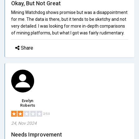
Okay, But Not Great
Mining Watchdog shows promise but was a disappointment
for me. The data is there, but it tends to be sketchy and not
very detailed. I was looking for more in-depth comparisons
of mining platforms, but what I got was fairly rudimentary.
Share
Evelyn
Roberts
2/5.0
24, Nov 2024
Needs Improvement