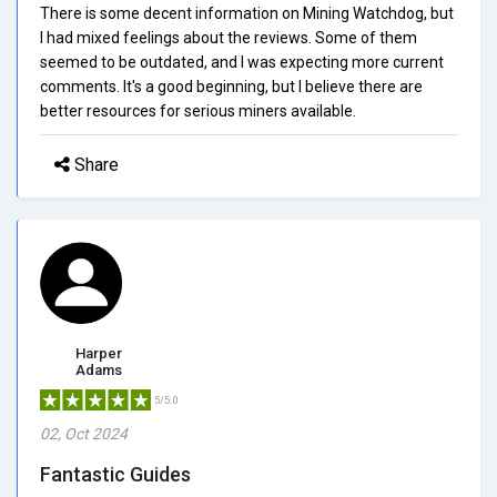
There is some decent information on Mining Watchdog, but
I had mixed feelings about the reviews. Some of them
seemed to be outdated, and I was expecting more current
comments. It's a good beginning, but I believe there are
better resources for serious miners available.
Share
Harper
Adams
5/5.0
02, Oct 2024
Fantastic Guides