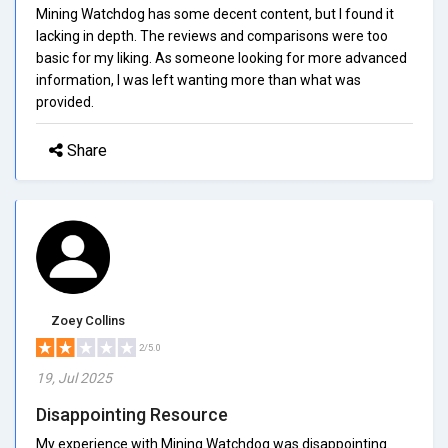
Mining Watchdog has some decent content, but I found it
lacking in depth. The reviews and comparisons were too
basic for my liking. As someone looking for more advanced
information, I was left wanting more than what was
provided.
Share
Zoey Collins
2/5.0
19, Jul 2025
Disappointing Resource
My experience with Mining Watchdog was disappointing.