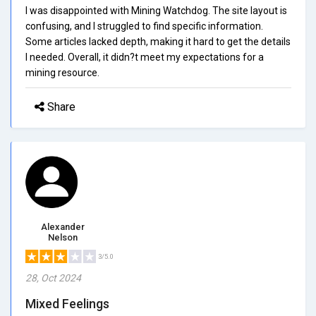
I was disappointed with Mining Watchdog. The site layout is
confusing, and I struggled to find specific information.
Some articles lacked depth, making it hard to get the details
I needed. Overall, it didn?t meet my expectations for a
mining resource.
Share
Alexander
Nelson
3/5.0
28, Oct 2024
Mixed Feelings