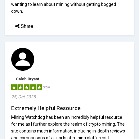
wanting to learn about mining without getting bogged
down.
Share
Caleb Bryant
5/5.0
25, Oct 2025
Extremely Helpful Resource
Mining Watchdog has been an incredibly helpful resource
for me as I further explore the realm of crypto mining. The
site contains much information, including in-depth reviews
and comparisons of all sorts of mining platforms. I