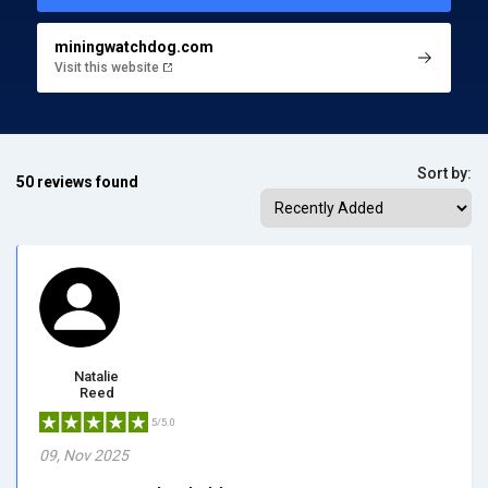
miningwatchdog.com
Visit this website
Sort by:
50 reviews found
Natalie
Reed
5/5.0
09, Nov 2025