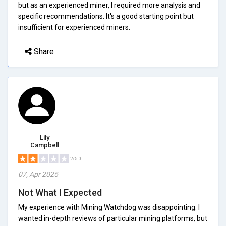
but as an experienced miner, I required more analysis and
specific recommendations. It's a good starting point but
insufficient for experienced miners.
Share
Lily
Campbell
2/5.0
07, Apr 2025
Not What I Expected
My experience with Mining Watchdog was disappointing. I
wanted in-depth reviews of particular mining platforms, but