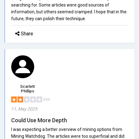
searching for. Some articles were good sources of
information, but others seemed cramped. I hope that in the
future, they can polish their technique.
Share
Scarlett
Phillips
2/5.0
11, May 2025
Could Use More Depth
I was expecting a better overview of mining options from
Mining Watchdog. The articles were too superficial and did