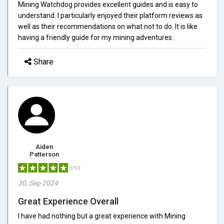
Mining Watchdog provides excellent guides and is easy to
understand. I particularly enjoyed their platform reviews as
well as their recommendations on what not to do. It is like
having a friendly guide for my mining adventures.
Share
Aiden
Patterson
5/5.0
30, Sep 2024
Great Experience Overall
I have had nothing but a great experience with Mining