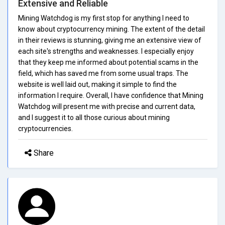
Extensive and Reliable
Mining Watchdog is my first stop for anything I need to
know about cryptocurrency mining. The extent of the detail
in their reviews is stunning, giving me an extensive view of
each site's strengths and weaknesses. I especially enjoy
that they keep me informed about potential scams in the
field, which has saved me from some usual traps. The
website is well laid out, making it simple to find the
information I require. Overall, I have confidence that Mining
Watchdog will present me with precise and current data,
and I suggest it to all those curious about mining
cryptocurrencies.
Share