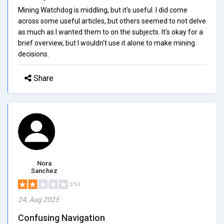
Mining Watchdog is middling, but it's useful. I did come
across some useful articles, but others seemed to not delve
as much as I wanted them to on the subjects. It's okay for a
brief overview, but I wouldn't use it alone to make mining
decisions.
Share
Nora
Sanchez
2/5.0
24, Aug 2025
Confusing Navigation