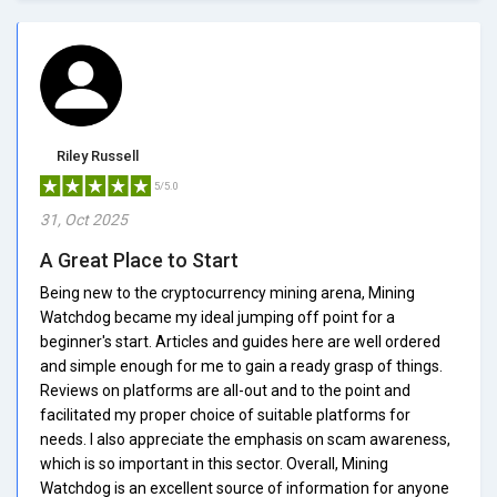
Riley Russell
5/5.0
31, Oct 2025
A Great Place to Start
Being new to the cryptocurrency mining arena, Mining
Watchdog became my ideal jumping off point for a
beginner's start. Articles and guides here are well ordered
and simple enough for me to gain a ready grasp of things.
Reviews on platforms are all-out and to the point and
facilitated my proper choice of suitable platforms for
needs. I also appreciate the emphasis on scam awareness,
which is so important in this sector. Overall, Mining
Watchdog is an excellent source of information for anyone