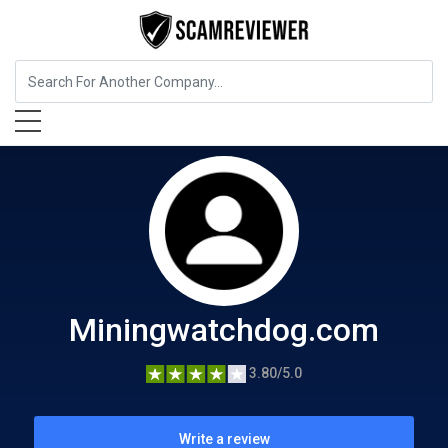
Cryptocurrency Service
Miningwatchdog.com
Miningwatchdog.com
3.80/5.0
Write a review