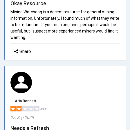
Okay Resource
Mining Watchdog is a decent resource for general mining
information. Unfortunately, I found much of what they write
to be redundant. If you are a beginner, perhaps it would be
useful, but I suspect more experienced miners would find it
wanting.
Share
Aria Bennett
2/5.0
22, Sep 2025
Needs a Refresh