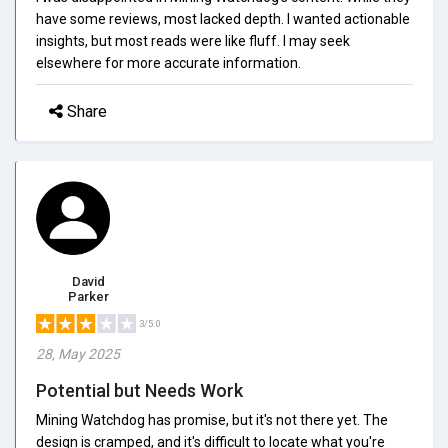
have some reviews, most lacked depth. I wanted actionable
insights, but most reads were like fluff. I may seek
elsewhere for more accurate information.
Share
David
Parker
3/5.0
28, May 2025
Potential but Needs Work
Mining Watchdog has promise, but it's not there yet. The
design is cramped, and it's difficult to locate what you're