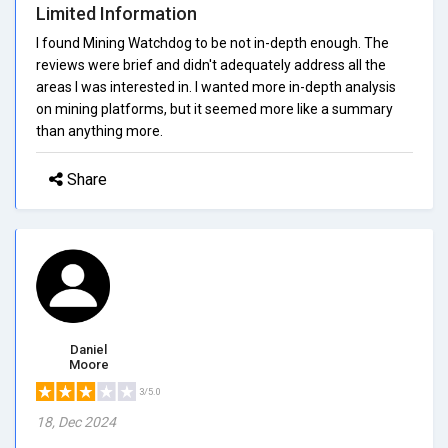
Limited Information
I found Mining Watchdog to be not in-depth enough. The
reviews were brief and didn't adequately address all the
areas I was interested in. I wanted more in-depth analysis
on mining platforms, but it seemed more like a summary
than anything more.
Share
Daniel
Moore
3/5.0
18, Dec 2024