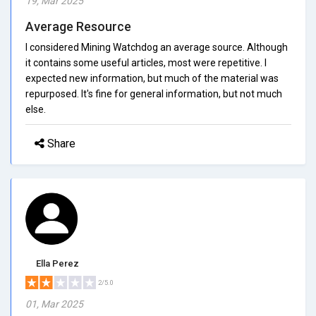
19, Mar 2025
Average Resource
I considered Mining Watchdog an average source. Although
it contains some useful articles, most were repetitive. I
expected new information, but much of the material was
repurposed. It's fine for general information, but not much
else.
Share
Ella Perez
2/5.0
01, Mar 2025