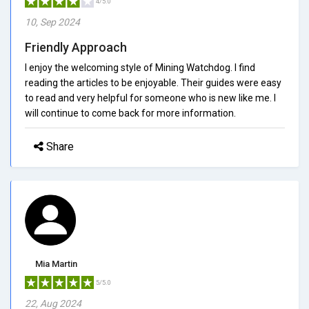
4/5.0
10, Sep 2024
Friendly Approach
I enjoy the welcoming style of Mining Watchdog. I find
reading the articles to be enjoyable. Their guides were easy
to read and very helpful for someone who is new like me. I
will continue to come back for more information.
Share
Mia Martin
5/5.0
22, Aug 2024