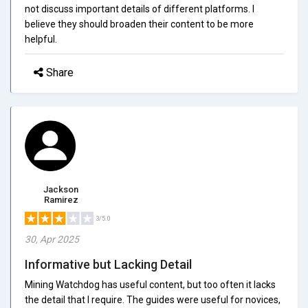
not discuss important details of different platforms. I
believe they should broaden their content to be more
helpful.
Share
Jackson
Ramirez
3/5.0
30, Apr 2025
Informative but Lacking Detail
Mining Watchdog has useful content, but too often it lacks
the detail that I require. The guides were useful for novices,