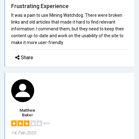
Frustrating Experience
It was a pain to use Mining Watchdog. There were broken
links and old articles that made it hard to find relevant
information. I commend them, but they need to keep their
content up-to-date and work on the usability of the site to
make it more user-friendly.
Share
Matthew
Baker
3/5.0
14, Feb 2025