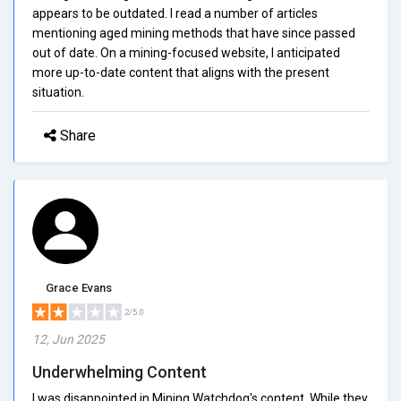
appears to be outdated. I read a number of articles
mentioning aged mining methods that have since passed
out of date. On a mining-focused website, I anticipated
more up-to-date content that aligns with the present
situation.
Share
Grace Evans
2/5.0
12, Jun 2025
Underwhelming Content
I was disappointed in Mining Watchdog's content. While they