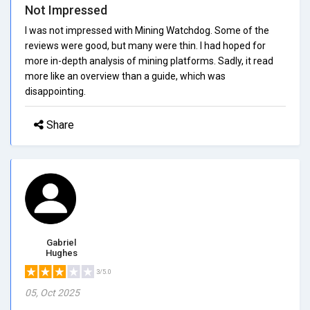
Not Impressed
I was not impressed with Mining Watchdog. Some of the
reviews were good, but many were thin. I had hoped for
more in-depth analysis of mining platforms. Sadly, it read
more like an overview than a guide, which was
disappointing.
Share
Gabriel
Hughes
3/5.0
05, Oct 2025