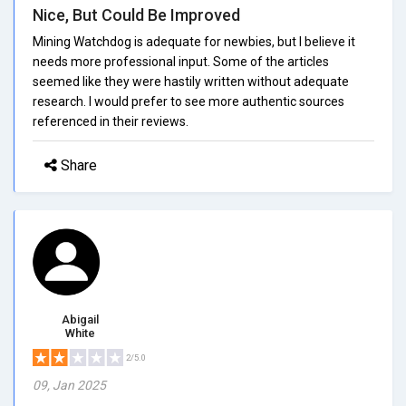
Nice, But Could Be Improved
Mining Watchdog is adequate for newbies, but I believe it
needs more professional input. Some of the articles
seemed like they were hastily written without adequate
research. I would prefer to see more authentic sources
referenced in their reviews.
Share
Abigail
White
2/5.0
09, Jan 2025