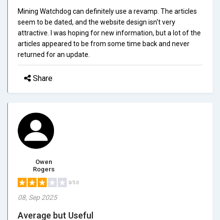
Mining Watchdog can definitely use a revamp. The articles
seem to be dated, and the website design isn't very
attractive. I was hoping for new information, but a lot of the
articles appeared to be from some time back and never
returned for an update.
Share
Owen
Rogers
3/5.0
08, Sep 2025
Average but Useful