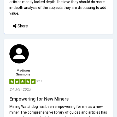
articles mostly lacked depth. I believe they should do more
in-depth analysis of the subjects they are discussing to add
value.
Share
Madison
Simmons
5/5.0
24, Mar 2025
Empowering for New Miners
Mining Watchdog has been empowering for me as a new
miner. The comprehensive library of guides and articles has