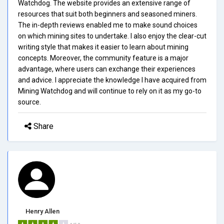
Watchdog. The website provides an extensive range of
resources that suit both beginners and seasoned miners.
The in-depth reviews enabled me to make sound choices
on which mining sites to undertake. I also enjoy the clear-cut
writing style that makes it easier to learn about mining
concepts. Moreover, the community feature is a major
advantage, where users can exchange their experiences
and advice. I appreciate the knowledge I have acquired from
Mining Watchdog and will continue to rely on it as my go-to
source.
Share
Henry Allen