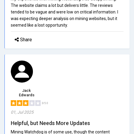
The website claims a lot but delivers little. The reviews
tended to be vague and were low on critical information. I
was expecting deeper analysis on mining websites, but it
seemed like a lost opportunity.
Share
Jack
Edwards
3/5.0
01, Jul 2025
Helpful, but Needs More Updates
Mining Watchdog is of some use, though the content