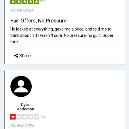
5/5.0
01, Dec 2024
Fair Offers, No Pressure
He looked at everything, gave me a price, and told me to
think about it if I wasn?t sure. No pressure, no guilt. Super
rare.
Share
Dylan
Anderson
1/5.0
25, Nov 2024