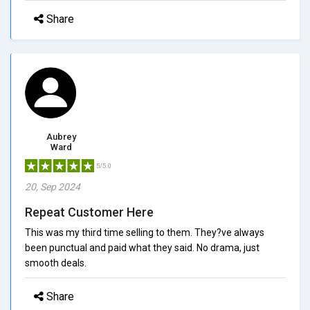
Share
Aubrey
Ward
5/5.0
20, Sep 2024
Repeat Customer Here
This was my third time selling to them. They?ve always
been punctual and paid what they said. No drama, just
smooth deals.
Share