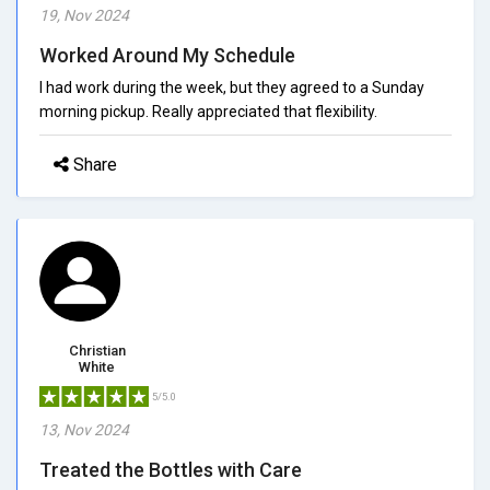
19, Nov 2024
Worked Around My Schedule
I had work during the week, but they agreed to a Sunday
morning pickup. Really appreciated that flexibility.
Share
Christian
White
5/5.0
13, Nov 2024
Treated the Bottles with Care