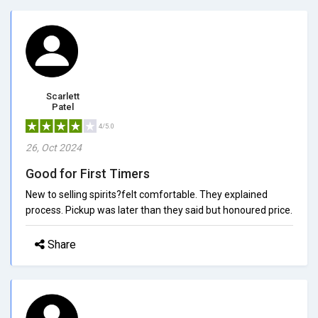
Scarlett
Patel
4/5.0
26, Oct 2024
Good for First Timers
New to selling spirits?felt comfortable. They explained
process. Pickup was later than they said but honoured price.
Share