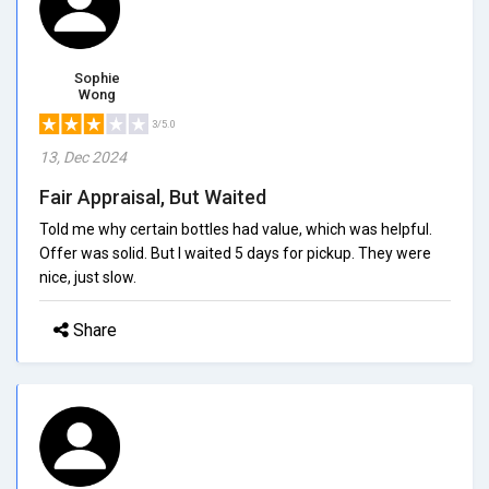
Sophie
Wong
3/5.0
13, Dec 2024
Fair Appraisal, But Waited
Told me why certain bottles had value, which was helpful.
Offer was solid. But I waited 5 days for pickup. They were
nice, just slow.
Share