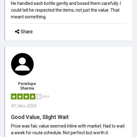
He handled each bottle gently and boxed them carefully. I
could tell he respected the items, not just the value. That
meant something.
Share
Penelope
Sharma
4/5.0
07, Nov 2024
Good Value, Slight Wait
Price was fair, value seemed inline with market. Had to wait
a week for route schedule. Not perfect but worth it.