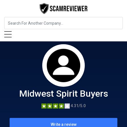
Food, Beverages & Tobacco
Midwest Spirit Buyers
Midwest Spirit Buyers
4.31/5.0
Write a review