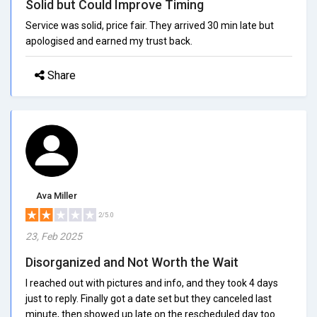
Solid but Could Improve Timing
Service was solid, price fair. They arrived 30 min late but
apologised and earned my trust back.
Share
Ava Miller
2/5.0
23, Feb 2025
Disorganized and Not Worth the Wait
I reached out with pictures and info, and they took 4 days
just to reply. Finally got a date set but they canceled last
minute, then showed up late on the rescheduled day too.