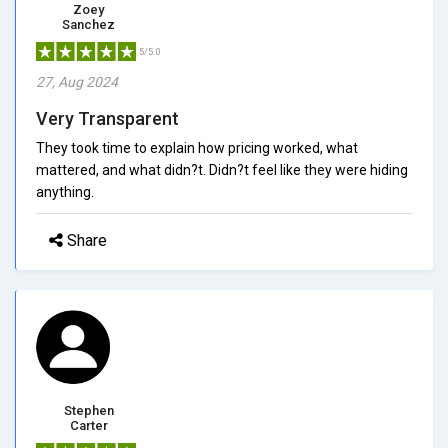
Zoey
Sanchez
5/5.0
27, Aug 2024
Very Transparent
They took time to explain how pricing worked, what
mattered, and what didn?t. Didn?t feel like they were hiding
anything.
Share
Stephen
Carter