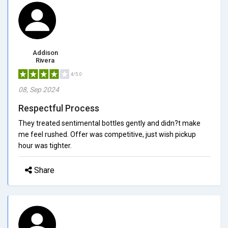
Addison
Rivera
4/5.0
08, Sep 2024
Respectful Process
They treated sentimental bottles gently and didn?t make
me feel rushed. Offer was competitive, just wish pickup
hour was tighter.
Share