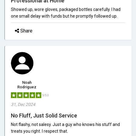
Professional at Home
Showed up, wore gloves, packaged bottles carefully. I had
one small delay with funds but he promptly followed up.
Share
Noah
Rodriguez
5/5.0
31, Dec 2024
No Fluff, Just Solid Service
Not flashy, not salesy. Just a guy who knows his stuff and
treats you right. I respect that.