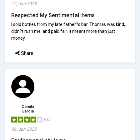
12, Jan 2025
Respected My Sentimental Items
I sold bottles from my late father?s bar. Thomas was kind,
didn?t rush me, and paid fair. It meant more than just
money.
Share
Camila
Garcia
4/5.0
06, Jan 2025