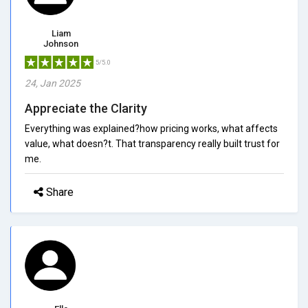
Liam
Johnson
5/5.0
24, Jan 2025
Appreciate the Clarity
Everything was explained?how pricing works, what affects
value, what doesn?t. That transparency really built trust for
me.
Share