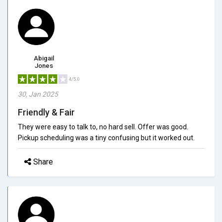
Abigail
Jones
4/5.0
30, Jan 2025
Friendly & Fair
They were easy to talk to, no hard sell. Offer was good.
Pickup scheduling was a tiny confusing but it worked out.
Share