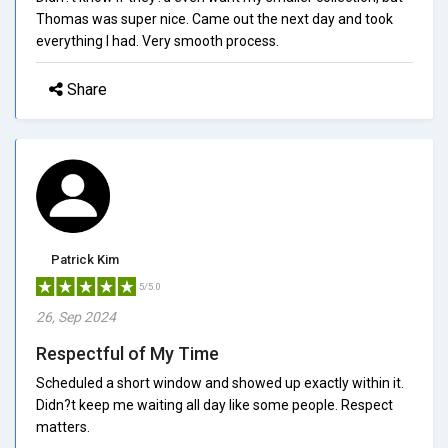
Thomas was super nice. Came out the next day and took
everything I had. Very smooth process.
Share
Patrick Kim
5/5.0
26, Sep 2024
Respectful of My Time
Scheduled a short window and showed up exactly within it.
Didn?t keep me waiting all day like some people. Respect
matters.