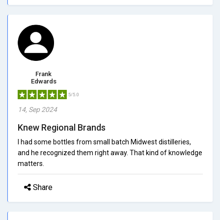
Frank
Edwards
5/5.0
14, Sep 2024
Knew Regional Brands
I had some bottles from small batch Midwest distilleries,
and he recognized them right away. That kind of knowledge
matters.
Share