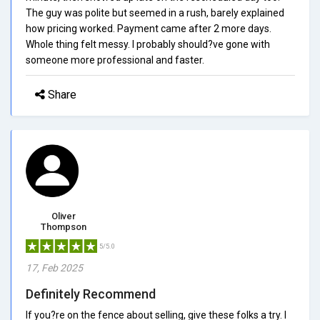
The guy was polite but seemed in a rush, barely explained
how pricing worked. Payment came after 2 more days.
Whole thing felt messy. I probably should?ve gone with
someone more professional and faster.
Share
Oliver
Thompson
5/5.0
17, Feb 2025
Definitely Recommend
If you?re on the fence about selling, give these folks a try. I