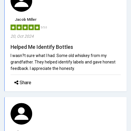
Jacob Miller
5/5.0
20, Oct 2024
Helped Me Identify Bottles
I wasn?t sure what I had. Some old whiskey from my
grandfather. They helped identify labels and gave honest
feedback. I appreciate the honesty.
Share