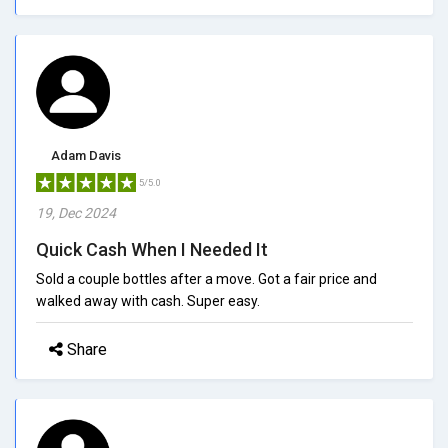
Adam Davis
5/5.0
19, Dec 2024
Quick Cash When I Needed It
Sold a couple bottles after a move. Got a fair price and
walked away with cash. Super easy.
Share