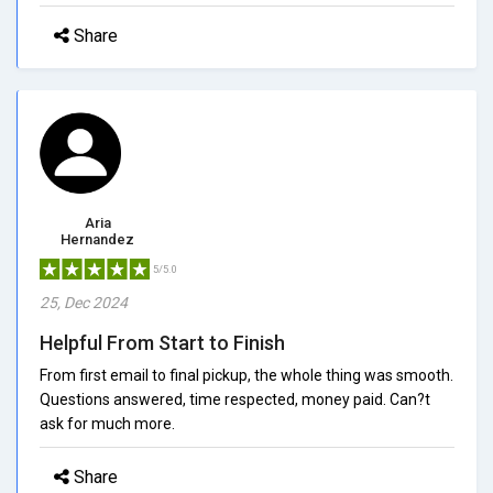
Share
Aria
Hernandez
5/5.0
25, Dec 2024
Helpful From Start to Finish
From first email to final pickup, the whole thing was smooth.
Questions answered, time respected, money paid. Can?t
ask for much more.
Share