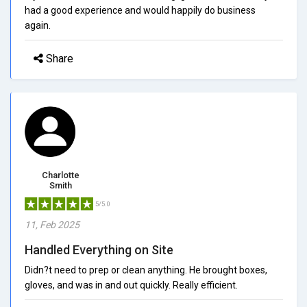
had a good experience and would happily do business
again.
Share
Charlotte
Smith
5/5.0
11, Feb 2025
Handled Everything on Site
Didn?t need to prep or clean anything. He brought boxes,
gloves, and was in and out quickly. Really efficient.