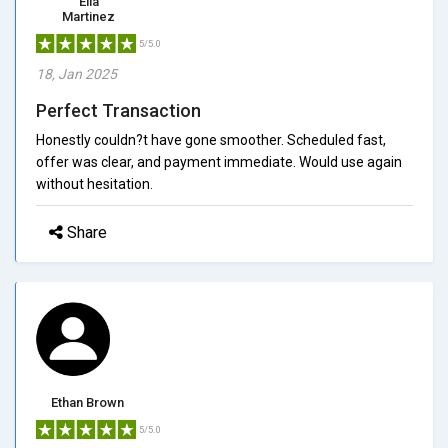
Ella
Martinez
5/5.0
18, Jan 2025
Perfect Transaction
Honestly couldn?t have gone smoother. Scheduled fast,
offer was clear, and payment immediate. Would use again
without hesitation.
Share
Ethan Brown
5/5.0