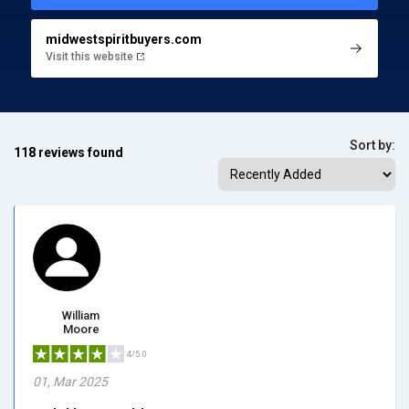
midwestspiritbuyers.com
Visit this website
Sort by:
118 reviews found
William
Moore
4/5.0
01, Mar 2025