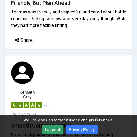
Friendly, But Plan Ahead
Thomas was friendly and respectful, and cared about bottle
condition. Pick?up window was weekdays only though. Wish
they had more flexible timing.
Share
Kenneth
Gray
5/5.0
09, Aug 2024
We use cookies to track usage and preferences.
Smooth Communication
I accept
Privacy Policy
Email, text, phone?all fast and responsive. No waiting