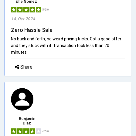
Ellie Gomez
5/5.0
14, Oct 2024
Zero Hassle Sale
No back and forth, no weird pricing tricks. Got a good offer
and they stuck with it. Transaction took less than 20
minutes.
Share
Benjamin
Diaz
4/5.0