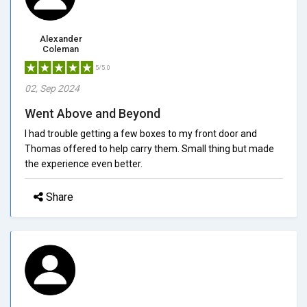
Alexander
Coleman
5/5.0
02, Sep 2024
Went Above and Beyond
I had trouble getting a few boxes to my front door and
Thomas offered to help carry them. Small thing but made
the experience even better.
Share