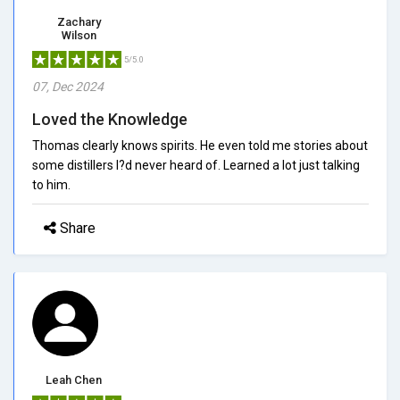
Zachary
Wilson
5/5.0
07, Dec 2024
Loved the Knowledge
Thomas clearly knows spirits. He even told me stories about
some distillers I?d never heard of. Learned a lot just talking
to him.
Share
Leah Chen