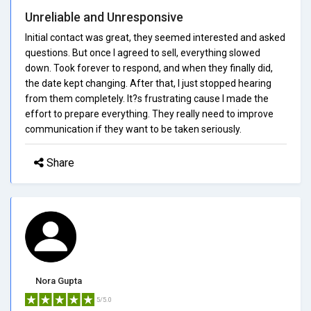
Unreliable and Unresponsive
Initial contact was great, they seemed interested and asked
questions. But once I agreed to sell, everything slowed
down. Took forever to respond, and when they finally did,
the date kept changing. After that, I just stopped hearing
from them completely. It?s frustrating cause I made the
effort to prepare everything. They really need to improve
communication if they want to be taken seriously.
Share
Nora Gupta
5/5.0