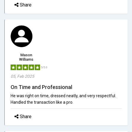
Share
Mason
Williams
5/5.0
05, Feb 2025
On Time and Professional
He was right on time, dressed neatly, and very respectful.
Handled the transaction like a pro.
Share