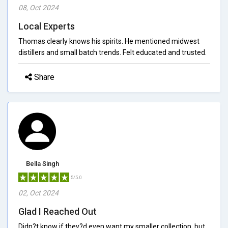
08, Oct 2024
Local Experts
Thomas clearly knows his spirits. He mentioned midwest
distillers and small batch trends. Felt educated and trusted.
Share
Bella Singh
5/5.0
02, Oct 2024
Glad I Reached Out
Didn?t know if they?d even want my smaller collection, but