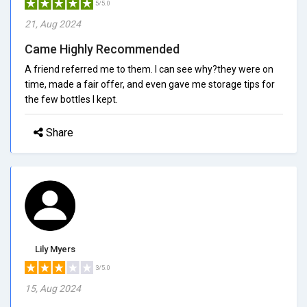
5/5.0
21, Aug 2024
Came Highly Recommended
A friend referred me to them. I can see why?they were on
time, made a fair offer, and even gave me storage tips for
the few bottles I kept.
Share
Lily Myers
3/5.0
15, Aug 2024