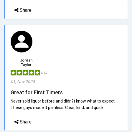
Share
Jordan
Taylor
5/5.0
01, Nov 2024
Great for First Timers
Never sold liquor before and didn?t know what to expect.
These guys made it painless. Clear, kind, and quick.
Share