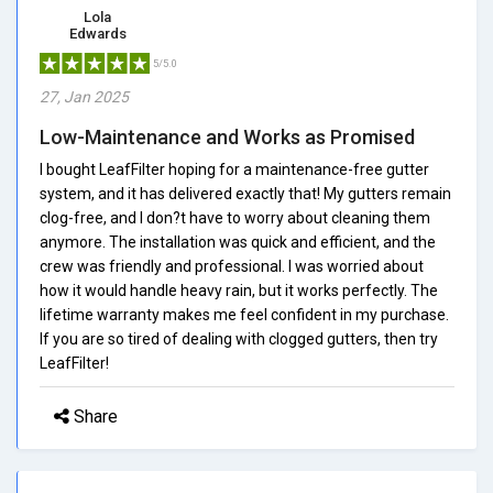
Lola
Edwards
5/5.0
27, Jan 2025
Low-Maintenance and Works as Promised
I bought LeafFilter hoping for a maintenance-free gutter
system, and it has delivered exactly that! My gutters remain
clog-free, and I don?t have to worry about cleaning them
anymore. The installation was quick and efficient, and the
crew was friendly and professional. I was worried about
how it would handle heavy rain, but it works perfectly. The
lifetime warranty makes me feel confident in my purchase.
If you are so tired of dealing with clogged gutters, then try
LeafFilter!
Share