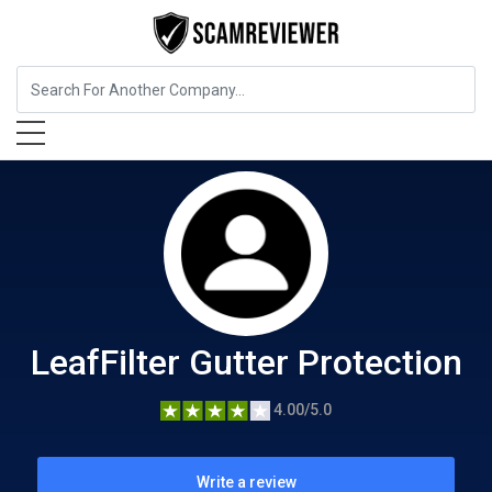
Home Services
LeafFilter Gutter Protection
LeafFilter Gutter Protection
4.00/5.0
Write a review