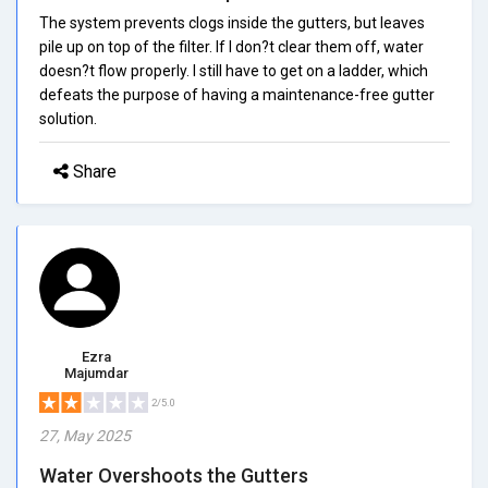
The system prevents clogs inside the gutters, but leaves
pile up on top of the filter. If I don?t clear them off, water
doesn?t flow properly. I still have to get on a ladder, which
defeats the purpose of having a maintenance-free gutter
solution.
Share
Ezra
Majumdar
2/5.0
27, May 2025
Water Overshoots the Gutters