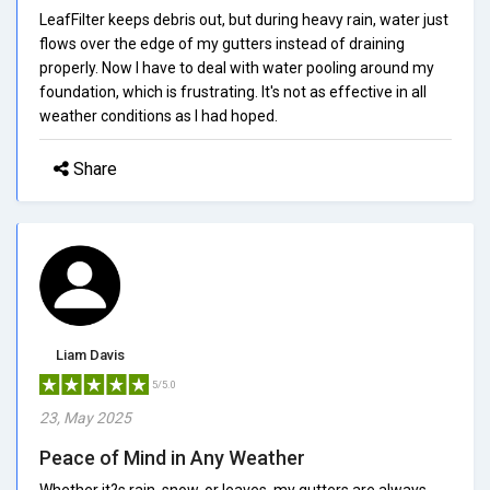
LeafFilter keeps debris out, but during heavy rain, water just
flows over the edge of my gutters instead of draining
properly. Now I have to deal with water pooling around my
foundation, which is frustrating. It's not as effective in all
weather conditions as I had hoped.
Share
Liam Davis
5/5.0
23, May 2025
Peace of Mind in Any Weather
Whether it?s rain, snow, or leaves, my gutters are always