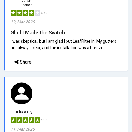
Julian
Foster
4/5.0
19, Mar 2025
Glad I Made the Switch
I was skeptical, but I am glad I put LeafFilter in. My gutters
are always clear, and the installation was a breeze.
Share
Julia Kelly
5/5.0
11, Mar 2025