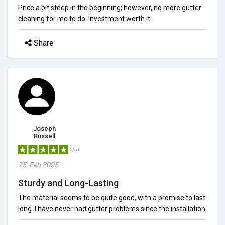
Price a bit steep in the beginning; however, no more gutter
cleaning for me to do. Investment worth it
Share
Joseph
Russell
5/5.0
25, Feb 2025
Sturdy and Long-Lasting
The material seems to be quite good, with a promise to last
long. I have never had gutter problems since the installation.