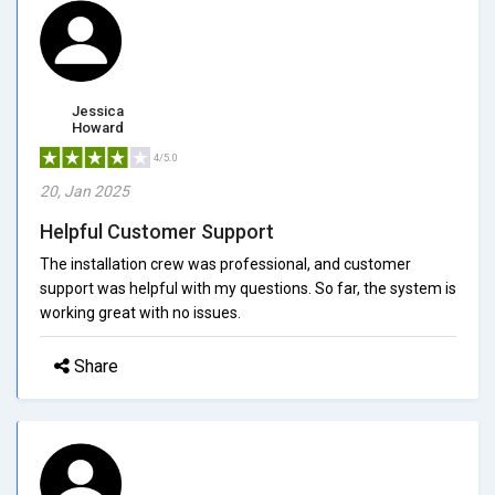
Jessica
Howard
4/5.0
20, Jan 2025
Helpful Customer Support
The installation crew was professional, and customer
support was helpful with my questions. So far, the system is
working great with no issues.
Share