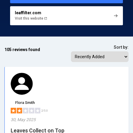
leaffilter.com
Visit this website
Sort by:
105 reviews found
Flora Smith
2/5.0
30, May 2025
Leaves Collect on Top