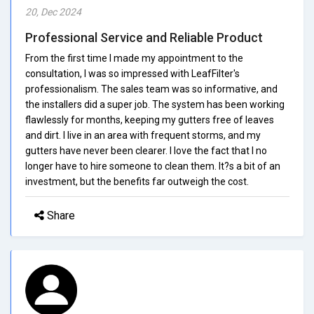
20, Dec 2024
Professional Service and Reliable Product
From the first time I made my appointment to the
consultation, I was so impressed with LeafFilter's
professionalism. The sales team was so informative, and
the installers did a super job. The system has been working
flawlessly for months, keeping my gutters free of leaves
and dirt. I live in an area with frequent storms, and my
gutters have never been clearer. I love the fact that I no
longer have to hire someone to clean them. It?s a bit of an
investment, but the benefits far outweigh the cost.
Share