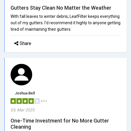
Gutters Stay Clean No Matter the Weather
With fall leaves to winter debris, LeafFilter keeps everything
out of my gutters. I'd recommend it highly to anyone getting
tired of maintaining their gutters.
Share
Joshua Bell
4/5.0
03, Mar 2025
One-Time Investment for No More Gutter
Cleaning