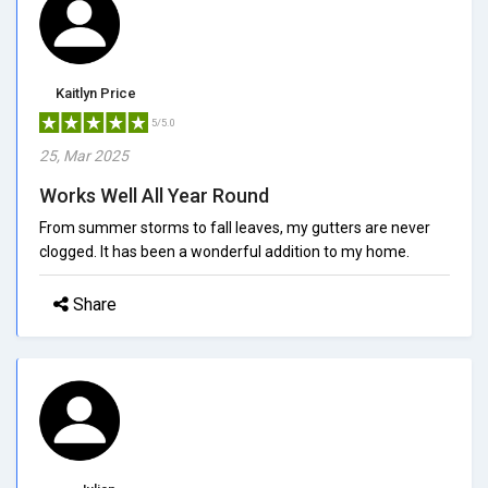
Kaitlyn Price
5/5.0
25, Mar 2025
Works Well All Year Round
From summer storms to fall leaves, my gutters are never
clogged. It has been a wonderful addition to my home.
Share