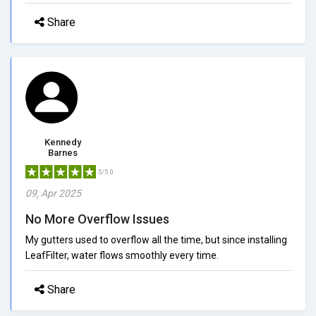
Share
Kennedy
Barnes
5/5.0
09, Apr 2025
No More Overflow Issues
My gutters used to overflow all the time, but since installing
LeafFilter, water flows smoothly every time.
Share