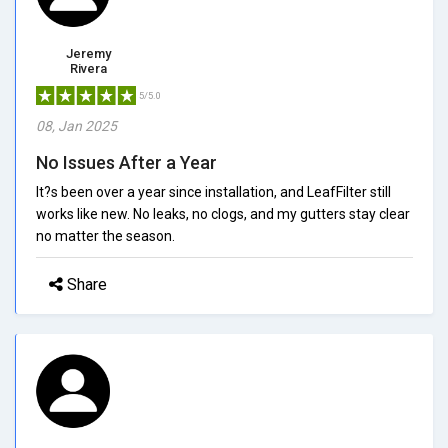
Jeremy
Rivera
5/5.0
08, Jan 2025
No Issues After a Year
It?s been over a year since installation, and LeafFilter still
works like new. No leaks, no clogs, and my gutters stay clear
no matter the season.
Share