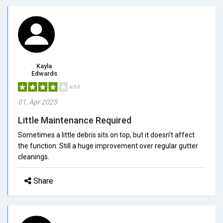
Kayla
Edwards
4/5.0
01, Apr 2025
Little Maintenance Required
Sometimes a little debris sits on top, but it doesn't affect
the function. Still a huge improvement over regular gutter
cleanings.
Share