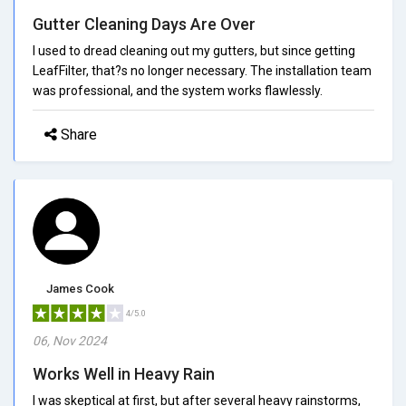
Gutter Cleaning Days Are Over
I used to dread cleaning out my gutters, but since getting
LeafFilter, that?s no longer necessary. The installation team
was professional, and the system works flawlessly.
Share
James Cook
4/5.0
06, Nov 2024
Works Well in Heavy Rain
I was skeptical at first, but after several heavy rainstorms,