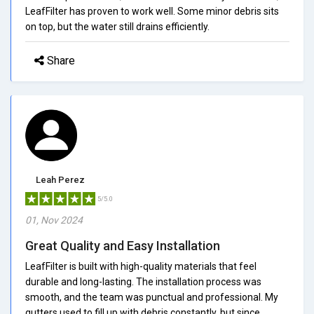
LeafFilter has proven to work well. Some minor debris sits
on top, but the water still drains efficiently.
Share
Leah Perez
5/5.0
01, Nov 2024
Great Quality and Easy Installation
LeafFilter is built with high-quality materials that feel
durable and long-lasting. The installation process was
smooth, and the team was punctual and professional. My
gutters used to fill up with debris constantly, but since