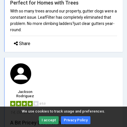
Perfect for Homes with Trees
With so many trees around our property, gutter clogs were a
constant issue. LeafFilter has completely eliminated that
problem. No more climbing ladders?just clear gutters year-
round.
Share
Jackson
Rodriguez
4/5.0
We use cookies to track usage and preferences.
14, Oct 2024
I accept
Privacy Policy
A Bit Pricey but Worth It