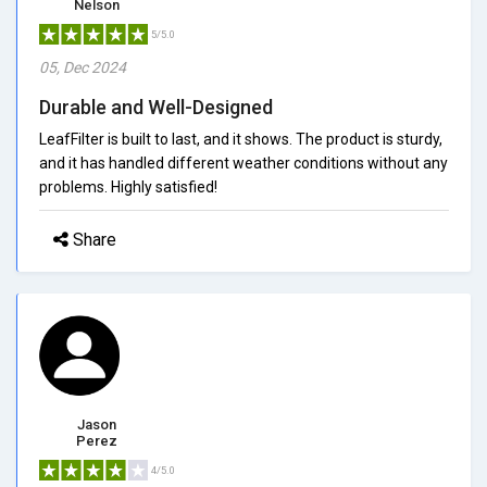
Nelson
5/5.0
05, Dec 2024
Durable and Well-Designed
LeafFilter is built to last, and it shows. The product is sturdy,
and it has handled different weather conditions without any
problems. Highly satisfied!
Share
Jason
Perez
4/5.0