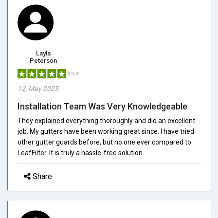
Layla
Peterson
5/5.0
12, May 2025
Installation Team Was Very Knowledgeable
They explained everything thoroughly and did an excellent
job. My gutters have been working great since. I have tried
other gutter guards before, but no one ever compared to
LeafFilter. It is truly a hassle-free solution.
Share