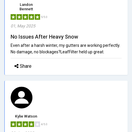
Landon
Bennett
5/5.0
01, May 2025
No Issues After Heavy Snow
Even after a harsh winter, my gutters are working perfectly.
No damage, no blockages?LeafFilter held up great.
Share
Kylie Watson
4/5.0