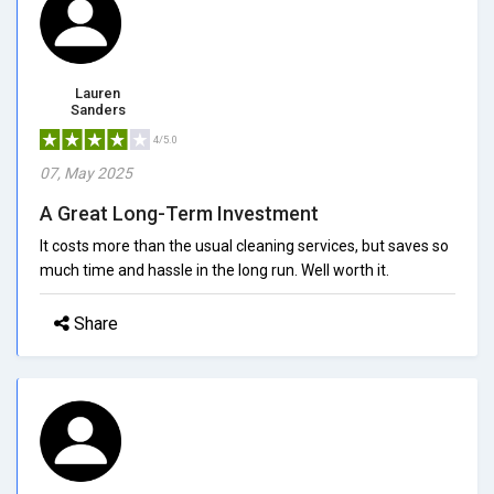
Lauren
Sanders
4/5.0
07, May 2025
A Great Long-Term Investment
It costs more than the usual cleaning services, but saves so
much time and hassle in the long run. Well worth it.
Share