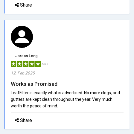
Share
Jordan Long
5/5.0
12, Feb 2025
Works as Promised
LeafFilter is exactly what is advertised. No more clogs, and
gutters are kept clean throughout the year. Very much
worth the peace of mind.
Share