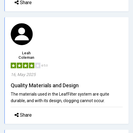
Share
Leah
Coleman
4/5.0
16, May 2025
Quality Materials and Design
The materials used in the LeafFilter system are quite
durable, and with its design, clogging cannot occur.
Share