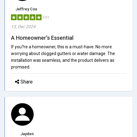
Jeffrey Cox
5/5.0
13, Dec 2024
A Homeowner's Essential
If you?re a homeowner, this is a must-have. No more
worrying about clogged gutters or water damage. The
installation was seamless, and the product delivers as
promised.
Share
Jayden