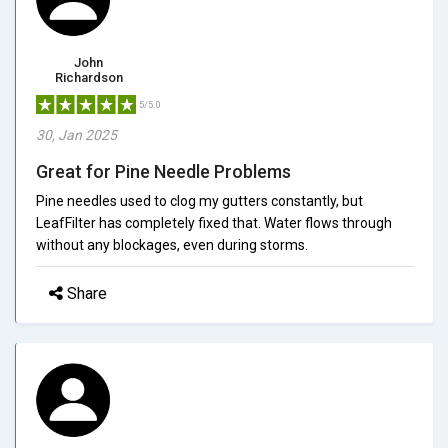
John
Richardson
5/5.0
30, Jan 2025
Great for Pine Needle Problems
Pine needles used to clog my gutters constantly, but
LeafFilter has completely fixed that. Water flows through
without any blockages, even during storms.
Share