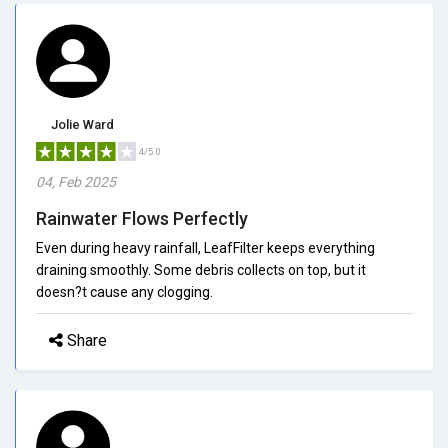
Jolie Ward
4/5.0
04, Feb 2025
Rainwater Flows Perfectly
Even during heavy rainfall, LeafFilter keeps everything
draining smoothly. Some debris collects on top, but it
doesn?t cause any clogging.
Share