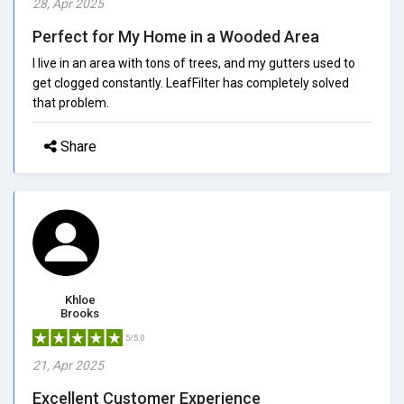
28, Apr 2025
Perfect for My Home in a Wooded Area
I live in an area with tons of trees, and my gutters used to
get clogged constantly. LeafFilter has completely solved
that problem.
Share
Khloe
Brooks
5/5.0
21, Apr 2025
Excellent Customer Experience