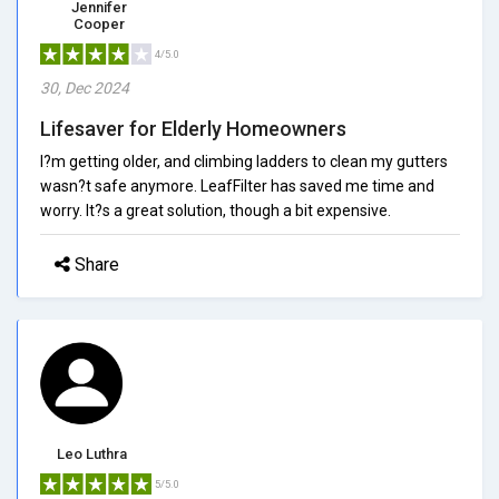
Jennifer
Cooper
4/5.0
30, Dec 2024
Lifesaver for Elderly Homeowners
I?m getting older, and climbing ladders to clean my gutters
wasn?t safe anymore. LeafFilter has saved me time and
worry. It?s a great solution, though a bit expensive.
Share
Leo Luthra
5/5.0