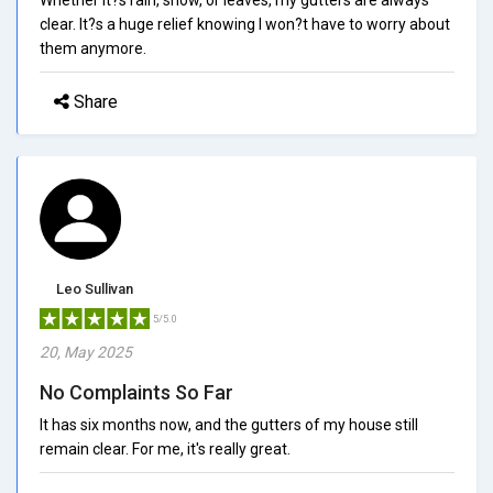
clear. It?s a huge relief knowing I won?t have to worry about
them anymore.
Share
Leo Sullivan
5/5.0
20, May 2025
No Complaints So Far
It has six months now, and the gutters of my house still
remain clear. For me, it's really great.