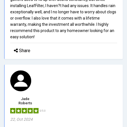
installing LeafFilter, I haven?t had any issues. It handles rain
exceptionally well, and I no longer have to worry about clogs
or overflow. I also love that it comes with a lifetime
warranty, making the investment all worthwhile. I highly
recommend this product to any homeowner looking for an
easy solution!
Share
Jade
Roberts
5/5.0
22, Oct 2024