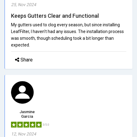
25, Nov 2024
Keeps Gutters Clear and Functional
My gutters used to clog every season, but since installing
LeafFilter, I haven't had any issues. The installation process
was smooth, though scheduling took a bit longer than
expected.
Share
Jasmine
Garcia
5/5.0
12, Nov 2024