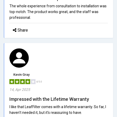
The whole experience from consultation to installation was
top-notch. The product works great, and the staff was
professional.
Share
Kevin Gray
4/5.0
14, Apr 2025
Impressed with the Lifetime Warranty
I like that LeafFilter comes with a lifetime warranty. So far, I
haven't needed it, but it's reassuring to have.