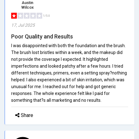
Austin
Wilcox
1/5.0
17, Jul 2025
Poor Quality and Results
I was disappointed with both the foundation and the brush.
The brush lost bristles within a week, and the makeup did
not provide the coverage I expected. It highlighted
imperfections and looked patchy after a few hours. I tried
different techniques, primers, even a setting spray?nothing
helped. I also experienced a bit of skin irritation, which was
unusual for me. I reached out for help and got generic
responses. The whole experience felt like I paid for
something that?s all marketing and no results.
Share