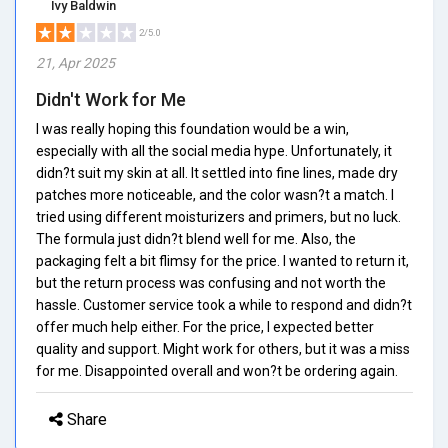
Ivy Baldwin
2/5.0
21, Apr 2025
Didn't Work for Me
I was really hoping this foundation would be a win,
especially with all the social media hype. Unfortunately, it
didn?t suit my skin at all. It settled into fine lines, made dry
patches more noticeable, and the color wasn?t a match. I
tried using different moisturizers and primers, but no luck.
The formula just didn?t blend well for me. Also, the
packaging felt a bit flimsy for the price. I wanted to return it,
but the return process was confusing and not worth the
hassle. Customer service took a while to respond and didn?t
offer much help either. For the price, I expected better
quality and support. Might work for others, but it was a miss
for me. Disappointed overall and won?t be ordering again.
Share