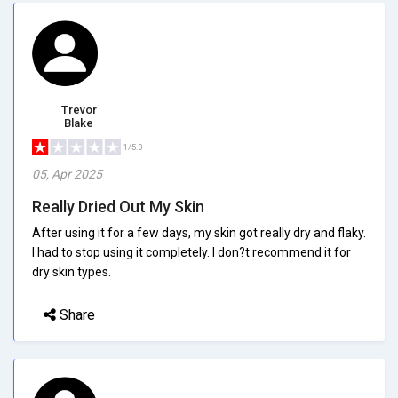
Trevor
Blake
1/5.0
05, Apr 2025
Really Dried Out My Skin
After using it for a few days, my skin got really dry and flaky.
I had to stop using it completely. I don?t recommend it for
dry skin types.
Share