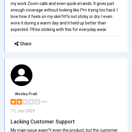
my work Zoom calls and even quick errands. It gives just
enough coverage without looking like I?m trying too hard. I
love how it feels on my skin?it?s not sticky or dry. I even
wore it during a warm day and it held up better than
expected. I?ll be sticking with this for everyday wear.
Share
Wesley Pratt
2/5.0
11, Jun 2025
Lacking Customer Support
My main issue wasn?t even the product, but the customer