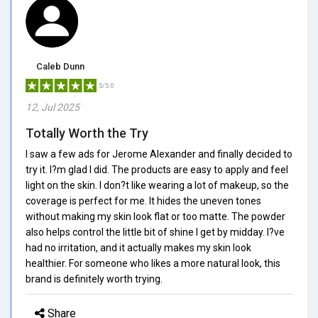
Caleb Dunn
5/5.0
12, Jul 2025
Totally Worth the Try
I saw a few ads for Jerome Alexander and finally decided to
try it. I?m glad I did. The products are easy to apply and feel
light on the skin. I don?t like wearing a lot of makeup, so the
coverage is perfect for me. It hides the uneven tones
without making my skin look flat or too matte. The powder
also helps control the little bit of shine I get by midday. I?ve
had no irritation, and it actually makes my skin look
healthier. For someone who likes a more natural look, this
brand is definitely worth trying.
Share