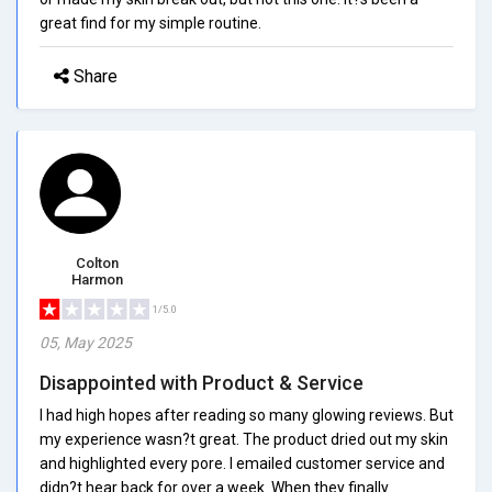
great find for my simple routine.
Share
Colton
Harmon
1/5.0
05, May 2025
Disappointed with Product & Service
I had high hopes after reading so many glowing reviews. But
my experience wasn?t great. The product dried out my skin
and highlighted every pore. I emailed customer service and
didn?t hear back for over a week. When they finally