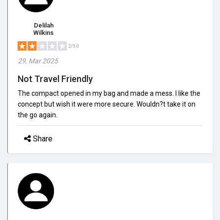
Delilah
Wilkins
2/5.0
29, Mar 2025
Not Travel Friendly
The compact opened in my bag and made a mess. I like the
concept but wish it were more secure. Wouldn?t take it on
the go again.
Share