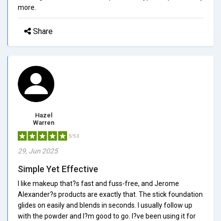
more.
Share
Hazel
Warren
5/5.0
29, Jun 2025
Simple Yet Effective
I like makeup that?s fast and fuss-free, and Jerome
Alexander?s products are exactly that. The stick foundation
glides on easily and blends in seconds. I usually follow up
with the powder and I?m good to go. I?ve been using it for