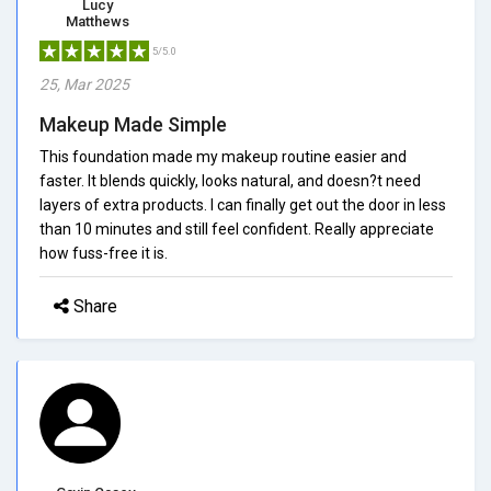
Lucy
Matthews
5/5.0
25, Mar 2025
Makeup Made Simple
This foundation made my makeup routine easier and
faster. It blends quickly, looks natural, and doesn?t need
layers of extra products. I can finally get out the door in less
than 10 minutes and still feel confident. Really appreciate
how fuss-free it is.
Share