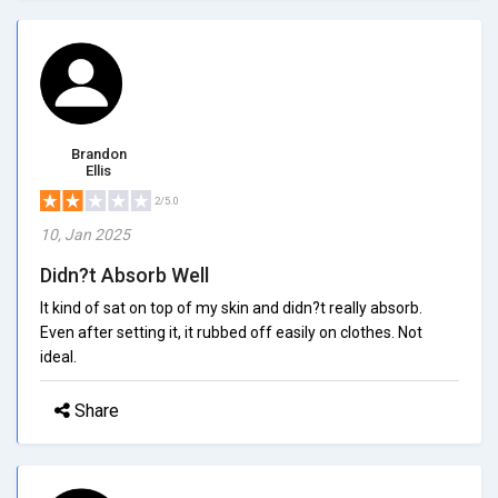
Brandon
Ellis
2/5.0
10, Jan 2025
Didn?t Absorb Well
It kind of sat on top of my skin and didn?t really absorb.
Even after setting it, it rubbed off easily on clothes. Not
ideal.
Share