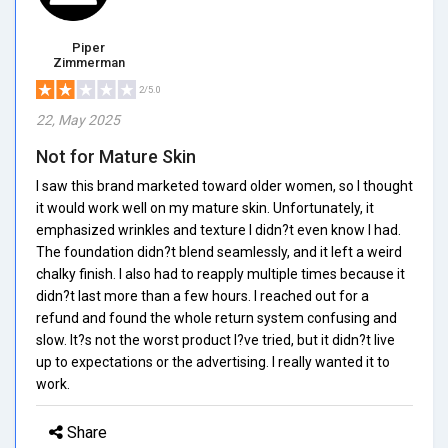
Piper
Zimmerman
2/5.0
22, May 2025
Not for Mature Skin
I saw this brand marketed toward older women, so I thought
it would work well on my mature skin. Unfortunately, it
emphasized wrinkles and texture I didn?t even know I had.
The foundation didn?t blend seamlessly, and it left a weird
chalky finish. I also had to reapply multiple times because it
didn?t last more than a few hours. I reached out for a
refund and found the whole return system confusing and
slow. It?s not the worst product I?ve tried, but it didn?t live
up to expectations or the advertising. I really wanted it to
work.
Share