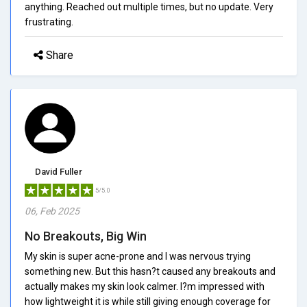
anything. Reached out multiple times, but no update. Very
frustrating.
Share
David Fuller
5/5.0
06, Feb 2025
No Breakouts, Big Win
My skin is super acne-prone and I was nervous trying
something new. But this hasn?t caused any breakouts and
actually makes my skin look calmer. I?m impressed with
how lightweight it is while still giving enough coverage for