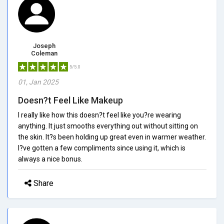
Joseph
Coleman
5/5.0
01, Jan 2025
Doesn?t Feel Like Makeup
I really like how this doesn?t feel like you?re wearing
anything. It just smooths everything out without sitting on
the skin. It?s been holding up great even in warmer weather.
I?ve gotten a few compliments since using it, which is
always a nice bonus.
Share