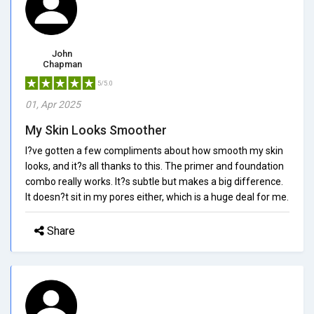
John
Chapman
5/5.0
01, Apr 2025
My Skin Looks Smoother
I?ve gotten a few compliments about how smooth my skin
looks, and it?s all thanks to this. The primer and foundation
combo really works. It?s subtle but makes a big difference.
It doesn?t sit in my pores either, which is a huge deal for me.
Share