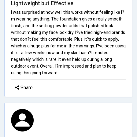
Lightweight but Effective
I was surprised at how well this works without feeling like I?
m wearing anything. The foundation gives a really smooth
finish, and the setting powder adds that polished look
without making my face look dry. I?ve tried high-end brands
that don?t feel this comfortable. Plus, it?s quick to apply,
which is a huge plus for me in the mornings. I?ve been using
it for a few weeks now and my skin hasn?t reacted
negatively, which is rare. It even held up during a long
outdoor event. Overall, I?m impressed and plan to keep
using this going forward.
Share