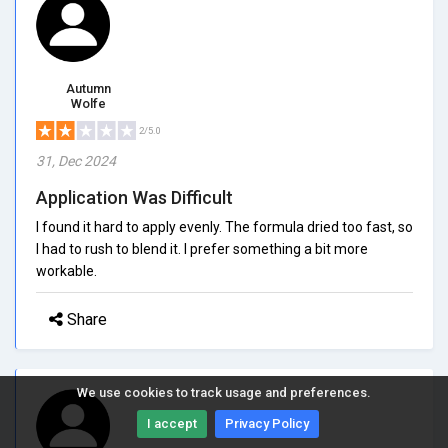
Autumn
Wolfe
2/5.0
31, Dec 2024
Application Was Difficult
I found it hard to apply evenly. The formula dried too fast, so
I had to rush to blend it. I prefer something a bit more
workable.
Share
We use cookies to track usage and preferences.
I accept
Privacy Policy