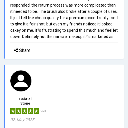
responded, the return process was more complicated than
it needed to be. The brush also broke after a couple of uses.
It just felt like cheap quality for a premium price. I really tried
to give it a fair shot, but even my friends noticed it looked
cakey on me. It?s frustrating to spend this much and feel let
down. Definitely not the miracle makeup it?s marketed as.
Share
Gabriel
Stone
5/5.0
02, May 2025