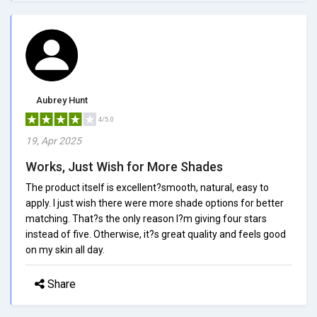
Aubrey Hunt
4/5.0
19, Apr 2025
Works, Just Wish for More Shades
The product itself is excellent?smooth, natural, easy to
apply. I just wish there were more shade options for better
matching. That?s the only reason I?m giving four stars
instead of five. Otherwise, it?s great quality and feels good
on my skin all day.
Share