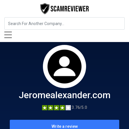
Beauty and Cosmetics
Jeromealexander.com
Jeromealexander.com
3.76/5.0
Write a review