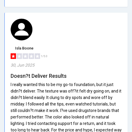
Isla Boone
1/5.0
30, Jun 2025
Doesn?t Deliver Results
I really wanted this to be my go-to foundation, but it just
didn?t deliver. The texture was off?it felt dry going on, and it
didn?t blend easily. It clung to dry spots and wore off by
midday. I followed all the tips, even watched tutorials, but
still couldn?t make it work. I?ve used drugstore brands that
performed better. The color also looked off in natural
lighting. I tried contacting support for a return, and it took
too long to hear back. For the price and hype, I expected way