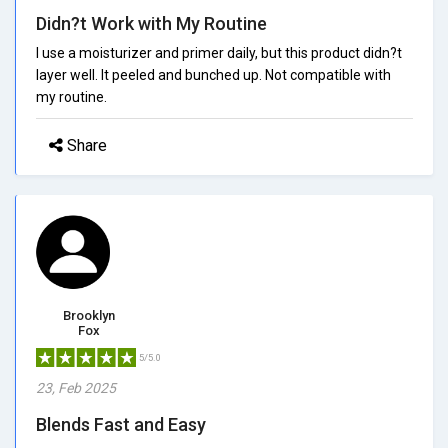
Didn?t Work with My Routine
I use a moisturizer and primer daily, but this product didn?t
layer well. It peeled and bunched up. Not compatible with
my routine.
Share
Brooklyn
Fox
5/5.0
23, Feb 2025
Blends Fast and Easy