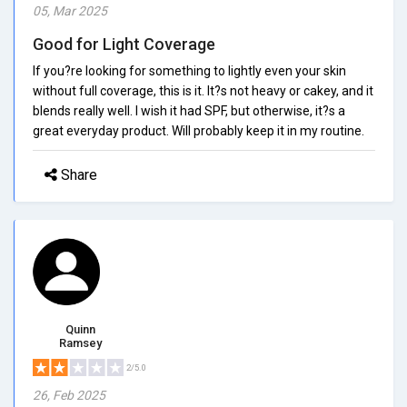
05, Mar 2025
Good for Light Coverage
If you?re looking for something to lightly even your skin
without full coverage, this is it. It?s not heavy or cakey, and it
blends really well. I wish it had SPF, but otherwise, it?s a
great everyday product. Will probably keep it in my routine.
Share
Quinn
Ramsey
2/5.0
26, Feb 2025