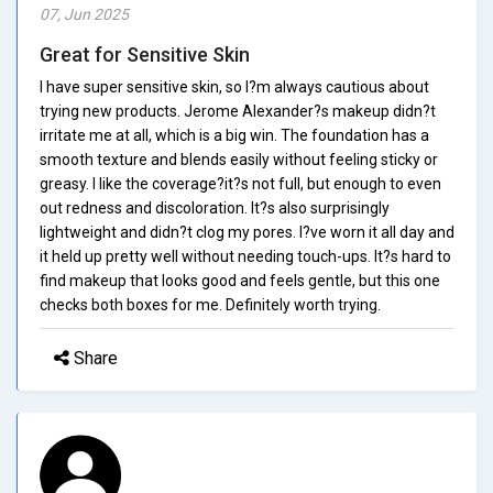
07, Jun 2025
Great for Sensitive Skin
I have super sensitive skin, so I?m always cautious about
trying new products. Jerome Alexander?s makeup didn?t
irritate me at all, which is a big win. The foundation has a
smooth texture and blends easily without feeling sticky or
greasy. I like the coverage?it?s not full, but enough to even
out redness and discoloration. It?s also surprisingly
lightweight and didn?t clog my pores. I?ve worn it all day and
it held up pretty well without needing touch-ups. It?s hard to
find makeup that looks good and feels gentle, but this one
checks both boxes for me. Definitely worth trying.
Share