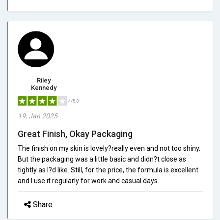
Riley
Kennedy
4/5.0
19, Jan 2025
Great Finish, Okay Packaging
The finish on my skin is lovely?really even and not too shiny.
But the packaging was a little basic and didn?t close as
tightly as I?d like. Still, for the price, the formula is excellent
and I use it regularly for work and casual days.
Share