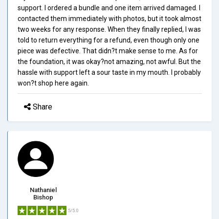
support. I ordered a bundle and one item arrived damaged. I
contacted them immediately with photos, but it took almost
two weeks for any response. When they finally replied, I was
told to return everything for a refund, even though only one
piece was defective. That didn?t make sense to me. As for
the foundation, it was okay?not amazing, not awful. But the
hassle with support left a sour taste in my mouth. I probably
won?t shop here again.
Share
Nathaniel
Bishop
5/5.0