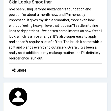
Skin Looks Smoother
I?ve been using Jerome Alexander?s foundation and
powder for about a month now, and I?m honestly
impressed. It gives my skin a smoother, more even look
without feeling heavy. I love that it doesn?t settle into fine
lines or dry patches. I?ve gotten compliments on how fresh I
look, which is a nice change! It?s also super easy to apply
and doesn?t require a lot of effort. The brush it came with is
soft and blends everything out nicely. Overall, it?s been a
really solid addition to my makeup routine and I?ll definitely
reorder once I run out.
Share