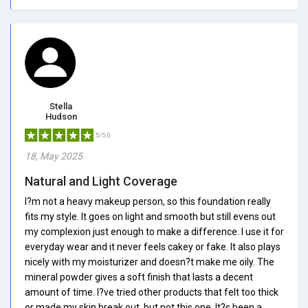
Stella
Hudson
5/5.0
18, May 2025
Natural and Light Coverage
I?m not a heavy makeup person, so this foundation really
fits my style. It goes on light and smooth but still evens out
my complexion just enough to make a difference. I use it for
everyday wear and it never feels cakey or fake. It also plays
nicely with my moisturizer and doesn?t make me oily. The
mineral powder gives a soft finish that lasts a decent
amount of time. I?ve tried other products that felt too thick
or made my skin break out, but not this one. It?s been a