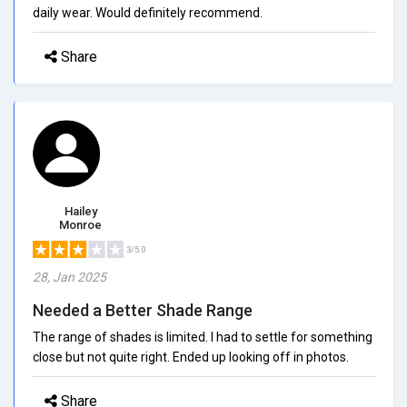
daily wear. Would definitely recommend.
Share
Hailey
Monroe
3/5.0
28, Jan 2025
Needed a Better Shade Range
The range of shades is limited. I had to settle for something
close but not quite right. Ended up looking off in photos.
Share