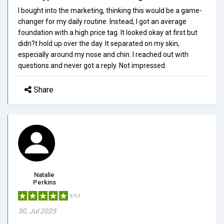
I bought into the marketing, thinking this would be a game-
changer for my daily routine. Instead, I got an average
foundation with a high price tag. It looked okay at first but
didn?t hold up over the day. It separated on my skin,
especially around my nose and chin. I reached out with
questions and never got a reply. Not impressed.
Share
Natalie
Perkins
5/5.0
30, Jul 2025