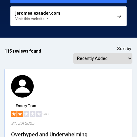
jeromealexander.com
Visit this website
Sort by:
115 reviews found
Emery Tran
2/5.0
31, Jul 2025
Overhyped and Underwhelming