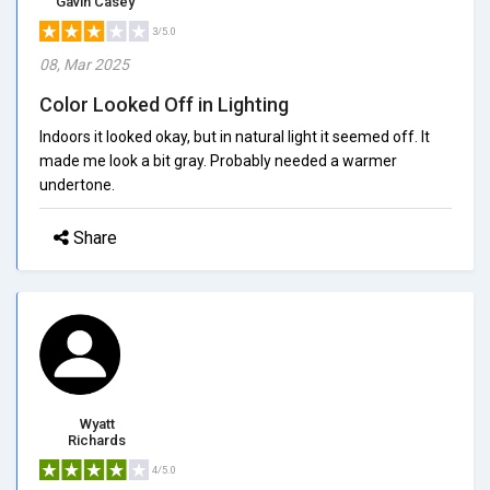
Gavin Casey
3/5.0
08, Mar 2025
Color Looked Off in Lighting
Indoors it looked okay, but in natural light it seemed off. It
made me look a bit gray. Probably needed a warmer
undertone.
Share
Wyatt
Richards
4/5.0