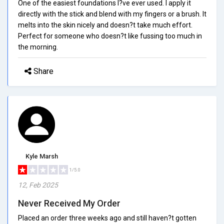
One of the easiest foundations I?ve ever used. I apply it
directly with the stick and blend with my fingers or a brush. It
melts into the skin nicely and doesn?t take much effort.
Perfect for someone who doesn?t like fussing too much in
the morning.
Share
Kyle Marsh
1/5.0
12, Feb 2025
Never Received My Order
Placed an order three weeks ago and still haven?t gotten