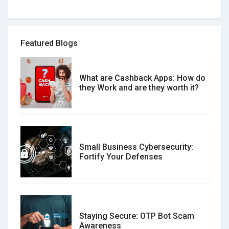
How to spot and avoid Software
Review Scams
Featured Blogs
What are Cashback Apps: How do
What is the Difference Between
they Work and are they worth it?
Verified and Unverified Reviews
Small Business Cybersecurity:
Customer Reviews vs. Expert
Fortify Your Defenses
Reviews: Which Should You Trust?
Staying Secure: OTP Bot Scam
Don�t Fall for Smishing: How to
Awareness