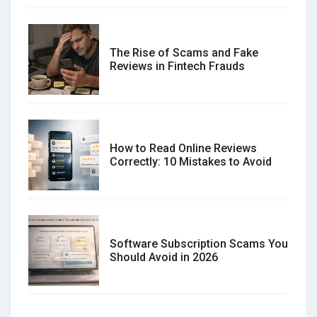
The Rise of Scams and Fake
Reviews in Fintech Frauds
How to Read Online Reviews
Correctly: 10 Mistakes to Avoid
Software Subscription Scams You
Should Avoid in 2026