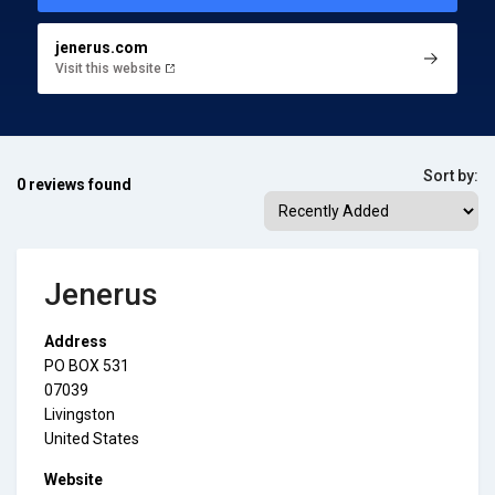
jenerus.com
Visit this website
Sort by:
0 reviews found
Jenerus
Address
PO BOX 531
07039
Livingston
United States
Website