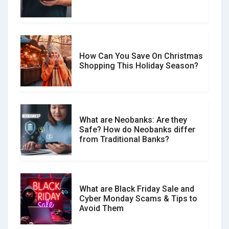
Spot & Stop Text Message Scams
How Can You Save On Christmas
Social Media Scams And How To
Shopping This Holiday Season?
Avoid Them
What are Neobanks: Are they
Safe? How do Neobanks differ
How Your Review Can Make a Real
from Traditional Banks?
Difference?
What are Black Friday Sale and
Cyber Monday Scams & Tips to
Avoid Them