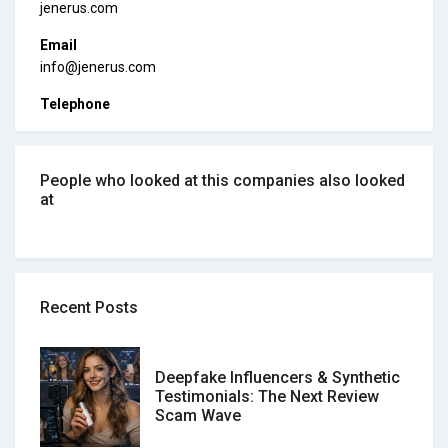
jenerus.com
Email
info@jenerus.com
Telephone
People who looked at this companies also looked
at
Recent Posts
Deepfake Influencers & Synthetic
Testimonials: The Next Review
Scam Wave