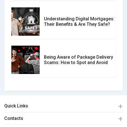
Understanding Digital Mortgages:
Their Benefits & Are They Safe?
Being Aware of Package Delivery
Scams: How to Spot and Avoid
Quick Links
Contacts