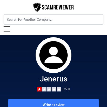
Food, Beverages & Tobacco
Jenerus
Jenerus
1/5.0
Write a review