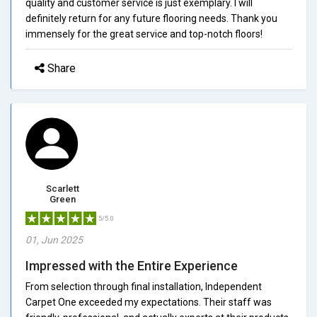
quality and customer service is just exemplary. I will
definitely return for any future flooring needs. Thank you
immensely for the great service and top-notch floors!
Share
Scarlett
Green
5/5.0
01, Jun 2025
Impressed with the Entire Experience
From selection through final installation, Independent
Carpet One exceeded my expectations. Their staff was