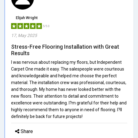
Elijah Wright
5/5.0
17, May 2025
Stress-Free Flooring Installation with Great
Results
I was nervous about replacing my floors, but Independent
Carpet One made it easy. The salespeople were courteous
and knowledgeable and helped me choose the perfect
material. The installation crew was professional, courteous,
and thorough. My home has never looked better with the
new floors. Their attention to detail and commitment to
excellence were outstanding. I?m grateful for their help and
highly recommend them to anyone in need of flooring. I?ll
definitely be back for future projects!
Share