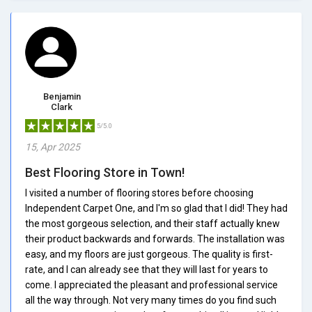
Benjamin
Clark
5/5.0
15, Apr 2025
Best Flooring Store in Town!
I visited a number of flooring stores before choosing
Independent Carpet One, and I'm so glad that I did! They had
the most gorgeous selection, and their staff actually knew
their product backwards and forwards. The installation was
easy, and my floors are just gorgeous. The quality is first-
rate, and I can already see that they will last for years to
come. I appreciated the pleasant and professional service
all the way through. Not very many times do you find such