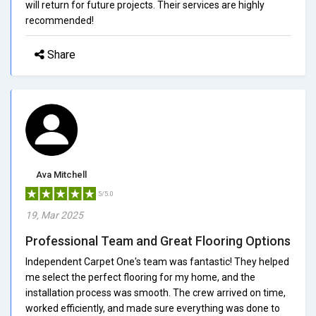
will return for future projects. Their services are highly
recommended!
Share
Ava Mitchell
5/5.0
19, Mar 2025
Professional Team and Great Flooring Options
Independent Carpet One's team was fantastic! They helped
me select the perfect flooring for my home, and the
installation process was smooth. The crew arrived on time,
worked efficiently, and made sure everything was done to