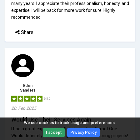
many years. I appreciate their professionalism, honesty, and
expertise. I will be back for more work for sure. Highly
recommended!
Share
Eden
Sanders
5/5.0
20, Feb 2025
Would Use Their Services Again
We use cookies to track usage and preferences.
I had a great experience with Independent Carpet One.
I accept
Privacy Policy
Would definitely use them again for future flooring projects!