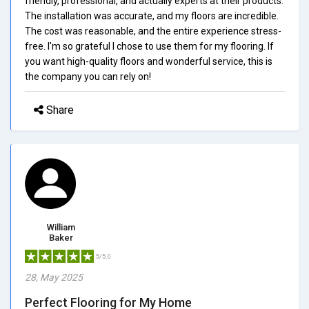
friendly, professional, and actually experts at their products.
The installation was accurate, and my floors are incredible.
The cost was reasonable, and the entire experience stress-
free. I'm so grateful I chose to use them for my flooring. If
you want high-quality floors and wonderful service, this is
the company you can rely on!
Share
William
Baker
5/5.0
28, May 2025
Perfect Flooring for My Home