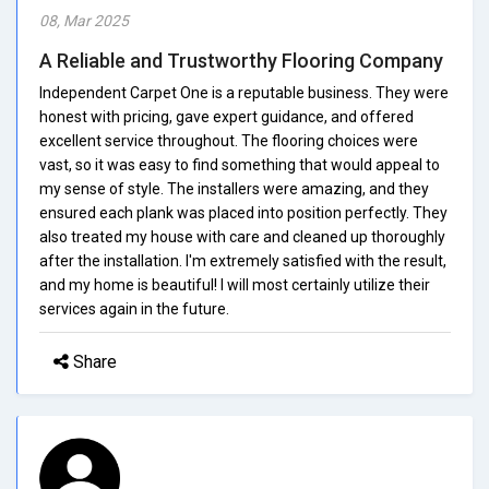
08, Mar 2025
A Reliable and Trustworthy Flooring Company
Independent Carpet One is a reputable business. They were
honest with pricing, gave expert guidance, and offered
excellent service throughout. The flooring choices were
vast, so it was easy to find something that would appeal to
my sense of style. The installers were amazing, and they
ensured each plank was placed into position perfectly. They
also treated my house with care and cleaned up thoroughly
after the installation. I'm extremely satisfied with the result,
and my home is beautiful! I will most certainly utilize their
services again in the future.
Share