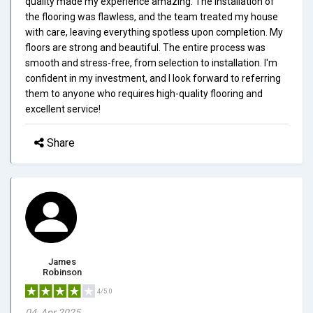
quality made my experience amazing. The installation of
the flooring was flawless, and the team treated my house
with care, leaving everything spotless upon completion. My
floors are strong and beautiful. The entire process was
smooth and stress-free, from selection to installation. I'm
confident in my investment, and I look forward to referring
them to anyone who requires high-quality flooring and
excellent service!
Share
James
Robinson
4/5.0
04, Apr 2025