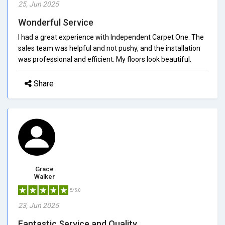
25, Jun 2025
Wonderful Service
I had a great experience with Independent Carpet One. The
sales team was helpful and not pushy, and the installation
was professional and efficient. My floors look beautiful.
Share
Grace
Walker
5/5.0
23, Jun 2025
Fantastic Service and Quality