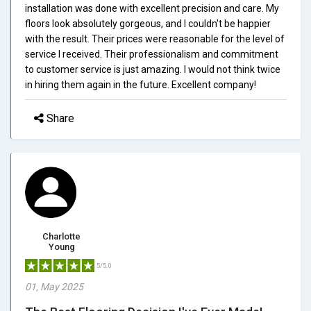
installation was done with excellent precision and care. My
floors look absolutely gorgeous, and I couldn't be happier
with the result. Their prices were reasonable for the level of
service I received. Their professionalism and commitment
to customer service is just amazing. I would not think twice
in hiring them again in the future. Excellent company!
Share
Charlotte
Young
5/5.0
01, May 2025