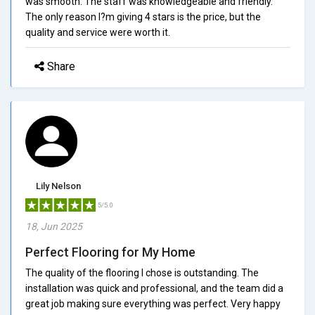
was smooth. The staff was knowledgeable and friendly.
The only reason I?m giving 4 stars is the price, but the
quality and service were worth it.
Share
Lily Nelson
5/5.0
18, Jun 2025
Perfect Flooring for My Home
The quality of the flooring I chose is outstanding. The
installation was quick and professional, and the team did a
great job making sure everything was perfect. Very happy