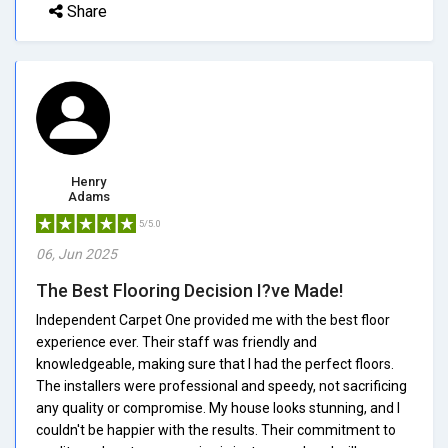
Share
Henry
Adams
5/5.0
06, Jun 2025
The Best Flooring Decision I?ve Made!
Independent Carpet One provided me with the best floor
experience ever. Their staff was friendly and
knowledgeable, making sure that I had the perfect floors.
The installers were professional and speedy, not sacrificing
any quality or compromise. My house looks stunning, and I
couldn't be happier with the results. Their commitment to