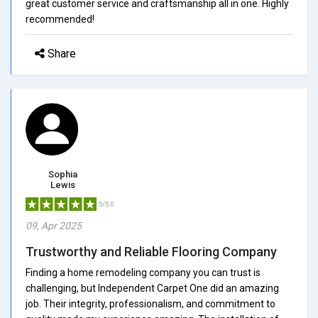
great customer service and craftsmanship all in one. Highly
recommended!
Share
Sophia
Lewis
5/5.0
09, Apr 2025
Trustworthy and Reliable Flooring Company
Finding a home remodeling company you can trust is
challenging, but Independent Carpet One did an amazing
job. Their integrity, professionalism, and commitment to