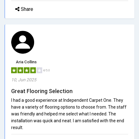
Share
Aria Collins
4/5.0
10, Jun 2025
Great Flooring Selection
I had a good experience at Independent Carpet One. They
have a variety of flooring options to choose from. The staff
was friendly and helped me select what I needed. The
installation was quick and neat. I am satisfied with the end
result.