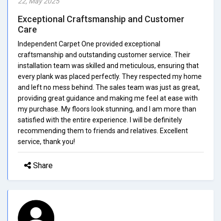
22, May 2025
Exceptional Craftsmanship and Customer
Care
Independent Carpet One provided exceptional
craftsmanship and outstanding customer service. Their
installation team was skilled and meticulous, ensuring that
every plank was placed perfectly. They respected my home
and left no mess behind. The sales team was just as great,
providing great guidance and making me feel at ease with
my purchase. My floors look stunning, and I am more than
satisfied with the entire experience. I will be definitely
recommending them to friends and relatives. Excellent
service, thank you!
Share