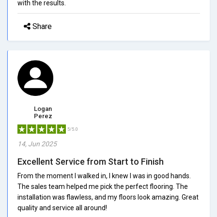
with the results.
Share
Logan
Perez
5/5.0
14, Jun 2025
Excellent Service from Start to Finish
From the moment I walked in, I knew I was in good hands.
The sales team helped me pick the perfect flooring. The
installation was flawless, and my floors look amazing. Great
quality and service all around!