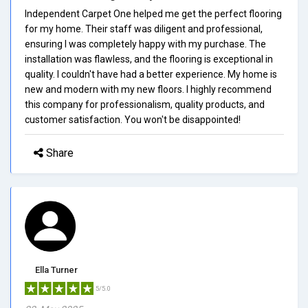
Independent Carpet One helped me get the perfect flooring
for my home. Their staff was diligent and professional,
ensuring I was completely happy with my purchase. The
installation was flawless, and the flooring is exceptional in
quality. I couldn't have had a better experience. My home is
new and modern with my new floors. I highly recommend
this company for professionalism, quality products, and
customer satisfaction. You won't be disappointed!
Share
Ella Turner
5/5.0