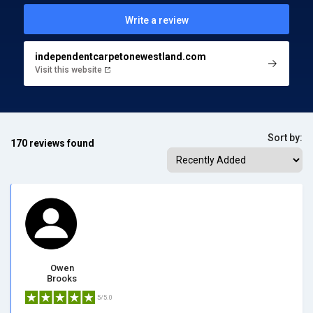
Write a review
independentcarpetonewestland.com
Visit this website
Sort by:
170 reviews found
Owen
Brooks
5/5.0