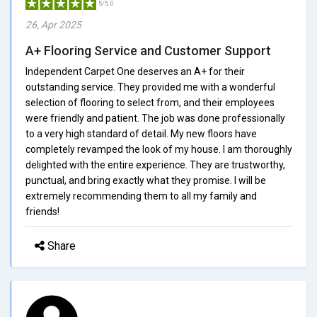
5/5.0
26, Apr 2025
A+ Flooring Service and Customer Support
Independent Carpet One deserves an A+ for their
outstanding service. They provided me with a wonderful
selection of flooring to select from, and their employees
were friendly and patient. The job was done professionally
to a very high standard of detail. My new floors have
completely revamped the look of my house. I am thoroughly
delighted with the entire experience. They are trustworthy,
punctual, and bring exactly what they promise. I will be
extremely recommending them to all my family and
friends!
Share