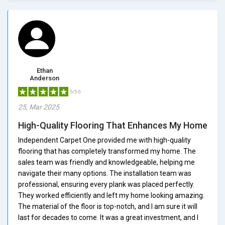
Ethan
Anderson
5/5.0
25, Mar 2025
High-Quality Flooring That Enhances My Home
Independent Carpet One provided me with high-quality
flooring that has completely transformed my home. The
sales team was friendly and knowledgeable, helping me
navigate their many options. The installation team was
professional, ensuring every plank was placed perfectly.
They worked efficiently and left my home looking amazing.
The material of the floor is top-notch, and I am sure it will
last for decades to come. It was a great investment, and I