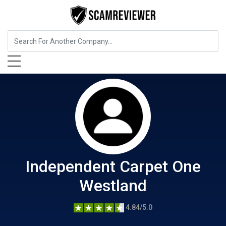
Home Services
Independent Carpet One Westland
Independent Carpet One
Westland
4.84/5.0