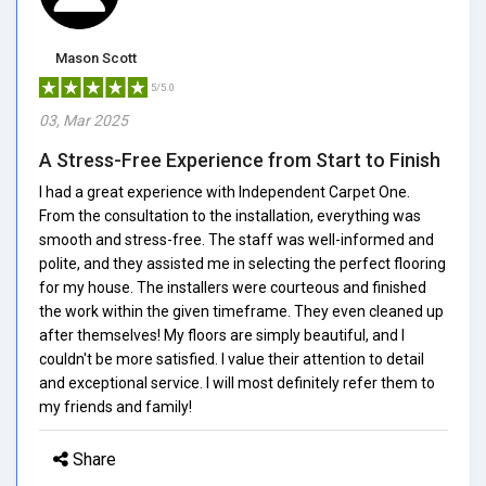
Mason Scott
5/5.0
03, Mar 2025
A Stress-Free Experience from Start to Finish
I had a great experience with Independent Carpet One.
From the consultation to the installation, everything was
smooth and stress-free. The staff was well-informed and
polite, and they assisted me in selecting the perfect flooring
for my house. The installers were courteous and finished
the work within the given timeframe. They even cleaned up
after themselves! My floors are simply beautiful, and I
couldn't be more satisfied. I value their attention to detail
and exceptional service. I will most definitely refer them to
my friends and family!
Share