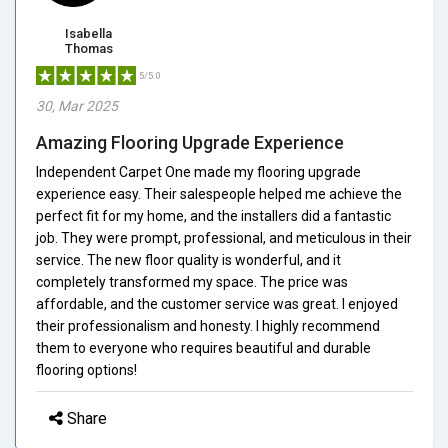
Isabella
Thomas
5/5.0
30, Mar 2025
Amazing Flooring Upgrade Experience
Independent Carpet One made my flooring upgrade
experience easy. Their salespeople helped me achieve the
perfect fit for my home, and the installers did a fantastic
job. They were prompt, professional, and meticulous in their
service. The new floor quality is wonderful, and it
completely transformed my space. The price was
affordable, and the customer service was great. I enjoyed
their professionalism and honesty. I highly recommend
them to everyone who requires beautiful and durable
flooring options!
Share