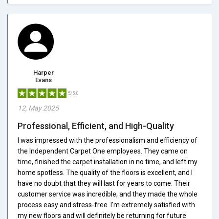
Harper
Evans
5/5.0
12, May 2025
Professional, Efficient, and High-Quality
I was impressed with the professionalism and efficiency of
the Independent Carpet One employees. They came on
time, finished the carpet installation in no time, and left my
home spotless. The quality of the floors is excellent, and I
have no doubt that they will last for years to come. Their
customer service was incredible, and they made the whole
process easy and stress-free. I'm extremely satisfied with
my new floors and will definitely be returning for future