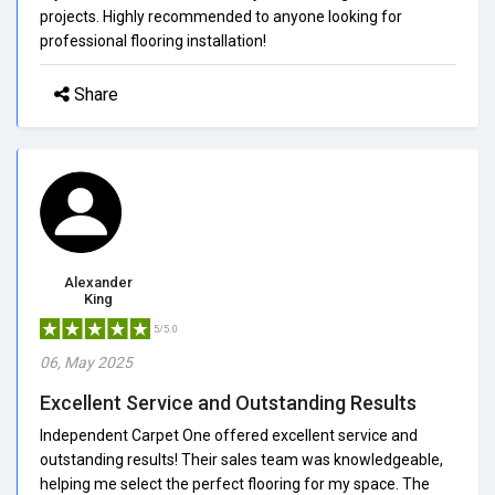
projects. Highly recommended to anyone looking for
professional flooring installation!
Share
Alexander
King
5/5.0
06, May 2025
Excellent Service and Outstanding Results
Independent Carpet One offered excellent service and
outstanding results! Their sales team was knowledgeable,
helping me select the perfect flooring for my space. The