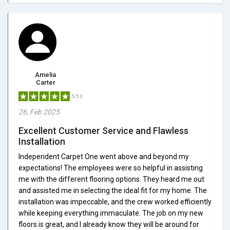
Amelia
Carter
5/5.0
26, Feb 2025
Excellent Customer Service and Flawless
Installation
Independent Carpet One went above and beyond my
expectations! The employees were so helpful in assisting
me with the different flooring options. They heard me out
and assisted me in selecting the ideal fit for my home. The
installation was impeccable, and the crew worked efficiently
while keeping everything immaculate. The job on my new
floors is great, and I already know they will be around for