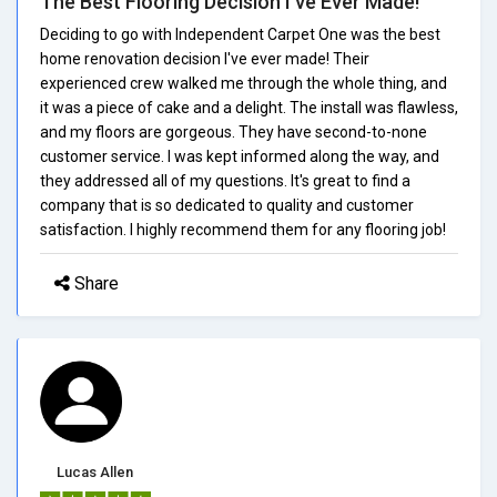
The Best Flooring Decision I've Ever Made!
Deciding to go with Independent Carpet One was the best
home renovation decision I've ever made! Their
experienced crew walked me through the whole thing, and
it was a piece of cake and a delight. The install was flawless,
and my floors are gorgeous. They have second-to-none
customer service. I was kept informed along the way, and
they addressed all of my questions. It's great to find a
company that is so dedicated to quality and customer
satisfaction. I highly recommend them for any flooring job!
Share
Lucas Allen