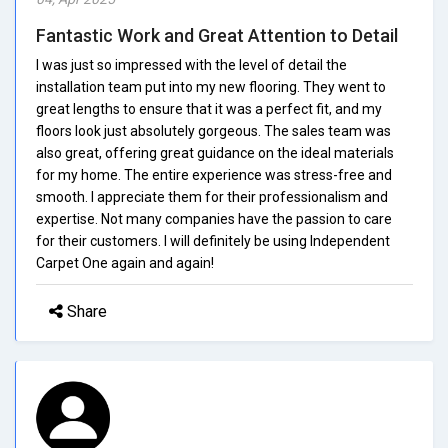
Fantastic Work and Great Attention to Detail
I was just so impressed with the level of detail the
installation team put into my new flooring. They went to
great lengths to ensure that it was a perfect fit, and my
floors look just absolutely gorgeous. The sales team was
also great, offering great guidance on the ideal materials
for my home. The entire experience was stress-free and
smooth. I appreciate them for their professionalism and
expertise. Not many companies have the passion to care
for their customers. I will definitely be using Independent
Carpet One again and again!
Share