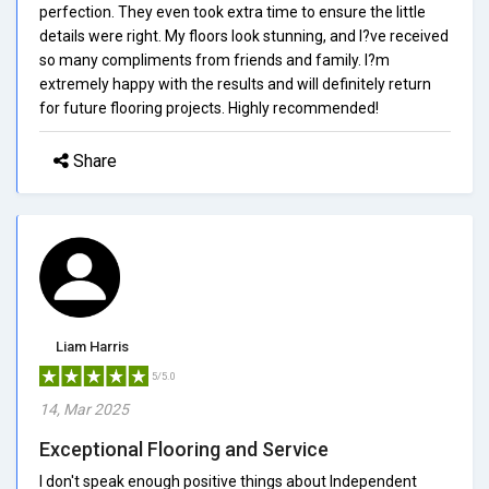
perfection. They even took extra time to ensure the little
details were right. My floors look stunning, and I?ve received
so many compliments from friends and family. I?m
extremely happy with the results and will definitely return
for future flooring projects. Highly recommended!
Share
Liam Harris
5/5.0
14, Mar 2025
Exceptional Flooring and Service
I don't speak enough positive things about Independent