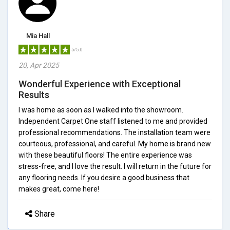
Mia Hall
5/5.0
20, Apr 2025
Wonderful Experience with Exceptional
Results
I was home as soon as I walked into the showroom.
Independent Carpet One staff listened to me and provided
professional recommendations. The installation team were
courteous, professional, and careful. My home is brand new
with these beautiful floors! The entire experience was
stress-free, and I love the result. I will return in the future for
any flooring needs. If you desire a good business that
makes great, come here!
Share