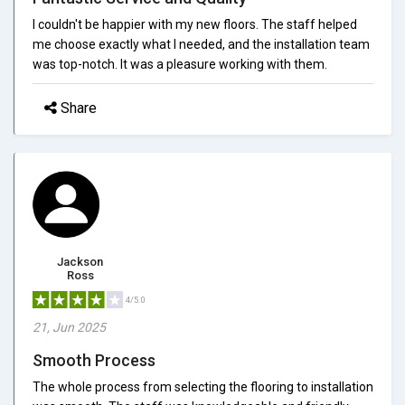
I couldn't be happier with my new floors. The staff helped
me choose exactly what I needed, and the installation team
was top-notch. It was a pleasure working with them.
Share
Jackson
Ross
4/5.0
21, Jun 2025
Smooth Process
The whole process from selecting the flooring to installation