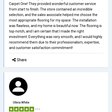
Carpet One! They provided wonderful customer service
from start to finish. The store contained an incredible
selection, and the sales associate helped me choose the
most appropriate flooring for my space. The installation
was flawless, and my home is beautiful now. The flooring is
top-notch, and I am certain that I made the right
investment. Everything was very smooth, and I would highly
recommend them due to their professionalism, expertise,
and customer satisfaction commitment!
Share
Olivia White
5/5.0