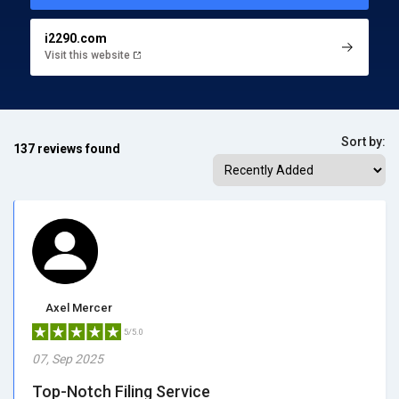
i2290.com
Visit this website
Sort by:
137 reviews found
Axel Mercer
5/5.0
07, Sep 2025
Top-Notch Filing Service