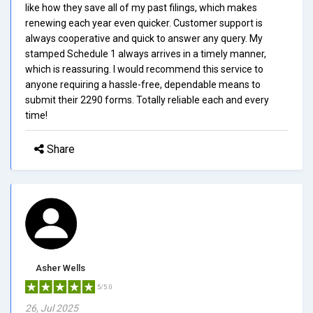
like how they save all of my past filings, which makes
renewing each year even quicker. Customer support is
always cooperative and quick to answer any query. My
stamped Schedule 1 always arrives in a timely manner,
which is reassuring. I would recommend this service to
anyone requiring a hassle-free, dependable means to
submit their 2290 forms. Totally reliable each and every
time!
Share
Asher Wells
5/5.0
26, Jul 2025