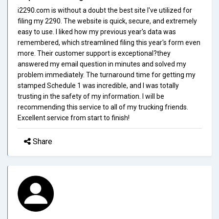
i2290.com is without a doubt the best site I've utilized for
filing my 2290. The website is quick, secure, and extremely
easy to use. I liked how my previous year's data was
remembered, which streamlined filing this year's form even
more. Their customer support is exceptional?they
answered my email question in minutes and solved my
problem immediately. The turnaround time for getting my
stamped Schedule 1 was incredible, and I was totally
trusting in the safety of my information. I will be
recommending this service to all of my trucking friends.
Excellent service from start to finish!
Share