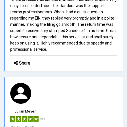
easy-to-use interface. The standout was the support
team's professionalism. When I had a quick question
regarding my EIN, they replied very promptly and in a polite
manner, making the filing go smooth. The return time was
superb?I received my stamped Schedule 1 in no time. Great
how secure and dependable this service is and shall surely
keep on using it. Highly recommended due to speedy and
professional service.
Share
Julian Meyer
5/5.0