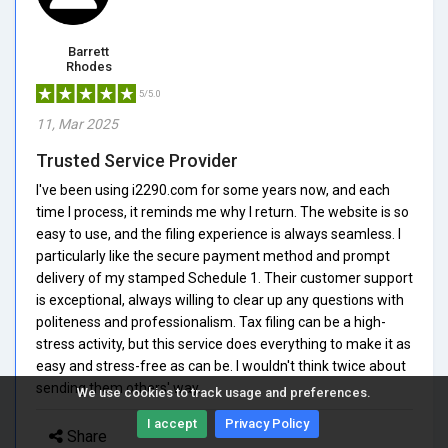
Barrett
Rhodes
5/5.0
11, Mar 2025
Trusted Service Provider
I've been using i2290.com for some years now, and each
time I process, it reminds me why I return. The website is so
easy to use, and the filing experience is always seamless. I
particularly like the secure payment method and prompt
delivery of my stamped Schedule 1. Their customer support
is exceptional, always willing to clear up any questions with
politeness and professionalism. Tax filing can be a high-
stress activity, but this service does everything to make it as
easy and stress-free as can be. I wouldn't think twice about
sending them others' way.
We use cookies to track usage and preferences.
I accept
Privacy Policy
Share