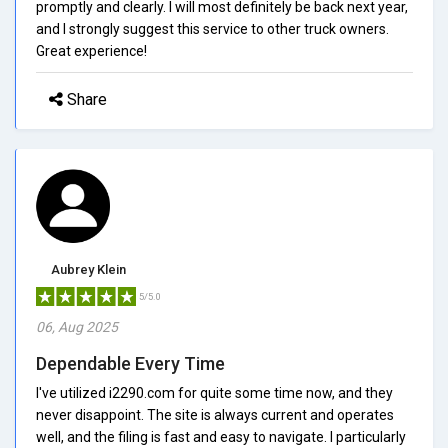
promptly and clearly. I will most definitely be back next year,
and I strongly suggest this service to other truck owners.
Great experience!
Share
Aubrey Klein
5/5.0
06, Aug 2025
Dependable Every Time
I've utilized i2290.com for quite some time now, and they
never disappoint. The site is always current and operates
well, and the filing is fast and easy to navigate. I particularly