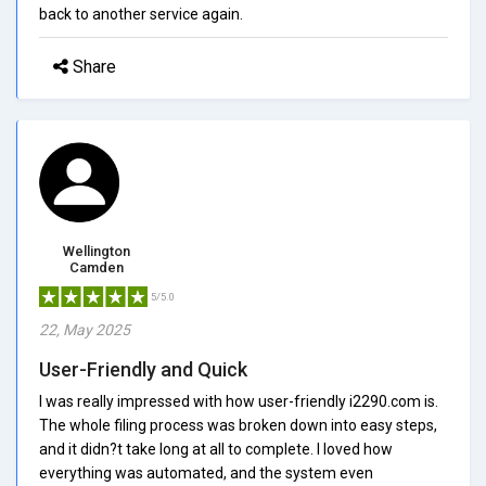
back to another service again.
Share
Wellington
Camden
5/5.0
22, May 2025
User-Friendly and Quick
I was really impressed with how user-friendly i2290.com is.
The whole filing process was broken down into easy steps,
and it didn?t take long at all to complete. I loved how
everything was automated, and the system even