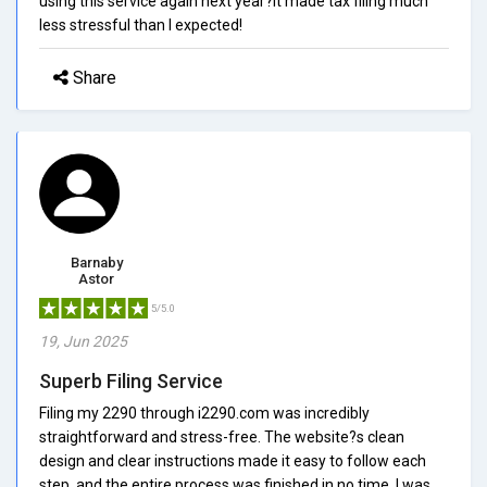
using this service again next year?it made tax filing much
less stressful than I expected!
Share
Barnaby
Astor
5/5.0
19, Jun 2025
Superb Filing Service
Filing my 2290 through i2290.com was incredibly
straightforward and stress-free. The website?s clean
design and clear instructions made it easy to follow each
step, and the entire process was finished in no time. I was