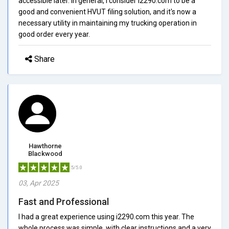
accessible later. In general, I consider i2290.com to be a
good and convenient HVUT filing solution, and it's now a
necessary utility in maintaining my trucking operation in
good order every year.
Share
Hawthorne
Blackwood
5/5.0
03, Apr 2025
Fast and Professional
I had a great experience using i2290.com this year. The
whole process was simple, with clear instructions and a very