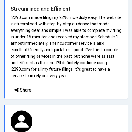
Streamlined and Efficient
i2290.com made filing my 2290 incredibly easy. The website
is streamlined, with step-by-step guidance that made
everything clear and simple. I was able to complete my filing
in under 15 minutes and received my stamped Schedule 1
almost immediately. Their customer service is also
excellent?friendly and quick to respond. I?ve tried a couple
of other filing services in the past, but none were as fast
and efficient as this one. I?ll definitely continue using
i2290.com for all my future filings. It?s great to have a
service I can rely on every year.
Share