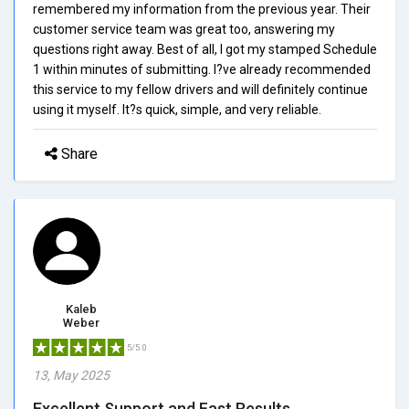
remembered my information from the previous year. Their
customer service team was great too, answering my
questions right away. Best of all, I got my stamped Schedule
1 within minutes of submitting. I?ve already recommended
this service to my fellow drivers and will definitely continue
using it myself. It?s quick, simple, and very reliable.
Share
Kaleb
Weber
5/5.0
13, May 2025
Excellent Support and Fast Results