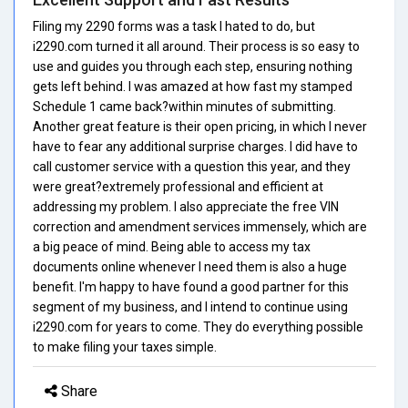
Filing my 2290 forms was a task I hated to do, but
i2290.com turned it all around. Their process is so easy to
use and guides you through each step, ensuring nothing
gets left behind. I was amazed at how fast my stamped
Schedule 1 came back?within minutes of submitting.
Another great feature is their open pricing, in which I never
have to fear any additional surprise charges. I did have to
call customer service with a question this year, and they
were great?extremely professional and efficient at
addressing my problem. I also appreciate the free VIN
correction and amendment services immensely, which are
a big peace of mind. Being able to access my tax
documents online whenever I need them is also a huge
benefit. I'm happy to have found a good partner for this
segment of my business, and I intend to continue using
i2290.com for years to come. They do everything possible
to make filing your taxes simple.
Share