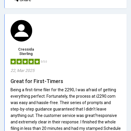
Cressida
Sterling
5/5.0
22, Mar 2025
Great for First-Timers
Being a first-time filer for the 2290, I was afraid of getting
everything perfect. Fortunately, the process at i2290.com
was easy and hassle-free. Their series of prompts and
step-by-step guidance guaranteed that I didn't leave
anything out. The customer service was great?responsive
and extremely clear in their response. I finished the whole
filing in less than 20 minutes and had my stamped Schedule