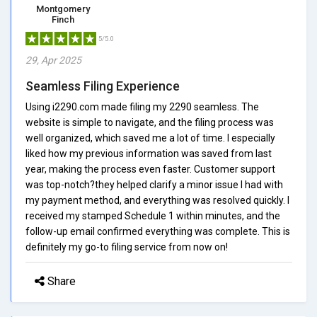
Montgomery
Finch
5/5.0
29, Apr 2025
Seamless Filing Experience
Using i2290.com made filing my 2290 seamless. The
website is simple to navigate, and the filing process was
well organized, which saved me a lot of time. I especially
liked how my previous information was saved from last
year, making the process even faster. Customer support
was top-notch?they helped clarify a minor issue I had with
my payment method, and everything was resolved quickly. I
received my stamped Schedule 1 within minutes, and the
follow-up email confirmed everything was complete. This is
definitely my go-to filing service from now on!
Share