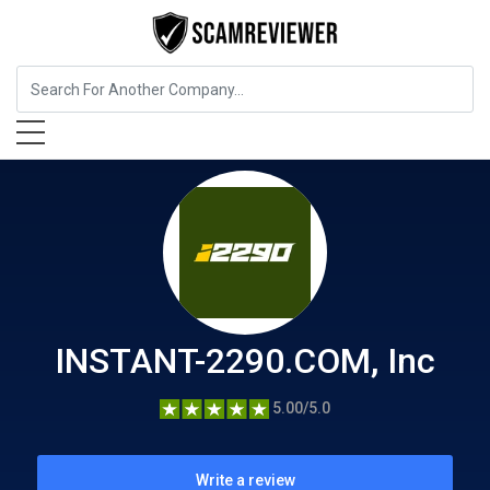
Insurance
INSTANT-2290.COM, Inc
INSTANT-2290.COM, Inc
5.00/5.0
Write a review