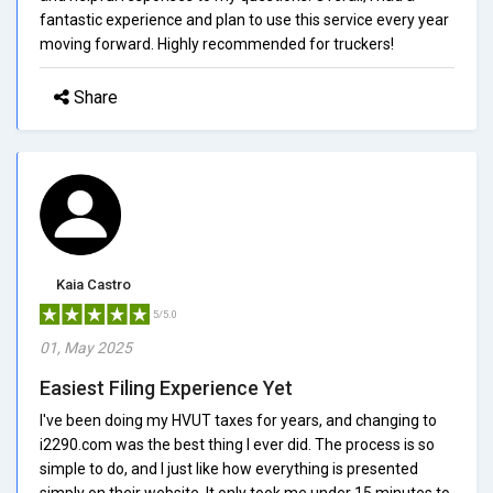
fantastic experience and plan to use this service every year
moving forward. Highly recommended for truckers!
Share
Kaia Castro
5/5.0
01, May 2025
Easiest Filing Experience Yet
I've been doing my HVUT taxes for years, and changing to
i2290.com was the best thing I ever did. The process is so
simple to do, and I just like how everything is presented
simply on their website. It only took me under 15 minutes to