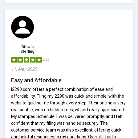
Ottavia
Sterling
5/5.0
11, May 2025
Easy and Affordable
i2290.com offers a perfect combination of ease and
affordability. Filing my 2290 was quick and simple, with the
website guiding me through every step. Their pricing is very
reasonable, with no hidden fees, which I really appreciated.
My stamped Schedule 1 was delivered promptly, and I felt
confident that my filing was handled securely. The
customer service team was also excellent, offering quick
and helpful responses to my questions. Overall, I had a