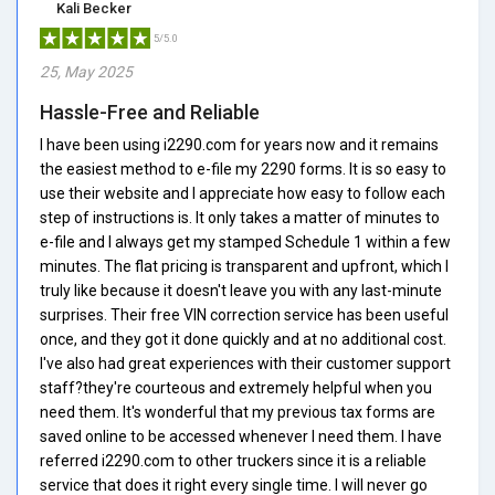
Kali Becker
5/5.0
25, May 2025
Hassle-Free and Reliable
I have been using i2290.com for years now and it remains
the easiest method to e-file my 2290 forms. It is so easy to
use their website and I appreciate how easy to follow each
step of instructions is. It only takes a matter of minutes to
e-file and I always get my stamped Schedule 1 within a few
minutes. The flat pricing is transparent and upfront, which I
truly like because it doesn't leave you with any last-minute
surprises. Their free VIN correction service has been useful
once, and they got it done quickly and at no additional cost.
I've also had great experiences with their customer support
staff?they're courteous and extremely helpful when you
need them. It's wonderful that my previous tax forms are
saved online to be accessed whenever I need them. I have
referred i2290.com to other truckers since it is a reliable
service that does it right every single time. I will never go