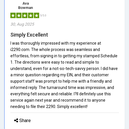
Ava
Bowman
5/5.0
30, Aug 2025
Simply Excellent
I was thoroughly impressed with my experience at
i2290.com. The whole process was seamless and
effortless, from signing in to getting my stamped Schedule
1. The directions were easy to read and simple to
understand, even for a not-so-tech-savvy person. I did have
a minor question regarding my EIN, and their customer
support staff was prompt to help me with a friendly and
informed reply. The turnaround time was impressive, and
everything felt secure and reliable. I?ll definitely use this
service again next year and recommend it to anyone
needing to file their 2290. Simply excellent!
Share