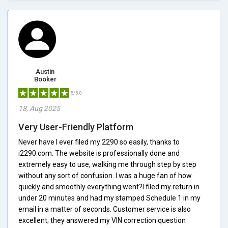
Austin
Booker
5/5.0
18, Aug 2025
Very User-Friendly Platform
Never have I ever filed my 2290 so easily, thanks to
i2290.com. The website is professionally done and
extremely easy to use, walking me through step by step
without any sort of confusion. I was a huge fan of how
quickly and smoothly everything went?I filed my return in
under 20 minutes and had my stamped Schedule 1 in my
email in a matter of seconds. Customer service is also
excellent; they answered my VIN correction question