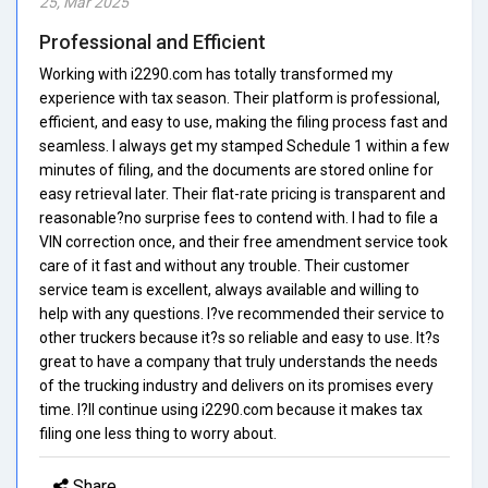
25, Mar 2025
Professional and Efficient
Working with i2290.com has totally transformed my
experience with tax season. Their platform is professional,
efficient, and easy to use, making the filing process fast and
seamless. I always get my stamped Schedule 1 within a few
minutes of filing, and the documents are stored online for
easy retrieval later. Their flat-rate pricing is transparent and
reasonable?no surprise fees to contend with. I had to file a
VIN correction once, and their free amendment service took
care of it fast and without any trouble. Their customer
service team is excellent, always available and willing to
help with any questions. I?ve recommended their service to
other truckers because it?s so reliable and easy to use. It?s
great to have a company that truly understands the needs
of the trucking industry and delivers on its promises every
time. I?ll continue using i2290.com because it makes tax
filing one less thing to worry about.
Share