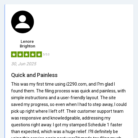
Lenore
Brighton
5/5.0
30, Jun 2025
Quick and Painless
This was my first time using i2290.com, and I?m glad I
found them. The filing process was quick and painless, with
simple instructions and a user-friendly layout. The site
saved my progress, so even when I had to step away, I could
pick up right where I left off. Their customer support team
was responsive and knowledgeable, addressing my
questions right away. I got my stamped Schedule 1 faster
than expected, which was a huge relief. I?ll definitely be