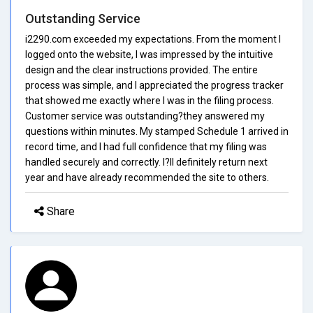
Outstanding Service
i2290.com exceeded my expectations. From the moment I
logged onto the website, I was impressed by the intuitive
design and the clear instructions provided. The entire
process was simple, and I appreciated the progress tracker
that showed me exactly where I was in the filing process.
Customer service was outstanding?they answered my
questions within minutes. My stamped Schedule 1 arrived in
record time, and I had full confidence that my filing was
handled securely and correctly. I?ll definitely return next
year and have already recommended the site to others.
Share