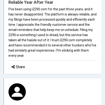
Reliable Year After Year
I?ve been using i2290.com for the past three years, and it
has never disappointed. The platform is always reliable, and
my filings have been processed quickly and efficiently each
time. I appreciate the friendly customer service and the
email reminders that help keep me on schedule. Filing my
2290 is something I used to dread, but this service has
taken all the hassle out of it. I trust i2290.com completely
and have recommended it to several other truckers who?ve
had similarly great experiences. I?m sticking with them
every year.
Share