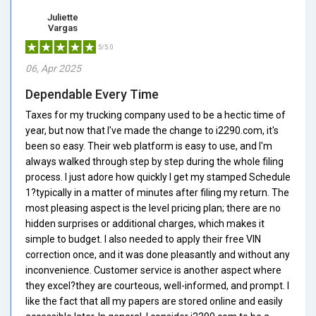
Juliette
Vargas
5/5.0
06, Apr 2025
Dependable Every Time
Taxes for my trucking company used to be a hectic time of
year, but now that I've made the change to i2290.com, it's
been so easy. Their web platform is easy to use, and I'm
always walked through step by step during the whole filing
process. I just adore how quickly I get my stamped Schedule
1?typically in a matter of minutes after filing my return. The
most pleasing aspect is the level pricing plan; there are no
hidden surprises or additional charges, which makes it
simple to budget. I also needed to apply their free VIN
correction once, and it was done pleasantly and without any
inconvenience. Customer service is another aspect where
they excel?they are courteous, well-informed, and prompt. I
like the fact that all my papers are stored online and easily