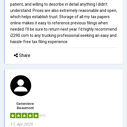
patient, and willing to describe in detail anything I didn't
understand. Prices are also extremely reasonable and open,
which helps establish trust. Storage of all my tax papers
online makes it easy to reference previous filings when
needed. I'll be sure to return next year. I'd highly recommend
i2290.com to any trucking professional seeking an easy and
hassle-free tax filing experience.
Share
Genevieve
Beaumont
5/5.0
17, Apr 2025