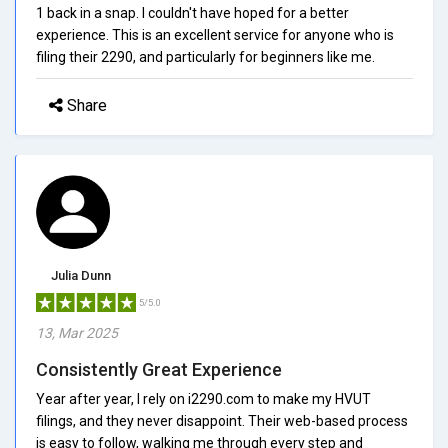
1 back in a snap. I couldn't have hoped for a better
experience. This is an excellent service for anyone who is
filing their 2290, and particularly for beginners like me.
Share
Julia Dunn
5/5.0
13, Mar 2025
Consistently Great Experience
Year after year, I rely on i2290.com to make my HVUT
filings, and they never disappoint. Their web-based process
is easy to follow, walking me through every step and