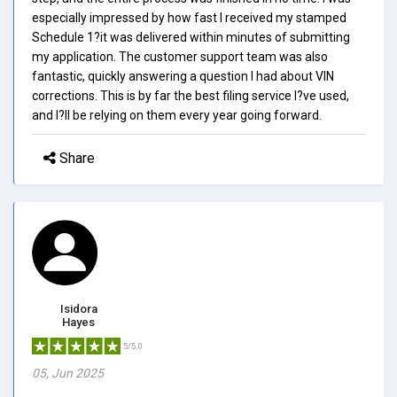
especially impressed by how fast I received my stamped
Schedule 1?it was delivered within minutes of submitting
my application. The customer support team was also
fantastic, quickly answering a question I had about VIN
corrections. This is by far the best filing service I?ve used,
and I?ll be relying on them every year going forward.
Share
Isidora
Hayes
5/5.0
05, Jun 2025