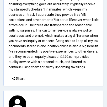
ensuring everything goes out accurately. I typically receive
my stamped Schedule 1 in minutes, which keeps my
business on track. I appreciate they provide free VIN
corrections and amendments?it's a true lifesaver when little
errors occur. Their fees are transparent and reasonable
with no surprises. The customer service is always polite,
courteous, and prompt, which makes a big difference when
you have an inquiry or concern. Being able to keep all my tax
documents stored in one location online is also a big benefit.
I've recommended my positive experiences to other drivers,
and they've been equally pleased. i2290.com provides
quality service with a personal touch, and I intend to
continue using them for all my upcoming tax filings.
Share