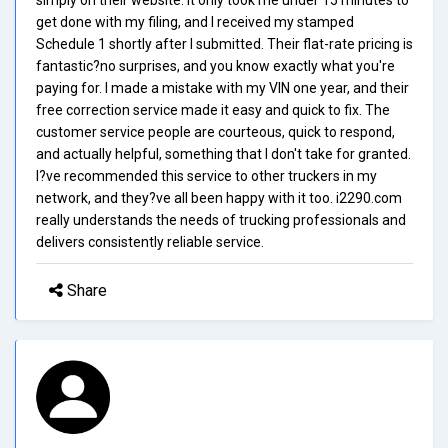
get done with my filing, and I received my stamped
Schedule 1 shortly after I submitted. Their flat-rate pricing is
fantastic?no surprises, and you know exactly what you're
paying for. I made a mistake with my VIN one year, and their
free correction service made it easy and quick to fix. The
customer service people are courteous, quick to respond,
and actually helpful, something that I don't take for granted.
I?ve recommended this service to other truckers in my
network, and they?ve all been happy with it too. i2290.com
really understands the needs of trucking professionals and
delivers consistently reliable service.
Share