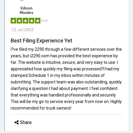
Edison
Rhodes
5/5.0
12, Jul 2025
Best Filing Experience Yet
I?ve filed my 2290 through a few different services over the
years, but i2290.com has provided the best experience by
far. The website is intuitive, secure, and very easy to use. I
appreciated how quickly my filing was processed?I had my
stamped Schedule 1 in my inbox within minutes of
submitting. The support team was also outstanding, quickly
clarifying a question I had about payment. I feel confident
that everything was handled professionally and securely.
This will be my go-to service every year from now on. Highly
recommended for truck owners!
Share