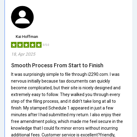
Kai Hoffman
5/5.0
18, Apr 2025
Smooth Process From Start to Finish
It was surprisingly simple to file through i2290.com. I was
nervous initially because tax documents can quickly
become complicated, but their site is nicely designed and
extremely easy to follow. They walked you through every
step of the filing process, and it didn't take long at all to
finish. My stamped Schedule 1 appeared in just a few
minutes after I had submitted my return. I also enjoy their
free amendment policy, which made me feel secure in the
knowledge that I could fix minor errors without incurring
additional fees. Customer service is excellent?friendly,