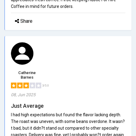
Coffee in mind for future orders.
Share
Catherine
Barnes
3/5.0
08, Jun 2025
Just Average
I had high expectations but found the flavor lacking depth.
The roast was uneven, with some beans overdone. It wasn?
t bad, but it didn?t stand out compared to other specialty
roasters. Delivery was fine, yet I probably won?t order again