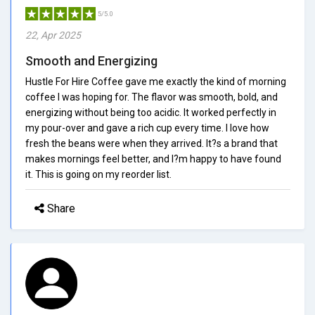
5/5.0
22, Apr 2025
Smooth and Energizing
Hustle For Hire Coffee gave me exactly the kind of morning
coffee I was hoping for. The flavor was smooth, bold, and
energizing without being too acidic. It worked perfectly in
my pour-over and gave a rich cup every time. I love how
fresh the beans were when they arrived. It?s a brand that
makes mornings feel better, and I?m happy to have found
it. This is going on my reorder list.
Share