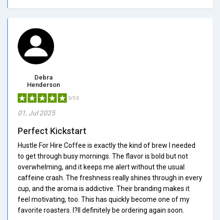
Debra
Henderson
5/5.0
01, Jul 2025
Perfect Kickstart
Hustle For Hire Coffee is exactly the kind of brew I needed
to get through busy mornings. The flavor is bold but not
overwhelming, and it keeps me alert without the usual
caffeine crash. The freshness really shines through in every
cup, and the aroma is addictive. Their branding makes it
feel motivating, too. This has quickly become one of my
favorite roasters. I?ll definitely be ordering again soon.