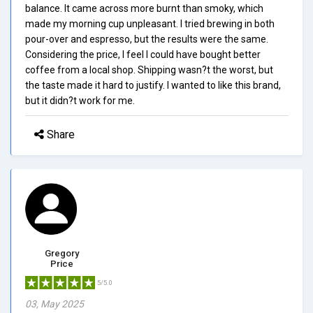
balance. It came across more burnt than smoky, which
made my morning cup unpleasant. I tried brewing in both
pour-over and espresso, but the results were the same.
Considering the price, I feel I could have bought better
coffee from a local shop. Shipping wasn?t the worst, but
the taste made it hard to justify. I wanted to like this brand,
but it didn?t work for me.
Share
Gregory
Price
5/5.0
03, May 2025