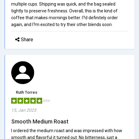
multiple cups. Shipping was quick, and the bag sealed
tightly to preserve freshness. Overall, this is the kind of
coffee that makes mornings better. I?d definitely order
again, and I?m excited to try their other blends soon.
Share
Ruth Torres
5/5.0
15, Jan 2025
Smooth Medium Roast
I ordered the medium roast and was impressed with how
smooth and flavorful it turned out. No bitterness, just a