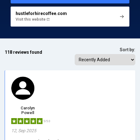
hustleforhirecoffee.com
Visit this website
Sort by:
118 reviews found
Carolyn
Powell
5/5.0
12, Sep 2025