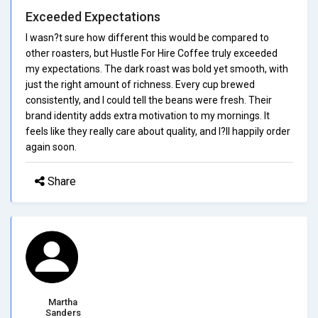
Exceeded Expectations
I wasn?t sure how different this would be compared to
other roasters, but Hustle For Hire Coffee truly exceeded
my expectations. The dark roast was bold yet smooth, with
just the right amount of richness. Every cup brewed
consistently, and I could tell the beans were fresh. Their
brand identity adds extra motivation to my mornings. It
feels like they really care about quality, and I?ll happily order
again soon.
Share
Martha
Sanders