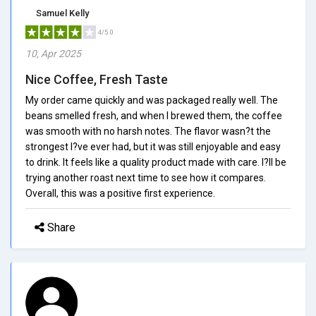
Samuel Kelly
4/5.0
10, Apr 2025
Nice Coffee, Fresh Taste
My order came quickly and was packaged really well. The
beans smelled fresh, and when I brewed them, the coffee
was smooth with no harsh notes. The flavor wasn?t the
strongest I?ve ever had, but it was still enjoyable and easy
to drink. It feels like a quality product made with care. I?ll be
trying another roast next time to see how it compares.
Overall, this was a positive first experience.
Share