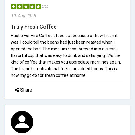
5/5.0
19, Aug 2025
Truly Fresh Coffee
Hustle For Hire Coffee stood out because of how fresh it
was. I could tell the beans had just been roasted when I
opened the bag. The medium roast brewed into a clean,
flavorful cup that was easy to drink and satisfying. It?s the
kind of coffee that makes you appreciate mornings again.
The brand?s motivational feel is an added bonus. This is
now my go-to for fresh coffee at home.
Share