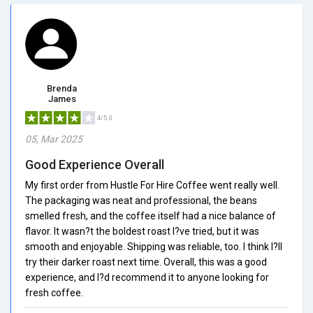
Brenda
James
4/5.0
05, Mar 2025
Good Experience Overall
My first order from Hustle For Hire Coffee went really well.
The packaging was neat and professional, the beans
smelled fresh, and the coffee itself had a nice balance of
flavor. It wasn?t the boldest roast I?ve tried, but it was
smooth and enjoyable. Shipping was reliable, too. I think I?ll
try their darker roast next time. Overall, this was a good
experience, and I?d recommend it to anyone looking for
fresh coffee.