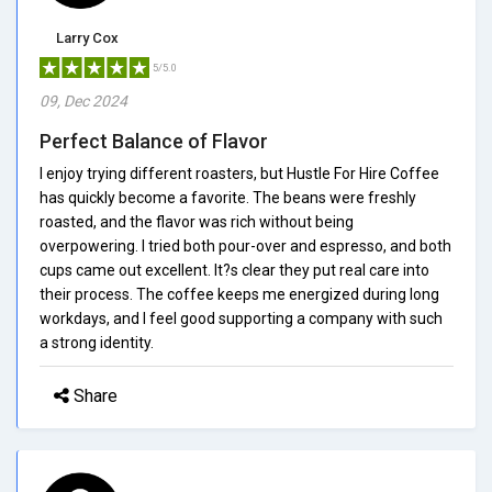
Larry Cox
5/5.0
09, Dec 2024
Perfect Balance of Flavor
I enjoy trying different roasters, but Hustle For Hire Coffee
has quickly become a favorite. The beans were freshly
roasted, and the flavor was rich without being
overpowering. I tried both pour-over and espresso, and both
cups came out excellent. It?s clear they put real care into
their process. The coffee keeps me energized during long
workdays, and I feel good supporting a company with such
a strong identity.
Share