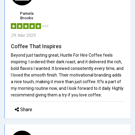
Pamela
Brooks
5/5.0
29, Mar 2025
Coffee That Inspires
Beyond just tasting great, Hustle For Hire Coffee feels
inspiring. I ordered their dark roast, and it delivered the rich,
bold flavors I wanted. It brewed consistently every time, and
I loved the smooth finish. Their motivational branding adds
a nice touch, making it more than just coffee. It?s a part of
my morning routine now, and I look forward to it daily. Highly
recommend giving them a try if you love coffee.
Share