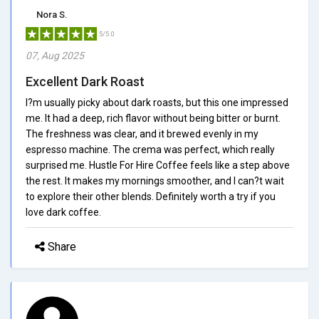
Nora S.
5/5.0
07, Aug 2025
Excellent Dark Roast
I?m usually picky about dark roasts, but this one impressed
me. It had a deep, rich flavor without being bitter or burnt.
The freshness was clear, and it brewed evenly in my
espresso machine. The crema was perfect, which really
surprised me. Hustle For Hire Coffee feels like a step above
the rest. It makes my mornings smoother, and I can?t wait
to explore their other blends. Definitely worth a try if you
love dark coffee.
Share