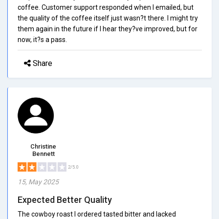
coffee. Customer support responded when I emailed, but
the quality of the coffee itself just wasn?t there. I might try
them again in the future if I hear they?ve improved, but for
now, it?s a pass.
Share
Christine
Bennett
2/5.0
15, May 2025
Expected Better Quality
The cowboy roast I ordered tasted bitter and lacked