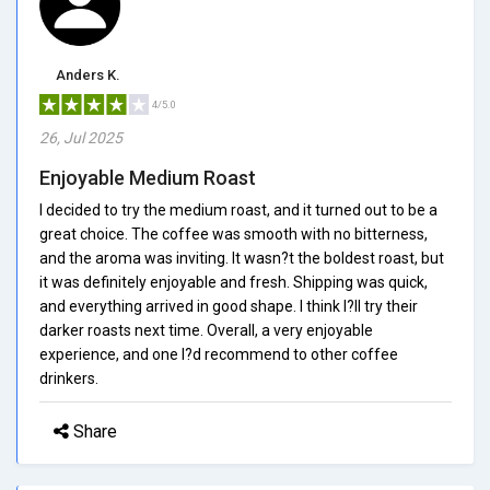
Anders K.
4/5.0
26, Jul 2025
Enjoyable Medium Roast
I decided to try the medium roast, and it turned out to be a
great choice. The coffee was smooth with no bitterness,
and the aroma was inviting. It wasn?t the boldest roast, but
it was definitely enjoyable and fresh. Shipping was quick,
and everything arrived in good shape. I think I?ll try their
darker roasts next time. Overall, a very enjoyable
experience, and one I?d recommend to other coffee
drinkers.
Share