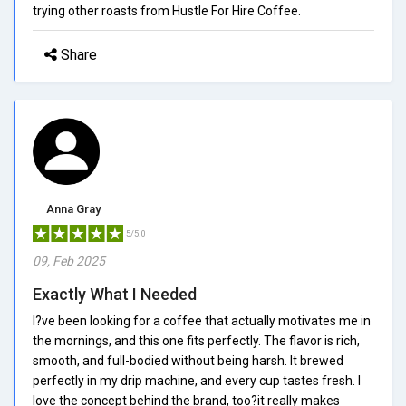
trying other roasts from Hustle For Hire Coffee.
Share
Anna Gray
5/5.0
09, Feb 2025
Exactly What I Needed
I?ve been looking for a coffee that actually motivates me in
the mornings, and this one fits perfectly. The flavor is rich,
smooth, and full-bodied without being harsh. It brewed
perfectly in my drip machine, and every cup tastes fresh. I
love the concept behind the brand, too?it really makes