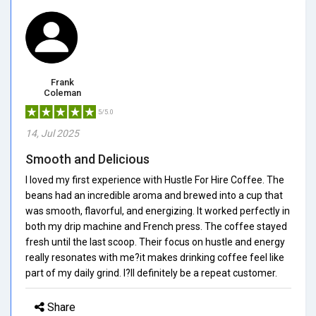
Frank
Coleman
5/5.0
14, Jul 2025
Smooth and Delicious
I loved my first experience with Hustle For Hire Coffee. The
beans had an incredible aroma and brewed into a cup that
was smooth, flavorful, and energizing. It worked perfectly in
both my drip machine and French press. The coffee stayed
fresh until the last scoop. Their focus on hustle and energy
really resonates with me?it makes drinking coffee feel like
part of my daily grind. I?ll definitely be a repeat customer.
Share