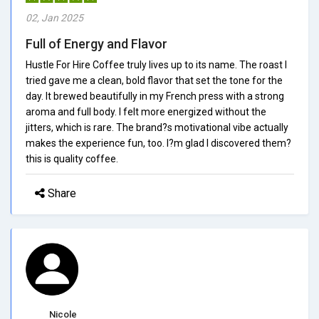
02, Jan 2025
Full of Energy and Flavor
Hustle For Hire Coffee truly lives up to its name. The roast I
tried gave me a clean, bold flavor that set the tone for the
day. It brewed beautifully in my French press with a strong
aroma and full body. I felt more energized without the
jitters, which is rare. The brand?s motivational vibe actually
makes the experience fun, too. I?m glad I discovered them?
this is quality coffee.
Share
Nicole