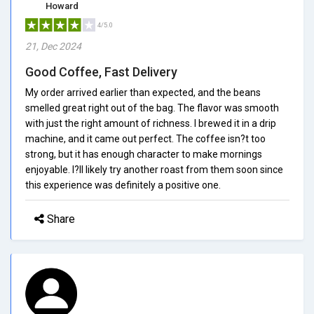
Howard
4/5.0
21, Dec 2024
Good Coffee, Fast Delivery
My order arrived earlier than expected, and the beans
smelled great right out of the bag. The flavor was smooth
with just the right amount of richness. I brewed it in a drip
machine, and it came out perfect. The coffee isn?t too
strong, but it has enough character to make mornings
enjoyable. I?ll likely try another roast from them soon since
this experience was definitely a positive one.
Share