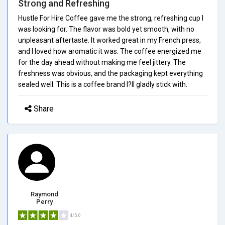
Strong and Refreshing
Hustle For Hire Coffee gave me the strong, refreshing cup I
was looking for. The flavor was bold yet smooth, with no
unpleasant aftertaste. It worked great in my French press,
and I loved how aromatic it was. The coffee energized me
for the day ahead without making me feel jittery. The
freshness was obvious, and the packaging kept everything
sealed well. This is a coffee brand I?ll gladly stick with.
Share
Raymond
Perry
4/5.0