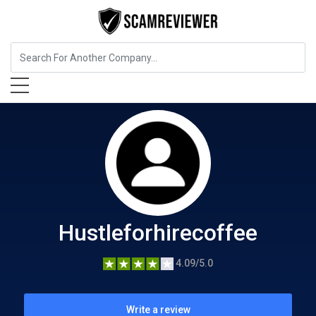
Food, Beverages & Tobacco
Hustleforhirecoffee
Hustleforhirecoffee
4.09/5.0
Write a review