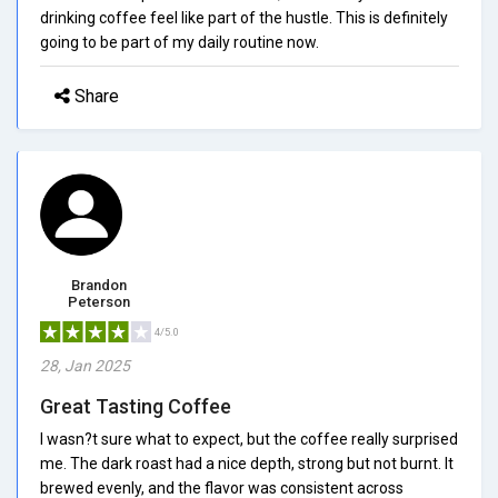
drinking coffee feel like part of the hustle. This is definitely
going to be part of my daily routine now.
Share
Brandon
Peterson
4/5.0
28, Jan 2025
Great Tasting Coffee
I wasn?t sure what to expect, but the coffee really surprised
me. The dark roast had a nice depth, strong but not burnt. It
brewed evenly, and the flavor was consistent across