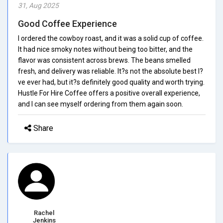
31, Aug 2025
Good Coffee Experience
I ordered the cowboy roast, and it was a solid cup of coffee.
It had nice smoky notes without being too bitter, and the
flavor was consistent across brews. The beans smelled
fresh, and delivery was reliable. It?s not the absolute best I?
ve ever had, but it?s definitely good quality and worth trying.
Hustle For Hire Coffee offers a positive overall experience,
and I can see myself ordering from them again soon.
Share
Rachel
Jenkins