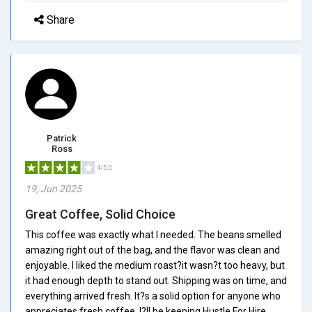
Share
Patrick
Ross
4/5.0
19, Jun 2025
Great Coffee, Solid Choice
This coffee was exactly what I needed. The beans smelled
amazing right out of the bag, and the flavor was clean and
enjoyable. I liked the medium roast?it wasn?t too heavy, but
it had enough depth to stand out. Shipping was on time, and
everything arrived fresh. It?s a solid option for anyone who
appreciates fresh coffee. I?ll be keeping Hustle For Hire