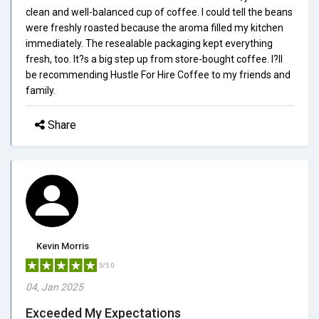
clean and well-balanced cup of coffee. I could tell the beans
were freshly roasted because the aroma filled my kitchen
immediately. The resealable packaging kept everything
fresh, too. It?s a big step up from store-bought coffee. I?ll
be recommending Hustle For Hire Coffee to my friends and
family.
Share
Kevin Morris
5/5.0
04, Jan 2025
Exceeded My Expectations