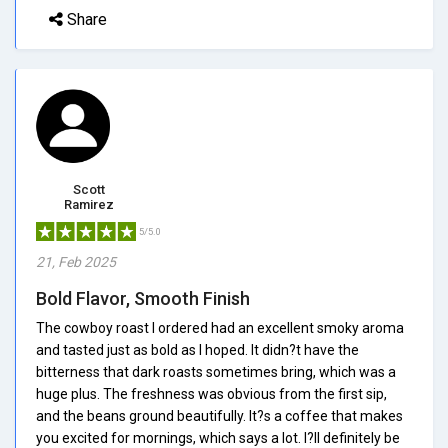
Share
Scott
Ramirez
5/5.0
21, Feb 2025
Bold Flavor, Smooth Finish
The cowboy roast I ordered had an excellent smoky aroma
and tasted just as bold as I hoped. It didn?t have the
bitterness that dark roasts sometimes bring, which was a
huge plus. The freshness was obvious from the first sip,
and the beans ground beautifully. It?s a coffee that makes
you excited for mornings, which says a lot. I?ll definitely be