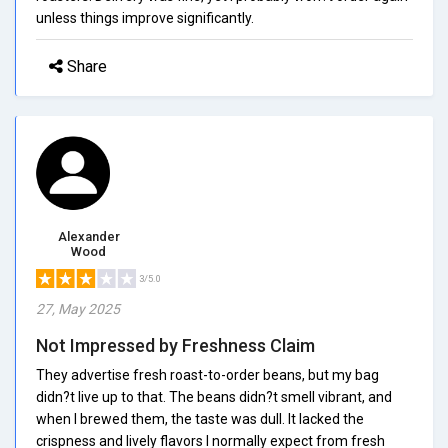
unless things improve significantly.
Share
Alexander
Wood
3/5.0
27, May 2025
Not Impressed by Freshness Claim
They advertise fresh roast-to-order beans, but my bag
didn?t live up to that. The beans didn?t smell vibrant, and
when I brewed them, the taste was dull. It lacked the
crispness and lively flavors I normally expect from fresh