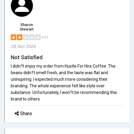
Sharon
Stewart
2/5.0
28, Nov 2024
Not Satisfied
I didn?t enjoy my order from Hustle For Hire Coffee. The
beans didn?t smell fresh, and the taste was flat and
uninspiring. I expected much more considering their
branding. The whole experience felt like style over
substance. Unfortunately, I won?t be recommending this
brand to others.
Share