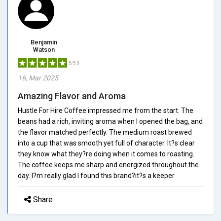
Benjamin
Watson
5/5.0
16, Mar 2025
Amazing Flavor and Aroma
Hustle For Hire Coffee impressed me from the start. The
beans had a rich, inviting aroma when I opened the bag, and
the flavor matched perfectly. The medium roast brewed
into a cup that was smooth yet full of character. It?s clear
they know what they?re doing when it comes to roasting.
The coffee keeps me sharp and energized throughout the
day. I?m really glad I found this brand?it?s a keeper.
Share