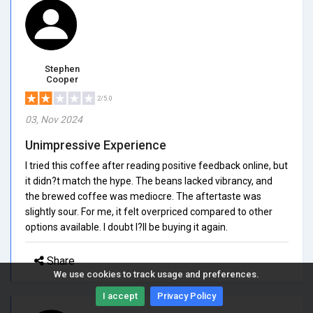
Stephen
Cooper
2/5.0
03, Nov 2024
Unimpressive Experience
I tried this coffee after reading positive feedback online, but
it didn?t match the hype. The beans lacked vibrancy, and
the brewed coffee was mediocre. The aftertaste was
slightly sour. For me, it felt overpriced compared to other
options available. I doubt I?ll be buying it again.
Share
We use cookies to track usage and preferences.
I accept
Privacy Policy