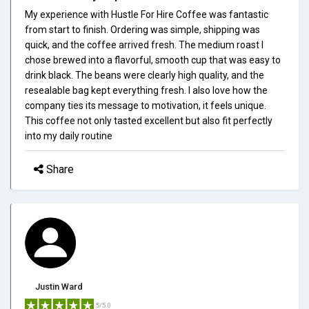
My experience with Hustle For Hire Coffee was fantastic
from start to finish. Ordering was simple, shipping was
quick, and the coffee arrived fresh. The medium roast I
chose brewed into a flavorful, smooth cup that was easy to
drink black. The beans were clearly high quality, and the
resealable bag kept everything fresh. I also love how the
company ties its message to motivation, it feels unique.
This coffee not only tasted excellent but also fit perfectly
into my daily routine
Share
Justin Ward
5/5.0