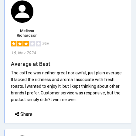
Melissa
Richardson
3/5.0
16, Nov 2024
Average at Best
The coffee was neither great nor awful, just plain average.
It lacked the richness and aroma I associate with fresh
roasts. I wanted to enjoy it, but I kept thinking about other
brands I prefer. Customer service was responsive, but the
product simply didn?t win me over.
Share