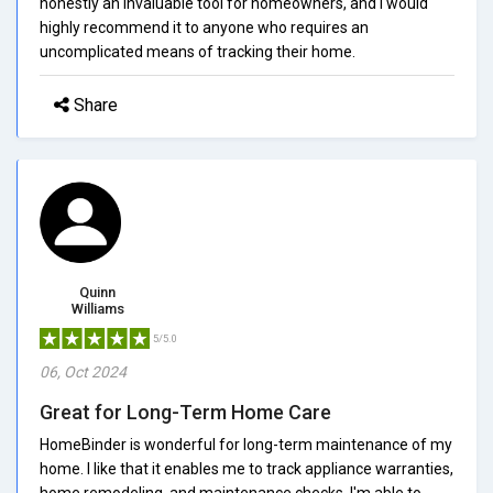
honestly an invaluable tool for homeowners, and I would
highly recommend it to anyone who requires an
uncomplicated means of tracking their home.
Share
Quinn
Williams
5/5.0
06, Oct 2024
Great for Long-Term Home Care
HomeBinder is wonderful for long-term maintenance of my
home. I like that it enables me to track appliance warranties,
home remodeling, and maintenance checks. I'm able to