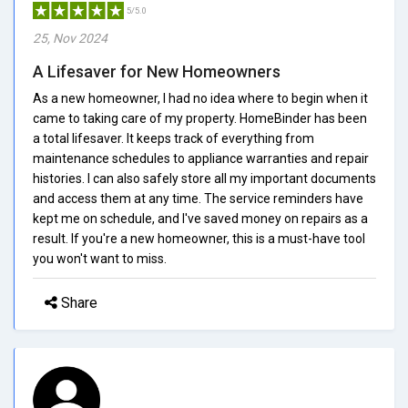
5/5.0
25, Nov 2024
A Lifesaver for New Homeowners
As a new homeowner, I had no idea where to begin when it
came to taking care of my property. HomeBinder has been
a total lifesaver. It keeps track of everything from
maintenance schedules to appliance warranties and repair
histories. I can also safely store all my important documents
and access them at any time. The service reminders have
kept me on schedule, and I've saved money on repairs as a
result. If you're a new homeowner, this is a must-have tool
you won't want to miss.
Share