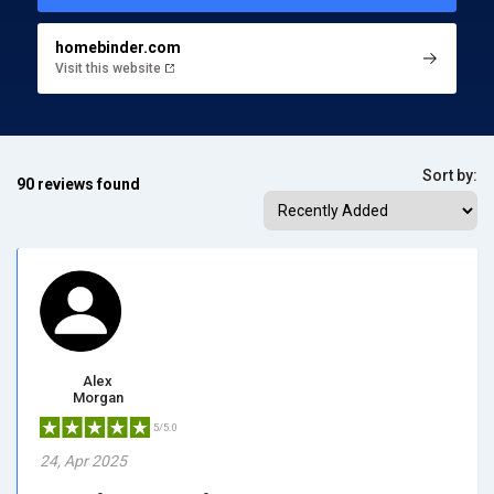
homebinder.com
Visit this website
Sort by:
90 reviews found
Alex
Morgan
5/5.0
24, Apr 2025