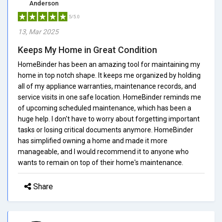
Anderson
5/5.0
13, Mar 2025
Keeps My Home in Great Condition
HomeBinder has been an amazing tool for maintaining my
home in top notch shape. It keeps me organized by holding
all of my appliance warranties, maintenance records, and
service visits in one safe location. HomeBinder reminds me
of upcoming scheduled maintenance, which has been a
huge help. I don't have to worry about forgetting important
tasks or losing critical documents anymore. HomeBinder
has simplified owning a home and made it more
manageable, and I would recommend it to anyone who
wants to remain on top of their home's maintenance.
Share