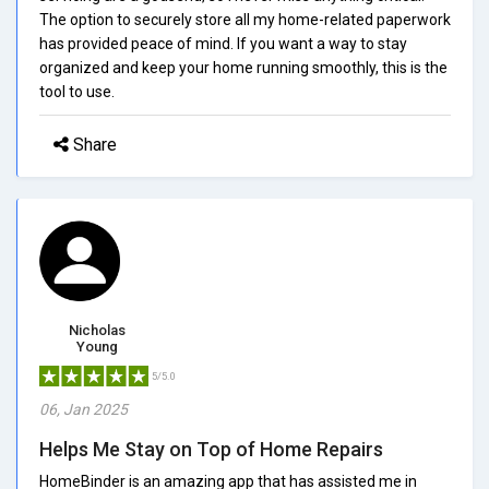
The option to securely store all my home-related paperwork
has provided peace of mind. If you want a way to stay
organized and keep your home running smoothly, this is the
tool to use.
Share
Nicholas
Young
5/5.0
06, Jan 2025
Helps Me Stay on Top of Home Repairs
HomeBinder is an amazing app that has assisted me in