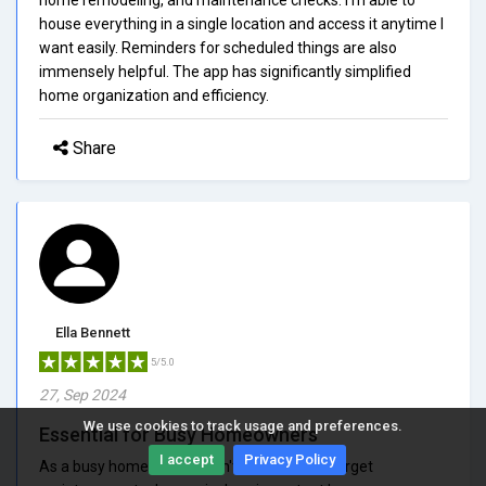
house everything in a single location and access it anytime I
want easily. Reminders for scheduled things are also
immensely helpful. The app has significantly simplified
home organization and efficiency.
Share
Ella Bennett
5/5.0
27, Sep 2024
We use cookies to track usage and preferences.
Essential for Busy Homeowners
I accept
Privacy Policy
As a busy homeowner, I don't have time to forget