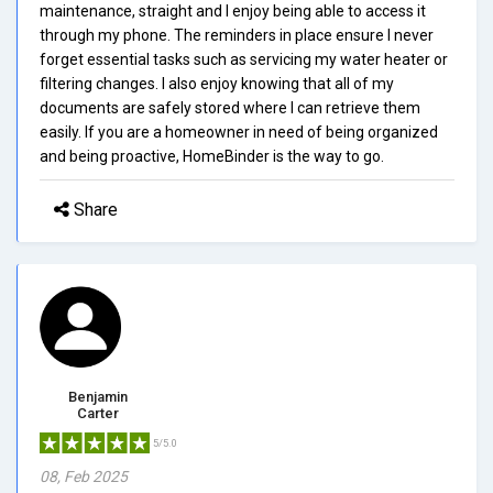
maintenance, straight and I enjoy being able to access it
through my phone. The reminders in place ensure I never
forget essential tasks such as servicing my water heater or
filtering changes. I also enjoy knowing that all of my
documents are safely stored where I can retrieve them
easily. If you are a homeowner in need of being organized
and being proactive, HomeBinder is the way to go.
Share
Benjamin
Carter
5/5.0
08, Feb 2025