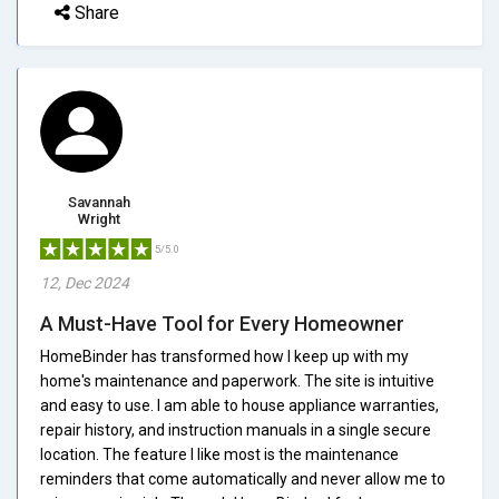
Share
Savannah
Wright
5/5.0
12, Dec 2024
A Must-Have Tool for Every Homeowner
HomeBinder has transformed how I keep up with my
home's maintenance and paperwork. The site is intuitive
and easy to use. I am able to house appliance warranties,
repair history, and instruction manuals in a single secure
location. The feature I like most is the maintenance
reminders that come automatically and never allow me to