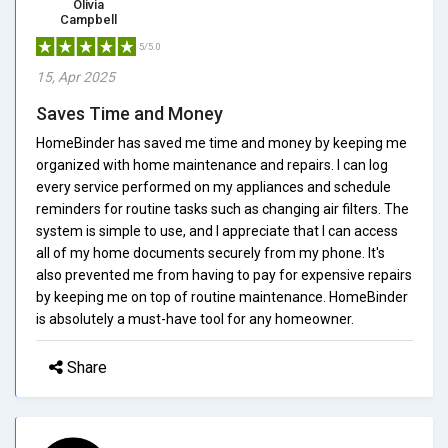
Olivia
Campbell
5/5.0
15, Apr 2025
Saves Time and Money
HomeBinder has saved me time and money by keeping me
organized with home maintenance and repairs. I can log
every service performed on my appliances and schedule
reminders for routine tasks such as changing air filters. The
system is simple to use, and I appreciate that I can access
all of my home documents securely from my phone. It's
also prevented me from having to pay for expensive repairs
by keeping me on top of routine maintenance. HomeBinder
is absolutely a must-have tool for any homeowner.
Share