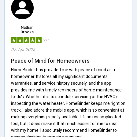
Nathan
Brooks
5/5.0
07, Apr 2025
Peace of Mind for Homeowners
HomeBinder has provided me with peace of mind as a
homeowner. It stores all my significant documents,
warranties, and service history securely, and the app
provides me with timely reminders of home maintenance
to-do's. Whether it is to schedule servicing of the HVAC or
inspecting the water heater, HomeBinder keeps me right on
track. I also adore the mobile app, which is so convenient at
making everything readily available. It's an uncomplicated
tool, but it does make it that much easier for me to deal
with my home. I absolutely recommend HomeBinder to
anyone desiring to remain organized.