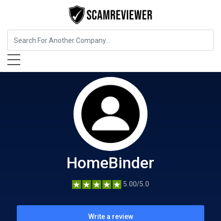
Home Services
HomeBinder
HomeBinder
5.00/5.0
Write a review