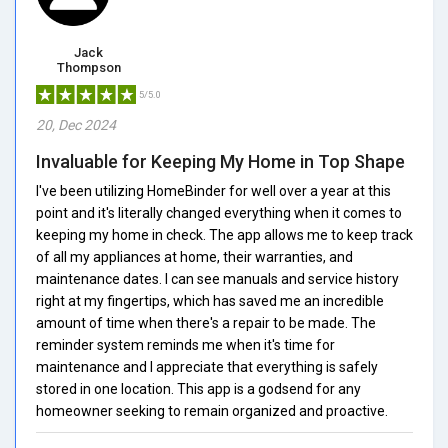
Jack
Thompson
5/5.0
20, Dec 2024
Invaluable for Keeping My Home in Top Shape
I've been utilizing HomeBinder for well over a year at this
point and it's literally changed everything when it comes to
keeping my home in check. The app allows me to keep track
of all my appliances at home, their warranties, and
maintenance dates. I can see manuals and service history
right at my fingertips, which has saved me an incredible
amount of time when there's a repair to be made. The
reminder system reminds me when it's time for
maintenance and I appreciate that everything is safely
stored in one location. This app is a godsend for any
homeowner seeking to remain organized and proactive.