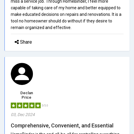
miss a service job. Through HomeBinder, I feel more
capable of taking care of my home and better equipped to
make educated decisions on repairs and renovations. It is a
tool no homeowner should do without if they desire to
remain organized and effective.
Share
Declan
Price
5/5.0
03, Dec 2024
Comprehensive, Convenient, and Essential