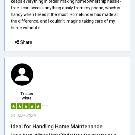
keeps everything in order, making homeownership hassle-
free. I can access anything easily from my phone, which is
handy when I need it the most. HomeBinder has made all
the difference, and I couldn't imagine taking care of my
home without it.
Share
Tristan
White
5/5.0
21, Mar 2025
Ideal for Handling Home Maintenance