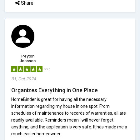
Share
Peyton
Johnson
5/5.0
31, Oct 2024
Organizes Everything in One Place
HomeBinder is great for having all the necessary
information regarding my house in one spot. From
schedules of maintenance to records of warranties, all are
readily available. Reminders mean I will never forget
anything, and the application is very safe. It has made me a
much easier homeowner.