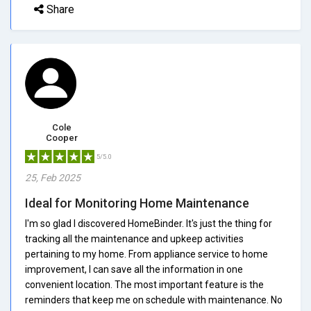
Share
Cole
Cooper
5/5.0
25, Feb 2025
Ideal for Monitoring Home Maintenance
I'm so glad I discovered HomeBinder. It's just the thing for
tracking all the maintenance and upkeep activities
pertaining to my home. From appliance service to home
improvement, I can save all the information in one
convenient location. The most important feature is the
reminders that keep me on schedule with maintenance. No