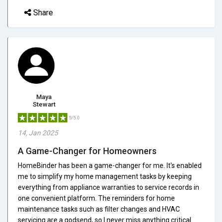
Share
Maya
Stewart
5/5.0
14, Jan 2025
A Game-Changer for Homeowners
HomeBinder has been a game-changer for me. It's enabled
me to simplify my home management tasks by keeping
everything from appliance warranties to service records in
one convenient platform. The reminders for home
maintenance tasks such as filter changes and HVAC
servicing are a godsend, so I never miss anything critical.