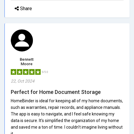
Share
Bennett
Moore
5/5.0
22, Oct 2024
Perfect for Home Document Storage
HomeBinder is ideal for keeping all of my home documents,
such as warranties, repair records, and appliance manuals.
The app is easy to navigate, and I feel safe knowing my
data is secure. It's simplified the organization of my home
and saved me a ton of time. I couldn't imagine living without
it.