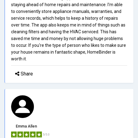
staying ahead of home repairs and maintenance. I'm able
to conveniently store appliance manuals, warranties, and
service records, which helps to keep a history of repairs
over time. The app also keeps me in mind of things such as
cleaning filters and having the HVAC serviced. This has
saved me time and money by not allowing huge problems
to occur. If you're the type of person who likes to make sure
your house remains in fantastic shape, HomeBinder is
worth it.
Share
Emma Allen
5/5.0