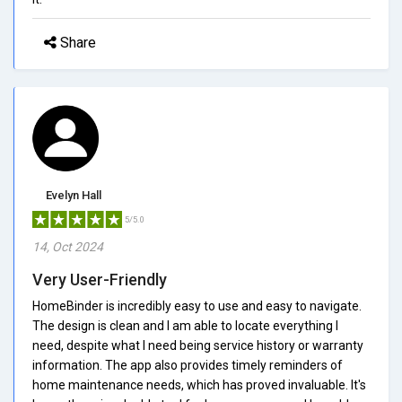
Share
Evelyn Hall
5/5.0
14, Oct 2024
Very User-Friendly
HomeBinder is incredibly easy to use and easy to navigate.
The design is clean and I am able to locate everything I
need, despite what I need being service history or warranty
information. The app also provides timely reminders of
home maintenance needs, which has proved invaluable. It's