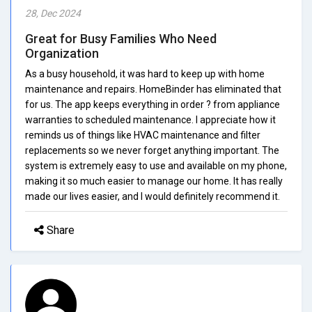
28, Dec 2024
Great for Busy Families Who Need
Organization
As a busy household, it was hard to keep up with home
maintenance and repairs. HomeBinder has eliminated that
for us. The app keeps everything in order ? from appliance
warranties to scheduled maintenance. I appreciate how it
reminds us of things like HVAC maintenance and filter
replacements so we never forget anything important. The
system is extremely easy to use and available on my phone,
making it so much easier to manage our home. It has really
made our lives easier, and I would definitely recommend it.
Share