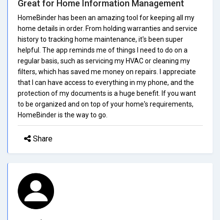
Great for Home Information Management
HomeBinder has been an amazing tool for keeping all my
home details in order. From holding warranties and service
history to tracking home maintenance, it's been super
helpful. The app reminds me of things I need to do on a
regular basis, such as servicing my HVAC or cleaning my
filters, which has saved me money on repairs. I appreciate
that I can have access to everything in my phone, and the
protection of my documents is a huge benefit. If you want
to be organized and on top of your home's requirements,
HomeBinder is the way to go.
Share