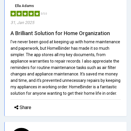
Ella Adams
5/5.0
31, Jan 2025
A Brilliant Solution for Home Organization
I've never been good at keeping up with home maintenance
and paperwork, but HomeBinder has made it so much
simpler. The app stores all my key documents, from
appliance warranties to repair records. I also appreciate the
reminders for routine maintenance tasks such as air filter
changes and appliance maintenance. It's saved me money
and time, and it's prevented unnecessary repairs by keeping
my appliances in working order. HomeBinder is a fantastic
solution for anyone wanting to get their home life in order.
Share