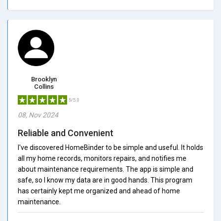
Brooklyn
Collins
5/5.0
08, Nov 2024
Reliable and Convenient
I've discovered HomeBinder to be simple and useful. It holds
all my home records, monitors repairs, and notifies me
about maintenance requirements. The app is simple and
safe, so I know my data are in good hands. This program
has certainly kept me organized and ahead of home
maintenance.