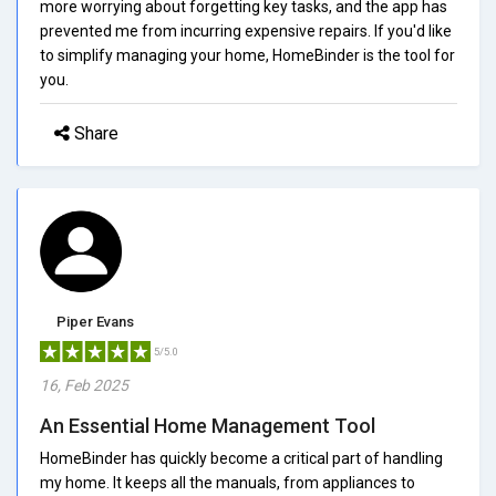
more worrying about forgetting key tasks, and the app has
prevented me from incurring expensive repairs. If you'd like
to simplify managing your home, HomeBinder is the tool for
you.
Share
Piper Evans
5/5.0
16, Feb 2025
An Essential Home Management Tool
HomeBinder has quickly become a critical part of handling
my home. It keeps all the manuals, from appliances to