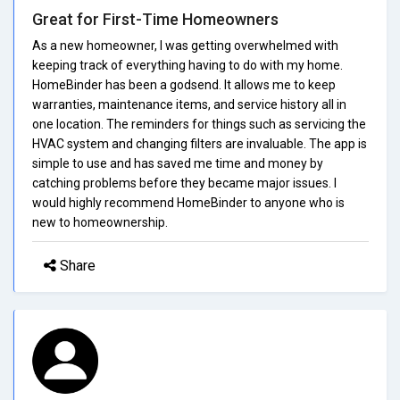
Great for First-Time Homeowners
As a new homeowner, I was getting overwhelmed with
keeping track of everything having to do with my home.
HomeBinder has been a godsend. It allows me to keep
warranties, maintenance items, and service history all in
one location. The reminders for things such as servicing the
HVAC system and changing filters are invaluable. The app is
simple to use and has saved me time and money by
catching problems before they became major issues. I
would highly recommend HomeBinder to anyone who is
new to homeownership.
Share