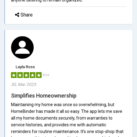
Share
Layla Ross
5/5.0
30, Mar 2025
Simplifies Homeownership
Maintaining my home was once so overwhelming, but
HomeBinder has made it all so easy. The app lets me save
all my home documents securely, from warranties to
service histories, and provides me with automatic
reminders for routine maintenance. It's one stop-shop that