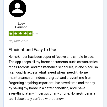
Lucy
Harrison
5/5.0
05, Mar 2025
Efficient and Easy to Use
HomeBinder has been super effective and simple to use.
The app keeps all my home documents, such as warranties,
repair records, and maintenance schedules, in one place, so
I can quickly access what I need when I need it. Home
maintenance reminders are great and prevent me from
forgetting anything important. I've saved time and money
by having my home in a better condition, and I have
everything at my fingertips on my phone. HomeBinder is a
tool I absolutely can't do without now.