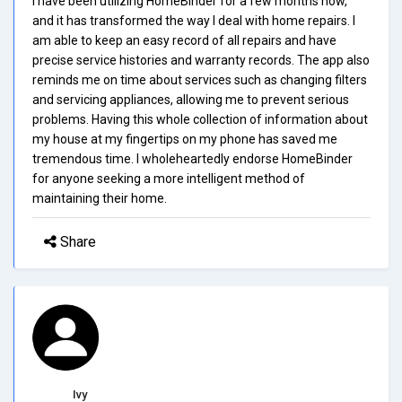
I have been utilizing HomeBinder for a few months now,
and it has transformed the way I deal with home repairs. I
am able to keep an easy record of all repairs and have
precise service histories and warranty records. The app also
reminds me on time about services such as changing filters
and servicing appliances, allowing me to prevent serious
problems. Having this whole collection of information about
my house at my fingertips on my phone has saved me
tremendous time. I wholeheartedly endorse HomeBinder
for anyone seeking a more intelligent method of
maintaining their home.
Share
Ivy