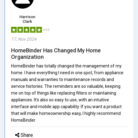
Harrison
Clark
5/5.0
17, Nov 2024
HomeBinder Has Changed My Home
Organization
HomeBinder has totally changed the management of my
home. I have everything I need in one spot, from appliance
manuals and warranties to maintenance records and
service histories. The reminders are so valuable, keeping
me on top of things like replacing filters or maintaining
appliances. It's also so easy to use, with an intuitive
interface and mobile app capability. If you want a product
that will make homeownership easy, I highly recommend
HomeBinder.
Share