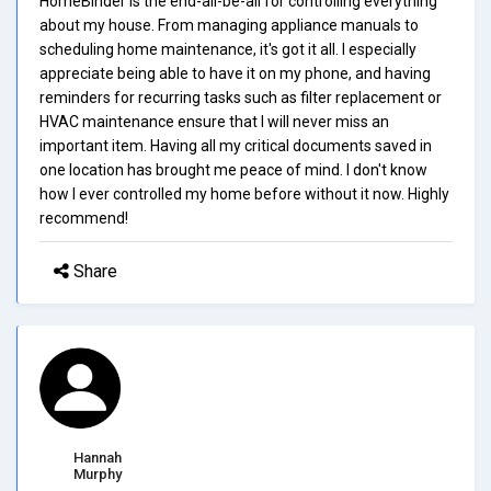
HomeBinder is the end-all-be-all for controlling everything
about my house. From managing appliance manuals to
scheduling home maintenance, it's got it all. I especially
appreciate being able to have it on my phone, and having
reminders for recurring tasks such as filter replacement or
HVAC maintenance ensure that I will never miss an
important item. Having all my critical documents saved in
one location has brought me peace of mind. I don't know
how I ever controlled my home before without it now. Highly
recommend!
Share
Hannah
Murphy