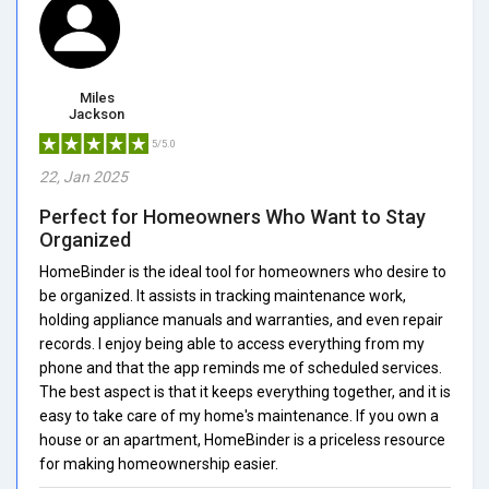
Miles
Jackson
5/5.0
22, Jan 2025
Perfect for Homeowners Who Want to Stay
Organized
HomeBinder is the ideal tool for homeowners who desire to
be organized. It assists in tracking maintenance work,
holding appliance manuals and warranties, and even repair
records. I enjoy being able to access everything from my
phone and that the app reminds me of scheduled services.
The best aspect is that it keeps everything together, and it is
easy to take care of my home's maintenance. If you own a
house or an apartment, HomeBinder is a priceless resource
for making homeownership easier.