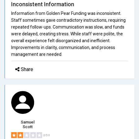
Inconsistent Information
Information from Golden Pear Funding was inconsistent.
Staff sometimes gave contradictory instructions, requiring
repeated follow-ups. Communication was slow, and funds
were delayed, creating stress. While staff were polite, the
overall experience felt disorganized and inefficient.
Improvements in clarity, communication, and process
management are needed.
Share
Samuel
Scott
2/5.0