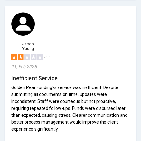
Jacob
Young
2/5.0
11, Feb 2025
Inefficient Service
Golden Pear Funding?s service was inefficient. Despite
submitting all documents on time, updates were
inconsistent. Staff were courteous but not proactive,
requiring repeated follow-ups. Funds were disbursed later
than expected, causing stress. Clearer communication and
better process management would improve the client
experience significantly.