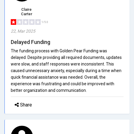
Claire
Carter
1/5.0
22, Mar 2025
Delayed Funding
The funding process with Golden Pear Funding was
delayed. Despite providing all required documents, updates
were slow, and staff responses were inconsistent. This
caused unnecessary anxiety, especially during a time when
quick financial assistance was needed. Overall, the
experience was frustrating and could be improved with
better organization and communication.
Share