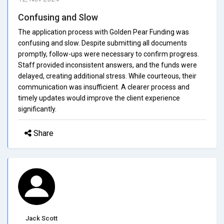
Confusing and Slow
The application process with Golden Pear Funding was
confusing and slow. Despite submitting all documents
promptly, follow-ups were necessary to confirm progress.
Staff provided inconsistent answers, and the funds were
delayed, creating additional stress. While courteous, their
communication was insufficient. A clearer process and
timely updates would improve the client experience
significantly.
Share
Jack Scott