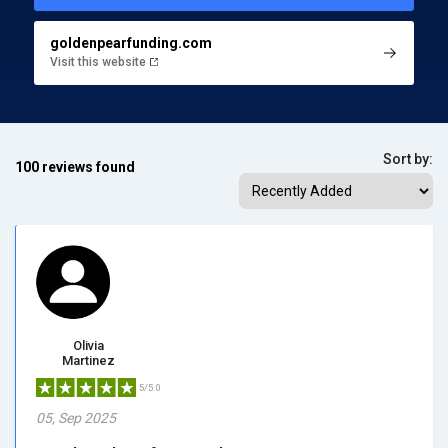
goldenpearfunding.com
Visit this website
Sort by:
100 reviews found
Olivia
Martinez
5/5.0
05, Sep 2025