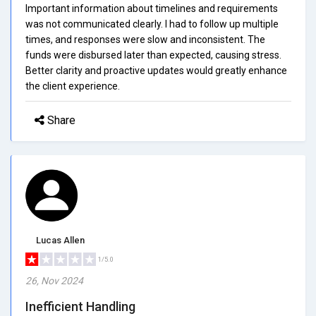
Important information about timelines and requirements
was not communicated clearly. I had to follow up multiple
times, and responses were slow and inconsistent. The
funds were disbursed later than expected, causing stress.
Better clarity and proactive updates would greatly enhance
the client experience.
Share
Lucas Allen
1/5.0
26, Nov 2024
Inefficient Handling