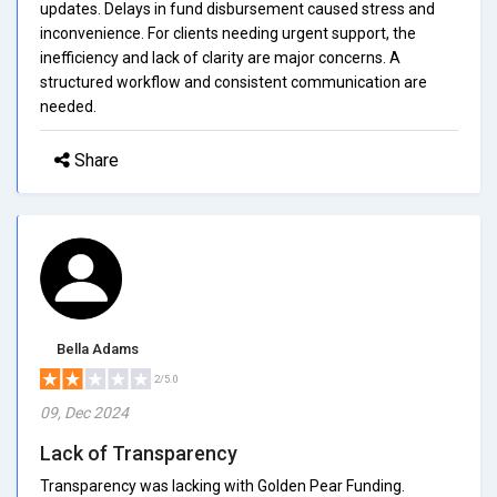
updates. Delays in fund disbursement caused stress and
inconvenience. For clients needing urgent support, the
inefficiency and lack of clarity are major concerns. A
structured workflow and consistent communication are
needed.
Share
Bella Adams
2/5.0
09, Dec 2024
Lack of Transparency
Transparency was lacking with Golden Pear Funding.