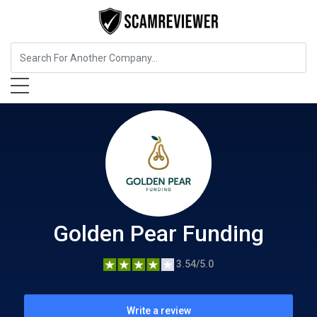
Insurance
Golden Pear Funding
Golden Pear Funding
3.54/5.0
Write a review