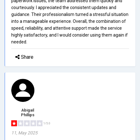
paperwork issues, the team addressed them quickly and
courteously. I appreciated the consistent updates and
guidance. Their professionalism turned a stressful situation
into a manageable experience. Overall, the combination of
speed, reliability, and attentive support made the service
highly satisfactory, and I would consider using them again if
needed.
Share
Abigail
Phillips
1/5.0
11, May 2025