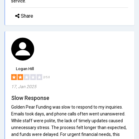
service.
Share
Logan Hill
2/5.0
17, Jan 2025
Slow Response
Golden Pear Funding was slow to respond to my inquiries.
Emails took days, and phone calls often went unanswered.
While staff were polite, the lack of timely updates caused
unnecessary stress. The process felt longer than expected,
and funds were delayed. For urgent financial needs, this