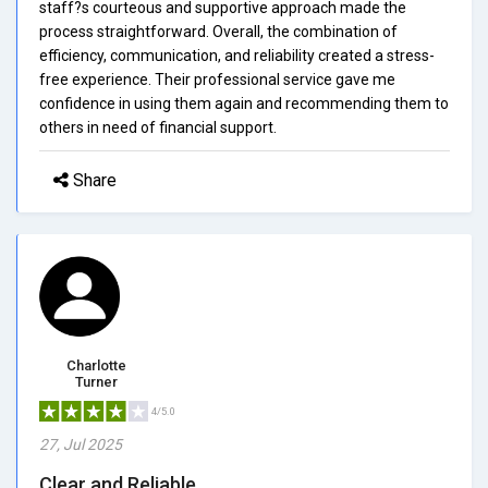
staff?s courteous and supportive approach made the
process straightforward. Overall, the combination of
efficiency, communication, and reliability created a stress-
free experience. Their professional service gave me
confidence in using them again and recommending them to
others in need of financial support.
Share
Charlotte
Turner
4/5.0
27, Jul 2025
Clear and Reliable