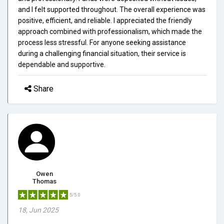
and I felt supported throughout. The overall experience was
positive, efficient, and reliable. I appreciated the friendly
approach combined with professionalism, which made the
process less stressful. For anyone seeking assistance
during a challenging financial situation, their service is
dependable and supportive.
Share
Owen
Thomas
5/5.0
18, Jun 2025