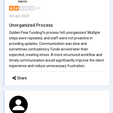
Harris
2/5.0
04, Apr 2025
Unorganized Process
Golden Pear Funding?s process felt unorganized. Multiple
steps were repeated, and staff were not proactive in
providing updates. Communication was slow and
sometimes contradictory. Funds arrived later than
expected, creating stress. A more structured workflow and
timely communication would significantly improve the client
experience and reduce unnecessary frustration.
Share