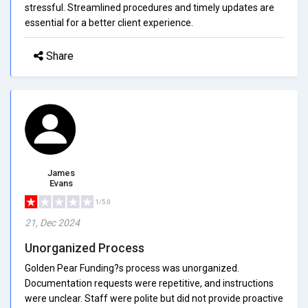
stressful. Streamlined procedures and timely updates are
essential for a better client experience.
Share
James
Evans
1/5.0
21, Dec 2024
Unorganized Process
Golden Pear Funding?s process was unorganized.
Documentation requests were repetitive, and instructions
were unclear. Staff were polite but did not provide proactive