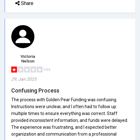
Share
Victoria
Nelson
1/5.0
29, Jan 2025
Confusing Process
The process with Golden Pear Funding was confusing.
Instructions were unclear, and I often had to follow up
multiple times to ensure everything was correct. Staff
provided inconsistent information, and funds were delayed.
The experience was frustrating, and I expected better
organization and communication from a professional