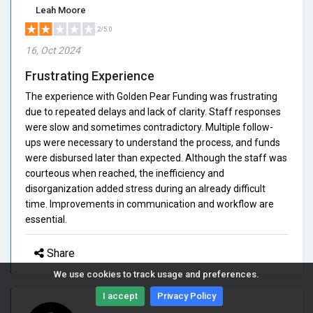
Leah Moore
2/5.0
16, Oct 2024
Frustrating Experience
The experience with Golden Pear Funding was frustrating
due to repeated delays and lack of clarity. Staff responses
were slow and sometimes contradictory. Multiple follow-
ups were necessary to understand the process, and funds
were disbursed later than expected. Although the staff was
courteous when reached, the inefficiency and
disorganization added stress during an already difficult
time. Improvements in communication and workflow are
essential.
Share
We use cookies to track usage and preferences.
I accept
Privacy Policy