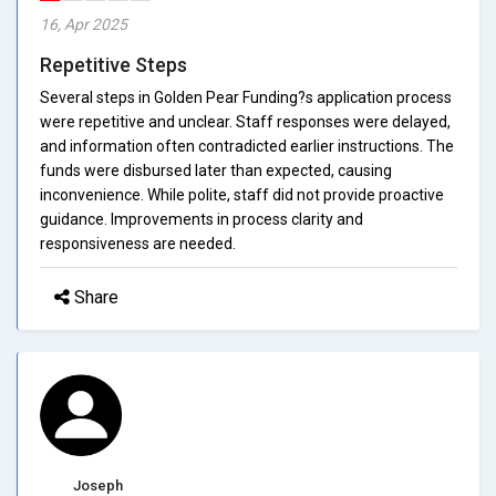
16, Apr 2025
Repetitive Steps
Several steps in Golden Pear Funding?s application process
were repetitive and unclear. Staff responses were delayed,
and information often contradicted earlier instructions. The
funds were disbursed later than expected, causing
inconvenience. While polite, staff did not provide proactive
guidance. Improvements in process clarity and
responsiveness are needed.
Share
Joseph