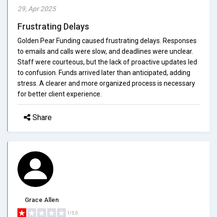
29, Apr 2025
Frustrating Delays
Golden Pear Funding caused frustrating delays. Responses
to emails and calls were slow, and deadlines were unclear.
Staff were courteous, but the lack of proactive updates led
to confusion. Funds arrived later than anticipated, adding
stress. A clearer and more organized process is necessary
for better client experience.
Share
Grace Allen
1/5.0