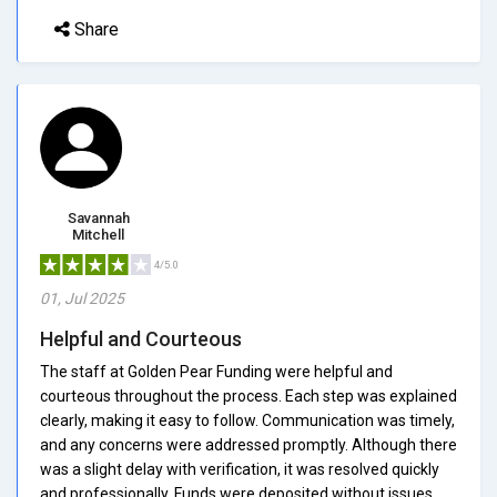
Share
Savannah
Mitchell
4/5.0
01, Jul 2025
Helpful and Courteous
The staff at Golden Pear Funding were helpful and
courteous throughout the process. Each step was explained
clearly, making it easy to follow. Communication was timely,
and any concerns were addressed promptly. Although there
was a slight delay with verification, it was resolved quickly
and professionally. Funds were deposited without issues,