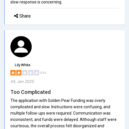
slow response is concerning.
Share
Lily White
2/5.0
04, Jan 2025
Too Complicated
The application with Golden Pear Funding was overly
complicated and slow. Instructions were confusing, and
multiple follow-ups were required. Communication was
inconsistent, and funds were delayed. Although staff were
courteous, the overall process felt disorganized and