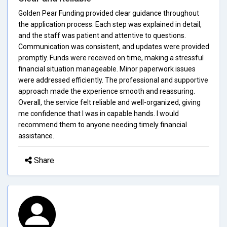
Golden Pear Funding provided clear guidance throughout
the application process. Each step was explained in detail,
and the staff was patient and attentive to questions.
Communication was consistent, and updates were provided
promptly. Funds were received on time, making a stressful
financial situation manageable. Minor paperwork issues
were addressed efficiently. The professional and supportive
approach made the experience smooth and reassuring.
Overall, the service felt reliable and well-organized, giving
me confidence that I was in capable hands. I would
recommend them to anyone needing timely financial
assistance.
Share