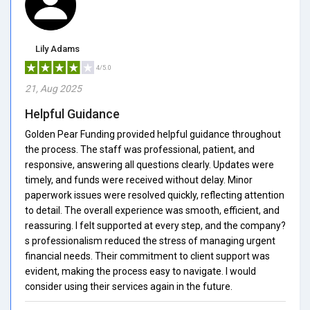
Lily Adams
4/5.0
21, Aug 2025
Helpful Guidance
Golden Pear Funding provided helpful guidance throughout
the process. The staff was professional, patient, and
responsive, answering all questions clearly. Updates were
timely, and funds were received without delay. Minor
paperwork issues were resolved quickly, reflecting attention
to detail. The overall experience was smooth, efficient, and
reassuring. I felt supported at every step, and the company?
s professionalism reduced the stress of managing urgent
financial needs. Their commitment to client support was
evident, making the process easy to navigate. I would
consider using their services again in the future.