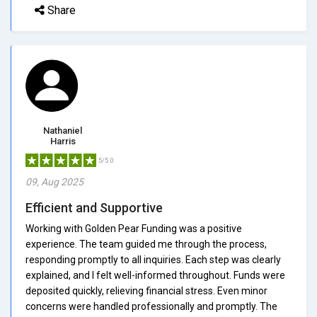
Share
Nathaniel
Harris
5/5.0
09, Aug 2025
Efficient and Supportive
Working with Golden Pear Funding was a positive
experience. The team guided me through the process,
responding promptly to all inquiries. Each step was clearly
explained, and I felt well-informed throughout. Funds were
deposited quickly, relieving financial stress. Even minor
concerns were handled professionally and promptly. The