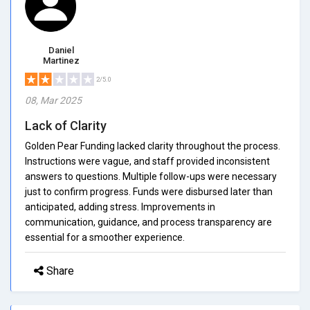
Daniel
Martinez
2/5.0
08, Mar 2025
Lack of Clarity
Golden Pear Funding lacked clarity throughout the process.
Instructions were vague, and staff provided inconsistent
answers to questions. Multiple follow-ups were necessary
just to confirm progress. Funds were disbursed later than
anticipated, adding stress. Improvements in
communication, guidance, and process transparency are
essential for a smoother experience.
Share