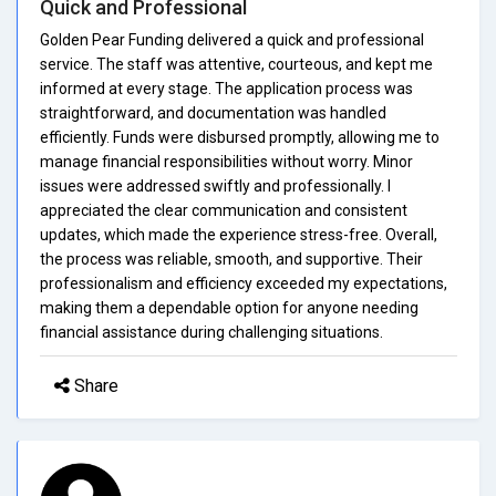
Quick and Professional
Golden Pear Funding delivered a quick and professional
service. The staff was attentive, courteous, and kept me
informed at every stage. The application process was
straightforward, and documentation was handled
efficiently. Funds were disbursed promptly, allowing me to
manage financial responsibilities without worry. Minor
issues were addressed swiftly and professionally. I
appreciated the clear communication and consistent
updates, which made the experience stress-free. Overall,
the process was reliable, smooth, and supportive. Their
professionalism and efficiency exceeded my expectations,
making them a dependable option for anyone needing
financial assistance during challenging situations.
Share