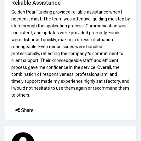
Reliable Assistance
Golden Pear Funding provided reliable assistance when I
needed it most. The team was attentive, guiding me step by
step through the application process. Communication was
consistent, and updates were provided promptly. Funds
were disbursed quickly, making a stressful situation
manageable. Even minor issues were handled
professionally, reflecting the company?s commitment to
client support. Their knowledgeable staff and efficient
process gave me confidence in the service. Overall, the
combination of responsiveness, professionalism, and
timely support made my experience highly satisfactory, and
I would not hesitate to use them again or recommend them
to others.
Share