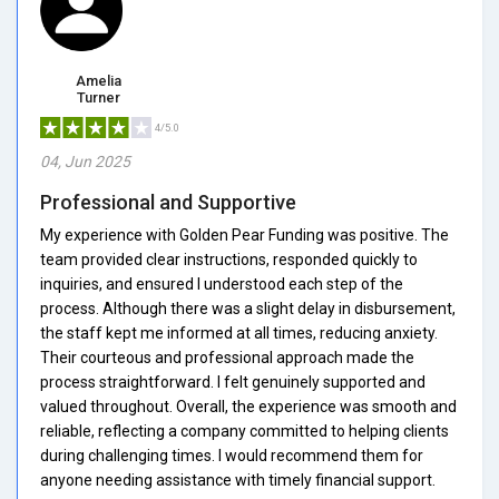
Amelia
Turner
4/5.0
04, Jun 2025
Professional and Supportive
My experience with Golden Pear Funding was positive. The
team provided clear instructions, responded quickly to
inquiries, and ensured I understood each step of the
process. Although there was a slight delay in disbursement,
the staff kept me informed at all times, reducing anxiety.
Their courteous and professional approach made the
process straightforward. I felt genuinely supported and
valued throughout. Overall, the experience was smooth and
reliable, reflecting a company committed to helping clients
during challenging times. I would recommend them for
anyone needing assistance with timely financial support.