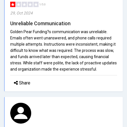
1/5.0
29, Oct 2024
Unreliable Communication
Golden Pear Funding?s communication was unreliable.
Emails often went unanswered, and phone calls required
multiple attempts. Instructions were inconsistent, making it
difficult to know what was required. The process was slow,
and funds arrived later than expected, causing financial
stress. While staff were polite, the lack of proactive updates
and organization made the experience stressful.
Share