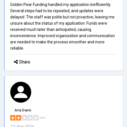
Golden Pear Funding handled my application inefficiently.
Several steps had to be repeated, and updates were
delayed. The staff was polite but not proactive, leaving me
unsure about the status of my application. Funds were
received much later than anticipated, causing
inconvenience. Improved organization and communication
are needed to make the process smoother and more
reliable.
Share
Aria Davis
2/5.0
12, Nov 2024