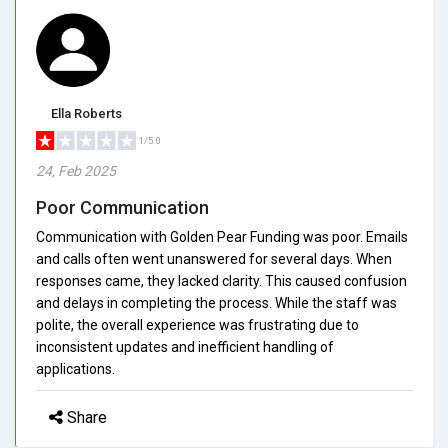
Ella Roberts
1/5.0
24, Feb 2025
Poor Communication
Communication with Golden Pear Funding was poor. Emails
and calls often went unanswered for several days. When
responses came, they lacked clarity. This caused confusion
and delays in completing the process. While the staff was
polite, the overall experience was frustrating due to
inconsistent updates and inefficient handling of
applications.
Share