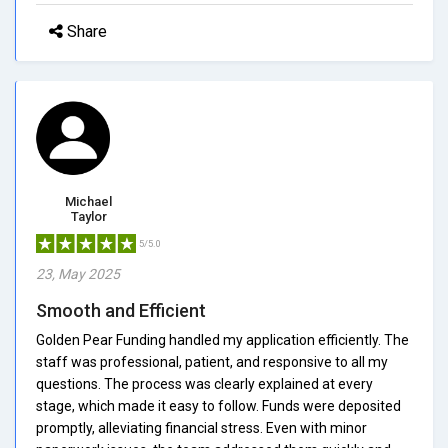
Share
Michael
Taylor
5/5.0
23, May 2025
Smooth and Efficient
Golden Pear Funding handled my application efficiently. The
staff was professional, patient, and responsive to all my
questions. The process was clearly explained at every
stage, which made it easy to follow. Funds were deposited
promptly, alleviating financial stress. Even with minor