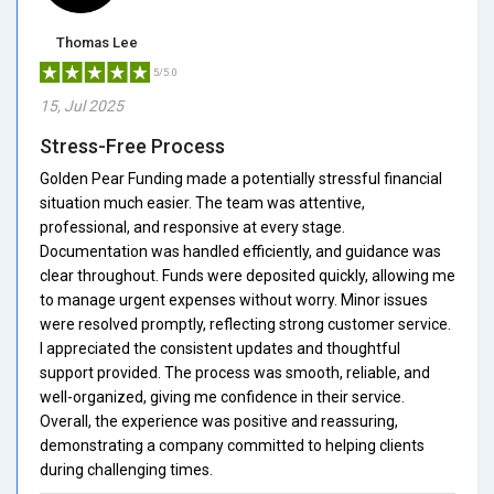
Thomas Lee
5/5.0
15, Jul 2025
Stress-Free Process
Golden Pear Funding made a potentially stressful financial
situation much easier. The team was attentive,
professional, and responsive at every stage.
Documentation was handled efficiently, and guidance was
clear throughout. Funds were deposited quickly, allowing me
to manage urgent expenses without worry. Minor issues
were resolved promptly, reflecting strong customer service.
I appreciated the consistent updates and thoughtful
support provided. The process was smooth, reliable, and
well-organized, giving me confidence in their service.
Overall, the experience was positive and reassuring,
demonstrating a company committed to helping clients
during challenging times.