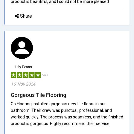
product is beautiful, and I could not be more pleased.
Share
Lily Evans
5/5.0
16, Nov 2024
Gorgeous Tile Flooring
Go Flooring installed gorgeous new tile floors in our
bathroom. Their crew was punctual, professional, and
worked quickly. The process was seamless, and the finished
product is gorgeous. Highly recommend their service.