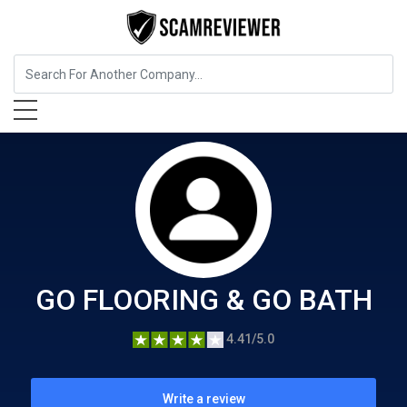
Home Services
GO FLOORING & GO BATH
GO FLOORING & GO BATH
4.41/5.0
Write a review