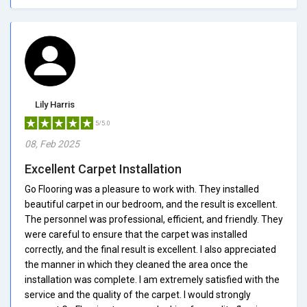
Lily Harris
5/5.0
08, Feb 2025
Excellent Carpet Installation
Go Flooring was a pleasure to work with. They installed
beautiful carpet in our bedroom, and the result is excellent.
The personnel was professional, efficient, and friendly. They
were careful to ensure that the carpet was installed
correctly, and the final result is excellent. I also appreciated
the manner in which they cleaned the area once the
installation was complete. I am extremely satisfied with the
service and the quality of the carpet. I would strongly