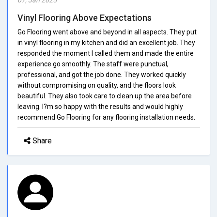
Vinyl Flooring Above Expectations
Go Flooring went above and beyond in all aspects. They put
in vinyl flooring in my kitchen and did an excellent job. They
responded the moment I called them and made the entire
experience go smoothly. The staff were punctual,
professional, and got the job done. They worked quickly
without compromising on quality, and the floors look
beautiful. They also took care to clean up the area before
leaving. I?m so happy with the results and would highly
recommend Go Flooring for any flooring installation needs.
Share