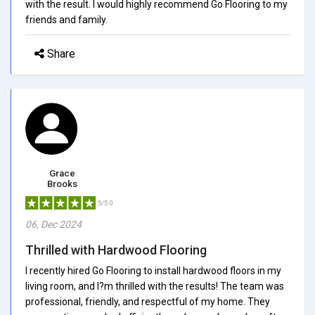
with the result. I would highly recommend Go Flooring to my
friends and family.
Share
Grace
Brooks
5/5.0
06, Dec 2024
Thrilled with Hardwood Flooring
I recently hired Go Flooring to install hardwood floors in my
living room, and I?m thrilled with the results! The team was
professional, friendly, and respectful of my home. They