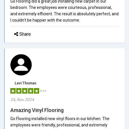
Go Flooring did a great job installing new carpet in our
bedroom. The employees were courteous, professional,
and extremely efficient. The result is absolutely perfect, and
I couldn't be happier with the outcome.
Share
Levi Thomas
5/5.0
24, Nov 2024
Amazing Vinyl Flooring
Go Flooring installed new vinyl floors in our kitchen. The
employees were friendly, professional, and extremely