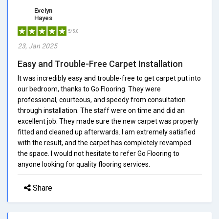
Evelyn
Hayes
5/5.0
23, Jan 2025
Easy and Trouble-Free Carpet Installation
It was incredibly easy and trouble-free to get carpet put into
our bedroom, thanks to Go Flooring. They were
professional, courteous, and speedy from consultation
through installation. The staff were on time and did an
excellent job. They made sure the new carpet was properly
fitted and cleaned up afterwards. I am extremely satisfied
with the result, and the carpet has completely revamped
the space. I would not hesitate to refer Go Flooring to
anyone looking for quality flooring services.
Share