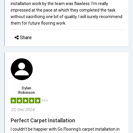
installation work by the team was flawless. I'm really
impressed at the pace at which they completed the task
without sacrificing one bit of quality. I will surely recommend
them for future flooring work.
Share
Dylan
Robinson
5/5.0
22, Dec 2024
Perfect Carpet Installation
I couldn't be happier with Go Flooring's carpet installation in