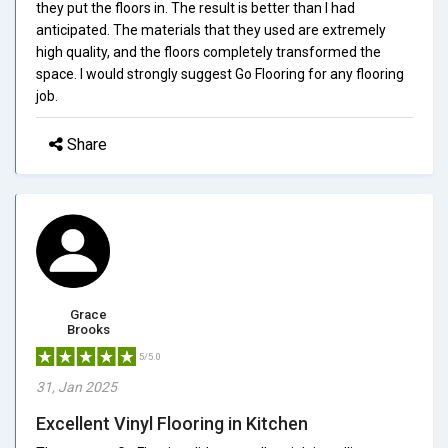
they put the floors in. The result is better than I had
anticipated. The materials that they used are extremely
high quality, and the floors completely transformed the
space. I would strongly suggest Go Flooring for any flooring
job.
Share
Grace
Brooks
5/5.0
31, Jan 2025
Excellent Vinyl Flooring in Kitchen