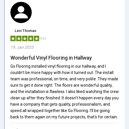
Levi Thomas
5/5.0
19, Jan 2025
Wonderful Vinyl Flooring in Hallway
Go Flooring installed vinyl flooring in our hallway, and I
couldn't be more happy with how it turned out. The install
team was professional, on time, and very polite. They made
sure to get it done right. The floors are wonderful quality,
and the installation is flawless. I also liked watching the crew
clean up after they finished. It doesn't happen every day you
have a company that gets quality, professionalism, and
speed all wrapped together like Go Flooring. I'll be going
back to them again on my future projects, that's for certain.