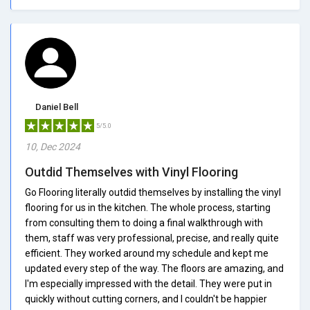
Daniel Bell
5/5.0
10, Dec 2024
Outdid Themselves with Vinyl Flooring
Go Flooring literally outdid themselves by installing the vinyl
flooring for us in the kitchen. The whole process, starting
from consulting them to doing a final walkthrough with
them, staff was very professional, precise, and really quite
efficient. They worked around my schedule and kept me
updated every step of the way. The floors are amazing, and
I'm especially impressed with the detail. They were put in
quickly without cutting corners, and I couldn't be happier