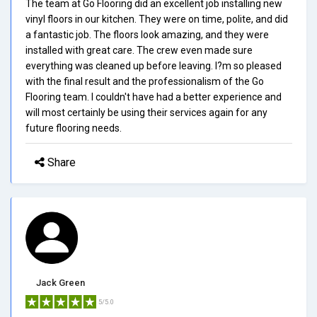
The team at Go Flooring did an excellent job installing new
vinyl floors in our kitchen. They were on time, polite, and did
a fantastic job. The floors look amazing, and they were
installed with great care. The crew even made sure
everything was cleaned up before leaving. I?m so pleased
with the final result and the professionalism of the Go
Flooring team. I couldn't have had a better experience and
will most certainly be using their services again for any
future flooring needs.
Share
Jack Green
5/5.0