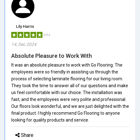
Lily Harris
5/5.0
14, Dec 2024
Absolute Pleasure to Work With
It was an absolute pleasure to work with Go Flooring. The
employees were so friendly in assisting us through the
process of selecting laminate flooring for our living room.
They took the time to answer all of our questions and make
us feel comfortable with our choice. The installation was
fast, and the employees were very polite and professional.
Our floors look wonderful, and we are just delighted with the
final product. I highly recommend Go Flooring to anyone
looking for quality products and service.
Share