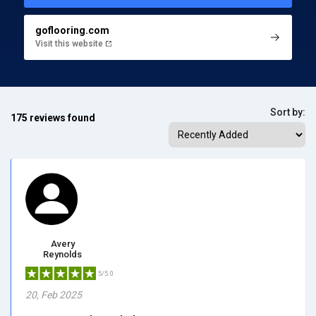
goflooring.com
Visit this website
Sort by:
175 reviews found
Avery
Reynolds
5/5.0
20, Feb 2025