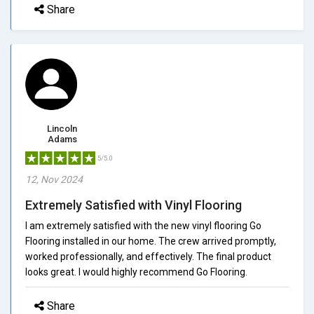
Share
Lincoln
Adams
5/5.0
12, Nov 2024
Extremely Satisfied with Vinyl Flooring
I am extremely satisfied with the new vinyl flooring Go
Flooring installed in our home. The crew arrived promptly,
worked professionally, and effectively. The final product
looks great. I would highly recommend Go Flooring.
Share