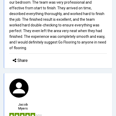
our bedroom. The team was very professional and
effective from start to finish. They arrived on time,
described everything thoroughly, and worked hard to finish
the job. The finished result is excellent, and the team
worked hard double-checking to ensure everything was
perfect. They even left the area very neat when they had
finished. The experience was completely smooth and easy,
and I would definitely suggest Go Flooring to anyone in need
of flooring.
Share
Jacob
Myers
5/5.0