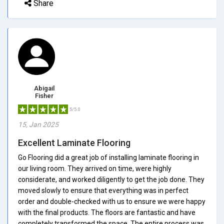
Share
Abigail
Fisher
5/5.0
15, Jan 2025
Excellent Laminate Flooring
Go Flooring did a great job of installing laminate flooring in
our living room. They arrived on time, were highly
considerate, and worked diligently to get the job done. They
moved slowly to ensure that everything was in perfect
order and double-checked with us to ensure we were happy
with the final products. The floors are fantastic and have
completely transformed the space. The entire process was