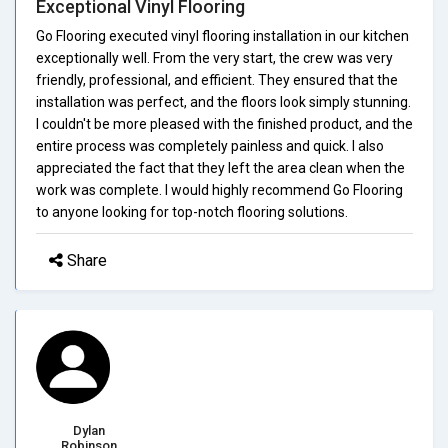
Exceptional Vinyl Flooring
Go Flooring executed vinyl flooring installation in our kitchen
exceptionally well. From the very start, the crew was very
friendly, professional, and efficient. They ensured that the
installation was perfect, and the floors look simply stunning.
I couldn't be more pleased with the finished product, and the
entire process was completely painless and quick. I also
appreciated the fact that they left the area clean when the
work was complete. I would highly recommend Go Flooring
to anyone looking for top-notch flooring solutions.
Share
Dylan
Robinson