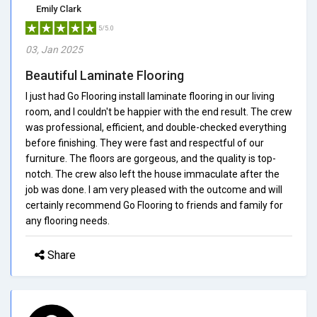
Emily Clark
5/5.0
03, Jan 2025
Beautiful Laminate Flooring
I just had Go Flooring install laminate flooring in our living
room, and I couldn't be happier with the end result. The crew
was professional, efficient, and double-checked everything
before finishing. They were fast and respectful of our
furniture. The floors are gorgeous, and the quality is top-
notch. The crew also left the house immaculate after the
job was done. I am very pleased with the outcome and will
certainly recommend Go Flooring to friends and family for
any flooring needs.
Share