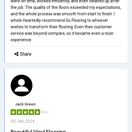
were on time, worked efficiently, and even cleaned up after
the job. The quality of the floors exceeded my expectations,
and the whole process was smooth from start to finish. I
whole-heartedly recommend Go Flooring to whoever
wishes to transform their flooring. Even their customer
service was beyond compare, so it became even a nicer
experience.
Share
Jack Green
5/5.0
02, Dec 2024
Beautiful Vinyl Flooring