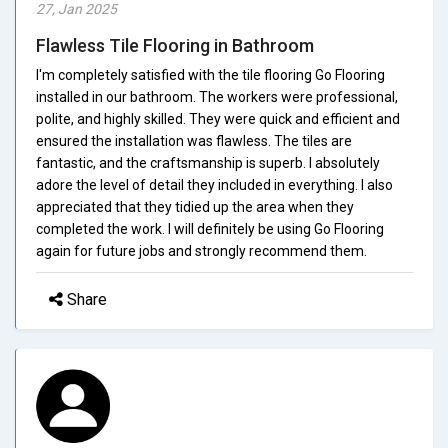
27, Jan 2025
Flawless Tile Flooring in Bathroom
I'm completely satisfied with the tile flooring Go Flooring
installed in our bathroom. The workers were professional,
polite, and highly skilled. They were quick and efficient and
ensured the installation was flawless. The tiles are
fantastic, and the craftsmanship is superb. I absolutely
adore the level of detail they included in everything. I also
appreciated that they tidied up the area when they
completed the work. I will definitely be using Go Flooring
again for future jobs and strongly recommend them.
Share