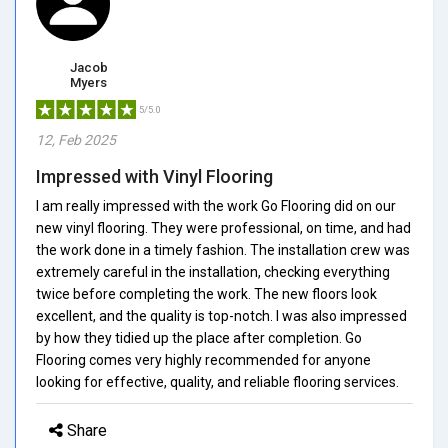
Jacob
Myers
5/5.0
12, Feb 2025
Impressed with Vinyl Flooring
I am really impressed with the work Go Flooring did on our
new vinyl flooring. They were professional, on time, and had
the work done in a timely fashion. The installation crew was
extremely careful in the installation, checking everything
twice before completing the work. The new floors look
excellent, and the quality is top-notch. I was also impressed
by how they tidied up the place after completion. Go
Flooring comes very highly recommended for anyone
looking for effective, quality, and reliable flooring services.
Share