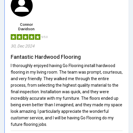
Connor
Davidson
5/5.0
30, Dec 2024
Fantastic Hardwood Flooring
I thoroughly enjoyed having Go Flooring install hardwood
flooring in my living room. The team was prompt, courteous,
and very friendly. They walked me through the entire
process, from selecting the highest quality material to the
final inspection. Installation was quick, and they were
incredibly accurate with my furniture. The floors ended up
being even better than I imagined, and they made my space
look amazing. I particularly appreciate the wonderful
customer service, and I will be having Go Flooring do my
future flooring jobs.