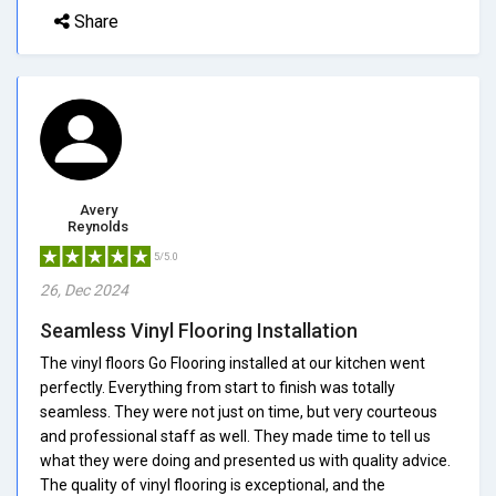
Share
Avery
Reynolds
5/5.0
26, Dec 2024
Seamless Vinyl Flooring Installation
The vinyl floors Go Flooring installed at our kitchen went
perfectly. Everything from start to finish was totally
seamless. They were not just on time, but very courteous
and professional staff as well. They made time to tell us
what they were doing and presented us with quality advice.
The quality of vinyl flooring is exceptional, and the