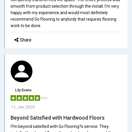
smooth from product selection through the install. I'm very
happy with my experience and would most definitely
recommend Go Flooring to anybody that requires flooring
work to be done.
Share
Lily Evans
5/5.0
11, Jan 2025
Beyond Satisfied with Hardwood Floors
I?m beyond satisfied with Go Flooring?s service. They