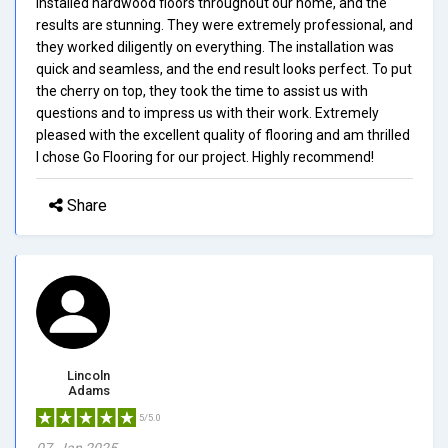
installed hardwood floors throughout our home, and the
results are stunning. They were extremely professional, and
they worked diligently on everything. The installation was
quick and seamless, and the end result looks perfect. To put
the cherry on top, they took the time to assist us with
questions and to impress us with their work. Extremely
pleased with the excellent quality of flooring and am thrilled
I chose Go Flooring for our project. Highly recommend!
Share
Lincoln
Adams
5/5.0
07, Jan 2025