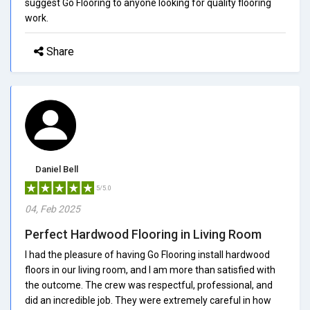
suggest Go Flooring to anyone looking for quality flooring
work.
Share
Daniel Bell
5/5.0
04, Feb 2025
Perfect Hardwood Flooring in Living Room
I had the pleasure of having Go Flooring install hardwood
floors in our living room, and I am more than satisfied with
the outcome. The crew was respectful, professional, and
did an incredible job. They were extremely careful in how