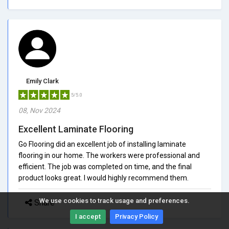
Emily Clark
5/5.0
08, Nov 2024
Excellent Laminate Flooring
Go Flooring did an excellent job of installing laminate
flooring in our home. The workers were professional and
efficient. The job was completed on time, and the final
product looks great. I would highly recommend them.
We use cookies to track usage and preferences.
Share
I accept
Privacy Policy