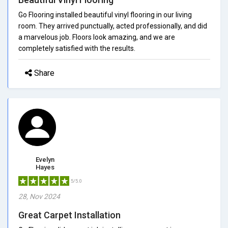
Go Flooring installed beautiful vinyl flooring in our living
room. They arrived punctually, acted professionally, and did
a marvelous job. Floors look amazing, and we are
completely satisfied with the results.
Share
Evelyn
Hayes
5/5.0
28, Nov 2024
Great Carpet Installation