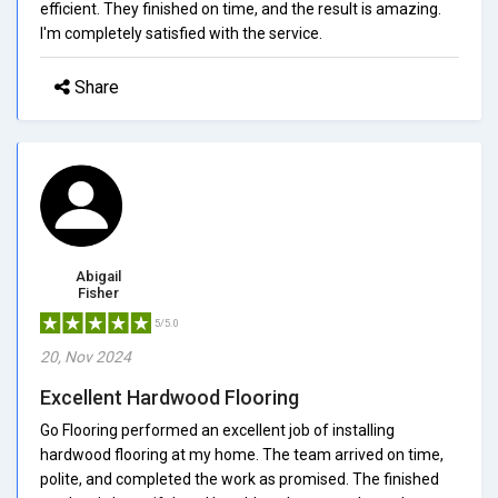
efficient. They finished on time, and the result is amazing.
I'm completely satisfied with the service.
Share
Abigail
Fisher
5/5.0
20, Nov 2024
Excellent Hardwood Flooring
Go Flooring performed an excellent job of installing
hardwood flooring at my home. The team arrived on time,
polite, and completed the work as promised. The finished