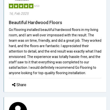
5/5.0
16, Feb 2025
Beautiful Hardwood Floors
Go Flooring installed beautiful hardwood floors in my living
room, and I am well over impressed with the result. The
team was on time, friendly, and did a great job. They worked
hard, and the floors are fantastic. I appreciated their
attention to detail, and the end result was exactly what I had
envisioned. The experience was totally hassle-free, and the
staff saw to it that everything was completed to our
satisfaction. I would definitely recommend Go Flooring to
anyone looking for top-quality flooring installation.
Share