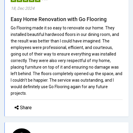
18, Dec 2024
Easy Home Renovation with Go Flooring
Go Flooring made it so easy to renovate our home. They
installed beautiful hardwood floors in our dining room, and
the result was better than I could have imagined. The
employees were professional, efficient, and courteous,
going out of their way to ensure everything was installed
correctly. They were also very respectful of my home,
placing furniture on top of it and ensuring no damage was
left behind. The floors completely opened up the space, and
I couldn't be happier. The service was outstanding, and I
would definitely use Go Flooring again for any future
projects.
Share