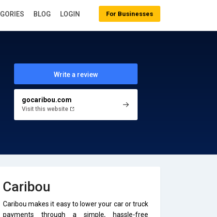
EGORIES
BLOG
LOGIN
For Businesses
Write a review
gocaribou.com
Visit this website
Caribou
Caribou makes it easy to lower your car or truck
payments through a simple, hassle-free