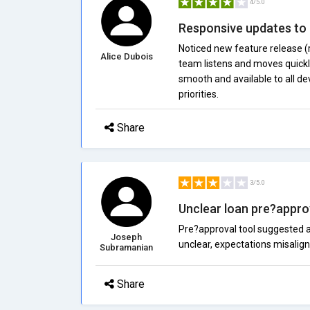
4/5.0
Responsive updates to
Noticed new feature release (
Alice Dubois
team listens and moves quickly
smooth and available to all de
priorities.
Share
3/5.0
Unclear loan pre?approv
Pre?approval tool suggested a 
Joseph
unclear, expectations misalign
Subramanian
Share