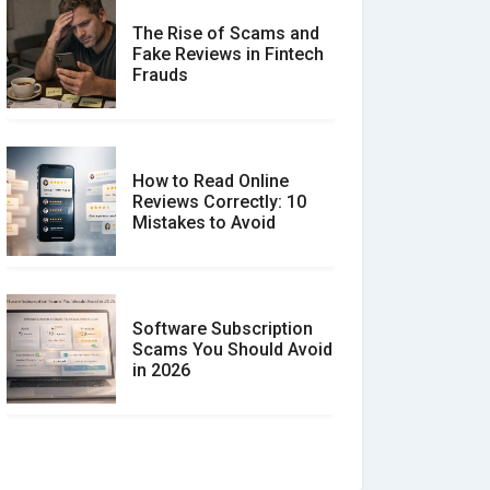
The Rise of Scams and
Fake Reviews in Fintech
Frauds
How to Read Online
Reviews Correctly: 10
Mistakes to Avoid
Software Subscription
Scams You Should Avoid
in 2026
How to spot and avoid