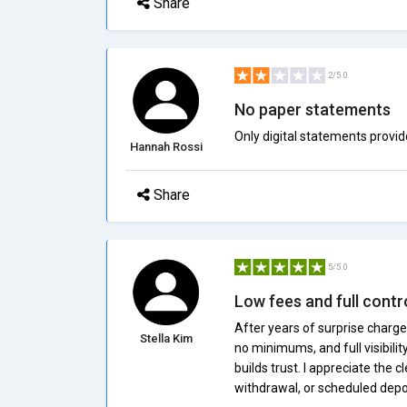
Share
2/5.0
No paper statements
Only digital statements provid
Hannah Rossi
Share
5/5.0
Low fees and full contr
After years of surprise charge
Stella Kim
no minimums, and full visibili
builds trust. I appreciate the
withdrawal, or scheduled depos