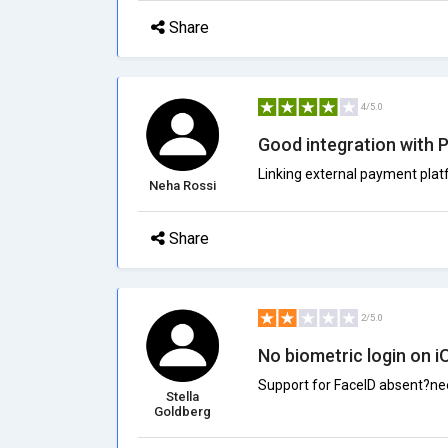
Share
4/5.0
Good integration with 
Linking external payment pla
Neha Rossi
Share
2/5.0
No biometric login on i
Support for FaceID absent?ne
Stella
Goldberg