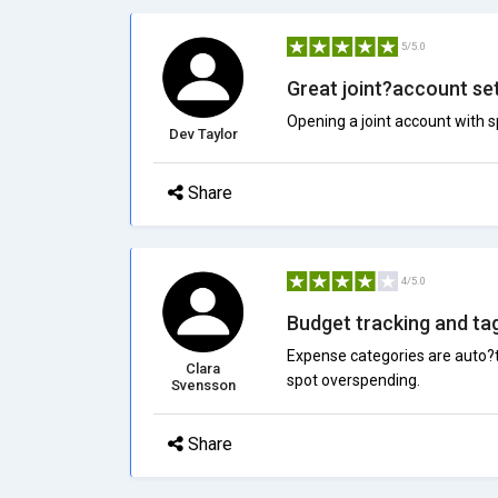
5/5.0
Great joint?account se
Opening a joint account with 
Dev Taylor
Share
4/5.0
Budget tracking and ta
Expense categories are auto?t
Clara
spot overspending.
Svensson
Share