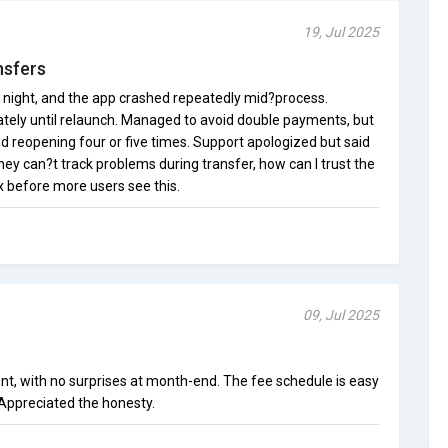
19, Jul 2025
nsfers
t night, and the app crashed repeatedly mid?process.
tely until relaunch. Managed to avoid double payments, but
d reopening four or five times. Support apologized but said
they can?t track problems during transfer, how can I trust the
 before more users see this.
09, Jul 2025
ront, with no surprises at month-end. The fee schedule is easy
Appreciated the honesty.