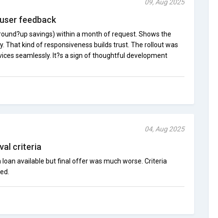
09, Aug 2025
 user feedback
round?up savings) within a month of request. Shows the
. That kind of responsiveness builds trust. The rollout was
vices seamlessly. It?s a sign of thoughtful development
04, Aug 2025
al criteria
loan available but final offer was much worse. Criteria
ed.