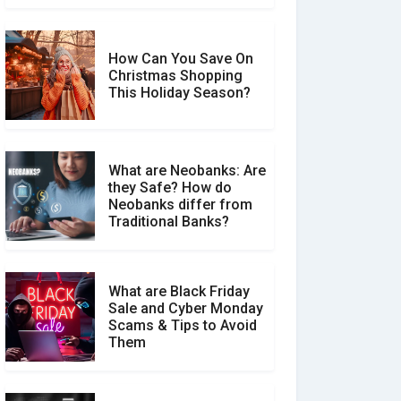
How Can You Save On
Christmas Shopping
Social Media Scams And
This Holiday Season?
How To Avoid Them
What are Neobanks: Are
they Safe? How do
How Your Review Can
Neobanks differ from
Make a Real Difference?
Traditional Banks?
What are Black Friday
Sale and Cyber Monday
Scams & Tips to Avoid
Them