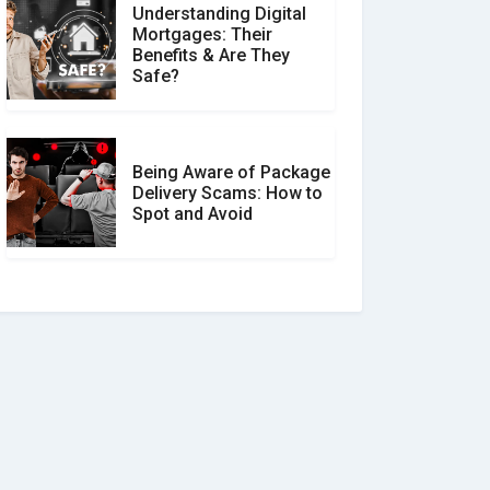
Understanding Digital
Mortgages: Their
Benefits & Are They
Safe?
Being Aware of Package
Delivery Scams: How to
Spot and Avoid