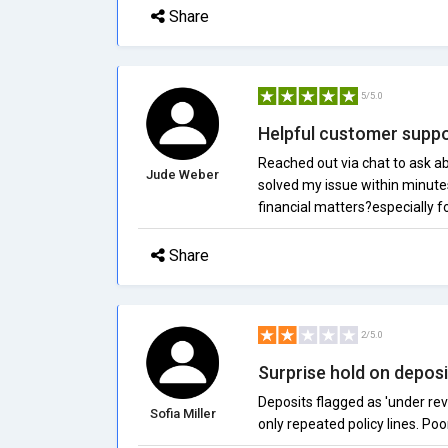
Share
5/5.0
Helpful customer supp
Reached out via chat to ask ab
Jude Weber
solved my issue within minutes
financial matters?especially f
Share
2/5.0
Surprise hold on deposi
Deposits flagged as 'under rev
Sofia Miller
only repeated policy lines. Po