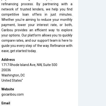
refinancing process. By partnering with a
network of trusted lenders, we help you find
competitive loan offers in just minutes.
Whether you're aiming to reduce your monthly
payment, lower your interest rate, or both,
Caribou provides an efficient way to explore
your options. Our platform allows you to quickly
compare rates, and our support team is here to
guide you every step of the way. Refinance with
ease, get started today.
Address
1717 Rhode Island Ave, NW, Suite 500
20036
Washington, DC
United States"
Website
gocaribou.com
Email