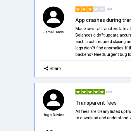
3/5.0
App crashes during tra
Made several transfers late a
Jamal Davis
Balances didn?t update accura
each crash required closing an
logs didn?t find anomalies. If 
backend? Needs urgent bug fix
Share
5/5.0
Transparent fees
All fees are clearly listed upf
Hugo Davies
to download and understand. 