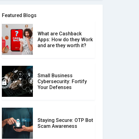
Software Review Scams
Featured Blogs
What are Cashback
What is the Difference
Apps: How do they Work
Between Verified and
and are they worth it?
Unverified Reviews
Small Business
Customer Reviews vs.
Cybersecurity: Fortify
Expert Reviews: Which
Your Defenses
Should You Trust?
Staying Secure: OTP Bot
Don�t Fall for Smishing:
Scam Awareness
How to Spot & Stop Text
Message Scams