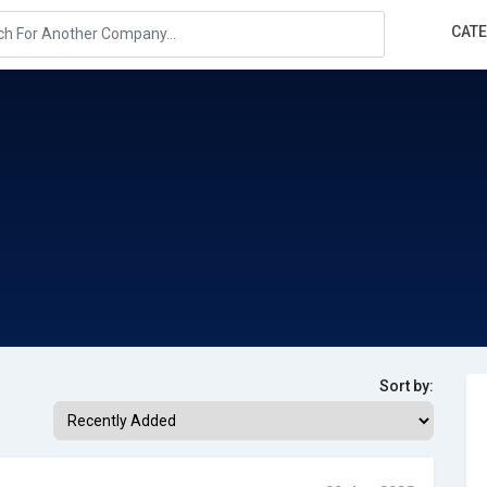
CAT
Sort by: