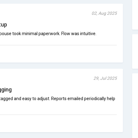
02, Aug 2025
tup
spouse took minimal paperwork. Flow was intuitive.
29, Jul 2025
gging
agged and easy to adjust. Reports emailed periodically help