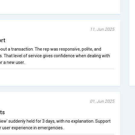
11, Jun 2025
ort
out a transaction. The rep was responsive, polite, and
. That level of service gives confidence when dealing with
or a new user.
01, Jun 2025
ts
iew' suddenly held for 3 days, with no explanation. Support
or user experience in emergencies.