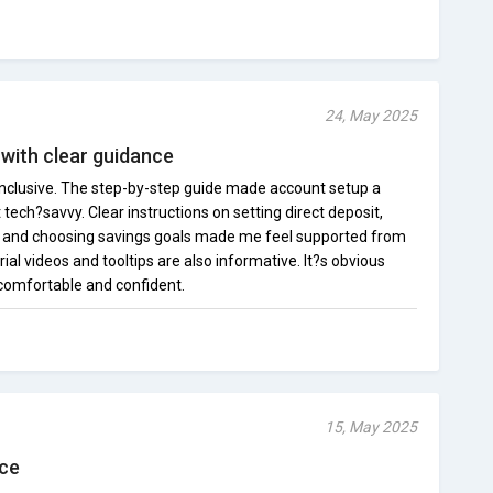
24, May 2025
with clear guidance
clusive. The step-by-step guide made account setup a
ech?savvy. Clear instructions on setting direct deposit,
, and choosing savings goals made me feel supported from
ial videos and tooltips are also informative. It?s obvious
 comfortable and confident.
15, May 2025
nce