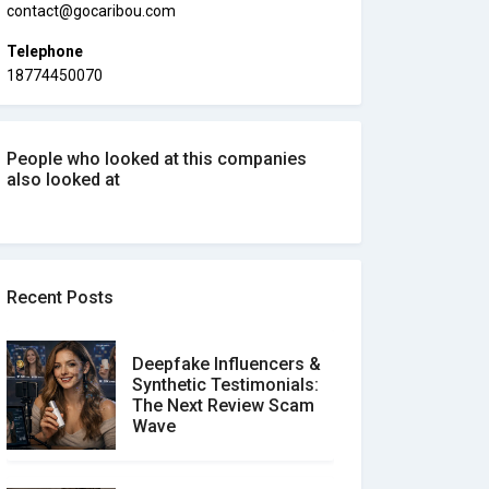
contact@gocaribou.com
Telephone
18774450070
People who looked at this companies
also looked at
Recent Posts
Deepfake Influencers &
Synthetic Testimonials:
The Next Review Scam
Wave