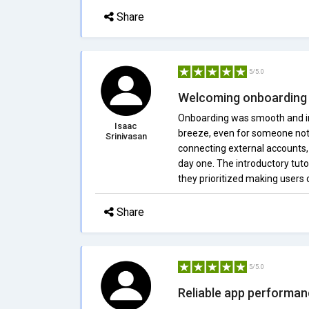
Share
5/5.0
Welcoming onboarding 
Onboarding was smooth and in
Isaac
breeze, even for someone not t
Srinivasan
connecting external accounts
day one. The introductory tutor
they prioritized making users
Share
5/5.0
Reliable app performa