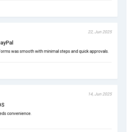
22, Jun 2025
PayPal
tforms was smooth with minimal steps and quick approvals.
14, Jun 2025
OS
eds convenience.