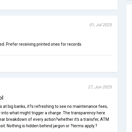
01, Jul 2025
ed. Prefer receiving printed ones for records.
27, Jun 2025
ol
s at big banks, it?s refreshing to see no maintenance fees,
ty into what might trigger a charge. The transparency here
 clear breakdown of every action?whether it's a transfer, ATM
it. Nothing is hidden behind jargon or ?terms apply.?