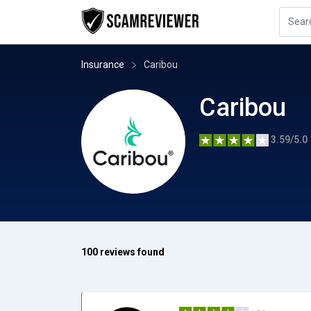
Insurance
Caribou
Caribou
3.59/5.0
100 reviews found