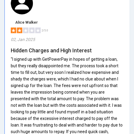
Alice Walker
2/5.0
02, Jan 2025
Hidden Charges and High Interest
"I signed up with GetPowerPay in hopes of getting a loan,
but they really disappointed me. The process took a short
time to fill out, but very soon I realized how expensive and
shady the charges were, which I had no clue about when I
signed up for the loan. The fees were not upfront so that
leaves the impression being conned when you are
presented with the total amount to pay. The problem was
not with the loan but with the costs associated with it. I was
looking to pay little and found myself in a bad situation
because of the excessive interest charged to pay off the
loan. It was frustrating to deal with and harder to pay due to
such huge amounts to repay. If you need quick cash,