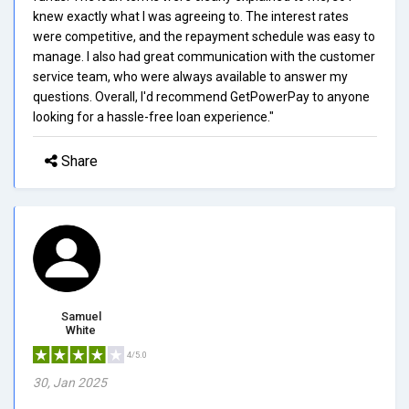
knew exactly what I was agreeing to. The interest rates
were competitive, and the repayment schedule was easy to
manage. I also had great communication with the customer
service team, who were always available to answer my
questions. Overall, I'd recommend GetPowerPay to anyone
looking for a hassle-free loan experience."
Share
Samuel
White
4/5.0
30, Jan 2025