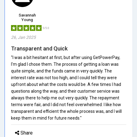
Savannah
Young
5/5.0
26, Jan 2025
Transparent and Quick
"I was a bit hesitant at first, but after using GetPowerPay,
I'm glad I chose them. The process of getting a loan was
quite simple, and the funds came in very quickly. The
interest rate was not too high, and I could tell they were
upfront about what the costs would be. A few times I had
questions along the way, and their customer service was
always there to help me out very quickly. The repayment
terms were fair, and I did not feel overwhelmed. I like how
transparent and efficient the whole process was, and I will
keep them in mind for future needs."
Share