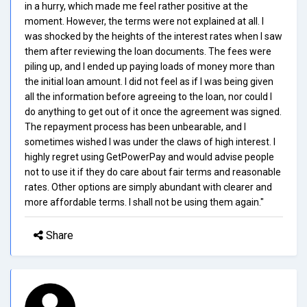
in a hurry, which made me feel rather positive at the
moment. However, the terms were not explained at all. I
was shocked by the heights of the interest rates when I saw
them after reviewing the loan documents. The fees were
piling up, and I ended up paying loads of money more than
the initial loan amount. I did not feel as if I was being given
all the information before agreeing to the loan, nor could I
do anything to get out of it once the agreement was signed.
The repayment process has been unbearable, and I
sometimes wished I was under the claws of high interest. I
highly regret using GetPowerPay and would advise people
not to use it if they do care about fair terms and reasonable
rates. Other options are simply abundant with clearer and
more affordable terms. I shall not be using them again."
Share