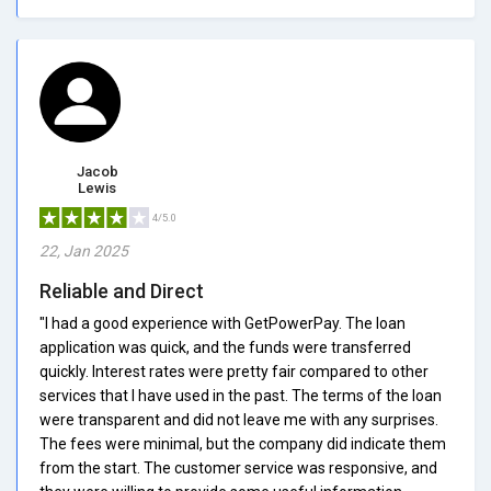
Jacob
Lewis
4/5.0
22, Jan 2025
Reliable and Direct
"I had a good experience with GetPowerPay. The loan
application was quick, and the funds were transferred
quickly. Interest rates were pretty fair compared to other
services that I have used in the past. The terms of the loan
were transparent and did not leave me with any surprises.
The fees were minimal, but the company did indicate them
from the start. The customer service was responsive, and