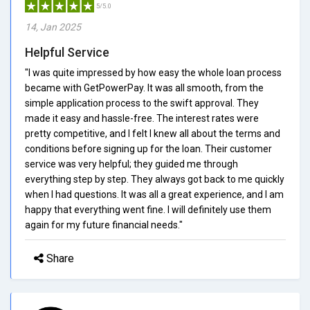
5/5.0
14, Jan 2025
Helpful Service
"I was quite impressed by how easy the whole loan process
became with GetPowerPay. It was all smooth, from the
simple application process to the swift approval. They
made it easy and hassle-free. The interest rates were
pretty competitive, and I felt I knew all about the terms and
conditions before signing up for the loan. Their customer
service was very helpful; they guided me through
everything step by step. They always got back to me quickly
when I had questions. It was all a great experience, and I am
happy that everything went fine. I will definitely use them
again for my future financial needs."
Share