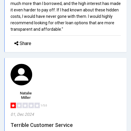
much more than I borrowed, and the high interest has made
it even harder to pay off. If I had known about these hidden
costs, I would have never gone with them. I would highly
recommend looking for other loan options that are more
transparent and affordable."
Share
Natalie
Miller
1/5.0
01, Dec 2024
Terrible Customer Service