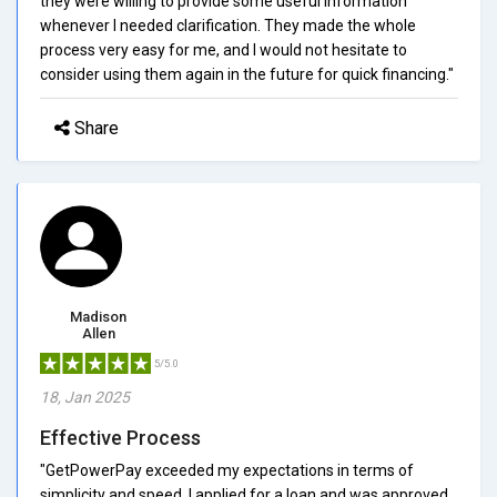
they were willing to provide some useful information
whenever I needed clarification. They made the whole
process very easy for me, and I would not hesitate to
consider using them again in the future for quick financing."
Share
Madison
Allen
5/5.0
18, Jan 2025
Effective Process
"GetPowerPay exceeded my expectations in terms of
simplicity and speed. I applied for a loan and was approved