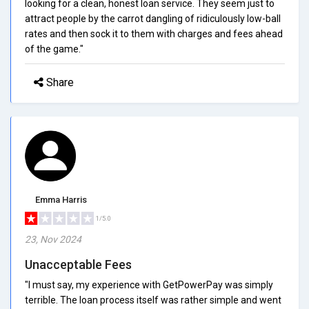
looking for a clean, honest loan service. They seem just to
attract people by the carrot dangling of ridiculously low-ball
rates and then sock it to them with charges and fees ahead
of the game."
Share
Emma Harris
1/5.0
23, Nov 2024
Unacceptable Fees
"I must say, my experience with GetPowerPay was simply
terrible. The loan process itself was rather simple and went