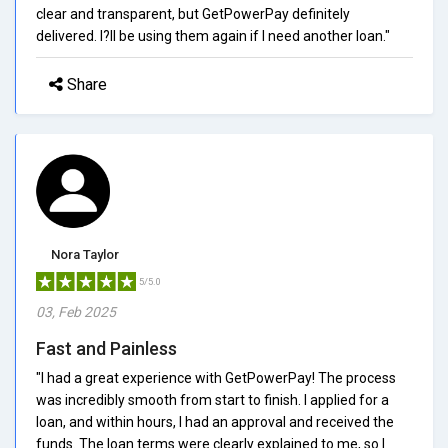
clear and transparent, but GetPowerPay definitely
delivered. I?ll be using them again if I need another loan."
Share
Nora Taylor
5/5.0
03, Feb 2025
Fast and Painless
"I had a great experience with GetPowerPay! The process
was incredibly smooth from start to finish. I applied for a
loan, and within hours, I had an approval and received the
funds. The loan terms were clearly explained to me, so I