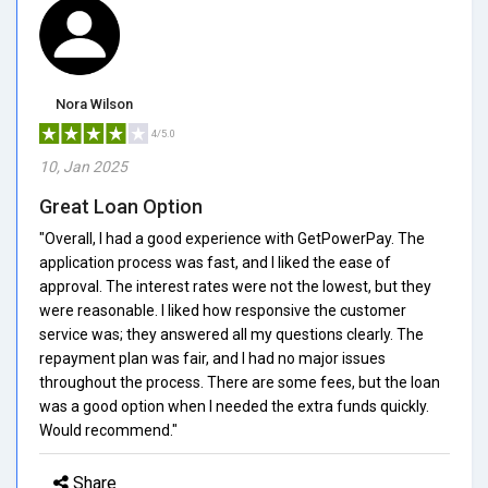
Nora Wilson
4/5.0
10, Jan 2025
Great Loan Option
"Overall, I had a good experience with GetPowerPay. The
application process was fast, and I liked the ease of
approval. The interest rates were not the lowest, but they
were reasonable. I liked how responsive the customer
service was; they answered all my questions clearly. The
repayment plan was fair, and I had no major issues
throughout the process. There are some fees, but the loan
was a good option when I needed the extra funds quickly.
Would recommend."
Share