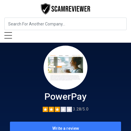
Insurance
PowerPay
PowerPay
3.28/5.0
Write a review