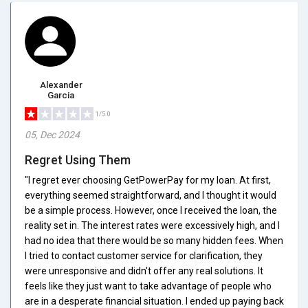
Alexander
Garcia
1/5.0
05, Dec 2024
Regret Using Them
"I regret ever choosing GetPowerPay for my loan. At first,
everything seemed straightforward, and I thought it would
be a simple process. However, once I received the loan, the
reality set in. The interest rates were excessively high, and I
had no idea that there would be so many hidden fees. When
I tried to contact customer service for clarification, they
were unresponsive and didn't offer any real solutions. It
feels like they just want to take advantage of people who
are in a desperate financial situation. I ended up paying back