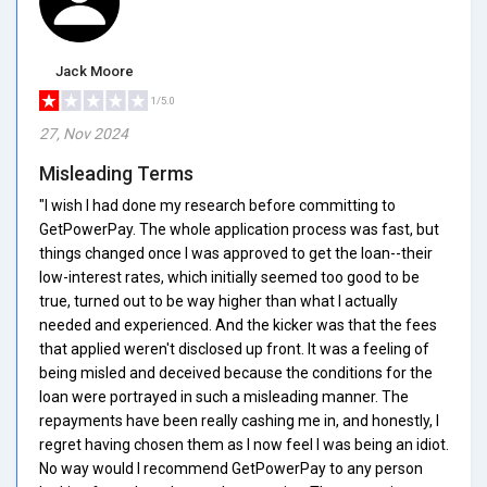
Jack Moore
1/5.0
27, Nov 2024
Misleading Terms
"I wish I had done my research before committing to
GetPowerPay. The whole application process was fast, but
things changed once I was approved to get the loan--their
low-interest rates, which initially seemed too good to be
true, turned out to be way higher than what I actually
needed and experienced. And the kicker was that the fees
that applied weren't disclosed up front. It was a feeling of
being misled and deceived because the conditions for the
loan were portrayed in such a misleading manner. The
repayments have been really cashing me in, and honestly, I
regret having chosen them as I now feel I was being an idiot.
No way would I recommend GetPowerPay to any person