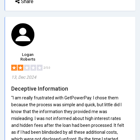
Share
Logan
Roberts
2/5.0
13, Dec 2024
Deceptive Information
"I am really frustrated with GetPowerPay. I chose them
because the process was simple and quick, but little did I
know that the information they provided me was
misleading. I was not informed about high interest rates
and hidden fees after the loan had been processed. It felt
as if I had been blindsided by all these additional costs,
which were not disclosed upfront. By the time I started