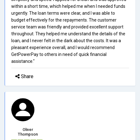
within a short time, which helped me when I needed funds
urgently. The loan terms were clear, and I was able to
budget effectively for the repayments. The customer
service team was friendly and provided excellent support
throughout. They helped me understand the details of the
loan, and I never felt in the dark about the costs. It was a
pleasant experience overall, and I would recommend
GetPowerPay to others in need of quick financial
assistance."
Share
Oliver
Thompson