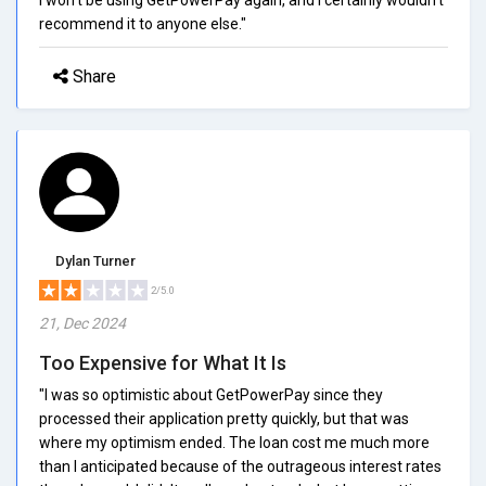
recommend it to anyone else."
Share
Dylan Turner
2/5.0
21, Dec 2024
Too Expensive for What It Is
"I was so optimistic about GetPowerPay since they
processed their application pretty quickly, but that was
where my optimism ended. The loan cost me much more
than I anticipated because of the outrageous interest rates