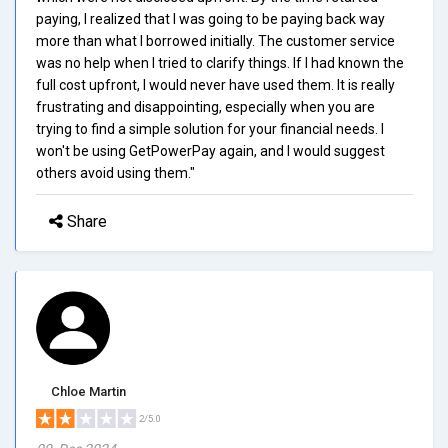
paying, I realized that I was going to be paying back way
more than what I borrowed initially. The customer service
was no help when I tried to clarify things. If I had known the
full cost upfront, I would never have used them. It is really
frustrating and disappointing, especially when you are
trying to find a simple solution for your financial needs. I
won't be using GetPowerPay again, and I would suggest
others avoid using them."
Share
Chloe Martin
2/5.0