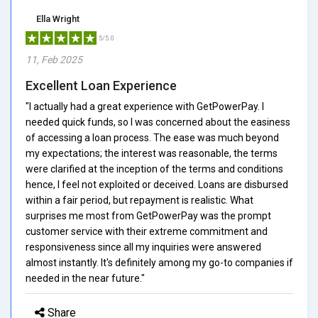
Ella Wright
5/5.0
11, Feb 2025
Excellent Loan Experience
"I actually had a great experience with GetPowerPay. I
needed quick funds, so I was concerned about the easiness
of accessing a loan process. The ease was much beyond
my expectations; the interest was reasonable, the terms
were clarified at the inception of the terms and conditions
hence, I feel not exploited or deceived. Loans are disbursed
within a fair period, but repayment is realistic. What
surprises me most from GetPowerPay was the prompt
customer service with their extreme commitment and
responsiveness since all my inquiries were answered
almost instantly. It's definitely among my go-to companies if
needed in the near future."
Share