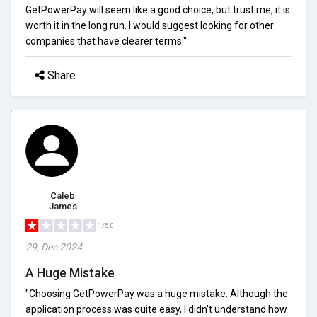
GetPowerPay will seem like a good choice, but trust me, it is
worth it in the long run. I would suggest looking for other
companies that have clearer terms."
Share
Caleb
James
1/5.0
29, Dec 2024
A Huge Mistake
"Choosing GetPowerPay was a huge mistake. Although the
application process was quite easy, I didn't understand how