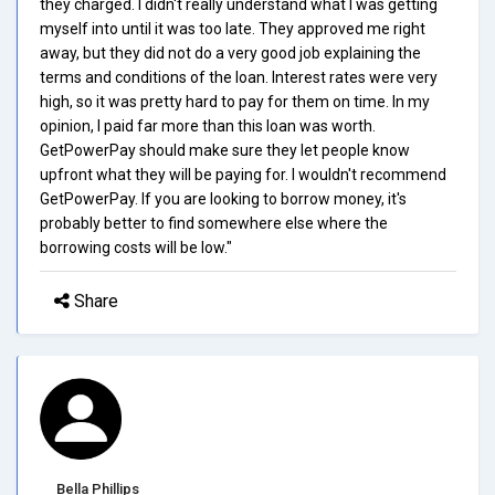
they charged. I didn't really understand what I was getting
myself into until it was too late. They approved me right
away, but they did not do a very good job explaining the
terms and conditions of the loan. Interest rates were very
high, so it was pretty hard to pay for them on time. In my
opinion, I paid far more than this loan was worth.
GetPowerPay should make sure they let people know
upfront what they will be paying for. I wouldn't recommend
GetPowerPay. If you are looking to borrow money, it's
probably better to find somewhere else where the
borrowing costs will be low."
Share
Bella Phillips