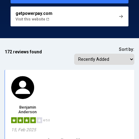
getpowerpay.com
Visit this website
Sort by:
172 reviews found
Benjamin
Anderson
4/5.0
15, Feb 2025