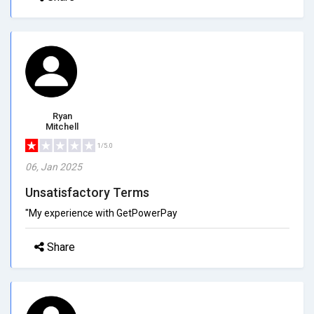
Ryan
Mitchell
1/5.0
06, Jan 2025
Unsatisfactory Terms
"My experience with GetPowerPay
Share