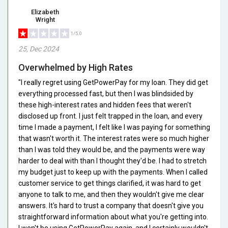
Elizabeth
Wright
1/5.0
25, Dec 2024
Overwhelmed by High Rates
"I really regret using GetPowerPay for my loan. They did get
everything processed fast, but then I was blindsided by
these high-interest rates and hidden fees that weren't
disclosed up front. I just felt trapped in the loan, and every
time I made a payment, I felt like I was paying for something
that wasn't worth it. The interest rates were so much higher
than I was told they would be, and the payments were way
harder to deal with than I thought they'd be. I had to stretch
my budget just to keep up with the payments. When I called
customer service to get things clarified, it was hard to get
anyone to talk to me, and then they wouldn't give me clear
answers. It's hard to trust a company that doesn't give you
straightforward information about what you're getting into.
I won't be using GetPowerPay again, and I certainly wouldn't