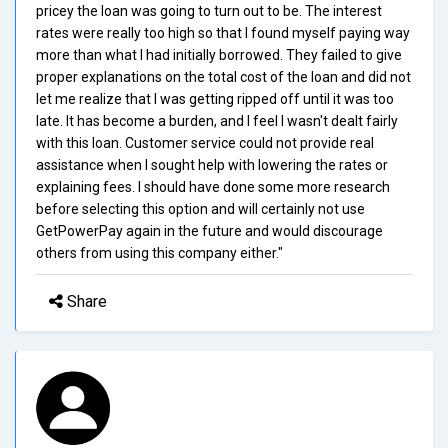
pricey the loan was going to turn out to be. The interest
rates were really too high so that I found myself paying way
more than what I had initially borrowed. They failed to give
proper explanations on the total cost of the loan and did not
let me realize that I was getting ripped off until it was too
late. It has become a burden, and I feel I wasn't dealt fairly
with this loan. Customer service could not provide real
assistance when I sought help with lowering the rates or
explaining fees. I should have done some more research
before selecting this option and will certainly not use
GetPowerPay again in the future and would discourage
others from using this company either."
Share