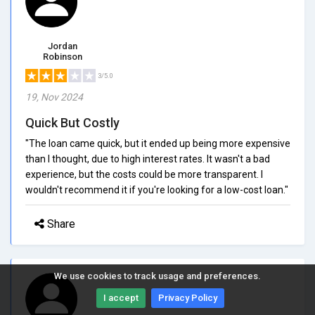
Jordan
Robinson
3/5.0
19, Nov 2024
Quick But Costly
"The loan came quick, but it ended up being more expensive
than I thought, due to high interest rates. It wasn't a bad
experience, but the costs could be more transparent. I
wouldn't recommend it if you're looking for a low-cost loan."
Share
We use cookies to track usage and preferences.
I accept
Privacy Policy