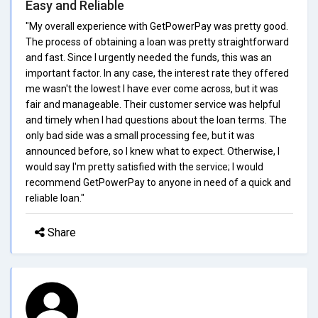
Easy and Reliable
"My overall experience with GetPowerPay was pretty good.
The process of obtaining a loan was pretty straightforward
and fast. Since I urgently needed the funds, this was an
important factor. In any case, the interest rate they offered
me wasn't the lowest I have ever come across, but it was
fair and manageable. Their customer service was helpful
and timely when I had questions about the loan terms. The
only bad side was a small processing fee, but it was
announced before, so I knew what to expect. Otherwise, I
would say I'm pretty satisfied with the service; I would
recommend GetPowerPay to anyone in need of a quick and
reliable loan."
Share