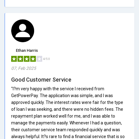
Ethan Harris
4/5.0
07, Feb 2025
Good Customer Service
"I?m very happy with the service I received from
GetPowerPay. The application was simple, and I was
approved quickly. The interest rates were fair for the type
of loan I was seeking, and there were no hidden fees. The
repayment plan worked well for me, and I was able to
manage the payments easily. Whenever I had a question,
their customer service team responded quickly and was
always helpful. It?s rare to find a financial service that is so