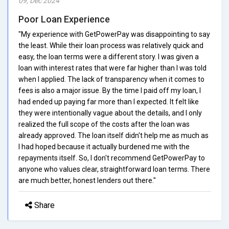
09, Dec 2024
Poor Loan Experience
"My experience with GetPowerPay was disappointing to say
the least. While their loan process was relatively quick and
easy, the loan terms were a different story. I was given a
loan with interest rates that were far higher than I was told
when I applied. The lack of transparency when it comes to
fees is also a major issue. By the time I paid off my loan, I
had ended up paying far more than I expected. It felt like
they were intentionally vague about the details, and I only
realized the full scope of the costs after the loan was
already approved. The loan itself didn't help me as much as
I had hoped because it actually burdened me with the
repayments itself. So, I don't recommend GetPowerPay to
anyone who values clear, straightforward loan terms. There
are much better, honest lenders out there."
Share