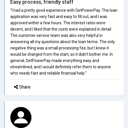
Easy process, friendly staff
"I had a pretty good experience with GetPowerPay. The loan
application was very fast and easy to fill out, and I was
approved within a few hours. The interest rates were
decent, and I liked that the costs were explained in detail.
The customer service team was also very helpful in
answering all my questions about the loan terms. The only
negative thing was a small processing fee, but I knew it
would be charged from the start, so it didn't bother me. In
general, GetPowerPay made everything easy and
streamlined, and I would definitely refer them to anyone
who needs fast and reliable financial help."
Share