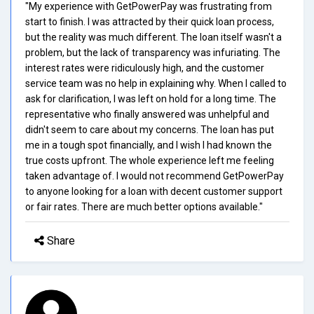
"My experience with GetPowerPay was frustrating from
start to finish. I was attracted by their quick loan process,
but the reality was much different. The loan itself wasn't a
problem, but the lack of transparency was infuriating. The
interest rates were ridiculously high, and the customer
service team was no help in explaining why. When I called to
ask for clarification, I was left on hold for a long time. The
representative who finally answered was unhelpful and
didn't seem to care about my concerns. The loan has put
me in a tough spot financially, and I wish I had known the
true costs upfront. The whole experience left me feeling
taken advantage of. I would not recommend GetPowerPay
to anyone looking for a loan with decent customer support
or fair rates. There are much better options available."
Share