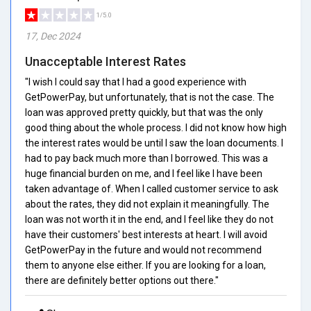
1/5.0
17, Dec 2024
Unacceptable Interest Rates
"I wish I could say that I had a good experience with
GetPowerPay, but unfortunately, that is not the case. The
loan was approved pretty quickly, but that was the only
good thing about the whole process. I did not know how high
the interest rates would be until I saw the loan documents. I
had to pay back much more than I borrowed. This was a
huge financial burden on me, and I feel like I have been
taken advantage of. When I called customer service to ask
about the rates, they did not explain it meaningfully. The
loan was not worth it in the end, and I feel like they do not
have their customers' best interests at heart. I will avoid
GetPowerPay in the future and would not recommend
them to anyone else either. If you are looking for a loan,
there are definitely better options out there."