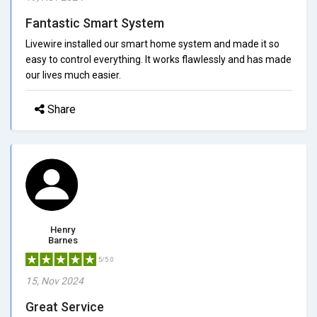
Fantastic Smart System
Livewire installed our smart home system and made it so
easy to control everything. It works flawlessly and has made
our lives much easier.
Share
Henry
Barnes
5/5.0
15, Nov 2024
Great Service