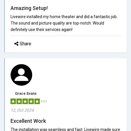
Amazing Setup!
Livewire installed my home theater and did a fantastic job.
The sound and picture quality are top-notch. Would
definitely use their services again!
Share
Grace Evans
5/5.0
12, Oct 2024
Excellent Work
The installation was seamless and fast. Livewire made sure