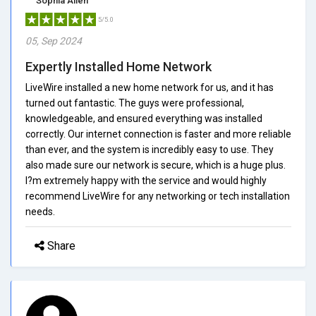
Sophia Allen
5/5.0
05, Sep 2024
Expertly Installed Home Network
LiveWire installed a new home network for us, and it has
turned out fantastic. The guys were professional,
knowledgeable, and ensured everything was installed
correctly. Our internet connection is faster and more reliable
than ever, and the system is incredibly easy to use. They
also made sure our network is secure, which is a huge plus.
I?m extremely happy with the service and would highly
recommend LiveWire for any networking or tech installation
needs.
Share