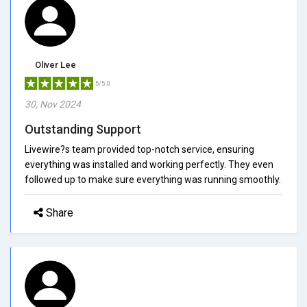
Oliver Lee
5/5.0
30, Nov 2024
Outstanding Support
Livewire?s team provided top-notch service, ensuring
everything was installed and working perfectly. They even
followed up to make sure everything was running smoothly.
Share