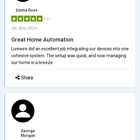
Emma Ross
5/5.0
26, Nov 2024
Great Home Automation
Livewire did an excellent job integrating our devices into one
cohesive system. The setup was quick, and now managing
our home is a breeze.
Share
George
Morgan