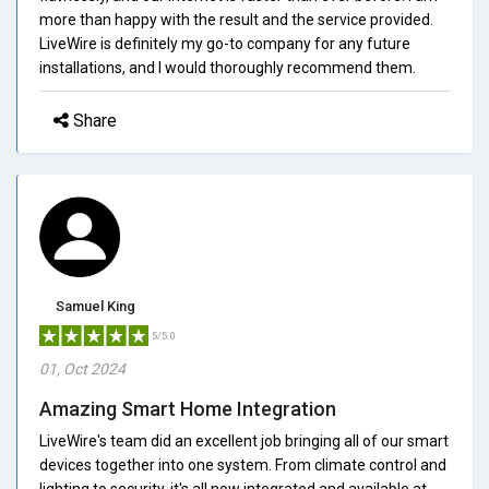
more than happy with the result and the service provided.
LiveWire is definitely my go-to company for any future
installations, and I would thoroughly recommend them.
Share
Samuel King
5/5.0
01, Oct 2024
Amazing Smart Home Integration
LiveWire's team did an excellent job bringing all of our smart
devices together into one system. From climate control and
lighting to security, it's all now integrated and available at