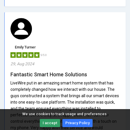
Emily Turner
5/5.0
29, Aug 2024
Fantastic Smart Home Solutions
LiveWire put in an amazing smart home system that has
completely changed how we interact with our house. The
guys constructed a system that brings all our smart devices
into one easy-to-use platform. The installation was quick,
and the team ensured everything was installed to
We use cookies to track usage and preferences.
perfection before they left. I appreciate that I can now
control everything from lighting to security with a touch on
I accept
Privacy Policy
my phone. Very happy with their service and would