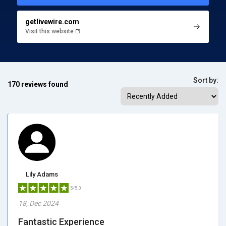
getlivewire.com
Visit this website
Sort by:
170 reviews found
Lily Adams
5/5.0
18, Dec 2024
Fantastic Experience