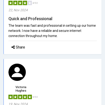
4/5.0
22, Nov 2024
Quick and Professional
The team was fast and professional in setting up our home
network. I now have a reliable and secure internet
connection throughout my home.
Share
Victoria
Hughes
5/5.0
19, Nov 2024