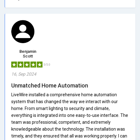
Benjamin
Scott
5/5.0
16, Sep 2024
Unmatched Home Automation
LiveWire installed a comprehensive home automation
system that has changed the way we interact with our
home. From smart lighting to security and climate,
everything is integrated into one easy-to-use interface. The
team was professional, competent, and extremely
knowledgeable about the technology. The installation was
timely, and they ensured that all was working properly. I can