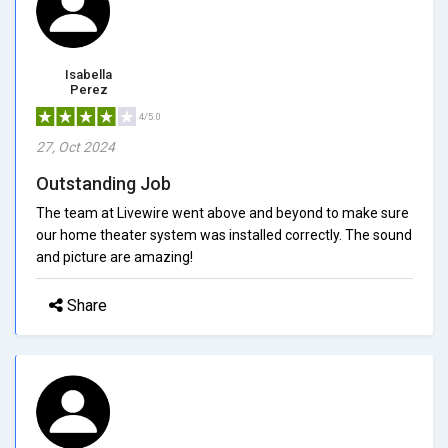
Isabella
Perez
4/5.0
27, Oct 2024
Outstanding Job
The team at Livewire went above and beyond to make sure
our home theater system was installed correctly. The sound
and picture are amazing!
Share