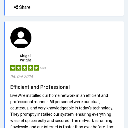
Share
Abigail
Wright
5/5.0
05, Oct 2024
Efficient and Professional
LiveWire installed our home network in an efficient and
professional manner. All personnel were punctual,
courteous, and very knowledgeable in today's technology.
They promptly installed our system, ensuring everything
was set up correctly and secured. The network is running
flawlessly, and our internet is faster than ever before. I am