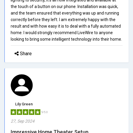
the touch of a button on our phone. Installation was quick,
and the team ensured that everything was up and running
correctly before they left. I am extremely happy with the
result and with how easy it is to deal with a fully automated
home. I would strongly recommend LiveWire to anyone
looking to bring some intelligent technology into their home.
Share
Lily Green
5/5.0
27, Sep 2024
Impressive Home Theater Setup