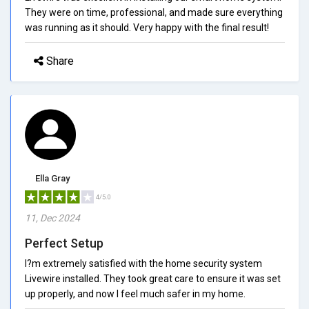
They were on time, professional, and made sure everything
was running as it should. Very happy with the final result!
Share
Ella Gray
4/5.0
11, Dec 2024
Perfect Setup
I?m extremely satisfied with the home security system
Livewire installed. They took great care to ensure it was set
up properly, and now I feel much safer in my home.