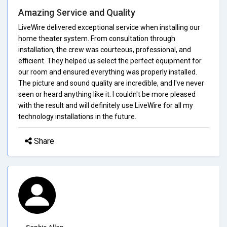
Amazing Service and Quality
LiveWire delivered exceptional service when installing our
home theater system. From consultation through
installation, the crew was courteous, professional, and
efficient. They helped us select the perfect equipment for
our room and ensured everything was properly installed.
The picture and sound quality are incredible, and I've never
seen or heard anything like it. I couldn't be more pleased
with the result and will definitely use LiveWire for all my
technology installations in the future.
Share