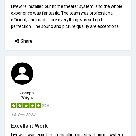
Livewire installed our home theater system, and the whole
experience was fantastic. The team was professional,
efficient, and made sure everything was set up to
perfection. The sound and picture quality are exceptional.
Share
Joseph
Wright
5/5.0
14, Dec 2024
Excellent Work
Livewire was excellent in installing our smart home system.