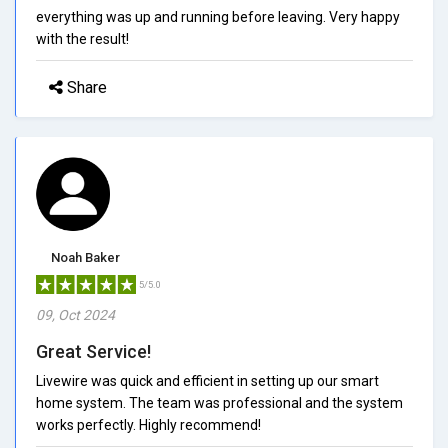
everything was up and running before leaving. Very happy
with the result!
Share
Noah Baker
5/5.0
09, Oct 2024
Great Service!
Livewire was quick and efficient in setting up our smart
home system. The team was professional and the system
works perfectly. Highly recommend!