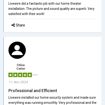
Livewire did a fantastic job with our home theater
installation. The picture and sound quality are superb. Very
satisfied with their work!
Share
Chloe
Carter
5/5.0
11, Nov 2024
Professional and Efficient
Livewire installed our home security system and made sure
everything was running smoothly. Very professional and the