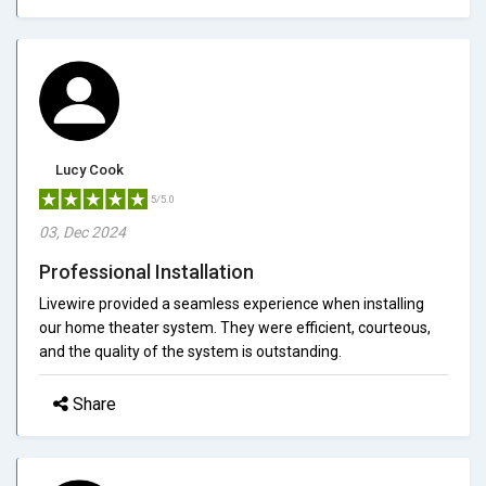
Lucy Cook
5/5.0
03, Dec 2024
Professional Installation
Livewire provided a seamless experience when installing
our home theater system. They were efficient, courteous,
and the quality of the system is outstanding.
Share