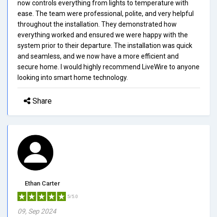
now controls everything from lights to temperature with
ease. The team were professional, polite, and very helpful
throughout the installation. They demonstrated how
everything worked and ensured we were happy with the
system prior to their departure. The installation was quick
and seamless, and we now have a more efficient and
secure home. I would highly recommend LiveWire to anyone
looking into smart home technology.
Share
Ethan Carter
5/5.0
09, Sep 2024