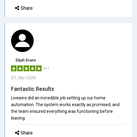
Share
Elijah Evans
5/5.0
07, Dec 2024
Fantastic Results
Livewire did an incredible job setting up our home
automation. The system works exactly as promised, and
the team ensured everything was functioning before
leaving.
Share