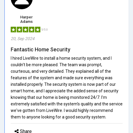
Harper
Adams
5/5.0
20, Sep 2024
Fantastic Home Security
I hired LiveWire to install a home security system, and I
couldn't be more pleased. The team was prompt,
courteous, and very detailed. They explained all of the
features of the system and made sure everything was
installed properly. The security system is now part of our
smart home, and I appreciate the added sense of security
knowing that our home is being monitored 24/7. I'm
extremely satisfied with the system's quality and the service
we've gotten from LiveWire. I would highly recommend
them to anyone looking for a good security system.
Share