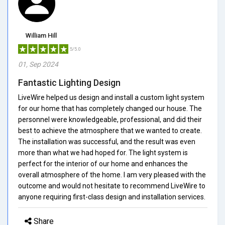
William Hill
5/5.0
01, Sep 2024
Fantastic Lighting Design
LiveWire helped us design and install a custom light system
for our home that has completely changed our house. The
personnel were knowledgeable, professional, and did their
best to achieve the atmosphere that we wanted to create.
The installation was successful, and the result was even
more than what we had hoped for. The light system is
perfect for the interior of our home and enhances the
overall atmosphere of the home. I am very pleased with the
outcome and would not hesitate to recommend LiveWire to
anyone requiring first-class design and installation services.
Share