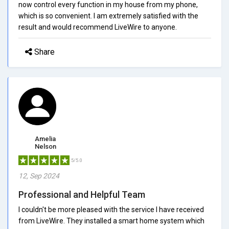
now control every function in my house from my phone,
which is so convenient. I am extremely satisfied with the
result and would recommend LiveWire to anyone.
Share
Amelia
Nelson
5/5.0
12, Sep 2024
Professional and Helpful Team
I couldn't be more pleased with the service I have received
from LiveWire. They installed a smart home system which