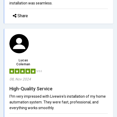
installation was seamless.
Share
Lucas
Coleman
5/5.0
08, Nov 2024
High-Quality Service
I?m very impressed with Livewire's installation of my home
automation system. They were fast, professional, and
everything works smoothly.