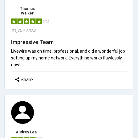
Thomas
Walker
5/5.0
23, Oct 2024
Impressive Team
Livewire was on time, professional, and did a wonderful job
setting up my home network. Everything works flawlessly
now!
Share
Audrey Lee