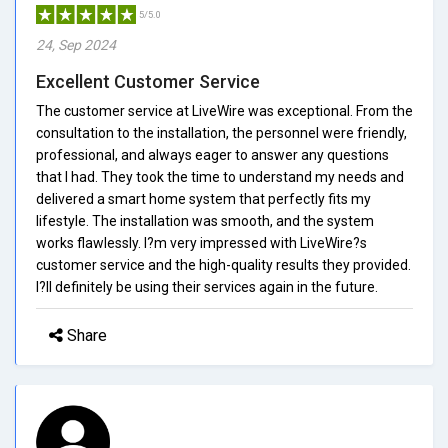
5/5.0
24, Sep 2024
Excellent Customer Service
The customer service at LiveWire was exceptional. From the
consultation to the installation, the personnel were friendly,
professional, and always eager to answer any questions
that I had. They took the time to understand my needs and
delivered a smart home system that perfectly fits my
lifestyle. The installation was smooth, and the system
works flawlessly. I?m very impressed with LiveWire?s
customer service and the high-quality results they provided.
I?ll definitely be using their services again in the future.
Share