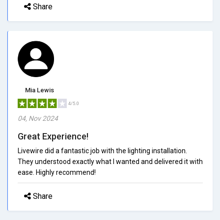
Share
Mia Lewis
4/5.0
04, Nov 2024
Great Experience!
Livewire did a fantastic job with the lighting installation.
They understood exactly what I wanted and delivered it with
ease. Highly recommend!
Share