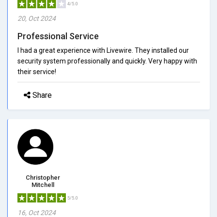
4/5.0
20, Oct 2024
Professional Service
I had a great experience with Livewire. They installed our
security system professionally and quickly. Very happy with
their service!
Share
Christopher
Mitchell
5/5.0
16, Oct 2024