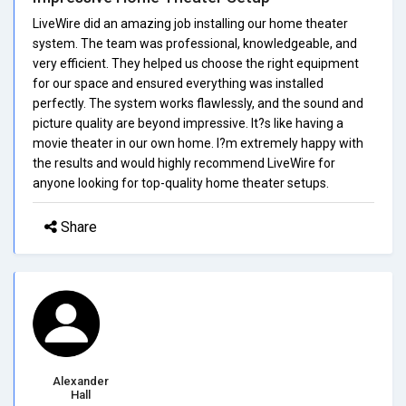
LiveWire did an amazing job installing our home theater
system. The team was professional, knowledgeable, and
very efficient. They helped us choose the right equipment
for our space and ensured everything was installed
perfectly. The system works flawlessly, and the sound and
picture quality are beyond impressive. It?s like having a
movie theater in our own home. I?m extremely happy with
the results and would highly recommend LiveWire for
anyone looking for top-quality home theater setups.
Share
Alexander
Hall