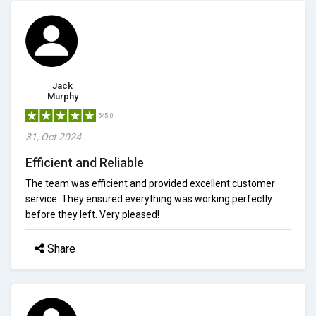
Jack
Murphy
5/5.0
31, Oct 2024
Efficient and Reliable
The team was efficient and provided excellent customer
service. They ensured everything was working perfectly
before they left. Very pleased!
Share