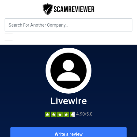
Home Services
Livewire
Livewire
4.90/5.0
Write a review