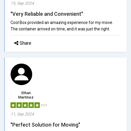
15, Sep 2024
"Very Reliable and Convenient"
Cool Box provided an amazing experience for my move.
The container arrived on time, and it was just the right
Share
Ethan
Martinez
5/5.0
11, Sep 2024
"Perfect Solution for Moving"