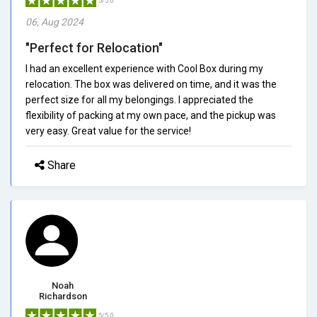
5/5.0
06, Aug 2024
"Perfect for Relocation"
I had an excellent experience with Cool Box during my
relocation. The box was delivered on time, and it was the
perfect size for all my belongings. I appreciated the
flexibility of packing at my own pace, and the pickup was
very easy. Great value for the service!
Share
Noah
Richardson
5/5.0