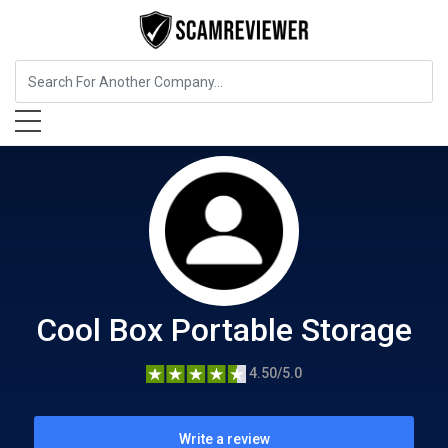
Home Services
Cool Box Portable Storage
Cool Box Portable Storage
4.50/5.0
Write a review