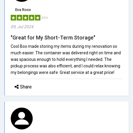
Eva Ross
5/5.0
09, Jul 2024
"Great for My Short-Term Storage"
Cool Box made storing my items during my renovation so
much easier. The container was delivered right on time and
was spacious enough to hold everything I needed. The
pickup process was also efficient, and I could relax knowing
my belongings were safe. Great service at a great price!
Share