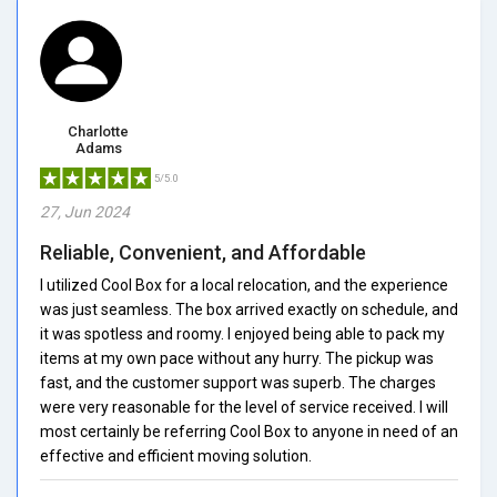
Charlotte
Adams
5/5.0
27, Jun 2024
Reliable, Convenient, and Affordable
I utilized Cool Box for a local relocation, and the experience
was just seamless. The box arrived exactly on schedule, and
it was spotless and roomy. I enjoyed being able to pack my
items at my own pace without any hurry. The pickup was
fast, and the customer support was superb. The charges
were very reasonable for the level of service received. I will
most certainly be referring Cool Box to anyone in need of an
effective and efficient moving solution.