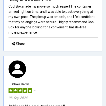
Cool Box made my move so much easier! The container
arrived right on time, and I was able to pack everything at
my own pace. The pickup was smooth, and I felt confident
that my belongings were secure. I highly recommend Cool
Box for anyone looking for a convenient, hassle-free
moving experience.
Share
Oliver Harris
5/5.0
03, Sep 2024