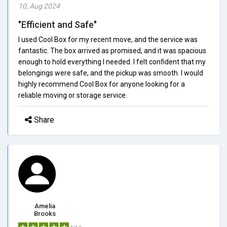
10, Aug 2024
"Efficient and Safe"
I used Cool Box for my recent move, and the service was
fantastic. The box arrived as promised, and it was spacious
enough to hold everything I needed. I felt confident that my
belongings were safe, and the pickup was smooth. I would
highly recommend Cool Box for anyone looking for a
reliable moving or storage service.
Share
Amelia
Brooks