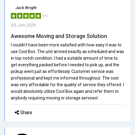
Jack Wright
5/5.0
03, Jun 2024
Awesome Moving and Storage Solution
I couldn't have been more satisfied with how easy it was to
use Cool Box. The unit arrived exactly as scheduled and was
in top-notch condition. I had a suitable amount of time to
get everything packed before I needed to pick up, and the
pickup went just as effortlessly. Customer service was
professional and kept me informed throughout. The cost
was very affordable for the quality of service they offered. I
would absolutely utilize Cool Box again and refer them to
anybody requiring moving or storage services!
Share