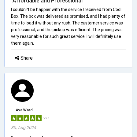
"Affordable and Professional"
I couldn?t be happier with the service I received from Cool
Box. The box was delivered as promised, and I had plenty of
time to load it without any rush. The customer service was
professional, and the pickup was efficient. The pricing was
very reasonable for such great service. I will definitely use
them again.
Share
Ava Ward
5/5.0
30, Aug 2024