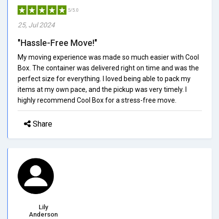
5/5.0
25, Jul 2024
"Hassle-Free Move!"
My moving experience was made so much easier with Cool
Box. The container was delivered right on time and was the
perfect size for everything. I loved being able to pack my
items at my own pace, and the pickup was very timely. I
highly recommend Cool Box for a stress-free move.
Share
Lily
Anderson