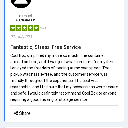
Samuel
Hernandez
5/5.0
01, Jul 2024
Fantastic, Stress-Free Service
Cool Box simplified my move so much. The container
arrived on time, and it was just what I required for my items.
I enjoyed the freedom of loading at my own speed. The
pickup was hassle-free, and the customer service was
friendly throughout the experience. The cost was
reasonable, and I felt sure that my possessions were secure
and safe. I would definitely recommend Cool Box to anyone
requiring a good moving or storage service.
Share