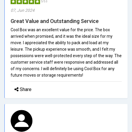
5/5.0
07, Jun 2024
Great Value and Outstanding Service
Cool Box was an excellent value for the price. The box
arrived when promised, and it was the ideal size for my
move. I appreciated the ability to pack and load at my
leisure. The pickup experience was smooth, and I felt my
possessions were well-protected every step of the way. The
customer service staff were responsive and addressed all
of my concerns. I will definitely be using Cool Box for any
future moves or storage requirements!
Share