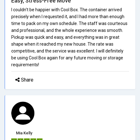
Easy, Stress-Free Move
I couldn't be happier with Cool Box. The container arrived
precisely when I requested it, and I had more than enough
time to pack on my own schedule. The staff was courteous
and professional, and the whole experience was smooth.
Pickup was quick and easy, and everything was in great
shape when it reached my new house. The rate was
competitive, and the service was excellent. I will definitely
be using Cool Box again for any future moving or storage
requirements!
Share
Mia Kelly