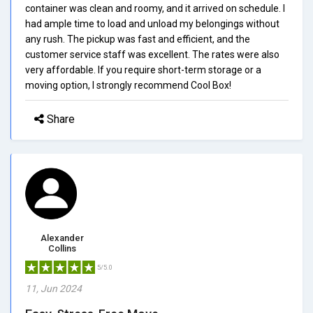
container was clean and roomy, and it arrived on schedule. I
had ample time to load and unload my belongings without
any rush. The pickup was fast and efficient, and the
customer service staff was excellent. The rates were also
very affordable. If you require short-term storage or a
moving option, I strongly recommend Cool Box!
Share
Alexander
Collins
5/5.0
11, Jun 2024