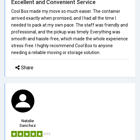
Excellent and Convenient Service
Cool Box made my move so much easier. The container
arrived exactly when promised, and I had all the time I
needed to pack at my own pace. The staff was friendly and
professional, and the pickup was timely. Everything was
smooth and hassle-free, which made the whole experience
stress-free. I highly recommend Cool Box to anyone
needing a reliable moving or storage solution.
Share
Natalie
Sanchez
5/5.0