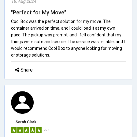
18, Aug 2024
"Perfect for My Move"
Cool Box was the perfect solution for my move. The
container arrived on time, and I could load it at my own
pace. The pickup was prompt, and I felt confident that my
things were safe and secure. The service was reliable, and I
would recommend Cool Box to anyone looking for moving
or storage solutions.
Share
Sarah Clark
5/5.0