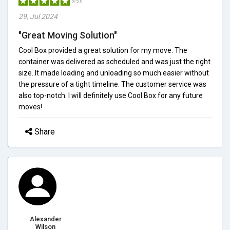
5/5.0
29, Jul 2024
"Great Moving Solution"
Cool Box provided a great solution for my move. The
container was delivered as scheduled and was just the right
size. It made loading and unloading so much easier without
the pressure of a tight timeline. The customer service was
also top-notch. I will definitely use Cool Box for any future
moves!
Share
Alexander
Wilson