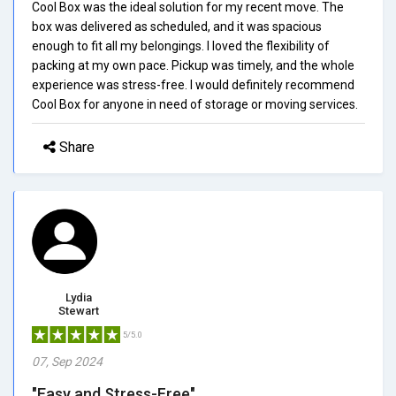
Cool Box was the ideal solution for my recent move. The
box was delivered as scheduled, and it was spacious
enough to fit all my belongings. I loved the flexibility of
packing at my own pace. Pickup was timely, and the whole
experience was stress-free. I would definitely recommend
Cool Box for anyone in need of storage or moving services.
Share
Lydia
Stewart
5/5.0
07, Sep 2024
"Easy and Stress-Free"