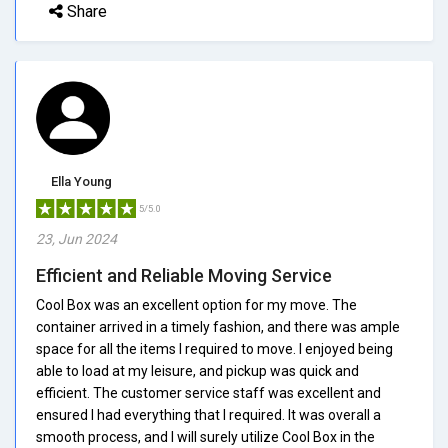
Share
Ella Young
5/5.0
23, Jun 2024
Efficient and Reliable Moving Service
Cool Box was an excellent option for my move. The
container arrived in a timely fashion, and there was ample
space for all the items I required to move. I enjoyed being
able to load at my leisure, and pickup was quick and
efficient. The customer service staff was excellent and
ensured I had everything that I required. It was overall a
smooth process, and I will surely utilize Cool Box in the