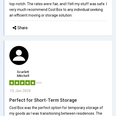
top-notch. The rates were fair, and I felt my stuff was safe. I
very much recommend Cool Box to any individual seeking
an efficient moving or storage solution.
Share
Scarlett
Mitchell
5/5.0
15, Jun 2024
Perfect for Short-Term Storage
Cool Box was the perfect option for temporary storage of
my goods as I was transitioning between residences. The