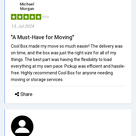
Michael
Morgan
5/5.0
13, Jul 2024
"A Must-Have for Moving"
Cool Box made my move so much easier! The delivery was
on time, and the box was just the right size for all of my
things. The best part was having the flexibility to load
everything at my own pace. Pickup was efficient and hassle-
free. Highly recommend Cool Box for anyone needing
moving or storage services.
Share