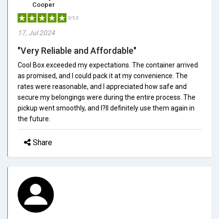
Cooper
5/5.0
17, Jul 2024
"Very Reliable and Affordable"
Cool Box exceeded my expectations. The container arrived
as promised, and I could pack it at my convenience. The
rates were reasonable, and I appreciated how safe and
secure my belongings were during the entire process. The
pickup went smoothly, and I?ll definitely use them again in
the future.
Share