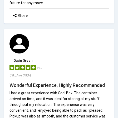
future for any move.
Share
Gavin Green
5/5.0
19, Jun 2024
Wonderful Experience, Highly Recommended
I had a great experience with Cool Box. The container
arrived on time, and it was ideal for storing all my stuff
throughout my relocation. The experience was very
convenient, and I enjoyed being able to pack as I pleased.
Pickup was also as smooth, and the customer service was