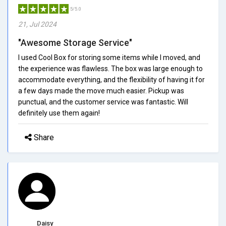
5/5.0
21, Jul 2024
"Awesome Storage Service"
I used Cool Box for storing some items while I moved, and
the experience was flawless. The box was large enough to
accommodate everything, and the flexibility of having it for
a few days made the move much easier. Pickup was
punctual, and the customer service was fantastic. Will
definitely use them again!
Share
Daisy