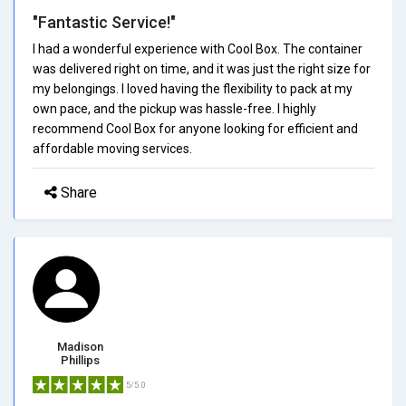
"Fantastic Service!"
I had a wonderful experience with Cool Box. The container
was delivered right on time, and it was just the right size for
my belongings. I loved having the flexibility to pack at my
own pace, and the pickup was hassle-free. I highly
recommend Cool Box for anyone looking for efficient and
affordable moving services.
Share
Madison
Phillips
5/5.0