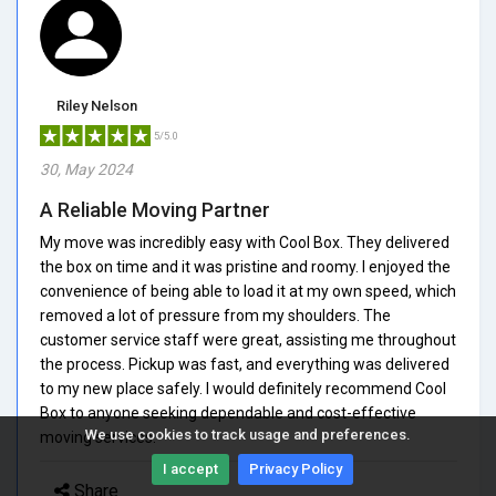
Riley Nelson
5/5.0
30, May 2024
A Reliable Moving Partner
My move was incredibly easy with Cool Box. They delivered
the box on time and it was pristine and roomy. I enjoyed the
convenience of being able to load it at my own speed, which
removed a lot of pressure from my shoulders. The
customer service staff were great, assisting me throughout
the process. Pickup was fast, and everything was delivered
to my new place safely. I would definitely recommend Cool
Box to anyone seeking dependable and cost-effective
We use cookies to track usage and preferences.
moving services.
I accept
Privacy Policy
Share