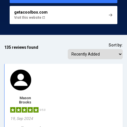
getacoolbox.com
Visit this website
Sort by:
135 reviews found
Mason
Brooks
5/5.0
19, Sep 2024