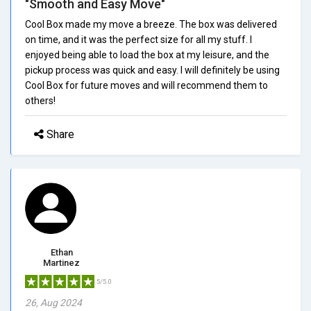
"Smooth and Easy Move"
Cool Box made my move a breeze. The box was delivered
on time, and it was the perfect size for all my stuff. I
enjoyed being able to load the box at my leisure, and the
pickup process was quick and easy. I will definitely be using
Cool Box for future moves and will recommend them to
others!
Share
Ethan
Martinez
5/5.0
26, Aug 2024