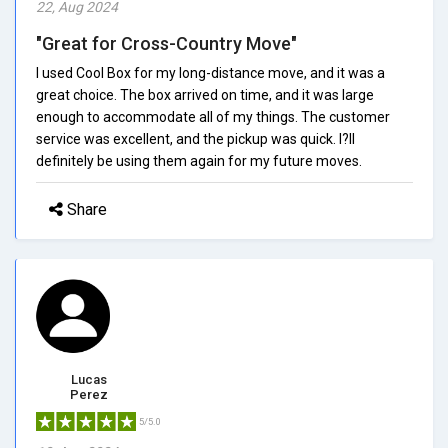
22, Aug 2024
"Great for Cross-Country Move"
I used Cool Box for my long-distance move, and it was a
great choice. The box arrived on time, and it was large
enough to accommodate all of my things. The customer
service was excellent, and the pickup was quick. I?ll
definitely be using them again for my future moves.
Share
Lucas
Perez
5/5.0