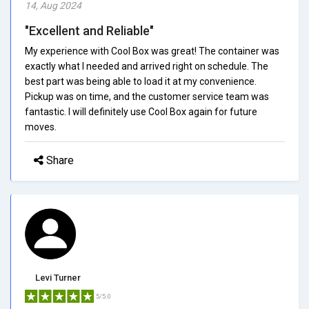
14, Aug 2024
"Excellent and Reliable"
My experience with Cool Box was great! The container was
exactly what I needed and arrived right on schedule. The
best part was being able to load it at my convenience.
Pickup was on time, and the customer service team was
fantastic. I will definitely use Cool Box again for future
moves.
Share
Levi Turner
5/5.0