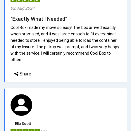
02, Aug 2024
"Exactly What I Needed"
Cool Box made my move so easy! The box arrived exactly
when promised, and it was large enough to fit everything I
needed to store. I enjoyed being able to load the container
at my leisure. The pickup was prompt, and I was very happy
with the service. I will certainly recommend Cool Box to
others.
Share
Ella Scott