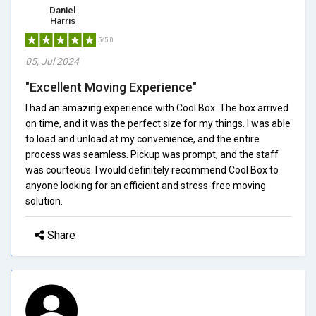
Daniel
Harris
5/5.0
05, Jul 2024
"Excellent Moving Experience"
I had an amazing experience with Cool Box. The box arrived
on time, and it was the perfect size for my things. I was able
to load and unload at my convenience, and the entire
process was seamless. Pickup was prompt, and the staff
was courteous. I would definitely recommend Cool Box to
anyone looking for an efficient and stress-free moving
solution.
Share