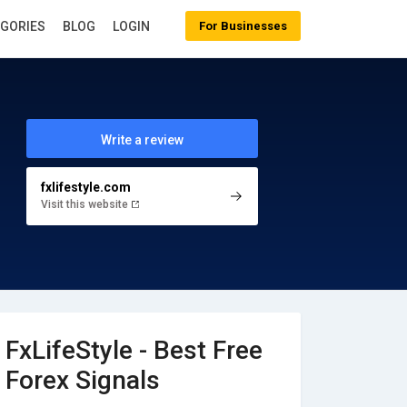
EGORIES
BLOG
LOGIN
For Businesses
Write a review
fxlifestyle.com
Visit this website
FxLifeStyle - Best Free
Forex Signals