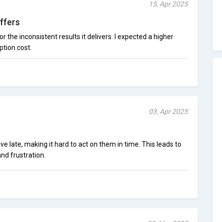
15, Apr 2025
ffers
r the inconsistent results it delivers. I expected a higher
ption cost.
03, Apr 2025
ive late, making it hard to act on them in time. This leads to
nd frustration.