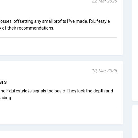
22, Mar 2025
losses, offsetting any small profits I?ve made. FxLifestyle
y of their recommendations.
10, Mar 2025
ers
und FxLifestyle?s signals too basic. They lack the depth and
rading.