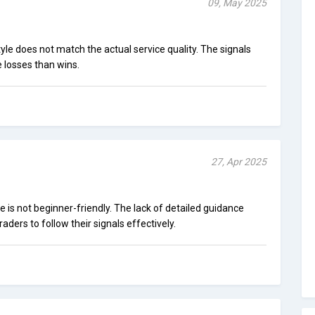
09, May 2025
le does not match the actual service quality. The signals
 losses than wins.
27, Apr 2025
le is not beginner-friendly. The lack of detailed guidance
aders to follow their signals effectively.