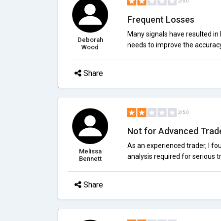
2/5.0
Frequent Losses
Many signals have resulted in 
Deborah
needs to improve the accurac
Wood
Share
2/5.0
Not for Advanced Trad
As an experienced trader, I fo
Melissa
analysis required for serious t
Bennett
Share