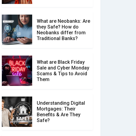
What are Neobanks: Are
they Safe? How do
How Your Review Can
Neobanks differ from
Make a Real Difference?
Traditional Banks?
What are Black Friday
Sale and Cyber Monday
Scams & Tips to Avoid
Them
Understanding Digital
Mortgages: Their
Benefits & Are They
Safe?