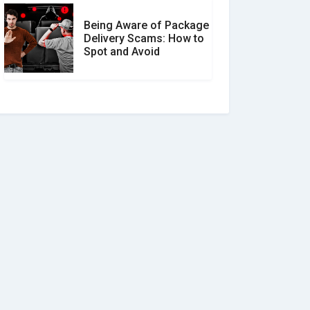
Being Aware of Package
Delivery Scams: How to
Spot and Avoid