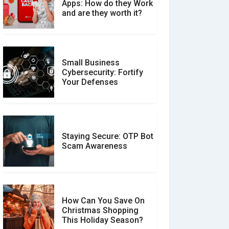
What is the Difference
Apps: How do they Work
Between Verified and
and are they worth it?
Unverified Reviews
Small Business
Customer Reviews vs.
Cybersecurity: Fortify
Expert Reviews: Which
Your Defenses
Should You Trust?
Staying Secure: OTP Bot
Don�t Fall for Smishing:
Scam Awareness
How to Spot & Stop Text
Message Scams
How Can You Save On
Christmas Shopping
Social Media Scams And
This Holiday Season?
How To Avoid Them