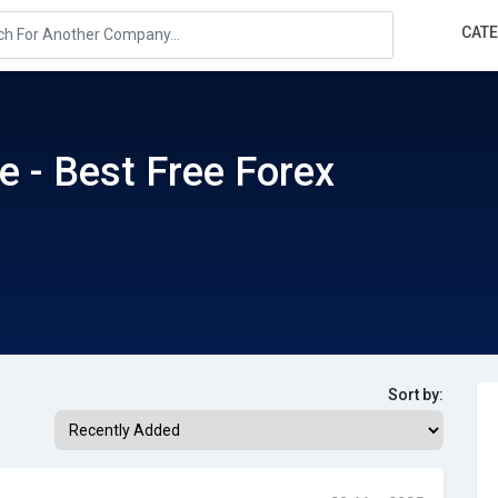
CAT
e - Best Free Forex
Sort by: