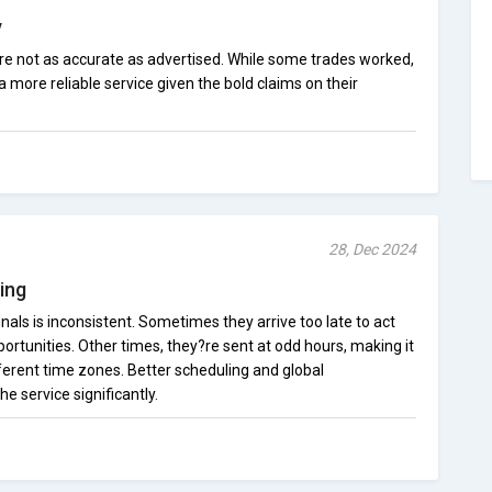
y
are not as accurate as advertised. While some trades worked,
a more reliable service given the bold claims on their
28, Dec 2024
ing
nals is inconsistent. Sometimes they arrive too late to act
portunities. Other times, they?re sent at odd hours, making it
fferent time zones. Better scheduling and global
e service significantly.