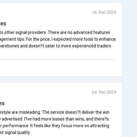
16, Dec 2024
res
to other signal providers. There are no advanced features
nagement tips. For the price, I expected more tools to enhance
 barebones and doesn?t cater to more experienced traders
04, Dec 2024
es
style are misleading. The service doesn?t deliver the win
ily advertised. I?ve had more losses than wins, and there?s
oor performance. It feels like they focus more on attracting
r signal quality.