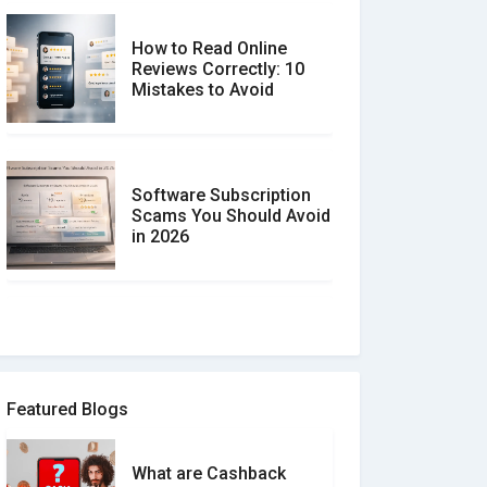
How to Read Online
Reviews Correctly: 10
Mistakes to Avoid
Software Subscription
Scams You Should Avoid
in 2026
How to spot and avoid
Software Review Scams
Featured Blogs
What are Cashback