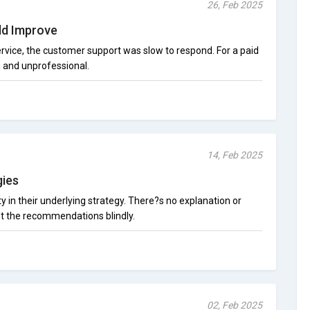
26, Feb 2025
ld Improve
ervice, the customer support was slow to respond. For a paid
g and unprofessional.
14, Feb 2025
gies
ty in their underlying strategy. There?s no explanation or
ust the recommendations blindly.
02, Feb 2025