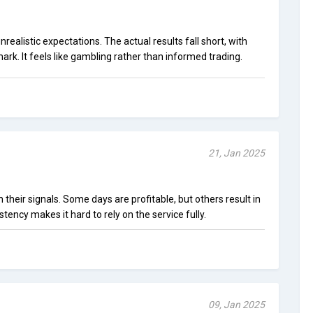
realistic expectations. The actual results fall short, with
mark. It feels like gambling rather than informed trading.
21, Jan 2025
n their signals. Some days are profitable, but others result in
stency makes it hard to rely on the service fully.
09, Jan 2025