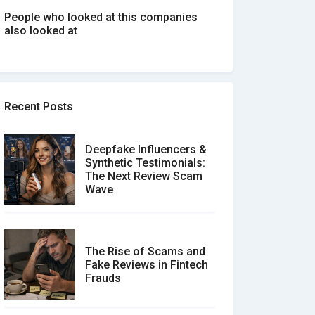
People who looked at this companies
also looked at
Recent Posts
Deepfake Influencers &
Synthetic Testimonials:
The Next Review Scam
Wave
The Rise of Scams and
Fake Reviews in Fintech
Frauds