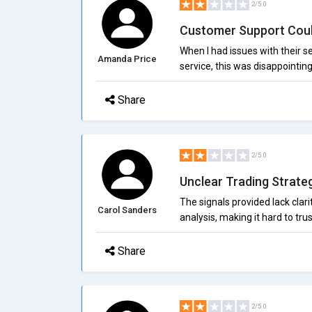
2/5.0
Customer Support Cou
When I had issues with their s
Amanda Price
service, this was disappointin
Share
2/5.0
Unclear Trading Strate
The signals provided lack clari
Carol Sanders
analysis, making it hard to tr
Share
2/5.0