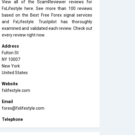
View all of the ScamReviewer reviews for
FxLifestyle here. See more than 100 reviews
based on the Best Free Forex signal services
and FxLifestyle. Trustpilot has thoroughly
examined and validated each review. Check out
every review right now.
Address
Fulton St
NY 10007
New York
United States
Website
fxlifestyle.com
Email
forex@fxlifestyle.com
Telephone