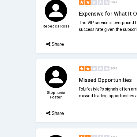
2/5.0
Expensive for What It O
The VIP service is overpriced fo
Rebecca Ross
success rate given the subscri
Share
2/5.0
Missed Opportunities
FxLifestyle?s signals often arr
Stephanie
missed trading opportunities a
Foster
Share