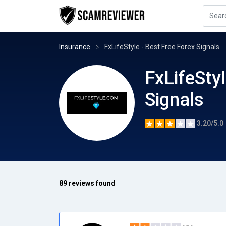
Insurance
FxLifeStyle - Best Free Forex Signals
FxLifeStyl
Signals
3.20/5.0
89 reviews found