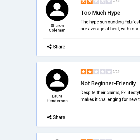
2/5.0
Too Much Hype
The hype surrounding FxLifesty
Sharon
are average at best, with more
Coleman
Share
2/5.0
Not Beginner-Friendly
Despite their claims, FxLifesty
Laura
makes it challenging for new tr
Henderson
Share