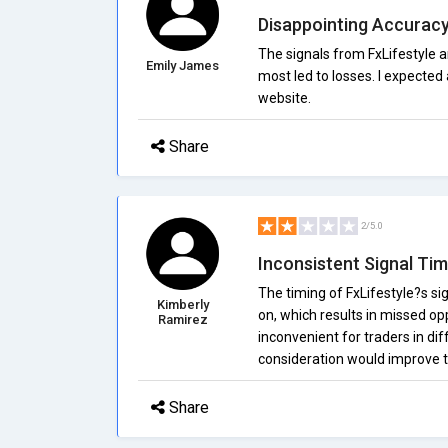
Disappointing Accurac
The signals from FxLifestyle 
Emily James
most led to losses. I expected 
website.
Share
2/5.0
Inconsistent Signal Tim
The timing of FxLifestyle?s sig
Kimberly
on, which results in missed op
Ramirez
inconvenient for traders in di
consideration would improve th
Share