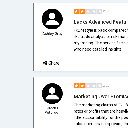
2/5.0
Lacks Advanced Featu
FxLifestyle is basic compared 
Ashley Gray
like trade analysis or risk ma
my trading. The service feels
who need detailed insights.
Share
2/5.0
Marketing Over Promis
The marketing claims of FxLife
Sandra
rates or profits that are heav
Peterson
little accountability for the p
subscribers than improving thei