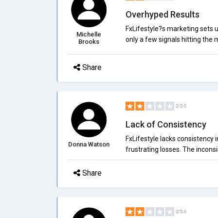
Overhyped Results
FxLifestyle?s marketing sets un
Michelle
only a few signals hitting the 
Brooks
Share
2/5.0
Lack of Consistency
FxLifestyle lacks consistency i
Donna Watson
frustrating losses. The inconsi
Share
2/5.0