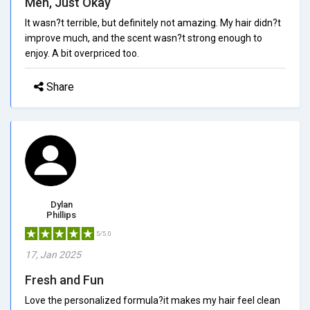
Meh, Just Okay
It wasn?t terrible, but definitely not amazing. My hair didn?t
improve much, and the scent wasn?t strong enough to
enjoy. A bit overpriced too.
Share
Dylan
Phillips
5/5.0
17, Jan 2025
Fresh and Fun
Love the personalized formula?it makes my hair feel clean