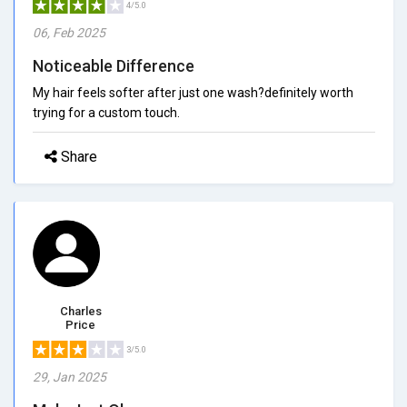
4/5.0
06, Feb 2025
Noticeable Difference
My hair feels softer after just one wash?definitely worth
trying for a custom touch.
Share
Charles
Price
3/5.0
29, Jan 2025