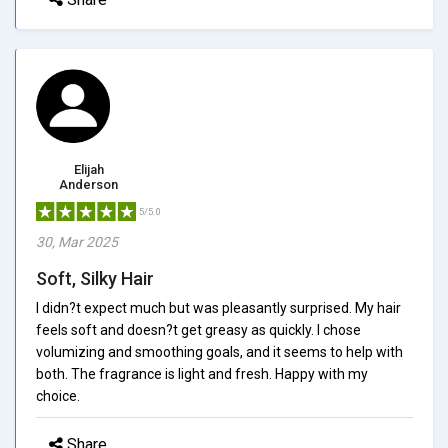
Elijah
Anderson
5/5.0
30, Mar 2025
Soft, Silky Hair
I didn?t expect much but was pleasantly surprised. My hair
feels soft and doesn?t get greasy as quickly. I chose
volumizing and smoothing goals, and it seems to help with
both. The fragrance is light and fresh. Happy with my
choice.
Share