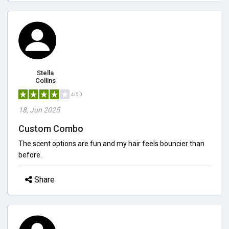
Stella
Collins
4/5.0
18, Jun 2025
Custom Combo
The scent options are fun and my hair feels bouncier than
before.
Share