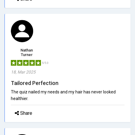
Nathan
Turner
5/5.0
18, Mar 2025
Tailored Perfection
The quiz nailed my needs and my hair has never looked
healthier.
Share