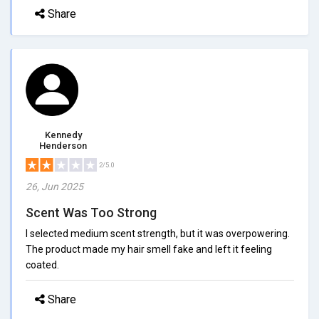
Share
Kennedy
Henderson
2/5.0
26, Jun 2025
Scent Was Too Strong
I selected medium scent strength, but it was overpowering.
The product made my hair smell fake and left it feeling
coated.
Share