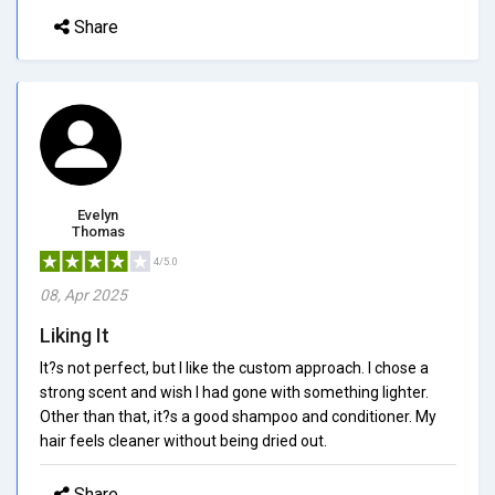
Share
Evelyn
Thomas
4/5.0
08, Apr 2025
Liking It
It?s not perfect, but I like the custom approach. I chose a
strong scent and wish I had gone with something lighter.
Other than that, it?s a good shampoo and conditioner. My
hair feels cleaner without being dried out.
Share