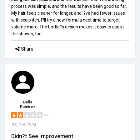
process was simple, and the results have been good so far.
My hair feels cleaner for longer, and I?ve had fewer issues
with scalp itch. I?ll try a new formula next time to target
volume more. The bottle?s design makes it easy to use in
the shower, too.
Share
Bella
Ramirez
2/5.0
28, Oct 2024
Didn?t See Improvement