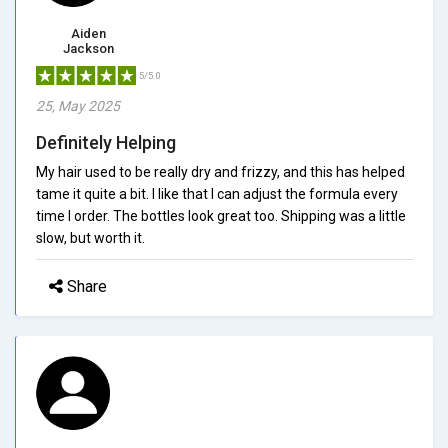
Aiden
Jackson
5/5.0
25, May 2025
Definitely Helping
My hair used to be really dry and frizzy, and this has helped
tame it quite a bit. I like that I can adjust the formula every
time I order. The bottles look great too. Shipping was a little
slow, but worth it.
Share