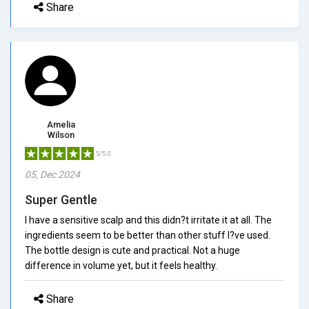
Share
Amelia
Wilson
5/5.0
05, Dec 2024
Super Gentle
I have a sensitive scalp and this didn?t irritate it at all. The
ingredients seem to be better than other stuff I?ve used.
The bottle design is cute and practical. Not a huge
difference in volume yet, but it feels healthy.
Share