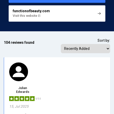
functionofbeauty.com
Visit this website
Sort by:
104 reviews found
Julian
Edwards
5/5.0
15, Jul 2025