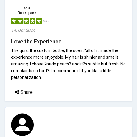
Mia
Rodriguez
5/5.0
14, Oct 2024
Love the Experience
The quiz, the custom bottle, the scent?all of it made the
experience more enjoyable. My hair is shinier and smells
amazing. I chose ?nude peach? and it?s subtle but fresh. No
complaints so far. I?d recommend it if you like a little
personalization.
Share