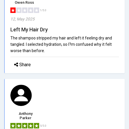
Owen Ross
1/5.0
12, May 2025
Left My Hair Dry
The shampoo stripped my hair and left it feeling dry and
tangled. I selected hydration, so I?m confused why it felt
worse than before.
Share
Anthony
Parker
5/5.0