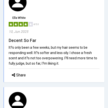
Ella White
4/5.0
10, Jun 2025
Decent So Far
It?s only been a few weeks, but my hair seems to be
responding well. It?s softer and less oily. I chose a fresh
scent and it?s not too overpowering. I?ll need more time to
fully judge, but so far, I?m liking it.
Share