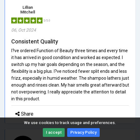
Lillian
Mitchell
5/5.0
06, Oct 2024
Consistent Quality
I?ve ordered Function of Beauty three times and every time
it has arrived in good condition and worked as expected. I
switch up my hair goals depending on the season, and the
flexibility is a big plus. I?ve noticed fewer split ends and less
frizz, especially in humid weather. The shampoo lathers just
enough and rinses clean. My hair smells great afterward but
not overpowering. I really appreciate the attention to detail
in this product.
Share
We use cookies to track usage and preferences.
I accept
Privacy Policy