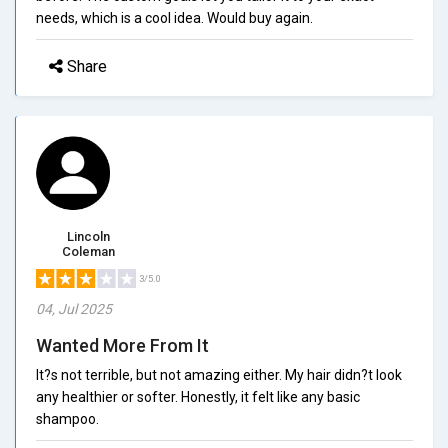
needs, which is a cool idea. Would buy again.
Share
Lincoln
Coleman
3/5.0
04, Jul 2025
Wanted More From It
It?s not terrible, but not amazing either. My hair didn?t look
any healthier or softer. Honestly, it felt like any basic
shampoo.