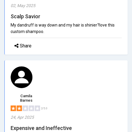
02, May 2025
Scalp Savior
My dandruff is way down and my hair is shinier?love this
custom shampoo.
Share
Camila
Barnes
2/5.0
24, Apr 2025
Expensive and Ineffective