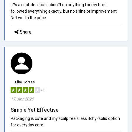
It?s a cool idea, but it didn?t do anything for my hair. I
followed everything exactly, but no shine or improvement.
Not worth the price.
Share
Ellie Torres
4/5.0
17, Apr 2025
Simple Yet Effective
Packaging is cute and my scalp feels less itchy?solid option
for everyday care.