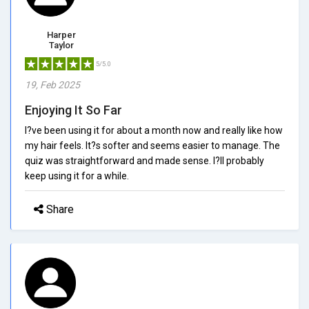
Harper
Taylor
5/5.0
19, Feb 2025
Enjoying It So Far
I?ve been using it for about a month now and really like how
my hair feels. It?s softer and seems easier to manage. The
quiz was straightforward and made sense. I?ll probably
keep using it for a while.
Share