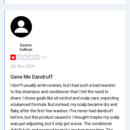
Easton
Sullivan
1/5.0
30, Nov 2024
Gave Me Dandruff
I don?t usually write reviews, but I had such a bad reaction
to this shampoo and conditioner that I felt the need to
share. I chose goals like oil control and scalp care, expecting
a balanced formula. But instead, my scalp became dry and
flaky after the first few washes. I?ve never had dandruff
before, but this product caused it. I thought maybe my scalp
was just adjusting, but it only got worse. The conditioner
didn?t help and seemed to make my hair more limp. The