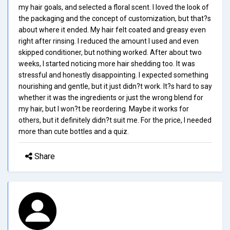
my hair goals, and selected a floral scent. I loved the look of
the packaging and the concept of customization, but that?s
about where it ended. My hair felt coated and greasy even
right after rinsing. I reduced the amount I used and even
skipped conditioner, but nothing worked. After about two
weeks, I started noticing more hair shedding too. It was
stressful and honestly disappointing. I expected something
nourishing and gentle, but it just didn?t work. It?s hard to say
whether it was the ingredients or just the wrong blend for
my hair, but I won?t be reordering. Maybe it works for
others, but it definitely didn?t suit me. For the price, I needed
more than cute bottles and a quiz.
Share