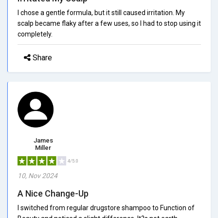
I chose a gentle formula, but it still caused irritation. My
scalp became flaky after a few uses, so I had to stop using it
completely.
Share
James
Miller
4/5.0
10, Nov 2024
A Nice Change-Up
I switched from regular drugstore shampoo to Function of