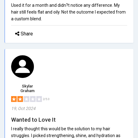
Used it for a month and didn?t notice any difference. My
hair still feels flat and oily. Not the outcome I expected from
a custom blend.
Share
Skylar
Graham
2/5.0
19, Oct 2024
Wanted to Love It
I really thought this would be the solution to my hair
struggles. I picked strengthening, shine, and hydration as