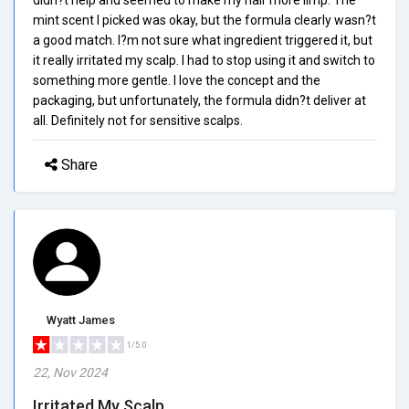
mint scent I picked was okay, but the formula clearly wasn?t
a good match. I?m not sure what ingredient triggered it, but
it really irritated my scalp. I had to stop using it and switch to
something more gentle. I love the concept and the
packaging, but unfortunately, the formula didn?t deliver at
all. Definitely not for sensitive scalps.
Share
Wyatt James
1/5.0
22, Nov 2024
Irritated My Scalp