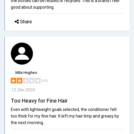
the bottles can be reused or recycled. This is a brand I feel
good about supporting.
Share
Mila Hughes
2/5.0
12, Dec 2024
Too Heavy for Fine Hair
Even with lightweight goals selected, the conditioner felt
too thick for my fine hair. It left my hair limp and greasy by
the next morning.