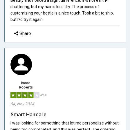
Beauty and noticed a slight difference. It?s not earth-
shattering, but my hair is less dry. The process of
customizing your bottle is a nice touch. Took a bit to ship,
but I?d try it again.
Share
Isaac
Roberts
4/5.0
04, Nov 2024
Smart Haircare
I was looking for something that let me personalize without
being too complicated, and this was perfect. The ordering