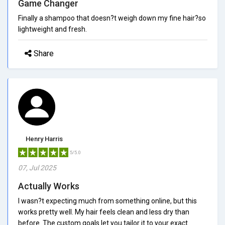
Game Changer
Finally a shampoo that doesn?t weigh down my fine hair?so
lightweight and fresh.
Share
Henry Harris
5/5.0
07, Jul 2025
Actually Works
I wasn?t expecting much from something online, but this
works pretty well. My hair feels clean and less dry than
before. The custom goals let you tailor it to your exact