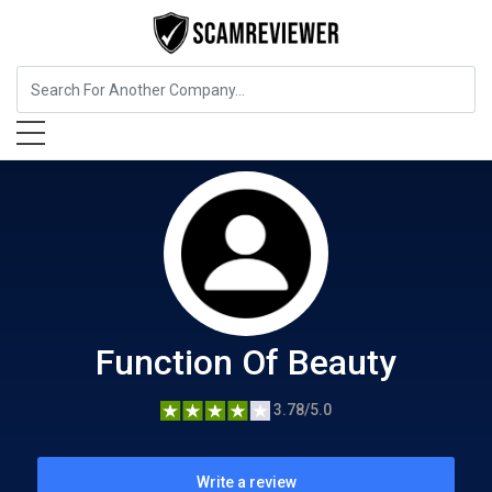
Beauty and Cosmetics
Function Of Beauty
Function Of Beauty
3.78/5.0
Write a review