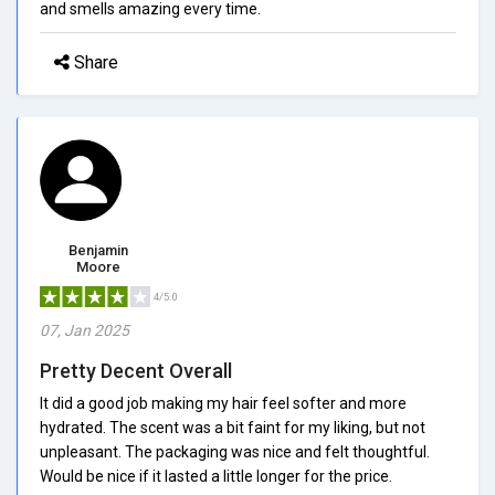
and smells amazing every time.
Share
Benjamin
Moore
4/5.0
07, Jan 2025
Pretty Decent Overall
It did a good job making my hair feel softer and more
hydrated. The scent was a bit faint for my liking, but not
unpleasant. The packaging was nice and felt thoughtful.
Would be nice if it lasted a little longer for the price.