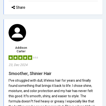
Share
Addison
Carter
5/5.0
23, Dec 2024
Smoother, Shinier Hair
I?ve struggled with dull, lifeless hair for years and finally
found something that brings it back to life. I chose shine,
moisture, and color protection and my hair has never felt
this good. It?s smooth, shiny, and easier to style. The
formula doesn?t feel heavy or greasy. I especially like that