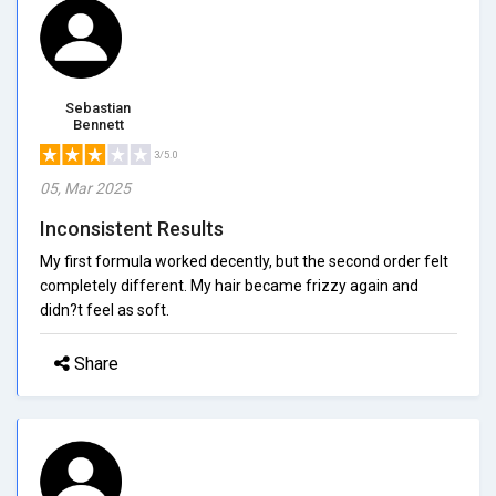
Sebastian
Bennett
3/5.0
05, Mar 2025
Inconsistent Results
My first formula worked decently, but the second order felt
completely different. My hair became frizzy again and
didn?t feel as soft.
Share