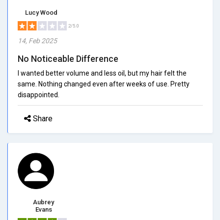
Lucy Wood
2/5.0
14, Feb 2025
No Noticeable Difference
I wanted better volume and less oil, but my hair felt the
same. Nothing changed even after weeks of use. Pretty
disappointed.
Share
Aubrey
Evans