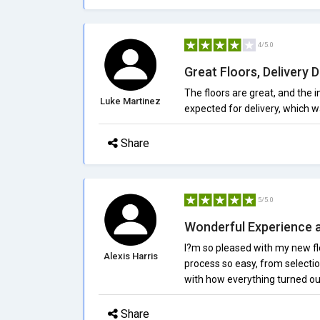
4/5.0
Great Floors, Delivery 
The floors are great, and the 
Luke Martinez
expected for delivery, which wa
Share
5/5.0
Wonderful Experience 
I?m so pleased with my new fl
Alexis Harris
process so easy, from selection
with how everything turned ou
Share