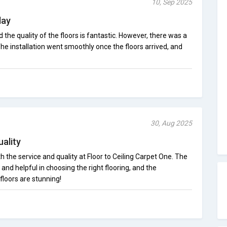
10, Sep 2025
lay
 the quality of the floors is fantastic. However, there was a
 The installation went smoothly once the floors arrived, and
30, Aug 2025
ality
 the service and quality at Floor to Ceiling Carpet One. The
nd helpful in choosing the right flooring, and the
floors are stunning!