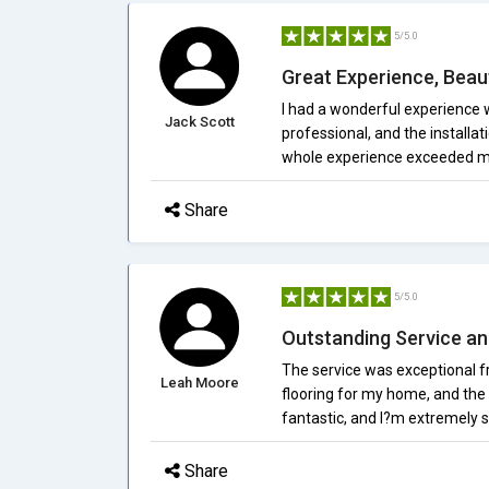
5/5.0
Great Experience, Beaut
I had a wonderful experience w
Jack Scott
professional, and the installat
whole experience exceeded m
Share
5/5.0
Outstanding Service an
The service was exceptional fr
Leah Moore
flooring for my home, and the 
fantastic, and I?m extremely s
Share