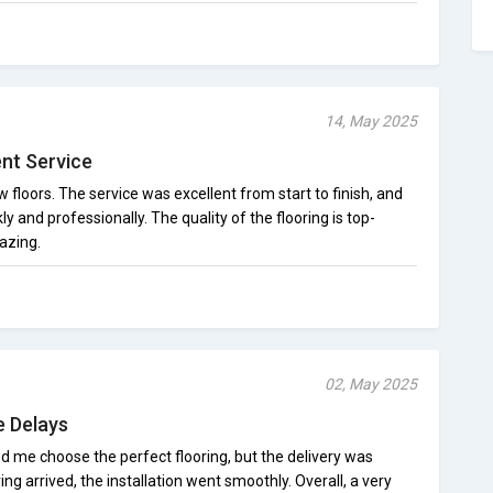
14, May 2025
ent Service
loors. The service was excellent from start to finish, and
ly and professionally. The quality of the flooring is top-
azing.
02, May 2025
e Delays
d me choose the perfect flooring, but the delivery was
ing arrived, the installation went smoothly. Overall, a very