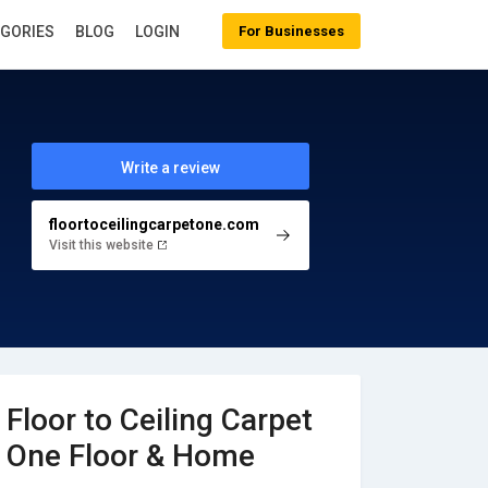
EGORIES
BLOG
LOGIN
For Businesses
Write a review
floortoceilingcarpetone.com
Visit this website
Floor to Ceiling Carpet
One Floor & Home