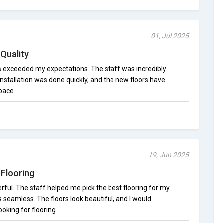
01, Jul 2025
Quality
as exceeded my expectations. The staff was incredibly
installation was done quickly, and the new floors have
pace.
19, Jun 2025
Flooring
ul. The staff helped me pick the best flooring for my
s seamless. The floors look beautiful, and I would
king for flooring.