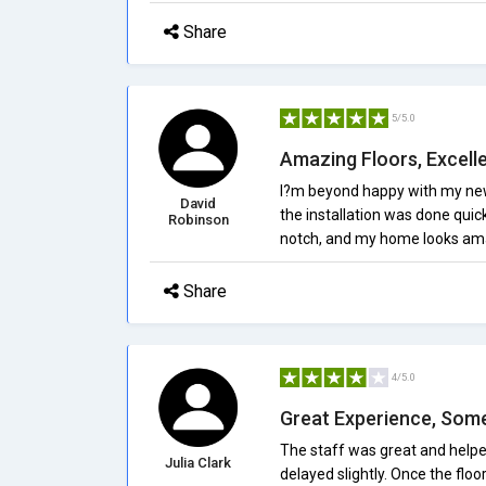
Share
5/5.0
Amazing Floors, Excell
I?m beyond happy with my new f
David
the installation was done quick
Robinson
notch, and my home looks am
Share
4/5.0
Great Experience, Som
The staff was great and helpe
Julia Clark
delayed slightly. Once the floor