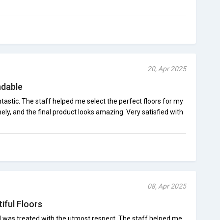
20, Apr 2025
ndable
astic. The staff helped me select the perfect floors for my
ely, and the final product looks amazing. Very satisfied with
08, Apr 2025
iful Floors
I was treated with the utmost respect. The staff helped me