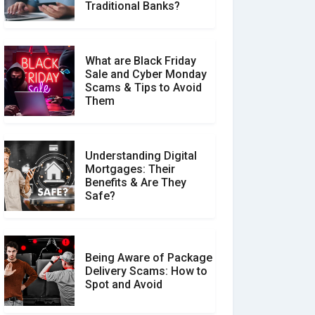
Make a Real Difference?
Traditional Banks?
What are Black Friday
Sale and Cyber Monday
Scams & Tips to Avoid
Them
Understanding Digital
Mortgages: Their
Benefits & Are They
Safe?
Being Aware of Package
Delivery Scams: How to
Spot and Avoid