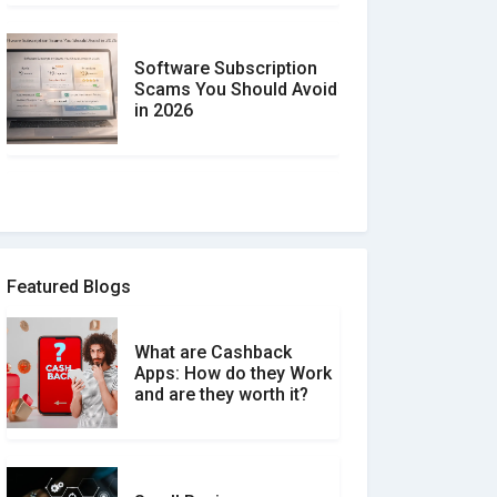
Software Subscription
Scams You Should Avoid
in 2026
How to spot and avoid
Software Review Scams
Featured Blogs
What are Cashback
What is the Difference
Apps: How do they Work
Between Verified and
and are they worth it?
Unverified Reviews