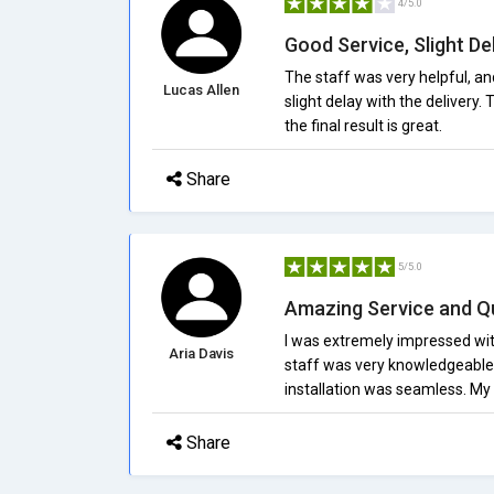
4/5.0
Good Service, Slight De
The staff was very helpful, and
Lucas Allen
slight delay with the delivery.
the final result is great.
Share
5/5.0
Amazing Service and Qu
I was extremely impressed with
Aria Davis
staff was very knowledgeable a
installation was seamless. My 
Share