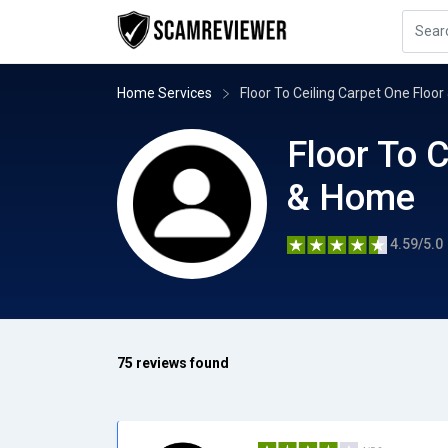
Home Services
Floor To Ceiling Carpet One Floo
Floor To C
& Home
4.59/5.0
75 reviews found