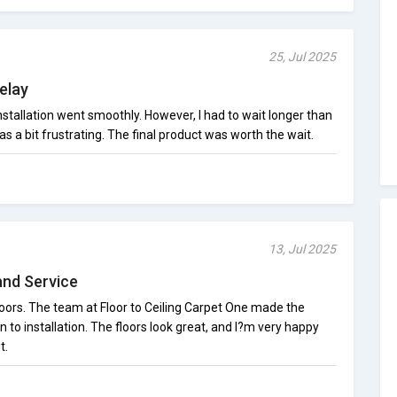
25, Jul 2025
Delay
installation went smoothly. However, I had to wait longer than
s a bit frustrating. The final product was worth the wait.
13, Jul 2025
and Service
oors. The team at Floor to Ceiling Carpet One made the
 to installation. The floors look great, and I?m very happy
t.