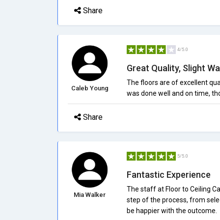
Share
4/5.0
Great Quality, Slight Wa
The floors are of excellent qual
Caleb Young
was done well and on time, th
Share
5/5.0
Fantastic Experience
The staff at Floor to Ceiling
Mia Walker
step of the process, from selec
be happier with the outcome.