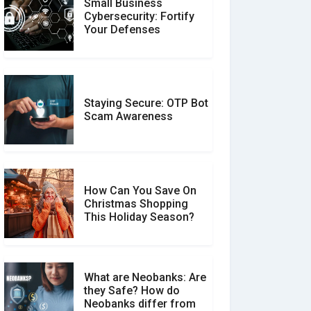
Small Business
Customer Reviews vs.
Cybersecurity: Fortify
Expert Reviews: Which
Your Defenses
Should You Trust?
Staying Secure: OTP Bot
Don�t Fall for Smishing:
Scam Awareness
How to Spot & Stop Text
Message Scams
How Can You Save On
Christmas Shopping
Social Media Scams And
This Holiday Season?
How To Avoid Them
What are Neobanks: Are
they Safe? How do
How Your Review Can
Neobanks differ from