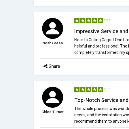
5/5.0
Impressive Service and 
Floor to Ceiling Carpet One h
Noah Green
helpful and professional. The 
completely transformed my s
Share
5/5.0
Top-Notch Service and 
The whole process was wonderf
Chloe Turner
needs, and the installation wa
recommend them to anyone loo