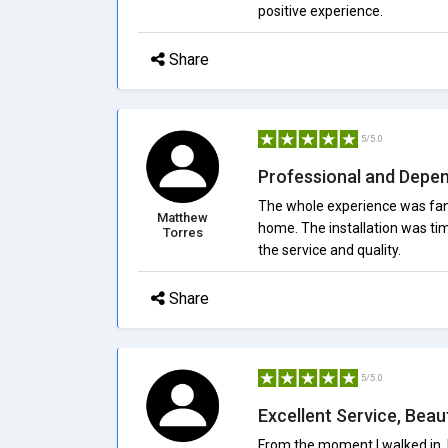
positive experience.
Share
5/5.0
Professional and Depe
The whole experience was fant
Matthew
home. The installation was tim
Torres
the service and quality.
Share
5/5.0
Excellent Service, Beaut
From the moment I walked in, 