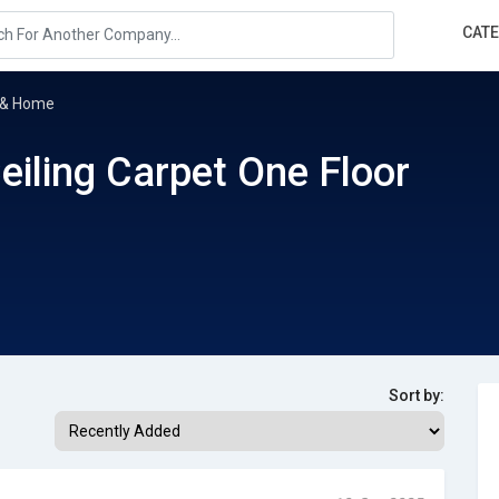
CAT
r & Home
eiling Carpet One Floor
Sort by: