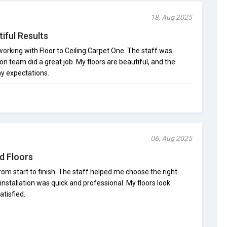
18, Aug 2025
iful Results
orking with Floor to Ceiling Carpet One. The staff was
ion team did a great job. My floors are beautiful, and the
y expectations.
06, Aug 2025
d Floors
om start to finish. The staff helped me choose the right
installation was quick and professional. My floors look
atisfied.