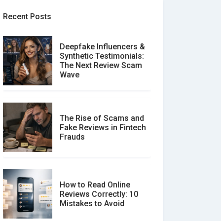
Recent Posts
Deepfake Influencers &
Synthetic Testimonials:
The Next Review Scam
Wave
The Rise of Scams and
Fake Reviews in Fintech
Frauds
How to Read Online
Reviews Correctly: 10
Mistakes to Avoid