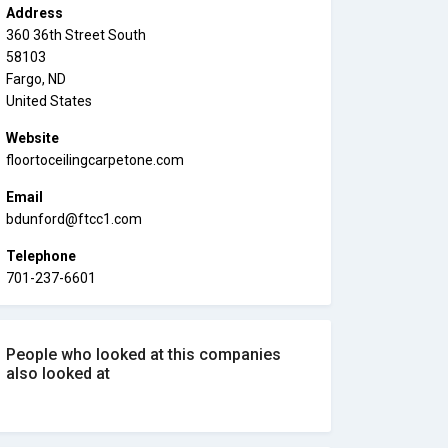
Address
360 36th Street South
58103
Fargo, ND
United States
Website
floortoceilingcarpetone.com
Email
bdunford@ftcc1.com
Telephone
701-237-6601
People who looked at this companies
also looked at