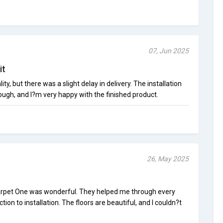
07, Jun 2025
it
ity, but there was a slight delay in delivery. The installation
ough, and I?m very happy with the finished product.
26, May 2025
 Carpet One was wonderful. They helped me through every
tion to installation. The floors are beautiful, and I couldn?t