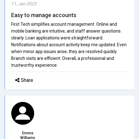
11, Jan 2025
Easy to manage accounts
First Tech simplifies account management. Online and
mobile banking are intuitive, and staff answer questions
clearly. Loan applications were straightforward.
Notifications about account activity keep me updated. Even
when minor app issues arise, they are resolved quickly.
Branch visits are efficient. Overall, a professional and
trustworthy experience.
Share
Emma
Williams