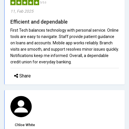
5/5.0
11, Feb 2025
Efficient and dependable
First Tech balances technology with personal service. Online
tools are easy to navigate. Staff provide patient guidance
on loans and accounts. Mobile app works reliably. Branch
visits are smooth, and support resolves minor issues quickly.
Notifications keep me informed. Overall, a dependable
credit union for everyday banking.
Share
Chloe White