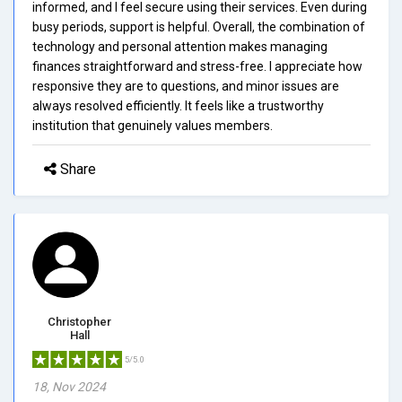
informed, and I feel secure using their services. Even during
busy periods, support is helpful. Overall, the combination of
technology and personal attention makes managing
finances straightforward and stress-free. I appreciate how
responsive they are to questions, and minor issues are
always resolved efficiently. It feels like a trustworthy
institution that genuinely values members.
Share
Christopher
Hall
5/5.0
18, Nov 2024