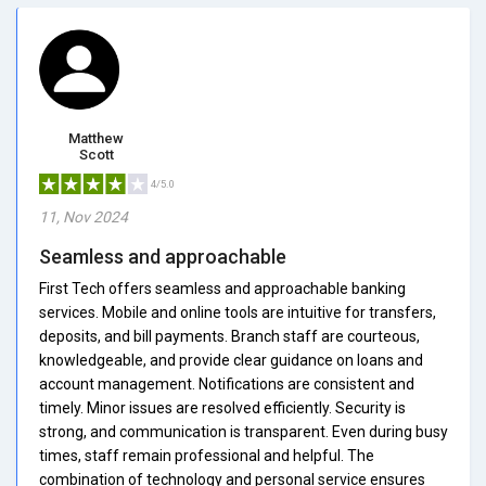
Matthew
Scott
4/5.0
11, Nov 2024
Seamless and approachable
First Tech offers seamless and approachable banking
services. Mobile and online tools are intuitive for transfers,
deposits, and bill payments. Branch staff are courteous,
knowledgeable, and provide clear guidance on loans and
account management. Notifications are consistent and
timely. Minor issues are resolved efficiently. Security is
strong, and communication is transparent. Even during busy
times, staff remain professional and helpful. The
combination of technology and personal service ensures