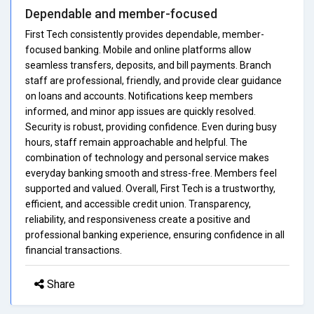
Dependable and member-focused
First Tech consistently provides dependable, member-
focused banking. Mobile and online platforms allow
seamless transfers, deposits, and bill payments. Branch
staff are professional, friendly, and provide clear guidance
on loans and accounts. Notifications keep members
informed, and minor app issues are quickly resolved.
Security is robust, providing confidence. Even during busy
hours, staff remain approachable and helpful. The
combination of technology and personal service makes
everyday banking smooth and stress-free. Members feel
supported and valued. Overall, First Tech is a trustworthy,
efficient, and accessible credit union. Transparency,
reliability, and responsiveness create a positive and
professional banking experience, ensuring confidence in all
financial transactions.
Share