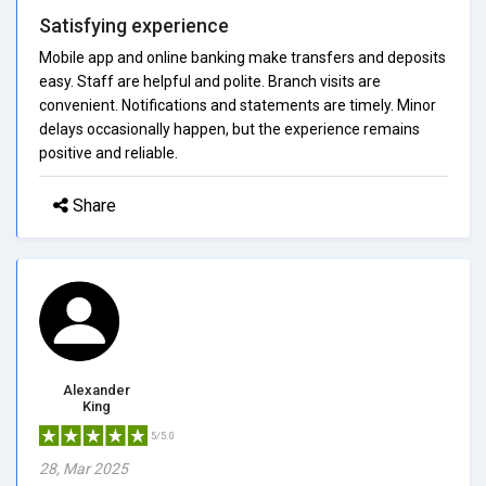
Satisfying experience
Mobile app and online banking make transfers and deposits
easy. Staff are helpful and polite. Branch visits are
convenient. Notifications and statements are timely. Minor
delays occasionally happen, but the experience remains
positive and reliable.
Share
Alexander
King
5/5.0
28, Mar 2025