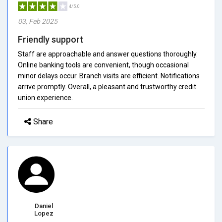
4/5.0
03, Feb 2025
Friendly support
Staff are approachable and answer questions thoroughly.
Online banking tools are convenient, though occasional
minor delays occur. Branch visits are efficient. Notifications
arrive promptly. Overall, a pleasant and trustworthy credit
union experience.
Share
Daniel
Lopez