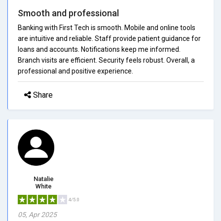
Smooth and professional
Banking with First Tech is smooth. Mobile and online tools
are intuitive and reliable. Staff provide patient guidance for
loans and accounts. Notifications keep me informed.
Branch visits are efficient. Security feels robust. Overall, a
professional and positive experience.
Share
Natalie
White
4/5.0
05, Apr 2025