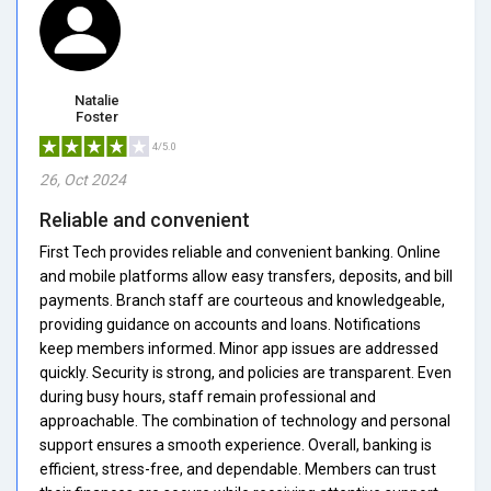
Natalie
Foster
4/5.0
26, Oct 2024
Reliable and convenient
First Tech provides reliable and convenient banking. Online
and mobile platforms allow easy transfers, deposits, and bill
payments. Branch staff are courteous and knowledgeable,
providing guidance on accounts and loans. Notifications
keep members informed. Minor app issues are addressed
quickly. Security is strong, and policies are transparent. Even
during busy hours, staff remain professional and
approachable. The combination of technology and personal
support ensures a smooth experience. Overall, banking is
efficient, stress-free, and dependable. Members can trust