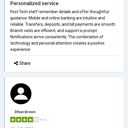
Personalized service
First Tech staff remember details and offer thoughtful
guidance. Mobile and online banking are intuitive and
reliable. Transfers, deposits, and bill payments are smooth.
Branch visits are efficient, and support is prompt.
Notifications arrive consistently. The combination of
technology and personal attention creates a positive
experience.
Share
Ethan Brown
4/5.0