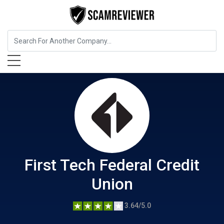
Insurance
First Tech Federal Credit Union
First Tech Federal Credit
Union
3.64/5.0