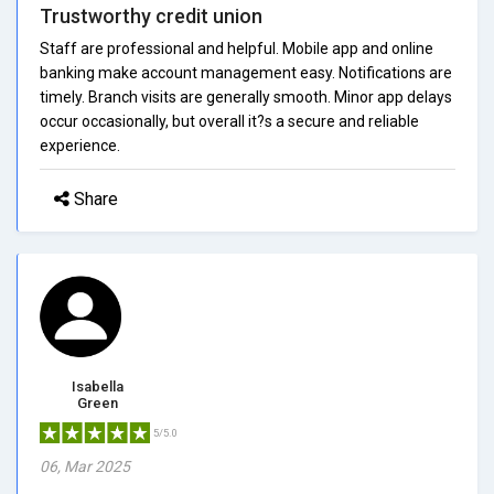
Trustworthy credit union
Staff are professional and helpful. Mobile app and online
banking make account management easy. Notifications are
timely. Branch visits are generally smooth. Minor app delays
occur occasionally, but overall it?s a secure and reliable
experience.
Share
Isabella
Green
5/5.0
06, Mar 2025