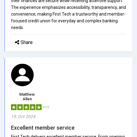
their finances are secure while receiving attentive support.
The experience emphasizes accessibility, transparency, and
convenience, making First Tech a trustworthy and member-
focused credit union for everyday and complex banking
needs.
Share
Matthew
Allen
5/5.0
19, Oct 2024
Excellent member service
First Tech delivers excellent member service. From opening