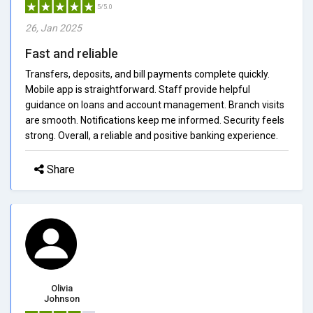
5/5.0
26, Jan 2025
Fast and reliable
Transfers, deposits, and bill payments complete quickly.
Mobile app is straightforward. Staff provide helpful
guidance on loans and account management. Branch visits
are smooth. Notifications keep me informed. Security feels
strong. Overall, a reliable and positive banking experience.
Share
Olivia
Johnson