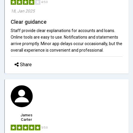
4/5.0
18, Jan 2025
Clear guidance
Staff provide clear explanations for accounts and loans.
Online tools are easy to use. Notifications and statements
arrive promptly. Minor app delays occur occasionally, but the
overall experience is convenient and professional.
Share
James
Carter
5/5.0