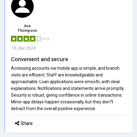
Ava
Thompson
4/5.0
19, Dec 2024
Convenient and secure
Accessing accounts via mobile app is simple, and branch
visits are efficient. Staff are knowledgeable and
approachable. Loan applications were smooth, with clear
explanations. Notifications and statements arrive promptly.
Security is robust, giving confidence in online transactions.
Minor app delays happen occasionally, but they don?t
detract from the overall positive experience.
Share