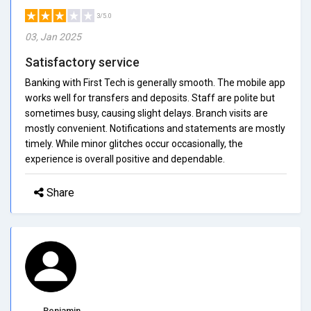
3/5.0
03, Jan 2025
Satisfactory service
Banking with First Tech is generally smooth. The mobile app
works well for transfers and deposits. Staff are polite but
sometimes busy, causing slight delays. Branch visits are
mostly convenient. Notifications and statements are mostly
timely. While minor glitches occur occasionally, the
experience is overall positive and dependable.
Share
Benjamin