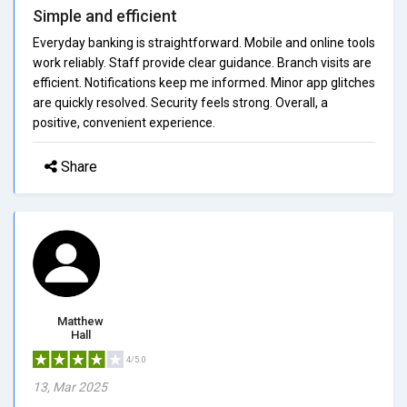
Simple and efficient
Everyday banking is straightforward. Mobile and online tools
work reliably. Staff provide clear guidance. Branch visits are
efficient. Notifications keep me informed. Minor app glitches
are quickly resolved. Security feels strong. Overall, a
positive, convenient experience.
Share
Matthew
Hall
4/5.0
13, Mar 2025