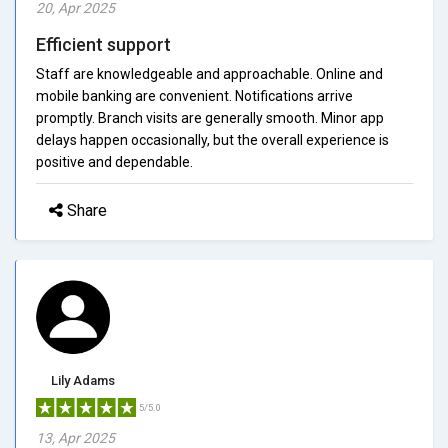
20, Apr 2025
Efficient support
Staff are knowledgeable and approachable. Online and
mobile banking are convenient. Notifications arrive
promptly. Branch visits are generally smooth. Minor app
delays happen occasionally, but the overall experience is
positive and dependable.
Share
Lily Adams
5/5.0
13, Apr 2025