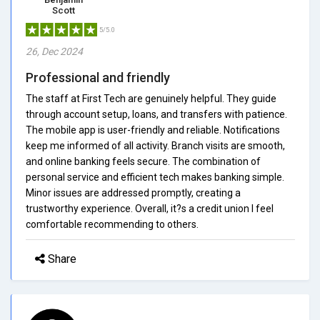
Scott
5/5.0
26, Dec 2024
Professional and friendly
The staff at First Tech are genuinely helpful. They guide
through account setup, loans, and transfers with patience.
The mobile app is user-friendly and reliable. Notifications
keep me informed of all activity. Branch visits are smooth,
and online banking feels secure. The combination of
personal service and efficient tech makes banking simple.
Minor issues are addressed promptly, creating a
trustworthy experience. Overall, it?s a credit union I feel
comfortable recommending to others.
Share