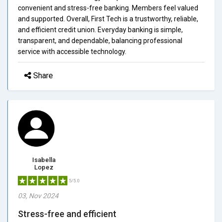
convenient and stress-free banking. Members feel valued
and supported. Overall, First Tech is a trustworthy, reliable,
and efficient credit union. Everyday banking is simple,
transparent, and dependable, balancing professional
service with accessible technology.
Share
Isabella
Lopez
5/5.0
03, Nov 2024
Stress-free and efficient