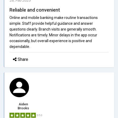
26, Feb 2025
Reliable and convenient
Online and mobile banking make routine transactions
simple. Staff provide helpful guidance and answer
questions clearly. Branch visits are generally smooth.
Notifications are timely. Minor delays in the app occur
occasionally, but overall experience is positive and
dependable.
Share
Aiden
Brooks
5/5.0