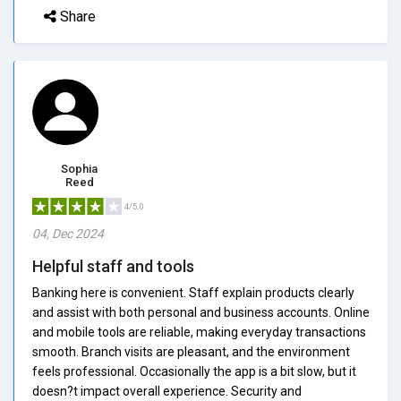
Share
Sophia
Reed
4/5.0
04, Dec 2024
Helpful staff and tools
Banking here is convenient. Staff explain products clearly
and assist with both personal and business accounts. Online
and mobile tools are reliable, making everyday transactions
smooth. Branch visits are pleasant, and the environment
feels professional. Occasionally the app is a bit slow, but it
doesn?t impact overall experience. Security and