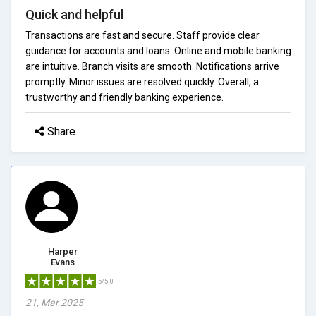
Quick and helpful
Transactions are fast and secure. Staff provide clear
guidance for accounts and loans. Online and mobile banking
are intuitive. Branch visits are smooth. Notifications arrive
promptly. Minor issues are resolved quickly. Overall, a
trustworthy and friendly banking experience.
Share
Harper
Evans
5/5.0
21, Mar 2025