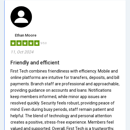
Ethan Moore
5/5.0
11, Oct 2024
Friendly and efficient
First Tech combines friendliness with efficiency. Mobile and
online platforms are intuitive for transfers, deposits, and bill
payments. Branch staff are professional and approachable,
providing guidance on accounts and loans. Notifications
keep members informed, while minor app issues are
resolved quickly. Security feels robust, providing peace of
mind. Even during busy periods, staff remain patient and
helpful. The blend of technology and personal attention
creates a positive, stress-free experience. Members feel
valued and supported. Overall, First Tech is a trustworthy,