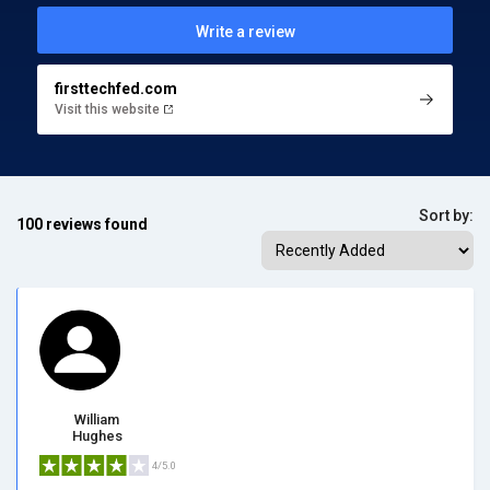
Write a review
firsttechfed.com
Visit this website
Sort by:
100 reviews found
William
Hughes
4/5.0