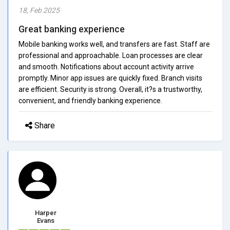
18, Feb 2025
Great banking experience
Mobile banking works well, and transfers are fast. Staff are
professional and approachable. Loan processes are clear
and smooth. Notifications about account activity arrive
promptly. Minor app issues are quickly fixed. Branch visits
are efficient. Security is strong. Overall, it?s a trustworthy,
convenient, and friendly banking experience.
Share
Harper
Evans