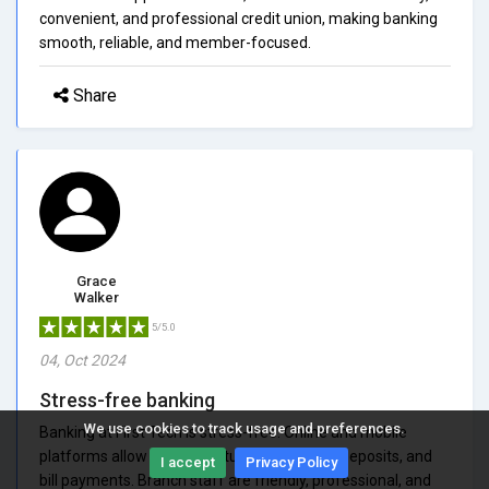
convenient, and professional credit union, making banking
smooth, reliable, and member-focused.
Share
Grace
Walker
5/5.0
04, Oct 2024
Stress-free banking
We use cookies to track usage and preferences.
Banking at First Tech is stress-free. Online and mobile
platforms allow fast and intuitive transfers, deposits, and
I accept
Privacy Policy
bill payments. Branch staff are friendly, professional, and