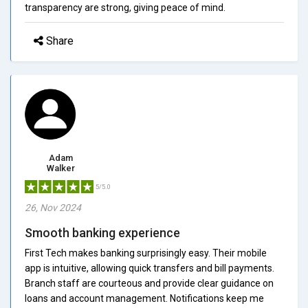
transparency are strong, giving peace of mind.
Share
Adam
Walker
5/5.0
26, Nov 2024
Smooth banking experience
First Tech makes banking surprisingly easy. Their mobile
app is intuitive, allowing quick transfers and bill payments.
Branch staff are courteous and provide clear guidance on
loans and account management. Notifications keep me