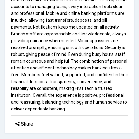
accounts to managing loans, every interaction feels clear
and professional. Mobile and online banking platforms are
intuitive, allowing fast transfers, deposits, and bill
payments. Notifications keep me updated on all activity.
Branch staff are approachable and knowledgeable, always
providing guidance when needed. Minor app issues are
resolved promptly, ensuring smooth operations. Security is
robust, giving peace of mind. Even during busy hours, staff
remain courteous and helpful. The combination of personal
attention and efficient technology makes banking stress-
free. Members feel valued, supported, and confident in their
financial decisions. Transparency, convenience, and
reliability are consistent, making First Tech a trusted
institution. Overall, the experience is positive, professional,
and reassuring, balancing technology and human service to
deliver dependable banking.
Share