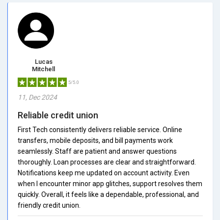
Lucas
Mitchell
5/5.0
11, Dec 2024
Reliable credit union
First Tech consistently delivers reliable service. Online
transfers, mobile deposits, and bill payments work
seamlessly. Staff are patient and answer questions
thoroughly. Loan processes are clear and straightforward.
Notifications keep me updated on account activity. Even
when I encounter minor app glitches, support resolves them
quickly. Overall, it feels like a dependable, professional, and
friendly credit union.