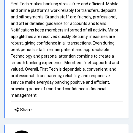
First Tech makes banking stress-free and efficient. Mobile
and online platforms work reliably for transfers, deposits,
and bill payments. Branch staff are friendly, professional,
and offer detailed guidance for accounts and loans.
Notifications keep members informed of all activity. Minor
app glitches are resolved quickly. Security measures are
robust, giving confidence in all transactions. Even during
peak periods, staff remain patient and approachable.
Technology and personal attention combine to create a
smooth banking experience. Members feel supported and
valued. Overall, First Tech is dependable, convenient, and
professional. Transparency, reliability, and responsive
service make everyday banking positive and efficient,
providing peace of mind and confidence in financial
management.
Share