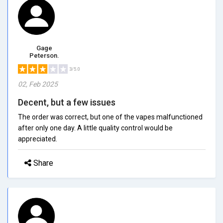
Gage
Peterson.
3/5.0
02, Feb 2025
Decent, but a few issues
The order was correct, but one of the vapes malfunctioned
after only one day. A little quality control would be
appreciated.
Share