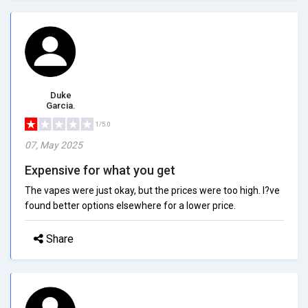
Duke
Garcia.
1/5.0
07, May 2025
Expensive for what you get
The vapes were just okay, but the prices were too high. I?ve
found better options elsewhere for a lower price.
Share