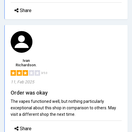
Share
Ivan
Richardson.
3/5.0
11, Feb 2025
Order was okay
The vapes functioned well, but nothing particularly
exceptional about this shop in comparison to others. May
visit a different shop the next time.
Share