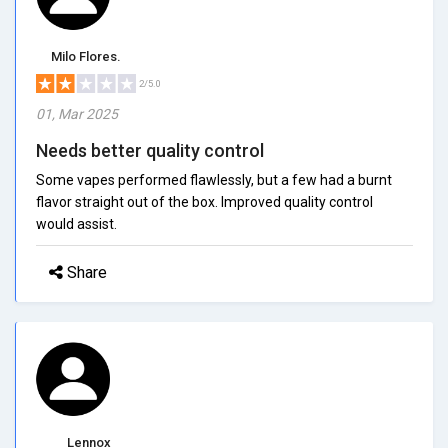
Milo Flores.
2/5.0
01, Mar 2025
Needs better quality control
Some vapes performed flawlessly, but a few had a burnt
flavor straight out of the box. Improved quality control
would assist.
Share
Lennox