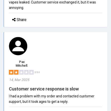
vapes leaked. Customer service exchanged it, but it was
annoying.
Share
Pax
Mitchell.
2/5.0
14, Mar 2025
Customer service response is slow
I had a problem with my order and contacted customer
support, but it took ages to get a reply.