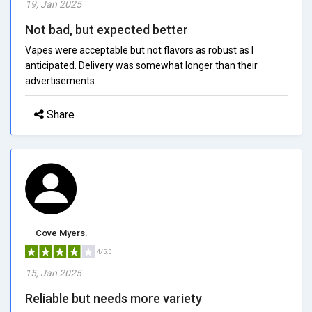
19, Jan 2025
Not bad, but expected better
Vapes were acceptable but not flavors as robust as I
anticipated. Delivery was somewhat longer than their
advertisements.
Share
Cove Myers.
4/5.0
15, Jan 2025
Reliable but needs more variety