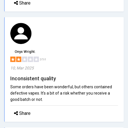
Share
Onyx Wright.
2/5.0
10, Mar 2025
Inconsistent quality
Some orders have been wonderful, but others contained
defective vapes. It's a bit of a risk whether you receive a
good batch or not.
Share