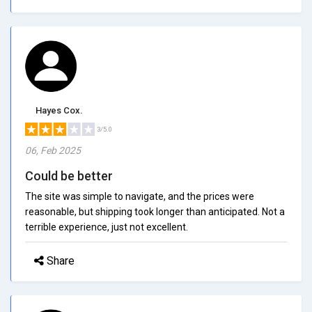
Hayes Cox.
3/5.0
06, Feb 2025
Could be better
The site was simple to navigate, and the prices were
reasonable, but shipping took longer than anticipated. Not a
terrible experience, just not excellent.
Share