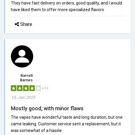
They have fast delivery on orders, good quality, and I would
have liked them to offer more specialized flavors.
Share
Barrett
Barnes.
4/5.0
10, Jan 2025
Mostly good, with minor flaws
The vapes have wonderful taste and long duration, but one
came leaking. Customer service sent a replacement, but it
was somewhat of a hassle.