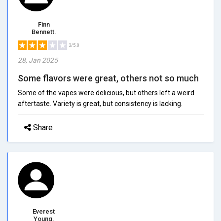
Finn
Bennett.
3/5.0
28, Jan 2025
Some flavors were great, others not so much
Some of the vapes were delicious, but others left a weird
aftertaste. Variety is great, but consistency is lacking.
Share
Everest
Young.