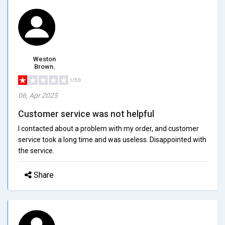
Weston
Brown.
1/5.0
06, Apr 2025
Customer service was not helpful
I contacted about a problem with my order, and customer
service took a long time and was useless. Disappointed with
the service.
Share