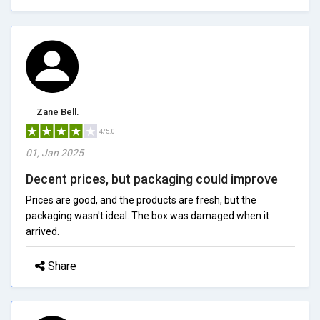
Zane Bell.
4/5.0
01, Jan 2025
Decent prices, but packaging could improve
Prices are good, and the products are fresh, but the
packaging wasn't ideal. The box was damaged when it
arrived.
Share