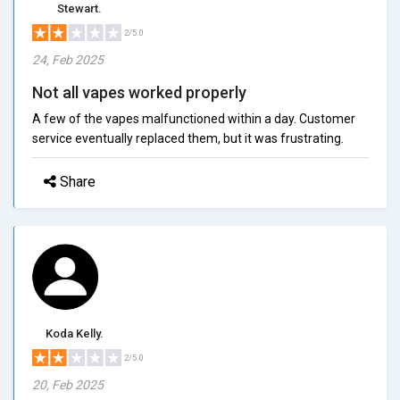
Stewart.
2/5.0
24, Feb 2025
Not all vapes worked properly
A few of the vapes malfunctioned within a day. Customer
service eventually replaced them, but it was frustrating.
Share
Koda Kelly.
2/5.0
20, Feb 2025