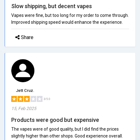
Slow shipping, but decent vapes
Vapes were fine, but too long for my order to come through.
Improved shipping speed would enhance the experience.
Share
Jett Cruz.
3/5.0
15, Feb 2025
Products were good but expensive
The vapes were of good quality, but I did find the prices
slightly higher than other shops. Good experience overall.