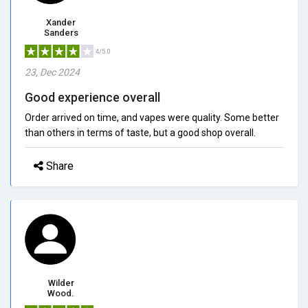
Xander
Sanders
4/5.0
23, Dec 2024
Good experience overall
Order arrived on time, and vapes were quality. Some better
than others in terms of taste, but a good shop overall.
Share
Wilder
Wood.