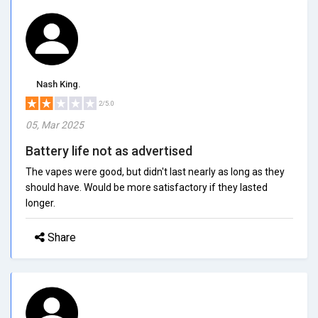
Nash King.
2/5.0
05, Mar 2025
Battery life not as advertised
The vapes were good, but didn't last nearly as long as they
should have. Would be more satisfactory if they lasted
longer.
Share