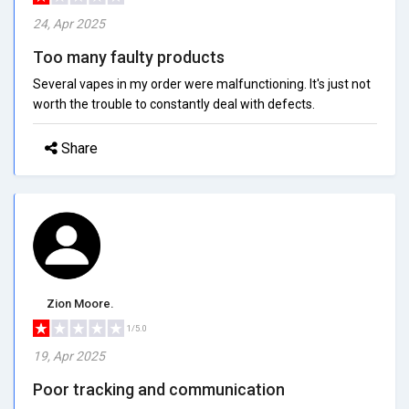
24, Apr 2025
Too many faulty products
Several vapes in my order were malfunctioning. It's just not
worth the trouble to constantly deal with defects.
Share
Zion Moore.
1/5.0
19, Apr 2025
Poor tracking and communication