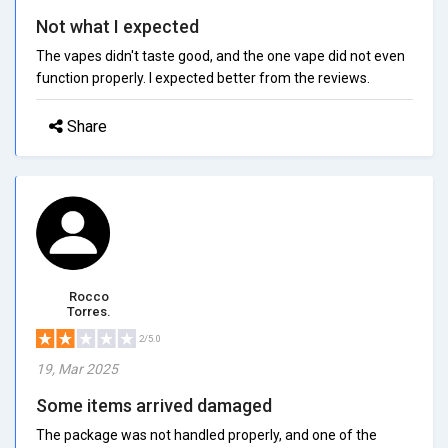
Not what I expected
The vapes didn't taste good, and the one vape did not even
function properly. I expected better from the reviews.
Share
Rocco
Torres.
2/5.0
19, Mar 2025
Some items arrived damaged
The package was not handled properly, and one of the