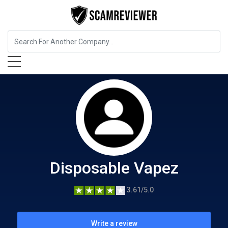
Food, Beverages & Tobacco
Disposable Vapez
Disposable Vapez
3.61/5.0
Write a review