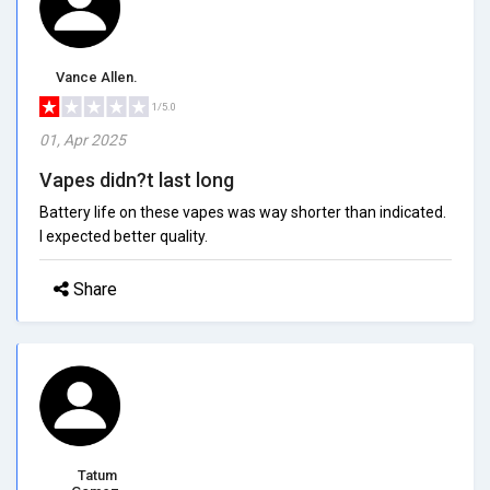
Vance Allen.
1/5.0
01, Apr 2025
Vapes didn?t last long
Battery life on these vapes was way shorter than indicated.
I expected better quality.
Share
Tatum