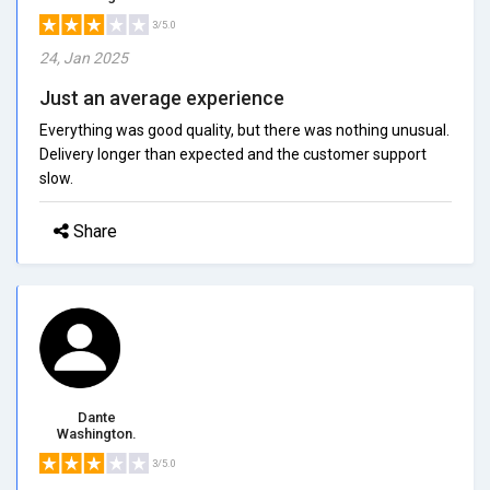
3/5.0
24, Jan 2025
Just an average experience
Everything was good quality, but there was nothing unusual.
Delivery longer than expected and the customer support
slow.
Share
Dante
Washington.
3/5.0