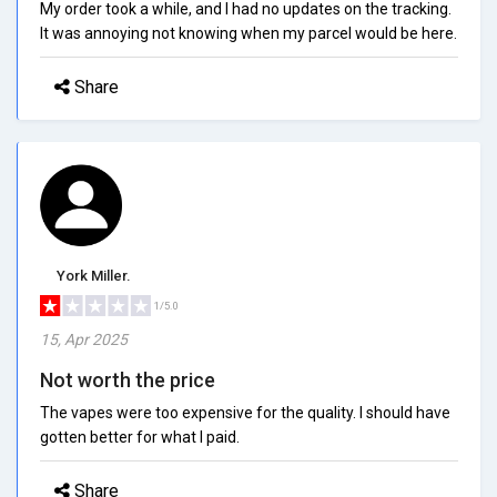
My order took a while, and I had no updates on the tracking.
It was annoying not knowing when my parcel would be here.
Share
York Miller.
1/5.0
15, Apr 2025
Not worth the price
The vapes were too expensive for the quality. I should have
gotten better for what I paid.
Share