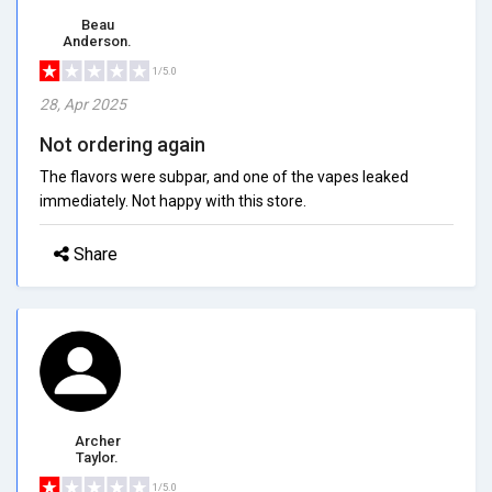
Beau
Anderson.
1/5.0
28, Apr 2025
Not ordering again
The flavors were subpar, and one of the vapes leaked
immediately. Not happy with this store.
Share
Archer
Taylor.
1/5.0