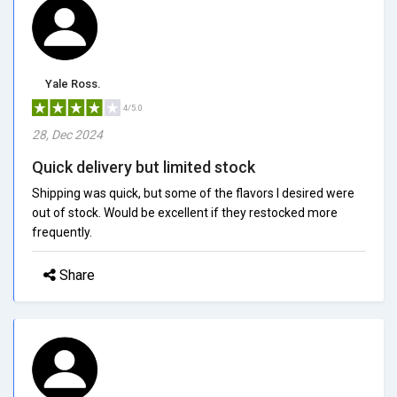
Yale Ross.
4/5.0
28, Dec 2024
Quick delivery but limited stock
Shipping was quick, but some of the flavors I desired were
out of stock. Would be excellent if they restocked more
frequently.
Share