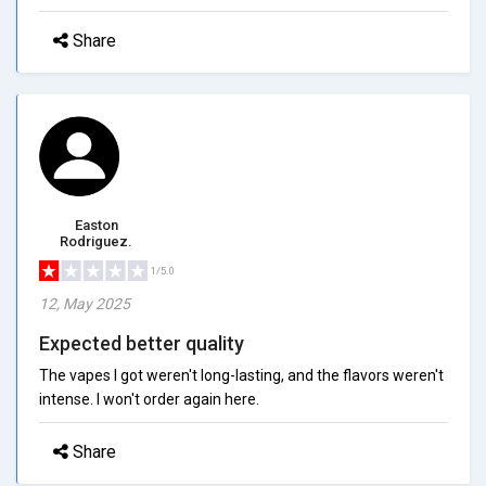
Share
Easton
Rodriguez.
1/5.0
12, May 2025
Expected better quality
The vapes I got weren't long-lasting, and the flavors weren't
intense. I won't order again here.
Share