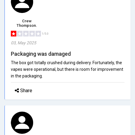
Crew
Thompson.
1/5.0
03, May 2025
Packaging was damaged
The box got totally crushed during delivery. Fortunately, the
vapes were operational, but there is room for improvement
in the packaging.
Share