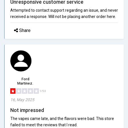
Unresponsive customer service
Attempted to contact support regarding an issue, and never
received a response. Will not be placing another order here.
Share
Ford
Martinez.
1/5.0
16, May 2025
Not impressed
The vapes came late, and the flavors were bad. This store
failed to meet the reviews that I read.