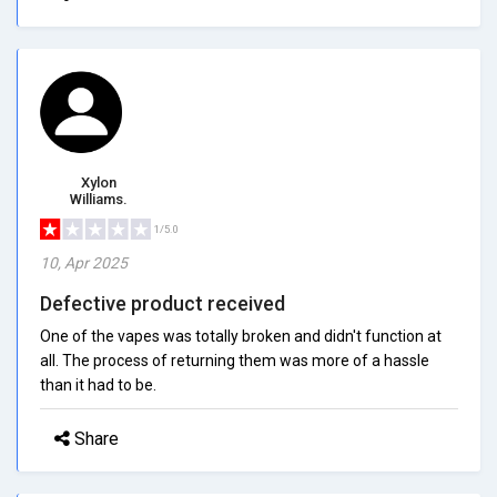
Xylon
Williams.
1/5.0
10, Apr 2025
Defective product received
One of the vapes was totally broken and didn't function at
all. The process of returning them was more of a hassle
than it had to be.
Share