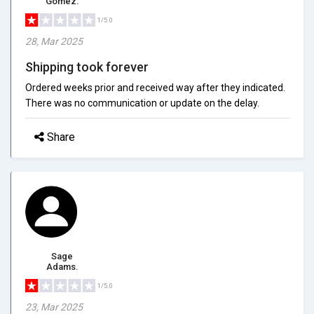
Gomez.
1/5.0
28, Mar 2025
Shipping took forever
Ordered weeks prior and received way after they indicated.
There was no communication or update on the delay.
Share
Sage
Adams.
1/5.0
23, Mar 2025