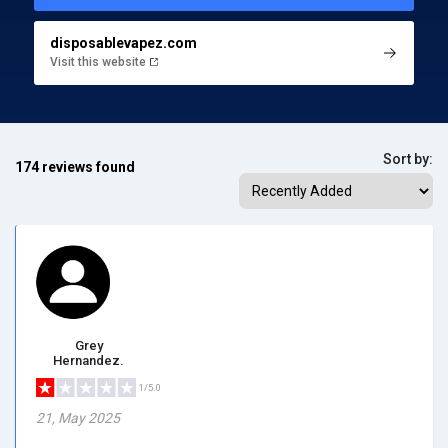
disposablevapez.com
Visit this website
Sort by:
174 reviews found
Grey
Hernandez.
1/5.0
21, May 2025