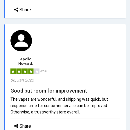
Share
Apollo
Howard.
4/5.0
06, Jan 2025
Good but room for improvement
The vapes are wonderful, and shipping was quick, but
response time for customer service can be improved.
Otherwise, a trustworthy store overall.
Share