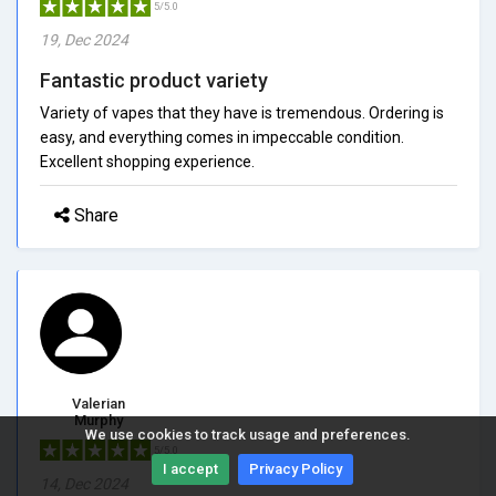
5/5.0
19, Dec 2024
Fantastic product variety
Variety of vapes that they have is tremendous. Ordering is
easy, and everything comes in impeccable condition.
Excellent shopping experience.
Share
Valerian
Murphy
We use cookies to track usage and preferences.
5/5.0
I accept
Privacy Policy
14, Dec 2024