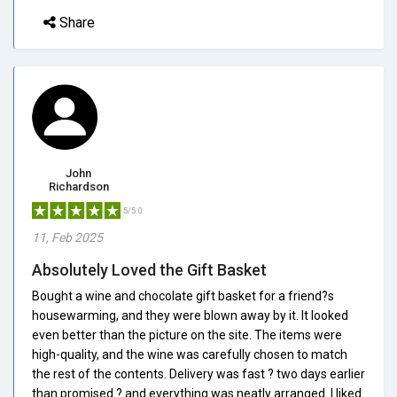
Share
John
Richardson
5/5.0
11, Feb 2025
Absolutely Loved the Gift Basket
Bought a wine and chocolate gift basket for a friend?s
housewarming, and they were blown away by it. It looked
even better than the picture on the site. The items were
high-quality, and the wine was carefully chosen to match
the rest of the contents. Delivery was fast ? two days earlier
than promised ? and everything was neatly arranged. I liked