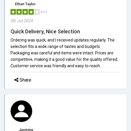
Ethan Taylor
4/5.0
09, Jul 2024
Quick Delivery, Nice Selection
Ordering was quick, and I received updates regularly. The
selection fits a wide range of tastes and budgets.
Packaging was careful and items were intact. Prices are
competitive, making it a good value for the quality offered.
Customer service was friendly and easy to reach.
Share
Jasmine