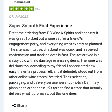
Joshua Bell
5/5.0
01, Jul 2025
Super Smooth First Experience
First time ordering from DC Wine & Spirits and honestly, it
was great. I picked out a wine set for a friend?s
engagement party, and everything went exactly as planned.
The site was intuitive, checkout was quick, and I received
confirmation and tracking details fast. The set arrived in a
classy box, with no damage or missing items. The wine was
delicious too, according to my friend. I appreciated how
easy the entire process felt, and it definitely stood out from
other online wine stores I?ve tried. Their selection,
packaging, and delivery service were top-notch. Definitely
planning to order again. It?s rare to find a store that actually
delivers what it promises, but this one does.
Share