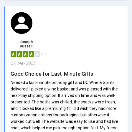
Joseph
Russell
4/5.0
27, May 2025
Good Choice for Last-Minute Gifts
Needed a last-minute birthday gift and DC Wine & Spirits
delivered. I picked a wine basket and was pleased with the
next-day shipping option. It arrived on time and was well-
presented. The bottle was chilled, the snacks were fresh,
and it looked like a premium gift. I did wish they had more
customization options for packaging, but otherwise it
worked out well. The website was easy to use and had live
chat, which helped me pick the right option fast. My friend