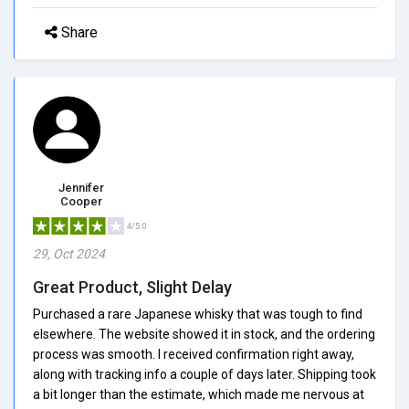
Share
Jennifer
Cooper
4/5.0
29, Oct 2024
Great Product, Slight Delay
Purchased a rare Japanese whisky that was tough to find
elsewhere. The website showed it in stock, and the ordering
process was smooth. I received confirmation right away,
along with tracking info a couple of days later. Shipping took
a bit longer than the estimate, which made me nervous at