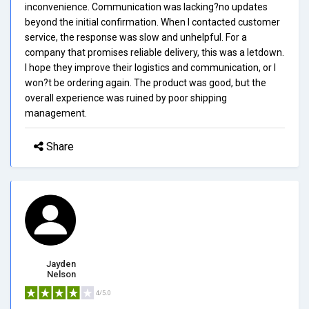
inconvenience. Communication was lacking?no updates
beyond the initial confirmation. When I contacted customer
service, the response was slow and unhelpful. For a
company that promises reliable delivery, this was a letdown.
I hope they improve their logistics and communication, or I
won?t be ordering again. The product was good, but the
overall experience was ruined by poor shipping
management.
Share
Jayden
Nelson
4/5.0