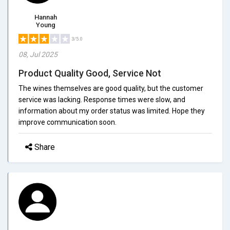
Hannah
Young
3/5.0
08, Jul 2025
Product Quality Good, Service Not
The wines themselves are good quality, but the customer
service was lacking. Response times were slow, and
information about my order status was limited. Hope they
improve communication soon.
Share