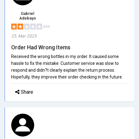
Gabriel
Adebayo
2/5.0
25, Mar 2025
Order Had Wrong Items
Received the wrong bottles in my order. It caused some
hassle to fix the mistake. Customer service was slow to
respond and didn?t clearly explain the return process.
Hopefully, they improve their order checking in the future.
Share