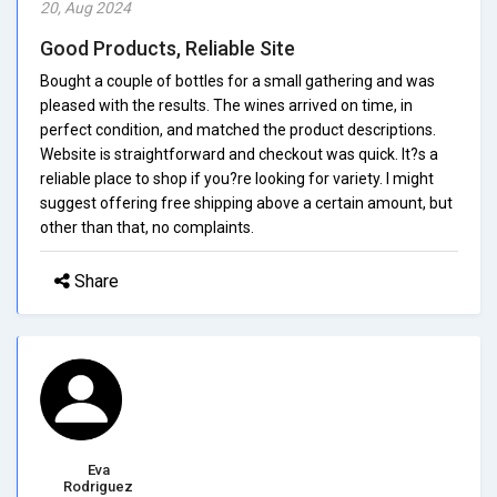
20, Aug 2024
Good Products, Reliable Site
Bought a couple of bottles for a small gathering and was
pleased with the results. The wines arrived on time, in
perfect condition, and matched the product descriptions.
Website is straightforward and checkout was quick. It?s a
reliable place to shop if you?re looking for variety. I might
suggest offering free shipping above a certain amount, but
other than that, no complaints.
Share
Eva
Rodriguez