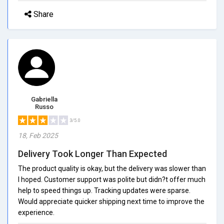
Share
Gabriella
Russo
3/5.0
18, Feb 2025
Delivery Took Longer Than Expected
The product quality is okay, but the delivery was slower than
I hoped. Customer support was polite but didn?t offer much
help to speed things up. Tracking updates were sparse.
Would appreciate quicker shipping next time to improve the
experience.