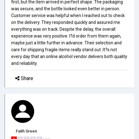
first, but the item arrived in perfect shape. The packaging
was secure, and the bottle looked even better in person.
Customer service was helpful when I reached out to check
on the delivery. They responded quickly and assured me
everything was on track. Despite the delay, the overall
experience was very positive. I?d order from them again,
maybe just a little further in advance. Their selection and
care for shipping fragile items really stand out. It?s not
every day that an online alcohol vendor delivers both quality
and reliability.
Share
Faith Green