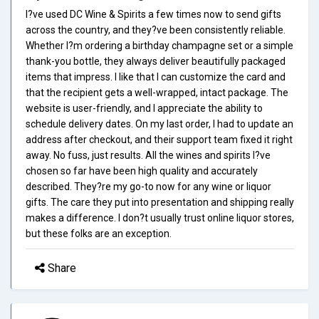
I?ve used DC Wine & Spirits a few times now to send gifts
across the country, and they?ve been consistently reliable.
Whether I?m ordering a birthday champagne set or a simple
thank-you bottle, they always deliver beautifully packaged
items that impress. I like that I can customize the card and
that the recipient gets a well-wrapped, intact package. The
website is user-friendly, and I appreciate the ability to
schedule delivery dates. On my last order, I had to update an
address after checkout, and their support team fixed it right
away. No fuss, just results. All the wines and spirits I?ve
chosen so far have been high quality and accurately
described. They?re my go-to now for any wine or liquor
gifts. The care they put into presentation and shipping really
makes a difference. I don?t usually trust online liquor stores,
but these folks are an exception.
Share