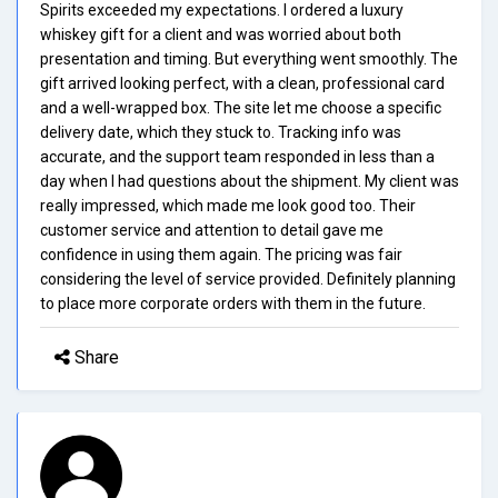
Spirits exceeded my expectations. I ordered a luxury
whiskey gift for a client and was worried about both
presentation and timing. But everything went smoothly. The
gift arrived looking perfect, with a clean, professional card
and a well-wrapped box. The site let me choose a specific
delivery date, which they stuck to. Tracking info was
accurate, and the support team responded in less than a
day when I had questions about the shipment. My client was
really impressed, which made me look good too. Their
customer service and attention to detail gave me
confidence in using them again. The pricing was fair
considering the level of service provided. Definitely planning
to place more corporate orders with them in the future.
Share