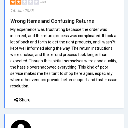
2/5.0
15, Jan 2025
Wrong Items and Confusing Returns
My experience was frustrating because the order was
incorrect, and the return process was complicated. It took a
lot of back and forth to get the right products, and I wasn?t
kept well informed along the way. The return instructions
were unclear, and the refund process took longer than
expected. Though the spirits themselves were good quality,
the hassle overshadowed everything. This kind of poor
service makes me hesitant to shop here again, especially
when other vendors provide better support and faster issue
resolution.
Share