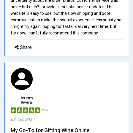
uncertainty about the order status. Customer service was
polite but didn?t provide clear solutions or updates. The
website is easy to use, but the slow shipping and poor
communication make the overall experience less satisfying.
I might try again, hoping for faster delivery next time, but
for now, I can?t fully recommend this company.
Share
Jeremy
Rivera
5/5.0
03, Dec 2024
My Go-To for Gifting Wine Online