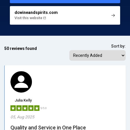
dcwineandspirits.com
Visit this website
Sort by:
50 reviews found
Julia Kelly
5/5.0
05, Aug 2025
Quality and Service in One Place