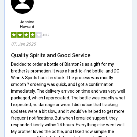
Jessica
Howard
4/5.0
07, Jan 2025
Quality Spirits and Good Service
Decided to order a bottle of Blanton?s as a gift for my
brother?s promotion. It was a hard-to-find bottle, and DC
Wine & Spirits had it in stock. The process was mostly
smooth ? ordering was quick, and I got a confirmation
immediately. The delivery arrived on time and was very well
packaged, which I appreciated. The bottle was exactly what
I expected, no damage or wear. I did notice that tracking
updates were a bit slow, and it would've helped to get more
frequent notifications. But when I emailed support, they
responded kindly within 24 hours. Everything else went well.
My brother loved the bottle, and I liked how simple the