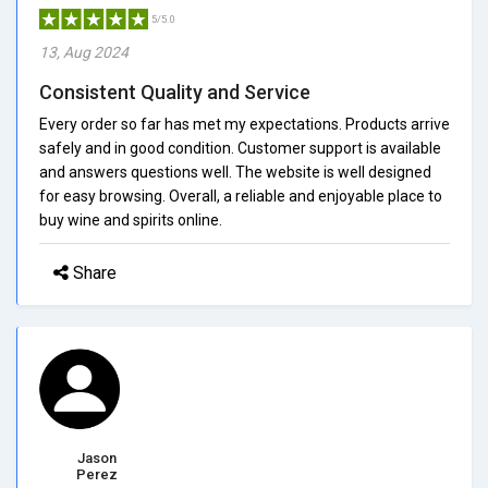
5/5.0
13, Aug 2024
Consistent Quality and Service
Every order so far has met my expectations. Products arrive
safely and in good condition. Customer support is available
and answers questions well. The website is well designed
for easy browsing. Overall, a reliable and enjoyable place to
buy wine and spirits online.
Share
Jason
Perez