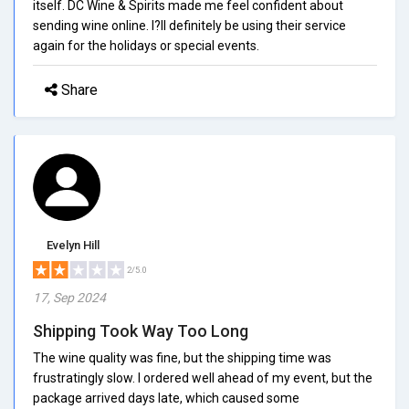
itself. DC Wine & Spirits made me feel confident about
sending wine online. I?ll definitely be using their service
again for the holidays or special events.
Share
Evelyn Hill
2/5.0
17, Sep 2024
Shipping Took Way Too Long
The wine quality was fine, but the shipping time was
frustratingly slow. I ordered well ahead of my event, but the
package arrived days late, which caused some