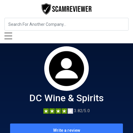
Food, Beverages & Tobacco
DC Wine & Spirits
DC Wine & Spirits
3.82/5.0
Write a review