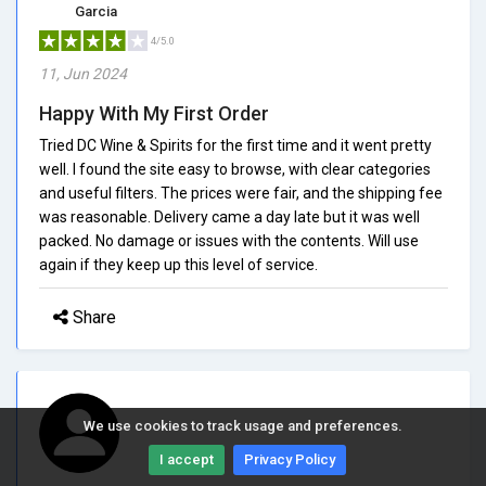
Garcia
4/5.0
11, Jun 2024
Happy With My First Order
Tried DC Wine & Spirits for the first time and it went pretty
well. I found the site easy to browse, with clear categories
and useful filters. The prices were fair, and the shipping fee
was reasonable. Delivery came a day late but it was well
packed. No damage or issues with the contents. Will use
again if they keep up this level of service.
Share
We use cookies to track usage and preferences.
I accept
Privacy Policy