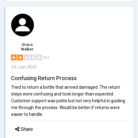
Grace
Walker
2/5.0
03, Jun 2025
Confusing Return Process
Tried to return a bottle that arrived damaged. The return
steps were confusing and took longer than expected.
Customer support was polite but not very helpful in guiding
me through the process. Would be better if returns were
easier to handle.
Share