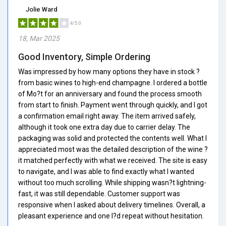
Jolie Ward
4/5.0
18, Mar 2025
Good Inventory, Simple Ordering
Was impressed by how many options they have in stock ?
from basic wines to high-end champagne. I ordered a bottle
of Mo?t for an anniversary and found the process smooth
from start to finish. Payment went through quickly, and I got
a confirmation email right away. The item arrived safely,
although it took one extra day due to carrier delay. The
packaging was solid and protected the contents well. What I
appreciated most was the detailed description of the wine ?
it matched perfectly with what we received. The site is easy
to navigate, and I was able to find exactly what I wanted
without too much scrolling. While shipping wasn?t lightning-
fast, it was still dependable. Customer support was
responsive when I asked about delivery timelines. Overall, a
pleasant experience and one I?d repeat without hesitation.