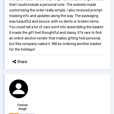
that I could include a personal note. The website made
customizing the order really simple. I also received prompt
tracking info and updates along the way. The packaging
was beautiful and secure, with no dents or broken items.
You could tell a lot of care went into assembling the basket.
It made the gift feel thoughtful and classy. It?s rare to find
an online alcohol vendor that makes gifting feel personal,
but this company nailed it. Will be ordering another basket
for the holidays!
Share
Finnian
Singh