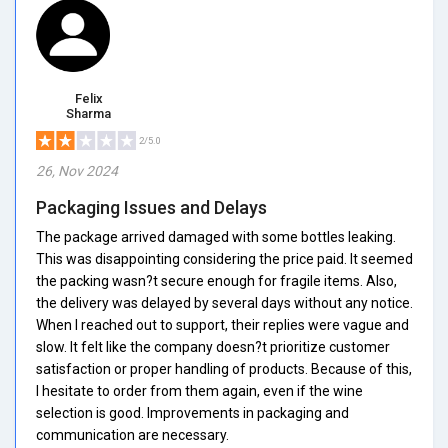
Felix
Sharma
2/5.0
26, Nov 2024
Packaging Issues and Delays
The package arrived damaged with some bottles leaking.
This was disappointing considering the price paid. It seemed
the packing wasn?t secure enough for fragile items. Also,
the delivery was delayed by several days without any notice.
When I reached out to support, their replies were vague and
slow. It felt like the company doesn?t prioritize customer
satisfaction or proper handling of products. Because of this,
I hesitate to order from them again, even if the wine
selection is good. Improvements in packaging and
communication are necessary.