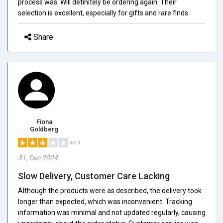
process was. Will definitely be ordering again. Their
selection is excellent, especially for gifts and rare finds.
Share
Fiona
Goldberg
3/5.0
31, Dec 2024
Slow Delivery, Customer Care Lacking
Although the products were as described, the delivery took
longer than expected, which was inconvenient. Tracking
information was minimal and not updated regularly, causing