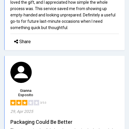
loved the gift, and I appreciated how simple the whole
process was. This service saved me from showing up
empty-handed and looking unprepared. Definitely a useful
go-to for future last-minute occasions when I need
something quick but thoughtful.
Share
Gianna
Esposito
3/5.0
29, Apr 2025
Packaging Could Be Better