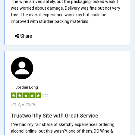
The wine arrived safely, but the packaging looked weak. I
was worried about damage. Delivery was fine but not very
fast. The overall experience was okay but could be
improved with sturdier packing materials.
Share
Jordan Long
5/5.0
22, Apr 2025
Trustworthy Site with Great Service
I?ve had my fair share of sketchy experiences ordering
alcohol online, but this wasn?t one of them. DC Wine &