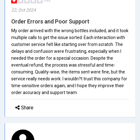
1/5.0
22, Oct 2024
Order Errors and Poor Support
My order arrived with the wrong bottles included, and it took
multiple calls to get the issue sorted. Each interaction with
customer service felt like starting over from scratch. The
delays and confusion were frustrating, especially when I
needed the order for a special occasion. Despite the
eventual refund, the process was stressful and time-
consuming. Quality-wise, the items sent were fine, but the
service really needs work. I wouldn?t trust this company for
time-sensitive orders again, and I hope they improve their
order accuracy and support team.
Share