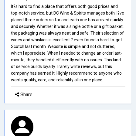
It?s hard to find a place that offers both good prices and
top-notch service, but DC Wine & Spirits manages both. I?ve
placed three orders so far and each one has arrived quickly
and securely. Whether it was a single bottle or a gift basket,
the packaging was always neat and safe. Their selection of
wines and whiskies is excellent ? even found a hard-to-get
Scotch last month. Website is simple and not cluttered,
which I appreciate. When I needed to change an order last-
minute, they handled it efficiently with no issues. This kind
of service builds loyalty. I rarely write reviews, but this
company has earned it. Highly recommend to anyone who
wants quality, care, and reliability all in one place.
Share