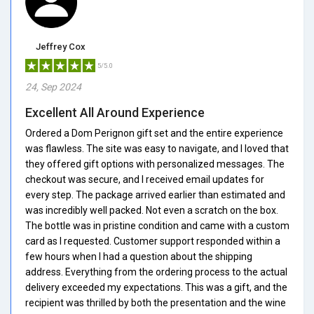
Jeffrey Cox
5/5.0
24, Sep 2024
Excellent All Around Experience
Ordered a Dom Perignon gift set and the entire experience
was flawless. The site was easy to navigate, and I loved that
they offered gift options with personalized messages. The
checkout was secure, and I received email updates for
every step. The package arrived earlier than estimated and
was incredibly well packed. Not even a scratch on the box.
The bottle was in pristine condition and came with a custom
card as I requested. Customer support responded within a
few hours when I had a question about the shipping
address. Everything from the ordering process to the actual
delivery exceeded my expectations. This was a gift, and the
recipient was thrilled by both the presentation and the wine