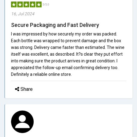
5/5.0
16, Jul 2024
Secure Packaging and Fast Delivery
I was impressed by how securely my order was packed.
Each bottle was wrapped to prevent damage and the box
was strong. Delivery came faster than estimated. The wine
itself was excellent, as described. It?s clear they put effort
into making sure the product arrives in great condition. I
appreciated the follow-up email confirming delivery too.
Definitely a reliable online store.
Share