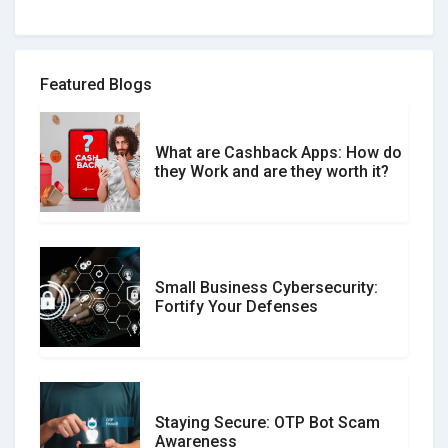
How to spot and avoid Software
Review Scams
Featured Blogs
What are Cashback Apps: How do
What is the Difference Between
they Work and are they worth it?
Verified and Unverified Reviews
Small Business Cybersecurity:
Customer Reviews vs. Expert
Fortify Your Defenses
Reviews: Which Should You Trust?
Staying Secure: OTP Bot Scam
Don�t Fall for Smishing: How to
Awareness