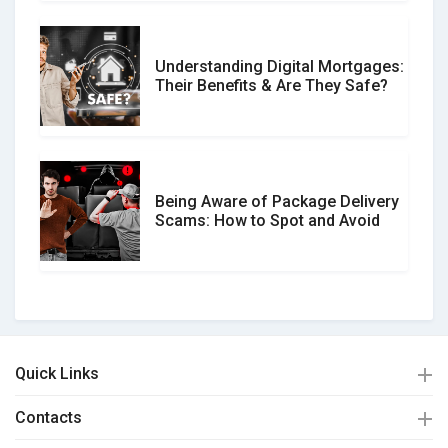
Understanding Digital Mortgages:
Their Benefits & Are They Safe?
Being Aware of Package Delivery
Scams: How to Spot and Avoid
Quick Links
Contacts