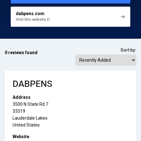
dabpens.com
Visit this website
Sort by:
0 reviews found
DABPENS
Address
3500 N State Rd 7
33319
Lauderdale Lakes
United States
Website