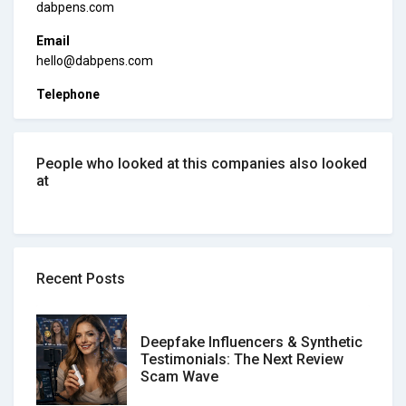
dabpens.com
Email
hello@dabpens.com
Telephone
People who looked at this companies also looked
at
Recent Posts
Deepfake Influencers & Synthetic
Testimonials: The Next Review
Scam Wave