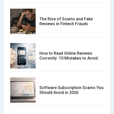
The Rise of Scams and Fake
Reviews in Fintech Frauds
How to Read Online Reviews
Correctly: 10 Mistakes to Avoid
Software Subscription Scams You
Should Avoid in 2026