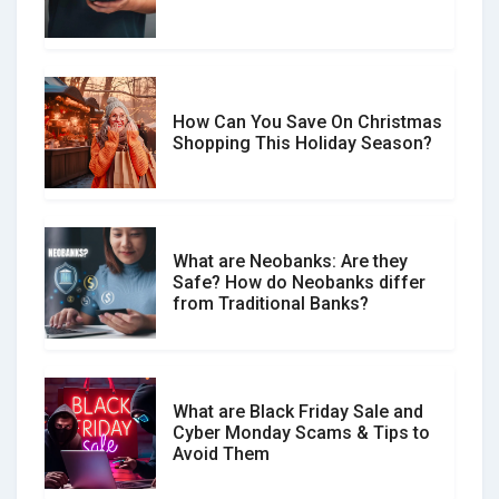
Spot & Stop Text Message Scams
How Can You Save On Christmas
Social Media Scams And How To
Shopping This Holiday Season?
Avoid Them
What are Neobanks: Are they
Safe? How do Neobanks differ
How Your Review Can Make a Real
from Traditional Banks?
Difference?
What are Black Friday Sale and
Cyber Monday Scams & Tips to
Avoid Them