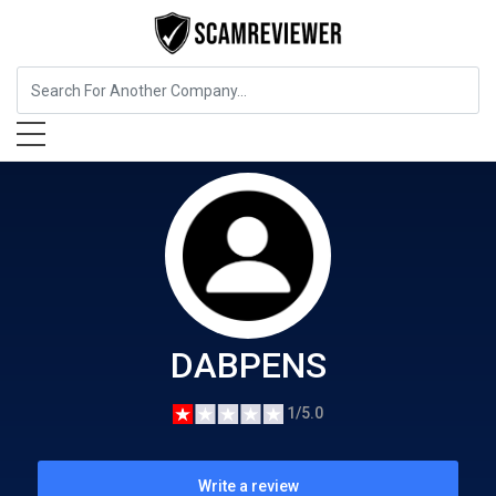
Food, Beverages & Tobacco
DABPENS
DABPENS
1/5.0
Write a review