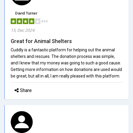
David Turner
4/5.0
15, Dec 2024
Great for Animal Shelters
Cuddly is a fantastic platform for helping out the animal
shelters and rescues. The donation process was simple,
and I knew that my money was going to such a good cause.
Getting more information on how donations are used would
be great, but all in all, I am really pleased with this platform.
Share