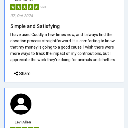
5/5.0
07, Oct 2024
Simple and Satisfying
I have used Cuddly a few times now, and I always find the
donation process straightforward. It is comforting to know
that my money is going to a good cause. I wish there were
more ways to track the impact of my contributions, but I
appreciate the work they're doing for animals and shelters.
Share
Levi Allen