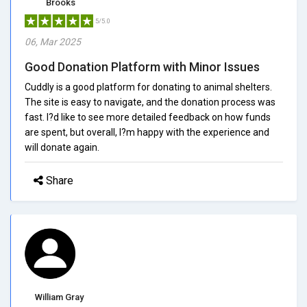
Brooks
5/5.0
06, Mar 2025
Good Donation Platform with Minor Issues
Cuddly is a good platform for donating to animal shelters.
The site is easy to navigate, and the donation process was
fast. I?d like to see more detailed feedback on how funds
are spent, but overall, I?m happy with the experience and
will donate again.
Share
William Gray