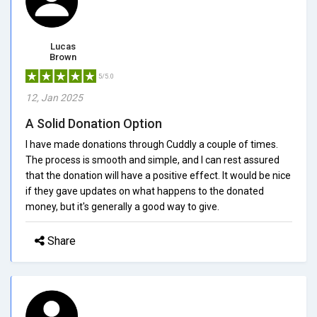
Lucas
Brown
5/5.0
12, Jan 2025
A Solid Donation Option
I have made donations through Cuddly a couple of times.
The process is smooth and simple, and I can rest assured
that the donation will have a positive effect. It would be nice
if they gave updates on what happens to the donated
money, but it's generally a good way to give.
Share