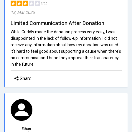
3/5.0
18, Mar 2025
Limited Communication After Donation
While Cuddly made the donation process very easy, I was
disappointed in the lack of follow-up information. I did not
receive any information about how my donation was used.
It's hard to feel good about supporting a cause when there's
no communication. I hope they improve their transparency
in the future.
Share
Ethan