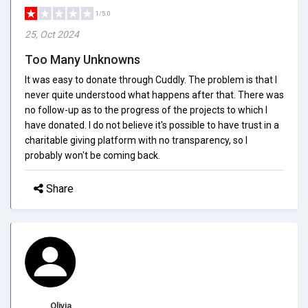
1/5.0
25, Oct 2024
Too Many Unknowns
It was easy to donate through Cuddly. The problem is that I
never quite understood what happens after that. There was
no follow-up as to the progress of the projects to which I
have donated. I do not believe it's possible to have trust in a
charitable giving platform with no transparency, so I
probably won't be coming back.
Share
Olivia