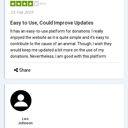
4/5.0
23, Feb 2025
Easy to Use, Could Improve Updates
It has an easy-to-use platform for donations. I really
enjoyed the website as it is quite simple and it's easy to
contribute to the cause of an animal. Though, I wish they
would keep me updated a bit more on the use of my
donations. Nevertheless, I am good with this platform.
Share
Leo
Johnson