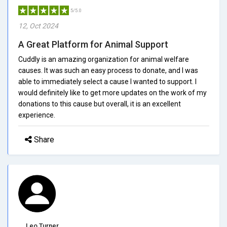
5/5.0
12, Oct 2024
A Great Platform for Animal Support
Cuddly is an amazing organization for animal welfare
causes. It was such an easy process to donate, and I was
able to immediately select a cause I wanted to support. I
would definitely like to get more updates on the work of my
donations to this cause but overall, it is an excellent
experience.
Share
Leo Turner