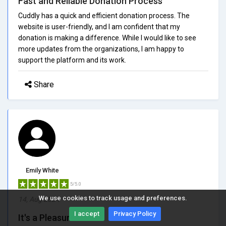
Fast and Reliable Donation Process
Cuddly has a quick and efficient donation process. The
website is user-friendly, and I am confident that my
donation is making a difference. While I would like to see
more updates from the organizations, I am happy to
support the platform and its work.
Share
Emily White
5/5.0
We use cookies to track usage and preferences.
14, Aug 2024
I accept
Privacy Policy
It's a Pleasure to Use