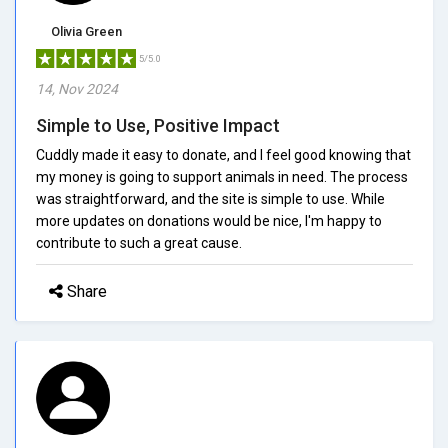
Olivia Green
5/5.0
14, Nov 2024
Simple to Use, Positive Impact
Cuddly made it easy to donate, and I feel good knowing that
my money is going to support animals in need. The process
was straightforward, and the site is simple to use. While
more updates on donations would be nice, I'm happy to
contribute to such a great cause.
Share