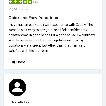
5/5.0
29, Mar 2025
Quick and Easy Donations
I have had an easy and swift experience with Cuddly. The
website was easy to navigate, and I felt confident my
donation was in good hands for a good cause. I would have
liked to receive more frequent updates on how my
donations were spent, but other than that, I am very
satisfied with the platform.
Share
Isabella Lee