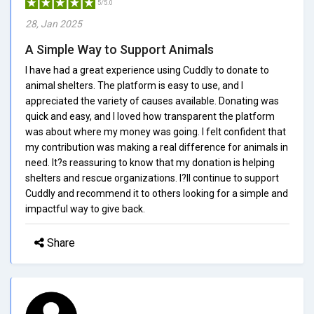
5/5.0
28, Jan 2025
A Simple Way to Support Animals
I have had a great experience using Cuddly to donate to
animal shelters. The platform is easy to use, and I
appreciated the variety of causes available. Donating was
quick and easy, and I loved how transparent the platform
was about where my money was going. I felt confident that
my contribution was making a real difference for animals in
need. It?s reassuring to know that my donation is helping
shelters and rescue organizations. I?ll continue to support
Cuddly and recommend it to others looking for a simple and
impactful way to give back.
Share