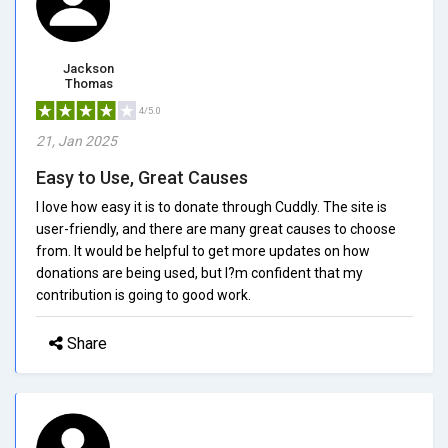
Jackson
Thomas
4/5.0
21, Jan 2025
Easy to Use, Great Causes
I love how easy it is to donate through Cuddly. The site is
user-friendly, and there are many great causes to choose
from. It would be helpful to get more updates on how
donations are being used, but I?m confident that my
contribution is going to good work.
Share