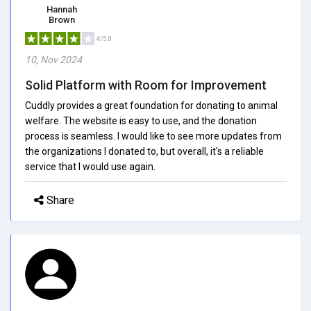
Hannah
Brown
4/5.0
10, Nov 2024
Solid Platform with Room for Improvement
Cuddly provides a great foundation for donating to animal
welfare. The website is easy to use, and the donation
process is seamless. I would like to see more updates from
the organizations I donated to, but overall, it's a reliable
service that I would use again.
Share