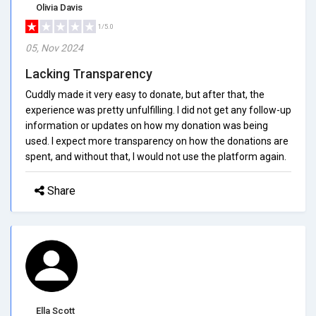
Olivia Davis
1/5.0
05, Nov 2024
Lacking Transparency
Cuddly made it very easy to donate, but after that, the
experience was pretty unfulfilling. I did not get any follow-up
information or updates on how my donation was being
used. I expect more transparency on how the donations are
spent, and without that, I would not use the platform again.
Share
Ella Scott