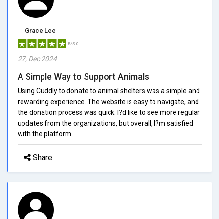
Grace Lee
5/5.0
27, Dec 2024
A Simple Way to Support Animals
Using Cuddly to donate to animal shelters was a simple and
rewarding experience. The website is easy to navigate, and
the donation process was quick. I?d like to see more regular
updates from the organizations, but overall, I?m satisfied
with the platform.
Share