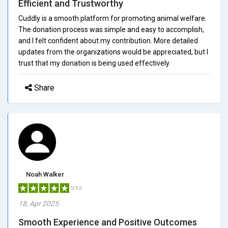
Efficient and Trustworthy
Cuddly is a smooth platform for promoting animal welfare.
The donation process was simple and easy to accomplish,
and I felt confident about my contribution. More detailed
updates from the organizations would be appreciated, but I
trust that my donation is being used effectively.
Share
Noah Walker
5/5.0
18, Apr 2025
Smooth Experience and Positive Outcomes