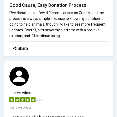
Good Cause, Easy Donation Process
I?ve donated to a few different causes on Cuddly, and the
process is always simple. It?s nice to know my donation is
going to help animals, though I?d like to see more frequent
updates. Overall, a trustworthy platform with a positive
mission, and I?ll continue using it.
Share
Olivia White
5/5.0
24, Aug 2024