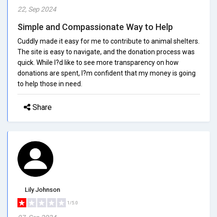
22, Sep 2024
Simple and Compassionate Way to Help
Cuddly made it easy for me to contribute to animal shelters.
The site is easy to navigate, and the donation process was
quick. While I?d like to see more transparency on how
donations are spent, I?m confident that my money is going
to help those in need.
Share
Lily Johnson
1/5.0