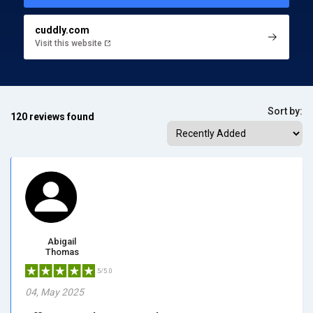
cuddly.com
Visit this website
Sort by:
120 reviews found
Abigail
Thomas
5/5.0
04, May 2025