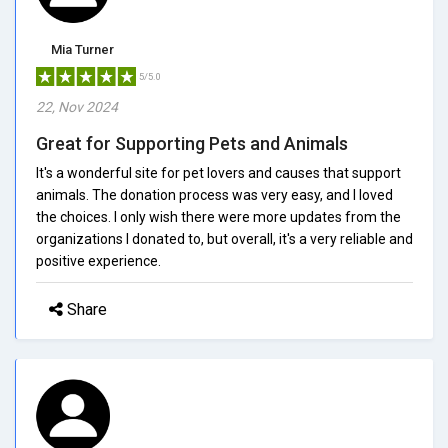
Mia Turner
5/5.0
22, Nov 2024
Great for Supporting Pets and Animals
It's a wonderful site for pet lovers and causes that support
animals. The donation process was very easy, and I loved
the choices. I only wish there were more updates from the
organizations I donated to, but overall, it's a very reliable and
positive experience.
Share