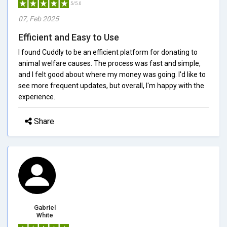
5/5.0
07, Feb 2025
Efficient and Easy to Use
I found Cuddly to be an efficient platform for donating to
animal welfare causes. The process was fast and simple,
and I felt good about where my money was going. I'd like to
see more frequent updates, but overall, I'm happy with the
experience.
Share
Gabriel
White