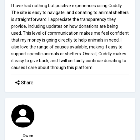
I have had nothing but positive experiences using Cuddly.
The site is easy to navigate, and donating to animal shelters
is straightforward. I appreciate the transparency they
provide, including updates on how donations are being
used. This level of communication makes me feel confident
that my money is going directly to help animals in need. I
also love the range of causes available, making it easy to
support specific animals or shelters. Overall, Cuddly makes
it easy to give back, and I will certainly continue donating to
causes I care about through this platform.
Share
Owen