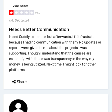
Zoe Scott
1/5.0
04, Dec 2024
Needs Better Communication
I used Cuddly to donate, but afterwards, I felt frustrated
because I had no communication with them. No updates or
reports were given to me about the projects I was
supporting. Though I understand that the causes are
essential, I wish there was transparency in the way my
money is being utilized. Next time, I might look for other
platforms.
Share