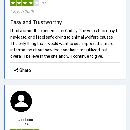
4/5.0
15, Feb 2025
Easy and Trustworthy
I had a smooth experience on Cuddly. The website is easy to
navigate, and I feel safe giving to animal welfare causes.
The only thing that I would want to see improved is more
information about how the donations are utilized, but
overall, I believe in the site and will continue to give.
Share
Jackson
Lee