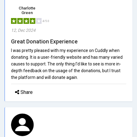
Charlotte
Green
4/5.0
12, Dec 2024
Great Donation Experience
I was pretty pleased with my experience on Cuddly when
donating. It is a user-friendly website and has many varied
causes to support. The only thing I'd like to see is more in-
depth feedback on the usage of the donations, but I trust
the platform and will donate again.
Share