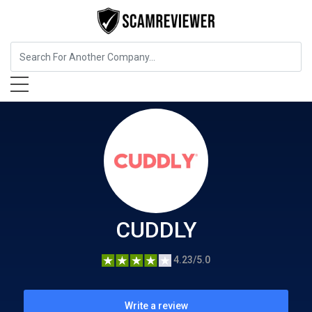
Charity and Donations
CUDDLY
CUDDLY
4.23/5.0
Write a review