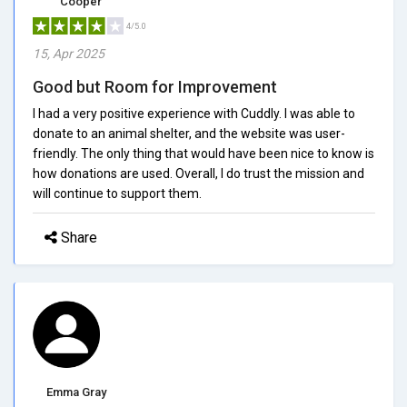
Cooper
4/5.0
15, Apr 2025
Good but Room for Improvement
I had a very positive experience with Cuddly. I was able to
donate to an animal shelter, and the website was user-
friendly. The only thing that would have been nice to know is
how donations are used. Overall, I do trust the mission and
will continue to support them.
Share
Emma Gray