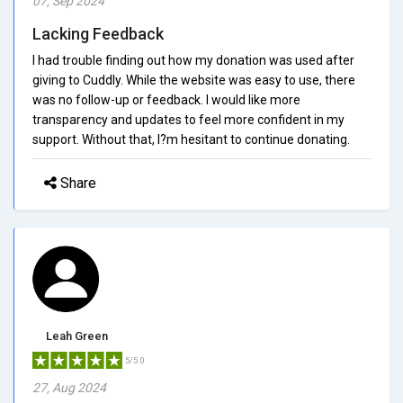
07, Sep 2024
Lacking Feedback
I had trouble finding out how my donation was used after
giving to Cuddly. While the website was easy to use, there
was no follow-up or feedback. I would like more
transparency and updates to feel more confident in my
support. Without that, I?m hesitant to continue donating.
Share
Leah Green
5/5.0
27, Aug 2024