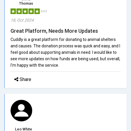
Thomas
5/5.0
18, Oct 2024
Great Platform, Needs More Updates
Cuddly is a great platform for donating to animal shelters
and causes. The donation process was quick and easy, and I
feel good about supporting animals in need. I would like to
see more updates on how funds are being used, but overall,
I'm happy with the service.
Share
Leo White