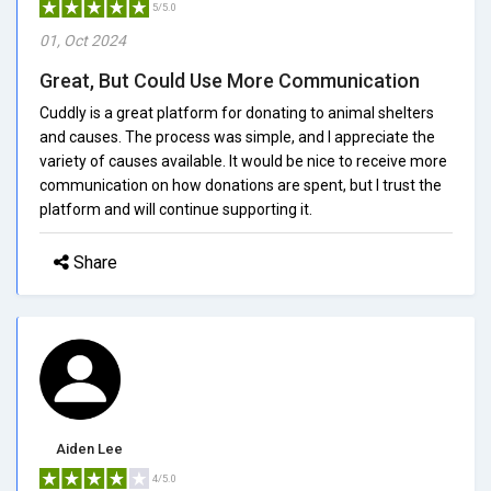
5/5.0
01, Oct 2024
Great, But Could Use More Communication
Cuddly is a great platform for donating to animal shelters
and causes. The process was simple, and I appreciate the
variety of causes available. It would be nice to receive more
communication on how donations are spent, but I trust the
platform and will continue supporting it.
Share
Aiden Lee
4/5.0