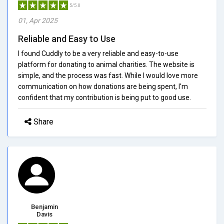
5/5.0
01, Apr 2025
Reliable and Easy to Use
I found Cuddly to be a very reliable and easy-to-use
platform for donating to animal charities. The website is
simple, and the process was fast. While I would love more
communication on how donations are being spent, I'm
confident that my contribution is being put to good use.
Share
Benjamin
Davis