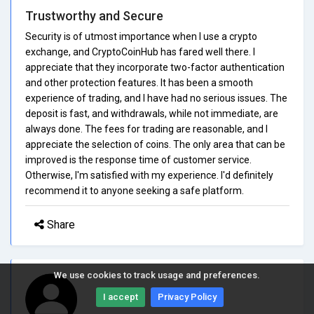
Trustworthy and Secure
Security is of utmost importance when I use a crypto
exchange, and CryptoCoinHub has fared well there. I
appreciate that they incorporate two-factor authentication
and other protection features. It has been a smooth
experience of trading, and I have had no serious issues. The
deposit is fast, and withdrawals, while not immediate, are
always done. The fees for trading are reasonable, and I
appreciate the selection of coins. The only area that can be
improved is the response time of customer service.
Otherwise, I'm satisfied with my experience. I'd definitely
recommend it to anyone seeking a safe platform.
Share
We use cookies to track usage and preferences.
I accept
Privacy Policy