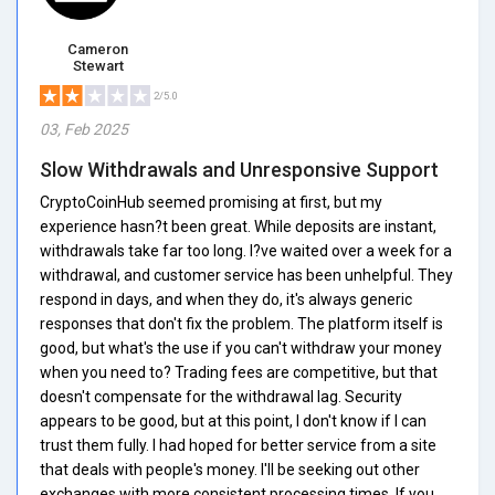
Cameron
Stewart
2/5.0
03, Feb 2025
Slow Withdrawals and Unresponsive Support
CryptoCoinHub seemed promising at first, but my
experience hasn?t been great. While deposits are instant,
withdrawals take far too long. I?ve waited over a week for a
withdrawal, and customer service has been unhelpful. They
respond in days, and when they do, it's always generic
responses that don't fix the problem. The platform itself is
good, but what's the use if you can't withdraw your money
when you need to? Trading fees are competitive, but that
doesn't compensate for the withdrawal lag. Security
appears to be good, but at this point, I don't know if I can
trust them fully. I had hoped for better service from a site
that deals with people's money. I'll be seeking out other
exchanges with more consistent processing times. If you