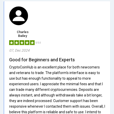
Charles
Bailey
5/5.0
07, Dec 2024
Good for Beginners and Experts
CryptoCoinHub is an excellent place for both newcomers
and veterans to trade. The platform's interface is easy to
use but has enough functionality to appeal to more
experienced users. I appreciate the minimal fees and that I
can trade many different cryptocurrencies. Deposits are
always instant, and although withdrawals take a bit longer,
they are indeed processed. Customer support has been
responsive whenever I contacted them with issues. Overall, I
believe this platform is reliable and safe to use. I intend to