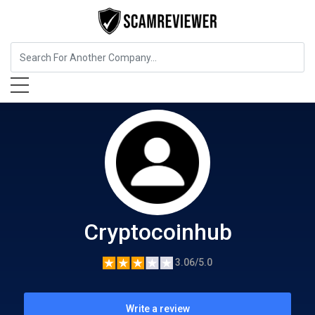
Cryptocurrency Service
Cryptocoinhub
Cryptocoinhub
3.06/5.0
Write a review