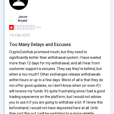
Jason
Bryant
1/5.0
19, Feb 2025
Too Many Delays and Excuses
CryptoCoinHub promised much, but they need to
significantly better their withdrawal system. I have waited
more than 12 days for my withdrawal, and all I hear from
customer support is excuses. They say they're behind, but
when is too much? Other exchanges release withdrawals
within hours or up to a few days. Worst of all is that they do
not offer good updates, so I don't know when (or even if) I
will receive my funds. It's quite frustrating since I had a good
trading experience on the platform, but I would not advise
you to use it if you are going to withdraw a lot. If I knew this
beforehand, I would not have deposited here at all. Until
they sort this out, I will be switching to a more reliable