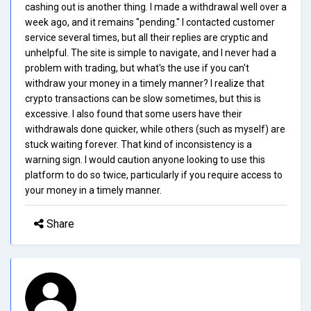
cashing out is another thing. I made a withdrawal well over a
week ago, and it remains "pending." I contacted customer
service several times, but all their replies are cryptic and
unhelpful. The site is simple to navigate, and I never had a
problem with trading, but what's the use if you can't
withdraw your money in a timely manner? I realize that
crypto transactions can be slow sometimes, but this is
excessive. I also found that some users have their
withdrawals done quicker, while others (such as myself) are
stuck waiting forever. That kind of inconsistency is a
warning sign. I would caution anyone looking to use this
platform to do so twice, particularly if you require access to
your money in a timely manner.
Share