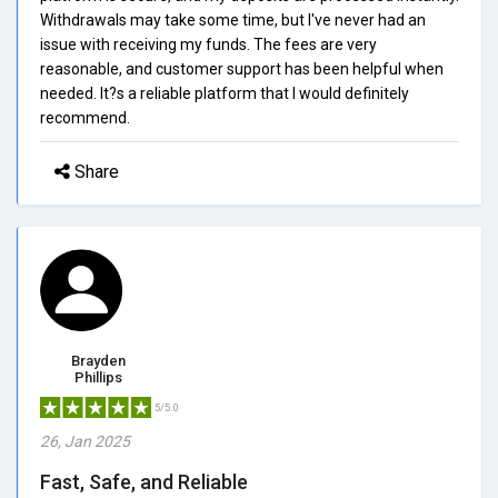
Withdrawals may take some time, but I've never had an
issue with receiving my funds. The fees are very
reasonable, and customer support has been helpful when
needed. It?s a reliable platform that I would definitely
recommend.
Share
Brayden
Phillips
5/5.0
26, Jan 2025
Fast, Safe, and Reliable