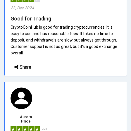
23, Dec 2024
Good for Trading
CryptoCoinHub is good for trading cryptocurrencies. It is
easy to use and has reasonable fees. It takes no time to
deposit, and withdrawals are slow but always get through.
Customer support is not as great, but it's a good exchange
overall.
Share
Aurora
Price
5/5.0