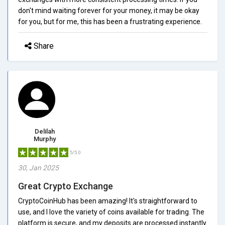
don't mind waiting forever for your money, it may be okay
for you, but for me, this has been a frustrating experience.
Share
Delilah
Murphy
5/5.0
30, Jan 2025
Great Crypto Exchange
CryptoCoinHub has been amazing! It's straightforward to
use, and I love the variety of coins available for trading. The
platform is secure, and my deposits are processed instantly.