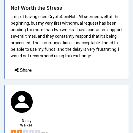
Not Worth the Stress
I regret having used CryptoCoinHub. All seemed well at the
beginning, but my very first withdrawal request has been
pending for more than two weeks. I have contacted support
several times, and they constantly respond that it's being
processed. The communication is unacceptable. I need to
be able to use my funds, and the delay is very frustrating. I
would not recommend using this exchange.
Share
Daisy
Walker