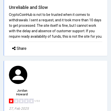
Unreliable and Slow
CryptoCoinHub is not to be trusted when it comes to
withdrawals. I sent a request, and it took more than 10 days
to get processed. The site itself is fine, but I cannot work
with the delay and absence of customer support. If you
require ready availability of funds, this is not the site for you.
Share
Jordan
Howard
1/5.0
27, Feb 2025