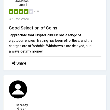
Jonathan
Russell
4/5.0
31, Dec 2024
Good Selection of Coins
I appreciate that CryptoCoinHub has a range of
cryptocurrencies. Trading has been effortless, and the
charges are affordable. Withdrawals are delayed, but I
always get my money.
Share
Serenity
Green