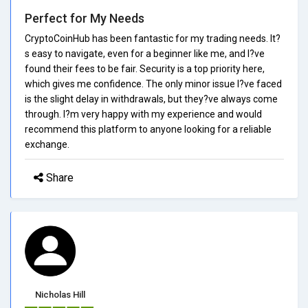
Perfect for My Needs
CryptoCoinHub has been fantastic for my trading needs. It?
s easy to navigate, even for a beginner like me, and I?ve
found their fees to be fair. Security is a top priority here,
which gives me confidence. The only minor issue I?ve faced
is the slight delay in withdrawals, but they?ve always come
through. I?m very happy with my experience and would
recommend this platform to anyone looking for a reliable
exchange.
Share
Nicholas Hill