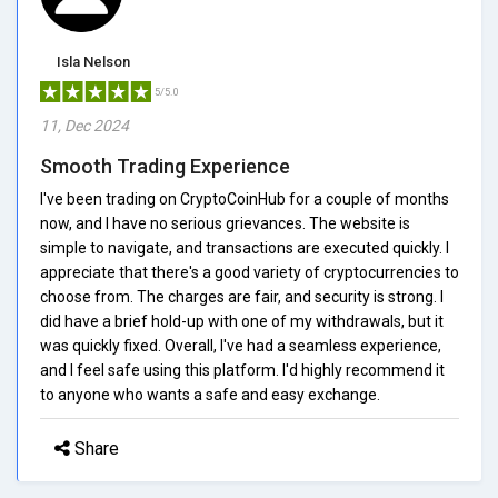
Isla Nelson
5/5.0
11, Dec 2024
Smooth Trading Experience
I've been trading on CryptoCoinHub for a couple of months
now, and I have no serious grievances. The website is
simple to navigate, and transactions are executed quickly. I
appreciate that there's a good variety of cryptocurrencies to
choose from. The charges are fair, and security is strong. I
did have a brief hold-up with one of my withdrawals, but it
was quickly fixed. Overall, I've had a seamless experience,
and I feel safe using this platform. I'd highly recommend it
to anyone who wants a safe and easy exchange.
Share