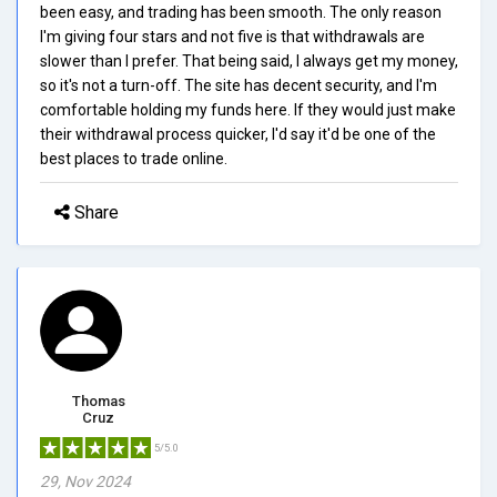
been easy, and trading has been smooth. The only reason
I'm giving four stars and not five is that withdrawals are
slower than I prefer. That being said, I always get my money,
so it's not a turn-off. The site has decent security, and I'm
comfortable holding my funds here. If they would just make
their withdrawal process quicker, I'd say it'd be one of the
best places to trade online.
Share
Thomas
Cruz
5/5.0
29, Nov 2024