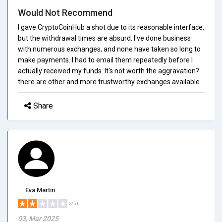
Would Not Recommend
I gave CryptoCoinHub a shot due to its reasonable interface,
but the withdrawal times are absurd. I've done business
with numerous exchanges, and none have taken so long to
make payments. I had to email them repeatedly before I
actually received my funds. It's not worth the aggravation?
there are other and more trustworthy exchanges available.
Share
Eva Martin
2/5.0
03, Mar 2025