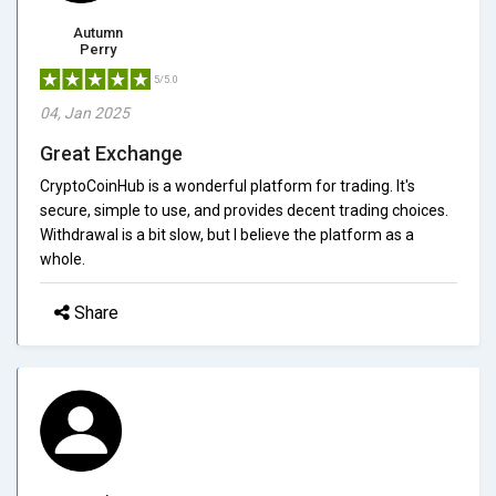
Autumn
Perry
5/5.0
04, Jan 2025
Great Exchange
CryptoCoinHub is a wonderful platform for trading. It's
secure, simple to use, and provides decent trading choices.
Withdrawal is a bit slow, but I believe the platform as a
whole.
Share