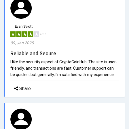
Evan Scott
4/5.0
09, Jan 2025
Reliable and Secure
I like the security aspect of CryptoCoinHub. The site is user-
friendly, and transactions are fast. Customer support can
be quicker, but generally, I'm satisfied with my experience.
Share