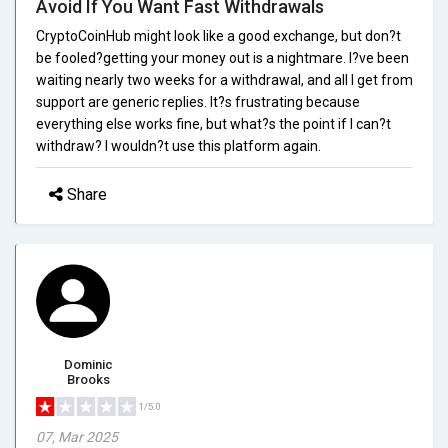
Avoid If You Want Fast Withdrawals
CryptoCoinHub might look like a good exchange, but don?t
be fooled?getting your money out is a nightmare. I?ve been
waiting nearly two weeks for a withdrawal, and all I get from
support are generic replies. It?s frustrating because
everything else works fine, but what?s the point if I can?t
withdraw? I wouldn?t use this platform again.
Share
Dominic
Brooks
1/5.0
07, Mar 2025