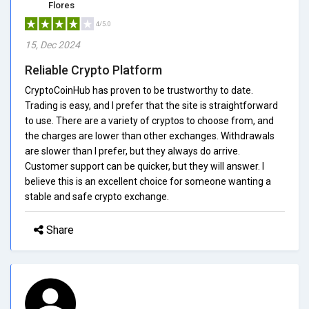
Flores
4/5.0
15, Dec 2024
Reliable Crypto Platform
CryptoCoinHub has proven to be trustworthy to date.
Trading is easy, and I prefer that the site is straightforward
to use. There are a variety of cryptos to choose from, and
the charges are lower than other exchanges. Withdrawals
are slower than I prefer, but they always do arrive.
Customer support can be quicker, but they will answer. I
believe this is an excellent choice for someone wanting a
stable and safe crypto exchange.
Share