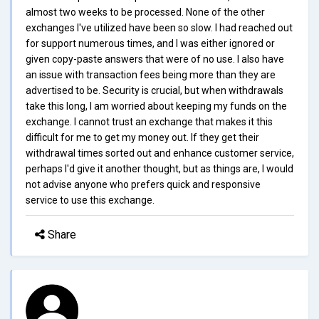
almost two weeks to be processed. None of the other
exchanges I've utilized have been so slow. I had reached out
for support numerous times, and I was either ignored or
given copy-paste answers that were of no use. I also have
an issue with transaction fees being more than they are
advertised to be. Security is crucial, but when withdrawals
take this long, I am worried about keeping my funds on the
exchange. I cannot trust an exchange that makes it this
difficult for me to get my money out. If they get their
withdrawal times sorted out and enhance customer service,
perhaps I'd give it another thought, but as things are, I would
not advise anyone who prefers quick and responsive
service to use this exchange.
Share