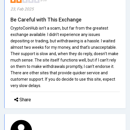
2/5.0
23, Feb 2025
Be Careful with This Exchange
CryptoCoinHub isn't a scam, but far from the greatest
exchange available. I didn't experience any issues
depositing or trading, but withdrawing is a hassle. I waited
almost two weeks for my money, and that's unacceptable.
Their support is slow and, when they do reply, doesn't make
much sense. The site itself functions well, but if I can't rely
on them to make withdrawals promptly, I can't endorse it.
There are other sites that provide quicker service and
customer support. If you do decide to use this site, expect
very slow delays.
Share