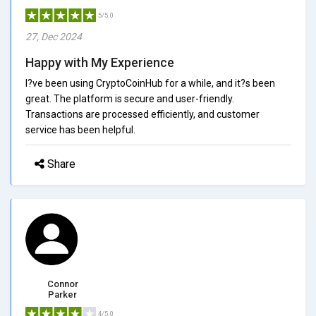
5/5.0
27, Dec 2024
Happy with My Experience
I?ve been using CryptoCoinHub for a while, and it?s been
great. The platform is secure and user-friendly.
Transactions are processed efficiently, and customer
service has been helpful.
Share
Connor
Parker
4/5.0