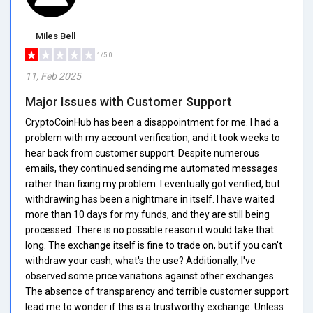
Miles Bell
1/5.0
11, Feb 2025
Major Issues with Customer Support
CryptoCoinHub has been a disappointment for me. I had a
problem with my account verification, and it took weeks to
hear back from customer support. Despite numerous
emails, they continued sending me automated messages
rather than fixing my problem. I eventually got verified, but
withdrawing has been a nightmare in itself. I have waited
more than 10 days for my funds, and they are still being
processed. There is no possible reason it would take that
long. The exchange itself is fine to trade on, but if you can't
withdraw your cash, what's the use? Additionally, I've
observed some price variations against other exchanges.
The absence of transparency and terrible customer support
lead me to wonder if this is a trustworthy exchange. Unless