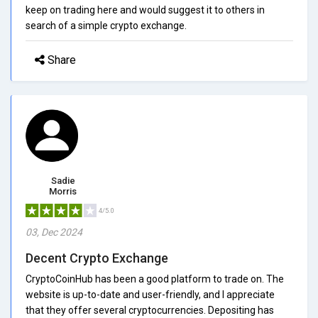
keep on trading here and would suggest it to others in
search of a simple crypto exchange.
Share
Sadie
Morris
4/5.0
03, Dec 2024
Decent Crypto Exchange
CryptoCoinHub has been a good platform to trade on. The
website is up-to-date and user-friendly, and I appreciate
that they offer several cryptocurrencies. Depositing has