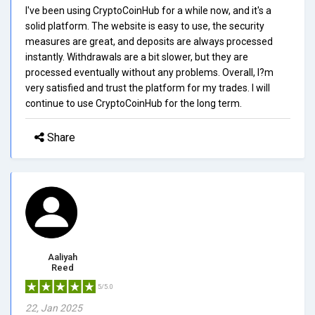
I've been using CryptoCoinHub for a while now, and it's a
solid platform. The website is easy to use, the security
measures are great, and deposits are always processed
instantly. Withdrawals are a bit slower, but they are
processed eventually without any problems. Overall, I?m
very satisfied and trust the platform for my trades. I will
continue to use CryptoCoinHub for the long term.
Share
Aaliyah
Reed
5/5.0
22, Jan 2025