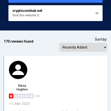
cryptocoinhub.net
Visit this website
Sort by:
170 reviews found
Elena
Hughes
1/5.0
11, Mar 2025