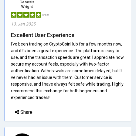
Genesis
Wright
5/5.0
13, Jan 2025
Excellent User Experience
I've been trading on CryptoCoinHub for a few months now,
and it?s been a great experience. The platform is easy to
use, and the transaction speeds are great. I appreciate how
secure my account feels, especially with two-factor
authentication. Withdrawals are sometimes delayed, but I?
ve never had an issue with them. Customer service is
responsive, and I have always felt safe while trading. Highly
recommend this exchange for both beginners and
experienced traders!
Share