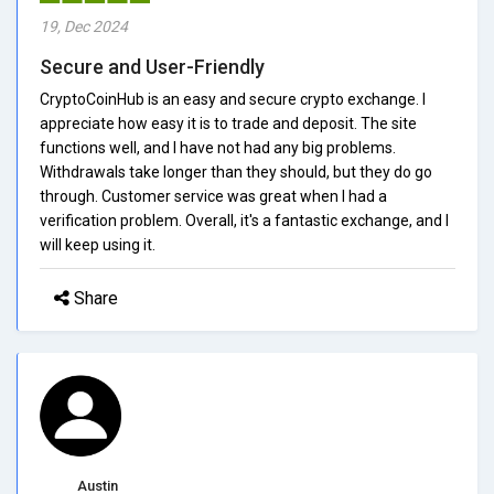
19, Dec 2024
Secure and User-Friendly
CryptoCoinHub is an easy and secure crypto exchange. I
appreciate how easy it is to trade and deposit. The site
functions well, and I have not had any big problems.
Withdrawals take longer than they should, but they do go
through. Customer service was great when I had a
verification problem. Overall, it's a fantastic exchange, and I
will keep using it.
Share
Austin