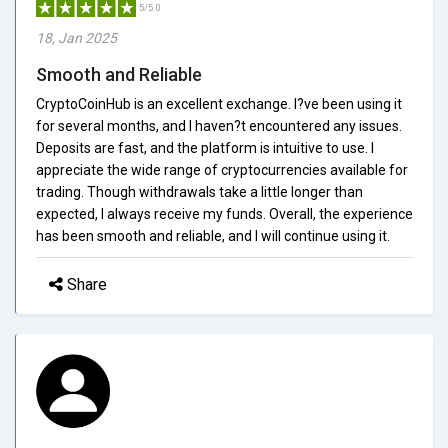
5/5.0
18, Jan 2025
Smooth and Reliable
CryptoCoinHub is an excellent exchange. I?ve been using it
for several months, and I haven?t encountered any issues.
Deposits are fast, and the platform is intuitive to use. I
appreciate the wide range of cryptocurrencies available for
trading. Though withdrawals take a little longer than
expected, I always receive my funds. Overall, the experience
has been smooth and reliable, and I will continue using it.
Share