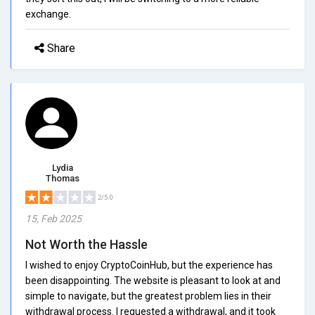
exchange.
Share
Lydia
Thomas
2/5.0
15, Feb 2025
Not Worth the Hassle
I wished to enjoy CryptoCoinHub, but the experience has
been disappointing. The website is pleasant to look at and
simple to navigate, but the greatest problem lies in their
withdrawal process. I requested a withdrawal, and it took