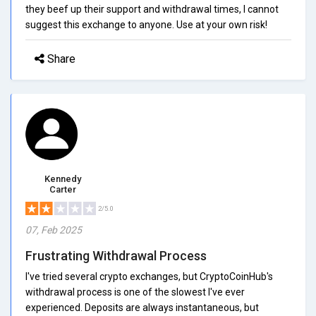
they beef up their support and withdrawal times, I cannot
suggest this exchange to anyone. Use at your own risk!
Share
Kennedy
Carter
2/5.0
07, Feb 2025
Frustrating Withdrawal Process
I've tried several crypto exchanges, but CryptoCoinHub's
withdrawal process is one of the slowest I've ever
experienced. Deposits are always instantaneous, but