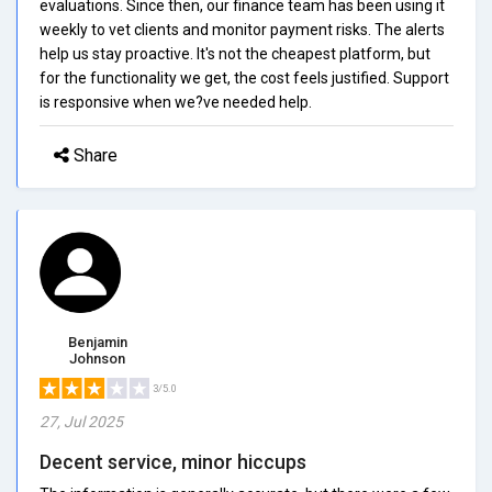
evaluations. Since then, our finance team has been using it
weekly to vet clients and monitor payment risks. The alerts
help us stay proactive. It's not the cheapest platform, but
for the functionality we get, the cost feels justified. Support
is responsive when we?ve needed help.
Share
Benjamin
Johnson
3/5.0
27, Jul 2025
Decent service, minor hiccups