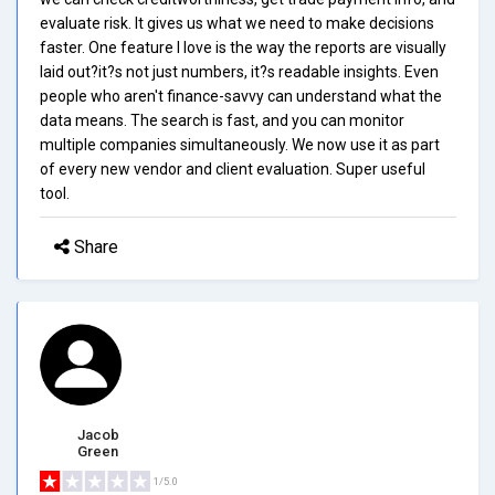
evaluate risk. It gives us what we need to make decisions
faster. One feature I love is the way the reports are visually
laid out?it?s not just numbers, it?s readable insights. Even
people who aren't finance-savvy can understand what the
data means. The search is fast, and you can monitor
multiple companies simultaneously. We now use it as part
of every new vendor and client evaluation. Super useful
tool.
Share
Jacob
Green
1/5.0