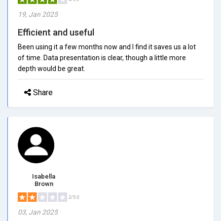
19, Jan 2025
Efficient and useful
Been using it a few months now and I find it saves us a lot
of time. Data presentation is clear, though a little more
depth would be great.
Share
Isabella
Brown
2/5.0
03, Jan 2025