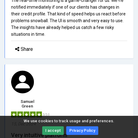
The real-time monitoring is a game-changer for us. We?re
notified immediately if one of our clients has changes in
their credit profile. That kind of speed helps us react before
problems snowball. The UI is smooth and very easy to use.
The insights have already helped us catch a few risky
situations in time.
Share
Samuel
Green
5/5.0
We use cookies to track usage and preferences.
15, Dec 2024
I accept
Privacy Policy
Very intuitive platform