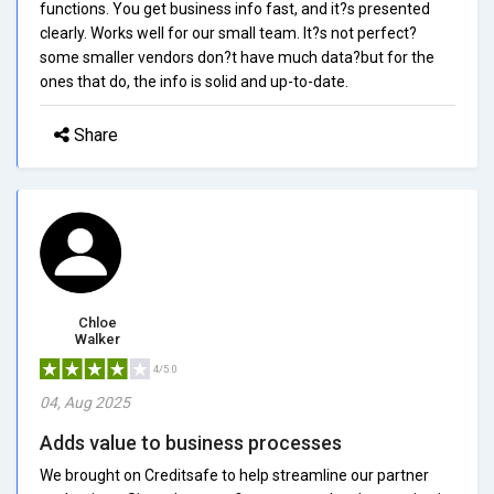
functions. You get business info fast, and it?s presented
clearly. Works well for our small team. It?s not perfect?
some smaller vendors don?t have much data?but for the
ones that do, the info is solid and up-to-date.
Share
Chloe
Walker
4/5.0
04, Aug 2025
Adds value to business processes
We brought on Creditsafe to help streamline our partner