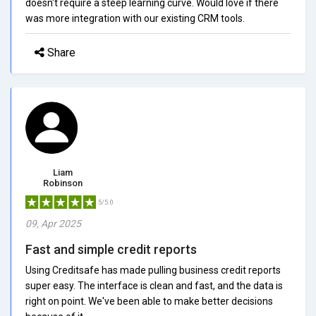
doesn't require a steep learning curve. Would love if there
was more integration with our existing CRM tools.
Share
Liam
Robinson
5/5.0
09, Apr 2025
Fast and simple credit reports
Using Creditsafe has made pulling business credit reports
super easy. The interface is clean and fast, and the data is
right on point. We've been able to make better decisions