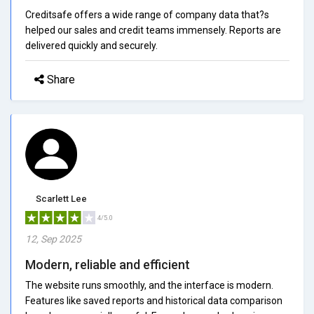
Creditsafe offers a wide range of company data that?s
helped our sales and credit teams immensely. Reports are
delivered quickly and securely.
Share
Scarlett Lee
4/5.0
12, Sep 2025
Modern, reliable and efficient
The website runs smoothly, and the interface is modern.
Features like saved reports and historical data comparison