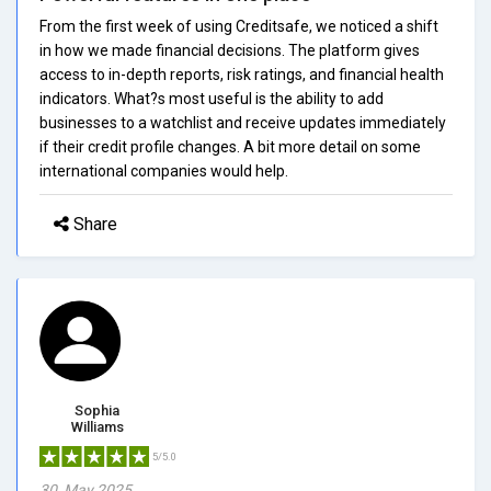
From the first week of using Creditsafe, we noticed a shift
in how we made financial decisions. The platform gives
access to in-depth reports, risk ratings, and financial health
indicators. What?s most useful is the ability to add
businesses to a watchlist and receive updates immediately
if their credit profile changes. A bit more detail on some
international companies would help.
Share
Sophia
Williams
5/5.0
30, May 2025