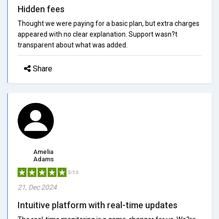
Hidden fees
Thought we were paying for a basic plan, but extra charges
appeared with no clear explanation. Support wasn?t
transparent about what was added.
Share
Amelia
Adams
5/5.0
21, Dec 2024
Intuitive platform with real-time updates