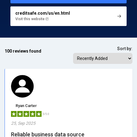
creditsafe.com/us/en.html
Visit this website
Sort by:
100 reviews found
Ryan Carter
5/5.0
25, Sep 2025
Reliable business data source