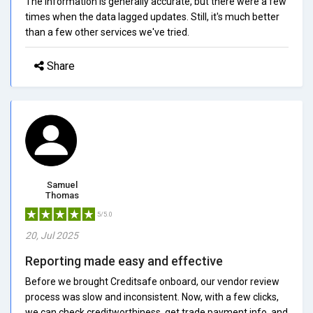
The information is generally accurate, but there were a few
times when the data lagged updates. Still, it's much better
than a few other services we've tried.
Share
Samuel
Thomas
5/5.0
20, Jul 2025
Reporting made easy and effective
Before we brought Creditsafe onboard, our vendor review
process was slow and inconsistent. Now, with a few clicks,
we can check creditworthiness, get trade payment info, and