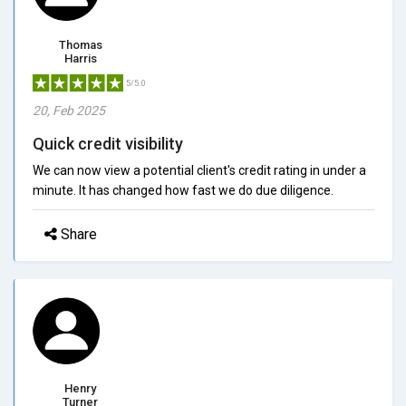
Thomas
Harris
5/5.0
20, Feb 2025
Quick credit visibility
We can now view a potential client's credit rating in under a
minute. It has changed how fast we do due diligence.
Share
Henry
Turner