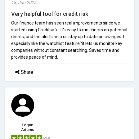
18, Jun 2025
Very helpful tool for credit risk
Our finance team has seen real improvements since we
started using Creditsafe. It's easy to run checks on potential
clients, and the alerts help us stay up to date on changes. I
especially like the watchlist feature?it lets us monitor key
companies without constant searching. Saves time and
provides peace of mind.
Share
Logan
Adams
5/5.0