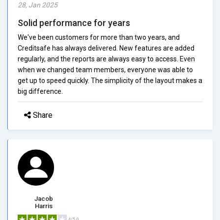
28, Jan 2025
Solid performance for years
We've been customers for more than two years, and
Creditsafe has always delivered. New features are added
regularly, and the reports are always easy to access. Even
when we changed team members, everyone was able to
get up to speed quickly. The simplicity of the layout makes a
big difference.
Share
Jacob
Harris
4/5.0