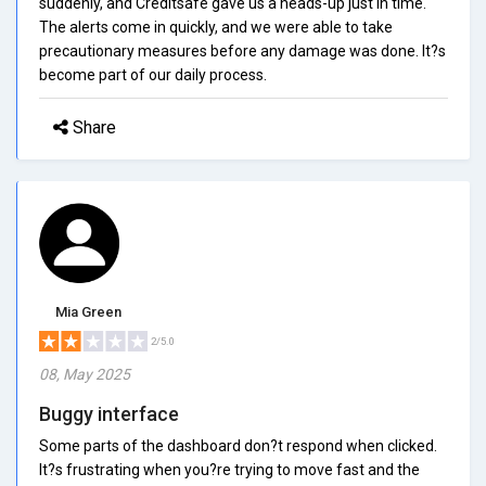
suddenly, and Creditsafe gave us a heads-up just in time.
The alerts come in quickly, and we were able to take
precautionary measures before any damage was done. It?s
become part of our daily process.
Share
Mia Green
2/5.0
08, May 2025
Buggy interface
Some parts of the dashboard don?t respond when clicked.
It?s frustrating when you?re trying to move fast and the