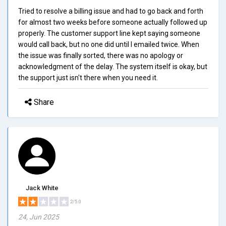
Tried to resolve a billing issue and had to go back and forth
for almost two weeks before someone actually followed up
properly. The customer support line kept saying someone
would call back, but no one did until I emailed twice. When
the issue was finally sorted, there was no apology or
acknowledgment of the delay. The system itself is okay, but
the support just isn't there when you need it.
Share
Jack White
2/5.0
24, Jun 2025