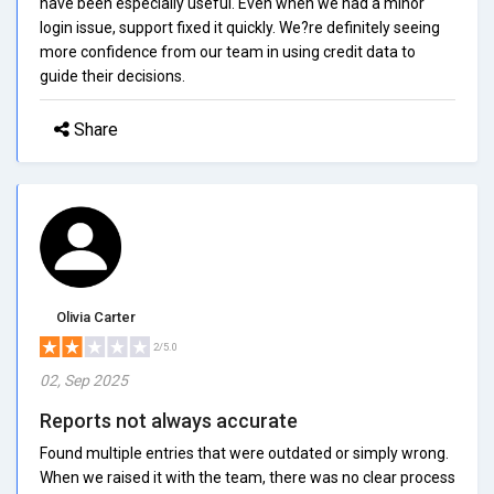
have been especially useful. Even when we had a minor
login issue, support fixed it quickly. We?re definitely seeing
more confidence from our team in using credit data to
guide their decisions.
Share
Olivia Carter
2/5.0
02, Sep 2025
Reports not always accurate
Found multiple entries that were outdated or simply wrong.
When we raised it with the team, there was no clear process