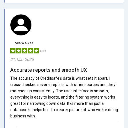
Mia Walker
5/5.0
21, Mar 2025
Accurate reports and smooth UX
The accuracy of Creditsafe's data is what sets it apart. I
cross-checked several reports with other sources and they
matched up consistently. The user interface is smooth,
everything is easy to locate, and the filtering system works
great for narrowing down data. It?s more than just a
database?it helps build a clearer picture of who we?re doing
business with.