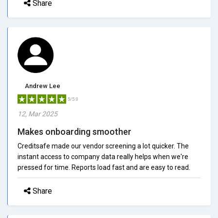
Share
Andrew Lee
5/5.0
12, Mar 2025
Makes onboarding smoother
Creditsafe made our vendor screening a lot quicker. The
instant access to company data really helps when we're
pressed for time. Reports load fast and are easy to read.
Share