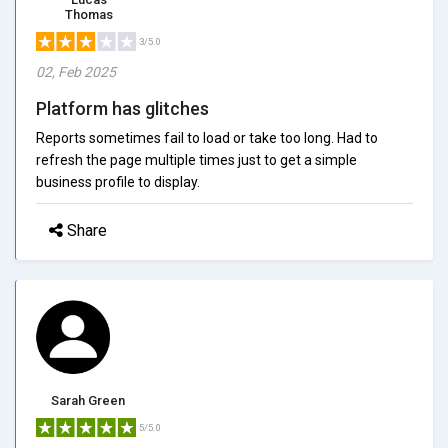
Thomas
3/5.0
02, Feb 2025
Platform has glitches
Reports sometimes fail to load or take too long. Had to
refresh the page multiple times just to get a simple
business profile to display.
Share
Sarah Green
5/5.0