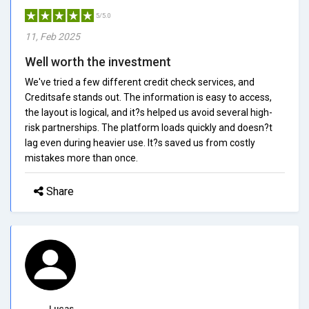
5/5.0
11, Feb 2025
Well worth the investment
We've tried a few different credit check services, and
Creditsafe stands out. The information is easy to access,
the layout is logical, and it?s helped us avoid several high-
risk partnerships. The platform loads quickly and doesn?t
lag even during heavier use. It?s saved us from costly
mistakes more than once.
Share
Lucas