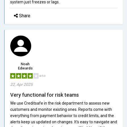
system just freezes or lags.
Share
Noah
Edwards
4/5.0
22, Apr 2025
Very functional for risk teams
We use Creditsafe in the risk department to assess new
customers and monitor existing ones. Reports come with
everything from payment behavior to credit limits, and the
alerts keep us updated on changes. It's easy to navigate and