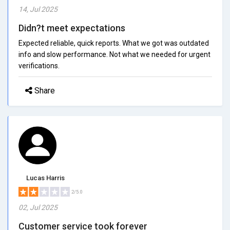
14, Jul 2025
Didn?t meet expectations
Expected reliable, quick reports. What we got was outdated
info and slow performance. Not what we needed for urgent
verifications.
Share
Lucas Harris
2/5.0
02, Jul 2025
Customer service took forever