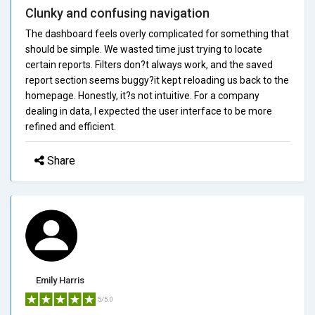
Clunky and confusing navigation
The dashboard feels overly complicated for something that
should be simple. We wasted time just trying to locate
certain reports. Filters don?t always work, and the saved
report section seems buggy?it kept reloading us back to the
homepage. Honestly, it?s not intuitive. For a company
dealing in data, I expected the user interface to be more
refined and efficient.
Share
Emily Harris
5/5.0