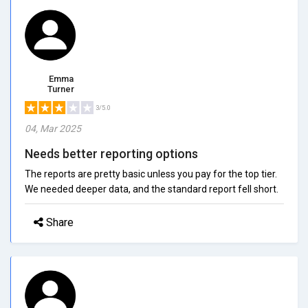
Emma
Turner
3/5.0
04, Mar 2025
Needs better reporting options
The reports are pretty basic unless you pay for the top tier.
We needed deeper data, and the standard report fell short.
Share