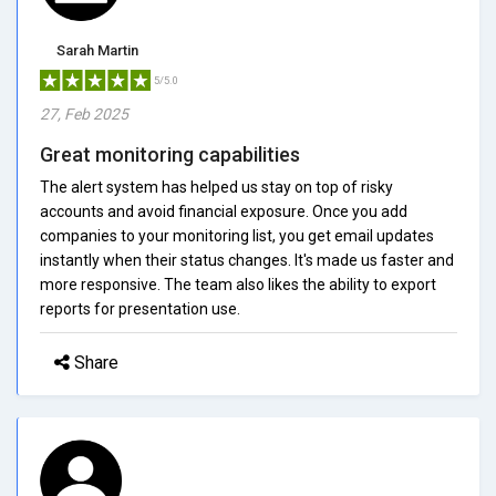
Sarah Martin
5/5.0
27, Feb 2025
Great monitoring capabilities
The alert system has helped us stay on top of risky
accounts and avoid financial exposure. Once you add
companies to your monitoring list, you get email updates
instantly when their status changes. It's made us faster and
more responsive. The team also likes the ability to export
reports for presentation use.
Share