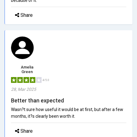
because of it.
Share
Amelia
Green
4/5.0
28, Mar 2025
Better than expected
Wasn?t sure how useful it would be at first, but after a few
months, it?s clearly been worth it.
Share