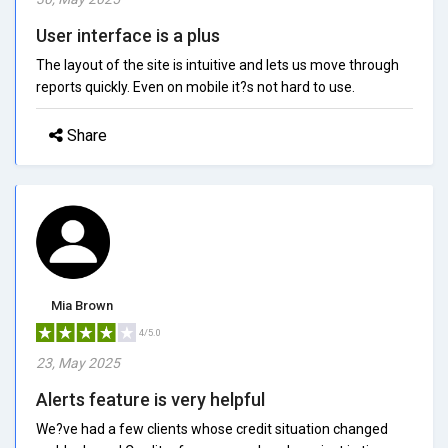
User interface is a plus
The layout of the site is intuitive and lets us move through
reports quickly. Even on mobile it?s not hard to use.
Share
Mia Brown
4/5.0
23, May 2025
Alerts feature is very helpful
We?ve had a few clients whose credit situation changed