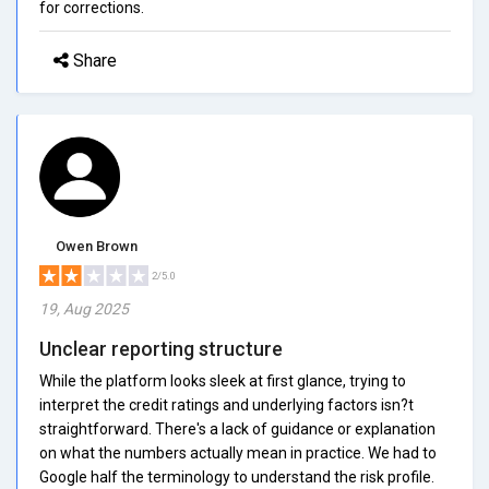
for corrections.
Share
Owen Brown
2/5.0
19, Aug 2025
Unclear reporting structure
While the platform looks sleek at first glance, trying to
interpret the credit ratings and underlying factors isn?t
straightforward. There's a lack of guidance or explanation
on what the numbers actually mean in practice. We had to
Google half the terminology to understand the risk profile.