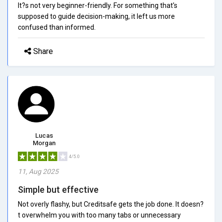
It?s not very beginner-friendly. For something that's
supposed to guide decision-making, it left us more
confused than informed.
Share
Lucas
Morgan
4/5.0
11, Aug 2025
Simple but effective
Not overly flashy, but Creditsafe gets the job done. It doesn?
t overwhelm you with too many tabs or unnecessary