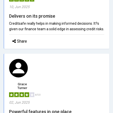
10, Jun 2025
Delivers on its promise
Creditsafe really helps in making informed decisions. It?s
given our finance team a solid edge in assessing credit risks.
Share
Grace
Turner
4/5.0
02, Jun 2025
Powerful features in one place