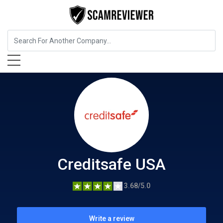
Insurance
Creditsafe USA
Creditsafe USA
3.68/5.0
Write a review