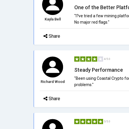
One of the Better Plat
"I?ve tried a few mining platf
Kayla Bell
No major red flags."
Share
4/5.0
Steady Performance
"Been using Coastal Crypto for
Richard Wood
problems."
Share
5/5.0