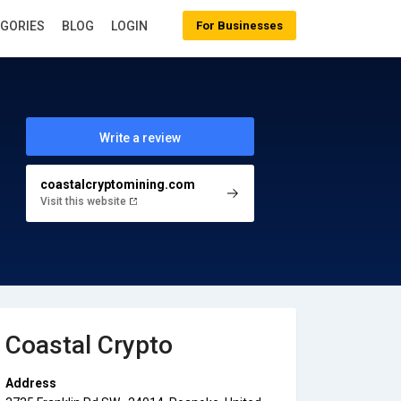
EGORIES
BLOG
LOGIN
For Businesses
Write a review
coastalcryptomining.com
Visit this website
Coastal Crypto
Address