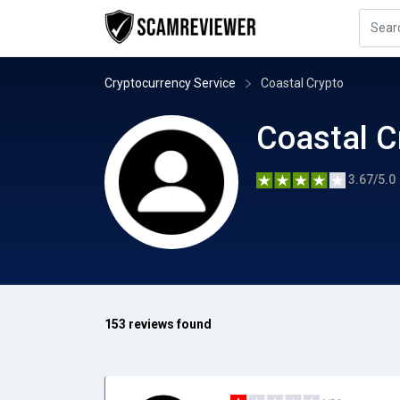
Cryptocurrency Service
Coastal Crypto
Coastal C
3.67/5.0
153 reviews found