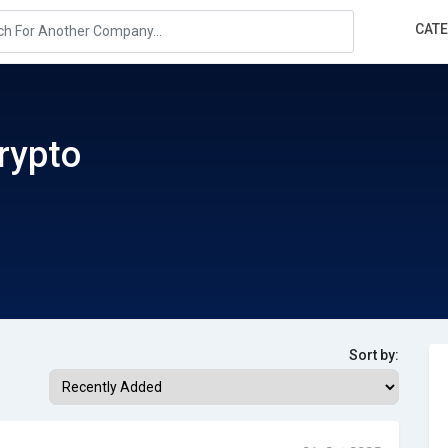
CAT
rypto
Sort by: