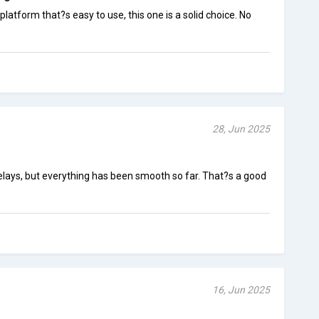
 platform that?s easy to use, this one is a solid choice. No
28, Jun 2025
elays, but everything has been smooth so far. That?s a good
16, Jun 2025