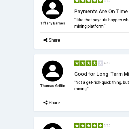
5/5.0
Payments Are On Time
"I like that payouts happen w
Tiffany Barnes
mining platform."
Share
4/5.0
Good for Long-Term Mi
"Not a get-rich-quick thing, bu
Thomas Griffin
mining."
Share
5/5.0