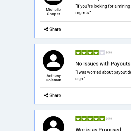
"If you?re looking for a mining
Michelle
regrets."
Cooper
Share
4/5.0
No Issues with Payouts
"I was worried about payout d
Anthony
sign."
Coleman
Share
5/5.0
Works as Promised