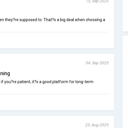
15, Sep 2025
hen they?re supposed to. That?s a big deal when choosing a
04, Sep 2025
ning
t if you?re patient, it?s a good platform for long-term
23, Aug 2025