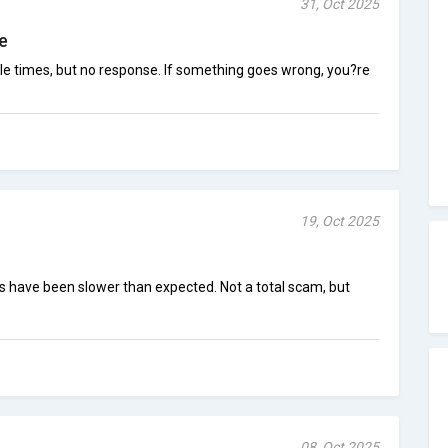
31, Oct 2025
e
ple times, but no response. If something goes wrong, you?re
19, Oct 2025
ts have been slower than expected. Not a total scam, but
08, Oct 2025