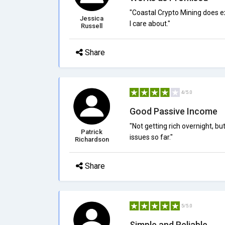
"Coastal Crypto Mining does exac
Jessica
I care about."
Russell
Share
4/5.0
Good Passive Income
"Not getting rich overnight, b
Patrick
issues so far."
Richardson
Share
5/5.0
Simple and Reliable