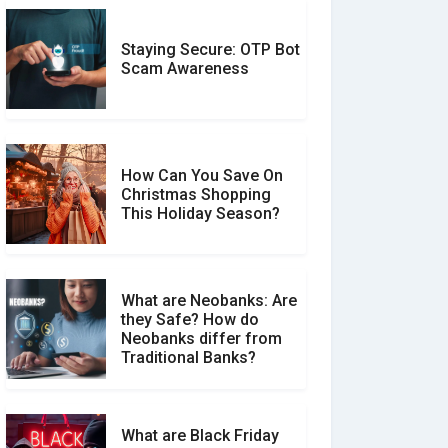
Staying Secure: OTP Bot
Don�t Fall for Smishing:
Scam Awareness
How to Spot & Stop Text
Message Scams
How Can You Save On
Christmas Shopping
Social Media Scams And
This Holiday Season?
How To Avoid Them
What are Neobanks: Are
they Safe? How do
How Your Review Can
Neobanks differ from
Make a Real Difference?
Traditional Banks?
What are Black Friday