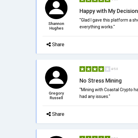
Happy with My Decision
"Glad I gave this platform a s
Shannon
everything works."
Hughes
Share
4/5.0
No Stress Mining
"Mining with Coastal Crypto ha
Gregory
had any issues."
Russell
Share