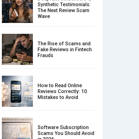
Synthetic Testimonials:
The Next Review Scam
Wave
The Rise of Scams and
Fake Reviews in Fintech
Frauds
How to Read Online
Reviews Correctly: 10
Mistakes to Avoid
Software Subscription
Scams You Should Avoid