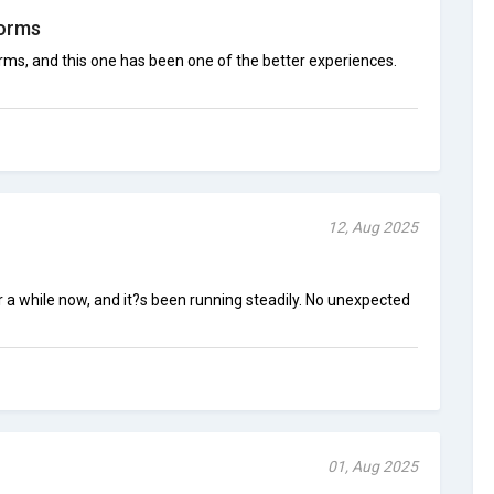
forms
orms, and this one has been one of the better experiences.
12, Aug 2025
 a while now, and it?s been running steadily. No unexpected
01, Aug 2025