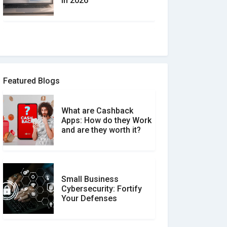
in 2026
How to spot and avoid
Software Review Scams
Featured Blogs
What are Cashback
What is the Difference
Apps: How do they Work
Between Verified and
and are they worth it?
Unverified Reviews
Small Business
Customer Reviews vs.
Cybersecurity: Fortify
Expert Reviews: Which
Your Defenses
Should You Trust?