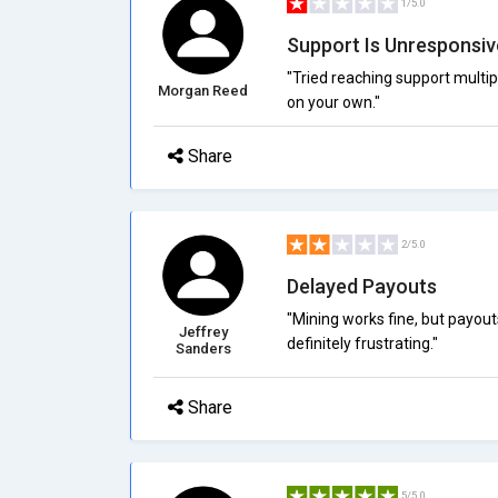
1/5.0
Support Is Unresponsiv
"Tried reaching support multi
Morgan Reed
on your own."
Share
2/5.0
Delayed Payouts
"Mining works fine, but payou
Jeffrey
definitely frustrating."
Sanders
Share
5/5.0