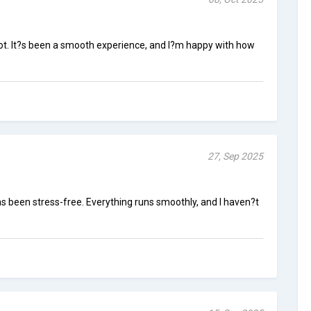
hot. It?s been a smooth experience, and I?m happy with how
27, Sep 2025
s been stress-free. Everything runs smoothly, and I haven?t