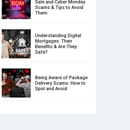
Sale and Cyber Monday
Scams & Tips to Avoid
Them
Understanding Digital
Mortgages: Their
Benefits & Are They
Safe?
Being Aware of Package
Delivery Scams: How to
Spot and Avoid