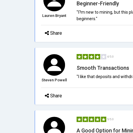
Beginner-Friendly
"I?m new to mining, but this p
Lauren Bryant
beginners."
Share
4/5.0
Smooth Transactions
"I like that deposits and with
Steven Powell
Share
5/5.0
A Good Option for Mini