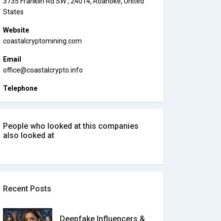
3735 Franklin Rd SW , 24014, Roanoke, United
States
Website
coastalcryptomining.com
Email
office@coastalcrypto.info
Telephone
People who looked at this companies
also looked at
Recent Posts
Deepfake Influencers &