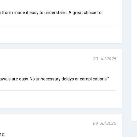
latform made it easy to understand. A great choice for
20, Jul 2025
drawals are easy. No unnecessary delays or complications."
09, Jul 2025
ng