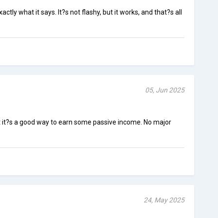
tly what it says. It?s not flashy, but it works, and that?s all
05, Jun 2025
ut it?s a good way to earn some passive income. No major
24, May 2025