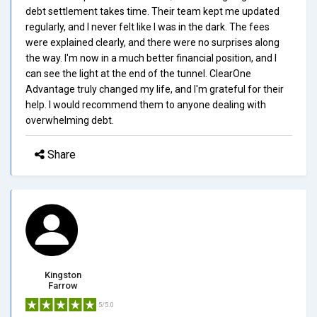
debt settlement takes time. Their team kept me updated
regularly, and I never felt like I was in the dark. The fees
were explained clearly, and there were no surprises along
the way. I'm now in a much better financial position, and I
can see the light at the end of the tunnel. ClearOne
Advantage truly changed my life, and I'm grateful for their
help. I would recommend them to anyone dealing with
overwhelming debt.
Share
Kingston
Farrow
5/5.0