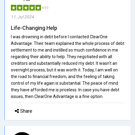
5/5.0
11, Jul 2024
Life-Changing Help
I was drowning in debt before I contacted ClearOne
Advantage. Their team explained the whole process of debt
settlement to me and instilled so much confidence in me
regarding their ability to help. They negotiated with all
creditors and substantially reduced my debt. It wasn't an
overnight process, but it was worth it. Today, I am well on
the road to financial freedom, and the feeling of taking
control of my life again is substantial. The peace of mind
they have afforded me is priceless. In case you have debt
issues, then ClearOne Advantage is a fine option.
Share