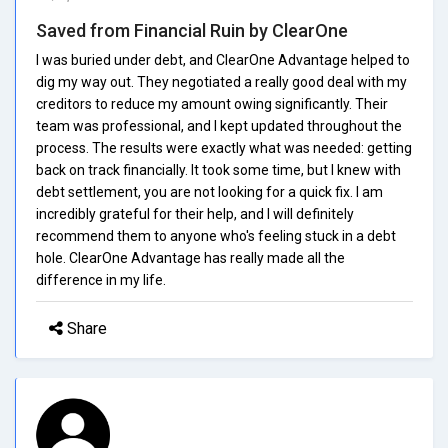
Saved from Financial Ruin by ClearOne
I was buried under debt, and ClearOne Advantage helped to
dig my way out. They negotiated a really good deal with my
creditors to reduce my amount owing significantly. Their
team was professional, and I kept updated throughout the
process. The results were exactly what was needed: getting
back on track financially. It took some time, but I knew with
debt settlement, you are not looking for a quick fix. I am
incredibly grateful for their help, and I will definitely
recommend them to anyone who's feeling stuck in a debt
hole. ClearOne Advantage has really made all the
difference in my life.
Share