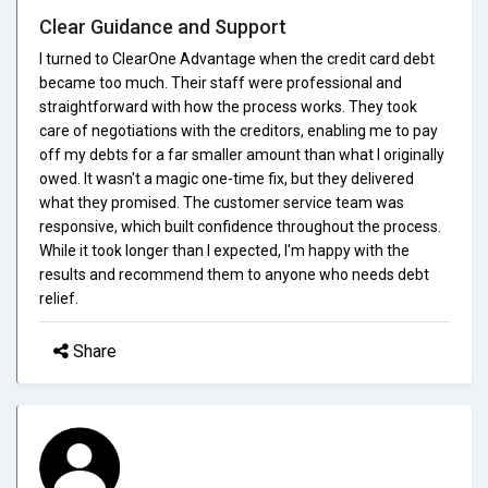
Clear Guidance and Support
I turned to ClearOne Advantage when the credit card debt
became too much. Their staff were professional and
straightforward with how the process works. They took
care of negotiations with the creditors, enabling me to pay
off my debts for a far smaller amount than what I originally
owed. It wasn't a magic one-time fix, but they delivered
what they promised. The customer service team was
responsive, which built confidence throughout the process.
While it took longer than I expected, I'm happy with the
results and recommend them to anyone who needs debt
relief.
Share