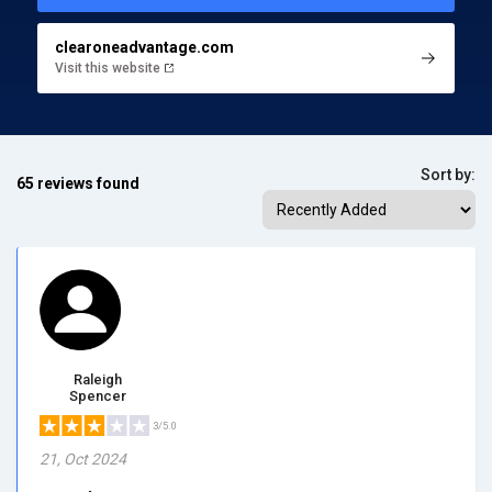
clearoneadvantage.com
Visit this website
Sort by:
65 reviews found
Raleigh
Spencer
3/5.0
21, Oct 2024