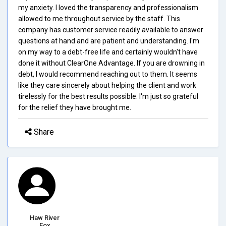
my anxiety. I loved the transparency and professionalism
allowed to me throughout service by the staff. This
company has customer service readily available to answer
questions at hand and are patient and understanding. I'm
on my way to a debt-free life and certainly wouldn't have
done it without ClearOne Advantage. If you are drowning in
debt, I would recommend reaching out to them. It seems
like they care sincerely about helping the client and work
tirelessly for the best results possible. I'm just so grateful
for the relief they have brought me.
Share
Haw River
Fox