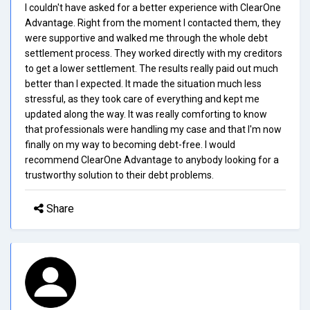
I couldn't have asked for a better experience with ClearOne
Advantage. Right from the moment I contacted them, they
were supportive and walked me through the whole debt
settlement process. They worked directly with my creditors
to get a lower settlement. The results really paid out much
better than I expected. It made the situation much less
stressful, as they took care of everything and kept me
updated along the way. It was really comforting to know
that professionals were handling my case and that I'm now
finally on my way to becoming debt-free. I would
recommend ClearOne Advantage to anybody looking for a
trustworthy solution to their debt problems.
Share