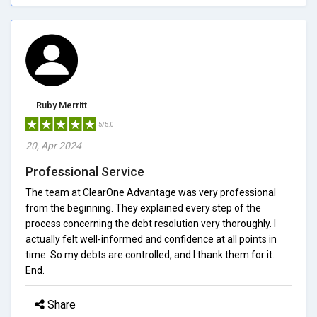
Ruby Merritt
5/5.0
20, Apr 2024
Professional Service
The team at ClearOne Advantage was very professional
from the beginning. They explained every step of the
process concerning the debt resolution very thoroughly. I
actually felt well-informed and confidence at all points in
time. So my debts are controlled, and I thank them for it.
End.
Share