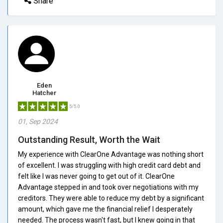
Share
Eden
Hatcher
5/5.0
01, Sep 2024
Outstanding Result, Worth the Wait
My experience with ClearOne Advantage was nothing short
of excellent. I was struggling with high credit card debt and
felt like I was never going to get out of it. ClearOne
Advantage stepped in and took over negotiations with my
creditors. They were able to reduce my debt by a significant
amount, which gave me the financial relief I desperately
needed. The process wasn't fast, but I knew going in that