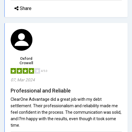
Share
Oxford
Crowell
4/5.0
07, Mar 2024
Professional and Reliable
ClearOne Advantage did a great job with my debt
settlement. Their professionalism and reliability made me
feel confident in the process. The communication was solid,
and I?m happy with the results, even though it took some
time.