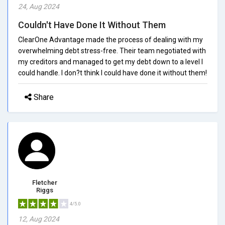
24, Aug 2024
Couldn't Have Done It Without Them
ClearOne Advantage made the process of dealing with my
overwhelming debt stress-free. Their team negotiated with
my creditors and managed to get my debt down to a level I
could handle. I don?t think I could have done it without them!
Share
Fletcher
Riggs
4/5.0
12, Aug 2024