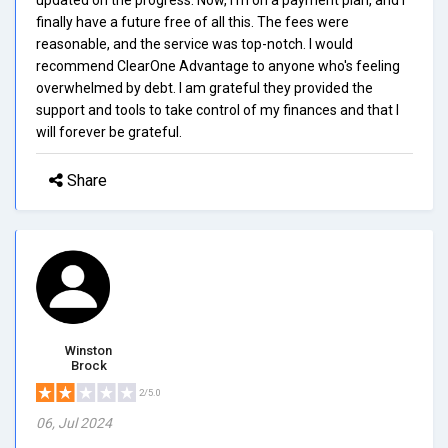
finally have a future free of all this. The fees were
reasonable, and the service was top-notch. I would
recommend ClearOne Advantage to anyone who's feeling
overwhelmed by debt. I am grateful they provided the
support and tools to take control of my finances and that I
will forever be grateful.
Share
Winston
Brock
2/5.0
06, Jul 2024