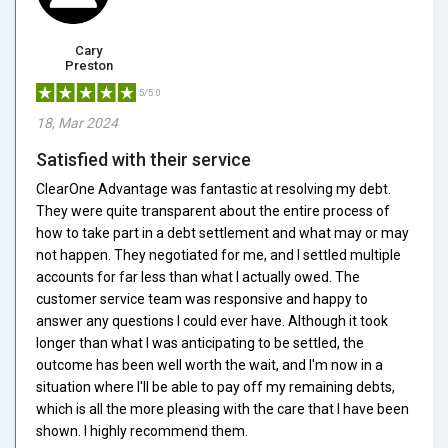
Cary
Preston
5/5.0
18, Mar 2024
Satisfied with their service
ClearOne Advantage was fantastic at resolving my debt.
They were quite transparent about the entire process of
how to take part in a debt settlement and what may or may
not happen. They negotiated for me, and I settled multiple
accounts for far less than what I actually owed. The
customer service team was responsive and happy to
answer any questions I could ever have. Although it took
longer than what I was anticipating to be settled, the
outcome has been well worth the wait, and I'm now in a
situation where I'll be able to pay off my remaining debts,
which is all the more pleasing with the care that I have been
shown. I highly recommend them.