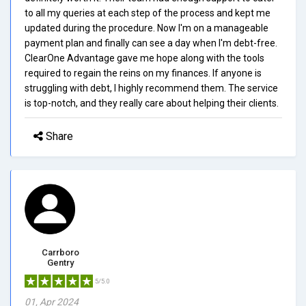
to all my queries at each step of the process and kept me
updated during the procedure. Now I'm on a manageable
payment plan and finally can see a day when I'm debt-free.
ClearOne Advantage gave me hope along with the tools
required to regain the reins on my finances. If anyone is
struggling with debt, I highly recommend them. The service
is top-notch, and they really care about helping their clients.
Share
Carrboro
Gentry
5/5.0
01, Apr 2024