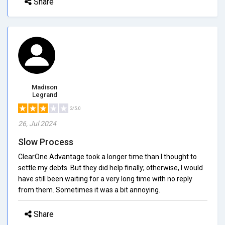
Share
Madison
Legrand
3/5.0
26, Jul 2024
Slow Process
ClearOne Advantage took a longer time than I thought to
settle my debts. But they did help finally; otherwise, I would
have still been waiting for a very long time with no reply
from them. Sometimes it was a bit annoying.
Share