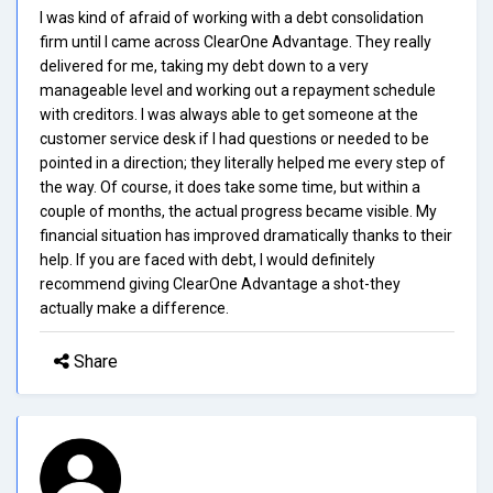
I was kind of afraid of working with a debt consolidation
firm until I came across ClearOne Advantage. They really
delivered for me, taking my debt down to a very
manageable level and working out a repayment schedule
with creditors. I was always able to get someone at the
customer service desk if I had questions or needed to be
pointed in a direction; they literally helped me every step of
the way. Of course, it does take some time, but within a
couple of months, the actual progress became visible. My
financial situation has improved dramatically thanks to their
help. If you are faced with debt, I would definitely
recommend giving ClearOne Advantage a shot-they
actually make a difference.
Share