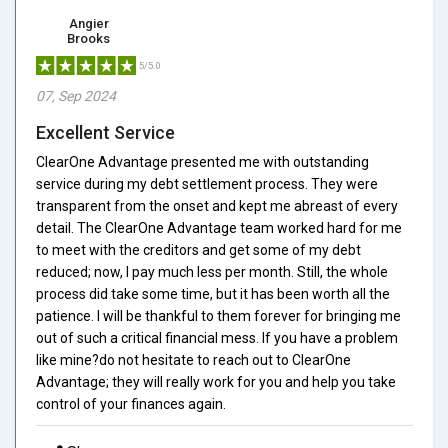
Angier
Brooks
5/5.0
07, Sep 2024
Excellent Service
ClearOne Advantage presented me with outstanding
service during my debt settlement process. They were
transparent from the onset and kept me abreast of every
detail. The ClearOne Advantage team worked hard for me
to meet with the creditors and get some of my debt
reduced; now, I pay much less per month. Still, the whole
process did take some time, but it has been worth all the
patience. I will be thankful to them forever for bringing me
out of such a critical financial mess. If you have a problem
like mine?do not hesitate to reach out to ClearOne
Advantage; they will really work for you and help you take
control of your finances again.