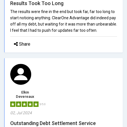
Results Took Too Long
The results were fine in the end but took far, far too long to
start noticing anything. ClearOne Advantage did indeed pay
off all my debt, but waiting for it was more than unbearable.
I feel that I had to push for updates far too often.
Share
Elkin
Devereaux
5/5.0
02, Jul 2024
Outstanding Debt Settlement Service