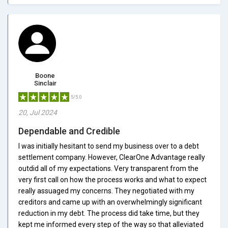
Boone
Sinclair
5/5.0
20, Jul 2024
Dependable and Credible
I was initially hesitant to send my business over to a debt
settlement company. However, ClearOne Advantage really
outdid all of my expectations. Very transparent from the
very first call on how the process works and what to expect
really assuaged my concerns. They negotiated with my
creditors and came up with an overwhelmingly significant
reduction in my debt. The process did take time, but they
kept me informed every step of the way so that alleviated