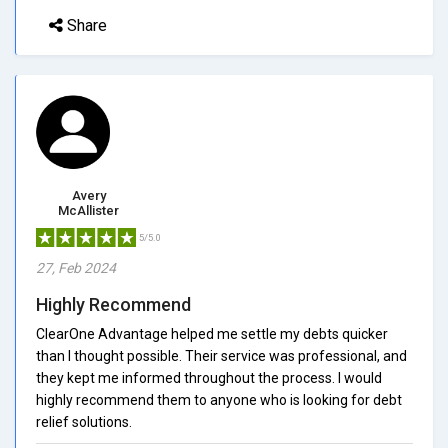
Share
Avery
McAllister
5/5.0
27, Feb 2024
Highly Recommend
ClearOne Advantage helped me settle my debts quicker
than I thought possible. Their service was professional, and
they kept me informed throughout the process. I would
highly recommend them to anyone who is looking for debt
relief solutions.