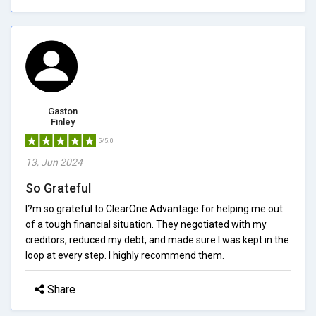
Gaston
Finley
5/5.0
13, Jun 2024
So Grateful
I?m so grateful to ClearOne Advantage for helping me out
of a tough financial situation. They negotiated with my
creditors, reduced my debt, and made sure I was kept in the
loop at every step. I highly recommend them.
Share