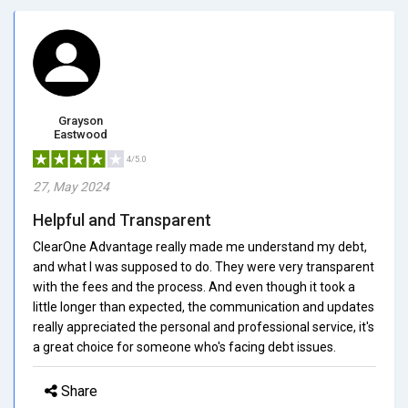
Grayson
Eastwood
4/5.0
27, May 2024
Helpful and Transparent
ClearOne Advantage really made me understand my debt,
and what I was supposed to do. They were very transparent
with the fees and the process. And even though it took a
little longer than expected, the communication and updates
really appreciated the personal and professional service, it's
a great choice for someone who's facing debt issues.
Share