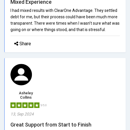
Mixed Experience
I had mixed results with ClearOne Advantage. They settled
debt for me, but their process could have been much more
transparent. There were times when I wasn't sure what was
going on or where things stood, and that is stressful.
Share
Asheley
Collins
5/5.0
13, Sep 2024
Great Support from Start to Finish