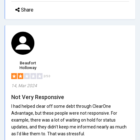
Share
Beaufort
Holloway
2/5.0
14, Mar 2024
Not Very Responsive
I had helped clear off some debt through ClearOne
Advantage, but these people were not responsive. For
example, there was a lot of waiting on hold for status
updates, and they didn't keep me informed nearly as much
as I'd like them to. That was stressful.