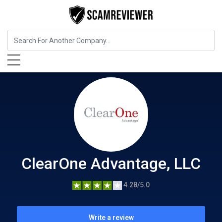
Insurance
ClearOne Advantage, LLC
ClearOne Advantage, LLC
4.28/5.0
Write a review