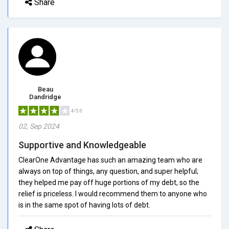
Share
Beau
Dandridge
4/5.0
02, Sep 2024
Supportive and Knowledgeable
ClearOne Advantage has such an amazing team who are
always on top of things, any question, and super helpful;
they helped me pay off huge portions of my debt, so the
relief is priceless. I would recommend them to anyone who
is in the same spot of having lots of debt.