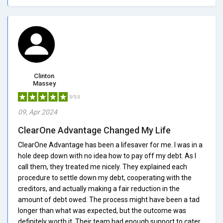
Clinton
Massey
5/5.0
09, Apr 2024
ClearOne Advantage Changed My Life
ClearOne Advantage has been a lifesaver for me. I was in a
hole deep down with no idea how to pay off my debt. As I
call them, they treated me nicely. They explained each
procedure to settle down my debt, cooperating with the
creditors, and actually making a fair reduction in the
amount of debt owed. The process might have been a tad
longer than what was expected, but the outcome was
definitely worth it. Their team had enough support to cater