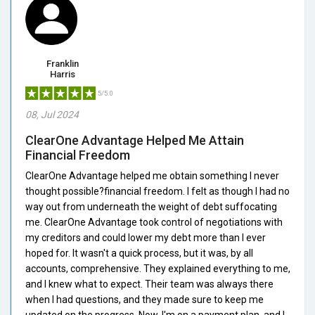
Franklin
Harris
5/5.0
08, Jul 2024
ClearOne Advantage Helped Me Attain
Financial Freedom
ClearOne Advantage helped me obtain something I never
thought possible?financial freedom. I felt as though I had no
way out from underneath the weight of debt suffocating
me. ClearOne Advantage took control of negotiations with
my creditors and could lower my debt more than I ever
hoped for. It wasn't a quick process, but it was, by all
accounts, comprehensive. They explained everything to me,
and I knew what to expect. Their team was always there
when I had questions, and they made sure to keep me
updated on the progress. Now, I'm on a payment plan, and I