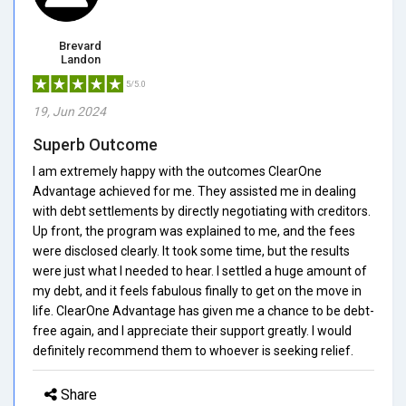
Brevard
Landon
5/5.0
19, Jun 2024
Superb Outcome
I am extremely happy with the outcomes ClearOne
Advantage achieved for me. They assisted me in dealing
with debt settlements by directly negotiating with creditors.
Up front, the program was explained to me, and the fees
were disclosed clearly. It took some time, but the results
were just what I needed to hear. I settled a huge amount of
my debt, and it feels fabulous finally to get on the move in
life. ClearOne Advantage has given me a chance to be debt-
free again, and I appreciate their support greatly. I would
definitely recommend them to whoever is seeking relief.
Share