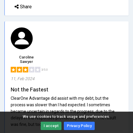
Share
Caroline
Sawyer
3/5.0
11, Feb 2024
Not the Fastest
ClearOne Advantage did assist with my debt, but the
process was slower than I had expected. I sometimes
became uncertain in regards to the progress, due to the
We use cookies to track usage and preferences.
delays in the responses provided by the team. The result
was fine, but took too long.
I accept
Privacy Policy