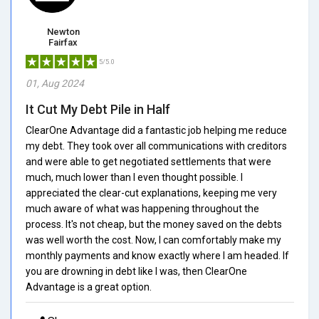
Newton
Fairfax
5/5.0
01, Aug 2024
It Cut My Debt Pile in Half
ClearOne Advantage did a fantastic job helping me reduce
my debt. They took over all communications with creditors
and were able to get negotiated settlements that were
much, much lower than I even thought possible. I
appreciated the clear-cut explanations, keeping me very
much aware of what was happening throughout the
process. It's not cheap, but the money saved on the debts
was well worth the cost. Now, I can comfortably make my
monthly payments and know exactly where I am headed. If
you are drowning in debt like I was, then ClearOne
Advantage is a great option.