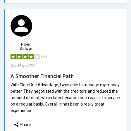
Piper
Selwyn
4/5.0
05, May 2024
A Smoother Financial Path
With ClearOne Advantage, I was able to manage my money
better. They negotiated with the creditors and reduced the
amount of debt, which later became much easier to service
on a regular basis. Overall, it has been a really great
experience.
Share