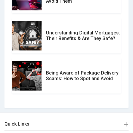
Avoid Them
Understanding Digital Mortgages:
Their Benefits & Are They Safe?
Being Aware of Package Delivery
Scams: How to Spot and Avoid
Quick Links