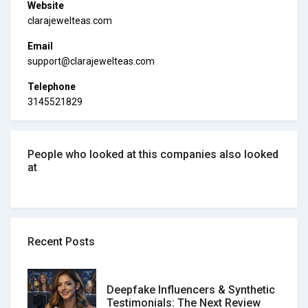
Website
clarajewelteas.com
Email
support@clarajewelteas.com
Telephone
3145521829
People who looked at this companies also looked
at
Recent Posts
Deepfake Influencers & Synthetic
Testimonials: The Next Review