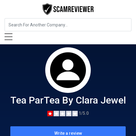
Food, Beverages & Tobacco
Tea ParTea By Clara Jewel
Tea ParTea By Clara Jewel
1/5.0
Write a review