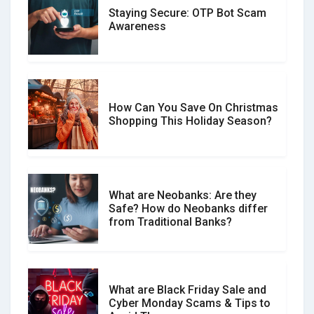
Staying Secure: OTP Bot Scam
Don�t Fall for Smishing: How to
Awareness
Spot & Stop Text Message Scams
How Can You Save On Christmas
Social Media Scams And How To
Shopping This Holiday Season?
Avoid Them
What are Neobanks: Are they
Safe? How do Neobanks differ
How Your Review Can Make a Real
from Traditional Banks?
Difference?
What are Black Friday Sale and
Cyber Monday Scams & Tips to