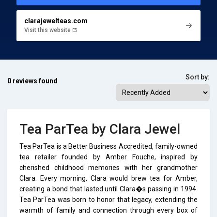
clarajewelteas.com
Visit this website
Sort by:
0 reviews found
Tea ParTea by Clara Jewel
Tea ParTea is a Better Business Accredited, family-owned
tea retailer founded by Amber Fouche, inspired by
cherished childhood memories with her grandmother
Clara. Every morning, Clara would brew tea for Amber,
creating a bond that lasted until Clara�s passing in 1994.
Tea ParTea was born to honor that legacy, extending the
warmth of family and connection through every box of