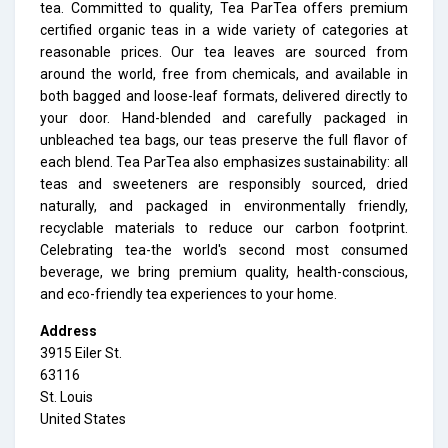
tea. Committed to quality, Tea ParTea offers premium
certified organic teas in a wide variety of categories at
reasonable prices. Our tea leaves are sourced from
around the world, free from chemicals, and available in
both bagged and loose-leaf formats, delivered directly to
your door. Hand-blended and carefully packaged in
unbleached tea bags, our teas preserve the full flavor of
each blend. Tea ParTea also emphasizes sustainability: all
teas and sweeteners are responsibly sourced, dried
naturally, and packaged in environmentally friendly,
recyclable materials to reduce our carbon footprint.
Celebrating tea-the world's second most consumed
beverage, we bring premium quality, health-conscious,
and eco-friendly tea experiences to your home.
Address
3915 Eiler St.
63116
St. Louis
United States