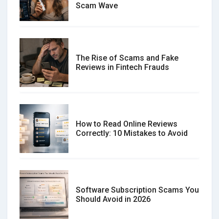
Scam Wave
The Rise of Scams and Fake
Reviews in Fintech Frauds
How to Read Online Reviews
Correctly: 10 Mistakes to Avoid
Software Subscription Scams You
Should Avoid in 2026