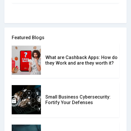
How to spot and avoid Software
Review Scams
Featured Blogs
What are Cashback Apps: How do
What is the Difference Between
they Work and are they worth it?
Verified and Unverified Reviews
Small Business Cybersecurity:
Customer Reviews vs. Expert
Fortify Your Defenses
Reviews: Which Should You Trust?