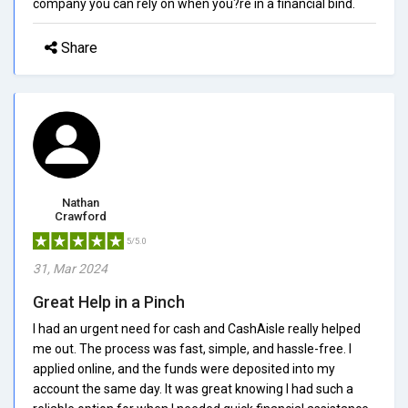
company you can rely on when you?re in a financial bind.
Share
Nathan
Crawford
5/5.0
31, Mar 2024
Great Help in a Pinch
I had an urgent need for cash and CashAisle really helped
me out. The process was fast, simple, and hassle-free. I
applied online, and the funds were deposited into my
account the same day. It was great knowing I had such a