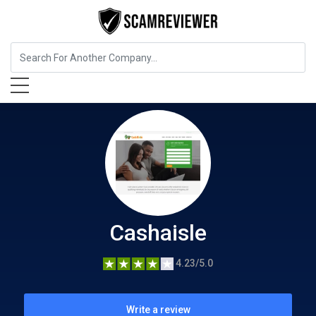
Insurance
Cashaisle
Cashaisle
4.23/5.0
Write a review