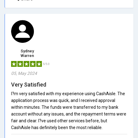
Sydney
Warren
5/5.0
05, May 2024
Very Satisfied
I?m very satisfied with my experience using CashAisle. The
application process was quick, and I received approval
within minutes. The funds were transferred to my bank
account without any issues, and the repayment terms were
fair and clear. I?ve used other services before, but
CashAisle has definitely been the most reliable.