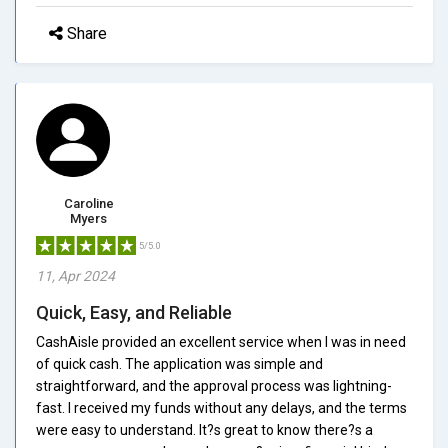
Share
Caroline
Myers
5/5.0
11, Apr 2024
Quick, Easy, and Reliable
CashAisle provided an excellent service when I was in need
of quick cash. The application was simple and
straightforward, and the approval process was lightning-
fast. I received my funds without any delays, and the terms
were easy to understand. It?s great to know there?s a