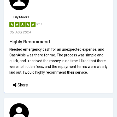
Lily Moore
5/5.0
06, Aug 2024
Highly Recommend
Needed emergency cash for an unexpected expense, and
CashAisle was there for me. The process was simple and
quick, and I received the money in no time. I liked that there
were no hidden fees, and the repayment terms were clearly
laid out. I would highly recommend their service.
Share