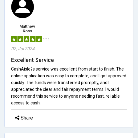
Matthew
Ross
5/5.0
02, Jul 2024
Excellent Service
CashAisle?s service was excellent from start to finish. The
online application was easy to complete, and I got approved
quickly. The funds were transferred promptly, and I
appreciated the clear and fair repayment terms. I would
recommend this service to anyone needing fast, reliable
access to cash.
Share