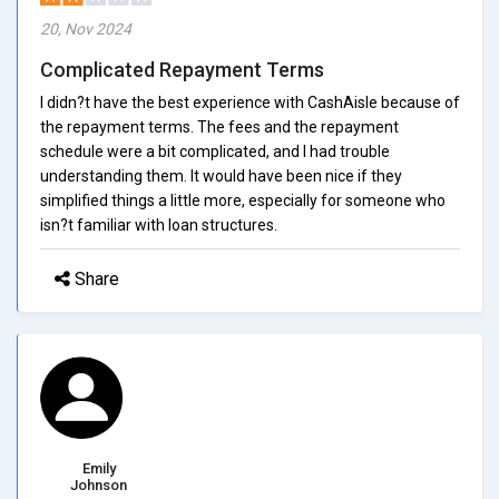
20, Nov 2024
Complicated Repayment Terms
I didn?t have the best experience with CashAisle because of
the repayment terms. The fees and the repayment
schedule were a bit complicated, and I had trouble
understanding them. It would have been nice if they
simplified things a little more, especially for someone who
isn?t familiar with loan structures.
Share
Emily
Johnson