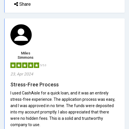
Share
Miles
Simmons
5/5.0
23, Apr 2024
Stress-Free Process
I used CashAisle for a quick loan, and it was an entirely
stress-free experience. The application process was easy,
and I was approved in no time. The funds were deposited
into my account promptly. I also appreciated that there
were no hidden fees. This is a solid and trustworthy
company to use.