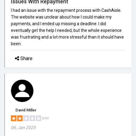
Issues With Repayment
I had an issue with the repayment process with CashAisle.
The website was unclear about how I could make my
payments, and I ended up missing a deadline. I did
eventually get the help I needed, but the whole experience
was frustrating and a lot more stressful than it should have
been.
Share
David Miller
2/5.0
06, Jan 2025