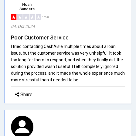
Noah
Sanders
1/5.0
04, Oct 2024
Poor Customer Service
I tried contacting CashAisle multiple times about a loan
issue, but the customer service was very unhelpful. It took
too long for them to respond, and when they finally did, the
solution provided wasn't useful. I felt completely ignored
during the process, and it made the whole experience much
more stressful than it needed to be.
Share