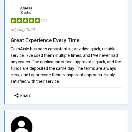
Amelia
Curtis
5/5.0
30, Aug 2024
Great Experience Every Time
CashAisle has been consistent in providing quick, reliable
service. I?ve used them multiple times, and I?ve never had
any issues. The application is fast, approval is quick, and the
funds are deposited the same day. The terms are always
clear, and I appreciate their transparent approach. Highly
satisfied with their service.
Share