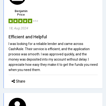
Benjamin
Price
5/5.0
18, Aug 2024
Efficient and Helpful
I was looking for a reliable lender and came across
CashAisle. Their service is efficient, and the application
process was smooth. I was approved quickly, and the
money was deposited into my account without delay. I
appreciate how easy they make it to get the funds you need
when you need them.
Share