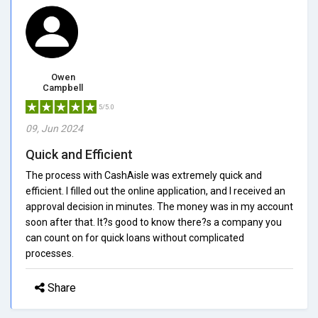
Owen
Campbell
5/5.0
09, Jun 2024
Quick and Efficient
The process with CashAisle was extremely quick and
efficient. I filled out the online application, and I received an
approval decision in minutes. The money was in my account
soon after that. It?s good to know there?s a company you
can count on for quick loans without complicated
processes.
Share