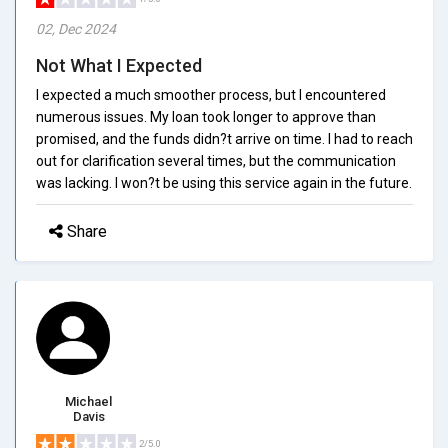
02, Dec 2024
Not What I Expected
I expected a much smoother process, but I encountered
numerous issues. My loan took longer to approve than
promised, and the funds didn?t arrive on time. I had to reach
out for clarification several times, but the communication
was lacking. I won?t be using this service again in the future.
Share
Michael
Davis
2/5.0