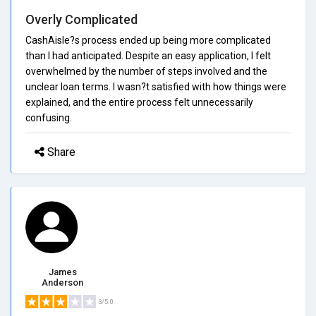
Overly Complicated
CashAisle?s process ended up being more complicated
than I had anticipated. Despite an easy application, I felt
overwhelmed by the number of steps involved and the
unclear loan terms. I wasn?t satisfied with how things were
explained, and the entire process felt unnecessarily
confusing.
Share
James
Anderson
3/5.0