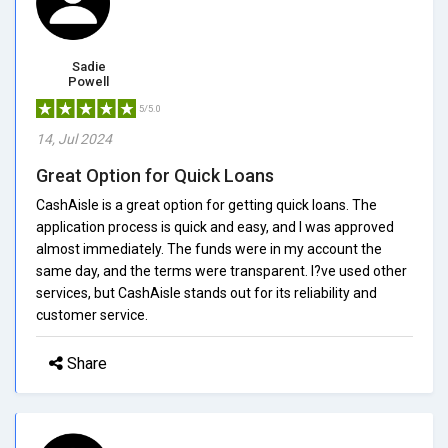
Sadie
Powell
5/5.0
14, Jul 2024
Great Option for Quick Loans
CashAisle is a great option for getting quick loans. The
application process is quick and easy, and I was approved
almost immediately. The funds were in my account the
same day, and the terms were transparent. I?ve used other
services, but CashAisle stands out for its reliability and
customer service.
Share