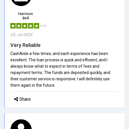
Harrison
Bell
5/5.0
25, Jul 2024
Very Reliable
CashAisle a few times, and each experience has been
excellent. The loan process is quick and efficient, and I
always know what to expect in terms of fees and
repayment terms. The funds are deposited quickly, and
their customer service is responsive. I will definitely use
them again in the future.
Share