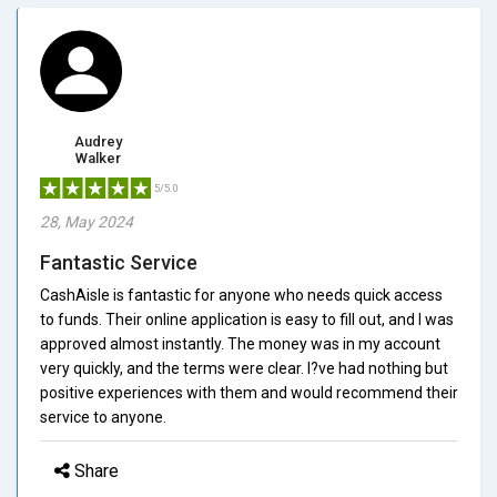
Audrey
Walker
5/5.0
28, May 2024
Fantastic Service
CashAisle is fantastic for anyone who needs quick access
to funds. Their online application is easy to fill out, and I was
approved almost instantly. The money was in my account
very quickly, and the terms were clear. I?ve had nothing but
positive experiences with them and would recommend their
service to anyone.
Share