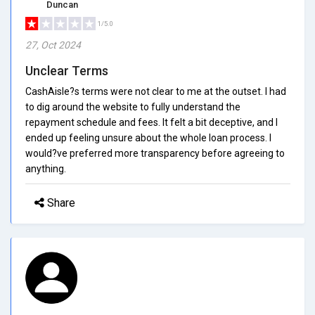
Duncan
1/5.0
27, Oct 2024
Unclear Terms
CashAisle?s terms were not clear to me at the outset. I had
to dig around the website to fully understand the
repayment schedule and fees. It felt a bit deceptive, and I
ended up feeling unsure about the whole loan process. I
would?ve preferred more transparency before agreeing to
anything.
Share