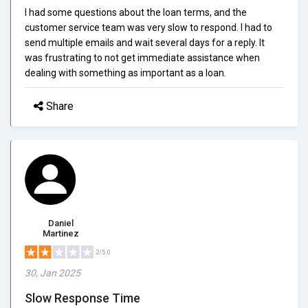
I had some questions about the loan terms, and the
customer service team was very slow to respond. I had to
send multiple emails and wait several days for a reply. It
was frustrating to not get immediate assistance when
dealing with something as important as a loan.
Share
Daniel
Martinez
2/5.0
30, Jan 2025
Slow Response Time