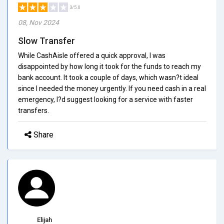
3/5.0
08, Nov 2024
Slow Transfer
While CashAisle offered a quick approval, I was
disappointed by how long it took for the funds to reach my
bank account. It took a couple of days, which wasn?t ideal
since I needed the money urgently. If you need cash in a real
emergency, I?d suggest looking for a service with faster
transfers.
Share
Elijah