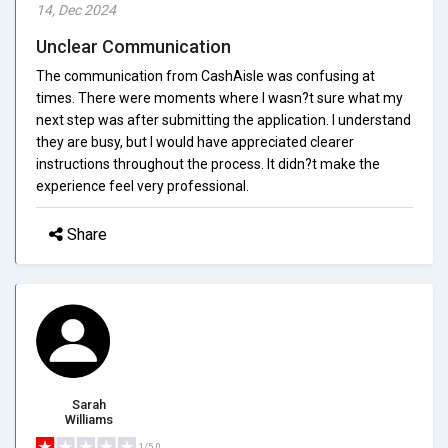
14, Dec 2024
Unclear Communication
The communication from CashAisle was confusing at
times. There were moments where I wasn?t sure what my
next step was after submitting the application. I understand
they are busy, but I would have appreciated clearer
instructions throughout the process. It didn?t make the
experience feel very professional.
Share
Sarah
Williams
1/5.0