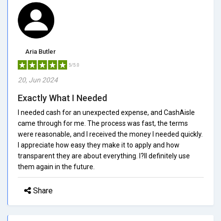
Aria Butler
5/5.0
20, Jun 2024
Exactly What I Needed
I needed cash for an unexpected expense, and CashAisle
came through for me. The process was fast, the terms
were reasonable, and I received the money I needed quickly.
I appreciate how easy they make it to apply and how
transparent they are about everything. I?ll definitely use
them again in the future.
Share