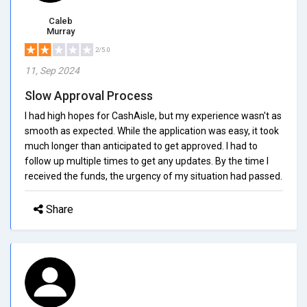
Caleb
Murray
2/5.0
11, Sep 2024
Slow Approval Process
I had high hopes for CashAisle, but my experience wasn't as
smooth as expected. While the application was easy, it took
much longer than anticipated to get approved. I had to
follow up multiple times to get any updates. By the time I
received the funds, the urgency of my situation had passed.
Share