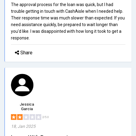
The approval process for the loan was quick, but I had
trouble getting in touch with CashAisle when I needed help.
Their response time was much slower than expected. If you
need assistance quickly, be prepared to wait longer than
you'd like. I was disappointed with how long it took to get a
response.
Share
Jessica
Garcia
2/5.0
18, Jan 2025