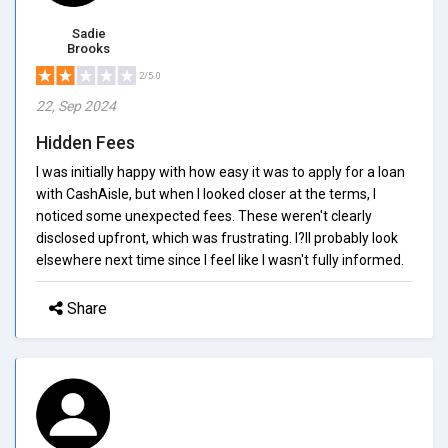
Sadie
Brooks
2/5.0
22, Sep 2024
Hidden Fees
I was initially happy with how easy it was to apply for a loan
with CashAisle, but when I looked closer at the terms, I
noticed some unexpected fees. These weren't clearly
disclosed upfront, which was frustrating. I?ll probably look
elsewhere next time since I feel like I wasn't fully informed.
Share