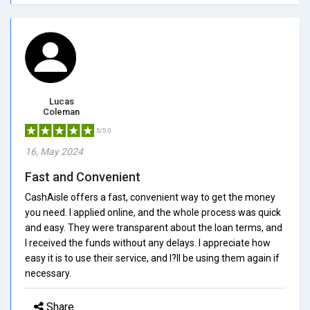
Lucas
Coleman
5/5.0
16, May 2024
Fast and Convenient
CashAisle offers a fast, convenient way to get the money
you need. I applied online, and the whole process was quick
and easy. They were transparent about the loan terms, and
I received the funds without any delays. I appreciate how
easy it is to use their service, and I?ll be using them again if
necessary.
Share