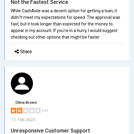
Not the Fastest Service
While CashAisle was a decent option for getting a loan, it
didn?t meet my expectations for speed. The approval was
fast, but it took longer than expected for the money to
appear in my account. If you're in a hurry, I would suggest
checking out other options that might be faster.
Share
Olivia Brown
2/5.0
11, Feb 2025
Unresponsive Customer Support