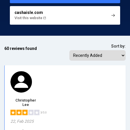
cashaisle.com
Visit this website
Sort by:
60 reviews found
Christopher
Lee
3/5.0
22, Feb 2025