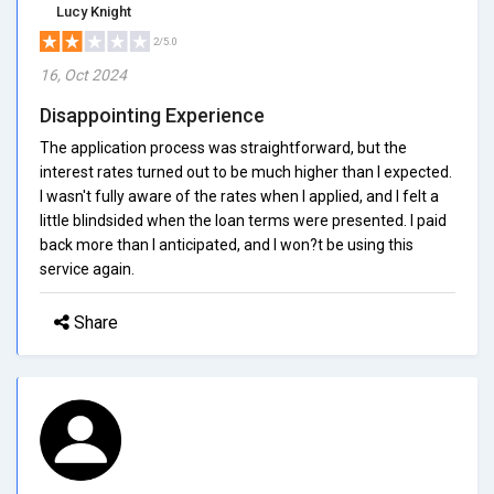
Lucy Knight
2/5.0
16, Oct 2024
Disappointing Experience
The application process was straightforward, but the
interest rates turned out to be much higher than I expected.
I wasn't fully aware of the rates when I applied, and I felt a
little blindsided when the loan terms were presented. I paid
back more than I anticipated, and I won?t be using this
service again.
Share