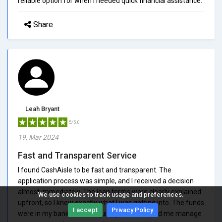
reliable option for when I needed quick financial assistance.
Share
Leah Bryant
5/5.0
19, Mar 2024
Fast and Transparent Service
I found CashAisle to be fast and transparent. The
application process was simple, and I received a decision
almost immediately. The loan terms were clearly explained
We use cookies to track usage and preferences.
upfront, so I knew exactly what I was getting into. The funds
I accept
Privacy Policy
were in my bank account quickly, which helped me manage