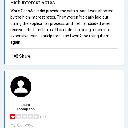
High Interest Rates
While CashAisle did provide me with a loan, I was shocked
by the high interest rates. They weren?t clearly laid out
during the application process, and I felt blindsided when I
received the loan terms. This ended up being much more
expensive than I anticipated, and I won?t be using them
again.
Share
Laura
Thompson
1/5.0
25, Dec 2024