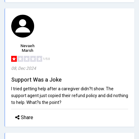
Nevaeh
Marsh
1/5.0
08, Dec 2024
Support Was a Joke
I tried getting help after a caregiver didn?t show. The
support agent just copied their refund policy and did nothing
to help. What?s the point?
Share