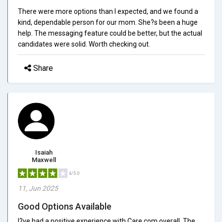
There were more options than I expected, and we found a
kind, dependable person for our mom. She?s been a huge
help. The messaging feature could be better, but the actual
candidates were solid. Worth checking out.
Share
Isaiah
Maxwell
4/5.0
11, Jun 2025
Good Options Available
I?ve had a positive experience with Care.com overall. The