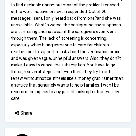
to find a reliable nanny, but most of the profiles I reached
out to were inactive or never responded. Out of 20
messages I sent, I only heard back from one?and she was
unavailable. What?s worse, the background check options
are confusing and not clear if the caregivers even went
through them. The lack of screening is concerning,
especially when hiring someone to care for children. I
reached out to support to ask about the verification process
and was given vague, unhelpful answers. Also, they don?t
make it easy to cancel the subscription. You have to go
through several steps, and even then, they try to auto-
renew without notice. It feels like a money grab rather than
a service that genuinely wants to help families. I won't be
recommending this to any parent looking for trustworthy
care.
Share