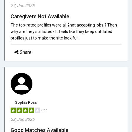
27, Jun 2025
Caregivers Not Available
The top-rated profiles were all ?not accepting jobs.? Then
why are they still listed? It feels like they keep outdated
profiles just to make the site look full.
Share
Sophia Ross
4/5.0
22, Jun 2025
Good Matches Available