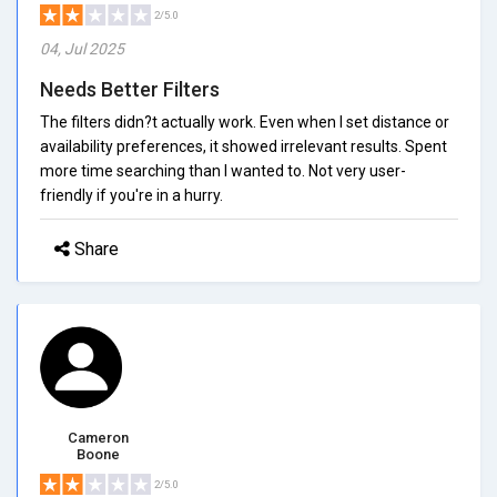
2/5.0
04, Jul 2025
Needs Better Filters
The filters didn?t actually work. Even when I set distance or
availability preferences, it showed irrelevant results. Spent
more time searching than I wanted to. Not very user-
friendly if you're in a hurry.
Share
Cameron
Boone
2/5.0