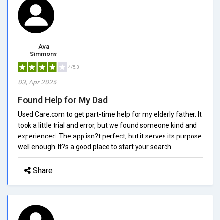
Ava
Simmons
4/5.0
03, Apr 2025
Found Help for My Dad
Used Care.com to get part-time help for my elderly father. It
took a little trial and error, but we found someone kind and
experienced. The app isn?t perfect, but it serves its purpose
well enough. It?s a good place to start your search.
Share