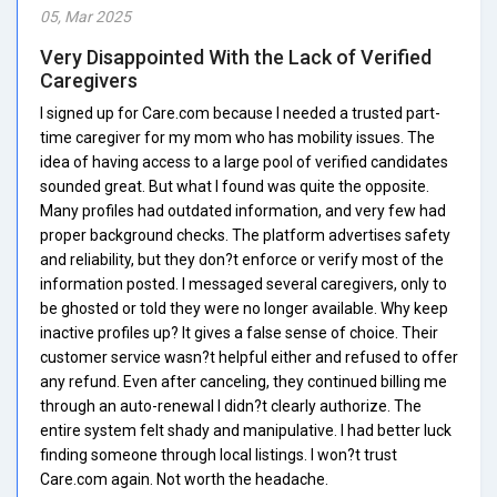
05, Mar 2025
Very Disappointed With the Lack of Verified
Caregivers
I signed up for Care.com because I needed a trusted part-
time caregiver for my mom who has mobility issues. The
idea of having access to a large pool of verified candidates
sounded great. But what I found was quite the opposite.
Many profiles had outdated information, and very few had
proper background checks. The platform advertises safety
and reliability, but they don?t enforce or verify most of the
information posted. I messaged several caregivers, only to
be ghosted or told they were no longer available. Why keep
inactive profiles up? It gives a false sense of choice. Their
customer service wasn?t helpful either and refused to offer
any refund. Even after canceling, they continued billing me
through an auto-renewal I didn?t clearly authorize. The
entire system felt shady and manipulative. I had better luck
finding someone through local listings. I won?t trust
Care.com again. Not worth the headache.