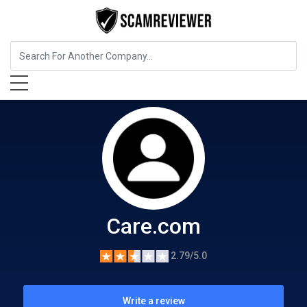
Home Services
Care.com
Care.com
2.79/5.0
Write a review