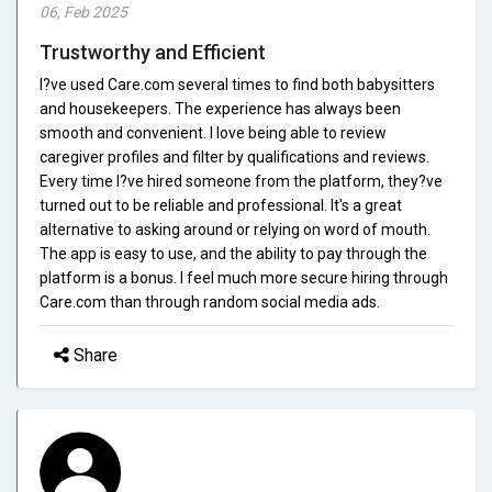
06, Feb 2025
Trustworthy and Efficient
I?ve used Care.com several times to find both babysitters
and housekeepers. The experience has always been
smooth and convenient. I love being able to review
caregiver profiles and filter by qualifications and reviews.
Every time I?ve hired someone from the platform, they?ve
turned out to be reliable and professional. It's a great
alternative to asking around or relying on word of mouth.
The app is easy to use, and the ability to pay through the
platform is a bonus. I feel much more secure hiring through
Care.com than through random social media ads.
Share