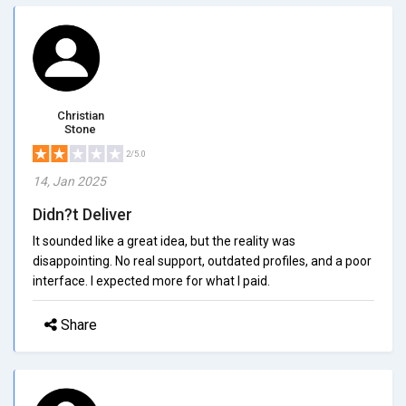
Christian
Stone
2/5.0
14, Jan 2025
Didn?t Deliver
It sounded like a great idea, but the reality was
disappointing. No real support, outdated profiles, and a poor
interface. I expected more for what I paid.
Share