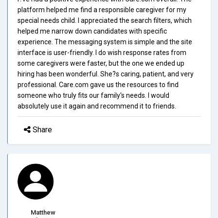
platform helped me find a responsible caregiver for my
special needs child. I appreciated the search filters, which
helped me narrow down candidates with specific
experience. The messaging system is simple and the site
interface is user-friendly. I do wish response rates from
some caregivers were faster, but the one we ended up
hiring has been wonderful. She?s caring, patient, and very
professional. Care.com gave us the resources to find
someone who truly fits our family's needs. I would
absolutely use it again and recommend it to friends.
Share
Matthew