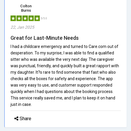
Colton
Burns
5/5.0
22, Jan 2025
Great for Last-Minute Needs
I had a childcare emergency and turned to Care.com out of
desperation. To my surprise, I was able to find a qualified
sitter who was available the very next day. The caregiver
was punctual, friendly, and quickly built a great rapport with
my daughter. It?s rare to find someone that fast who also
checks all the boxes for safety and experience. The app
was very easy to use, and customer support responded
quickly when I had questions about the booking process.
This service really saved me, and I plan to keep it on hand
just in case.
Share