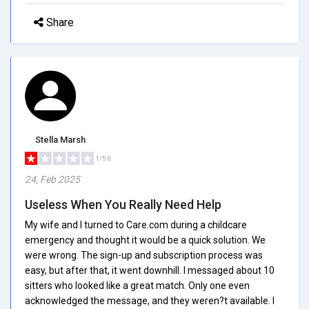
Share
Stella Marsh
1/5.0
24, Feb 2025
Useless When You Really Need Help
My wife and I turned to Care.com during a childcare
emergency and thought it would be a quick solution. We
were wrong. The sign-up and subscription process was
easy, but after that, it went downhill. I messaged about 10
sitters who looked like a great match. Only one even
acknowledged the message, and they weren?t available. I