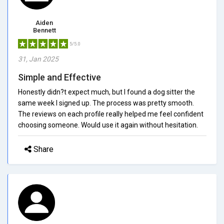
Aiden
Bennett
5/5.0
31, Jan 2025
Simple and Effective
Honestly didn?t expect much, but I found a dog sitter the
same week I signed up. The process was pretty smooth.
The reviews on each profile really helped me feel confident
choosing someone. Would use it again without hesitation.
Share