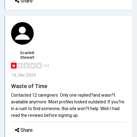
Share
Scarlett
Stewart
1/5.0
16, Dec 2024
Waste of Time
Contacted 12 caregivers. Only one replied?and wasn?t
available anymore. Most profiles looked outdated. If you?re
in a rush to find someone, this site won?t help. Wish I had
read the reviews before signing up.
Share