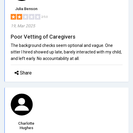
Julia Benson
2/5.0
19, Mar 2025
Poor Vetting of Caregivers
The background checks seem optional and vague. One
sitter I hired showed up late, barely interacted with my child,
and left early. No accountability at all.
Share
Charlotte
Hughes