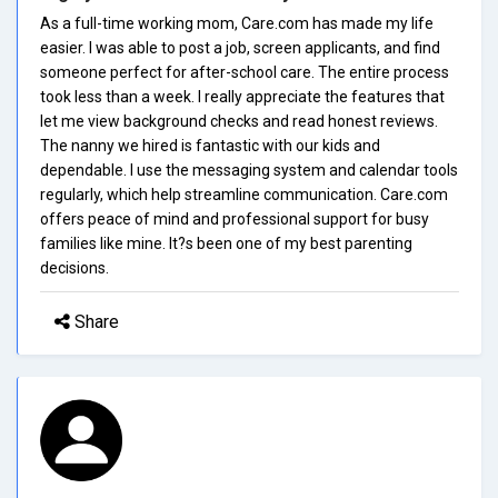
As a full-time working mom, Care.com has made my life
easier. I was able to post a job, screen applicants, and find
someone perfect for after-school care. The entire process
took less than a week. I really appreciate the features that
let me view background checks and read honest reviews.
The nanny we hired is fantastic with our kids and
dependable. I use the messaging system and calendar tools
regularly, which help streamline communication. Care.com
offers peace of mind and professional support for busy
families like mine. It?s been one of my best parenting
decisions.
Share