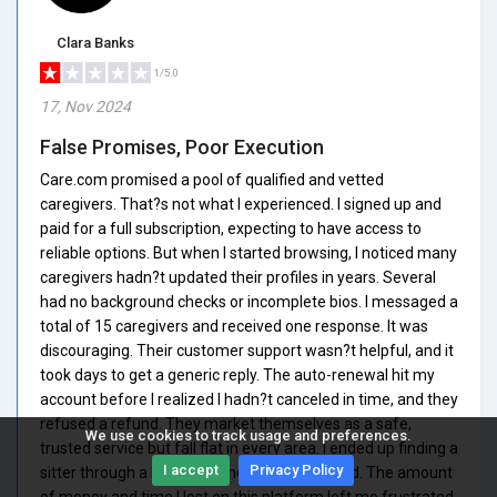
Clara Banks
1/5.0
17, Nov 2024
False Promises, Poor Execution
Care.com promised a pool of qualified and vetted
caregivers. That?s not what I experienced. I signed up and
paid for a full subscription, expecting to have access to
reliable options. But when I started browsing, I noticed many
caregivers hadn?t updated their profiles in years. Several
had no background checks or incomplete bios. I messaged a
total of 15 caregivers and received one response. It was
discouraging. Their customer support wasn?t helpful, and it
took days to get a generic reply. The auto-renewal hit my
account before I realized I hadn?t canceled in time, and they
refused a refund. They market themselves as a safe,
We use cookies to track usage and preferences.
trusted service but fall flat in every area. I ended up finding a
I accept
Privacy Policy
sitter through a Facebook mom group instead. The amount
of money and time I lost on this platform left me frustrated.