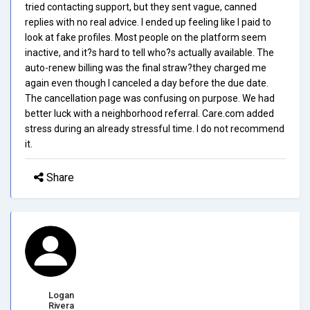
tried contacting support, but they sent vague, canned
replies with no real advice. I ended up feeling like I paid to
look at fake profiles. Most people on the platform seem
inactive, and it?s hard to tell who?s actually available. The
auto-renew billing was the final straw?they charged me
again even though I canceled a day before the due date.
The cancellation page was confusing on purpose. We had
better luck with a neighborhood referral. Care.com added
stress during an already stressful time. I do not recommend
it.
Share
Logan
Rivera