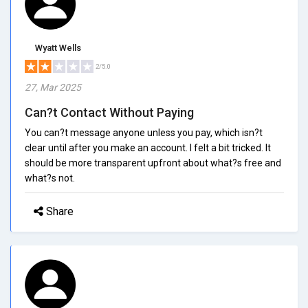
Wyatt Wells
2/5.0
27, Mar 2025
Can?t Contact Without Paying
You can?t message anyone unless you pay, which isn?t
clear until after you make an account. I felt a bit tricked. It
should be more transparent upfront about what?s free and
what?s not.
Share