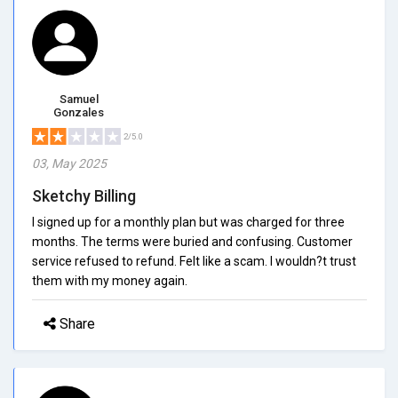
Samuel
Gonzales
2/5.0
03, May 2025
Sketchy Billing
I signed up for a monthly plan but was charged for three
months. The terms were buried and confusing. Customer
service refused to refund. Felt like a scam. I wouldn?t trust
them with my money again.
Share