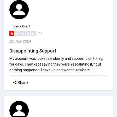
Layla Grant
1/5.0
25, Nov 2024
Disappointing Support
My account was locked randomly and support didn?t help
for days. They kept saying they were ?escalating it,? but
nothing happened. I gave up and went elsewhere.
Share