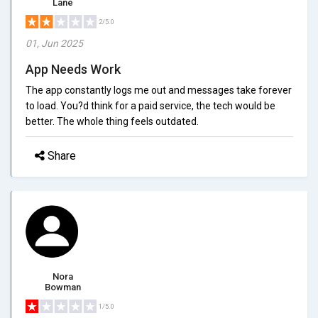
Lane
2/5.0
01, Jun 2025
App Needs Work
The app constantly logs me out and messages take forever
to load. You?d think for a paid service, the tech would be
better. The whole thing feels outdated.
Share
Nora
Bowman
1/5.0