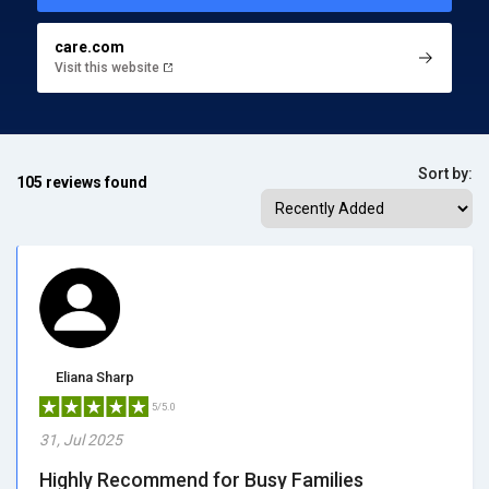
care.com
Visit this website
Sort by:
105 reviews found
Eliana Sharp
5/5.0
31, Jul 2025
Highly Recommend for Busy Families