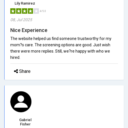
Lily Ramirez
4/5.0
08, Jul 2025
Nice Experience
The website helped us find someone trustworthy for my
mom?s care. The screening options are good. Just wish
there were more replies. Still, we?re happy with who we
hired.
Share
Gabriel
Fisher