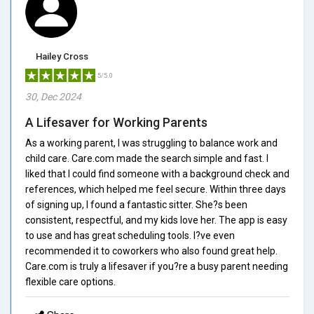
Hailey Cross
5/5.0
30, Dec 2024
A Lifesaver for Working Parents
As a working parent, I was struggling to balance work and
child care. Care.com made the search simple and fast. I
liked that I could find someone with a background check and
references, which helped me feel secure. Within three days
of signing up, I found a fantastic sitter. She?s been
consistent, respectful, and my kids love her. The app is easy
to use and has great scheduling tools. I?ve even
recommended it to coworkers who also found great help.
Care.com is truly a lifesaver if you?re a busy parent needing
flexible care options.