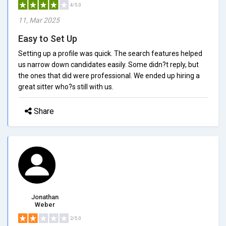
4/5.0
11, Mar 2025
Easy to Set Up
Setting up a profile was quick. The search features helped
us narrow down candidates easily. Some didn?t reply, but
the ones that did were professional. We ended up hiring a
great sitter who?s still with us.
Share
Jonathan
Weber
2/5.0