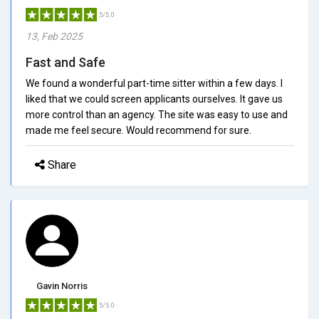
5/5.0
13, Feb 2025
Fast and Safe
We found a wonderful part-time sitter within a few days. I
liked that we could screen applicants ourselves. It gave us
more control than an agency. The site was easy to use and
made me feel secure. Would recommend for sure.
Share
Gavin Norris
5/5.0