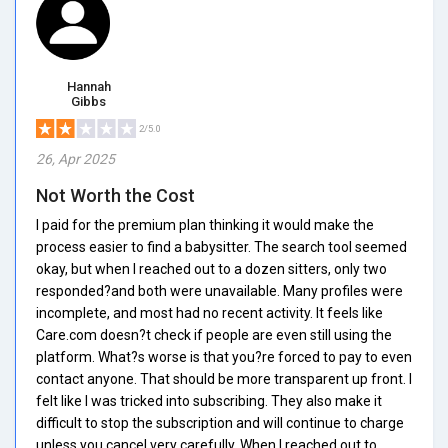
Hannah
Gibbs
2/5.0
26, Apr 2025
Not Worth the Cost
I paid for the premium plan thinking it would make the
process easier to find a babysitter. The search tool seemed
okay, but when I reached out to a dozen sitters, only two
responded?and both were unavailable. Many profiles were
incomplete, and most had no recent activity. It feels like
Care.com doesn?t check if people are even still using the
platform. What?s worse is that you?re forced to pay to even
contact anyone. That should be more transparent up front. I
felt like I was tricked into subscribing. They also make it
difficult to stop the subscription and will continue to charge
unless you cancel very carefully. When I reached out to