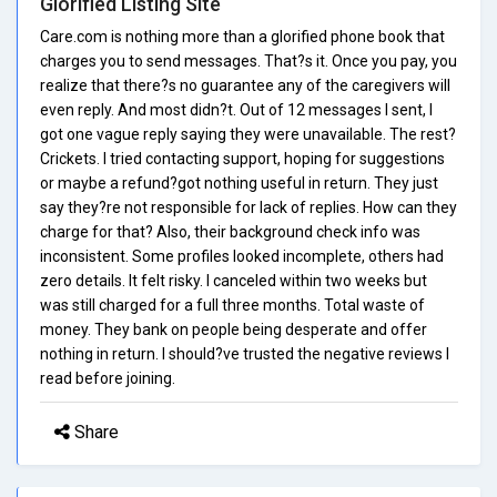
Glorified Listing Site
Care.com is nothing more than a glorified phone book that
charges you to send messages. That?s it. Once you pay, you
realize that there?s no guarantee any of the caregivers will
even reply. And most didn?t. Out of 12 messages I sent, I
got one vague reply saying they were unavailable. The rest?
Crickets. I tried contacting support, hoping for suggestions
or maybe a refund?got nothing useful in return. They just
say they?re not responsible for lack of replies. How can they
charge for that? Also, their background check info was
inconsistent. Some profiles looked incomplete, others had
zero details. It felt risky. I canceled within two weeks but
was still charged for a full three months. Total waste of
money. They bank on people being desperate and offer
nothing in return. I should?ve trusted the negative reviews I
read before joining.
Share