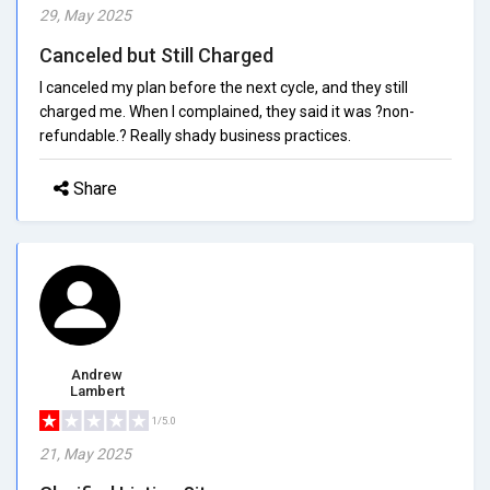
29, May 2025
Canceled but Still Charged
I canceled my plan before the next cycle, and they still
charged me. When I complained, they said it was ?non-
refundable.? Really shady business practices.
Share
Andrew
Lambert
1/5.0
21, May 2025