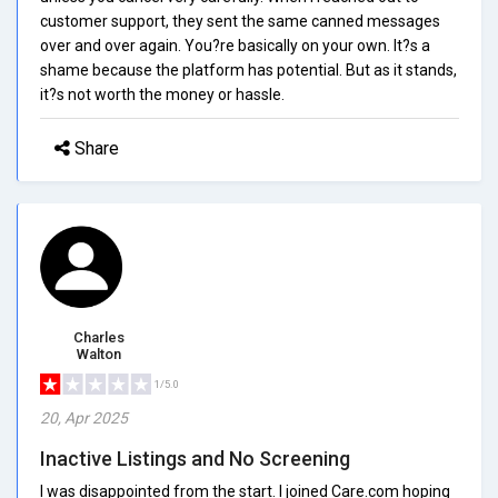
customer support, they sent the same canned messages
over and over again. You?re basically on your own. It?s a
shame because the platform has potential. But as it stands,
it?s not worth the money or hassle.
Share
Charles
Walton
1/5.0
20, Apr 2025
Inactive Listings and No Screening
I was disappointed from the start. I joined Care.com hoping